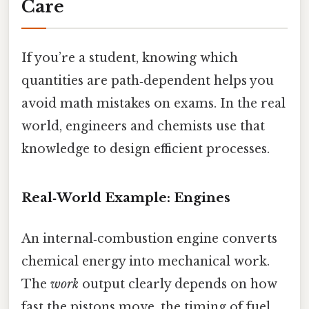
Care
If you’re a student, knowing which
quantities are path‑dependent helps you
avoid math mistakes on exams. In the real
world, engineers and chemists use that
knowledge to design efficient processes.
Real‑World Example: Engines
An internal‑combustion engine converts
chemical energy into mechanical work.
The
work
output clearly depends on how
fast the pistons move, the timing of fuel