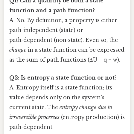
Q1: Can a quantity be both a state
function and a path function?
A: No. By definition, a property is either
path‑independent (state) or
path‑dependent (non‑state). Even so, the
change
in a state function can be expressed
as the sum of path functions (ΔU = q + w).
Q2: Is entropy a state function or not?
A: Entropy itself is a state function; its
value depends only on the system’s
current state. The
entropy change due to
irreversible processes
(entropy production) is
path‑dependent.