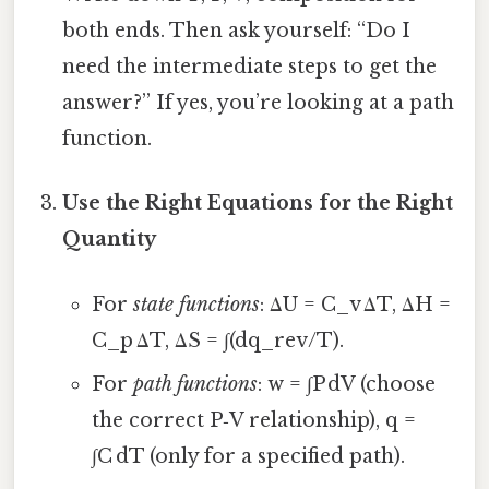
both ends. Then ask yourself: “Do I
need the intermediate steps to get the
answer?” If yes, you’re looking at a path
function.
Use the Right Equations for the Right
Quantity
For
state functions
: ΔU = C_v ΔT, ΔH =
C_p ΔT, ΔS = ∫(dq_rev/T).
For
path functions
: w = ∫P dV (choose
the correct P‑V relationship), q =
∫C dT (only for a specified path).