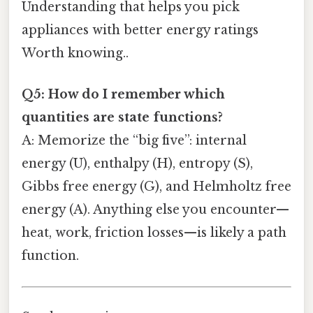
Understanding that helps you pick
appliances with better energy ratings
Worth knowing..
Q5: How do I remember which
quantities are state functions?
A: Memorize the “big five”: internal
energy (U), enthalpy (H), entropy (S),
Gibbs free energy (G), and Helmholtz free
energy (A). Anything else you encounter—
heat, work, friction losses—is likely a path
function.