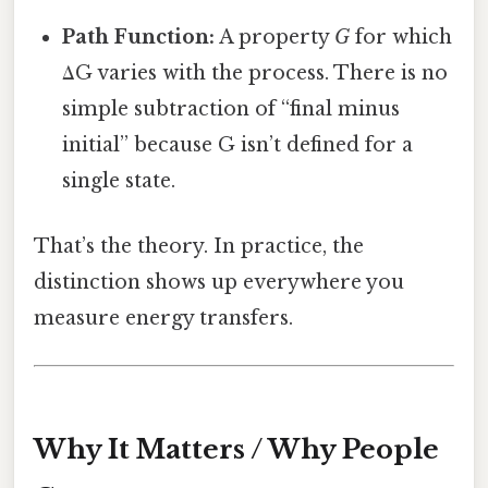
Path Function:
A property
G
for which
ΔG varies with the process. There is no
simple subtraction of “final minus
initial” because G isn’t defined for a
single state.
That’s the theory. In practice, the
distinction shows up everywhere you
measure energy transfers.
Why It Matters / Why People