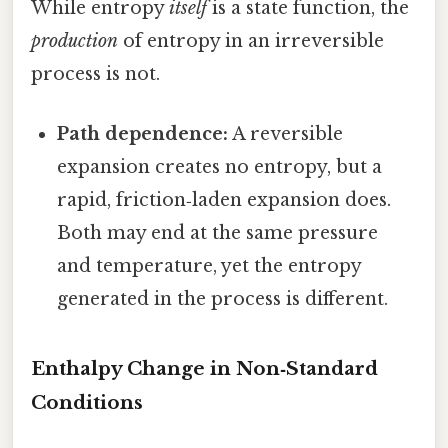
While entropy
itself
is a state function, the
production
of entropy in an irreversible
process is not.
Path dependence:
A reversible
expansion creates no entropy, but a
rapid, friction‑laden expansion does.
Both may end at the same pressure
and temperature, yet the entropy
generated in the process is different.
Enthalpy Change in Non‑Standard
Conditions