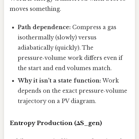
moves something.
Path dependence:
Compress a gas
isothermally (slowly) versus
adiabatically (quickly). The
pressure‑volume work differs even if
the start and end volumes match.
Why it isn’t a state function:
Work
depends on the exact pressure‑volume
trajectory on a PV diagram.
Entropy Production (ΔS_gen)