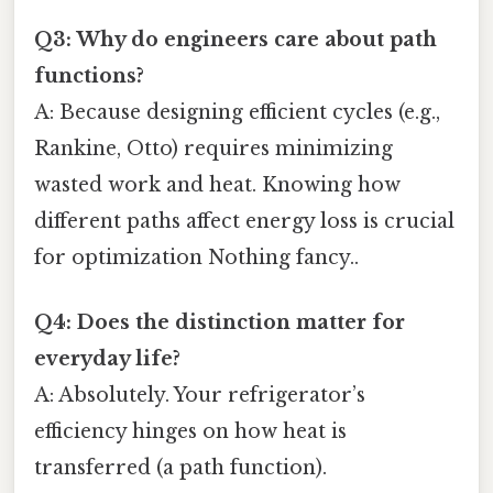
Q3: Why do engineers care about path
functions?
A: Because designing efficient cycles (e.g.,
Rankine, Otto) requires minimizing
wasted work and heat. Knowing how
different paths affect energy loss is crucial
for optimization Nothing fancy..
Q4: Does the distinction matter for
everyday life?
A: Absolutely. Your refrigerator’s
efficiency hinges on how heat is
transferred (a path function).