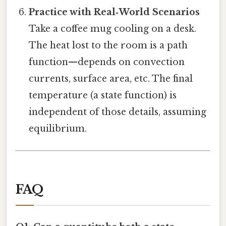
Practice with Real‑World Scenarios
Take a coffee mug cooling on a desk.
The heat lost to the room is a path
function—depends on convection
currents, surface area, etc. The final
temperature (a state function) is
independent of those details, assuming
equilibrium.
FAQ