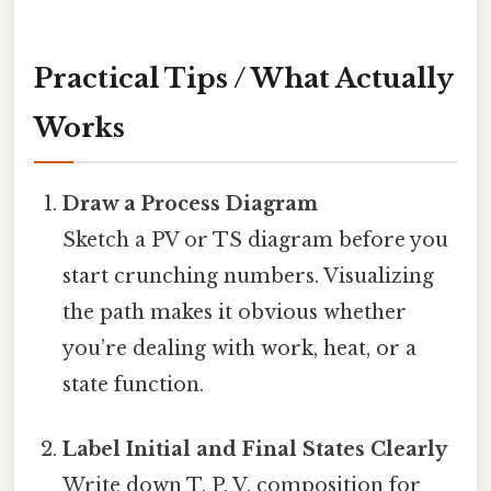
Practical Tips / What Actually
Works
Draw a Process Diagram
Sketch a PV or TS diagram before you
start crunching numbers. Visualizing
the path makes it obvious whether
you’re dealing with work, heat, or a
state function.
Label Initial and Final States Clearly
Write down T, P, V, composition for