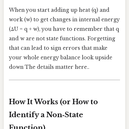
When you start adding up heat (q) and
work (w) to get changes in internal energy
(ΔU = q + w), you have to remember that q
and w are not state functions. Forgetting
that can lead to sign errors that make
your whole energy balance look upside
down The details matter here..
How It Works (or How to
Identify a Non‑State
Function)