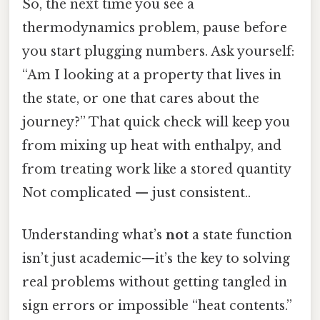
So, the next time you see a
thermodynamics problem, pause before
you start plugging numbers. Ask yourself:
“Am I looking at a property that lives in
the state, or one that cares about the
journey?” That quick check will keep you
from mixing up heat with enthalpy, and
from treating work like a stored quantity
Not complicated — just consistent..
Understanding what’s
not
a state function
isn’t just academic—it’s the key to solving
real problems without getting tangled in
sign errors or impossible “heat contents.”