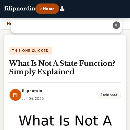
👤
filipnordin
⌂ Home
Home
›
What Is Not A State Function? Simply Explained
✕
THIS ONE CLICKED
What Is Not A State Function?
Simply Explained
filipnordin
FI
8 min read
Jun 04, 2026