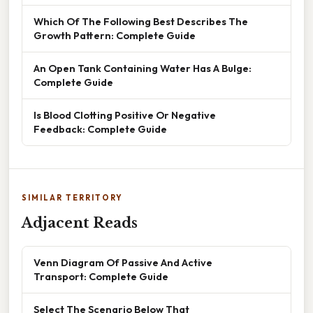
Which Of The Following Best Describes The
Growth Pattern: Complete Guide
An Open Tank Containing Water Has A Bulge:
Complete Guide
Is Blood Clotting Positive Or Negative
Feedback: Complete Guide
SIMILAR TERRITORY
Adjacent Reads
Venn Diagram Of Passive And Active
Transport: Complete Guide
Select The Scenario Below That