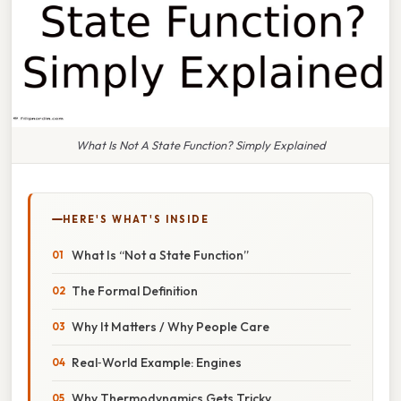
What Is Not A State Function? Simply Explained
HERE'S WHAT'S INSIDE
What Is “Not a State Function”
The Formal Definition
Why It Matters / Why People Care
Real‑World Example: Engines
Why Thermodynamics Gets Tricky