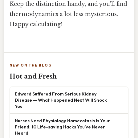
Keep the distinction handy, and you’ll find
thermodynamics a lot less mysterious.
Happy calculating!
NEW ON THE BLOG
Hot and Fresh
Edward Suffered From Serious Kidney
Disease — What Happened Next Will Shock
You
Nurses Need Physiology Homeostasis Is Your
Friend: 10 Life-saving Hacks You’ve Never
Heard