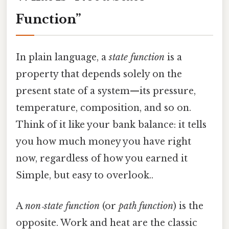
Function”
In plain language, a
state function
is a
property that depends solely on the
present state of a system—its pressure,
temperature, composition, and so on.
Think of it like your bank balance: it tells
you how much money you have right
now, regardless of how you earned it
Simple, but easy to overlook..
A
non‑state function
(or
path function
) is the
opposite. Work and heat are the classic