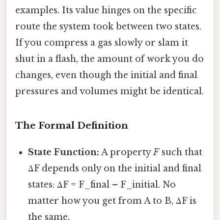
examples. Its value hinges on the specific
route the system took between two states.
If you compress a gas slowly or slam it
shut in a flash, the amount of work you do
changes, even though the initial and final
pressures and volumes might be identical.
The Formal Definition
State Function:
A property
F
such that
ΔF depends only on the initial and final
states: ΔF = F_final – F_initial. No
matter how you get from A to B, ΔF is
the same.