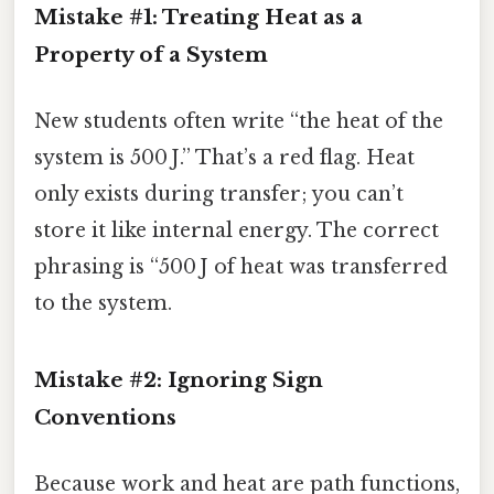
Mistake #1: Treating Heat as a
Property of a System
New students often write “the heat of the
system is 500 J.” That’s a red flag. Heat
only exists during transfer; you can’t
store it like internal energy. The correct
phrasing is “500 J of heat was transferred
to the system.
Mistake #2: Ignoring Sign
Conventions
Because work and heat are path functions,