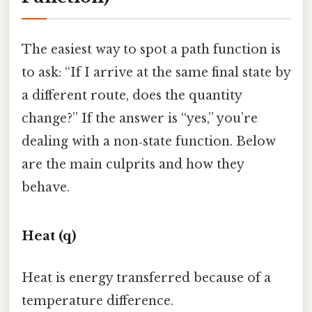
The easiest way to spot a path function is
to ask: “If I arrive at the same final state by
a different route, does the quantity
change?” If the answer is “yes,” you’re
dealing with a non‑state function. Below
are the main culprits and how they
behave.
Heat (q)
Heat is energy transferred because of a
temperature difference.