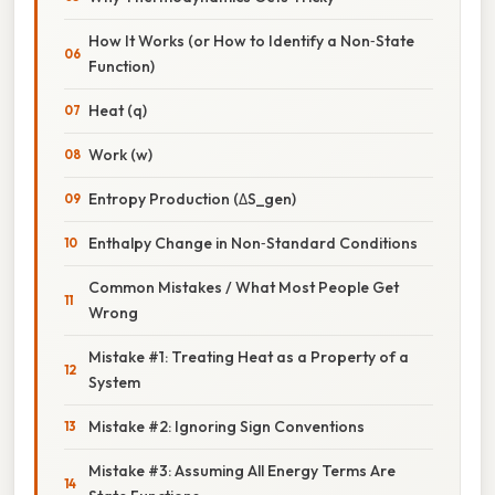
How It Works (or How to Identify a Non‑State
Function)
Heat (q)
Work (w)
Entropy Production (ΔS_gen)
Enthalpy Change in Non‑Standard Conditions
Common Mistakes / What Most People Get
Wrong
Mistake #1: Treating Heat as a Property of a
System
Mistake #2: Ignoring Sign Conventions
Mistake #3: Assuming All Energy Terms Are