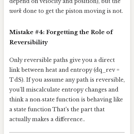
depend on velocity and position), but the
work
done to get the piston moving is not.
Mistake #4: Forgetting the Role of
Reversibility
Only reversible paths give you a direct
link between heat and entropy (dq_rev =
T dS). If you assume any path is reversible,
you’ll miscalculate entropy changes and
think a non‑state function is behaving like
a state function That's the part that
actually makes a difference..