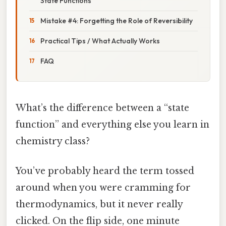
State Functions
Mistake #4: Forgetting the Role of Reversibility
Practical Tips / What Actually Works
FAQ
What’s the difference between a “state
function” and everything else you learn in
chemistry class?
You’ve probably heard the term tossed
around when you were cramming for
thermodynamics, but it never really
clicked. On the flip side, one minute