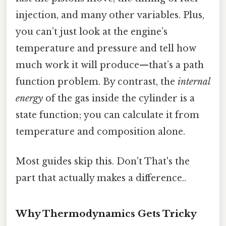
injection, and many other variables. Plus,
you can’t just look at the engine’s
temperature and pressure and tell how
much work it will produce—that’s a path
function problem. By contrast, the
internal
energy
of the gas inside the cylinder is a
state function; you can calculate it from
temperature and composition alone.
Most guides skip this. Don't That's the
part that actually makes a difference..
Why Thermodynamics Gets Tricky