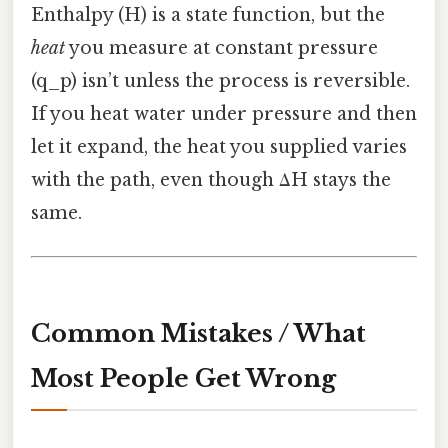
Enthalpy (H) is a state function, but the
heat
you measure at constant pressure
(q_p) isn’t unless the process is reversible.
If you heat water under pressure and then
let it expand, the heat you supplied varies
with the path, even though ΔH stays the
same.
Common Mistakes / What
Most People Get Wrong