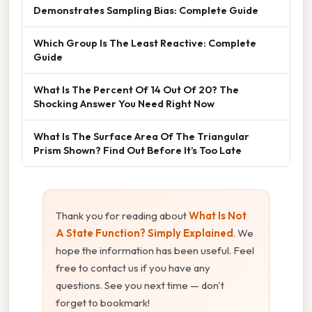
Demonstrates Sampling Bias: Complete Guide
Which Group Is The Least Reactive: Complete
Guide
What Is The Percent Of 14 Out Of 20? The
Shocking Answer You Need Right Now
What Is The Surface Area Of The Triangular
Prism Shown? Find Out Before It’s Too Late
Thank you for reading about
What Is Not
A State Function? Simply Explained
. We
hope the information has been useful. Feel
free to contact us if you have any
questions. See you next time — don't
forget to bookmark!