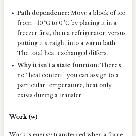
Path dependence:
Move a block of ice
from –10 °C to 0 °C by placing it in a
freezer first, then a refrigerator, versus
putting it straight into a warm bath.
The total heat exchanged differs.
Why it isn’t a state function:
There’s
no “heat content” you can assign to a
particular temperature; heat only
exists during a transfer.
Work (w)
Work is energy transferred when a force