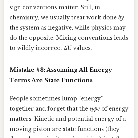
sign conventions matter. Still, in
chemistry, we usually treat work done
by
the system as negative, while physics may
do the opposite. Mixing conventions leads
to wildly incorrect ΔU values.
Mistake #3: Assuming All Energy
Terms Are State Functions
People sometimes lump “energy”
together and forget that the
type
of energy
matters. Kinetic and potential energy of a
moving piston are state functions (they