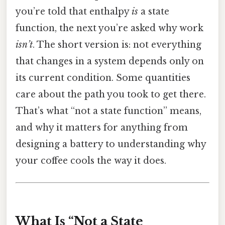
you’re told that enthalpy
is
a state
function, the next you’re asked why work
isn’t
. The short version is: not everything
that changes in a system depends only on
its current condition. Some quantities
care about the path you took to get there.
That’s what “not a state function” means,
and why it matters for anything from
designing a battery to understanding why
your coffee cools the way it does.
What Is “Not a State