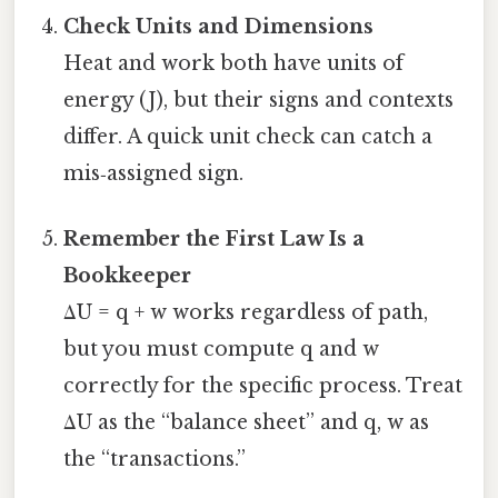
Check Units and Dimensions
Heat and work both have units of
energy (J), but their signs and contexts
differ. A quick unit check can catch a
mis‑assigned sign.
Remember the First Law Is a
Bookkeeper
ΔU = q + w works regardless of path,
but you must compute q and w
correctly for the specific process. Treat
ΔU as the “balance sheet” and q, w as
the “transactions.”