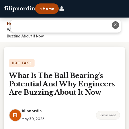
👤
filipnordin
⌂ Home
Home
›
✕
What Is The Ball Bearing's Potential And Why Engineers Are
Buzzing About It Now
HOT TAKE
What Is The Ball Bearing's
Potential And Why Engineers
Are Buzzing About It Now
filipnordin
FI
8 min read
May 30, 2026