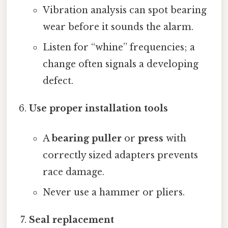
Vibration analysis can spot bearing
wear before it sounds the alarm.
Listen for “whine” frequencies; a
change often signals a developing
defect.
Use proper installation tools
A
bearing puller
or
press
with
correctly sized adapters prevents
race damage.
Never use a hammer or pliers.
Seal replacement