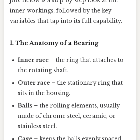
job. Below is a step‑by‑step look at the
inner workings, followed by the key
variables that tap into its full capability.
1. The Anatomy of a Bearing
Inner race
– the ring that attaches to
the rotating shaft.
Outer race
– the stationary ring that
sits in the housing.
Balls
– the rolling elements, usually
made of chrome steel, ceramic, or
stainless steel.
Cage
– keeps the balls evenly spaced