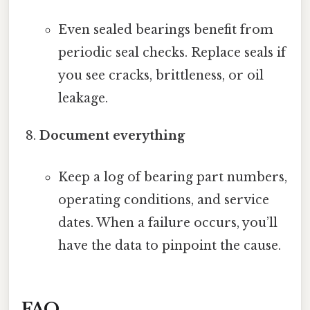
Even sealed bearings benefit from
periodic seal checks. Replace seals if
you see cracks, brittleness, or oil
leakage.
Document everything
Keep a log of bearing part numbers,
operating conditions, and service
dates. When a failure occurs, you’ll
have the data to pinpoint the cause.
FAQ