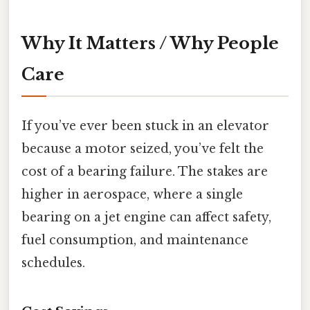
Why It Matters / Why People
Care
If you’ve ever been stuck in an elevator
because a motor seized, you’ve felt the
cost of a bearing failure. The stakes are
higher in aerospace, where a single
bearing on a jet engine can affect safety,
fuel consumption, and maintenance
schedules.