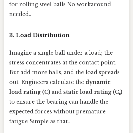
for rolling steel balls No workaround
needed..
3. Load Distribution
Imagine a single ball under a load; the
stress concentrates at the contact point.
But add more balls, and the load spreads
out. Engineers calculate the
dynamic
load rating (C)
and
static load rating (C₀)
to ensure the bearing can handle the
expected forces without premature
fatigue Simple as that..