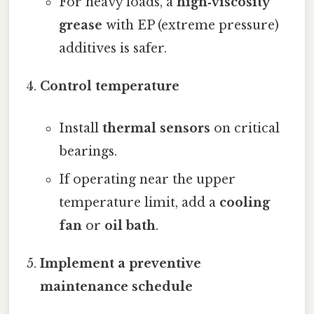
For heavy loads, a
high‑viscosity
grease
with EP (extreme pressure)
additives is safer.
Control temperature
Install
thermal sensors
on critical
bearings.
If operating near the upper
temperature limit, add a
cooling
fan
or
oil bath
.
Implement a preventive
maintenance schedule