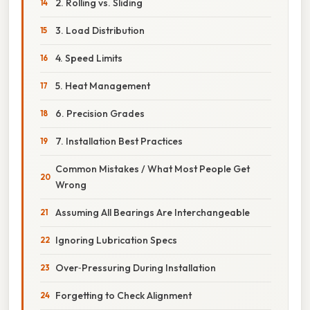
2. Rolling vs. Sliding
3. Load Distribution
4. Speed Limits
5. Heat Management
6. Precision Grades
7. Installation Best Practices
Common Mistakes / What Most People Get
Wrong
Assuming All Bearings Are Interchangeable
Ignoring Lubrication Specs
Over‑Pressuring During Installation
Forgetting to Check Alignment