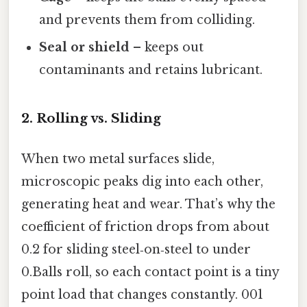
and prevents them from colliding.
Seal or shield
– keeps out
contaminants and retains lubricant.
2. Rolling vs. Sliding
When two metal surfaces slide,
microscopic peaks dig into each other,
generating heat and wear. That’s why the
coefficient of friction drops from about
0.2 for sliding steel‑on‑steel to under
0.Balls roll, so each contact point is a tiny
point load that changes constantly. 001