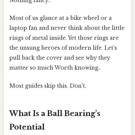
Nothing fancy..
Most of us glance at a bike wheel or a
laptop fan and never think about the little
rings of metal inside. Yet those rings are
the unsung heroes of modern life. Let’s
pull back the cover and see why they
matter so much Worth knowing..
Most guides skip this. Don't.
What Is a Ball Bearing’s
Potential