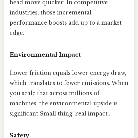
head move quicker. In competitive
industries, those incremental
performance boosts add up to a market
edge.
Environmental Impact
Lower friction equals lower energy draw,
which translates to fewer emissions. When
you scale that across millions of
machines, the environmental upside is
significant Small thing, real impact..
Safety