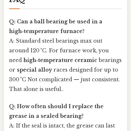
Q: Can a ball bearing be used in a
high‑temperature furnace?
A: Standard steel bearings max out
around 120 °C. For furnace work, you
need
high‑temperature ceramic
bearings
or
special alloy
races designed for up to
300 °C Not complicated — just consistent.
That alone is useful..
Q: How often should I replace the
grease in a sealed bearing?
A: If the seal is intact, the grease can last