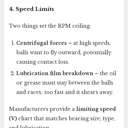
4. Speed Limits
Two things set the RPM ceiling:
Centrifugal forces
– at high speeds,
balls want to fly outward, potentially
causing contact loss.
Lubrication film breakdown
– the oil
or grease must stay between the balls
and races; too fast and it shears away.
Manufacturers provide a
limiting speed
(V)
chart that matches bearing size, type,
and lubrication.