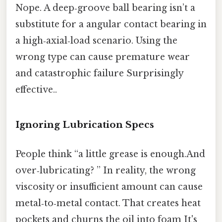
Nope. A deep‑groove ball bearing isn’t a
substitute for a angular contact bearing in
a high‑axial‑load scenario. Using the
wrong type can cause premature wear
and catastrophic failure Surprisingly
effective..
Ignoring Lubrication Specs
People think “a little grease is enough.And
over‑lubricating? ” In reality, the wrong
viscosity or insufficient amount can cause
metal‑to‑metal contact. That creates heat
pockets and churns the oil into foam It's