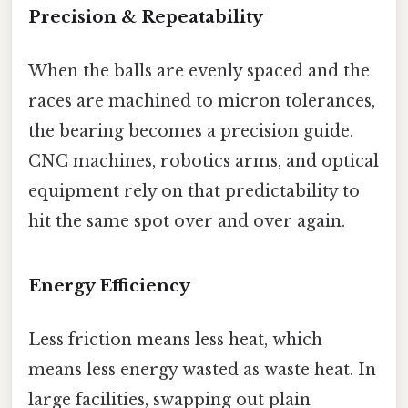
Precision & Repeatability
When the balls are evenly spaced and the
races are machined to micron tolerances,
the bearing becomes a precision guide.
CNC machines, robotics arms, and optical
equipment rely on that predictability to
hit the same spot over and over again.
Energy Efficiency
Less friction means less heat, which
means less energy wasted as waste heat. In
large facilities, swapping out plain