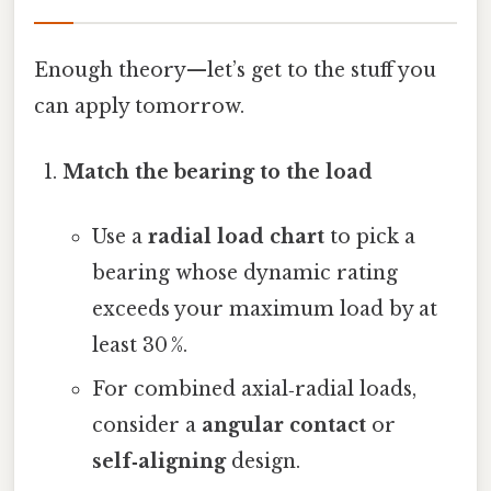
Enough theory—​let’s get to the stuff you
can apply tomorrow.
Match the bearing to the load
Use a
radial load chart
to pick a
bearing whose dynamic rating
exceeds your maximum load by at
least 30 %.
For combined axial‑radial loads,
consider a
angular contact
or
self‑aligning
design.