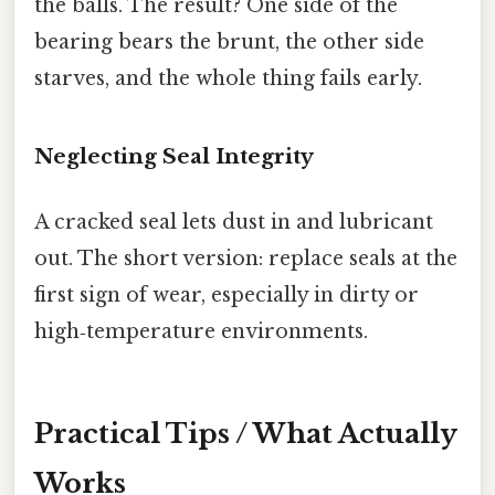
the balls. The result? One side of the
bearing bears the brunt, the other side
starves, and the whole thing fails early.
Neglecting Seal Integrity
A cracked seal lets dust in and lubricant
out. The short version: replace seals at the
first sign of wear, especially in dirty or
high‑temperature environments.
Practical Tips / What Actually
Works