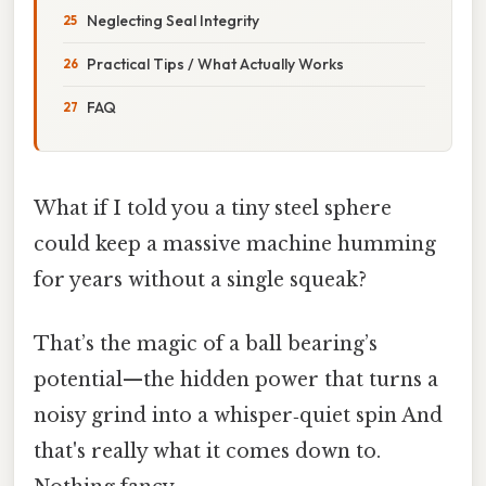
Neglecting Seal Integrity
Practical Tips / What Actually Works
FAQ
What if I told you a tiny steel sphere
could keep a massive machine humming
for years without a single squeak?
That’s the magic of a ball bearing’s
potential—​the hidden power that turns a
noisy grind into a whisper‑quiet spin And
that's really what it comes down to.