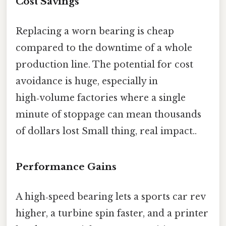
Cost Savings
Replacing a worn bearing is cheap
compared to the downtime of a whole
production line. The potential for cost
avoidance is huge, especially in
high‑volume factories where a single
minute of stoppage can mean thousands
of dollars lost Small thing, real impact..
Performance Gains
A high‑speed bearing lets a sports car rev
higher, a turbine spin faster, and a printer