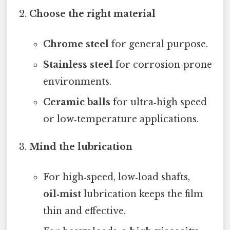
Choose the right material
Chrome steel
for general purpose.
Stainless steel
for corrosion‑prone
environments.
Ceramic balls
for ultra‑high speed
or low‑temperature applications.
Mind the lubrication
For high‑speed, low‑load shafts,
oil‑mist
lubrication keeps the film
thin and effective.