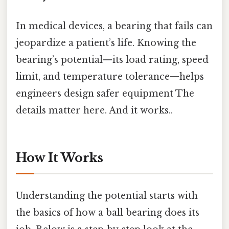
In medical devices, a bearing that fails can
jeopardize a patient’s life. Knowing the
bearing’s potential—​its load rating, speed
limit, and temperature tolerance—​helps
engineers design safer equipment The
details matter here. And it works..
How It Works
Understanding the potential starts with
the basics of how a ball bearing does its