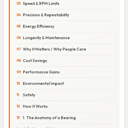
Speed & RPM Limits
Precision & Repeatability
Energy Efficiency
Longevity & Maintenance
Why It Matters / Why People Care
Cost Savings
Performance Gains
Environmental Impact
Safety
How It Works
1. The Anatomy of a Bearing