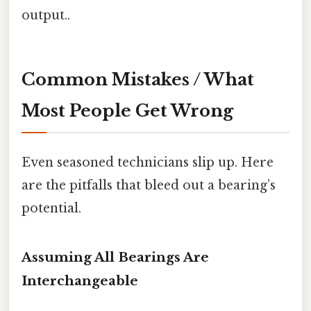
output..
Common Mistakes / What
Most People Get Wrong
Even seasoned technicians slip up. Here
are the pitfalls that bleed out a bearing’s
potential.
Assuming All Bearings Are
Interchangeable