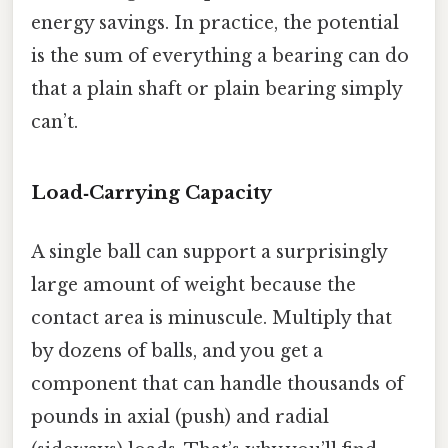
energy savings. In practice, the potential
is the sum of everything a bearing can do
that a plain shaft or plain bearing simply
can’t.
Load‑Carrying Capacity
A single ball can support a surprisingly
large amount of weight because the
contact area is minuscule. Multiply that
by dozens of balls, and you get a
component that can handle thousands of
pounds in axial (push) and radial