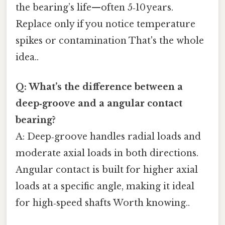
the bearing’s life—​often 5‑10 years.
Replace only if you notice temperature
spikes or contamination That's the whole
idea..
Q: What’s the difference between a
deep‑groove and a angular contact
bearing?
A: Deep‑groove handles radial loads and
moderate axial loads in both directions.
Angular contact is built for higher axial
loads at a specific angle, making it ideal
for high‑speed shafts Worth knowing..