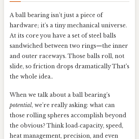
A ball bearing isn’t just a piece of
hardware; it’s a tiny mechanical universe.
At its core you have a set of steel balls
sandwiched between two rings—​the inner
and outer raceways. Those balls roll, not
slide, so friction drops dramatically That's
the whole idea..
When we talk about a ball bearing’s
potential
, we’re really asking: what can
those rolling spheres accomplish beyond
the obvious? Think load‑capacity, speed,
heat management, precision, and even