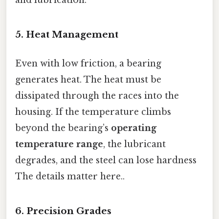
5. Heat Management
Even with low friction, a bearing
generates heat. The heat must be
dissipated through the races into the
housing. If the temperature climbs
beyond the bearing’s
operating
temperature range
, the lubricant
degrades, and the steel can lose hardness
The details matter here..
6. Precision Grades