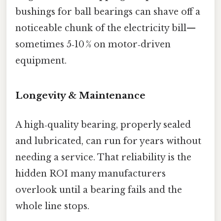
bushings for ball bearings can shave off a
noticeable chunk of the electricity bill—​
sometimes 5‑10 % on motor‑driven
equipment.
Longevity & Maintenance
A high‑quality bearing, properly sealed
and lubricated, can run for years without
needing a service. That reliability is the
hidden ROI many manufacturers
overlook until a bearing fails and the
whole line stops.