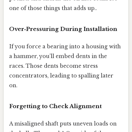
one of those things that adds up..
Over‑Pressuring During Installation
If you force a bearing into a housing with
a hammer, you’ll embed dents in the
races. Those dents become stress
concentrators, leading to spalling later
on.
Forgetting to Check Alignment
A misaligned shaft puts uneven loads on