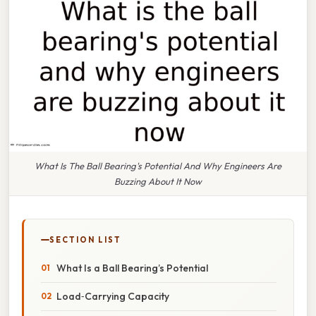
What Is The Ball Bearing's Potential And Why Engineers Are
Buzzing About It Now
SECTION LIST
What Is a Ball Bearing’s Potential
Load‑Carrying Capacity