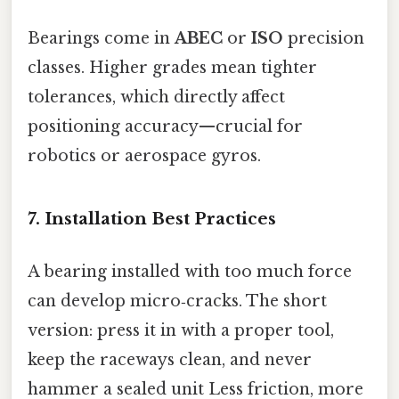
Bearings come in
ABEC
or
ISO
precision
classes. Higher grades mean tighter
tolerances, which directly affect
positioning accuracy—​crucial for
robotics or aerospace gyros.
7. Installation Best Practices
A bearing installed with too much force
can develop micro‑cracks. The short
version: press it in with a proper tool,
keep the raceways clean, and never
hammer a sealed unit Less friction, more