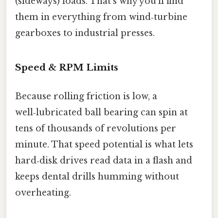
(sideways) loads. That’s why you’ll find
them in everything from wind‑turbine
gearboxes to industrial presses.
Speed & RPM Limits
Because rolling friction is low, a
well‑lubricated ball bearing can spin at
tens of thousands of revolutions per
minute. That speed potential is what lets
hard‑disk drives read data in a flash and
keeps dental drills humming without
overheating.