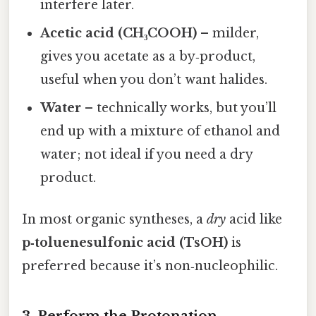
interfere later.
Acetic acid (CH₃COOH)
– milder,
gives you acetate as a by‑product,
useful when you don’t want halides.
Water
– technically works, but you’ll
end up with a mixture of ethanol and
water; not ideal if you need a dry
product.
In most organic syntheses, a
dry
acid like
p‑toluenesulfonic acid (TsOH)
is
preferred because it’s non‑nucleophilic.
3. Perform the Protonation