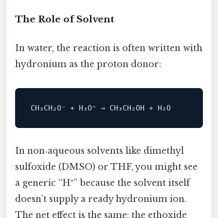
The Role of Solvent
In water, the reaction is often written with
hydronium as the proton donor:
In non‑aqueous solvents like dimethyl
sulfoxide (DMSO) or THF, you might see
a generic “H⁺” because the solvent itself
doesn’t supply a ready hydronium ion.
The net effect is the same: the ethoxide