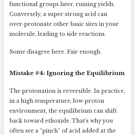
functional groups later, ruining yields.
Conversely, a super‑strong acid can
over‑protonate other basic sites in your
molecule, leading to side reactions.
Some disagree here. Fair enough.
Mistake #4: Ignoring the Equilibrium
The protonation is reversible. In practice,
in a high‑temperature, low‑proton
environment, the equilibrium can shift
back toward ethoxide. That’s why you
often see a “pinch” of acid added at the