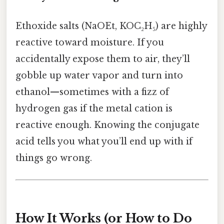
Ethoxide salts (NaOEt, KOC₂H₅) are highly
reactive toward moisture. If you
accidentally expose them to air, they’ll
gobble up water vapor and turn into
ethanol—sometimes with a fizz of
hydrogen gas if the metal cation is
reactive enough. Knowing the conjugate
acid tells you what you’ll end up with if
things go wrong.
How It Works (or How to Do