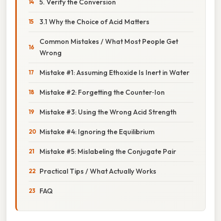
5. Verify the Conversion
3.1 Why the Choice of Acid Matters
Common Mistakes / What Most People Get
Wrong
Mistake #1: Assuming Ethoxide Is Inert in Water
Mistake #2: Forgetting the Counter‑Ion
Mistake #3: Using the Wrong Acid Strength
Mistake #4: Ignoring the Equilibrium
Mistake #5: Mislabeling the Conjugate Pair
Practical Tips / What Actually Works
FAQ