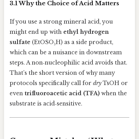
3.1 Why the Choice of Acid Matters
If you use a strong mineral acid, you
might end up with
ethyl hydrogen
sulfate
(EtOSO₃H) as a side product,
which can be a nuisance in downstream
steps. A non‑nucleophilic acid avoids that.
That’s the short version of why many
protocols specifically call for
dry
TsOH or
even
trifluoroacetic acid (TFA)
when the
substrate is acid‑sensitive.