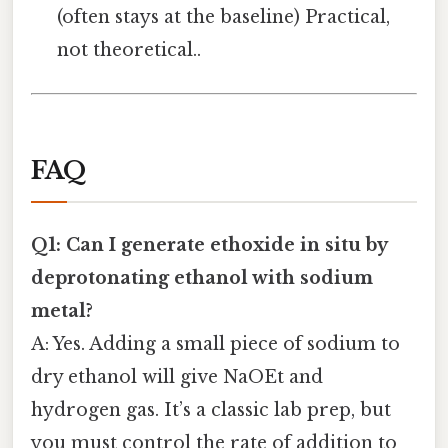
(often stays at the baseline) Practical,
not theoretical..
FAQ
Q1: Can I generate ethoxide in situ by
deprotonating ethanol with sodium
metal?
A: Yes. Adding a small piece of sodium to
dry ethanol will give NaOEt and
hydrogen gas. It’s a classic lab prep, but
you must control the rate of addition to