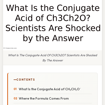
What Is The Conjugate Acid Of Ch3Ch2O? Scientists Are Shocked
By The Answer
CONTENTS
What Is the Conjugate Acid of CH₃CH₂O⁻
Where the Formula Comes From