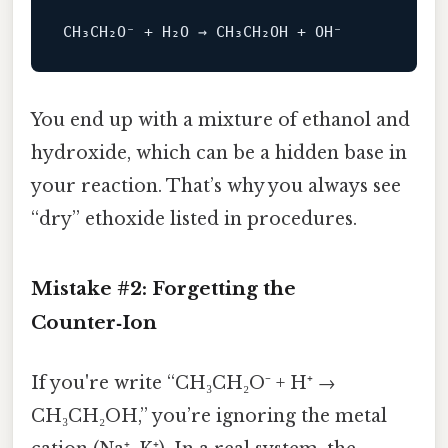
You end up with a mixture of ethanol and
hydroxide, which can be a hidden base in
your reaction. That’s why you always see
“dry” ethoxide listed in procedures.
Mistake #2: Forgetting the
Counter‑Ion
If you're write “CH₃CH₂O⁻ + H⁺ →
CH₃CH₂OH,” you’re ignoring the metal