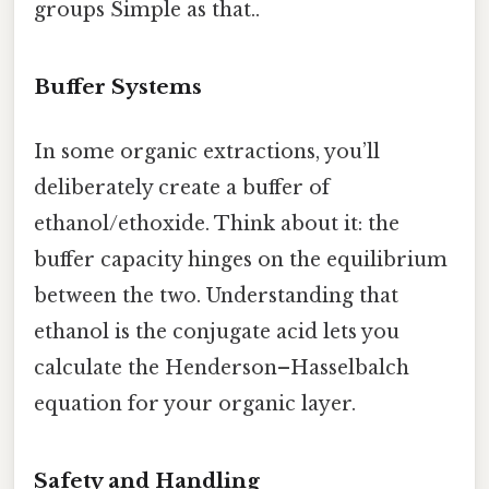
groups Simple as that..
Buffer Systems
In some organic extractions, you’ll
deliberately create a buffer of
ethanol/ethoxide. Think about it: the
buffer capacity hinges on the equilibrium
between the two. Understanding that
ethanol is the conjugate acid lets you
calculate the Henderson–Hasselbalch
equation for your organic layer.
Safety and Handling