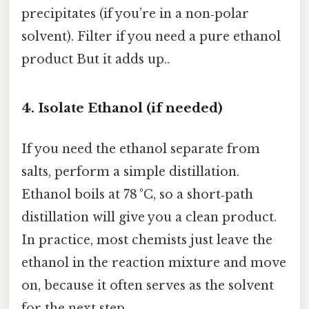
precipitates (if you’re in a non‑polar
solvent). Filter if you need a pure ethanol
product But it adds up..
4. Isolate Ethanol (if needed)
If you need the ethanol separate from
salts, perform a simple distillation.
Ethanol boils at 78 °C, so a short‑path
distillation will give you a clean product.
In practice, most chemists just leave the
ethanol in the reaction mixture and move
on, because it often serves as the solvent
for the next step.