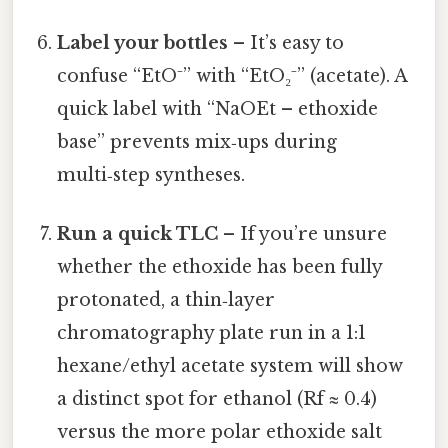
Label your bottles
– It’s easy to
confuse “EtO⁻” with “EtO₂⁻” (acetate). A
quick label with “NaOEt – ethoxide
base” prevents mix‑ups during
multi‑step syntheses.
Run a quick TLC
– If you’re unsure
whether the ethoxide has been fully
protonated, a thin‑layer
chromatography plate run in a 1:1
hexane/ethyl acetate system will show
a distinct spot for ethanol (Rf ≈ 0.4)
versus the more polar ethoxide salt