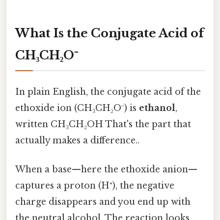
What Is the Conjugate Acid of
CH₃CH₂O⁻
In plain English, the conjugate acid of the
ethoxide ion (CH₃CH₂O⁻) is
ethanol
,
written CH₃CH₂OH That's the part that
actually makes a difference..
When a base—here the ethoxide anion—
captures a proton (H⁺), the negative
charge disappears and you end up with
the neutral alcohol. The reaction looks