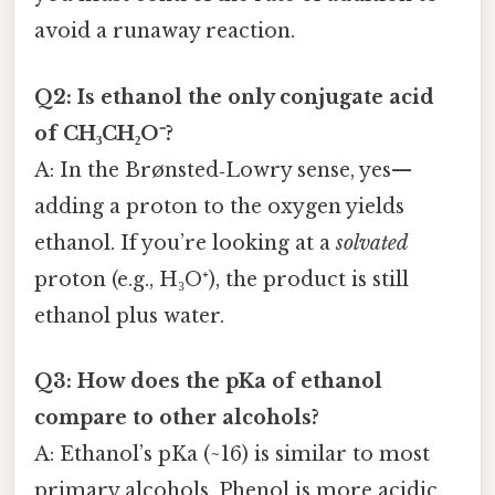
avoid a runaway reaction.
Q2: Is ethanol the only conjugate acid
of CH₃CH₂O⁻?
A: In the Brønsted‑Lowry sense, yes—
adding a proton to the oxygen yields
ethanol. If you’re looking at a
solvated
proton (e.g., H₃O⁺), the product is still
ethanol plus water.
Q3: How does the pKa of ethanol
compare to other alcohols?
A: Ethanol’s pKa (~16) is similar to most
primary alcohols. Phenol is more acidic