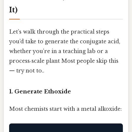
It)
Let’s walk through the practical steps
you’d take to generate the conjugate acid,
whether you’re in a teaching lab or a
process‑scale plant Most people skip this
— try not to..
1. Generate Ethoxide
Most chemists start with a metal alkoxide: