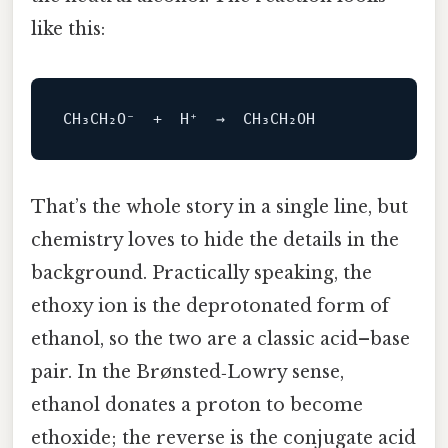
like this:
That’s the whole story in a single line, but
chemistry loves to hide the details in the
background. Practically speaking, the
ethoxy ion is the deprotonated form of
ethanol, so the two are a classic acid–base
pair. In the Brønsted‑Lowry sense,
ethanol donates a proton to become
ethoxide; the reverse is the conjugate acid