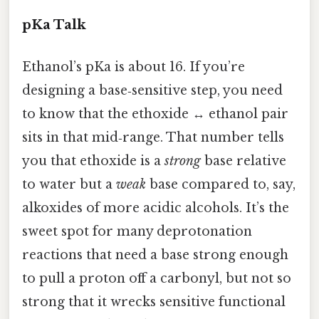
pKa Talk
Ethanol’s pKa is about 16. If you’re
designing a base‑sensitive step, you need
to know that the ethoxide ↔ ethanol pair
sits in that mid‑range. That number tells
you that ethoxide is a
strong
base relative
to water but a
weak
base compared to, say,
alkoxides of more acidic alcohols. It’s the
sweet spot for many deprotonation
reactions that need a base strong enough
to pull a proton off a carbonyl, but not so
strong that it wrecks sensitive functional