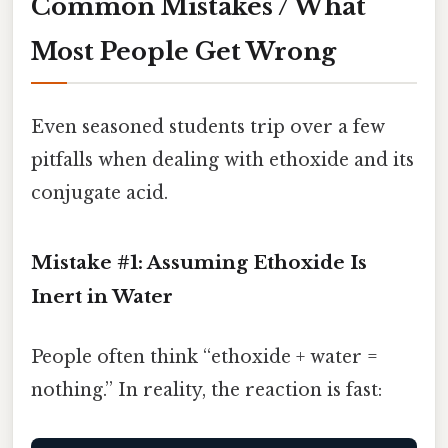
Common Mistakes / What
Most People Get Wrong
Even seasoned students trip over a few
pitfalls when dealing with ethoxide and its
conjugate acid.
Mistake #1: Assuming Ethoxide Is
Inert in Water
People often think “ethoxide + water =
nothing.” In reality, the reaction is fast: