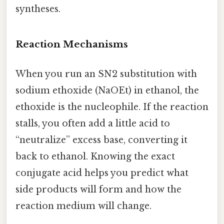
syntheses.
Reaction Mechanisms
When you run an SN2 substitution with
sodium ethoxide (NaOEt) in ethanol, the
ethoxide is the nucleophile. If the reaction
stalls, you often add a little acid to
“neutralize” excess base, converting it
back to ethanol. Knowing the exact
conjugate acid helps you predict what
side products will form and how the
reaction medium will change.