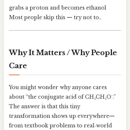
grabs a proton and becomes ethanol
Most people skip this — try not to..
Why It Matters / Why People
Care
You might wonder why anyone cares
about “the conjugate acid of CH₃CH₂O⁻.”
The answer is that this tiny
transformation shows up everywhere—
from textbook problems to real‑world