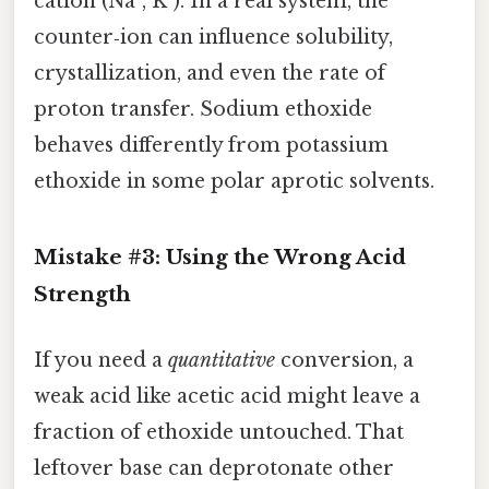
cation (Na⁺, K⁺). In a real system, the
counter‑ion can influence solubility,
crystallization, and even the rate of
proton transfer. Sodium ethoxide
behaves differently from potassium
ethoxide in some polar aprotic solvents.
Mistake #3: Using the Wrong Acid
Strength
If you need a
quantitative
conversion, a
weak acid like acetic acid might leave a
fraction of ethoxide untouched. That
leftover base can deprotonate other