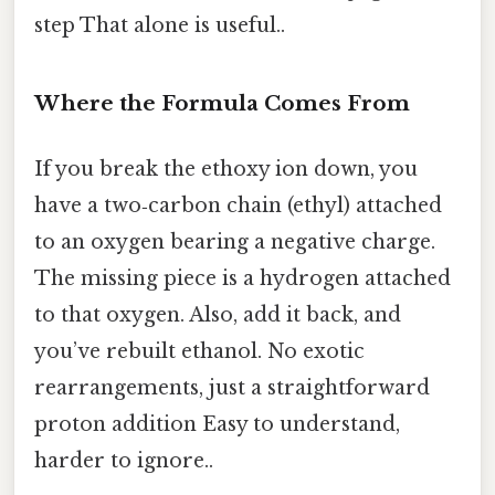
step That alone is useful..
Where the Formula Comes From
If you break the ethoxy ion down, you
have a two‑carbon chain (ethyl) attached
to an oxygen bearing a negative charge.
The missing piece is a hydrogen attached
to that oxygen. Also, add it back, and
you’ve rebuilt ethanol. No exotic
rearrangements, just a straightforward
proton addition Easy to understand,
harder to ignore..