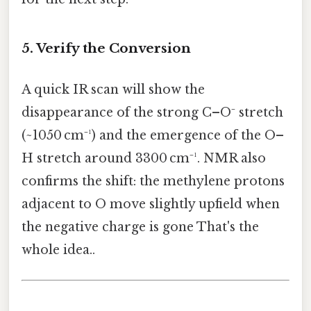
5. Verify the Conversion
A quick IR scan will show the
disappearance of the strong C–O⁻ stretch
(~1050 cm⁻¹) and the emergence of the O–
H stretch around 3300 cm⁻¹. NMR also
confirms the shift: the methylene protons
adjacent to O move slightly upfield when
the negative charge is gone That's the
whole idea..