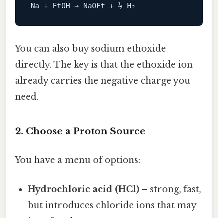
You can also buy sodium ethoxide
directly. The key is that the ethoxide ion
already carries the negative charge you
need.
2. Choose a Proton Source
You have a menu of options:
Hydrochloric acid (HCl)
– strong, fast,
but introduces chloride ions that may