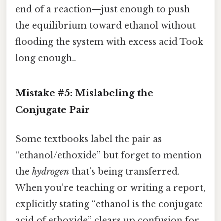
end of a reaction—just enough to push
the equilibrium toward ethanol without
flooding the system with excess acid Took
long enough..
Mistake #5: Mislabeling the
Conjugate Pair
Some textbooks label the pair as
“ethanol/ethoxide” but forget to mention
the
hydrogen
that’s being transferred.
When you’re teaching or writing a report,
explicitly stating “ethanol is the conjugate
acid of ethoxide” clears up confusion for