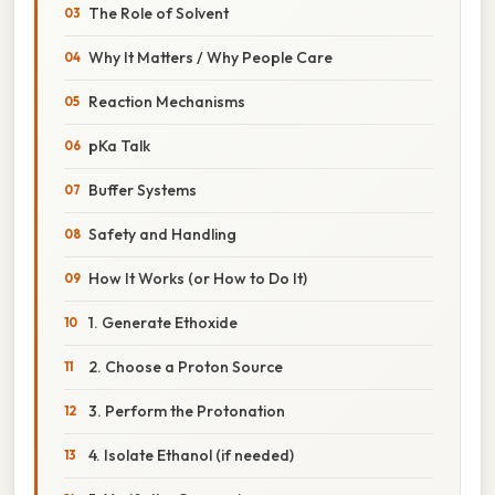
The Role of Solvent
Why It Matters / Why People Care
Reaction Mechanisms
pKa Talk
Buffer Systems
Safety and Handling
How It Works (or How to Do It)
1. Generate Ethoxide
2. Choose a Proton Source
3. Perform the Protonation
4. Isolate Ethanol (if needed)