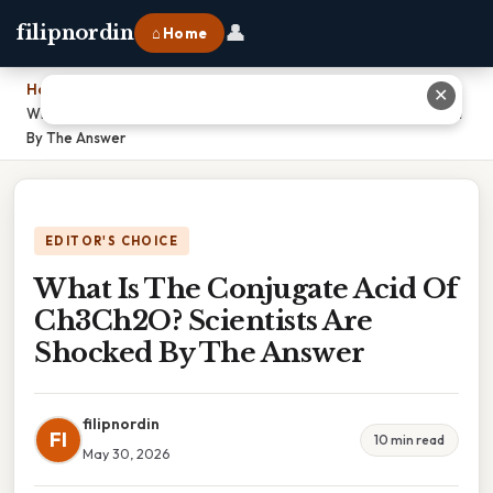
👤
filipnordin
⌂ Home
Home
›
✕
What Is The Conjugate Acid Of Ch3Ch2O? Scientists Are Shocked
By The Answer
EDITOR'S CHOICE
What Is The Conjugate Acid Of
Ch3Ch2O? Scientists Are
Shocked By The Answer
filipnordin
FI
10 min read
May 30, 2026