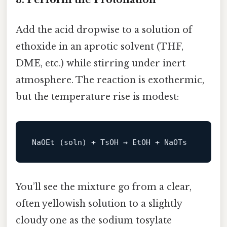
Add the acid dropwise to a solution of
ethoxide in an aprotic solvent (THF,
DME, etc.) while stirring under inert
atmosphere. The reaction is exothermic,
but the temperature rise is modest:
You’ll see the mixture go from a clear,
often yellowish solution to a slightly
cloudy one as the sodium tosylate