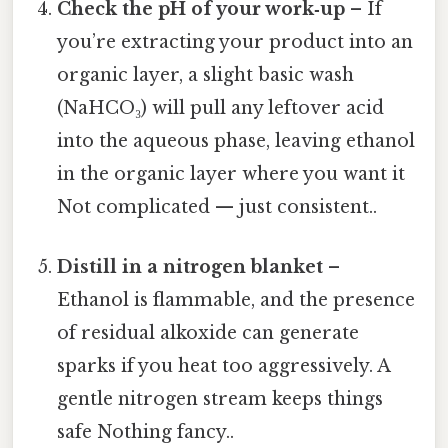
Check the pH of your work‑up
– If
you’re extracting your product into an
organic layer, a slight basic wash
(NaHCO₃) will pull any leftover acid
into the aqueous phase, leaving ethanol
in the organic layer where you want it
Not complicated — just consistent..
Distill in a nitrogen blanket
–
Ethanol is flammable, and the presence
of residual alkoxide can generate
sparks if you heat too aggressively. A
gentle nitrogen stream keeps things
safe Nothing fancy..