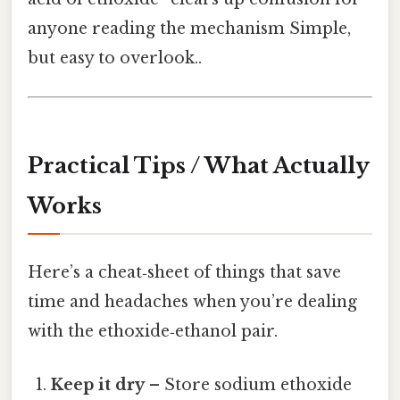
anyone reading the mechanism Simple,
but easy to overlook..
Practical Tips / What Actually
Works
Here’s a cheat‑sheet of things that save
time and headaches when you’re dealing
with the ethoxide‑ethanol pair.
Keep it dry
– Store sodium ethoxide