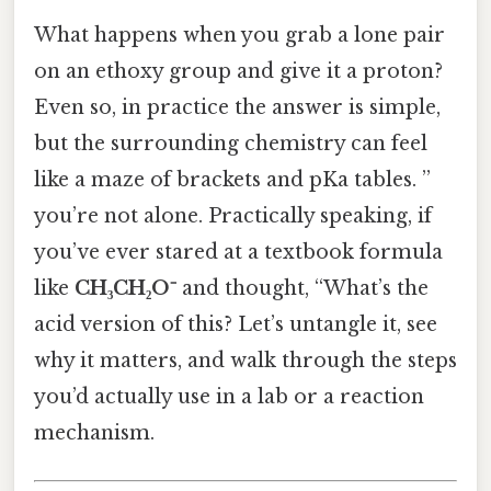
What happens when you grab a lone pair
on an ethoxy group and give it a proton?
Even so, in practice the answer is simple,
but the surrounding chemistry can feel
like a maze of brackets and pKa tables. ”
you’re not alone. Practically speaking, if
you’ve ever stared at a textbook formula
like
CH₃CH₂O⁻
and thought, “What’s the
acid version of this? Let’s untangle it, see
why it matters, and walk through the steps
you’d actually use in a lab or a reaction
mechanism.