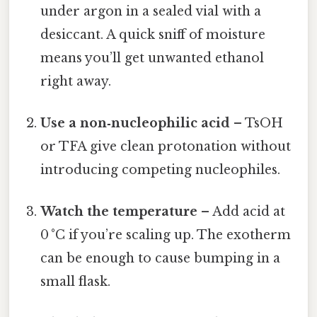
under argon in a sealed vial with a
desiccant. A quick sniff of moisture
means you’ll get unwanted ethanol
right away.
Use a non‑nucleophilic acid
– TsOH
or TFA give clean protonation without
introducing competing nucleophiles.
Watch the temperature
– Add acid at
0 °C if you’re scaling up. The exotherm
can be enough to cause bumping in a
small flask.