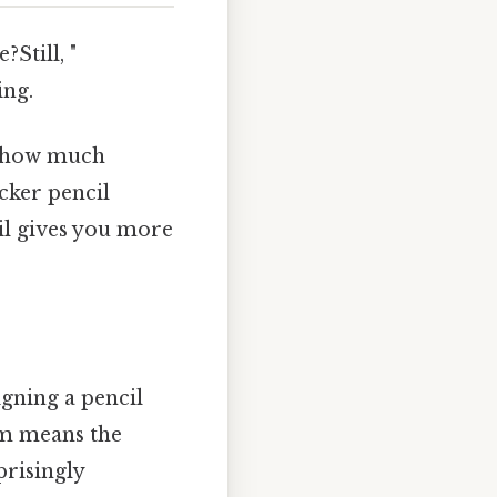
Still, "
ing.
nd how much
icker pencil
cil gives you more
igning a pencil
mm means the
rprisingly