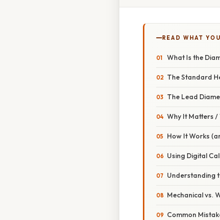
READ WHAT YO
What Is the Diam
The Standard H
The Lead Diame
Why It Matters 
How It Works (a
Using Digital Ca
Understanding 
Mechanical vs.
Common Mistake