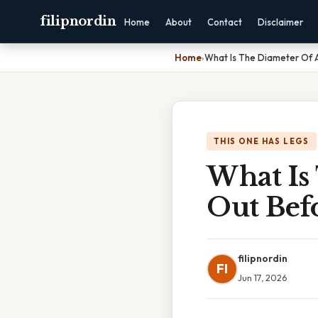
filipnordin
Home
About
Contact
Disclaimer
Home
›
What Is The Diameter Of A
THIS ONE HAS LEGS
What Is 
Out Bef
filipnordin
FI
Jun 17, 2026