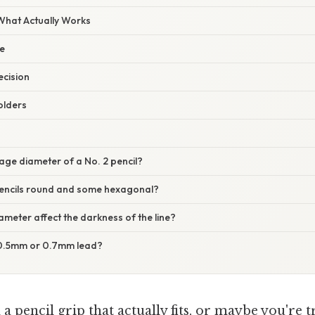
 What Actually Works
e
ecision
olders
age diameter of a No. 2 pencil?
encils round and some hexagonal?
ameter affect the darkness of the line?
: 0.5mm or 0.7mm lead?
 a pencil grip that actually fits, or maybe you're 