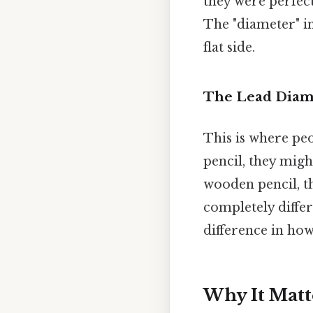
they were perfect
The "diameter" in
flat side.
The Lead Diam
This is where pe
pencil, they migh
wooden pencil, t
completely diffe
difference in how
Why It Matt