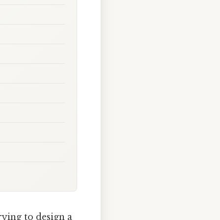
trying to design a