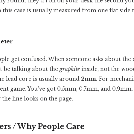
ly round, they'd roll off your desk the second y
 this case is usually measured from one flat side 
eter
ople get confused. When someone asks about the 
t be talking about the
graphite
inside, not the woo
he lead core is usually around
2mm
. For mechanica
rent game. You've got 0.5mm, 0.7mm, and 0.9mm. 
 the line looks on the page.
ers / Why People Care