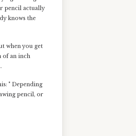
 pencil actually
body knows the
But when you get
n of an inch
.
his: " Depending
awing pencil, or