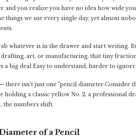
r and you realize you have no idea how wide your
hose things we use every single day, yet almost no
ents.
rab whatever is in the drawer and start writing. 
 drafting, art, or manufacturing, that tiny fractio
 a big deal Easy to understand, harder to ignore.
— there isn't just one "pencil diameter.Consider t
 holding a classic yellow No. 2, a professional dr
, the numbers shift.
 Diameter of a Pencil