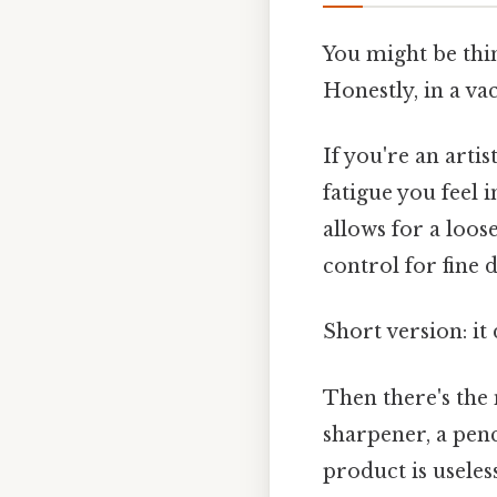
You might be thin
Honestly, in a va
If you're an arti
fatigue you feel 
allows for a loos
control for fine d
Short version: i
Then there's the 
sharpener, a penc
product is useless