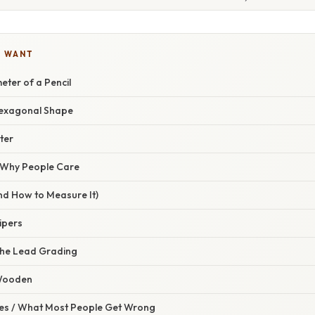
U WANT
eter of a Pencil
exagonal Shape
ter
/ Why People Care
nd How to Measure It)
lipers
the Lead Grading
 Wooden
s / What Most People Get Wrong