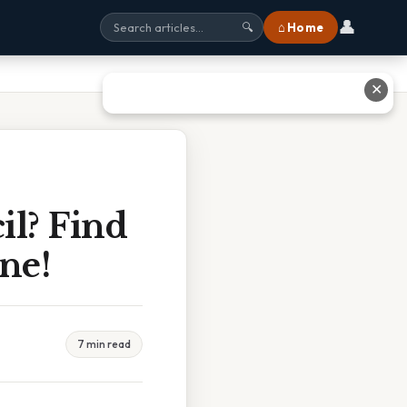
👤
⌂ Home
🔍
✕
il? Find
ne!
7 min read