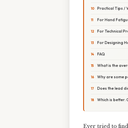
Practical Tips /
For Hand Fatigu
For Technical Pr
For Designing H
FAQ
What is the aver
Why are some p
Does the lead di
Which is better
Ever tried to find