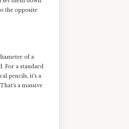
ou set them down.
to the opposite
diameter of a
d. For a standard
l pencils, it's a
That's a massive