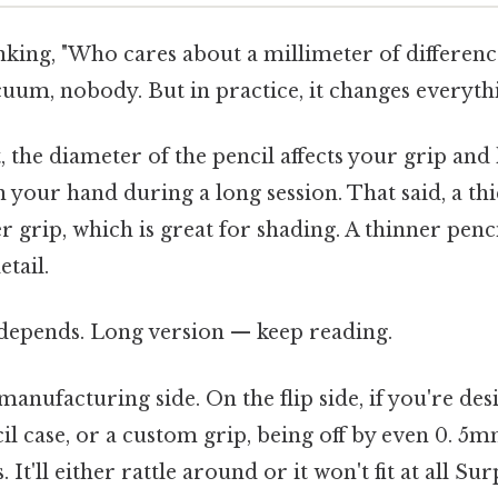
king, "Who cares about a millimeter of difference?
cuum, nobody. But in practice, it changes everyth
st, the diameter of the pencil affects your grip a
in your hand during a long session. That said, a th
er grip, which is great for shading. A thinner pen
etail.
t depends. Long version — keep reading.
manufacturing side. On the flip side, if you're des
il case, or a custom grip, being off by even 0. 5
. It'll either rattle around or it won't fit at all Su