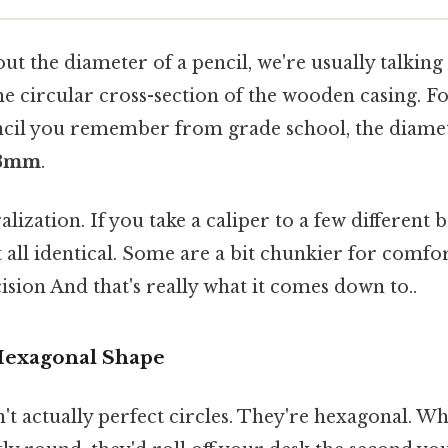
t the diameter of a pencil, we're usually talking
he circular cross-section of the wooden casing. Fo
encil you remember from grade school, the diamete
 8mm
.
alization. If you take a caliper to a few different b
t all identical. Some are a bit chunkier for comfor
sion And that's really what it comes down to..
Hexagonal Shape
't actually perfect circles. They're hexagonal. Wh