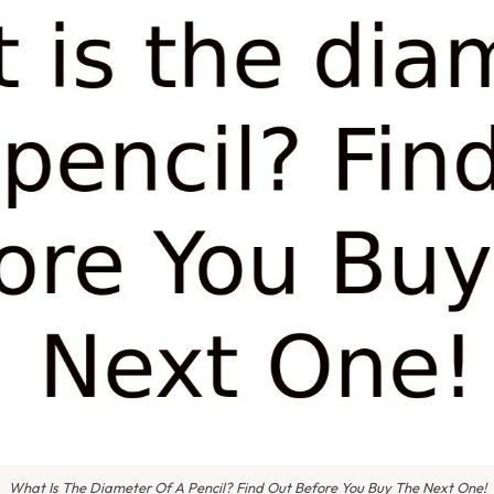
What Is The Diameter Of A Pencil? Find Out Before You Buy The Next One!