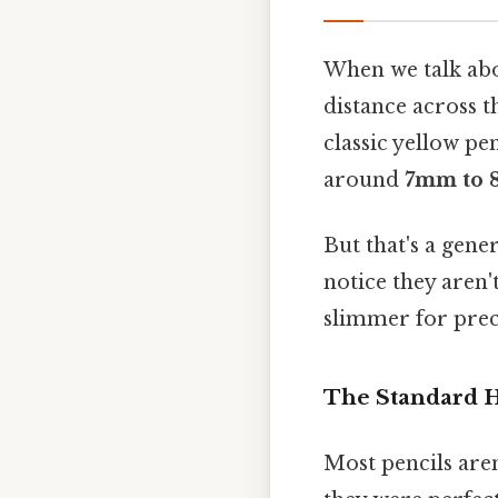
When we talk abou
distance across t
classic yellow p
around
7mm to
But that's a gener
notice they aren'
slimmer for preci
The Standard 
Most pencils aren