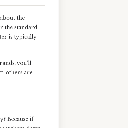
 about the
r the standard,
r is typically
rands, you'll
t, others are
y? Because if