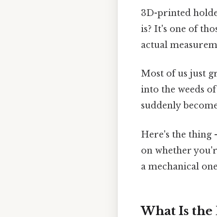
3D-printed holde
is? It's one of t
actual measurem
Most of us just g
into the weeds of
suddenly becomes
Here's the thing 
on whether you're
a mechanical one
What Is the