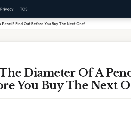
Privacy
TOS
 Pencil? Find Out Before You Buy The Next One!
The Diameter Of A Penc
ore You Buy The Next O