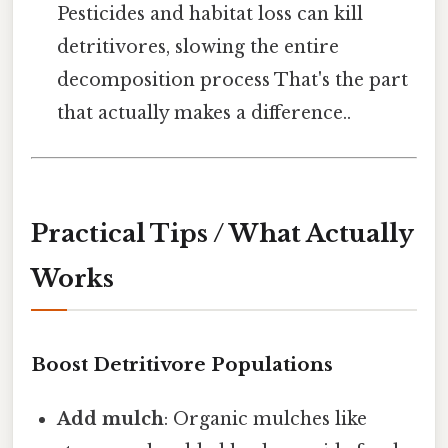
Pesticides and habitat loss can kill
detritivores, slowing the entire
decomposition process That's the part
that actually makes a difference..
Practical Tips / What Actually
Works
Boost Detritivore Populations
Add mulch
: Organic mulches like