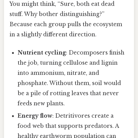
You might think, “Sure, both eat dead
stuff. Why bother distinguishing?”
Because each group pulls the ecosystem
in a slightly different direction.
Nutrient cycling
: Decomposers finish
the job, turning cellulose and lignin
into ammonium, nitrate, and
phosphate. Without them, soil would
be a pile of rotting leaves that never
feeds new plants.
Energy flow
: Detritivores create a
food web that supports predators. A
healthy earthworm population can