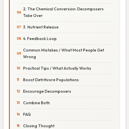
2. The Chemical Conversion: Decomposers
Take Over
3. Nutrient Release
4. Feedback Loop
Common Mistakes / What Most People Get
Wrong
Practical Tips / What Actually Works
Boost Detritivore Populations
Encourage Decomposers
Combine Both
FAQ
Closing Thought