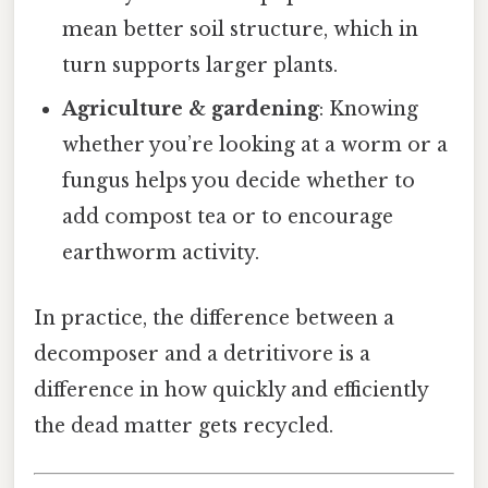
mean better soil structure, which in
turn supports larger plants.
Agriculture & gardening
: Knowing
whether you’re looking at a worm or a
fungus helps you decide whether to
add compost tea or to encourage
earthworm activity.
In practice, the difference between a
decomposer and a detritivore is a
difference in how quickly and efficiently
the dead matter gets recycled.