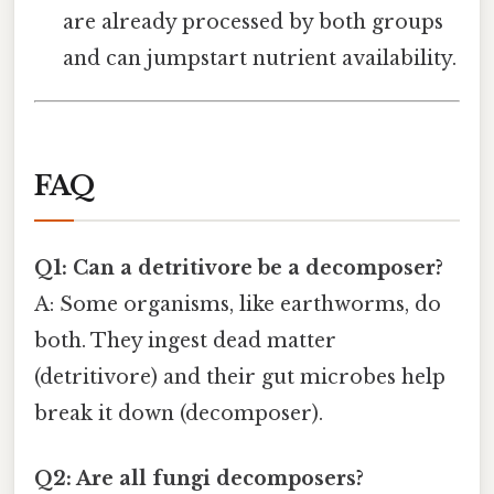
are already processed by both groups
and can jumpstart nutrient availability.
FAQ
Q1: Can a detritivore be a decomposer?
A: Some organisms, like earthworms, do
both. They ingest dead matter
(detritivore) and their gut microbes help
break it down (decomposer).
Q2: Are all fungi decomposers?