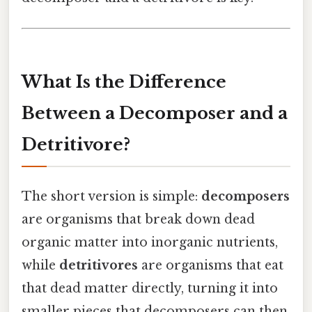
What Is the Difference
Between a Decomposer and a
Detritivore?
The short version is simple:
decomposers
are organisms that break down dead
organic matter into inorganic nutrients,
while
detritivores
are organisms that eat
that dead matter directly, turning it into
smaller pieces that decomposers can then