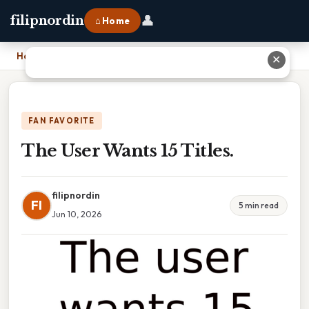
👤
filipnordin
⌂ Home
Home
›
The User Wants 15 Titles.
✕
FAN FAVORITE
The User Wants 15 Titles.
filipnordin
FI
5 min read
Jun 10, 2026