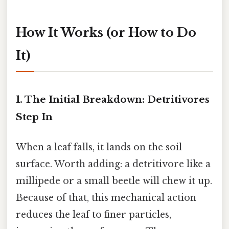
How It Works (or How to Do
It)
1. The Initial Breakdown: Detritivores
Step In
When a leaf falls, it lands on the soil
surface. Worth adding: a detritivore like a
millipede or a small beetle will chew it up.
Because of that, this mechanical action
reduces the leaf to finer particles,