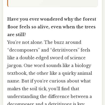
Have you ever wondered why the forest
floor feels so alive, even when the trees
are still?
You’re not alone. The buzz around
“decomposers” and “detritivores” feels
like a double‑edged sword of science
jargon. One word sounds like a biology
textbook, the other like a quirky animal
name. But if you’re curious about what
makes the soil tick, you’ll find that
understanding the difference between a
decomposer and a detritivore is key.