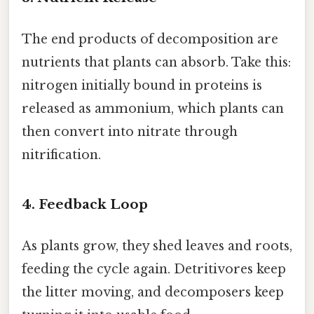
The end products of decomposition are
nutrients that plants can absorb. Take this:
nitrogen initially bound in proteins is
released as ammonium, which plants can
then convert into nitrate through
nitrification.
4. Feedback Loop
As plants grow, they shed leaves and roots,
feeding the cycle again. Detritivores keep
the litter moving, and decomposers keep