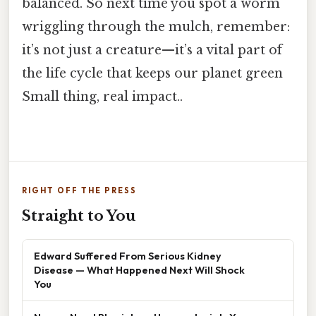
balanced. So next time you spot a worm
wriggling through the mulch, remember:
it’s not just a creature—it’s a vital part of
the life cycle that keeps our planet green
Small thing, real impact..
RIGHT OFF THE PRESS
Straight to You
Edward Suffered From Serious Kidney
Disease — What Happened Next Will Shock
You