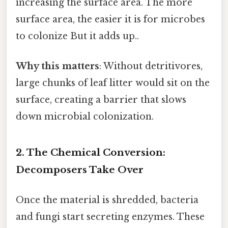
increasing the surface area. The more
surface area, the easier it is for microbes
to colonize But it adds up..
Why this matters
: Without detritivores,
large chunks of leaf litter would sit on the
surface, creating a barrier that slows
down microbial colonization.
2. The Chemical Conversion:
Decomposers Take Over
Once the material is shredded, bacteria
and fungi start secreting enzymes. These