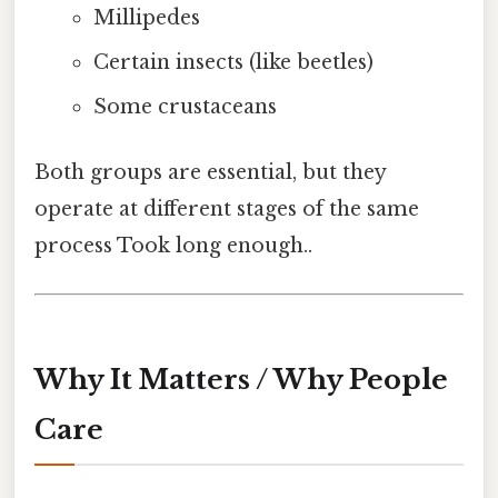
Millipedes
Certain insects (like beetles)
Some crustaceans
Both groups are essential, but they
operate at different stages of the same
process Took long enough..
Why It Matters / Why People
Care