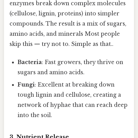
enzymes break down complex molecules
(cellulose, lignin, proteins) into simpler
compounds. The result is a mix of sugars,
amino acids, and minerals Most people
skip this — try not to. Simple as that..
Bacteria
: Fast growers, they thrive on
sugars and amino acids.
Fungi
: Excellent at breaking down
tough lignin and cellulose, creating a
network of hyphae that can reach deep
into the soil.
3. Nutrient Release