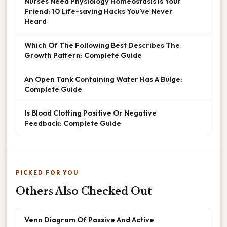
Nurses Need Physiology Homeostasis Is Your
Friend: 10 Life-saving Hacks You’ve Never
Heard
Which Of The Following Best Describes The
Growth Pattern: Complete Guide
An Open Tank Containing Water Has A Bulge:
Complete Guide
Is Blood Clotting Positive Or Negative
Feedback: Complete Guide
PICKED FOR YOU
Others Also Checked Out
Venn Diagram Of Passive And Active