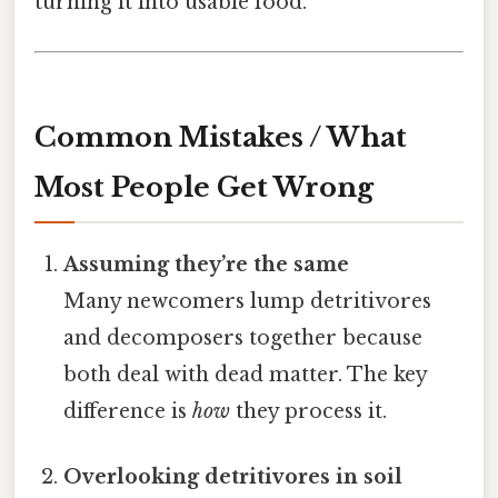
turning it into usable food.
Common Mistakes / What
Most People Get Wrong
Assuming they’re the same
Many newcomers lump detritivores
and decomposers together because
both deal with dead matter. The key
difference is
how
they process it.
Overlooking detritivores in soil