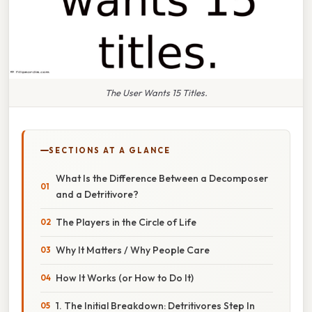
The User Wants 15 Titles.
SECTIONS AT A GLANCE
What Is the Difference Between a Decomposer
and a Detritivore?
The Players in the Circle of Life
Why It Matters / Why People Care
How It Works (or How to Do It)
1. The Initial Breakdown: Detritivores Step In