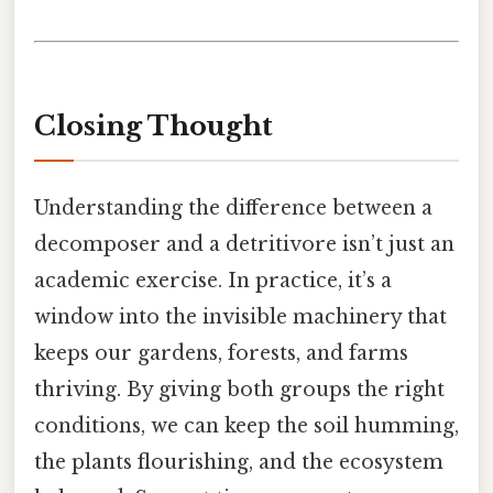
Closing Thought
Understanding the difference between a
decomposer and a detritivore isn’t just an
academic exercise. In practice, it’s a
window into the invisible machinery that
keeps our gardens, forests, and farms
thriving. By giving both groups the right
conditions, we can keep the soil humming,
the plants flourishing, and the ecosystem