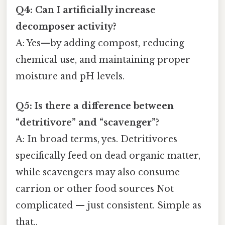
Q4: Can I artificially increase
decomposer activity?
A: Yes—by adding compost, reducing
chemical use, and maintaining proper
moisture and pH levels.
Q5: Is there a difference between
“detritivore” and “scavenger”?
A: In broad terms, yes. Detritivores
specifically feed on dead organic matter,
while scavengers may also consume
carrion or other food sources Not
complicated — just consistent. Simple as
that..