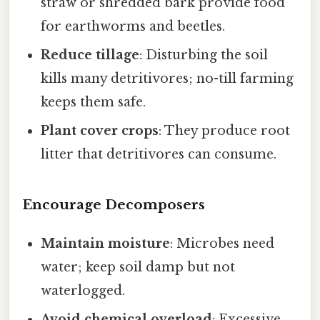
straw or shredded bark provide food
for earthworms and beetles.
Reduce tillage
: Disturbing the soil
kills many detritivores; no-till farming
keeps them safe.
Plant cover crops
: They produce root
litter that detritivores can consume.
Encourage Decomposers
Maintain moisture
: Microbes need
water; keep soil damp but not
waterlogged.
Avoid chemical overload
: Excessive