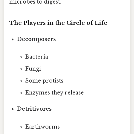
microbes to digest.
The Players in the Circle of Life
Decomposers
Bacteria
Fungi
Some protists
Enzymes they release
Detritivores
Earthworms