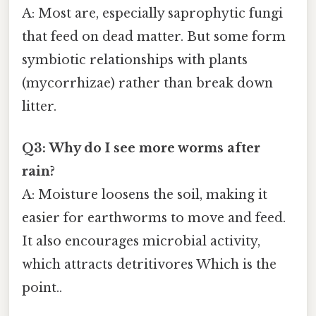
A: Most are, especially saprophytic fungi
that feed on dead matter. But some form
symbiotic relationships with plants
(mycorrhizae) rather than break down
litter.
Q3: Why do I see more worms after
rain?
A: Moisture loosens the soil, making it
easier for earthworms to move and feed.
It also encourages microbial activity,
which attracts detritivores Which is the
point..