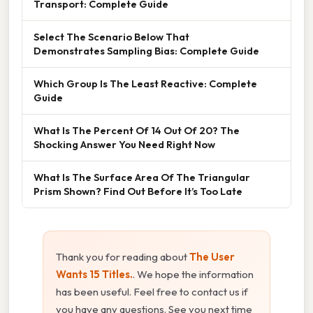
Transport: Complete Guide
Select The Scenario Below That
Demonstrates Sampling Bias: Complete Guide
Which Group Is The Least Reactive: Complete
Guide
What Is The Percent Of 14 Out Of 20? The
Shocking Answer You Need Right Now
What Is The Surface Area Of The Triangular
Prism Shown? Find Out Before It’s Too Late
Thank you for reading about
The User
Wants 15 Titles.
. We hope the information
has been useful. Feel free to contact us if
you have any questions. See you next time