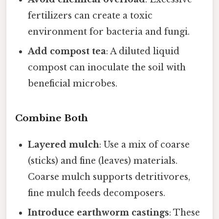
fertilizers can create a toxic
environment for bacteria and fungi.
Add compost tea
: A diluted liquid
compost can inoculate the soil with
beneficial microbes.
Combine Both
Layered mulch
: Use a mix of coarse
(sticks) and fine (leaves) materials.
Coarse mulch supports detritivores,
fine mulch feeds decomposers.
Introduce earthworm castings
: These