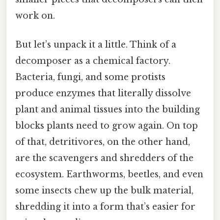
work on.
But let’s unpack it a little. Think of a
decomposer as a chemical factory.
Bacteria, fungi, and some protists
produce enzymes that literally dissolve
plant and animal tissues into the building
blocks plants need to grow again. On top
of that, detritivores, on the other hand,
are the scavengers and shredders of the
ecosystem. Earthworms, beetles, and even
some insects chew up the bulk material,
shredding it into a form that’s easier for