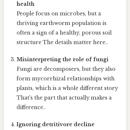
health
People focus on microbes, but a
thriving earthworm population is
often a sign of a healthy, porous soil
structure The details matter here..
Misinterpreting the role of fungi
Fungi are decomposers, but they also
form mycorrhizal relationships with
plants, which is a whole different story
That's the part that actually makes a
difference..
Ignoring detritivore decline