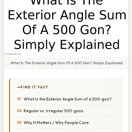
What Is The Exterior Angle Sum Of A 500 Gon? Simply Explained
FIND IT FAST
What Is the Exterior Angle Sum of a 500‑gon?
Regular vs. Irregular 500‑gons
Why It Matters / Why People Care