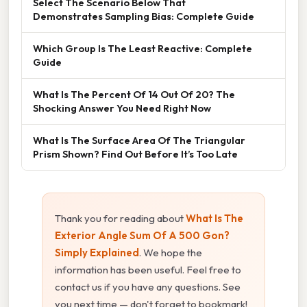
Select The Scenario Below That
Demonstrates Sampling Bias: Complete Guide
Which Group Is The Least Reactive: Complete
Guide
What Is The Percent Of 14 Out Of 20? The
Shocking Answer You Need Right Now
What Is The Surface Area Of The Triangular
Prism Shown? Find Out Before It’s Too Late
Thank you for reading about
What Is The
Exterior Angle Sum Of A 500 Gon?
Simply Explained
. We hope the
information has been useful. Feel free to
contact us if you have any questions. See
you next time — don't forget to bookmark!