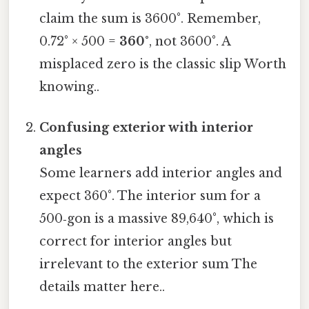
claim the sum is 3600°. Remember,
0.72° × 500 =
360°
, not 3600°. A
misplaced zero is the classic slip Worth
knowing..
Confusing exterior with interior
angles
Some learners add interior angles and
expect 360°. The interior sum for a
500‑gon is a massive 89,640°, which is
correct for interior angles but
irrelevant to the exterior sum The
details matter here..