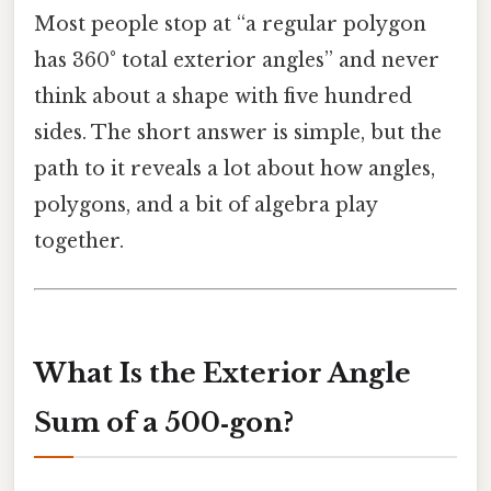
Most people stop at “a regular polygon
has 360° total exterior angles” and never
think about a shape with five hundred
sides. The short answer is simple, but the
path to it reveals a lot about how angles,
polygons, and a bit of algebra play
together.
What Is the Exterior Angle
Sum of a 500‑gon?