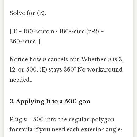
Solve for (E):
[ E = 180^\circ n - 180^\circ (n-2) =
360^\circ. ]
Notice how
n
cancels out. Whether
n
is 3,
12, or 500, (E) stays 360° No workaround
needed..
3. Applying It to a 500‑gon
Plug
n
= 500 into the regular‑polygon
formula if you need each exterior angle: