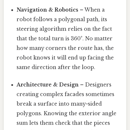
Navigation & Robotics
– When a
robot follows a polygonal path, its
steering algorithm relies on the fact
that the total turn is 360°. No matter
how many corners the route has, the
robot knows it will end up facing the
same direction after the loop.
Architecture & Design
– Designers
creating complex facades sometimes
break a surface into many-sided
polygons. Knowing the exterior angle
sum lets them check that the pieces