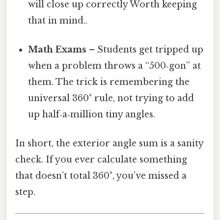
will close up correctly Worth keeping
that in mind..
Math Exams
– Students get tripped up
when a problem throws a “500‑gon” at
them. The trick is remembering the
universal 360° rule, not trying to add
up half‑a‑million tiny angles.
In short, the exterior angle sum is a sanity
check. If you ever calculate something
that doesn’t total 360°, you’ve missed a
step.