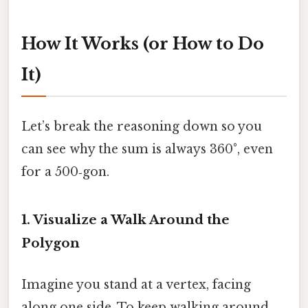
How It Works (or How to Do
It)
Let’s break the reasoning down so you
can see why the sum is always 360°, even
for a 500‑gon.
1. Visualize a Walk Around the
Polygon
Imagine you stand at a vertex, facing
along one side. To keep walking around