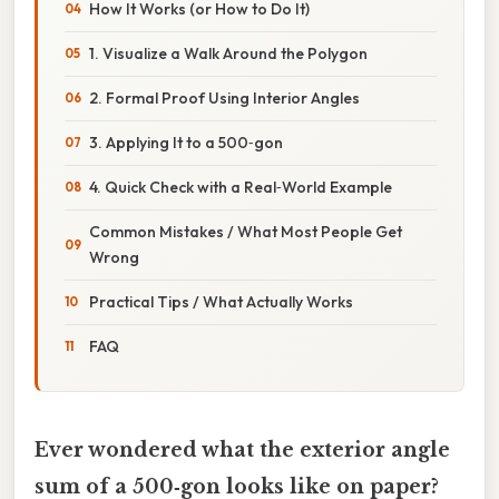
How It Works (or How to Do It)
1. Visualize a Walk Around the Polygon
2. Formal Proof Using Interior Angles
3. Applying It to a 500‑gon
4. Quick Check with a Real‑World Example
Common Mistakes / What Most People Get
Wrong
Practical Tips / What Actually Works
FAQ
Ever wondered what the exterior angle
sum of a 500‑gon looks like on paper?