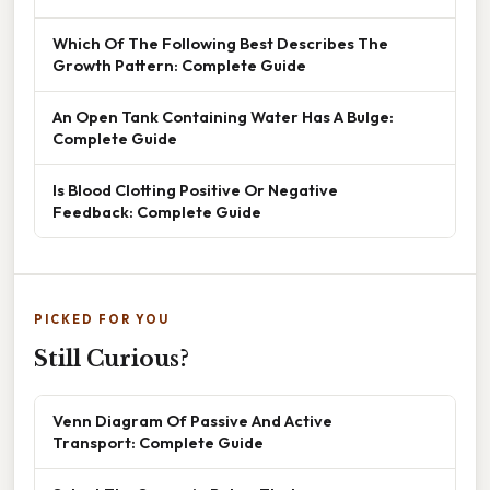
Which Of The Following Best Describes The
Growth Pattern: Complete Guide
An Open Tank Containing Water Has A Bulge:
Complete Guide
Is Blood Clotting Positive Or Negative
Feedback: Complete Guide
PICKED FOR YOU
Still Curious?
Venn Diagram Of Passive And Active
Transport: Complete Guide