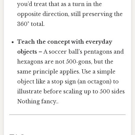
you’d treat that as a turn in the
opposite direction, still preserving the
360° total.
Teach the concept with everyday
objects
– A soccer ball’s pentagons and
hexagons are not 500‑gons, but the
same principle applies. Use a simple
object like a stop sign (an octagon) to
illustrate before scaling up to 500 sides
Nothing fancy..