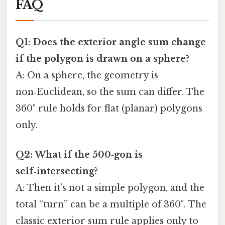
FAQ
Q1: Does the exterior angle sum change
if the polygon is drawn on a sphere?
A: On a sphere, the geometry is
non‑Euclidean, so the sum can differ. The
360° rule holds for flat (planar) polygons
only.
Q2: What if the 500‑gon is
self‑intersecting?
A: Then it’s not a simple polygon, and the
total “turn” can be a multiple of 360°. The
classic exterior sum rule applies only to