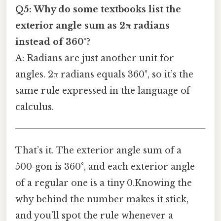
Q5: Why do some textbooks list the
exterior angle sum as 2π radians
instead of 360°?
A: Radians are just another unit for
angles. 2π radians equals 360°, so it’s the
same rule expressed in the language of
calculus.
That’s it. The exterior angle sum of a
500‑gon is 360°, and each exterior angle
of a regular one is a tiny 0.Knowing the
why behind the number makes it stick,
and you’ll spot the rule whenever a