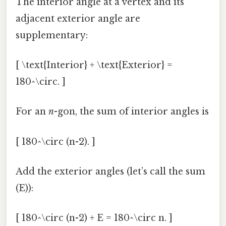
The interior angle at a vertex and its
adjacent exterior angle are
supplementary:
[ \text{Interior} + \text{Exterior} =
180^\circ. ]
For an
n
-gon, the sum of interior angles is
[ 180^\circ (n-2). ]
Add the exterior angles (let’s call the sum
(E)):
[ 180^\circ (n-2) + E = 180^\circ n. ]