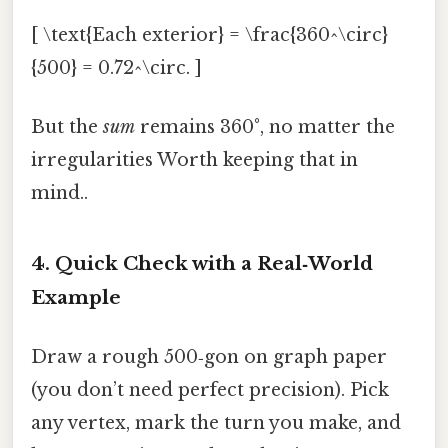
[ \text{Each exterior} = \frac{360^\circ}
{500} = 0.72^\circ. ]
But the
sum
remains 360°, no matter the
irregularities Worth keeping that in
mind..
4. Quick Check with a Real‑World
Example
Draw a rough 500‑gon on graph paper
(you don’t need perfect precision). Pick
any vertex, mark the turn you make, and