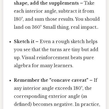
shape, add the supplements
– Take
each interior angle, subtract it from
180°, and sum those results. You should
land on 360° Small thing, real impact..
Sketch it
– Even a rough sketch helps
you see that the turns are tiny but add
up. Visual reinforcement beats pure
algebra for many learners.
Remember the “concave caveat”
– If
any interior angle exceeds 180°, the
corresponding exterior angle (as
defined) becomes negative. In practice,