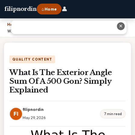
👤
filipnordin
⌂ Home
Home
›
✕
What Is The Exterior Angle Sum Of A 500 Gon? Simply Explained
QUALITY CONTENT
What Is The Exterior Angle
Sum Of A 500 Gon? Simply
Explained
filipnordin
FI
7 min read
May 29, 2026