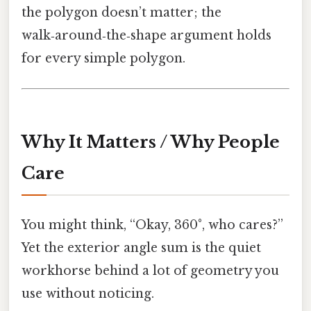
the polygon doesn’t matter; the
walk‑around‑the‑shape argument holds
for every simple polygon.
Why It Matters / Why People
Care
You might think, “Okay, 360°, who cares?”
Yet the exterior angle sum is the quiet
workhorse behind a lot of geometry you
use without noticing.