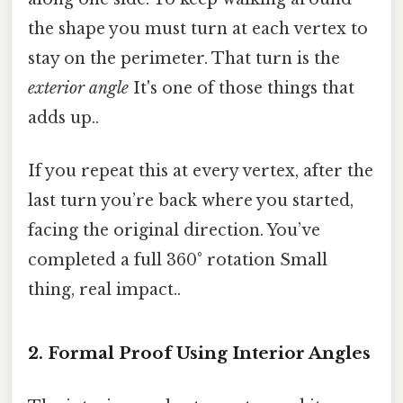
the shape you must turn at each vertex to
stay on the perimeter. That turn is the
exterior angle
It's one of those things that
adds up..
If you repeat this at every vertex, after the
last turn you’re back where you started,
facing the original direction. You’ve
completed a full 360° rotation Small
thing, real impact..
2. Formal Proof Using Interior Angles