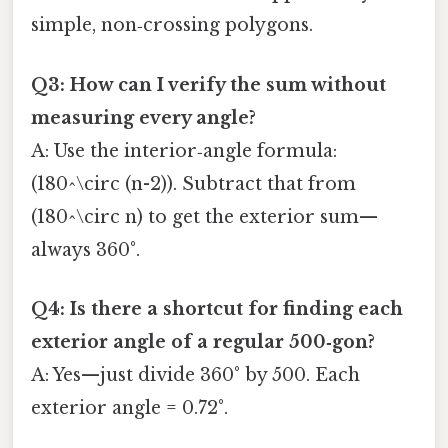
simple, non‑crossing polygons.
Q3: How can I verify the sum without
measuring every angle?
A: Use the interior‑angle formula:
(180^\circ (n-2)). Subtract that from
(180^\circ n) to get the exterior sum—
always 360°.
Q4: Is there a shortcut for finding each
exterior angle of a regular 500‑gon?
A: Yes—just divide 360° by 500. Each
exterior angle = 0.72°.