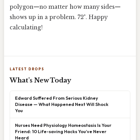
polygon—no matter how many sides—
shows up in a problem. 72°. Happy
calculating!
LATEST DROPS
What's New Today
Edward Suffered From Serious Kidney
Disease — What Happened Next Will Shock
You
Nurses Need Physiology Homeostasis Is Your
Friend: 10 Life-saving Hacks You’ve Never
Heard