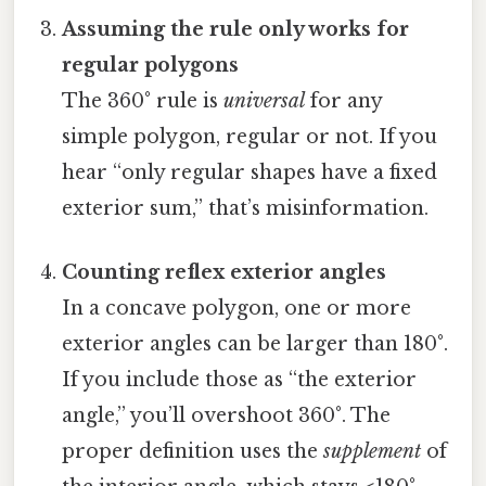
Assuming the rule only works for
regular polygons
The 360° rule is
universal
for any
simple polygon, regular or not. If you
hear “only regular shapes have a fixed
exterior sum,” that’s misinformation.
Counting reflex exterior angles
In a concave polygon, one or more
exterior angles can be larger than 180°.
If you include those as “the exterior
angle,” you’ll overshoot 360°. The
proper definition uses the
supplement
of