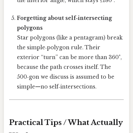
the interior angle, which stays ≤180°.
Forgetting about self‑intersecting
polygons
Star polygons (like a pentagram) break
the simple‑polygon rule. Their
exterior “turn” can be more than 360°,
because the path crosses itself. The
500‑gon we discuss is assumed to be
simple—no self‑intersections.
Practical Tips / What Actually