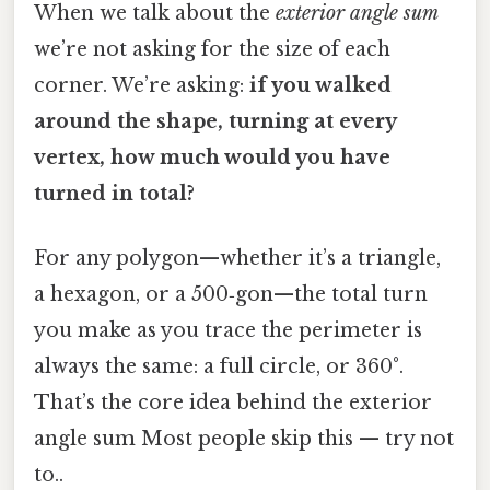
When we talk about the
exterior angle sum
we’re not asking for the size of each
corner. We’re asking:
if you walked
around the shape, turning at every
vertex, how much would you have
turned in total?
For any polygon—whether it’s a triangle,
a hexagon, or a 500‑gon—the total turn
you make as you trace the perimeter is
always the same: a full circle, or 360°.
That’s the core idea behind the exterior
angle sum Most people skip this — try not
to..