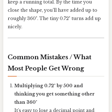
keep a running total. By the time you
close the shape, you’ll have added up to
roughly 360°. The tiny 0.72° turns add up
nicely.
Common Mistakes / What
Most People Get Wrong
Multiplying 0.72° by 500 and
thinking you get something other
than 360°
It’s easy to lose a decimal point and