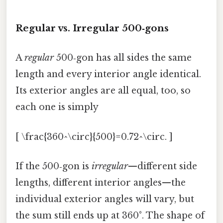
Regular vs. Irregular 500‑gons
A
regular
500‑gon has all sides the same
length and every interior angle identical.
Its exterior angles are all equal, too, so
each one is simply
[ \frac{360^\circ}{500}=0.72^\circ. ]
If the 500‑gon is
irregular
—different side
lengths, different interior angles—the
individual exterior angles will vary, but
the sum still ends up at 360°. The shape of