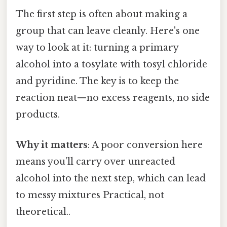
The first step is often about making a
group that can leave cleanly. Here's one
way to look at it: turning a primary
alcohol into a tosylate with tosyl chloride
and pyridine. The key is to keep the
reaction neat—no excess reagents, no side
products.
Why it matters
: A poor conversion here
means you’ll carry over unreacted
alcohol into the next step, which can lead
to messy mixtures Practical, not
theoretical..