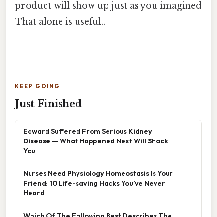
product will show up just as you imagined
That alone is useful..
KEEP GOING
Just Finished
Edward Suffered From Serious Kidney
Disease — What Happened Next Will Shock
You
Nurses Need Physiology Homeostasis Is Your
Friend: 10 Life-saving Hacks You’ve Never
Heard
Which Of The Following Best Describes The