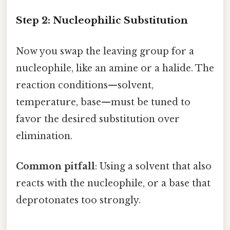
Step 2: Nucleophilic Substitution
Now you swap the leaving group for a
nucleophile, like an amine or a halide. The
reaction conditions—solvent,
temperature, base—must be tuned to
favor the desired substitution over
elimination.
Common pitfall
: Using a solvent that also
reacts with the nucleophile, or a base that
deprotonates too strongly.