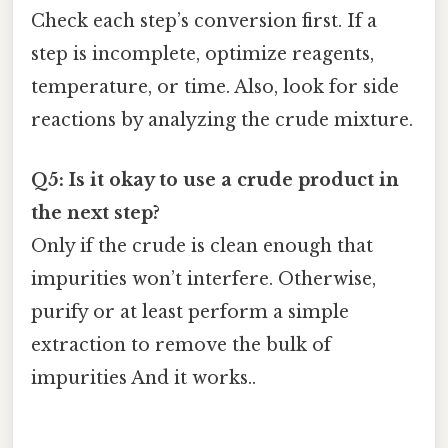
Check each step’s conversion first. If a
step is incomplete, optimize reagents,
temperature, or time. Also, look for side
reactions by analyzing the crude mixture.
Q5: Is it okay to use a crude product in
the next step?
Only if the crude is clean enough that
impurities won’t interfere. Otherwise,
purify or at least perform a simple
extraction to remove the bulk of
impurities And it works..