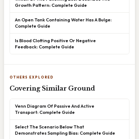
Growth Pattern: Complete Guide
An Open Tank Containing Water Has A Bulge:
Complete Guide
Is Blood Clotting Positive Or Negative
Feedback: Complete Guide
OTHERS EXPLORED
Covering Similar Ground
Venn Diagram Of Passive And Active
Transport: Complete Guide
Select The Scenario Below That
Demonstrates Sampling Bias: Complete Guide