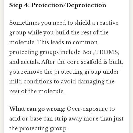
Step 4: Protection/Deprotection
Sometimes you need to shield a reactive
group while you build the rest of the
molecule. This leads to common
protecting groups include Boc, TBDMS,
and acetals. After the core scaffold is built,
you remove the protecting group under
mild conditions to avoid damaging the
rest of the molecule.
What can go wrong
: Over‑exposure to
acid or base can strip away more than just
the protecting group.