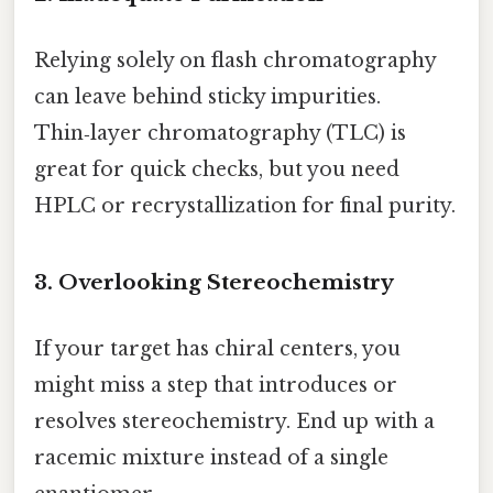
Relying solely on flash chromatography
can leave behind sticky impurities.
Thin‑layer chromatography (TLC) is
great for quick checks, but you need
HPLC or recrystallization for final purity.
3. Overlooking Stereochemistry
If your target has chiral centers, you
might miss a step that introduces or
resolves stereochemistry. End up with a
racemic mixture instead of a single