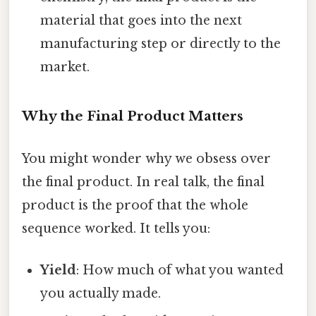
material that goes into the next
manufacturing step or directly to the
market.
Why the Final Product Matters
You might wonder why we obsess over
the final product. In real talk, the final
product is the proof that the whole
sequence worked. It tells you:
Yield
: How much of what you wanted
you actually made.