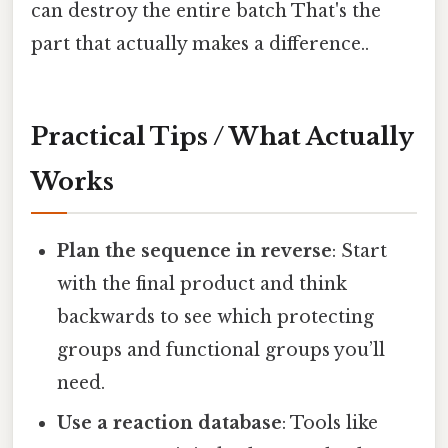
can destroy the entire batch That's the
part that actually makes a difference..
Practical Tips / What Actually
Works
Plan the sequence in reverse
: Start
with the final product and think
backwards to see which protecting
groups and functional groups you’ll
need.
Use a reaction database
: Tools like