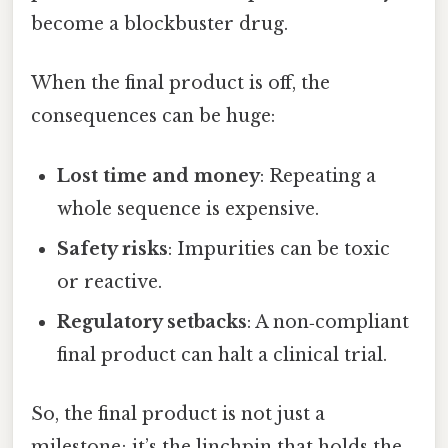
become a blockbuster drug.
When the final product is off, the
consequences can be huge:
Lost time and money
: Repeating a
whole sequence is expensive.
Safety risks
: Impurities can be toxic
or reactive.
Regulatory setbacks
: A non‑compliant
final product can halt a clinical trial.
So, the final product is not just a
milestone; it’s the linchpin that holds the