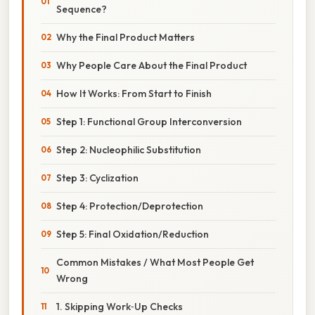
Sequence?
Why the Final Product Matters
Why People Care About the Final Product
How It Works: From Start to Finish
Step 1: Functional Group Interconversion
Step 2: Nucleophilic Substitution
Step 3: Cyclization
Step 4: Protection/Deprotection
Step 5: Final Oxidation/Reduction
Common Mistakes / What Most People Get
Wrong
1. Skipping Work‑Up Checks