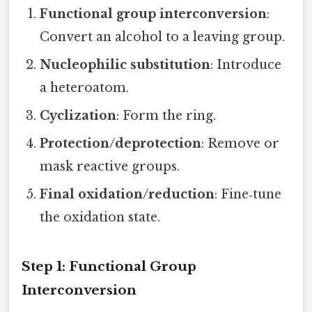
Functional group interconversion
:
Convert an alcohol to a leaving group.
Nucleophilic substitution
: Introduce
a heteroatom.
Cyclization
: Form the ring.
Protection/deprotection
: Remove or
mask reactive groups.
Final oxidation/reduction
: Fine‑tune
the oxidation state.
Step 1: Functional Group
Interconversion