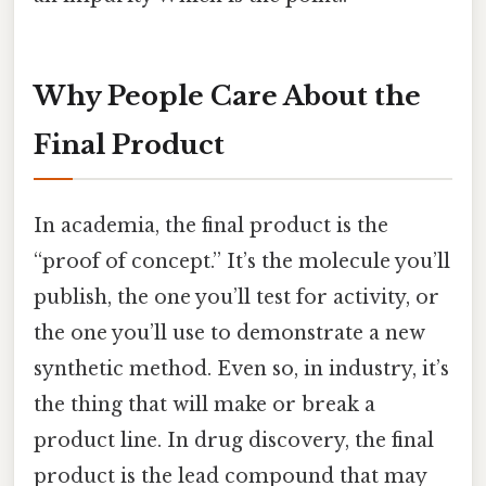
Why People Care About the
Final Product
In academia, the final product is the
“proof of concept.” It’s the molecule you’ll
publish, the one you’ll test for activity, or
the one you’ll use to demonstrate a new
synthetic method. Even so, in industry, it’s
the thing that will make or break a
product line. In drug discovery, the final
product is the lead compound that may