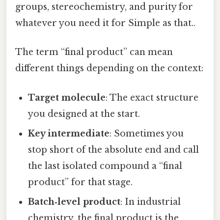
groups, stereochemistry, and purity for
whatever you need it for Simple as that..
The term “final product” can mean
different things depending on the context:
Target molecule
: The exact structure
you designed at the start.
Key intermediate
: Sometimes you
stop short of the absolute end and call
the last isolated compound a “final
product” for that stage.
Batch‑level product
: In industrial
chemistry, the final product is the