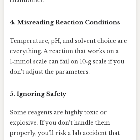
enantiomer.
4. Misreading Reaction Conditions
Temperature, pH, and solvent choice are
everything. A reaction that works on a
1‑mmol scale can fail on 10‑g scale if you
don’t adjust the parameters.
5. Ignoring Safety
Some reagents are highly toxic or
explosive. If you don’t handle them
properly, you’ll risk a lab accident that