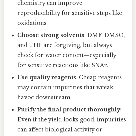
chemistry can improve
reproducibility for sensitive steps like
oxidations.
Choose strong solvents
: DMF, DMSO,
and THF are forgiving, but always
check for water content—especially
for sensitive reactions like SNAr.
Use quality reagents
: Cheap reagents
may contain impurities that wreak
havoc downstream.
Purify the final product thoroughly
:
Even if the yield looks good, impurities
can affect biological activity or