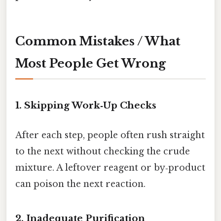
Common Mistakes / What
Most People Get Wrong
1. Skipping Work‑Up Checks
After each step, people often rush straight
to the next without checking the crude
mixture. A leftover reagent or by‑product
can poison the next reaction.
2. Inadequate Purification