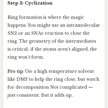
Step 3: Cyclization
Ring formation is where the magic
happens. You might use an intramolecular
SN2 or an SNAr reaction to close the
ring. The geometry of the intermediates
is critical; if the atoms aren’t aligned, the
ring won’t form.
Pro tip
: Use a high‑temperature solvent
like DMF to help the ring close, but watch
for decomposition Not complicated —
just consistent. But it adds up..