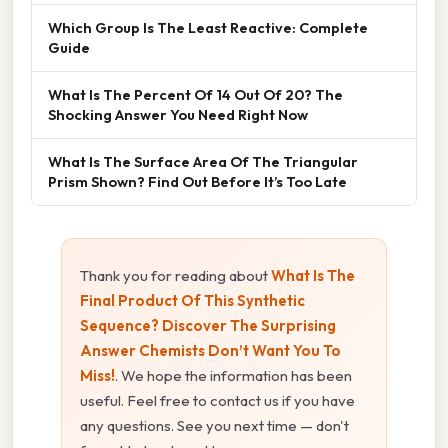
Which Group Is The Least Reactive: Complete
Guide
What Is The Percent Of 14 Out Of 20? The
Shocking Answer You Need Right Now
What Is The Surface Area Of The Triangular
Prism Shown? Find Out Before It’s Too Late
Thank you for reading about
What Is The
Final Product Of This Synthetic
Sequence? Discover The Surprising
Answer Chemists Don’t Want You To
Miss!
. We hope the information has been
useful. Feel free to contact us if you have
any questions. See you next time — don't