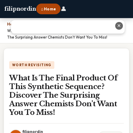
👤
filipnordin
⌂ Home
Home
›
✕
What Is The Final Product Of This Synthetic Sequence? Discover
The Surprising Answer Chemists Don’t Want You To Miss!
WORTH REVISITING
What Is The Final Product Of
This Synthetic Sequence?
Discover The Surprising
Answer Chemists Don’t Want
You To Miss!
filipnordin