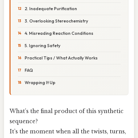
2. Inadequate Purification
3. Overlooking Stereochemistry
4. Misreading Reaction Conditions
5. Ignoring Safety
Practical Tips / What Actually Works
FAQ
Wrapping It Up
What’s the final product of this synthetic
sequence?
It’s the moment when all the twists, turns,