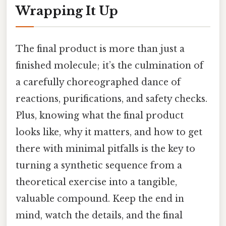
Wrapping It Up
The final product is more than just a
finished molecule; it’s the culmination of
a carefully choreographed dance of
reactions, purifications, and safety checks.
Plus, knowing what the final product
looks like, why it matters, and how to get
there with minimal pitfalls is the key to
turning a synthetic sequence from a
theoretical exercise into a tangible,
valuable compound. Keep the end in
mind, watch the details, and the final