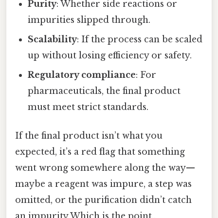
Purity
: Whether side reactions or
impurities slipped through.
Scalability
: If the process can be scaled
up without losing efficiency or safety.
Regulatory compliance
: For
pharmaceuticals, the final product
must meet strict standards.
If the final product isn’t what you
expected, it’s a red flag that something
went wrong somewhere along the way—
maybe a reagent was impure, a step was
omitted, or the purification didn’t catch
an impurity Which is the point..