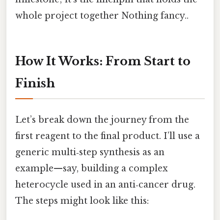
whole project together Nothing fancy..
How It Works: From Start to
Finish
Let’s break down the journey from the
first reagent to the final product. I’ll use a
generic multi‑step synthesis as an
example—say, building a complex
heterocycle used in an anti‑cancer drug.
The steps might look like this: