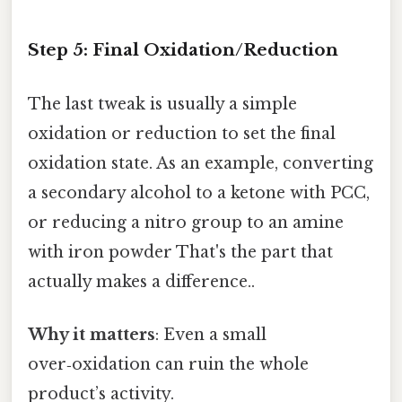
Step 5: Final Oxidation/Reduction
The last tweak is usually a simple
oxidation or reduction to set the final
oxidation state. As an example, converting
a secondary alcohol to a ketone with PCC,
or reducing a nitro group to an amine
with iron powder That's the part that
actually makes a difference..
Why it matters
: Even a small
over‑oxidation can ruin the whole
product’s activity.