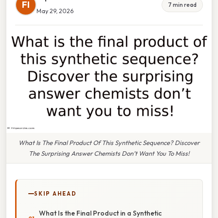
FI
7 min read
May 29, 2026
What Is The Final Product Of This Synthetic Sequence? Discover
The Surprising Answer Chemists Don’t Want You To Miss!
SKIP AHEAD
What Is the Final Product in a Synthetic