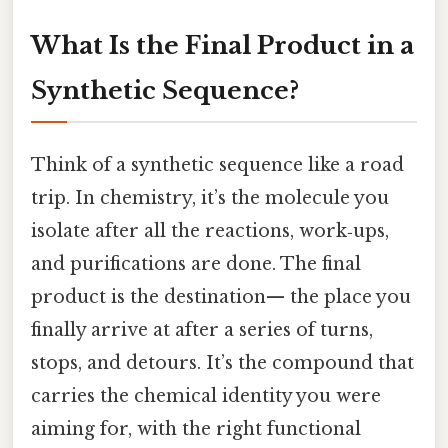
What Is the Final Product in a
Synthetic Sequence?
Think of a synthetic sequence like a road
trip. In chemistry, it’s the molecule you
isolate after all the reactions, work‑ups,
and purifications are done. The final
product is the destination— the place you
finally arrive at after a series of turns,
stops, and detours. It’s the compound that
carries the chemical identity you were
aiming for, with the right functional