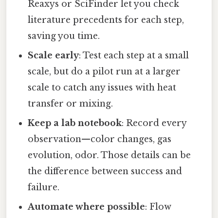
Reaxys or SciFinder let you check
literature precedents for each step,
saving you time.
Scale early
: Test each step at a small
scale, but do a pilot run at a larger
scale to catch any issues with heat
transfer or mixing.
Keep a lab notebook
: Record every
observation—color changes, gas
evolution, odor. Those details can be
the difference between success and
failure.
Automate where possible
: Flow