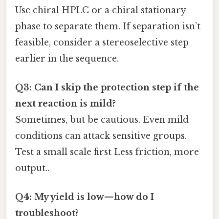
Use chiral HPLC or a chiral stationary
phase to separate them. If separation isn’t
feasible, consider a stereoselective step
earlier in the sequence.
Q3: Can I skip the protection step if the
next reaction is mild?
Sometimes, but be cautious. Even mild
conditions can attack sensitive groups.
Test a small scale first Less friction, more
output..
Q4: My yield is low—how do I
troubleshoot?