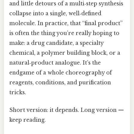
and little detours of a multi‑step synthesis
collapse into a single, well‑defined
molecule. In practice, that “final product”
is often the thing you’re really hoping to
make: a drug candidate, a specialty
chemical, a polymer building block, or a
natural‑product analogue. It’s the
endgame of a whole choreography of
reagents, conditions, and purification
tricks.
Short version: it depends. Long version —
keep reading.