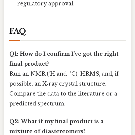
regulatory approval.
FAQ
Q1: How do I confirm I’ve got the right
final product?
Run an NMR (¹H and ¹³C), HRMS, and, if
possible, an X‑ray crystal structure.
Compare the data to the literature or a
predicted spectrum.
Q2: What if my final product is a
mixture of diastereomers?