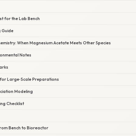
ist for the Lab Bench
g Guide
hemistry: When Magnesium Acetate Meets Other Species
ronmental Notes
arks
s for Large‑Scale Preparations
ciation Modeling
ng Checklist
From Bench to Bioreactor