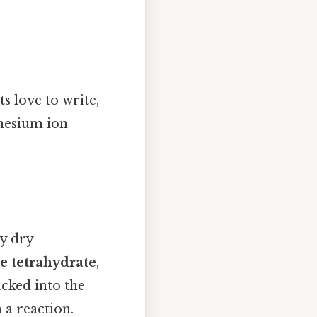
s love to write,
nesium ion
ly dry
e tetrahydrate
,
ucked into the
n a reaction.