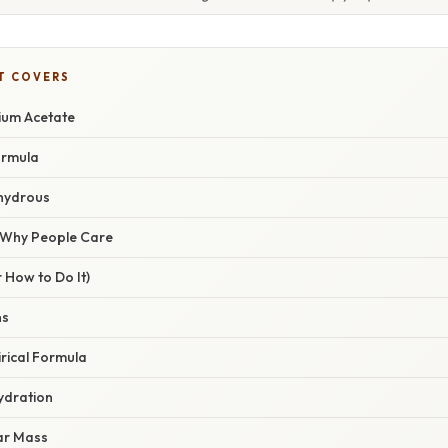
T COVERS
ium Acetate
ormula
hydrous
/ Why People Care
 How to Do It)
ns
irical Formula
ydration
lar Mass