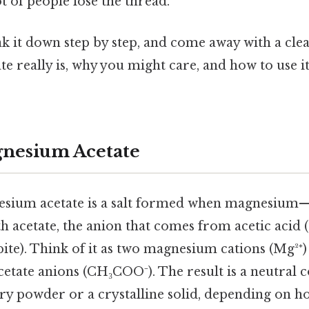
ot of people lose the thread.
eak it down step by step, and come away with a cle
 really is, why you might care, and how to use i
gnesium Acetate
nesium acetate is a salt formed when magnesium—
h acetate, the anion that comes from acetic acid (t
 bite). Think of it as two magnesium cations (Mg²⁺
cetate anions (CH₃COO⁻). The result is a neutral
ry powder or a crystalline solid, depending on ho