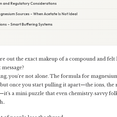
n and Regulatory Considerations
agnesium Sources – When Acetate Is Not Ideal
tions – Smart Buffering Systems
gure out the exact makeup of a compound and felt 
t message?
king, you’re not alone. The formula for magnesium
but once you start pulling it apart—​the ions, the 
n—​it’s a mini‑puzzle that even chemistry‑savvy fol
..