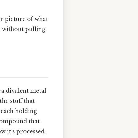
ar picture of what
t without pulling
a divalent metal
he stuff that
) each holding
 compound that
w it’s processed.