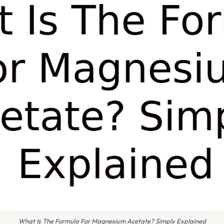
What Is The Formula For Magnesium Acetate? Simply Explained