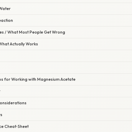
 Water
Reaction
s / What Most People Get Wrong
 What Actually Works
ips for Working with Magnesium Acetate
t
onsiderations
ts
ce Cheat‑Sheet