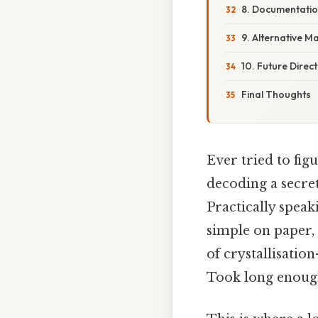
8. Documentatio
9. Alternative M
10. Future Direc
Final Thoughts
Ever tried to fi
decoding a secre
Practically spea
simple on paper, 
of crystallisatio
Took long enough