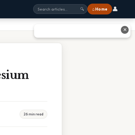
👤
⌂ Home
🔍
✕
esium
26 min read