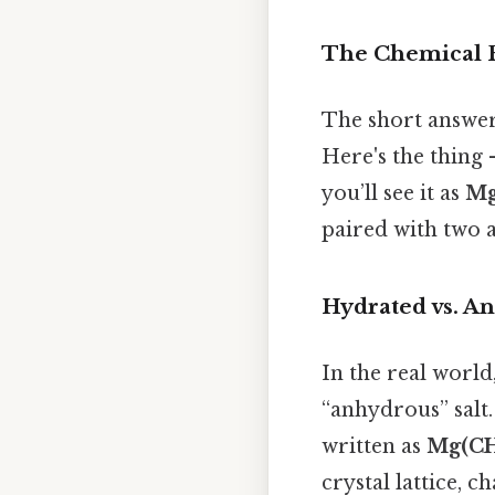
The Chemical 
The short answe
Here's the thing 
you’ll see it as
Mg
paired with two a
Hydrated vs. A
In the real world
“anhydrous” salt
written as
Mg(CH
crystal lattice, c