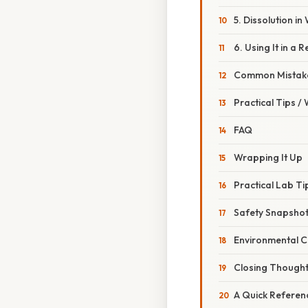
5. Dissolution in
6. Using It in a 
Common Mistake
Practical Tips /
FAQ
Wrapping It Up
Practical Lab T
Safety Snapsho
Environmental C
Closing Though
A Quick Referen