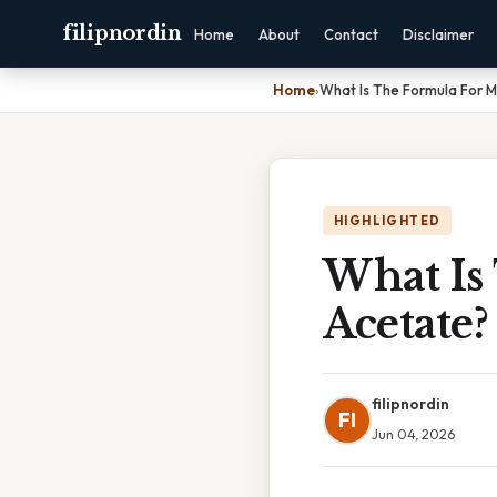
filipnordin
Home
About
Contact
Disclaimer
Home
›
What Is The Formula For 
HIGHLIGHTED
What Is
Acetate
filipnordin
FI
Jun 04, 2026