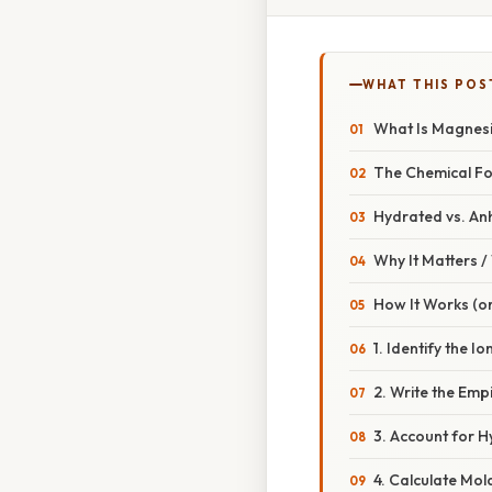
WHAT THIS POS
What Is Magnes
The Chemical F
Hydrated vs. An
Why It Matters 
How It Works (or
1. Identify the Io
2. Write the Emp
3. Account for H
4. Calculate Mo