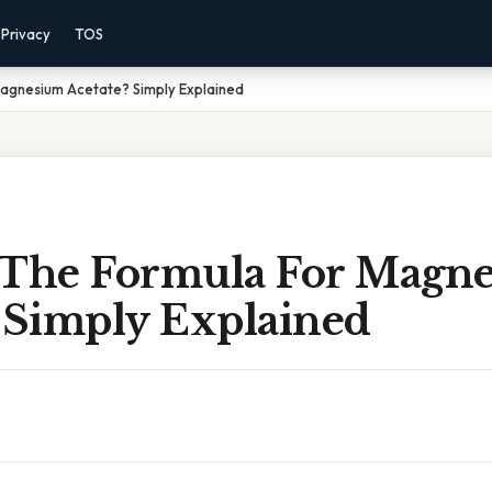
Privacy
TOS
Magnesium Acetate? Simply Explained
 The Formula For Magn
? Simply Explained