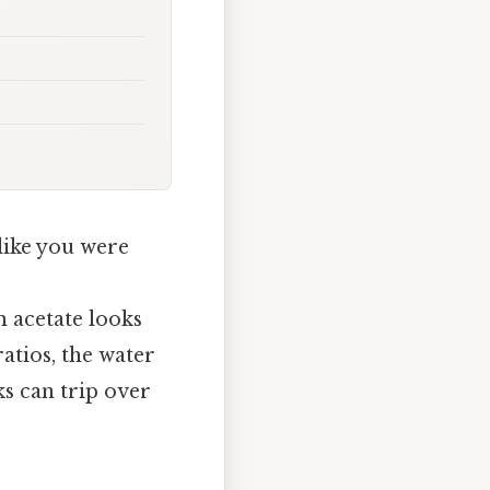
like you were
 acetate looks
ratios, the water
ks can trip over