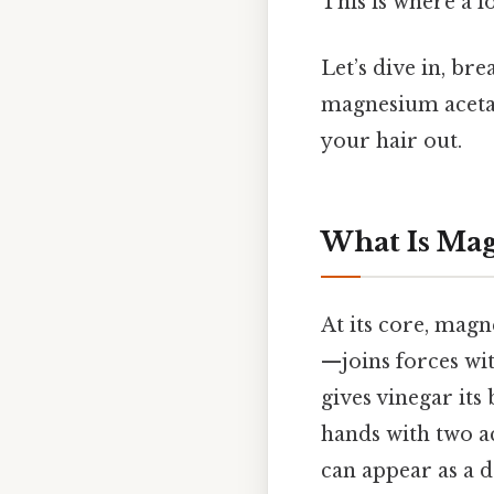
This is where a l
Let’s dive in, br
magnesium acetate
your hair out.
What Is Ma
At its core, mag
—joins forces wit
gives vinegar its
hands with two a
can appear as a d