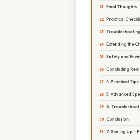
Final Thoughts
Practical Checkl
Troubleshootin
Extending the C
Safety and Envi
Concluding Rem
4. Practical Tip
5. Advanced Spe
6. Troubleshooti
Conclusion
7. Scaling Up – 