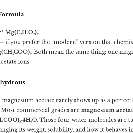
Formula
r?
Mg(C₂H₃O₂)₂
.
— if you prefer the “modern” version that chemist
(CH₃COO)₂
. Both mean the same thing: one mag
cetate ions.
nhydrous
, magnesium acetate rarely shows up as a perfect
. Most commercial grades are
magnesium acetat
₃COO)₂·4H₂O
. Those four water molecules are t
hanging its weight, solubility, and how it behaves i