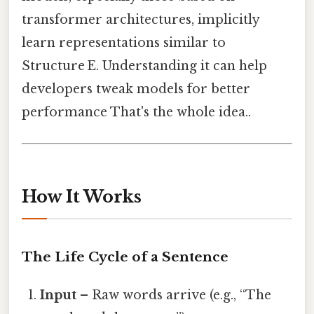
transformer architectures, implicitly
learn representations similar to
Structure E. Understanding it can help
developers tweak models for better
performance That's the whole idea..
How It Works
The Life Cycle of a Sentence
Input
– Raw words arrive (e.g., “The