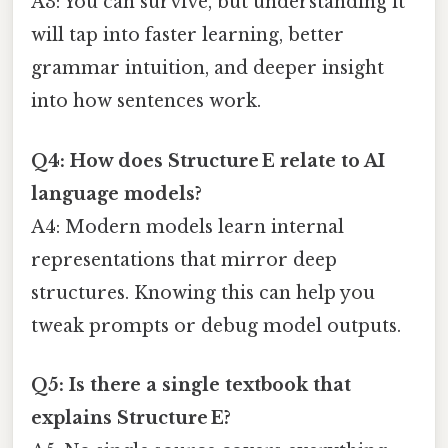
A3: You can survive, but understanding it
will tap into faster learning, better
grammar intuition, and deeper insight
into how sentences work.
Q4: How does Structure E relate to AI
language models?
A4: Modern models learn internal
representations that mirror deep
structures. Knowing this can help you
tweak prompts or debug model outputs.
Q5: Is there a single textbook that
explains Structure E?