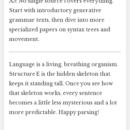
A5: No single source covers everything.
Start with introductory generative
grammar texts, then dive into more
specialized papers on syntax trees and
movement.
Language is a living, breathing organism.
Structure E is the hidden skeleton that
keeps it standing tall. Once you see how
that skeleton works, every sentence
becomes a little less mysterious and a lot
more predictable. Happy parsing!