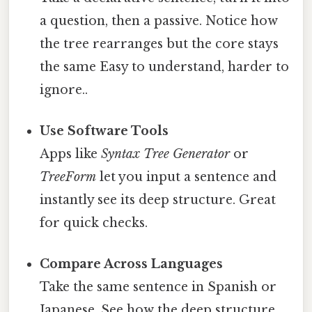
a question, then a passive. Notice how
the tree rearranges but the core stays
the same Easy to understand, harder to
ignore..
Use Software Tools
Apps like
Syntax Tree Generator
or
TreeForm
let you input a sentence and
instantly see its deep structure. Great
for quick checks.
Compare Across Languages
Take the same sentence in Spanish or
Japanese. See how the deep structure