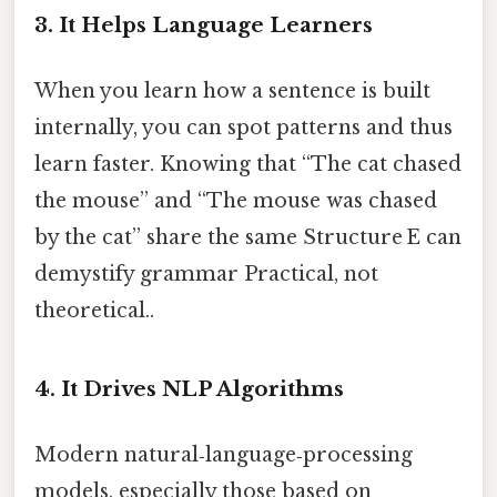
3. It Helps Language Learners
When you learn how a sentence is built
internally, you can spot patterns and thus
learn faster. Knowing that “The cat chased
the mouse” and “The mouse was chased
by the cat” share the same Structure E can
demystify grammar Practical, not
theoretical..
4. It Drives NLP Algorithms
Modern natural‑language‑processing
models, especially those based on