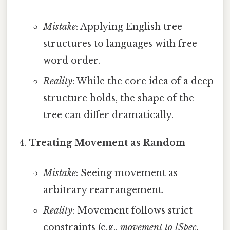
Mistake
: Applying English tree
structures to languages with free
word order.
Reality
: While the core idea of a deep
structure holds, the shape of the
tree can differ dramatically.
Treating Movement as Random
Mistake
: Seeing movement as
arbitrary rearrangement.
Reality
: Movement follows strict
constraints (e.g.,
movement to [Spec,