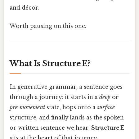
and décor.
Worth pausing on this one.
What Is Structure E?
In generative grammar, a sentence goes
through a journey: it starts in a
deep
or
pre‑movement
state, hops onto a
surface
structure, and finally lands as the spoken
or written sentence we hear.
Structure E
sits at the heart of that journey.