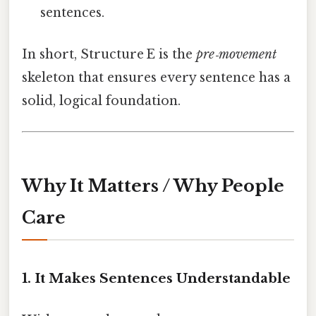
sentences.
In short, Structure E is the
pre‑movement
skeleton that ensures every sentence has a
solid, logical foundation.
Why It Matters / Why People
Care
1. It Makes Sentences Understandable