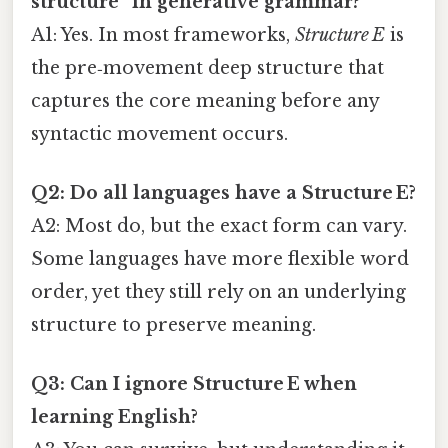
structure” in generative grammar?
A1: Yes. In most frameworks,
Structure E
is
the pre‑movement deep structure that
captures the core meaning before any
syntactic movement occurs.
Q2: Do all languages have a Structure E?
A2: Most do, but the exact form can vary.
Some languages have more flexible word
order, yet they still rely on an underlying
structure to preserve meaning.
Q3: Can I ignore Structure E when
learning English?