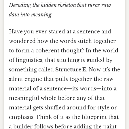
Decoding the hidden skeleton that turns raw
data into meaning
Have you ever stared at a sentence and
wondered how the words stitch together
to form a coherent thought? In the world
of linguistics, that stitching is guided by
something called
Structure E
. Now, it’s the
silent engine that pulls together the raw
material of a sentence—its words—into a
meaningful whole before any of that
material gets shuffled around for style or
emphasis. Think of it as the blueprint that
a builder follows before adding the paint