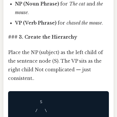
NP (Noun Phrase)
for
The cat
and
the
mouse
.
VP (Verb Phrase)
for
chased the mouse
.
### 3. Create the Hierarchy
Place the NP (subject) as the left child of
the sentence node (S). The VP sits as the
right child Not complicated — just
consistent..
          S

        /   \
