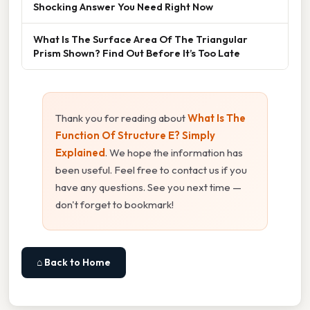
Shocking Answer You Need Right Now
What Is The Surface Area Of The Triangular
Prism Shown? Find Out Before It’s Too Late
Thank you for reading about
What Is The
Function Of Structure E? Simply
Explained
. We hope the information has
been useful. Feel free to contact us if you
have any questions. See you next time —
don't forget to bookmark!
⌂ Back to Home