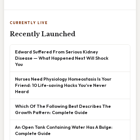
CURRENTLY LIVE
Recently Launched
Edward Suffered From Serious Kidney
Disease — What Happened Next Will Shock
You
Nurses Need Physiology Homeostasis Is Your
Friend: 10 Life-saving Hacks You’ve Never
Heard
Which Of The Following Best Describes The
Growth Pattern: Complete Guide
An Open Tank Containing Water Has A Bulge:
Complete Guide