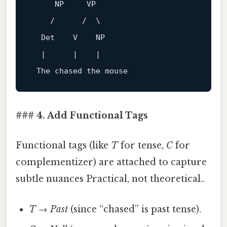
     NP     VP

    /      /  \

  Det    V    NP

  |      |    |

### 4. Add Functional Tags
Functional tags (like
T
for tense,
C
for
complementizer) are attached to capture
subtle nuances Practical, not theoretical..
T
→
Past
(since “chased” is past tense).