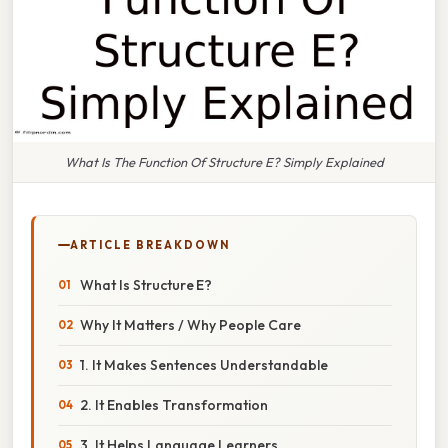
What Is The Function Of Structure E? Simply Explained
ARTICLE BREAKDOWN
What Is Structure E?
Why It Matters / Why People Care
1. It Makes Sentences Understandable
2. It Enables Transformation
3. It Helps Language Learners