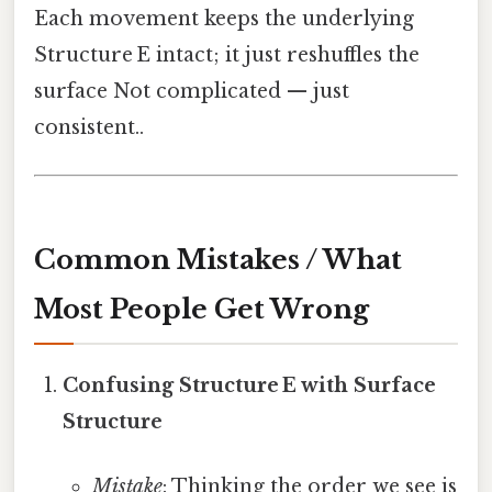
Each movement keeps the underlying
Structure E intact; it just reshuffles the
surface Not complicated — just
consistent..
Common Mistakes / What
Most People Get Wrong
Confusing Structure E with Surface
Structure
Mistake
: Thinking the order we see is