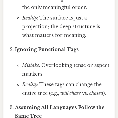
the only meaningful order.
Reality
: The surface is just a
projection; the deep structure is
what matters for meaning.
Ignoring Functional Tags
Mistake
: Overlooking tense or aspect
markers.
Reality
: These tags can change the
entire tree (e.g.,
will chase
vs.
chased
).
Assuming All Languages Follow the
Same Tree