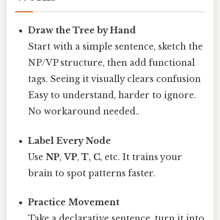
Draw the Tree by Hand
Start with a simple sentence, sketch the
NP/VP structure, then add functional
tags. Seeing it visually clears confusion
Easy to understand, harder to ignore.
No workaround needed..
Label Every Node
Use
NP
,
VP
,
T
,
C
, etc. It trains your
brain to spot patterns faster.
Practice Movement
Take a declarative sentence, turn it into