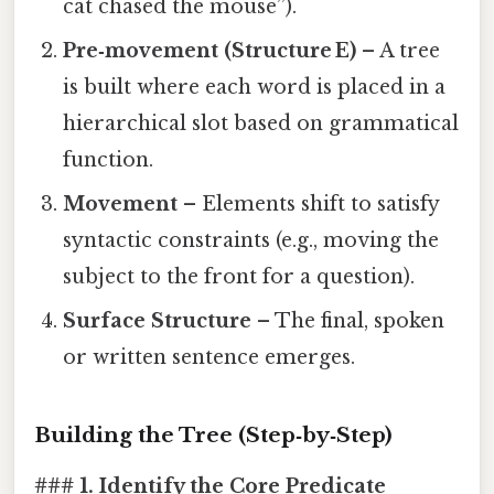
cat chased the mouse”).
Pre‑movement (Structure E)
– A tree
is built where each word is placed in a
hierarchical slot based on grammatical
function.
Movement
– Elements shift to satisfy
syntactic constraints (e.g., moving the
subject to the front for a question).
Surface Structure
– The final, spoken
or written sentence emerges.
Building the Tree (Step‑by‑Step)
### 1. Identify the Core Predicate