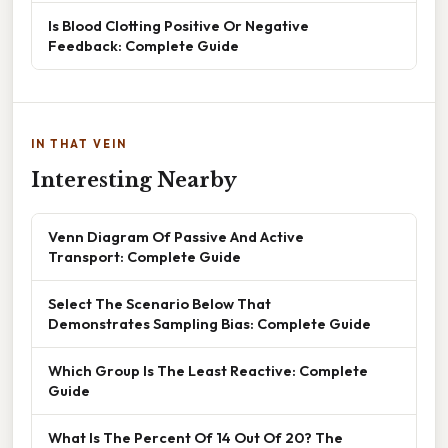
Is Blood Clotting Positive Or Negative
Feedback: Complete Guide
IN THAT VEIN
Interesting Nearby
Venn Diagram Of Passive And Active
Transport: Complete Guide
Select The Scenario Below That
Demonstrates Sampling Bias: Complete Guide
Which Group Is The Least Reactive: Complete
Guide
What Is The Percent Of 14 Out Of 20? The