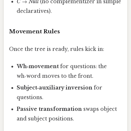
C
→
Null
(no complementizer in simple
declaratives).
Movement Rules
Once the tree is ready, rules kick in:
Wh‑movement
for questions: the
wh‑word moves to the front.
Subject‑auxiliary inversion
for
questions.
Passive transformation
swaps object
and subject positions.