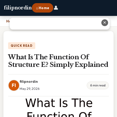
👤
filipnordin
⌂ Home
Home
›
What Is The Function Of Structure E? Simply Explained
✕
QUICK READ
What Is The Function Of
Structure E? Simply Explained
filipnordin
FI
6 min read
May 29, 2026