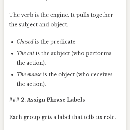
The verb is the engine. It pulls together
the subject and object.
Chased
is the predicate.
The cat
is the subject (who performs
the action).
The mouse
is the object (who receives
the action).
### 2. Assign Phrase Labels
Each group gets a label that tells its role.