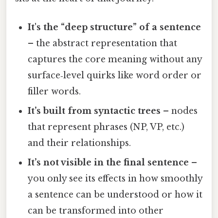
It's the “deep structure” of a sentence
– the abstract representation that
captures the core meaning without any
surface‑level quirks like word order or
filler words.
It’s built from syntactic trees
– nodes
that represent phrases (NP, VP, etc.)
and their relationships.
It’s not visible in the final sentence
–
you only see its effects in how smoothly
a sentence can be understood or how it
can be transformed into other