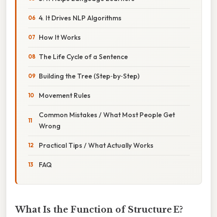
4. It Drives NLP Algorithms
How It Works
The Life Cycle of a Sentence
Building the Tree (Step‑by‑Step)
Movement Rules
Common Mistakes / What Most People Get
Wrong
Practical Tips / What Actually Works
FAQ
What Is the Function of Structure E?