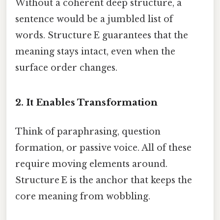
Without a coherent deep structure, a
sentence would be a jumbled list of
words. Structure E guarantees that the
meaning stays intact, even when the
surface order changes.
2. It Enables Transformation
Think of paraphrasing, question
formation, or passive voice. All of these
require moving elements around.
Structure E is the anchor that keeps the
core meaning from wobbling.