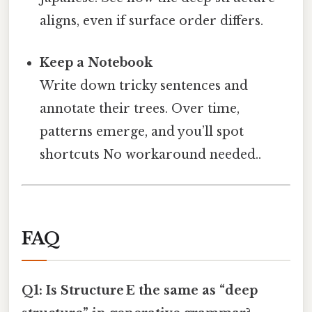
aligns, even if surface order differs.
Keep a Notebook
Write down tricky sentences and
annotate their trees. Over time,
patterns emerge, and you’ll spot
shortcuts No workaround needed..
FAQ
Q1: Is Structure E the same as “deep