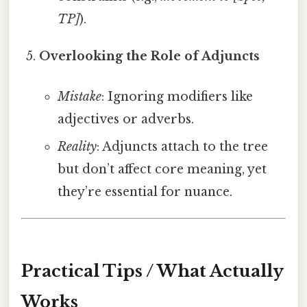
TP]
).
Overlooking the Role of Adjuncts
Mistake
: Ignoring modifiers like
adjectives or adverbs.
Reality
: Adjuncts attach to the tree
but don’t affect core meaning, yet
they’re essential for nuance.
Practical Tips / What Actually
Works