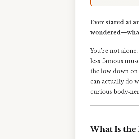
Ever stared at a
wondered—what d
You’re not alone.
less‑famous muscl
the low‑down on 
can actually do w
curious body‑ner
What Is the