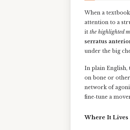
When a textbook o
attention to a str
it
the highlighted m
serratus anterio
under the big ch
In plain English,
on bone or other 
network of agonist
fine‑tune a move
Where It Lives