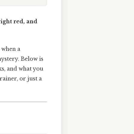
right red, and
t when a
mystery. Below is
ks, and what you
ainer, or just a