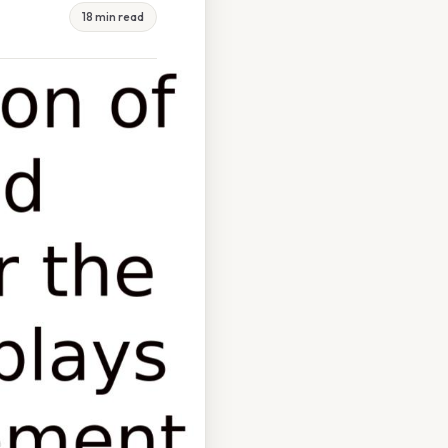
18 min read