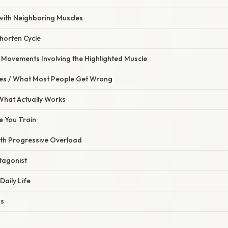
with Neighboring Muscles
horten Cycle
ovements Involving the Highlighted Muscle
s / What Most People Get Wrong
 What Actually Works
re You Train
ith Progressive Overload
ntagonist
Daily Life
ss