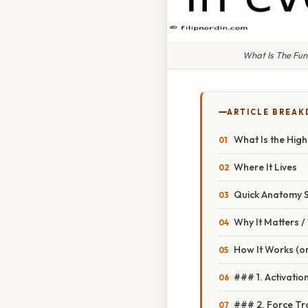
What Is The Fun
ARTICLE BREA
What Is the High
Where It Lives
Quick Anatomy 
Why It Matters 
How It Works (or
### 1. Activatio
### 2. Force Tr