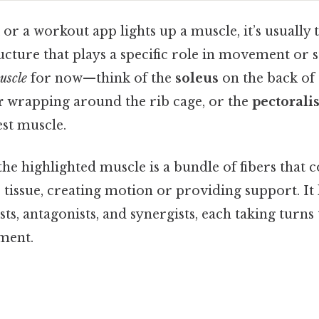
r a workout app lights up a muscle, it’s usually 
ucture that plays a specific role in movement or sta
uscle
for now—think of the
soleus
on the back of t
r
wrapping around the rib cage, or the
pectorali
est muscle.
 the highlighted muscle is a bundle of fibers that c
tissue, creating motion or providing support. It
s, antagonists, and synergists, each taking turns t
ment.