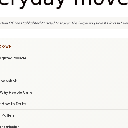
ction Of The Highlighted Muscle? Discover The Surprising Role It Plays In E
KDOWN
lighted Muscle
Snapshot
/ Why People Care
 How to Do It)
n Pattern
ansmission