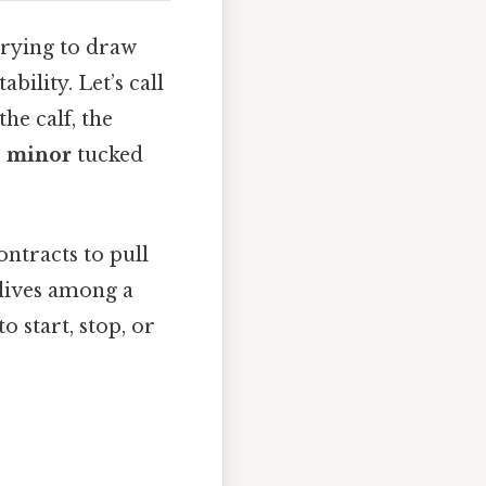
trying to draw
bility. Let’s call
he calf, the
s minor
tucked
ontracts to pull
 lives among a
o start, stop, or