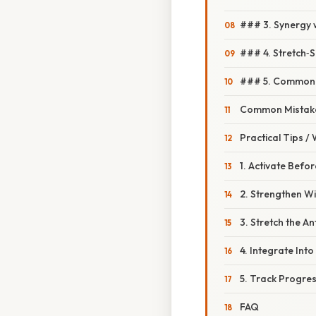
### 3. Synergy 
### 4. Stretch‑S
### 5. Common M
Common Mistake
Practical Tips /
1. Activate Befo
2. Strengthen W
3. Stretch the A
4. Integrate Into 
5. Track Progre
FAQ