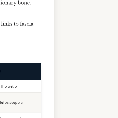
tionary bone.
inks to fascia,
N
f the ankle
tates scapula