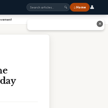
👤
⌂ Home
🔍
Movement
✕
he
yday