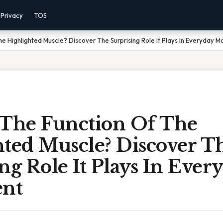
Privacy
TOS
he Highlighted Muscle? Discover The Surprising Role It Plays In Everyday 
 The Function Of The
hted Muscle? Discover T
ng Role It Plays In Ever
nt