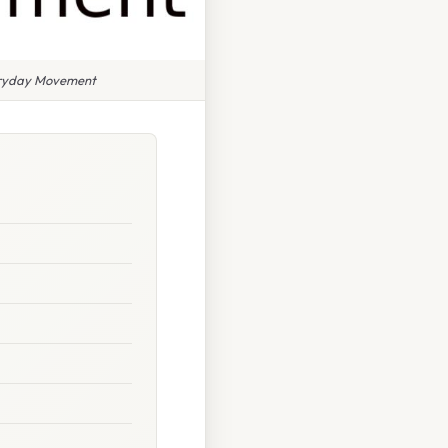
veryday Movement