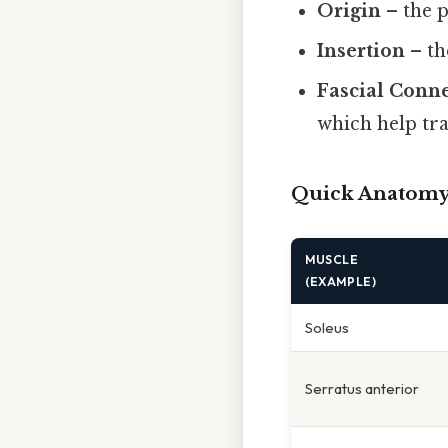
Origin
– the p
Insertion
– th
Fascial Conn
which help tra
Quick Anatomy
MUSCLE
(EXAMPLE)
Soleus
Serratus anterior