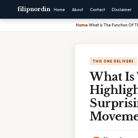
filipnordin
Home
About
Contact
Disclaimer
Home
›
What Is The Function Of T
THIS ONE DELIVERS
What Is
Highlig
Surprisi
Moveme