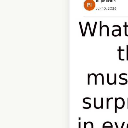
filipnordin
FI
Jun 10, 2026