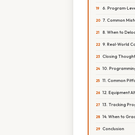
6. Program‑Leve
7. Common Mist
8. When to Delo
9. Real‑World C
Closing Though
10. Programming 
11. Common Pitf
12. Equipment Al
13. Tracking Pro
14. When to Grad
Conclusion