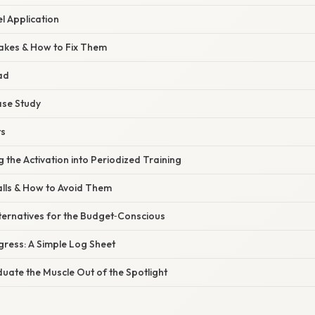
l Application
akes & How to Fix Them
ad
ase Study
ts
the Activation into Periodized Training
alls & How to Avoid Them
ternatives for the Budget‑Conscious
gress: A Simple Log Sheet
uate the Muscle Out of the Spotlight