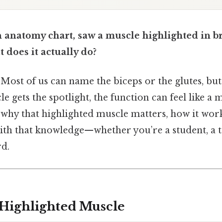
n anatomy chart, saw a muscle highlighted in b
oes it actually do?
 Most of us can name the biceps or the glutes, bu
e gets the spotlight, the function can feel like a 
why that highlighted muscle matters, how it wor
ith that knowledge—whether you’re a student, a tr
d.
 Highlighted Muscle