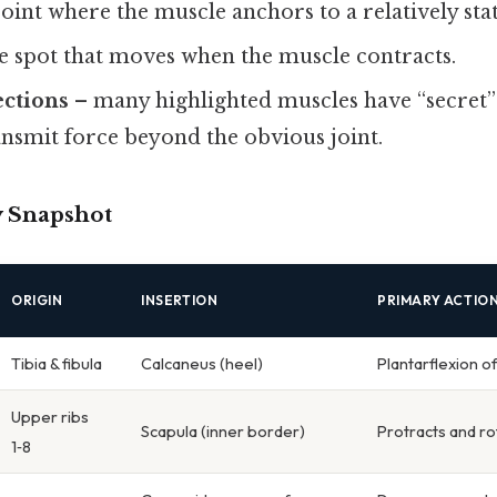
oint where the muscle anchors to a relatively sta
e spot that moves when the muscle contracts.
ections
– many highlighted muscles have “secret” l
nsmit force beyond the obvious joint.
 Snapshot
ORIGIN
INSERTION
PRIMARY ACTIO
Tibia & fibula
Calcaneus (heel)
Plantarflexion o
Upper ribs
Scapula (inner border)
Protracts and ro
1‑8