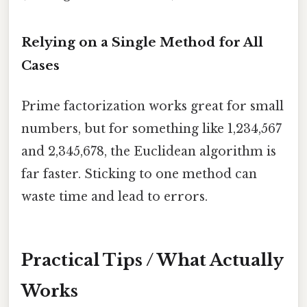
Relying on a Single Method for All
Cases
Prime factorization works great for small
numbers, but for something like 1,234,567
and 2,345,678, the Euclidean algorithm is
far faster. Sticking to one method can
waste time and lead to errors.
Practical Tips / What Actually
Works