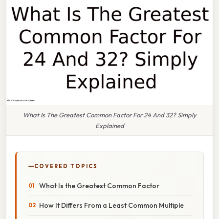
What Is The Greatest Common Factor For 24 And 32? Simply
Explained
COVERED TOPICS
What Is the Greatest Common Factor
How It Differs From a Least Common Multiple