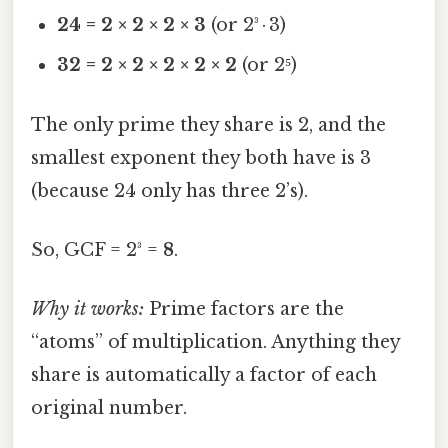
24 = 2 × 2 × 2 × 3
(or 2³ · 3)
32 = 2 × 2 × 2 × 2 × 2
(or 2⁵)
The only prime they share is 2, and the
smallest exponent they both have is 3
(because 24 only has three 2’s).
So, GCF = 2³ =
8
.
Why it works:
Prime factors are the
“atoms” of multiplication. Anything they
share is automatically a factor of each
original number.