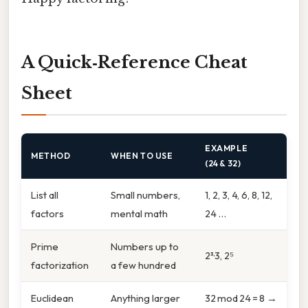
A Quick‑Reference Cheat
Sheet
EXAMPLE
METHOD
WHEN TO USE
(24 & 32)
List all
Small numbers,
1, 2, 3, 4, 6, 8, 12,
factors
mental math
24 …
Prime
Numbers up to
2³·3, 2⁵
factorization
a few hundred
Euclidean
Anything larger
32 mod 24 = 8 →