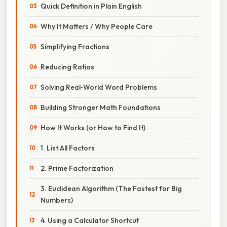
Quick Definition in Plain English
Why It Matters / Why People Care
Simplifying Fractions
Reducing Ratios
Solving Real‑World Word Problems
Building Stronger Math Foundations
How It Works (or How to Find It)
1. List All Factors
2. Prime Factorization
3. Euclidean Algorithm (The Fastest for Big
Numbers)
4. Using a Calculator Shortcut