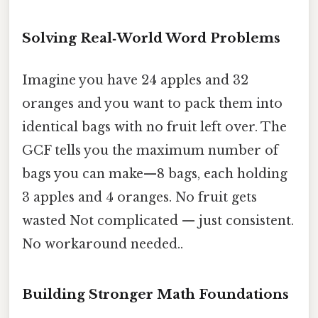
Solving Real‑World Word Problems
Imagine you have 24 apples and 32
oranges and you want to pack them into
identical bags with no fruit left over. The
GCF tells you the maximum number of
bags you can make—8 bags, each holding
3 apples and 4 oranges. No fruit gets
wasted Not complicated — just consistent.
No workaround needed..
Building Stronger Math Foundations