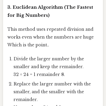
3. Euclidean Algorithm (The Fastest
for Big Numbers)
This method uses repeated division and
works even when the numbers are huge
Which is the point..
Divide the larger number by the
smaller and keep the remainder.
32 ÷ 24 = 1 remainder
8
.
Replace the larger number with the
smaller, and the smaller with the
remainder.