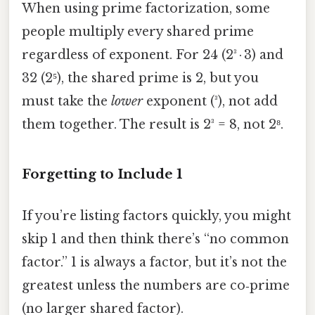
When using prime factorization, some
people multiply every shared prime
regardless of exponent. For 24 (2³ · 3) and
32 (2⁵), the shared prime is 2, but you
must take the
lower
exponent (³), not add
them together. The result is 2³ = 8, not 2⁸.
Forgetting to Include 1
If you’re listing factors quickly, you might
skip 1 and then think there’s “no common
factor.” 1 is always a factor, but it’s not the
greatest unless the numbers are co‑prime
(no larger shared factor).