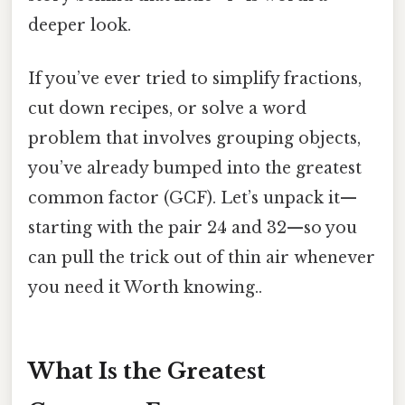
deeper look.
If you’ve ever tried to simplify fractions,
cut down recipes, or solve a word
problem that involves grouping objects,
you’ve already bumped into the greatest
common factor (GCF). Let’s unpack it—
starting with the pair 24 and 32—so you
can pull the trick out of thin air whenever
you need it Worth knowing..
What Is the Greatest