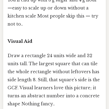
—easy to scale up or down without a
kitchen scale Most people skip this — try
not to..
Visual Aid
Draw a rectangle 24 units wide and 32
units tall. The largest square that can tile
the whole rectangle without leftovers has
side length 8. Still, that square’s side is the
GCF. Visual learners love this picture; it
turns an abstract number into a concrete
shape Nothing fancy..