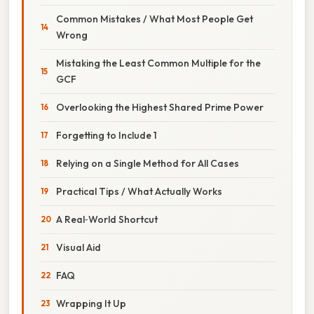
Common Mistakes / What Most People Get
Wrong
Mistaking the Least Common Multiple for the
GCF
Overlooking the Highest Shared Prime Power
Forgetting to Include 1
Relying on a Single Method for All Cases
Practical Tips / What Actually Works
A Real‑World Shortcut
Visual Aid
FAQ
Wrapping It Up