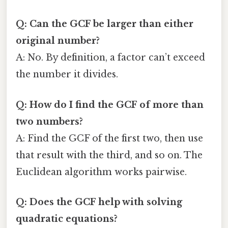
Q: Can the GCF be larger than either
original number?
A: No. By definition, a factor can’t exceed
the number it divides.
Q: How do I find the GCF of more than
two numbers?
A: Find the GCF of the first two, then use
that result with the third, and so on. The
Euclidean algorithm works pairwise.
Q: Does the GCF help with solving
quadratic equations?