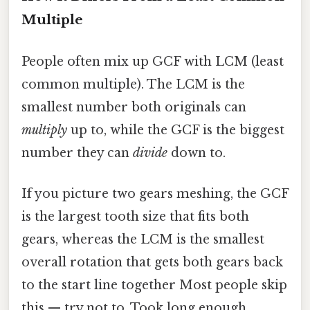
Multiple
People often mix up GCF with LCM (least
common multiple). The LCM is the
smallest number both originals can
multiply
up to, while the GCF is the biggest
number they can
divide
down to.
If you picture two gears meshing, the GCF
is the largest tooth size that fits both
gears, whereas the LCM is the smallest
overall rotation that gets both gears back
to the start line together Most people skip
this — try not to. Took long enough..