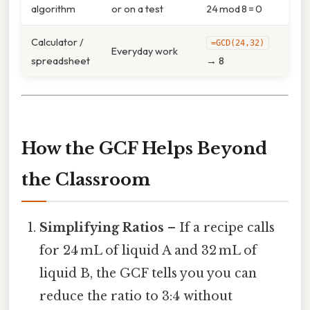
algorithm
or on a test
24 mod 8 = 0
Calculator /
=GCD(24,32)
Everyday work
spreadsheet
→ 8
How the GCF Helps Beyond
the Classroom
Simplifying Ratios
– If a recipe calls
for 24 mL of liquid A and 32 mL of
liquid B, the GCF tells you you can
reduce the ratio to 3:4 without