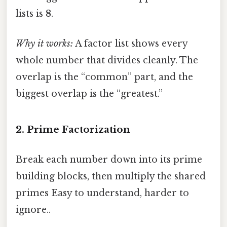
lists is
8
.
Why it works:
A factor list shows every
whole number that divides cleanly. The
overlap is the “common” part, and the
biggest overlap is the “greatest.”
2. Prime Factorization
Break each number down into its prime
building blocks, then multiply the shared
primes Easy to understand, harder to
ignore..