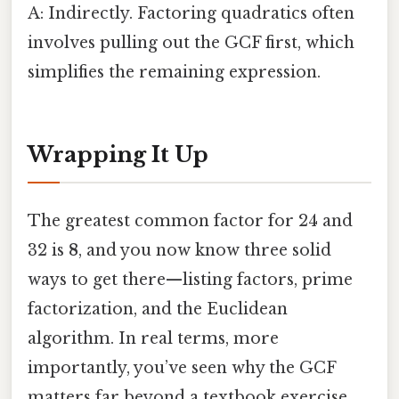
A: Indirectly. Factoring quadratics often
involves pulling out the GCF first, which
simplifies the remaining expression.
Wrapping It Up
The greatest common factor for 24 and
32 is
8
, and you now know three solid
ways to get there—listing factors, prime
factorization, and the Euclidean
algorithm. In real terms, more
importantly, you’ve seen why the GCF
matters far beyond a textbook exercise.