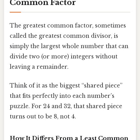
Common Factor
The greatest common factor, sometimes
called the greatest common divisor, is
simply the largest whole number that can
divide two (or more) integers without
leaving a remainder.
Think of it as the biggest “shared piece”
that fits perfectly into each number’s
puzzle. For 24 and 32, that shared piece
turns out to be 8, not 4.
How It Differs From a Least Common