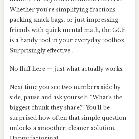
Whether you’re simplifying fractions,
packing snack bags, or just impressing
friends with quick mental math, the GCF
is a handy tool in your everyday toolbox
Surprisingly effective..
No fluff here — just what actually works.
Next time you see two numbers side by
side, pause and ask yourself: “What’s the
biggest chunk they share?” You’ll be
surprised how often that simple question
unlocks a smoother, cleaner solution.
Happy factoring!