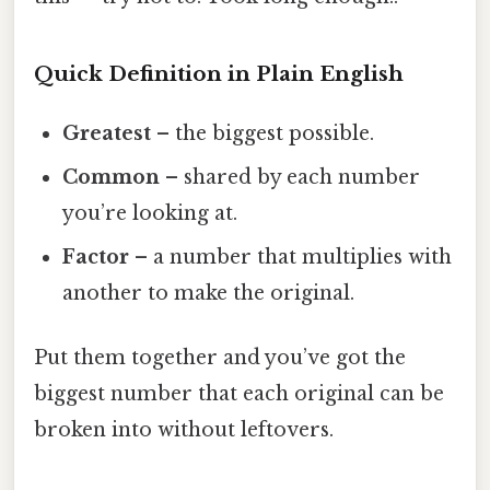
Quick Definition in Plain English
Greatest
– the biggest possible.
Common
– shared by each number
you’re looking at.
Factor
– a number that multiplies with
another to make the original.
Put them together and you’ve got the
biggest number that each original can be
broken into without leftovers.