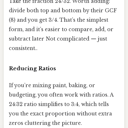
Take the fraction 24/32. Worth adding:
divide both top and bottom by their GCF
(8) and you get 3/4. That’s the simplest
form, and it’s easier to compare, add, or
subtract later Not complicated — just
consistent..
Reducing Ratios
If you’re mixing paint, baking, or
budgeting, you often work with ratios. A
24:32 ratio simplifies to 3:4, which tells
you the exact proportion without extra
zeros cluttering the picture.