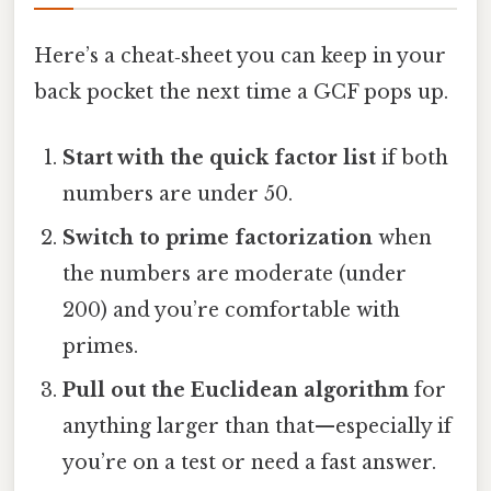
Here’s a cheat‑sheet you can keep in your
back pocket the next time a GCF pops up.
Start with the quick factor list
if both
numbers are under 50.
Switch to prime factorization
when
the numbers are moderate (under
200) and you’re comfortable with
primes.
Pull out the Euclidean algorithm
for
anything larger than that—especially if
you’re on a test or need a fast answer.