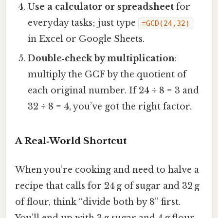
Use a calculator or spreadsheet
for
everyday tasks; just type
=GCD(24,32)
in Excel or Google Sheets.
Double‑check by multiplication
:
multiply the GCF by the quotient of
each original number. If 24 ÷ 8 = 3 and
32 ÷ 8 = 4, you’ve got the right factor.
A Real‑World Shortcut
When you’re cooking and need to halve a
recipe that calls for 24 g of sugar and 32 g
of flour, think “divide both by 8” first.
You’ll end up with 3 g sugar and 4 g flour