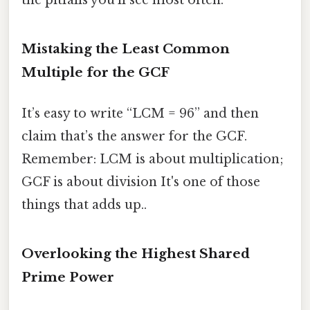
the pitfalls you’ll see most often.
Mistaking the Least Common
Multiple for the GCF
It’s easy to write “LCM = 96” and then
claim that’s the answer for the GCF.
Remember: LCM is about multiplication;
GCF is about division It's one of those
things that adds up..
Overlooking the Highest Shared
Prime Power