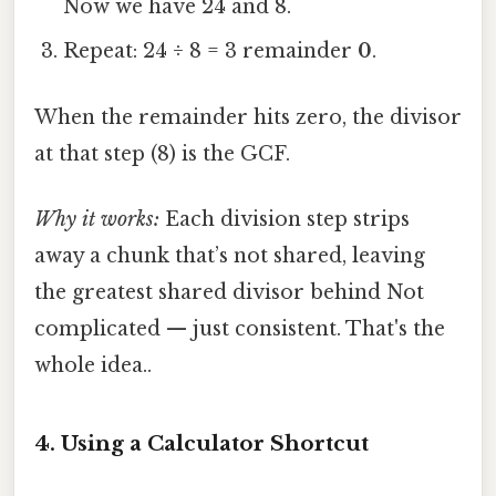
Now we have 24 and 8.
Repeat: 24 ÷ 8 = 3 remainder
0
.
When the remainder hits zero, the divisor
at that step (8) is the GCF.
Why it works:
Each division step strips
away a chunk that’s not shared, leaving
the greatest shared divisor behind Not
complicated — just consistent. That's the
whole idea..
4. Using a Calculator Shortcut