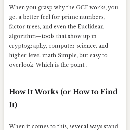
When you grasp why the GCF works, you
get a better feel for prime numbers,
factor trees, and even the Euclidean
algorithm—tools that show up in
cryptography, computer science, and
higher‑level math Simple, but easy to
overlook. Which is the point..
How It Works (or How to Find
It)
When it comes to this, several ways stand