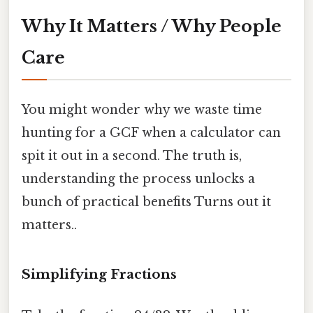
Why It Matters / Why People
Care
You might wonder why we waste time
hunting for a GCF when a calculator can
spit it out in a second. The truth is,
understanding the process unlocks a
bunch of practical benefits Turns out it
matters..
Simplifying Fractions