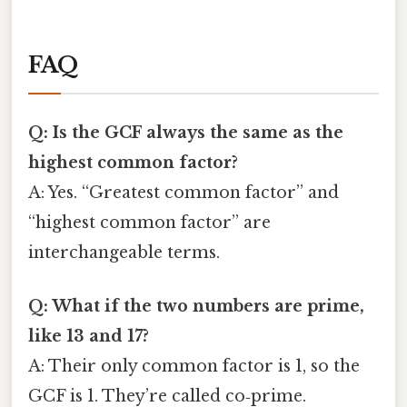
FAQ
Q: Is the GCF always the same as the
highest common factor?
A: Yes. “Greatest common factor” and
“highest common factor” are
interchangeable terms.
Q: What if the two numbers are prime,
like 13 and 17?
A: Their only common factor is 1, so the
GCF is 1. They’re called co‑prime.