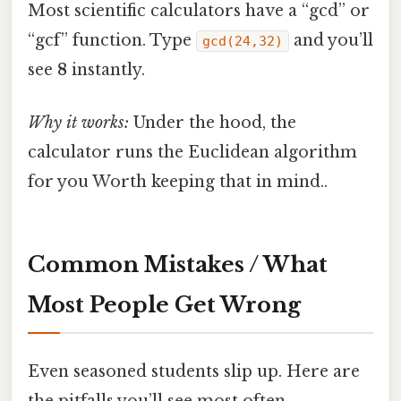
Most scientific calculators have a “gcd” or
“gcf” function. Type
and you’ll
gcd(24,32)
see
8
instantly.
Why it works:
Under the hood, the
calculator runs the Euclidean algorithm
for you Worth keeping that in mind..
Common Mistakes / What
Most People Get Wrong
Even seasoned students slip up. Here are