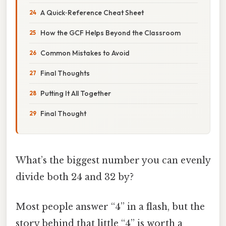
A Quick‑Reference Cheat Sheet
How the GCF Helps Beyond the Classroom
Common Mistakes to Avoid
Final Thoughts
Putting It All Together
Final Thought
What’s the biggest number you can evenly
divide both 24 and 32 by?
Most people answer “4” in a flash, but the
story behind that little “4” is worth a