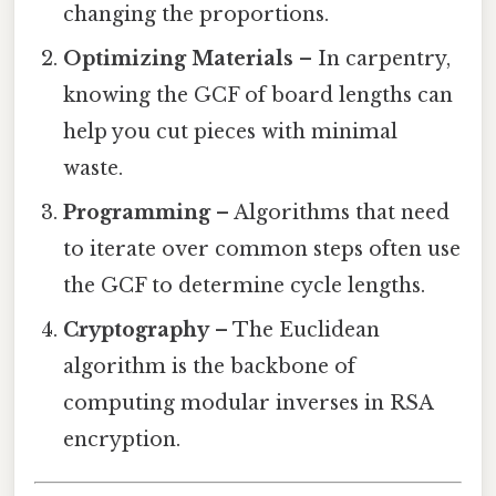
changing the proportions.
Optimizing Materials
– In carpentry,
knowing the GCF of board lengths can
help you cut pieces with minimal
waste.
Programming
– Algorithms that need
to iterate over common steps often use
the GCF to determine cycle lengths.
Cryptography
– The Euclidean
algorithm is the backbone of
computing modular inverses in RSA
encryption.