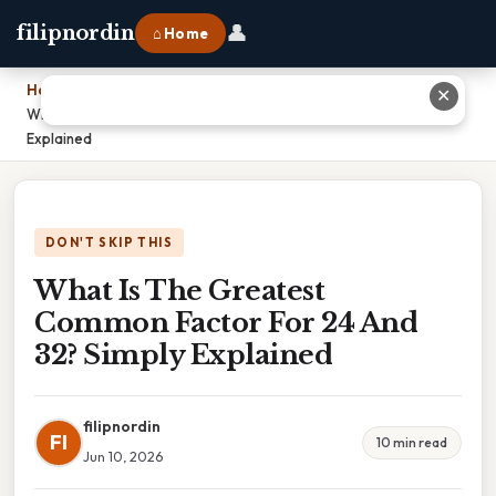
👤
filipnordin
⌂ Home
Home
›
✕
What Is The Greatest Common Factor For 24 And 32? Simply
Explained
DON'T SKIP THIS
What Is The Greatest
Common Factor For 24 And
32? Simply Explained
filipnordin
FI
10 min read
Jun 10, 2026