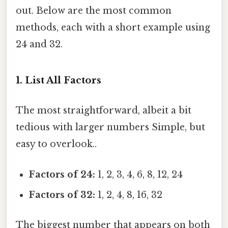
out. Below are the most common
methods, each with a short example using
24 and 32.
1. List All Factors
The most straightforward, albeit a bit
tedious with larger numbers Simple, but
easy to overlook..
Factors of 24:
1, 2, 3, 4, 6, 8, 12, 24
Factors of 32:
1, 2, 4, 8, 16, 32
The biggest number that appears on both