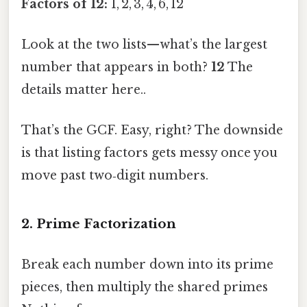
Factors of 12:
1, 2, 3, 4, 6, 12
Look at the two lists—what’s the largest
number that appears in both?
12
The
details matter here..
That’s the GCF. Easy, right? The downside
is that listing factors gets messy once you
move past two‑digit numbers.
2. Prime Factorization
Break each number down into its prime
pieces, then multiply the shared primes