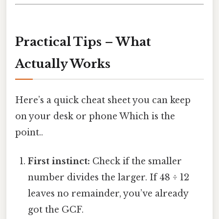
Practical Tips – What
Actually Works
Here’s a quick cheat sheet you can keep
on your desk or phone Which is the
point..
First instinct:
Check if the smaller
number divides the larger. If 48 ÷ 12
leaves no remainder, you’ve already
got the GCF.