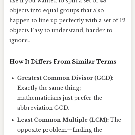
use if you wanted to split a set of 48
objects into equal groups that also
happen to line up perfectly with a set of 12
objects Easy to understand, harder to
ignore..
How It Differs From Similar Terms
Greatest Common Divisor (GCD):
Exactly the same thing;
mathematicians just prefer the
abbreviation GCD.
Least Common Multiple (LCM):
The
opposite problem—finding the