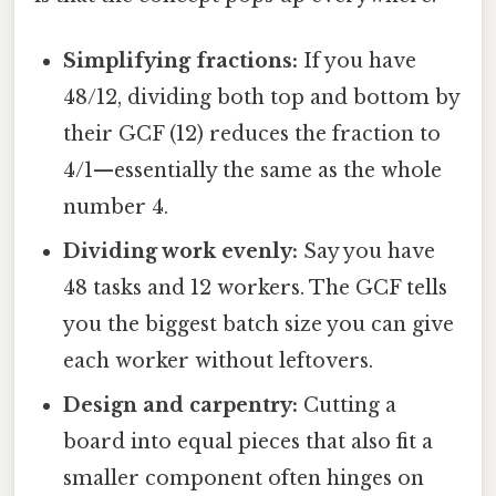
Simplifying fractions:
If you have
48/12, dividing both top and bottom by
their GCF (12) reduces the fraction to
4/1—essentially the same as the whole
number 4.
Dividing work evenly:
Say you have
48 tasks and 12 workers. The GCF tells
you the biggest batch size you can give
each worker without leftovers.
Design and carpentry:
Cutting a
board into equal pieces that also fit a
smaller component often hinges on