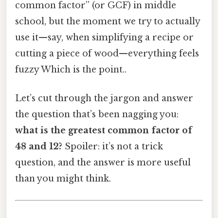
common factor” (or GCF) in middle
school, but the moment we try to actually
use it—say, when simplifying a recipe or
cutting a piece of wood—everything feels
fuzzy Which is the point..
Let’s cut through the jargon and answer
the question that’s been nagging you:
what is the greatest common factor of
48 and 12?
Spoiler: it’s not a trick
question, and the answer is more useful
than you might think.