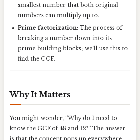
smallest number that both original
numbers can multiply up to.
Prime factorization:
The process of
breaking a number down into its
prime building blocks; we’ll use this to
find the GCF.
Why It Matters
You might wonder, “Why do I need to
know the GCF of 48 and 12?” The answer
is that the concept pops up everywhere.