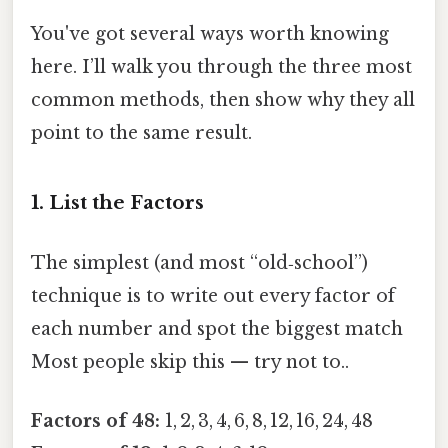
You've got several ways worth knowing
here. I’ll walk you through the three most
common methods, then show why they all
point to the same result.
1. List the Factors
The simplest (and most “old‑school”)
technique is to write out every factor of
each number and spot the biggest match
Most people skip this — try not to..
Factors of 48:
1, 2, 3, 4, 6, 8, 12, 16, 24, 48