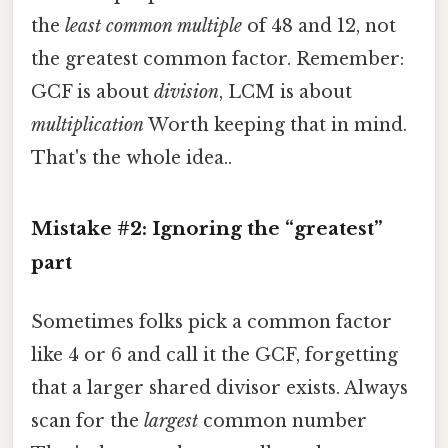
the
least common multiple
of 48 and 12, not
the greatest common factor. Remember:
GCF is about
division
, LCM is about
multiplication
Worth keeping that in mind.
That's the whole idea..
Mistake #2: Ignoring the “greatest”
part
Sometimes folks pick a common factor
like 4 or 6 and call it the GCF, forgetting
that a larger shared divisor exists. Always
scan for the
largest
common number