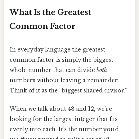
What Is the Greatest
Common Factor
In everyday language the greatest
common factor is simply the biggest
whole number that can divide
both
numbers without leaving a remainder.
Think of it as the “biggest shared divisor.”
When we talk about 48 and 12, we’re
looking for the largest integer that fits
evenly into each. It’s the number you’d