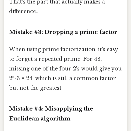
That's the part that actually makes a
difference..
Mistake #3: Dropping a prime factor
When using prime factorization, it’s easy
to forget a repeated prime. For 48,
missing one of the four 2’s would give you
2³ · 3 = 24, which is still a common factor
but not the greatest.
Mistake #4: Misapplying the
Euclidean algorithm