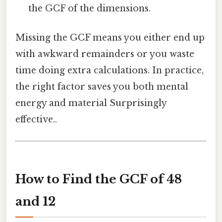
the GCF of the dimensions.
Missing the GCF means you either end up
with awkward remainders or you waste
time doing extra calculations. In practice,
the right factor saves you both mental
energy and material Surprisingly
effective..
How to Find the GCF of 48
and 12