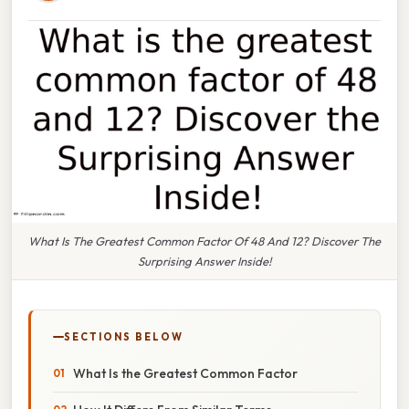
What Is The Greatest Common Factor Of 48 And 12? Discover The
Surprising Answer Inside!
SECTIONS BELOW
What Is the Greatest Common Factor