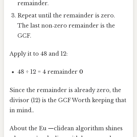
remainder.
Repeat until the remainder is zero.
The last non‑zero remainder is the
GCF.
Apply it to 48 and 12:
48 ÷ 12 = 4 remainder
0
Since the remainder is already zero, the
divisor (12) is the GCF Worth keeping that
in mind..
About the Eu —clidean algorithm shines