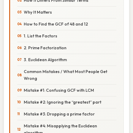
How It Differs From Similar Terms
Why It Matters
How to Find the GCF of 48 and 12
1. List the Factors
2. Prime Factorization
3. Euclidean Algorithm
Common Mistakes / What Most People Get
Wrong
Mistake #1: Confusing GCF with LCM
Mistake #2: Ignoring the “greatest” part
Mistake #3: Dropping a prime factor
Mistake #4: Misapplying the Euclidean
algorithm