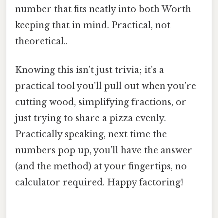
number that fits neatly into both Worth
keeping that in mind. Practical, not
theoretical..
Knowing this isn’t just trivia; it’s a
practical tool you’ll pull out when you’re
cutting wood, simplifying fractions, or
just trying to share a pizza evenly.
Practically speaking, next time the
numbers pop up, you’ll have the answer
(and the method) at your fingertips, no
calculator required. Happy factoring!