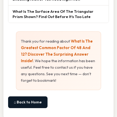
What Is The Surface Area Of The Triangular
Prism Shown? Find Out Before It’s Too Late
Thank you for reading about
What Is The
Greatest Common Factor Of 48 And
12? Discover The Surprising Answer
Inside!
. We hope the information has been
useful. Feel free to contact us if you have
any questions. See you next time — don't
forget to bookmark!
⌂ Back to Home