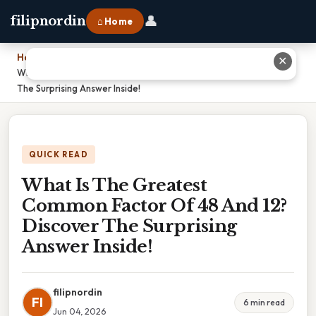
👤
filipnordin
⌂ Home
Home
›
✕
What Is The Greatest Common Factor Of 48 And 12? Discover
The Surprising Answer Inside!
QUICK READ
What Is The Greatest
Common Factor Of 48 And 12?
Discover The Surprising
Answer Inside!
filipnordin
FI
6 min read
Jun 04, 2026