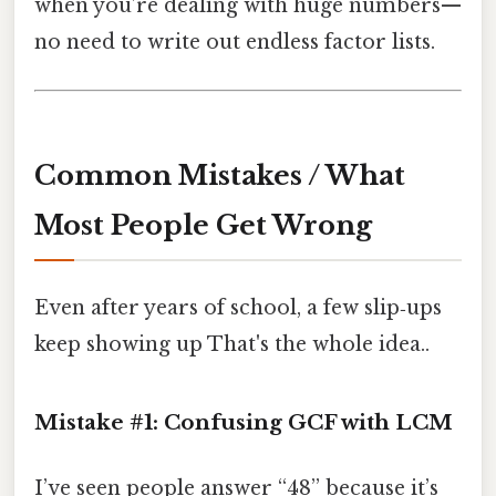
when you’re dealing with huge numbers—
no need to write out endless factor lists.
Common Mistakes / What
Most People Get Wrong
Even after years of school, a few slip‑ups
keep showing up That's the whole idea..
Mistake #1: Confusing GCF with LCM
I’ve seen people answer “48” because it’s