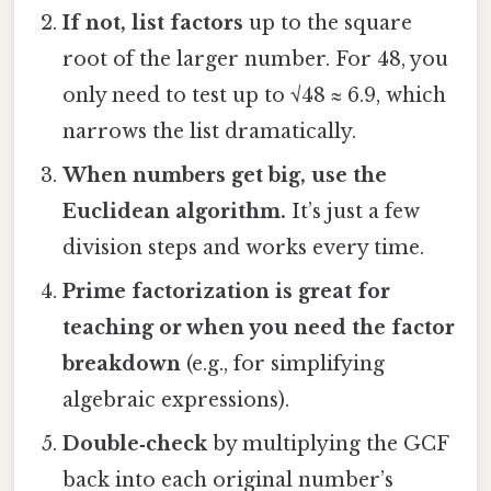
If not, list factors
up to the square
root of the larger number. For 48, you
only need to test up to √48 ≈ 6.9, which
narrows the list dramatically.
When numbers get big, use the
Euclidean algorithm.
It’s just a few
division steps and works every time.
Prime factorization is great for
teaching or when you need the factor
breakdown
(e.g., for simplifying
algebraic expressions).
Double‑check
by multiplying the GCF
back into each original number’s