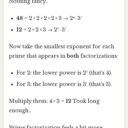
Nothing fancy..
48
= 2 × 2 × 2 × 2 × 3 → 2⁴ · 3¹
12
= 2 × 2 × 3 → 2² · 3¹
Now take the smallest exponent for each
prime that appears in
both
factorizations:
For 2: the lower power is 2² (that’s 4).
For 3: the lower power is 3¹ (that’s 3).
Multiply them: 4 × 3 =
12
Took long
enough..
Prime factorization feels a bit more