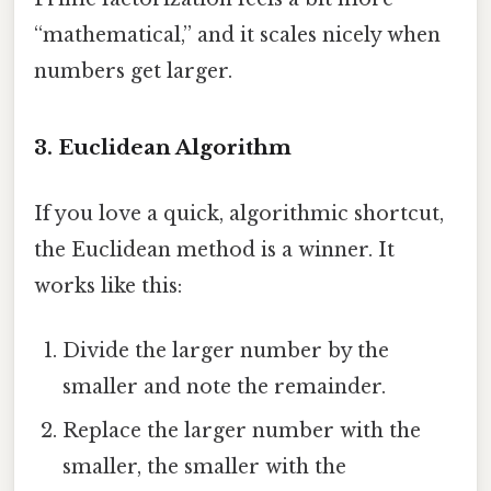
“mathematical,” and it scales nicely when
numbers get larger.
3. Euclidean Algorithm
If you love a quick, algorithmic shortcut,
the Euclidean method is a winner. It
works like this:
Divide the larger number by the
smaller and note the remainder.
Replace the larger number with the
smaller, the smaller with the