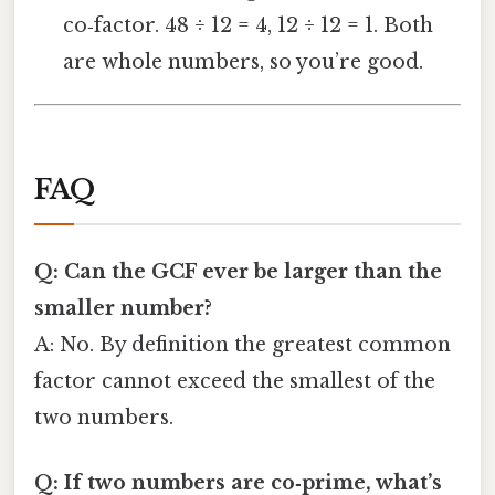
co‑factor. 48 ÷ 12 = 4, 12 ÷ 12 = 1. Both
are whole numbers, so you’re good.
FAQ
Q: Can the GCF ever be larger than the
smaller number?
A: No. By definition the greatest common
factor cannot exceed the smallest of the
two numbers.
Q: If two numbers are co‑prime, what’s