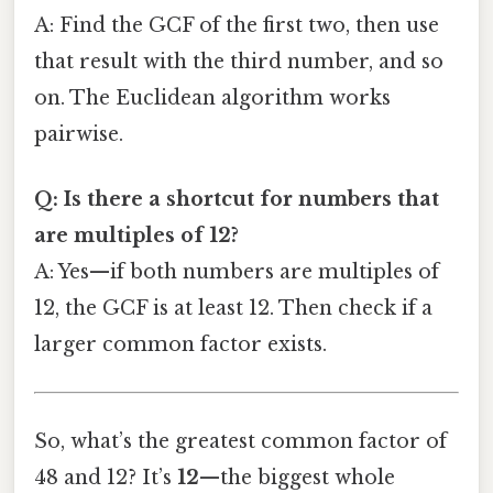
A: Find the GCF of the first two, then use
that result with the third number, and so
on. The Euclidean algorithm works
pairwise.
Q: Is there a shortcut for numbers that
are multiples of 12?
A: Yes—if both numbers are multiples of
12, the GCF is at least 12. Then check if a
larger common factor exists.
So, what’s the greatest common factor of
48 and 12? It’s
12
—the biggest whole