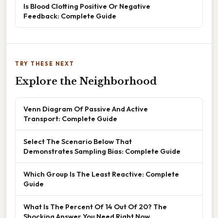
Is Blood Clotting Positive Or Negative
Feedback: Complete Guide
TRY THESE NEXT
Explore the Neighborhood
Venn Diagram Of Passive And Active
Transport: Complete Guide
Select The Scenario Below That
Demonstrates Sampling Bias: Complete Guide
Which Group Is The Least Reactive: Complete
Guide
What Is The Percent Of 14 Out Of 20? The
Shocking Answer You Need Right Now