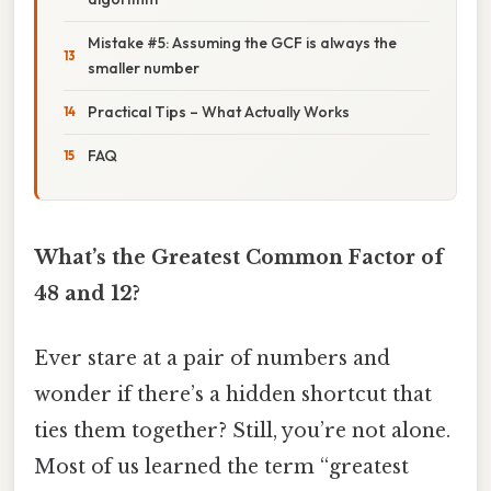
Mistake #5: Assuming the GCF is always the
smaller number
Practical Tips – What Actually Works
FAQ
What’s the Greatest Common Factor of
48 and 12?
Ever stare at a pair of numbers and
wonder if there’s a hidden shortcut that
ties them together? Still, you’re not alone.
Most of us learned the term “greatest