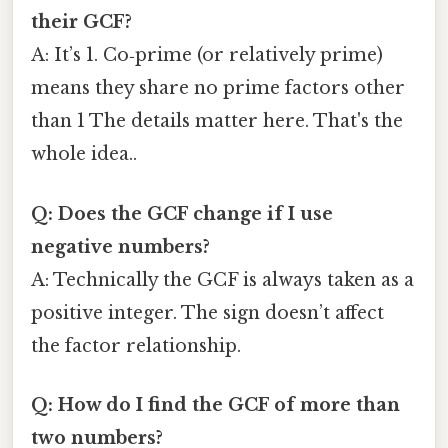
their GCF?
A: It’s 1. Co‑prime (or relatively prime)
means they share no prime factors other
than 1 The details matter here. That's the
whole idea..
Q: Does the GCF change if I use
negative numbers?
A: Technically the GCF is always taken as a
positive integer. The sign doesn’t affect
the factor relationship.
Q: How do I find the GCF of more than
two numbers?