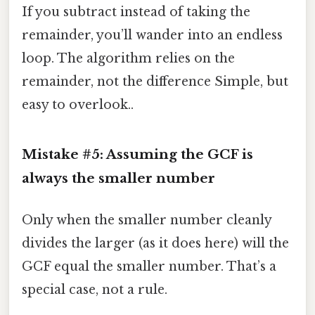
If you subtract instead of taking the
remainder, you’ll wander into an endless
loop. The algorithm relies on the
remainder, not the difference Simple, but
easy to overlook..
Mistake #5: Assuming the GCF is
always the smaller number
Only when the smaller number cleanly
divides the larger (as it does here) will the
GCF equal the smaller number. That’s a
special case, not a rule.