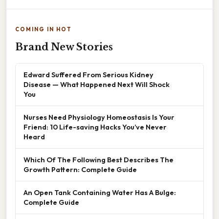
COMING IN HOT
Brand New Stories
Edward Suffered From Serious Kidney
Disease — What Happened Next Will Shock
You
Nurses Need Physiology Homeostasis Is Your
Friend: 10 Life-saving Hacks You’ve Never
Heard
Which Of The Following Best Describes The
Growth Pattern: Complete Guide
An Open Tank Containing Water Has A Bulge:
Complete Guide