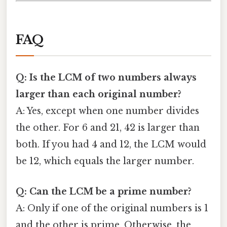
FAQ
Q: Is the LCM of two numbers always
larger than each original number?
A: Yes, except when one number divides
the other. For 6 and 21, 42 is larger than
both. If you had 4 and 12, the LCM would
be 12, which equals the larger number.
Q: Can the LCM be a prime number?
A: Only if one of the original numbers is 1
and the other is prime. Otherwise, the