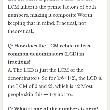
LCM inherits the prime factors of both
numbers, making it composite Worth
keeping that in mind. Practical, not
theoretical..
Q: How does the LCM relate to least
common denominators (LCD) in
fractions?
A: The LCD is just the LCM of the
denominators. So for 1/6 + 1/21, the LCD is
the LCM of 6 and 21, which is 42 Most
people skip this — try not to..
Q: What if one of the numbers is zero?