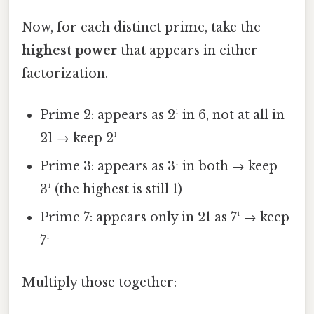
Now, for each distinct prime, take the
highest power
that appears in either
factorization.
Prime 2: appears as 2¹ in 6, not at all in
21 → keep 2¹
Prime 3: appears as 3¹ in both → keep
3¹ (the highest is still 1)
Prime 7: appears only in 21 as 7¹ → keep
7¹
Multiply those together: