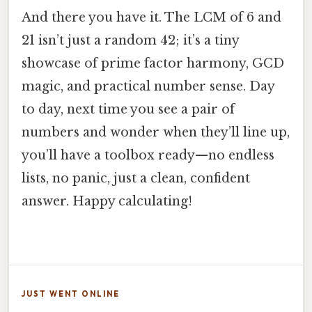
And there you have it. The LCM of 6 and
21 isn’t just a random 42; it’s a tiny
showcase of prime factor harmony, GCD
magic, and practical number sense. Day
to day, next time you see a pair of
numbers and wonder when they’ll line up,
you’ll have a toolbox ready—no endless
lists, no panic, just a clean, confident
answer. Happy calculating!
JUST WENT ONLINE