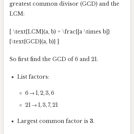
greatest common divisor (GCD) and the
LCM:
[ \text{LCM}(a, b) = \frac{|a \times b|}
{\text{GCD}(a, b)} ]
So first find the GCD of 6 and 21.
List factors:
6 → 1, 2, 3, 6
21 → 1, 3, 7, 21
Largest common factor is
3
.