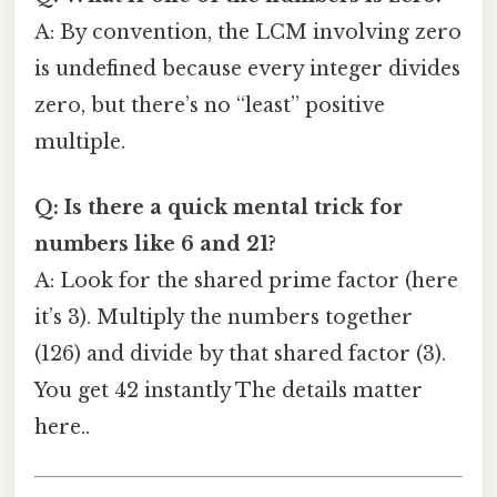
A: By convention, the LCM involving zero
is undefined because every integer divides
zero, but there’s no “least” positive
multiple.
Q: Is there a quick mental trick for
numbers like 6 and 21?
A: Look for the shared prime factor (here
it’s 3). Multiply the numbers together
(126) and divide by that shared factor (3).
You get 42 instantly The details matter
here..