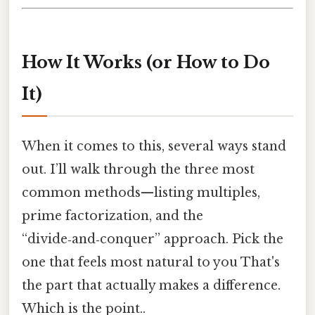
How It Works (or How to Do
It)
When it comes to this, several ways stand
out. I’ll walk through the three most
common methods—listing multiples,
prime factorization, and the
“divide‑and‑conquer” approach. Pick the
one that feels most natural to you That's
the part that actually makes a difference.
Which is the point..