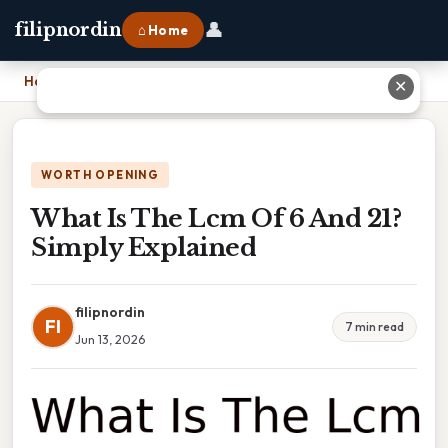
👤
filipnordin
⌂ Home
Home
›
What Is The Lcm Of 6 And 21? Simply Explained
✕
WORTH OPENING
What Is The Lcm Of 6 And 21?
Simply Explained
filipnordin
FI
7 min read
Jun 13, 2026