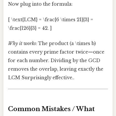
Now plug into the formula:
[ \text{LCM} = \frac{6 \times 21}{3} =
\frac{126}{3} = 42. ]
Why it works
: The product (a \times b)
contains every prime factor twice—once
for each number. Dividing by the GCD
removes the overlap, leaving exactly the
LCM Surprisingly effective..
Common Mistakes / What