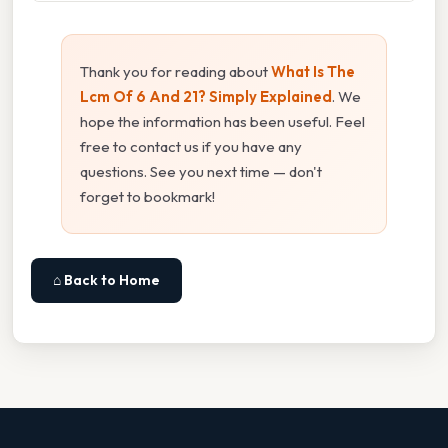
Thank you for reading about
What Is The
Lcm Of 6 And 21? Simply Explained
. We
hope the information has been useful. Feel
free to contact us if you have any
questions. See you next time — don't
forget to bookmark!
⌂ Back to Home