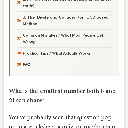
route)
3. The “Divide‑and‑Conquer” (or “GCD‑based”)
Method
Common Mistakes / What Most People Get
Wrong
Practical Tips / What Actually Works
FAQ
What’s the smallest number both 6 and
21 can share?
You’ve probably seen that question pop
up in a worksheet, a quiz, or maybe even