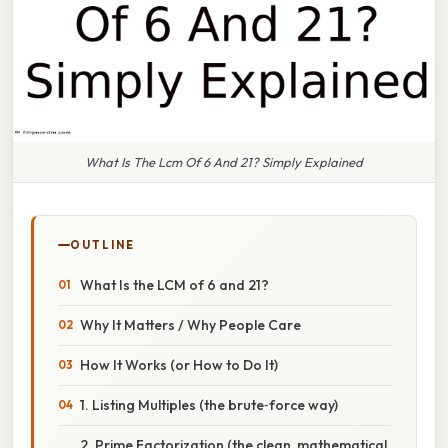
What Is The Lcm Of 6 And 21? Simply Explained
OUTLINE
What Is the LCM of 6 and 21?
Why It Matters / Why People Care
How It Works (or How to Do It)
1. Listing Multiples (the brute‑force way)
2. Prime Factorization (the clean, mathematical