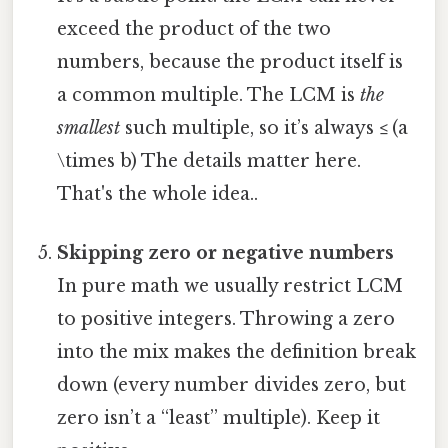
exceed the product of the two
numbers, because the product itself is
a common multiple. The LCM is
the
smallest
such multiple, so it’s always ≤ (a
\times b) The details matter here.
That's the whole idea..
Skipping zero or negative numbers
In pure math we usually restrict LCM
to positive integers. Throwing a zero
into the mix makes the definition break
down (every number divides zero, but
zero isn’t a “least” multiple). Keep it