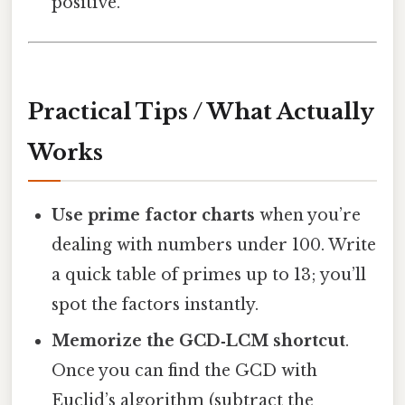
positive.
Practical Tips / What Actually
Works
Use prime factor charts
when you’re
dealing with numbers under 100. Write
a quick table of primes up to 13; you’ll
spot the factors instantly.
Memorize the GCD‑LCM shortcut
.
Once you can find the GCD with
Euclid’s algorithm (subtract the