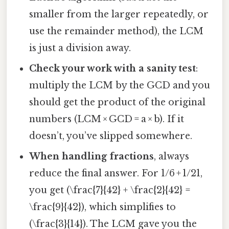
smaller from the larger repeatedly, or
use the remainder method), the LCM
is just a division away.
Check your work with a sanity test
:
multiply the LCM by the GCD and you
should get the product of the original
numbers (LCM × GCD = a × b). If it
doesn’t, you’ve slipped somewhere.
When handling fractions
, always
reduce the final answer. For 1/6 + 1/21,
you get (\frac{7}{42} + \frac{2}{42} =
\frac{9}{42}), which simplifies to
(\frac{3}{14}). The LCM gave you the