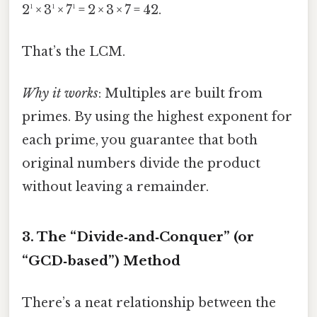
2¹ × 3¹ × 7¹ = 2 × 3 × 7 = 42.
That’s the LCM.
Why it works
: Multiples are built from
primes. By using the highest exponent for
each prime, you guarantee that both
original numbers divide the product
without leaving a remainder.
3. The “Divide‑and‑Conquer” (or
“GCD‑based”) Method
There’s a neat relationship between the