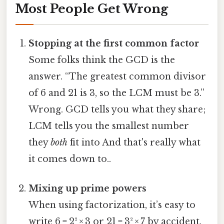
Most People Get Wrong
Stopping at the first common factor
Some folks think the GCD is the
answer. “The greatest common divisor
of 6 and 21 is 3, so the LCM must be 3.”
Wrong. GCD tells you what they share;
LCM tells you the smallest number
they
both
fit into And that's really what
it comes down to..
Mixing up prime powers
When using factorization, it’s easy to
write 6 = 2² × 3 or 21 = 3² × 7 by accident.