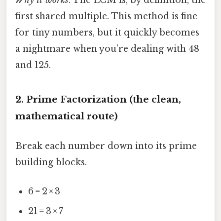
first shared multiple. This method is fine
for tiny numbers, but it quickly becomes
a nightmare when you’re dealing with 48
and 125.
2. Prime Factorization (the clean,
mathematical route)
Break each number down into its prime
building blocks.
6 = 2 × 3
21 = 3 × 7