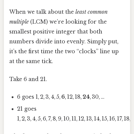
When we talk about the
least common
multiple
(LCM) we’re looking for the
smallest positive integer that both
numbers divide into evenly. Simply put,
it’s the first time the two “clocks” line up
at the same tick.
Take 6 and 21.
6 goes 1, 2, 3, 4, 5,
6
, 12, 18,
24
, 30, …
21 goes
1, 2, 3, 4, 5, 6, 7, 8, 9, 10, 11, 12, 13, 14, 15, 16, 17, 18,