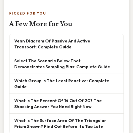
PICKED FOR YOU
A Few More for You
Venn Diagram Of Passive And Active
Transport: Complete Guide
Select The Scenario Below That
Demonstrates Sampling Bias: Complete Guide
Which Group Is The Least Reactive: Complete
Guide
What Is The Percent Of 14 Out Of 20? The
Shocking Answer You Need Right Now
What Is The Surface Area Of The Triangular
Prism Shown? Find Out Before It’s Too Late