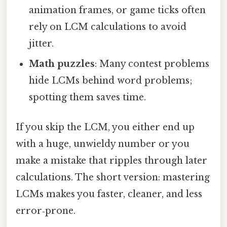
animation frames, or game ticks often
rely on LCM calculations to avoid
jitter.
Math puzzles
: Many contest problems
hide LCMs behind word problems;
spotting them saves time.
If you skip the LCM, you either end up
with a huge, unwieldy number or you
make a mistake that ripples through later
calculations. The short version: mastering
LCMs makes you faster, cleaner, and less
error‑prone.