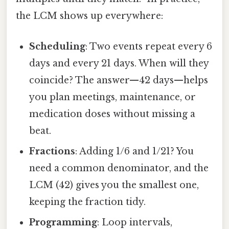
the LCM shows up everywhere:
Scheduling
: Two events repeat every 6
days and every 21 days. When will they
coincide? The answer—42 days—helps
you plan meetings, maintenance, or
medication doses without missing a
beat.
Fractions
: Adding 1/6 and 1/21? You
need a common denominator, and the
LCM (42) gives you the smallest one,
keeping the fraction tidy.
Programming
: Loop intervals,