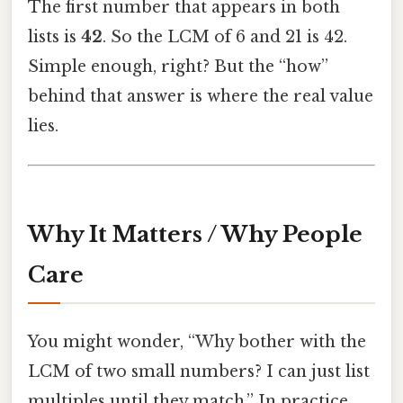
The first number that appears in both
lists is
42
. So the LCM of 6 and 21 is 42.
Simple enough, right? But the “how”
behind that answer is where the real value
lies.
Why It Matters / Why People
Care
You might wonder, “Why bother with the
LCM of two small numbers? I can just list
multiples until they match.” In practice,