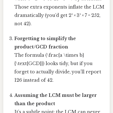
Those extra exponents inflate the LCM
dramatically (you’d get 2² × 3² × 7 = 252,
not 42).
Forgetting to simplify the
product/GCD fraction
The formula (\frac{a \times b}
{\text{GCD}}) looks tidy, but if you
forget to actually divide, you’ll report
126 instead of 42.
Assuming the LCM must be larger
than the product
It’s a subtle point: the LCM can never