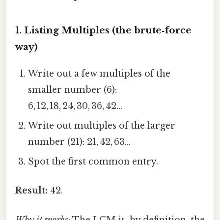
1. Listing Multiples (the brute‑force
way)
Write out a few multiples of the
smaller number (6):
6, 12, 18, 24, 30, 36, 42…
Write out multiples of the larger
number (21): 21, 42, 63…
Spot the first common entry.
Result:
42.
Why it works
: The LCM is, by definition, the