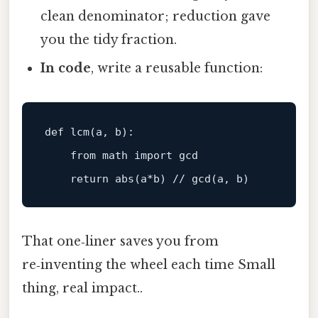
clean denominator; reduction gave
you the tidy fraction.
In code
, write a reusable function:
def
lcm
(
a, b
):

from
 math 
import
 gcd

return
abs
That one‑liner saves you from
re‑inventing the wheel each time Small
thing, real impact..