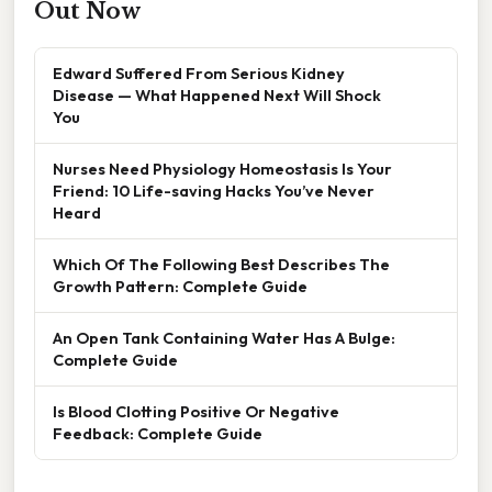
Out Now
Edward Suffered From Serious Kidney
Disease — What Happened Next Will Shock
You
Nurses Need Physiology Homeostasis Is Your
Friend: 10 Life-saving Hacks You’ve Never
Heard
Which Of The Following Best Describes The
Growth Pattern: Complete Guide
An Open Tank Containing Water Has A Bulge:
Complete Guide
Is Blood Clotting Positive Or Negative
Feedback: Complete Guide