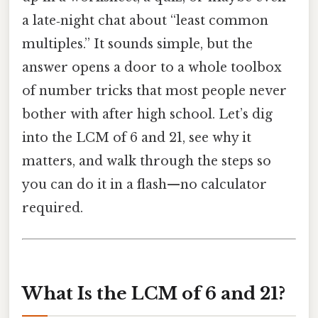
a late‑night chat about “least common
multiples.” It sounds simple, but the
answer opens a door to a whole toolbox
of number tricks that most people never
bother with after high school. Let’s dig
into the LCM of 6 and 21, see why it
matters, and walk through the steps so
you can do it in a flash—no calculator
required.
What Is the LCM of 6 and 21?