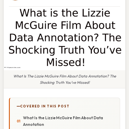
What Is The Lizzie McGuire Film About Data Annotation? The
Shocking Truth You’ve Missed!
COVERED IN THIS POST
What Is the Lizzie McGuire Film About Data
Annotation