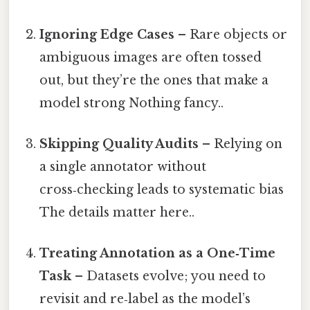
Ignoring Edge Cases
– Rare objects or
ambiguous images are often tossed
out, but they’re the ones that make a
model strong Nothing fancy..
Skipping Quality Audits
– Relying on
a single annotator without
cross‑checking leads to systematic bias
The details matter here..
Treating Annotation as a One‑Time
Task
– Datasets evolve; you need to
revisit and re‑label as the model’s