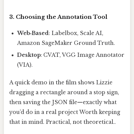
3. Choosing the Annotation Tool
Web‑Based
: Labelbox, Scale AI,
Amazon SageMaker Ground Truth.
Desktop
: CVAT, VGG Image Annotator
(VIA).
A quick demo in the film shows Lizzie
dragging a rectangle around a stop sign,
then saving the JSON file—exactly what
you’d do in a real project Worth keeping
that in mind. Practical, not theoretical..