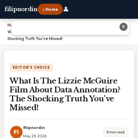
👤
filipnordin
⌂ Home
Home
›
✕
What Is The Lizzie McGuire Film About Data Annotation? The
Shocking Truth You’ve Missed!
EDITOR'S CHOICE
What Is The Lizzie McGuire
Film About Data Annotation?
The Shocking Truth You’ve
Missed!
filipnordin
FI
8 min read
May 29, 2026