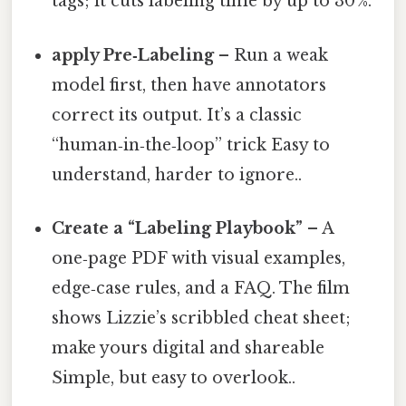
tags; it cuts labeling time by up to 30 %.
apply Pre‑Labeling
– Run a weak
model first, then have annotators
correct its output. It’s a classic
“human‑in‑the‑loop” trick Easy to
understand, harder to ignore..
Create a “Labeling Playbook”
– A
one‑page PDF with visual examples,
edge‑case rules, and a FAQ. The film
shows Lizzie’s scribbled cheat sheet;
make yours digital and shareable
Simple, but easy to overlook..