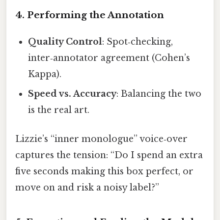
4. Performing the Annotation
Quality Control
: Spot‑checking,
inter‑annotator agreement (Cohen’s
Kappa).
Speed vs. Accuracy
: Balancing the two
is the real art.
Lizzie’s “inner monologue” voice‑over
captures the tension: “Do I spend an extra
five seconds making this box perfect, or
move on and risk a noisy label?”