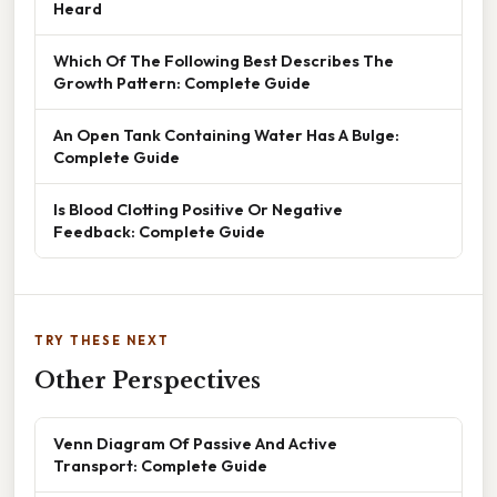
Heard
Which Of The Following Best Describes The
Growth Pattern: Complete Guide
An Open Tank Containing Water Has A Bulge:
Complete Guide
Is Blood Clotting Positive Or Negative
Feedback: Complete Guide
TRY THESE NEXT
Other Perspectives
Venn Diagram Of Passive And Active
Transport: Complete Guide