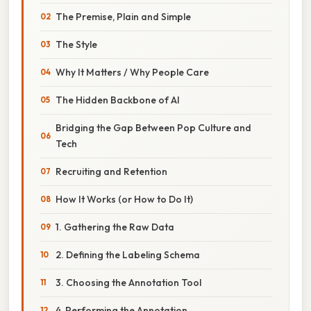
The Premise, Plain and Simple
The Style
Why It Matters / Why People Care
The Hidden Backbone of AI
Bridging the Gap Between Pop Culture and
Tech
Recruiting and Retention
How It Works (or How to Do It)
1. Gathering the Raw Data
2. Defining the Labeling Schema
3. Choosing the Annotation Tool
4. Performing the Annotation