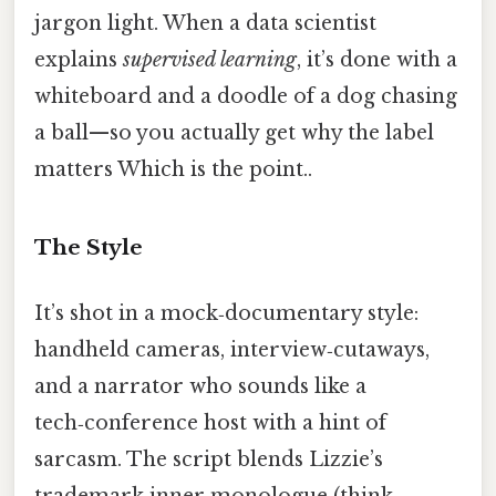
jargon light. When a data scientist
explains
supervised learning
, it’s done with a
whiteboard and a doodle of a dog chasing
a ball—so you actually get why the label
matters Which is the point..
The Style
It’s shot in a mock‑documentary style:
handheld cameras, interview‑cutaways,
and a narrator who sounds like a
tech‑conference host with a hint of
sarcasm. The script blends Lizzie’s