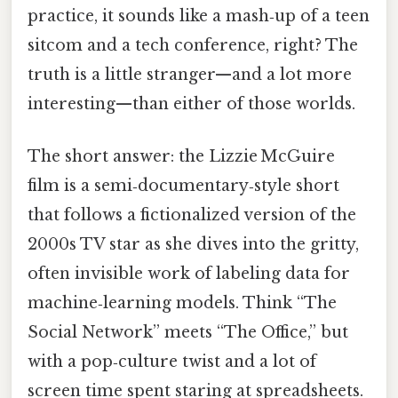
practice, it sounds like a mash‑up of a teen
sitcom and a tech conference, right? The
truth is a little stranger—and a lot more
interesting—than either of those worlds.
The short answer: the Lizzie McGuire
film is a semi‑documentary‑style short
that follows a fictionalized version of the
2000s TV star as she dives into the gritty,
often invisible work of labeling data for
machine‑learning models. Think “The
Social Network” meets “The Office,” but
with a pop‑culture twist and a lot of
screen time spent staring at spreadsheets.