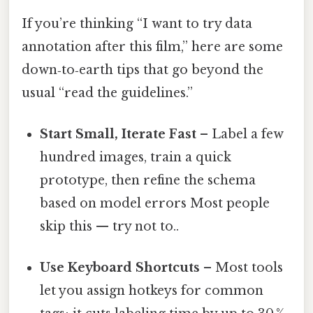
If you’re thinking “I want to try data
annotation after this film,” here are some
down‑to‑earth tips that go beyond the
usual “read the guidelines.”
Start Small, Iterate Fast
– Label a few
hundred images, train a quick
prototype, then refine the schema
based on model errors Most people
skip this — try not to..
Use Keyboard Shortcuts
– Most tools
let you assign hotkeys for common