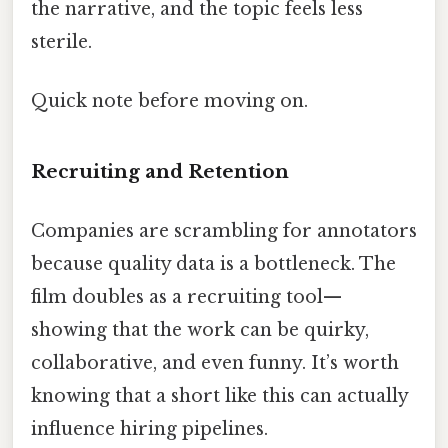
the narrative, and the topic feels less
sterile.
Quick note before moving on.
Recruiting and Retention
Companies are scrambling for annotators
because quality data is a bottleneck. The
film doubles as a recruiting tool—
showing that the work can be quirky,
collaborative, and even funny. It’s worth
knowing that a short like this can actually
influence hiring pipelines.