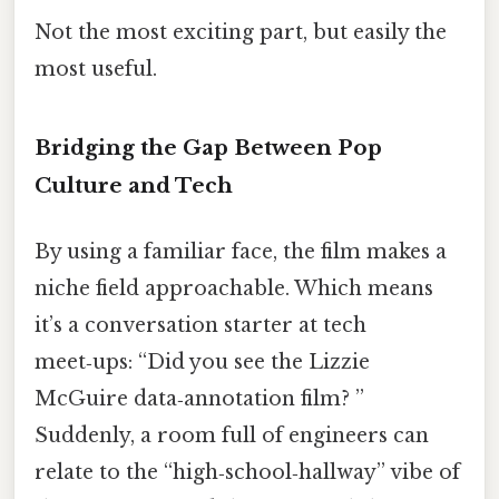
Not the most exciting part, but easily the
most useful.
Bridging the Gap Between Pop
Culture and Tech
By using a familiar face, the film makes a
niche field approachable. Which means
it’s a conversation starter at tech
meet‑ups: “Did you see the Lizzie
McGuire data‑annotation film? ”
Suddenly, a room full of engineers can
relate to the “high‑school‑hallway” vibe of