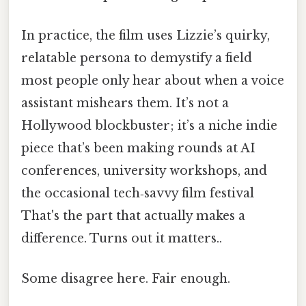
In practice, the film uses Lizzie’s quirky,
relatable persona to demystify a field
most people only hear about when a voice
assistant mishears them. It’s not a
Hollywood blockbuster; it’s a niche indie
piece that’s been making rounds at AI
conferences, university workshops, and
the occasional tech‑savvy film festival
That's the part that actually makes a
difference. Turns out it matters..
Some disagree here. Fair enough.