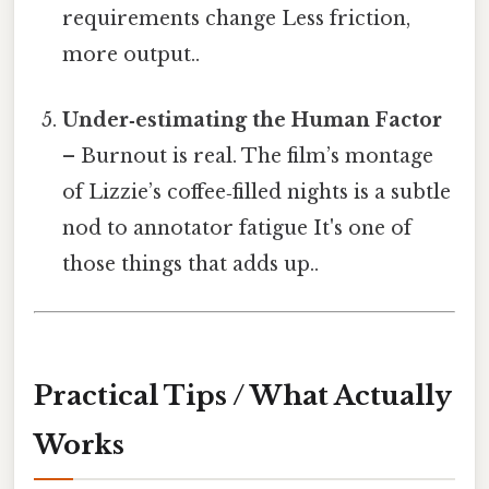
requirements change Less friction,
more output..
Under‑estimating the Human Factor
– Burnout is real. The film’s montage
of Lizzie’s coffee‑filled nights is a subtle
nod to annotator fatigue It's one of
those things that adds up..
Practical Tips / What Actually
Works