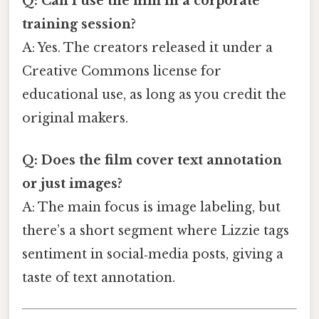
Q: Can I use the film in a corporate
training session?
A: Yes. The creators released it under a
Creative Commons license for
educational use, as long as you credit the
original makers.
Q: Does the film cover text annotation
or just images?
A: The main focus is image labeling, but
there’s a short segment where Lizzie tags
sentiment in social‑media posts, giving a
taste of text annotation.