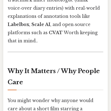
trademark inner monologue (think
voice‑over diary entries) with real‑world
explanations of annotation tools like
Labelbox
,
Scale AI
, and open‑source
platforms such as
CVAT
Worth keeping
that in mind..
Why It Matters / Why People
Care
You might wonder why anyone would
care about a short film starring a