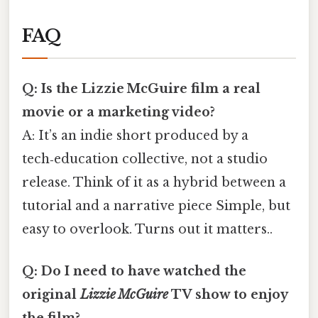
FAQ
Q: Is the Lizzie McGuire film a real
movie or a marketing video?
A: It’s an indie short produced by a
tech‑education collective, not a studio
release. Think of it as a hybrid between a
tutorial and a narrative piece Simple, but
easy to overlook. Turns out it matters..
Q: Do I need to have watched the
original
Lizzie McGuire
TV show to enjoy