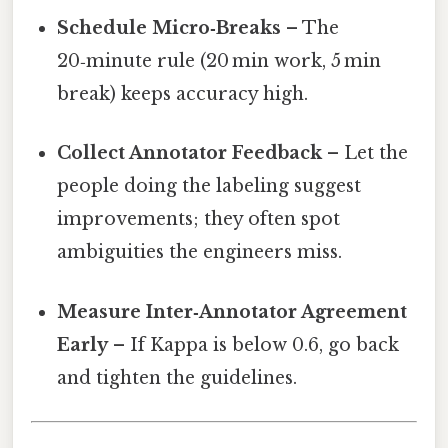
Schedule Micro‑Breaks
– The
20‑minute rule (20 min work, 5 min
break) keeps accuracy high.
Collect Annotator Feedback
– Let the
people doing the labeling suggest
improvements; they often spot
ambiguities the engineers miss.
Measure Inter‑Annotator Agreement
Early
– If Kappa is below 0.6, go back
and tighten the guidelines.