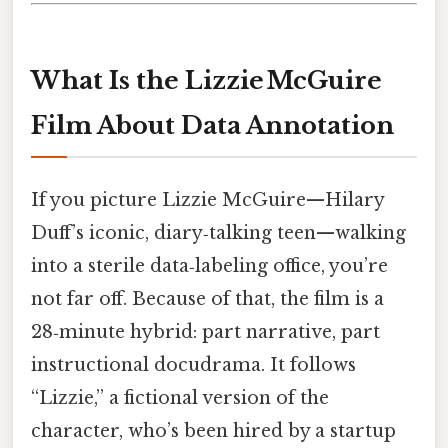
What Is the Lizzie McGuire
Film About Data Annotation
If you picture Lizzie McGuire—Hilary
Duff’s iconic, diary‑talking teen—walking
into a sterile data‑labeling office, you’re
not far off. Because of that, the film is a
28‑minute hybrid: part narrative, part
instructional docudrama. It follows
“Lizzie,” a fictional version of the
character, who’s been hired by a startup