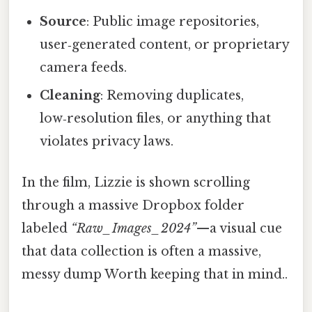
Source
: Public image repositories,
user‑generated content, or proprietary
camera feeds.
Cleaning
: Removing duplicates,
low‑resolution files, or anything that
violates privacy laws.
In the film, Lizzie is shown scrolling
through a massive Dropbox folder
labeled
“Raw_Images_2024”
—a visual cue
that data collection is often a massive,
messy dump Worth keeping that in mind..