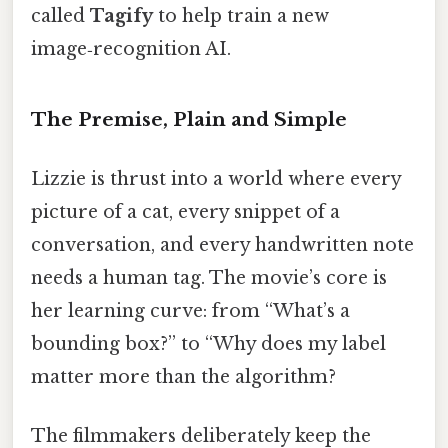
called
Tagify
to help train a new
image‑recognition AI.
The Premise, Plain and Simple
Lizzie is thrust into a world where every
picture of a cat, every snippet of a
conversation, and every handwritten note
needs a human tag. The movie’s core is
her learning curve: from “What’s a
bounding box?” to “Why does my label
matter more than the algorithm?
The filmmakers deliberately keep the