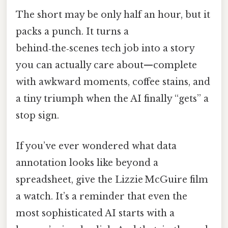
The short may be only half an hour, but it
packs a punch. It turns a
behind‑the‑scenes tech job into a story
you can actually care about—complete
with awkward moments, coffee stains, and
a tiny triumph when the AI finally “gets” a
stop sign.
If you’ve ever wondered what data
annotation looks like beyond a
spreadsheet, give the Lizzie McGuire film
a watch. It’s a reminder that even the
most sophisticated AI starts with a