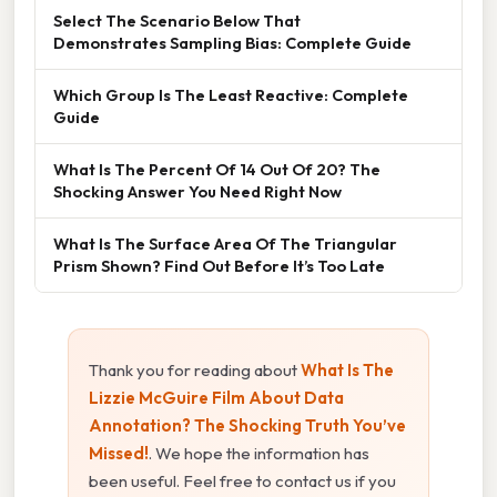
Select The Scenario Below That
Demonstrates Sampling Bias: Complete Guide
Which Group Is The Least Reactive: Complete
Guide
What Is The Percent Of 14 Out Of 20? The
Shocking Answer You Need Right Now
What Is The Surface Area Of The Triangular
Prism Shown? Find Out Before It’s Too Late
Thank you for reading about
What Is The
Lizzie McGuire Film About Data
Annotation? The Shocking Truth You’ve
Missed!
. We hope the information has
been useful. Feel free to contact us if you