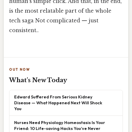
human’s simple click. And that, in the end,
is the most relatable part of the whole
tech saga Not complicated — just
consistent..
OUT NOW
What's New Today
Edward Suffered From Serious Kidney
Disease — What Happened Next Will Shock
You
Nurses Need Physiology Homeostasis Is Your
Friend: 10 Life-saving Hacks You’ve Never