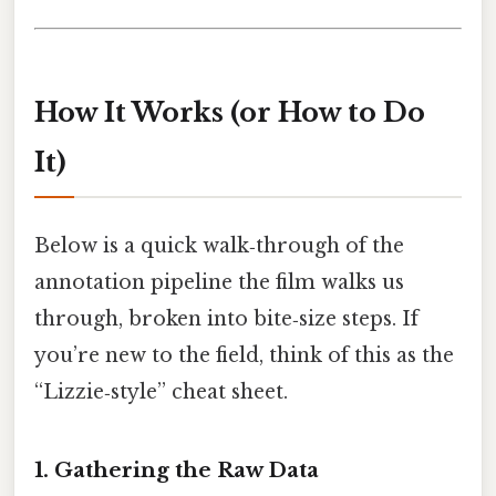
How It Works (or How to Do
It)
Below is a quick walk‑through of the
annotation pipeline the film walks us
through, broken into bite‑size steps. If
you’re new to the field, think of this as the
“Lizzie‑style” cheat sheet.
1. Gathering the Raw Data