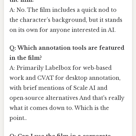
the film?
A: No. The film includes a quick nod to
the character’s background, but it stands
on its own for anyone interested in AI.
Q: Which annotation tools are featured
in the film?
A: Primarily Labelbox for web‑based
work and CVAT for desktop annotation,
with brief mentions of Scale AI and
open‑source alternatives And that's really
what it comes down to. Which is the
point..