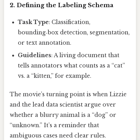
2. Defining the Labeling Schema
Task Type
: Classification,
bounding‑box detection, segmentation,
or text annotation.
Guidelines
: A living document that
tells annotators what counts as a “cat”
vs. a “kitten,” for example.
The movie’s turning point is when Lizzie
and the lead data scientist argue over
whether a blurry animal is a “dog” or
“unknown.” It’s a reminder that
ambiguous cases need clear rules.