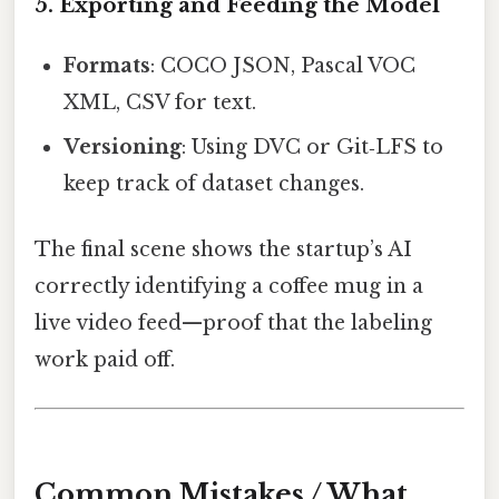
5. Exporting and Feeding the Model
Formats
: COCO JSON, Pascal VOC
XML, CSV for text.
Versioning
: Using DVC or Git‑LFS to
keep track of dataset changes.
The final scene shows the startup’s AI
correctly identifying a coffee mug in a
live video feed—proof that the labeling
work paid off.
Common Mistakes / What