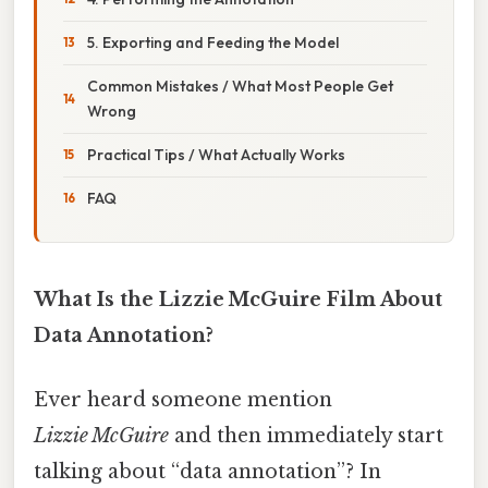
5. Exporting and Feeding the Model
Common Mistakes / What Most People Get
Wrong
Practical Tips / What Actually Works
FAQ
What Is the Lizzie McGuire Film About
Data Annotation?
Ever heard someone mention
Lizzie McGuire
and then immediately start
talking about “data annotation”? In