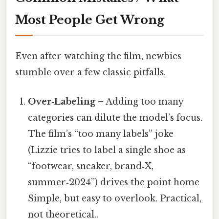
Most People Get Wrong
Even after watching the film, newbies
stumble over a few classic pitfalls.
Over‑Labeling
– Adding too many
categories can dilute the model’s focus.
The film’s “too many labels” joke
(Lizzie tries to label a single shoe as
“footwear, sneaker, brand‑X,
summer‑2024”) drives the point home
Simple, but easy to overlook. Practical,
not theoretical..