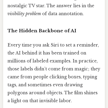
nostalgic TV star. The answer lies in the
visibility problem
of data annotation.
The Hidden Backbone of AI
Every time you ask Siri to set a reminder,
the AI behind it has been trained on
millions of labeled examples. In practice,
those labels didn’t come from magic; they
came from people clicking boxes, typing
tags, and sometimes even drawing
polygons around objects. The film shines
a light on that invisible labor.