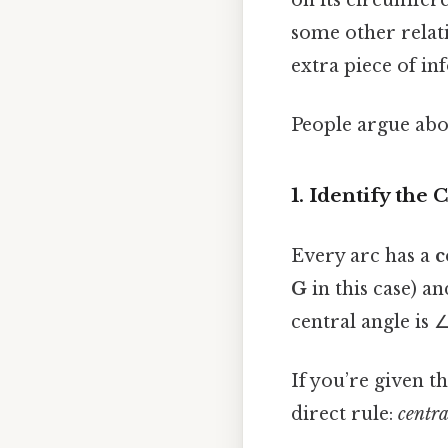
on its circumfere
some other relatio
extra piece of in
People argue abou
1. Identify the 
Every arc has a
c
G
in this case) a
central angle is 
If you’re given t
direct rule:
centra