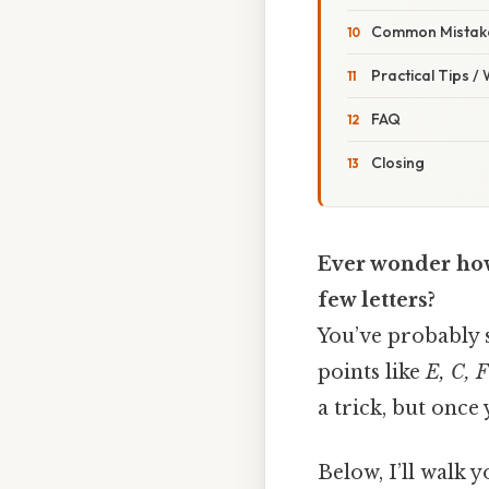
Common Mistake
Practical Tips /
FAQ
Closing
Ever wonder how 
few letters?
You’ve probably s
points like
E, C, F
a trick, but once 
Below, I’ll walk 