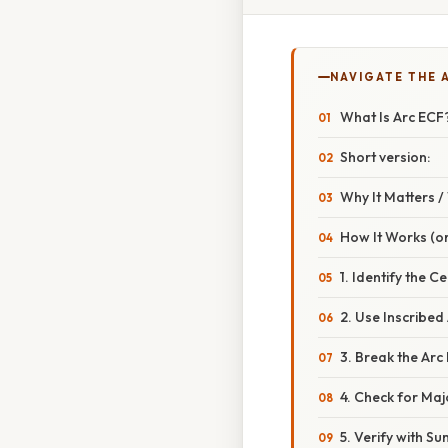
NAVIGATE THE 
What Is Arc ECF
Short version:
Why It Matters 
How It Works (or
1. Identify the C
2. Use Inscribed 
3. Break the Arc
4. Check for Maj
5. Verify with S