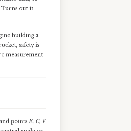
 Turns out it
gine building a
cket, safety is
 arc measurement
and points
E, C, F