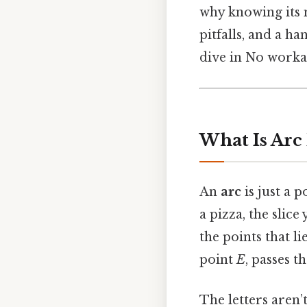
why knowing its 
pitfalls, and a ha
dive in No worka
What Is Arc
An
arc
is just a 
a pizza, the slice
the points that l
point
E
, passes 
The letters aren’