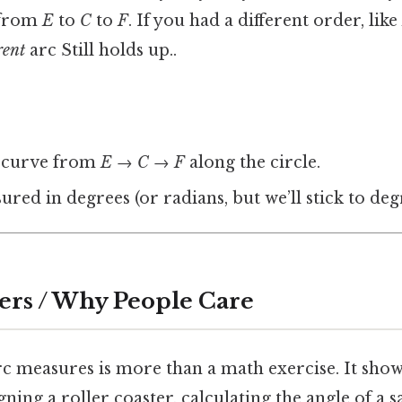
: from
E
to
C
to
F
. If you had a different order, like
rent
arc Still holds up..
 curve from
E
→
C
→
F
along the circle.
sured in degrees (or radians, but we’ll stick to de
ers / Why People Care
 measures is more than a math exercise. It shows 
ing a roller coaster, calculating the angle of a sa