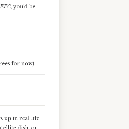
EFC
, you’d be
grees for now).
up in real life
tellite dish, or