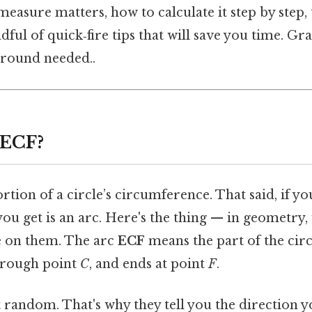
measure matters, how to calculate it step by ste
ndful of quick‑fire tips that will save you time. Gr
round needed..
 ECF?
portion of a circle’s circumference. That said, if y
 you get is an arc. Here's the thing — in geometry,
ie on them. The arc
ECF
means the part of the circl
through point
C
, and ends at point
F
.
t random. That's why they tell you the direction 