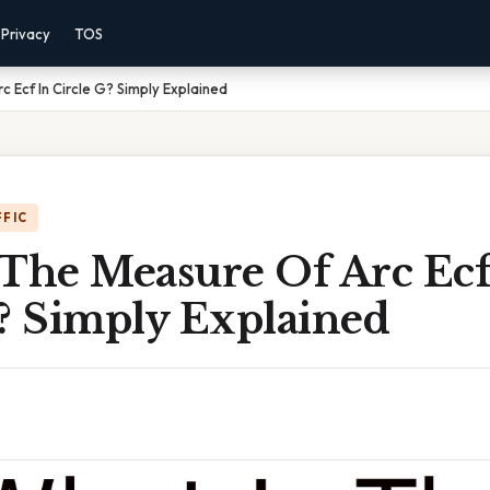
Privacy
TOS
 Ecf In Circle G? Simply Explained
FFIC
 The Measure Of Arc Ecf
G? Simply Explained