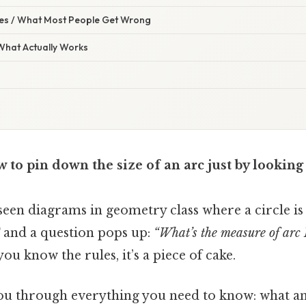
s / What Most People Get Wrong
 What Actually Works
to pin down the size of an arc just by looking 
een diagrams in geometry class where a circle is
and a question pops up:
“What’s the measure of arc
you know the rules, it’s a piece of cake.
you through everything you need to know: what an 