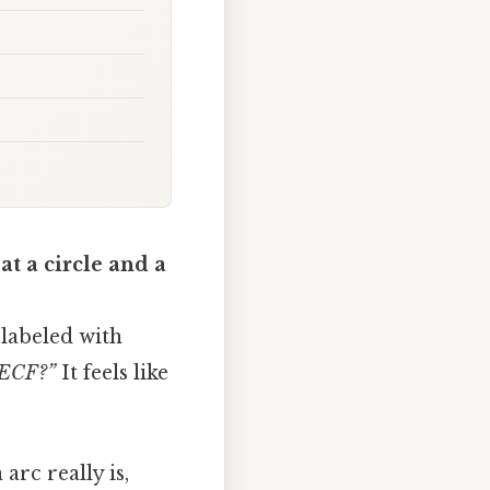
at a circle and a
 labeled with
 ECF?”
It feels like
arc really is,