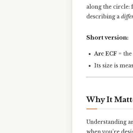
along the circle
describing a
diffe
Short version:
Arc ECF
= the
Its size is mea
Why It Matt
Understanding arc
when you’re design