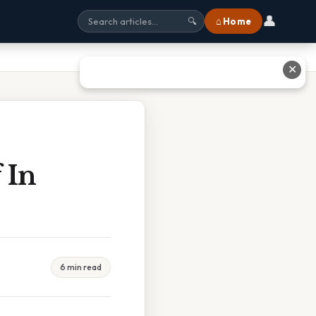
👤
⌂ Home
🔍
✕
 In
6 min read