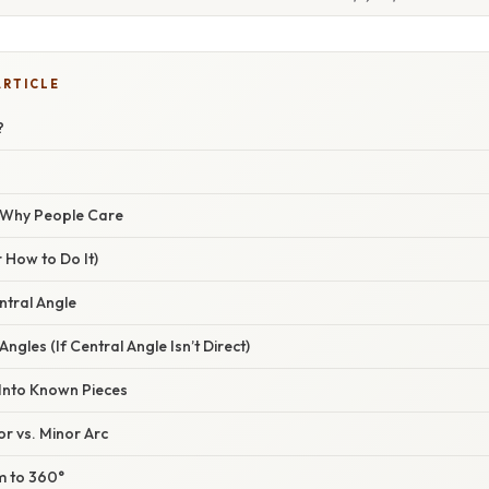
ARTICLE
?
/ Why People Care
 How to Do It)
entral Angle
Angles (If Central Angle Isn’t Direct)
 Into Known Pieces
or vs. Minor Arc
um to 360°