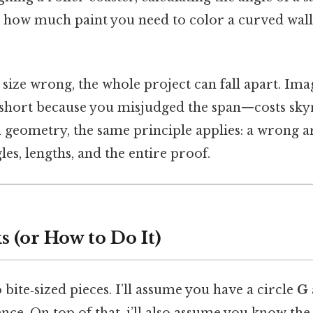
t how much paint you need to color a curved wall
c size wrong, the whole project can fall apart. Ima
 short because you misjudged the span—costs skyro
geometry, the same principle applies: a wrong
les, lengths, and the entire proof.
 (or How to Do It)
o bite‑sized pieces. I’ll assume you have a circle
G