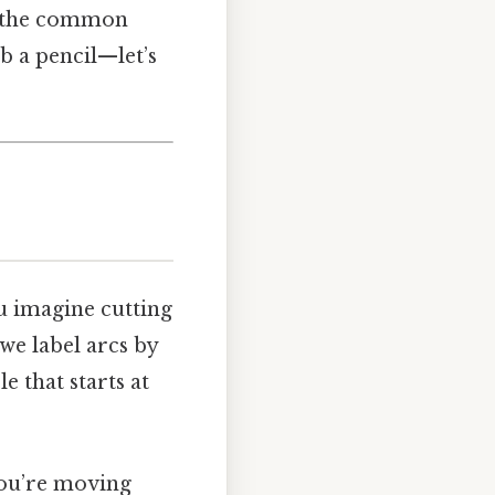
p, the common
ab a pencil—let’s
ou imagine cutting
 we label arcs by
e that starts at
you’re moving