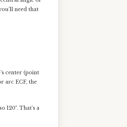
 central angle or
you’ll need that
’s center (point
or arc ECF, the
o 120°. That’s a