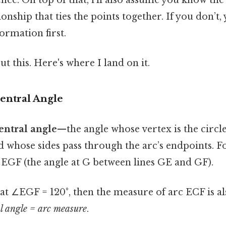
nce. On top of that, i’ll also assume you know the
nship that ties the points together. If you don’t, 
formation first.
t this. Here's where I land on it.
Central Angle
entral angle
—the angle whose vertex is the circle
nd whose sides pass through the arc’s endpoints. F
∠EGF (the angle at G between lines GE and GF).
hat ∠EGF = 120°, then the measure of arc ECF is als
l angle = arc measure
.