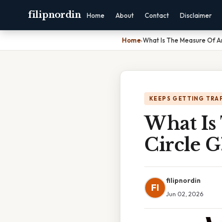
filipnordin
Home
About
Contact
Disclaimer
Home
›
What Is The Measure Of Arc
KEEPS GETTING TRA
What Is
Circle 
filipnordin
FI
Jun 02, 2026