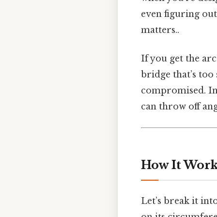
even figuring ou
matters..
If you get the ar
bridge that’s too
compromised. In 
can throw off ang
How It Works
Let’s break it int