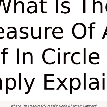
What Is The Measure Of Arc Ecf In Circle G? Simply Explained