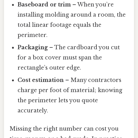
Baseboard or trim
– When you’re
installing molding around a room, the
total linear footage equals the
perimeter.
Packaging
– The cardboard you cut
for a box cover must span the
rectangle’s outer edge.
Cost estimation
– Many contractors
charge per foot of material; knowing
the perimeter lets you quote
accurately.
Missing the right number can cost you