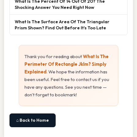
What Is The Percent Of 14 Out Of 20? The
Shocking Answer You Need Right Now
What Is The Surface Area Of The Triangular
Prism Shown? Find Out Before It’s Too Late
Thank you for reading about
What Is The
Perimeter Of Rectangle Jklm? Simply
Explained
. We hope the information has
been useful. Feel free to contact us if you
have any questions. See you next time —
don't forget to bookmark!
⌂ Back to Home