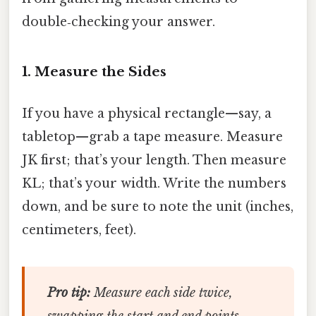
double‑checking your answer.
1. Measure the Sides
If you have a physical rectangle—say, a
tabletop—grab a tape measure. Measure
JK first; that’s your length. Then measure
KL; that’s your width. Write the numbers
down, and be sure to note the unit (inches,
centimeters, feet).
Pro tip:
Measure each side twice,