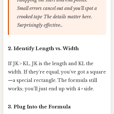
swapping the start and end points.
Small errors cancel out and you’ll spot a
crooked tape The details matter here.
Surprisingly effective..
2. Identify Length vs. Width
If JK > KL, JK is the length and KL the
width. If they’re equal, you’ve got a square
—a special rectangle. The formula still
works; you’ll just end up with 4 × side.
3. Plug Into the Formula