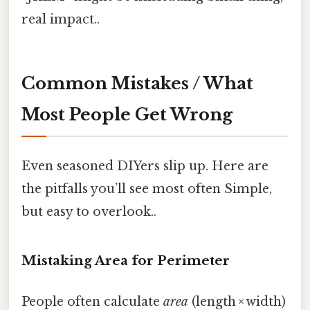
real impact..
Common Mistakes / What
Most People Get Wrong
Even seasoned DIYers slip up. Here are
the pitfalls you’ll see most often Simple,
but easy to overlook..
Mistaking Area for Perimeter
People often calculate
area
(length × width)