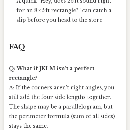
A quick “Hey, does 26 ft sound right
for an 8 × 5 ft rectangle?” can catch a
slip before you head to the store.
FAQ
Q: What if JKLM isn’t a perfect
rectangle?
A: If the corners aren’t right angles, you
still add the four side lengths together.
The shape may be a parallelogram, but
the perimeter formula (sum of all sides)
stays the same.