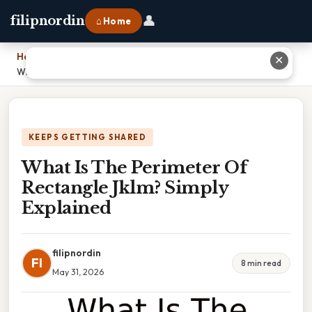
👤
filipnordin
⌂ Home
Home
›
✕
What Is The Perimeter Of Rectangle Jklm? Simply Explained
KEEPS GETTING SHARED
What Is The Perimeter Of
Rectangle Jklm? Simply
Explained
filipnordin
FI
8 min read
May 31, 2026