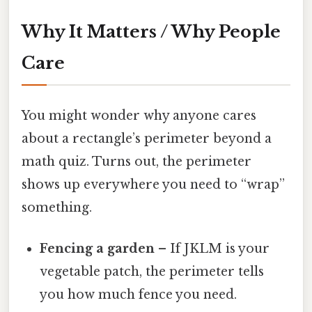
Why It Matters / Why People
Care
You might wonder why anyone cares
about a rectangle’s perimeter beyond a
math quiz. Turns out, the perimeter
shows up everywhere you need to “wrap”
something.
Fencing a garden
– If JKLM is your
vegetable patch, the perimeter tells
you how much fence you need.