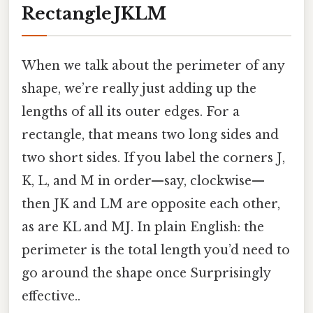
Rectangle JKLM
When we talk about the perimeter of any
shape, we’re really just adding up the
lengths of all its outer edges. For a
rectangle, that means two long sides and
two short sides. If you label the corners J,
K, L, and M in order—say, clockwise—
then JK and LM are opposite each other,
as are KL and MJ. In plain English: the
perimeter is the total length you’d need to
go around the shape once Surprisingly
effective..