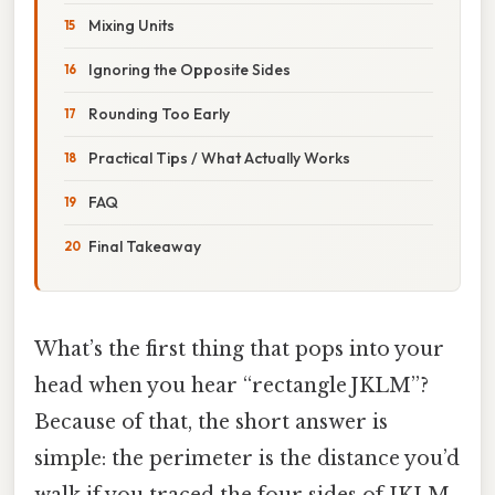
Mixing Units
Ignoring the Opposite Sides
Rounding Too Early
Practical Tips / What Actually Works
FAQ
Final Takeaway
What’s the first thing that pops into your
head when you hear “rectangle JKLM”?
Because of that, the short answer is
simple: the perimeter is the distance you’d
walk if you traced the four sides of JKLM