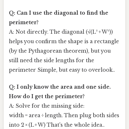
Q: Can I use the diagonal to find the
perimeter?
A: Not directly. The diagonal (√(L² + W²))
helps you confirm the shape is a rectangle
(by the Pythagorean theorem), but you
still need the side lengths for the
perimeter Simple, but easy to overlook..
Q: I only know the area and one side.
How do I get the perimeter?
A: Solve for the missing side:
width = area ÷ length. Then plug both sides
into 2 × (L + W) That's the whole idea..