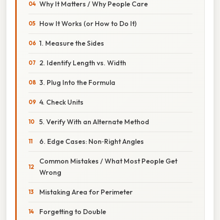
Why It Matters / Why People Care
How It Works (or How to Do It)
1. Measure the Sides
2. Identify Length vs. Width
3. Plug Into the Formula
4. Check Units
5. Verify With an Alternate Method
6. Edge Cases: Non‑Right Angles
Common Mistakes / What Most People Get
Wrong
Mistaking Area for Perimeter
Forgetting to Double