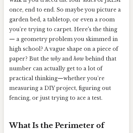
once, end to end. So maybe you picture a
garden bed, a tabletop, or even a room
you’re trying to carpet. Here's the thing
— a geometry problem you skimmed in
high school? A vague shape on a piece of
paper? But the
why
and
how
behind that
number can actually get to a lot of
practical thinking—whether you’re
measuring a DIY project, figuring out
fencing, or just trying to ace a test.
What Is the Perimeter of