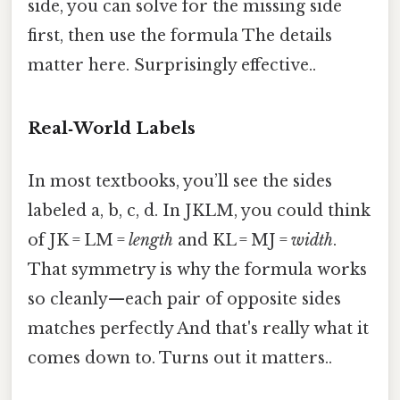
side, you can solve for the missing side
first, then use the formula The details
matter here. Surprisingly effective..
Real‑World Labels
In most textbooks, you’ll see the sides
labeled a, b, c, d. In JKLM, you could think
of JK = LM =
length
and KL = MJ =
width
.
That symmetry is why the formula works
so cleanly—each pair of opposite sides
matches perfectly And that's really what it
comes down to. Turns out it matters..