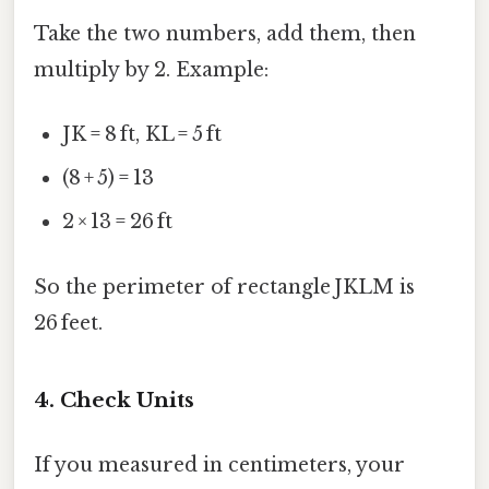
Take the two numbers, add them, then
multiply by 2. Example:
JK = 8 ft, KL = 5 ft
(8 + 5) = 13
2 × 13 = 26 ft
So the perimeter of rectangle JKLM is
26 feet.
4. Check Units
If you measured in centimeters, your