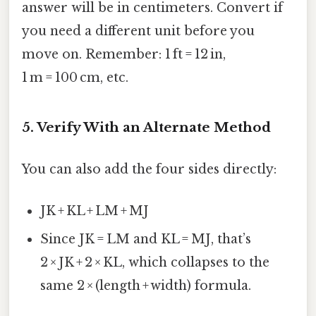
answer will be in centimeters. Convert if
you need a different unit before you
move on. Remember: 1 ft = 12 in,
1 m = 100 cm, etc.
5. Verify With an Alternate Method
You can also add the four sides directly:
JK + KL + LM + MJ
Since JK = LM and KL = MJ, that’s
2 × JK + 2 × KL, which collapses to the
same 2 × (length + width) formula.