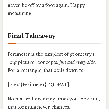
never be off by a foot again. Happy
measuring!
Final Takeaway
Perimeter is the simplest of geometry’s
“big‑picture” concepts:
just add every side.
For a rectangle, that boils down to
[ \text{Perimeter}=2,(L+W) ]
No matter how many times you look at it,
that formula never changes.