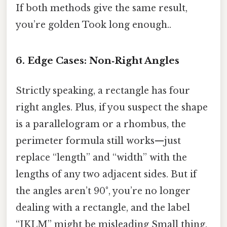
If both methods give the same result,
you’re golden Took long enough..
6. Edge Cases: Non‑Right Angles
Strictly speaking, a rectangle has four
right angles. Plus, if you suspect the shape
is a parallelogram or a rhombus, the
perimeter formula still works—just
replace “length” and “width” with the
lengths of any two adjacent sides. But if
the angles aren’t 90°, you’re no longer
dealing with a rectangle, and the label
“JKLM” might be misleading Small thing,