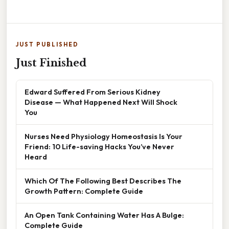
JUST PUBLISHED
Just Finished
Edward Suffered From Serious Kidney
Disease — What Happened Next Will Shock
You
Nurses Need Physiology Homeostasis Is Your
Friend: 10 Life-saving Hacks You’ve Never
Heard
Which Of The Following Best Describes The
Growth Pattern: Complete Guide
An Open Tank Containing Water Has A Bulge:
Complete Guide