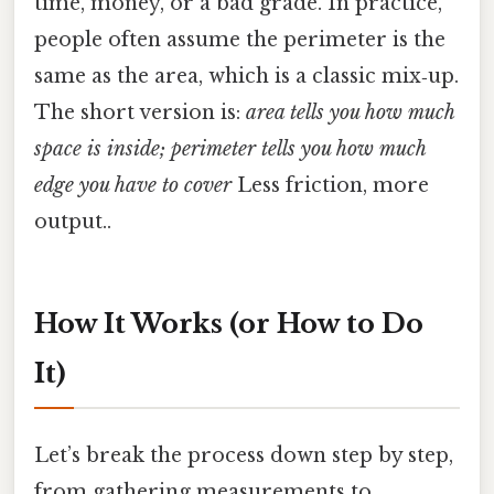
time, money, or a bad grade. In practice,
people often assume the perimeter is the
same as the area, which is a classic mix‑up.
The short version is:
area tells you how much
space is inside; perimeter tells you how much
edge you have to cover
Less friction, more
output..
How It Works (or How to Do
It)
Let’s break the process down step by step,
from gathering measurements to