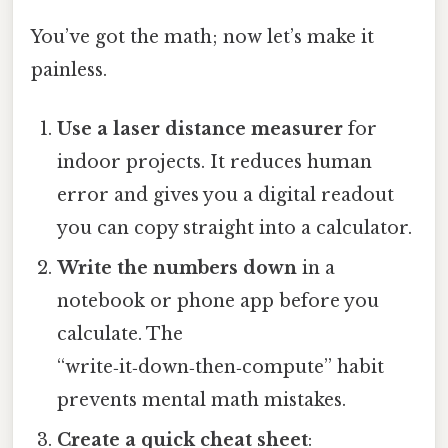
You’ve got the math; now let’s make it
painless.
Use a laser distance measurer
for
indoor projects. It reduces human
error and gives you a digital readout
you can copy straight into a calculator.
Write the numbers down
in a
notebook or phone app before you
calculate. The
“write‑it‑down‑then‑compute” habit
prevents mental math mistakes.
Create a quick cheat sheet
: