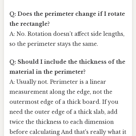
Q: Does the perimeter change if I rotate
the rectangle?
A: No. Rotation doesn’t affect side lengths,
so the perimeter stays the same.
Q: Should I include the thickness of the
material in the perimeter?
A: Usually not. Perimeter is a linear
measurement along the edge, not the
outermost edge of a thick board. If you
need the outer edge of a thick slab, add
twice the thickness to each dimension
before calculating And that's really what it