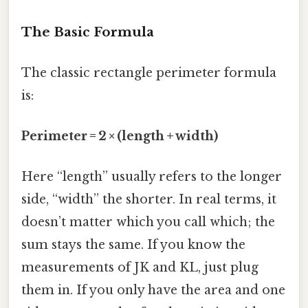
The Basic Formula
The classic rectangle perimeter formula
is:
Perimeter = 2 × (length + width)
Here “length” usually refers to the longer
side, “width” the shorter. In real terms, it
doesn’t matter which you call which; the
sum stays the same. If you know the
measurements of JK and KL, just plug
them in. If you only have the area and one