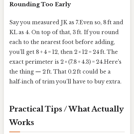
Rounding Too Early
Say you measured JK as 7.Even so, 8 ft and
KL as 4. On top of that, 3 ft. If you round
each to the nearest foot before adding,
you’ll get 8 + 4 = 12, then 2 × 12 = 24 ft. The
exact perimeter is 2 × (7.8 + 4.3) = 24.Here's
the thing — 2 ft. That 0.2 ft could be a
half‑inch of trim you’ll have to buy extra.
Practical Tips / What Actually
Works