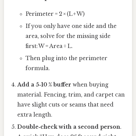
Perimeter = 2 × (L + W)
If you only have one side and the
area, solve for the missing side
first: W = Area ÷ L.
Then plug into the perimeter
formula.
Add a 5‑10 % buffer
when buying
material. Fencing, trim, and carpet can
have slight cuts or seams that need
extra length.
Double‑check with a second person
.