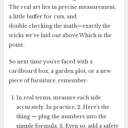
The real art lies in precise measurement,
a little buffer for cuts, and
double‑checking the math—exactly the
tricks we’ve laid out above Which is the
point..
So next time you’re faced with a
cardboard box, a garden plot, or a new
piece of furniture, remember:
In real terms, measure each side
accurately. In practice, 2. Here's the
thing — plug the numbers into the
simple formula. 3. Even so, add a safety