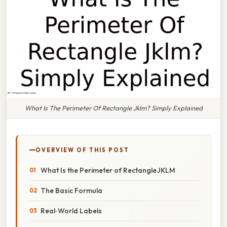
What Is The Perimeter Of Rectangle Jklm? Simply Explained
OVERVIEW OF THIS POST
What Is the Perimeter of Rectangle JKLM
The Basic Formula
Real‑World Labels