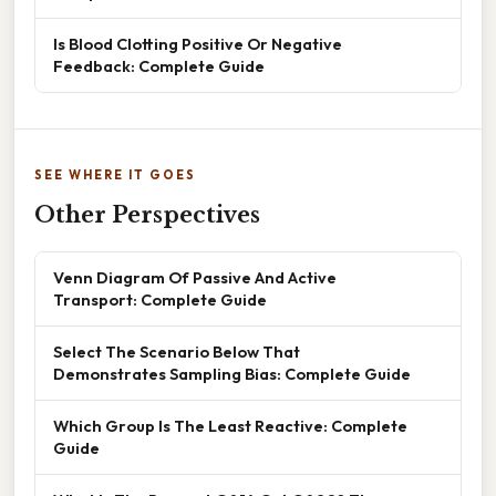
Is Blood Clotting Positive Or Negative
Feedback: Complete Guide
SEE WHERE IT GOES
Other Perspectives
Venn Diagram Of Passive And Active
Transport: Complete Guide
Select The Scenario Below That
Demonstrates Sampling Bias: Complete Guide
Which Group Is The Least Reactive: Complete
Guide