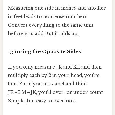
Measuring one side in inches and another
in feet leads to nonsense numbers.
Convert everything to the same unit
before you add But it adds up..
Ignoring the Opposite Sides
If you only measure JK and KL and then
multiply each by 2 in your head, you’re
fine. But if you mis‑label and think
JK = LM ≠ JK, you’ll over‑ or under‑count
Simple, but easy to overlook..