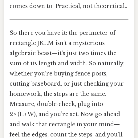
comes down to. Practical, not theoretical..
So there you have it: the perimeter of
rectangle JKLM isn’t a mysterious
algebraic beast—it’s just two times the
sum of its length and width. So naturally,
whether you’re buying fence posts,
cutting baseboard, or just checking your
homework, the steps are the same.
Measure, double‑check, plug into
2 × (L + W), and you’re set. Now go ahead
and walk that rectangle in your mind—
feel the edges, count the steps, and you’ll