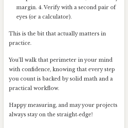
margin. 4. Verify with a second pair of
eyes (or a calculator).
This is the bit that actually matters in
practice.
You’ll walk that perimeter in your mind
with confidence, knowing that every step
you count is backed by solid math and a
practical workflow.
Happy measuring, and may your projects
always stay on the straight‑edge!