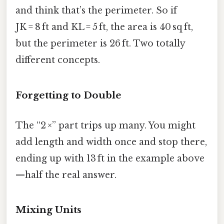
and think that’s the perimeter. So if
JK = 8 ft and KL = 5 ft, the area is 40 sq ft,
but the perimeter is 26 ft. Two totally
different concepts.
Forgetting to Double
The “2 ×” part trips up many. You might
add length and width once and stop there,
ending up with 13 ft in the example above
—half the real answer.
Mixing Units