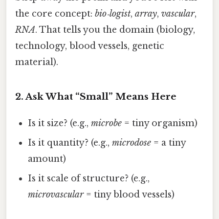
the core concept:
bio‑logist
,
array
,
vascular
,
RNA
. That tells you the domain (biology,
technology, blood vessels, genetic
material).
2. Ask What “Small” Means Here
Is it size? (e.g.,
microbe
= tiny organism)
Is it quantity? (e.g.,
microdose
= a tiny
amount)
Is it scale of structure? (e.g.,
microvascular
= tiny blood vessels)