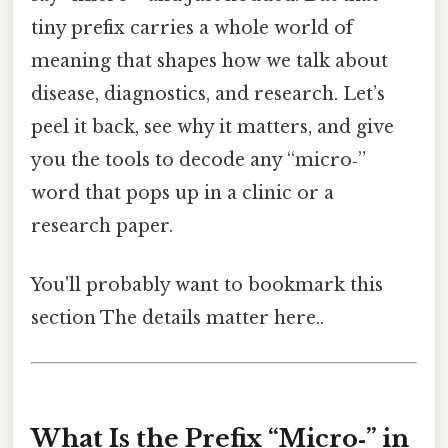
tiny prefix carries a whole world of
meaning that shapes how we talk about
disease, diagnostics, and research. Let’s
peel it back, see why it matters, and give
you the tools to decode any “micro‑”
word that pops up in a clinic or a
research paper.
You'll probably want to bookmark this
section The details matter here..
What Is the Prefix “Micro‑” in