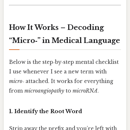
How It Works – Decoding
“Micro‑” in Medical Language
Below is the step‑by‑step mental checklist
I use whenever I see a new term with
micro‑
attached. It works for everything
from
microangiopathy
to
microRNA
.
1. Identify the Root Word
Strip away the prefix and you’re left with