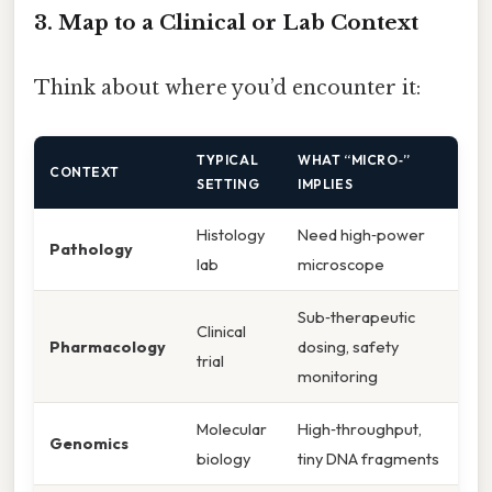
3. Map to a Clinical or Lab Context
Think about where you’d encounter it:
TYPICAL
WHAT “MICRO‑”
CONTEXT
SETTING
IMPLIES
Histology
Need high‑power
Pathology
lab
microscope
Sub‑therapeutic
Clinical
Pharmacology
dosing, safety
trial
monitoring
Molecular
High‑throughput,
Genomics
biology
tiny DNA fragments