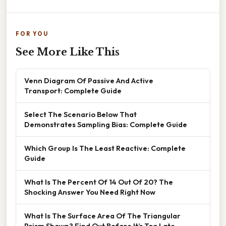
FOR YOU
See More Like This
Venn Diagram Of Passive And Active
Transport: Complete Guide
Select The Scenario Below That
Demonstrates Sampling Bias: Complete Guide
Which Group Is The Least Reactive: Complete
Guide
What Is The Percent Of 14 Out Of 20? The
Shocking Answer You Need Right Now
What Is The Surface Area Of The Triangular
Prism Shown? Find Out Before It’s Too Late