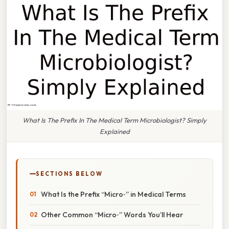
What Is The Prefix In The Medical Term Microbiologist? Simply
Explained
SECTIONS BELOW
What Is the Prefix “Micro‑” in Medical Terms
Other Common “Micro‑” Words You’ll Hear