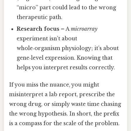
“micro” part could lead to the wrong
therapeutic path.
Research focus
– A
microarray
experiment isn’t about
whole‑organism physiology; it’s about
gene‑level expression. Knowing that
helps you interpret results correctly.
If you miss the nuance, you might
misinterpret a lab report, prescribe the
wrong drug, or simply waste time chasing
the wrong hypothesis. In short, the prefix
is a compass for the scale of the problem.