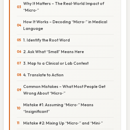
Why It Matters – The Real‑World Impact of
“Micro‑”
How It Works – Decoding “Micro‑” in Medical
Language
1. Identify the Root Word
2. Ask What “Small” Means Here
3. Map to a Clinical or Lab Context
4. Translate to Action
Common Mistakes – What Most People Get
Wrong About “Micro‑”
Mistake #1: Assuming “Micro‑” Means
“Insignificant”
Mistake #2: Mixing Up “Micro‑” and “Mini‑”