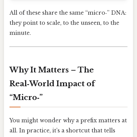
All of these share the same “micro‑” DNA:
they point to scale, to the unseen, to the
minute.
Why It Matters – The
Real‑World Impact of
“Micro‑”
You might wonder why a prefix matters at
all. In practice, it’s a shortcut that tells