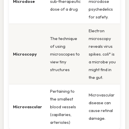
Microdose
sub‑therapeutic
microdose
dose of a drug
psychedelics
for safety.
Electron
The technique
microscopy
of using
reveals virus
Microscopy
microscopes to
spikes. coli* is
view tiny
a microbe you
structures
might find in
the gut.
Pertaining to
Microvascular
the smallest
disease can
Microvascular
blood vessels
cause retinal
(capillaries,
damage.
arterioles)