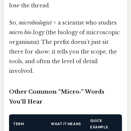
lose the thread.
So,
microbiologist
= a scientist who studies
micro
‑
bio
‑logy (the biology of microscopic
organisms). The prefix doesn’t just sit
there for show; it tells you the scope, the
tools, and often the level of detail
involved.
Other Common “Micro‑” Words
You’ll Hear
QUICK
TERM
WHAT IT MEANS
EXAMPLE