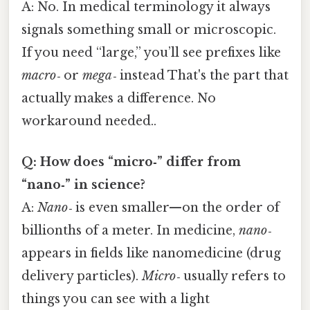
A: No. In medical terminology it always
signals something small or microscopic.
If you need “large,” you’ll see prefixes like
macro‑
or
mega‑
instead That's the part that
actually makes a difference. No
workaround needed..
Q: How does “micro‑” differ from
“nano‑” in science?
A:
Nano‑
is even smaller—on the order of
billionths of a meter. In medicine,
nano‑
appears in fields like nanomedicine (drug
delivery particles).
Micro‑
usually refers to
things you can see with a light