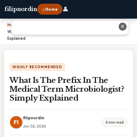
👤
filipnordin
⌂ Home
Home
›
✕
What Is The Prefix In The Medical Term Microbiologist? Simply
Explained
HIGHLY RECOMMENDED
What Is The Prefix In The
Medical Term Microbiologist?
Simply Explained
filipnordin
FI
6 min read
Jun 02, 2026