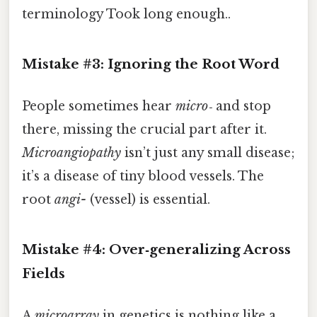
terminology Took long enough..
Mistake #3: Ignoring the Root Word
People sometimes hear
micro‑
and stop
there, missing the crucial part after it.
Microangiopathy
isn’t just any small disease;
it’s a disease of tiny blood vessels. The
root
angi-
(vessel) is essential.
Mistake #4: Over‑generalizing Across
Fields
A
microarray
in genetics is nothing like a