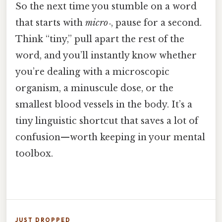
So the next time you stumble on a word
that starts with
micro‑
, pause for a second.
Think “tiny,” pull apart the rest of the
word, and you’ll instantly know whether
you’re dealing with a microscopic
organism, a minuscule dose, or the
smallest blood vessels in the body. It’s a
tiny linguistic shortcut that saves a lot of
confusion—worth keeping in your mental
toolbox.
JUST DROPPED