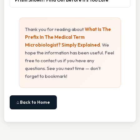
Thank you for reading about
What Is The
Prefix In The Medical Term
Microbiologist? Simply Explained
. We
hope the information has been useful. Feel
free to contact us if you have any
questions. See you next time — don't
forget to bookmark!
⌂ Back to Home