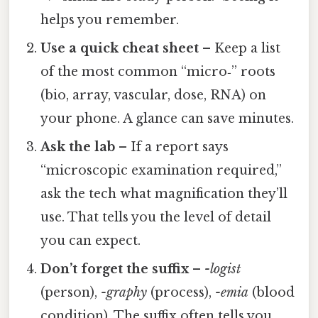
helps you remember.
Use a quick cheat sheet
– Keep a list
of the most common “micro‑” roots
(bio, array, vascular, dose, RNA) on
your phone. A glance can save minutes.
Ask the lab
– If a report says
“microscopic examination required,”
ask the tech what magnification they’ll
use. That tells you the level of detail
you can expect.
Don’t forget the suffix
–
-logist
(person),
-graphy
(process),
-emia
(blood
condition). The suffix often tells you