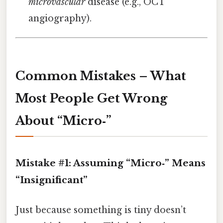
microvascular
disease (e.g., OCT
angiography).
Common Mistakes – What
Most People Get Wrong
About “Micro‑”
Mistake #1: Assuming “Micro‑” Means
“Insignificant”
Just because something is tiny doesn’t