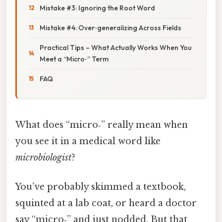
Mistake #3: Ignoring the Root Word
Mistake #4: Over‑generalizing Across Fields
Practical Tips – What Actually Works When You
Meet a “Micro‑” Term
FAQ
What does “micro‑” really mean when
you see it in a medical word like
microbiologist
?
You’ve probably skimmed a textbook,
squinted at a lab coat, or heard a doctor
say “micro‑” and just nodded. But that