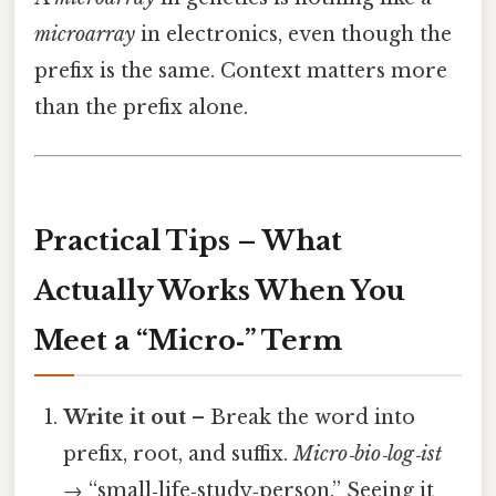
microarray
in electronics, even though the
prefix is the same. Context matters more
than the prefix alone.
Practical Tips – What
Actually Works When You
Meet a “Micro‑” Term
Write it out
– Break the word into
prefix, root, and suffix.
Micro‑bio‑log‑ist
→ “small‑life‑study‑person.” Seeing it