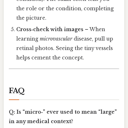
the role or the condition, completing
the picture.
Cross‑check with images
– When
learning
microvascular
disease, pull up
retinal photos. Seeing the tiny vessels
helps cement the concept.
FAQ
Q: Is “micro‑” ever used to mean “large”
in any medical context?