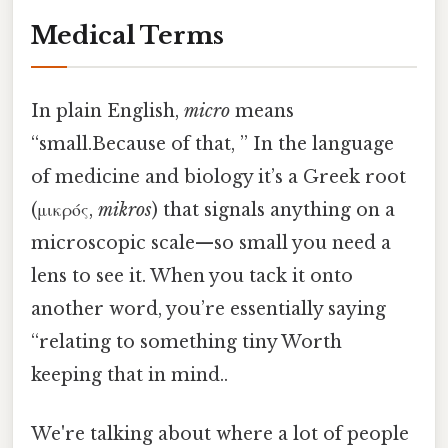
Medical Terms
In plain English,
micro
means
“small.Because of that, ” In the language
of medicine and biology it’s a Greek root
(μικρός,
mikros
) that signals anything on a
microscopic scale—so small you need a
lens to see it. When you tack it onto
another word, you’re essentially saying
“relating to something tiny Worth
keeping that in mind..
We're talking about where a lot of people