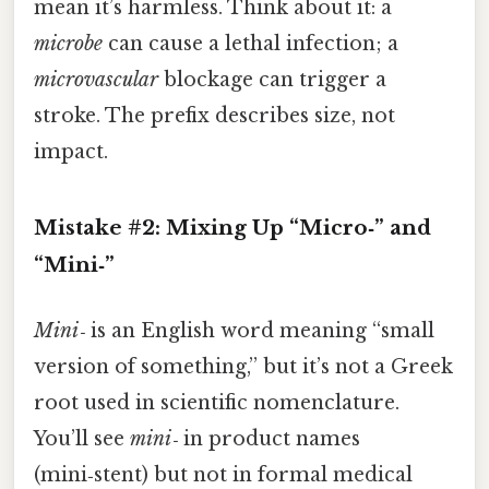
mean it’s harmless. Think about it: a
microbe
can cause a lethal infection; a
microvascular
blockage can trigger a
stroke. The prefix describes size, not
impact.
Mistake #2: Mixing Up “Micro‑” and
“Mini‑”
Mini‑
is an English word meaning “small
version of something,” but it’s not a Greek
root used in scientific nomenclature.
You’ll see
mini‑
in product names
(mini‑stent) but not in formal medical