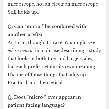
microscope, not an electron microscope
Still holds up..
Q: Can “micro‑” be combined with
another prefix?
A: It can, though it’s rare. You might see
micro‑macro‑
in a phrase describing a study
that looks at both tiny and large scales,
but each prefix retains its own meaning
It's one of those things that adds up.
Practical, not theoretical..
Q: Does “micro‑” ever appear in
patient‑facing language?