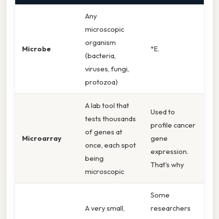
Any
microscopic
organism
Microbe
*E.
(bacteria,
viruses, fungi,
protozoa)
A lab tool that
Used to
tests thousands
profile cancer
of genes at
Microarray
gene
once, each spot
expression.
being
That's why
microscopic
Some
A very small,
researchers