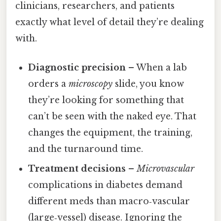
clinicians, researchers, and patients
exactly what level of detail they’re dealing
with.
Diagnostic precision
– When a lab
orders a
microscopy
slide, you know
they’re looking for something that
can’t be seen with the naked eye. That
changes the equipment, the training,
and the turnaround time.
Treatment decisions
–
Microvascular
complications in diabetes demand
different meds than macro‑vascular
(large‑vessel) disease. Ignoring the