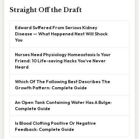
Straight Off the Draft
Edward Suffered From Serious Kidney
Disease — What Happened Next Will Shock
You
Nurses Need Physiology Homeostasis Is Your
Friend: 10 Life-saving Hacks You’ve Never
Heard
Which Of The Following Best Describes The
Growth Pattern: Complete Guide
An Open Tank Containing Water Has A Bulge:
Complete Guide
Is Blood Clotting Positive Or Negative
Feedback: Complete Guide