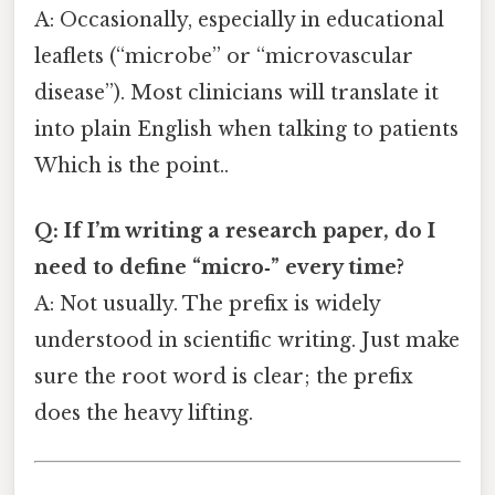
A: Occasionally, especially in educational
leaflets (“microbe” or “microvascular
disease”). Most clinicians will translate it
into plain English when talking to patients
Which is the point..
Q: If I’m writing a research paper, do I
need to define “micro‑” every time?
A: Not usually. The prefix is widely
understood in scientific writing. Just make
sure the root word is clear; the prefix
does the heavy lifting.