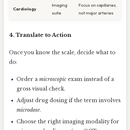
Imaging
Focus on capillaries,
Cardiology
suite
not major arteries
4. Translate to Action
Once you know the scale, decide what to
do:
Order a
microscopic
exam instead of a
gross visual check.
Adjust drug dosing if the term involves
microdose
.
Choose the right imaging modality for