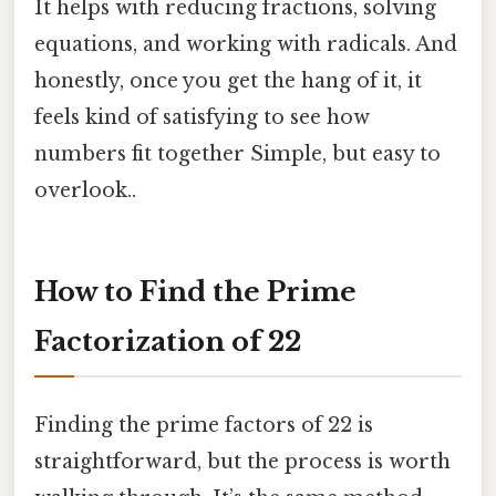
It helps with reducing fractions, solving
equations, and working with radicals. And
honestly, once you get the hang of it, it
feels kind of satisfying to see how
numbers fit together Simple, but easy to
overlook..
How to Find the Prime
Factorization of 22
Finding the prime factors of 22 is
straightforward, but the process is worth