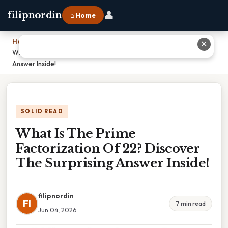
👤
filipnordin
⌂ Home
Home
›
✕
What Is The Prime Factorization Of 22? Discover The Surprising
Answer Inside!
SOLID READ
What Is The Prime
Factorization Of 22? Discover
The Surprising Answer Inside!
filipnordin
FI
7 min read
Jun 04, 2026