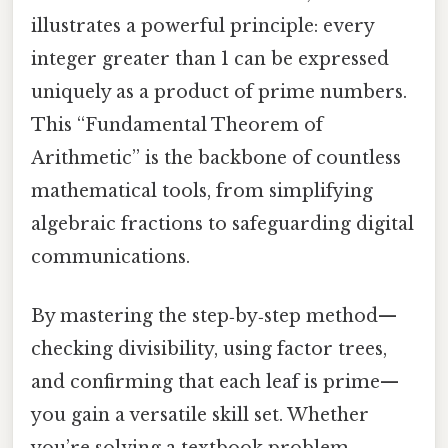
illustrates a powerful principle: every
integer greater than 1 can be expressed
uniquely as a product of prime numbers.
This “Fundamental Theorem of
Arithmetic” is the backbone of countless
mathematical tools, from simplifying
algebraic fractions to safeguarding digital
communications.
By mastering the step‑by‑step method—
checking divisibility, using factor trees,
and confirming that each leaf is prime—
you gain a versatile skill set. Whether