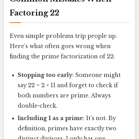
Factoring 22
Even simple problems trip people up.
Here’s what often goes wrong when
finding the prime factorization of 22:
Stopping too early
: Someone might
say 22 = 2 × 11 and forget to check if
both numbers are prime. Always
double-check.
Including 1 as a prime
: It’s not. By
definition, primes have exactly two
distinct divisors. 1 only has one.