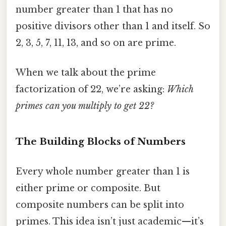
number greater than 1 that has no
positive divisors other than 1 and itself. So
2, 3, 5, 7, 11, 13, and so on are prime.
When we talk about the prime
factorization of 22, we’re asking:
Which
primes can you multiply to get 22?
The Building Blocks of Numbers
Every whole number greater than 1 is
either prime or composite. But
composite numbers can be split into
primes. This idea isn’t just academic—it’s