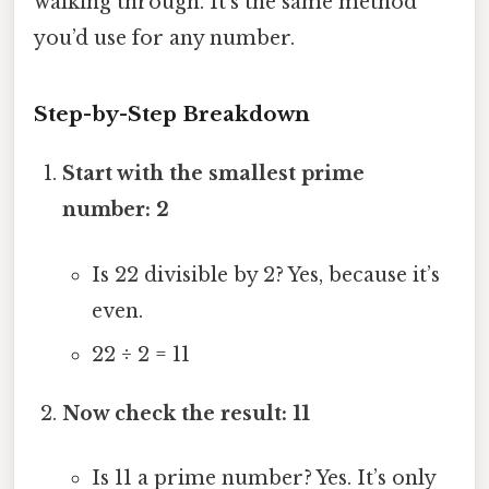
walking through. It’s the same method
you’d use for any number.
Step-by-Step Breakdown
Start with the smallest prime
number: 2
Is 22 divisible by 2? Yes, because it’s
even.
22 ÷ 2 = 11
Now check the result: 11
Is 11 a prime number? Yes. It’s only