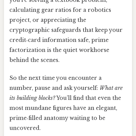
you’re solving a textbook problem,
calculating gear ratios for a robotics
project, or appreciating the
cryptographic safeguards that keep your
credit‑card information safe, prime
factorization is the quiet workhorse
behind the scenes.
So the next time you encounter a
number, pause and ask yourself:
What are
its building blocks?
You’ll find that even the
most mundane figures have an elegant,
prime‑filled anatomy waiting to be
uncovered.