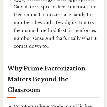
Calculators, spreadsheet functions, or
free online factorizers are handy for
numbers beyond a few digits. But try
the manual method first; it reinforces
number sense And that's really what it
comes down to..
Why Prime Factorization
Matters Beyond the
Classroom
Cryptography
– Modern public‑key