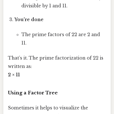
divisible by 1 and 11.
You’re done
The prime factors of 22 are 2 and
11.
That’s it. The prime factorization of 22 is
written as:
2 × 11
Using a Factor Tree
Sometimes it helps to visualize the