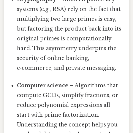
systems (e.g., RSA) rely on the fact that
multiplying two large primes is easy,
but factoring the product back into its
original primes is computationally
hard. This asymmetry underpins the
security of online banking,
e‑commerce, and private messaging.
Computer science
– Algorithms that
compute GCDs, simplify fractions, or
reduce polynomial expressions all
start with prime factorization.
Understanding the concept helps you