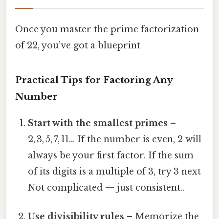
Once you master the prime factorization
of 22, you’ve got a blueprint
Practical Tips for Factoring Any
Number
Start with the smallest primes
–
2, 3, 5, 7, 11… If the number is even, 2 will
always be your first factor. If the sum
of its digits is a multiple of 3, try 3 next
Not complicated — just consistent..
Use divisibility rules
– Memorize the