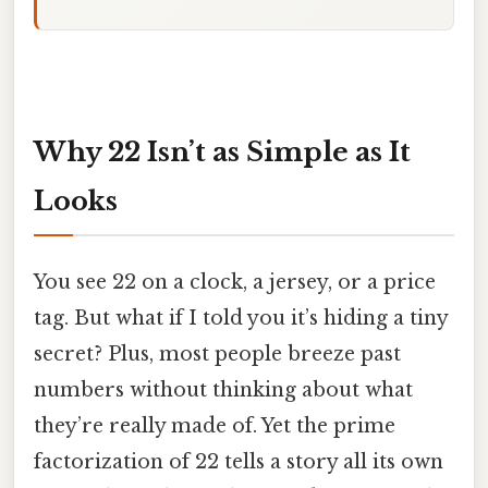
Why 22 Isn’t as Simple as It
Looks
You see 22 on a clock, a jersey, or a price
tag. But what if I told you it’s hiding a tiny
secret? Plus, most people breeze past
numbers without thinking about what
they’re really made of. Yet the prime
factorization of 22 tells a story all its own