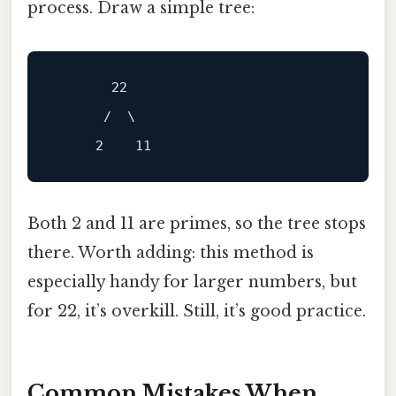
process. Draw a simple tree:
       22

      /  \

Both 2 and 11 are primes, so the tree stops
there. Worth adding: this method is
especially handy for larger numbers, but
for 22, it’s overkill. Still, it’s good practice.
Common Mistakes When