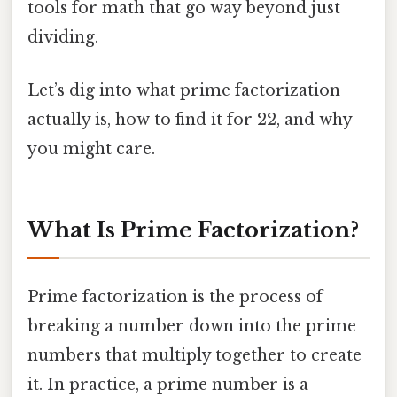
tools for math that go way beyond just
dividing.
Let’s dig into what prime factorization
actually is, how to find it for 22, and why
you might care.
What Is Prime Factorization?
Prime factorization is the process of
breaking a number down into the prime
numbers that multiply together to create
it. In practice, a prime number is a