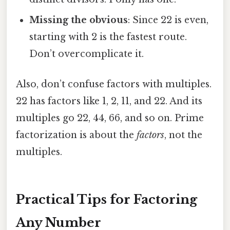
Missing the obvious
: Since 22 is even,
starting with 2 is the fastest route.
Don’t overcomplicate it.
Also, don’t confuse factors with multiples.
22 has factors like 1, 2, 11, and 22. And its
multiples go 22, 44, 66, and so on. Prime
factorization is about the
factors
, not the
multiples.
Practical Tips for Factoring
Any Number