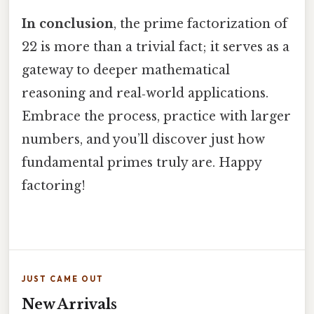
In conclusion
, the prime factorization of
22 is more than a trivial fact; it serves as a
gateway to deeper mathematical
reasoning and real‑world applications.
Embrace the process, practice with larger
numbers, and you’ll discover just how
fundamental primes truly are. Happy
factoring!
JUST CAME OUT
New Arrivals