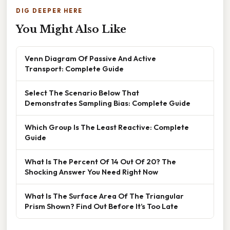
DIG DEEPER HERE
You Might Also Like
Venn Diagram Of Passive And Active
Transport: Complete Guide
Select The Scenario Below That
Demonstrates Sampling Bias: Complete Guide
Which Group Is The Least Reactive: Complete
Guide
What Is The Percent Of 14 Out Of 20? The
Shocking Answer You Need Right Now
What Is The Surface Area Of The Triangular
Prism Shown? Find Out Before It’s Too Late