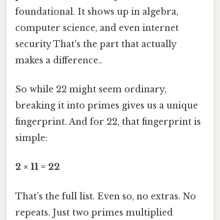
foundational. It shows up in algebra,
computer science, and even internet
security That's the part that actually
makes a difference..
So while 22 might seem ordinary,
breaking it into primes gives us a unique
fingerprint. And for 22, that fingerprint is
simple:
2 × 11 = 22
That’s the full list. Even so, no extras. No
repeats. Just two primes multiplied