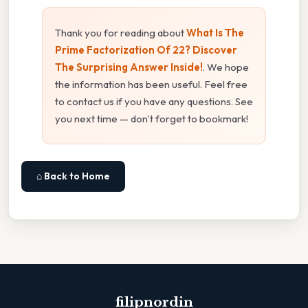
Thank you for reading about
What Is The
Prime Factorization Of 22? Discover
The Surprising Answer Inside!
. We hope
the information has been useful. Feel free
to contact us if you have any questions. See
you next time — don't forget to bookmark!
⌂ Back to Home
filipnordin