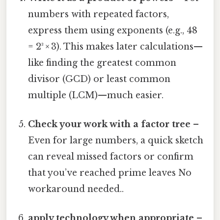
numbers with repeated factors,
express them using exponents (e.g., 48
= 2³ × 3). This makes later calculations—
like finding the greatest common
divisor (GCD) or least common
multiple (LCM)—much easier.
Check your work with a factor tree
–
Even for large numbers, a quick sketch
can reveal missed factors or confirm
that you’ve reached prime leaves No
workaround needed..
apply technology when appropriate
–