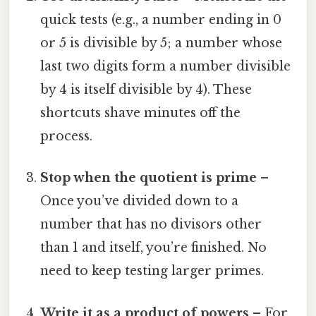
quick tests (e.g., a number ending in 0
or 5 is divisible by 5; a number whose
last two digits form a number divisible
by 4 is itself divisible by 4). These
shortcuts shave minutes off the
process.
Stop when the quotient is prime
–
Once you’ve divided down to a
number that has no divisors other
than 1 and itself, you’re finished. No
need to keep testing larger primes.
Write it as a product of powers
– For