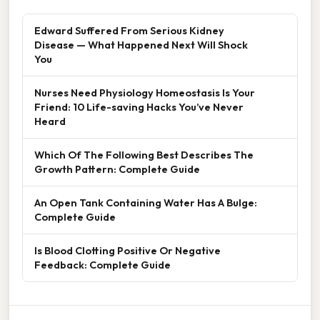
Edward Suffered From Serious Kidney
Disease — What Happened Next Will Shock
You
Nurses Need Physiology Homeostasis Is Your
Friend: 10 Life-saving Hacks You’ve Never
Heard
Which Of The Following Best Describes The
Growth Pattern: Complete Guide
An Open Tank Containing Water Has A Bulge:
Complete Guide
Is Blood Clotting Positive Or Negative
Feedback: Complete Guide