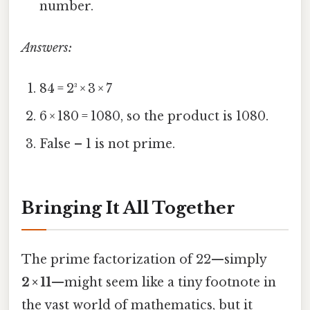
number.
Answers:
84 = 2³ × 3 × 7
6 × 180 = 1080, so the product is 1080.
False – 1 is not prime.
Bringing It All Together
The prime factorization of 22—simply
2 × 11
—might seem like a tiny footnote in
the vast world of mathematics, but it