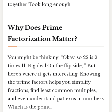
together Took long enough..
Why Does Prime
Factorization Matter?
You might be thinking, “Okay, so 22 is 2
times 11. Big deal.On the flip side, ” But
here’s where it gets interesting. Knowing
the prime factors helps you simplify
fractions, find least common multiples,
and even understand patterns in numbers
Which is the point..