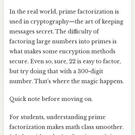
In the real world, prime factorization is
used in cryptography—the art of keeping
messages secret. The difficulty of
factoring large numbers into primes is
what makes some encryption methods
secure. Even so, sure, 22 is easy to factor,
but try doing that with a 300-digit
number. That’s where the magic happens.
Quick note before moving on.
For students, understanding prime
factorization makes math class smoother.