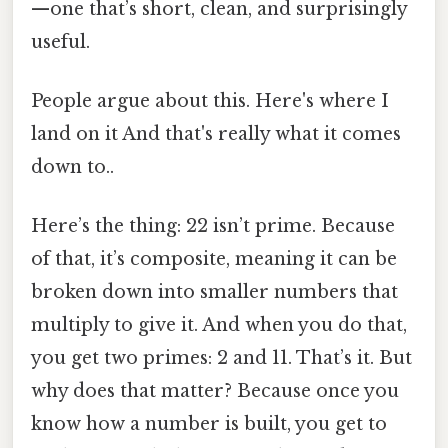
—one that’s short, clean, and surprisingly
useful.
People argue about this. Here's where I
land on it And that's really what it comes
down to..
Here’s the thing: 22 isn’t prime. Because
of that, it’s composite, meaning it can be
broken down into smaller numbers that
multiply to give it. And when you do that,
you get two primes: 2 and 11. That’s it. But
why does that matter? Because once you
know how a number is built, you get to