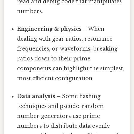
read and debug code that manipulates
numbers.
Engineering & physics
– When
dealing with gear ratios, resonance
frequencies, or waveforms, breaking
ratios down to their prime
components can highlight the simplest,
most efficient configuration.
Data analysis
– Some hashing
techniques and pseudo‑random
number generators use prime
numbers to distribute data evenly