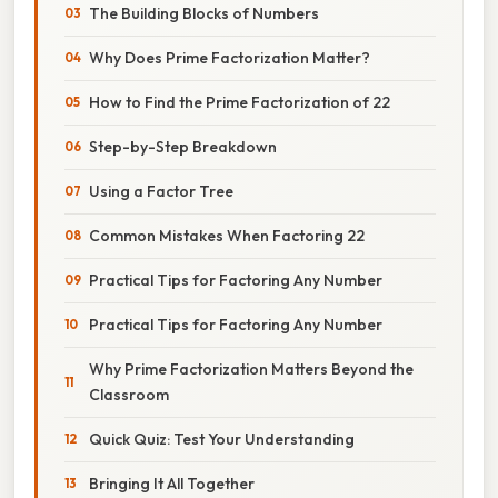
The Building Blocks of Numbers
Why Does Prime Factorization Matter?
How to Find the Prime Factorization of 22
Step-by-Step Breakdown
Using a Factor Tree
Common Mistakes When Factoring 22
Practical Tips for Factoring Any Number
Practical Tips for Factoring Any Number
Why Prime Factorization Matters Beyond the
Classroom
Quick Quiz: Test Your Understanding
Bringing It All Together