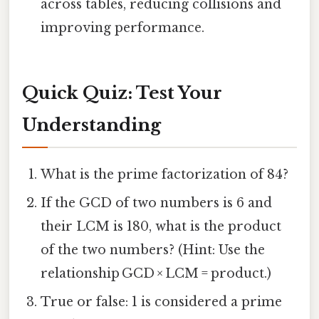
across tables, reducing collisions and
improving performance.
Quick Quiz: Test Your
Understanding
What is the prime factorization of 84?
If the GCD of two numbers is 6 and
their LCM is 180, what is the product
of the two numbers? (Hint: Use the
relationship GCD × LCM = product.)
True or false: 1 is considered a prime