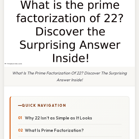
What Is The Prime Factorization Of 22? Discover The Surprising
Answer Inside!
QUICK NAVIGATION
Why 22 Isn’t as Simple as It Looks
What Is Prime Factorization?