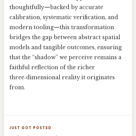
thoughtfully—backed by accurate
calibration, systematic verification, and
modern tooling—this transformation
bridges the gap between abstract spatial
models and tangible outcomes, ensuring
that the “shadow” we perceive remains a
faithful reflection of the richer
three‑dimensional reality it originates
from.
JUST GOT POSTED