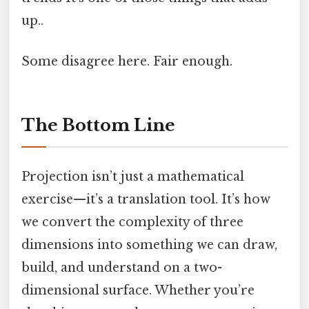
up..
Some disagree here. Fair enough.
The Bottom Line
Projection isn’t just a mathematical
exercise—it’s a translation tool. It’s how
we convert the complexity of three
dimensions into something we can draw,
build, and understand on a two-
dimensional surface. Whether you’re