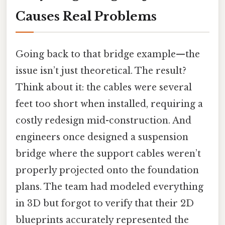
Causes Real Problems
Going back to that bridge example—the
issue isn’t just theoretical. The result?
Think about it: the cables were several
feet too short when installed, requiring a
costly redesign mid-construction. And
engineers once designed a suspension
bridge where the support cables weren’t
properly projected onto the foundation
plans. The team had modeled everything
in 3D but forgot to verify that their 2D
blueprints accurately represented the