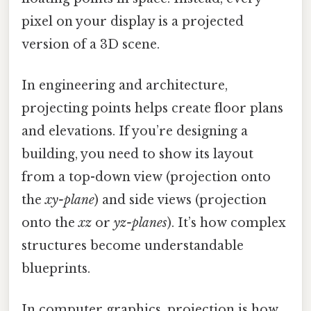
pixel on your display is a projected
version of a 3D scene.
In engineering and architecture,
projecting points helps create floor plans
and elevations. If you’re designing a
building, you need to show its layout
from a top-down view (projection onto
the
xy-plane
) and side views (projection
onto the
xz
or
yz-planes
). It’s how complex
structures become understandable
blueprints.
In computer graphics, projection is how