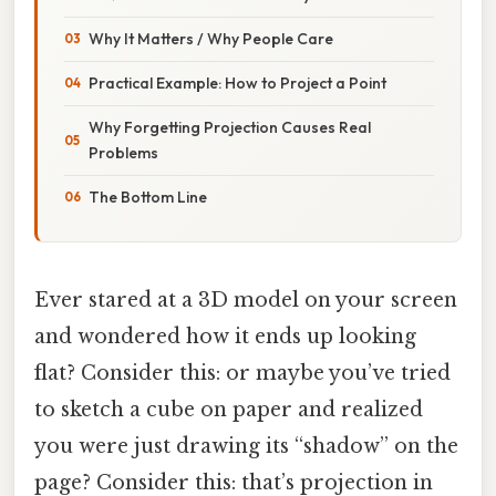
Why It Matters / Why People Care
Practical Example: How to Project a Point
Why Forgetting Projection Causes Real
Problems
The Bottom Line
Ever stared at a 3D model on your screen
and wondered how it ends up looking
flat? Consider this: or maybe you’ve tried
to sketch a cube on paper and realized
you were just drawing its “shadow” on the
page? Consider this: that’s projection in