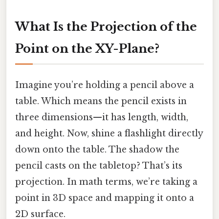
What Is the Projection of the
Point on the XY-Plane?
Imagine you’re holding a pencil above a
table. Which means the pencil exists in
three dimensions—it has length, width,
and height. Now, shine a flashlight directly
down onto the table. The shadow the
pencil casts on the tabletop? That’s its
projection. In math terms, we’re taking a
point in 3D space and mapping it onto a
2D surface.