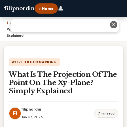
👤
filipnordin
⌂ Home
Home
›
✕
What Is The Projection Of The Point On The Xy-Plane? Simply
Explained
WORTH BOOKMARKING
What Is The Projection Of The
Point On The Xy-Plane?
Simply Explained
filipnordin
FI
7 min read
Jun 03, 2026