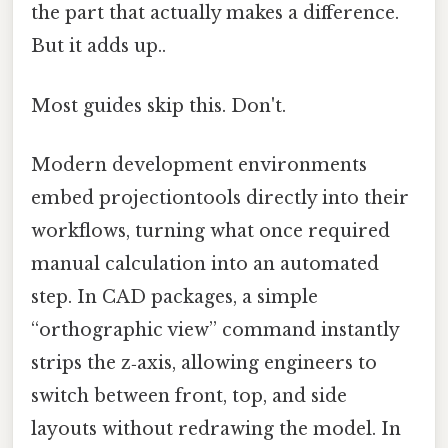
the part that actually makes a difference.
But it adds up..
Most guides skip this. Don't.
Modern development environments
embed projectiontools directly into their
workflows, turning what once required
manual calculation into an automated
step. In CAD packages, a simple
“orthographic view” command instantly
strips the z‑axis, allowing engineers to
switch between front, top, and side
layouts without redrawing the model. In