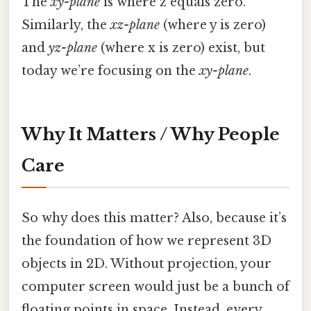
The
xy-plane
is where z equals zero.
Similarly, the
xz-plane
(where y is zero)
and
yz-plane
(where x is zero) exist, but
today we’re focusing on the
xy-plane
.
Why It Matters / Why People
Care
So why does this matter? Also, because it’s
the foundation of how we represent 3D
objects in 2D. Without projection, your
computer screen would just be a bunch of
floating points in space. Instead, every