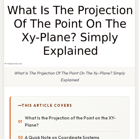
What Is The Projection Of The Point On The Xy-Plane? Simply
Explained
THIS ARTICLE COVERS
What Is the Projection of the Point on the XY-
Plane?
A Quick Note on Coordinate Systems