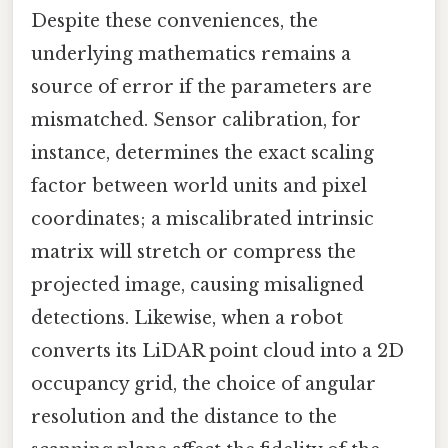
Despite these conveniences, the
underlying mathematics remains a
source of error if the parameters are
mismatched. Sensor calibration, for
instance, determines the exact scaling
factor between world units and pixel
coordinates; a miscalibrated intrinsic
matrix will stretch or compress the
projected image, causing misaligned
detections. Likewise, when a robot
converts its LiDAR point cloud into a 2D
occupancy grid, the choice of angular
resolution and the distance to the