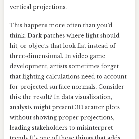
vertical projections.
This happens more often than you’d
think. Dark patches where light should
hit, or objects that look flat instead of
three-dimensional. In video game
development, artists sometimes forget
that lighting calculations need to account
for projected surface normals. Consider
this: the result? In data visualization,
analysts might present 3D scatter plots
without showing proper projections,
leading stakeholders to misinterpret
trends It's one of those things that adds