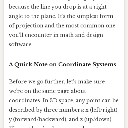
because the line you drop is at a right
angle to the plane. It’s the simplest form
of projection and the most common one
you’ll encounter in math and design
software.
A Quick Note on Coordinate Systems
Before we go further, let’s make sure
we’re on the same page about
coordinates. In 3D space, any point can be
described by three numbers: x (left/right),
y (forward/backward), and z (up/down).