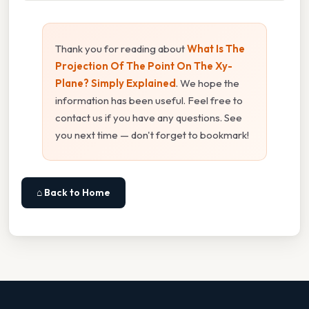
Thank you for reading about
What Is The
Projection Of The Point On The Xy-
Plane? Simply Explained
. We hope the
information has been useful. Feel free to
contact us if you have any questions. See
you next time — don't forget to bookmark!
⌂ Back to Home