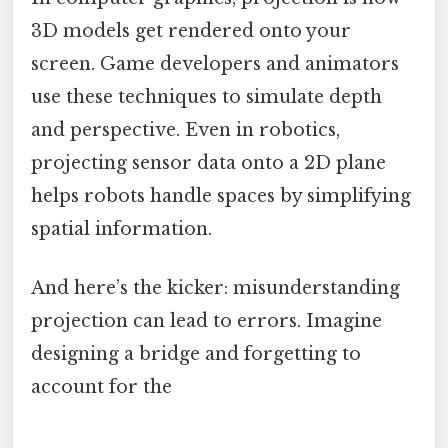
3D models get rendered onto your
screen. Game developers and animators
use these techniques to simulate depth
and perspective. Even in robotics,
projecting sensor data onto a 2D plane
helps robots handle spaces by simplifying
spatial information.
And here’s the kicker: misunderstanding
projection can lead to errors. Imagine
designing a bridge and forgetting to
account for the