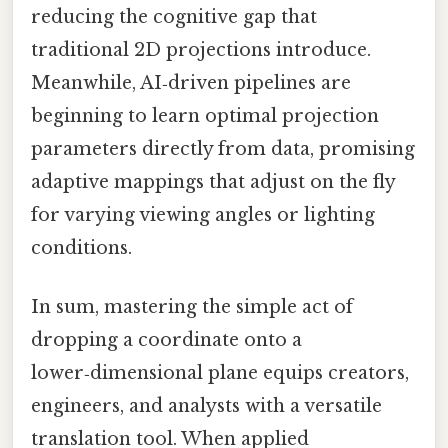
reducing the cognitive gap that
traditional 2D projections introduce.
Meanwhile, AI‑driven pipelines are
beginning to learn optimal projection
parameters directly from data, promising
adaptive mappings that adjust on the fly
for varying viewing angles or lighting
conditions.
In sum, mastering the simple act of
dropping a coordinate onto a
lower‑dimensional plane equips creators,
engineers, and analysts with a versatile
translation tool. When applied