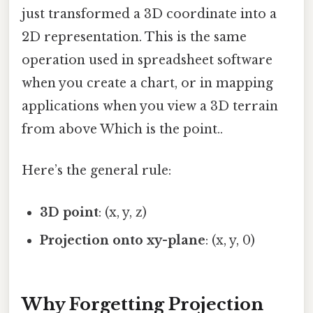
just transformed a 3D coordinate into a
2D representation. This is the same
operation used in spreadsheet software
when you create a chart, or in mapping
applications when you view a 3D terrain
from above Which is the point..
Here’s the general rule:
3D point
: (x, y, z)
Projection onto xy-plane
: (x, y, 0)
Why Forgetting Projection