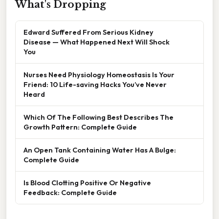
What's Dropping
Edward Suffered From Serious Kidney
Disease — What Happened Next Will Shock
You
Nurses Need Physiology Homeostasis Is Your
Friend: 10 Life-saving Hacks You’ve Never
Heard
Which Of The Following Best Describes The
Growth Pattern: Complete Guide
An Open Tank Containing Water Has A Bulge:
Complete Guide
Is Blood Clotting Positive Or Negative
Feedback: Complete Guide