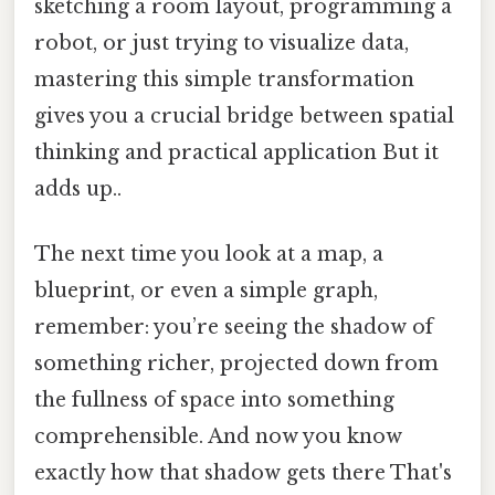
sketching a room layout, programming a
robot, or just trying to visualize data,
mastering this simple transformation
gives you a crucial bridge between spatial
thinking and practical application But it
adds up..
The next time you look at a map, a
blueprint, or even a simple graph,
remember: you’re seeing the shadow of
something richer, projected down from
the fullness of space into something
comprehensible. And now you know
exactly how that shadow gets there That's