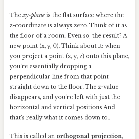
The
xy-plane
is the flat surface where the
z-coordinate is always zero. Think of it as
the floor of a room. Even so, the result? A
new point (x, y, 0). Think about it: when
you project a point (x, y, z) onto this plane,
you’re essentially dropping a
perpendicular line from that point
straight down to the floor. The z-value
disappears, and you’re left with just the
horizontal and vertical positions And
that's really what it comes down to..
This is called an
orthogonal projection
,