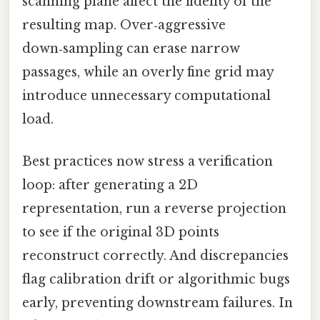
scanning plane affect the fidelity of the
resulting map. Over‑aggressive
down‑sampling can erase narrow
passages, while an overly fine grid may
introduce unnecessary computational
load.
Best practices now stress a verification
loop: after generating a 2D
representation, run a reverse projection
to see if the original 3D points
reconstruct correctly. And discrepancies
flag calibration drift or algorithmic bugs
early, preventing downstream failures. In