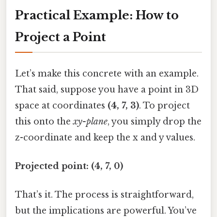
Practical Example: How to
Project a Point
Let’s make this concrete with an example.
That said, suppose you have a point in 3D
space at coordinates
(4, 7, 3)
. To project
this onto the
xy-plane
, you simply drop the
z-coordinate and keep the x and y values.
Projected point: (4, 7, 0)
That’s it. The process is straightforward,
but the implications are powerful. You’ve