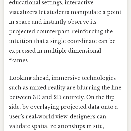
educational settings, interactive
visualizers let students manipulate a point
in space and instantly observe its
projected counterpart, reinforcing the
intuition that a single coordinate can be
expressed in multiple dimensional
frames.
Looking ahead, immersive technologies
such as mixed reality are blurring the line
between 3D and 2D entirely. On the flip
side, by overlaying projected data onto a
user’s real‑world view, designers can
validate spatial relationships in situ,