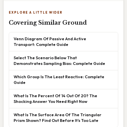
EXPLORE A LITTLE WIDER
Covering Similar Ground
Venn Diagram Of Passive And Active
Transport: Complete Guide
Select The Scenario Below That
Demonstrates Sampling Bias: Complete Guide
Which Group Is The Least Reactive: Complete
Guide
What Is The Percent Of 14 Out Of 20? The
Shocking Answer You Need Right Now
What Is The Surface Area Of The Triangular
Prism Shown? Find Out Before It’s Too Late