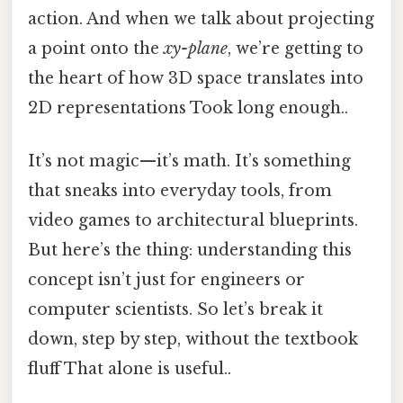
action. And when we talk about projecting
a point onto the
xy-plane
, we’re getting to
the heart of how 3D space translates into
2D representations Took long enough..
It’s not magic—it’s math. It’s something
that sneaks into everyday tools, from
video games to architectural blueprints.
But here’s the thing: understanding this
concept isn’t just for engineers or
computer scientists. So let’s break it
down, step by step, without the textbook
fluff That alone is useful..