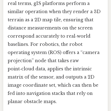
real terms, gIS platforms perform a
similar operation when they render a 3D
terrain as a 2D map tile, ensuring that
distance measurements on the screen
correspond accurately to real‑world
baselines. For robotics, the robot
operating system (ROS) offers a “camera
projection” node that takes raw
point‑cloud data, applies the intrinsic
matrix of the sensor, and outputs a 2D
image coordinate set, which can then be
fed into navigation stacks that rely on
planar obstacle maps.