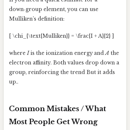
down‑group element, you can use
Mulliken’s definition:
[ \chi_{\text{Mulliken}} = \frac{I + A}{2} ]
where
I
is the ionization energy and
A
the
electron affinity. Both values drop down a
group, reinforcing the trend But it adds
up..
Common Mistakes / What
Most People Get Wrong