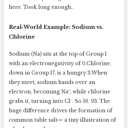
here. Took long enough..
Real‑World Example: Sodium vs.
Chlorine
Sodium (Na) sits at the top of Group 1
with an electronegativity of 0.Chlorine,
down in Group 17, is a hungry 3.When
they meet, sodium hands over an
electron, becoming Na⁺, while chlorine
grabs it, turning into Cl⁻. So 16. 93. The
huge difference drives the formation of
common table salt— a tiny illustration of