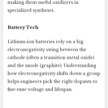
making them useful oxidizers in
specialized syntheses.
Battery Tech
Lithium‑ion batteries rely on a big
electronegativity swing between the
cathode (often a transition metal oxide)
and the anode (graphite). Understanding
how electronegativity shifts down a group
helps engineers pick the right dopants to
fine‑tune voltage and lifespan.