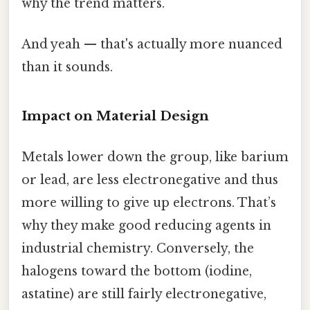
why the trend matters.
And yeah — that's actually more nuanced
than it sounds.
Impact on Material Design
Metals lower down the group, like barium
or lead, are less electronegative and thus
more willing to give up electrons. That’s
why they make good reducing agents in
industrial chemistry. Conversely, the
halogens toward the bottom (iodine,
astatine) are still fairly electronegative,