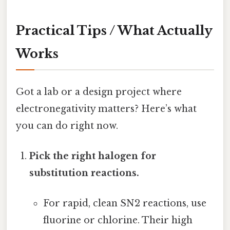
Practical Tips / What Actually
Works
Got a lab or a design project where
electronegativity matters? Here’s what
you can do right now.
Pick the right halogen for
substitution reactions.
For rapid, clean SN2 reactions, use
fluorine or chlorine. Their high