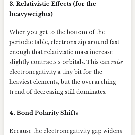
3. Relativistic Effects (for the
heavyweights)
When you get to the bottom of the
periodic table, electrons zip around fast
enough that relativistic mass increase
slightly contracts s‑orbitals. This can
raise
electronegativity a tiny bit for the
heaviest elements, but the overarching
trend of decreasing still dominates.
4. Bond Polarity Shifts
Because the electronegativity gap widens