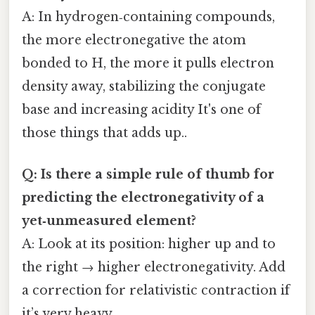
A: In hydrogen‑containing compounds,
the more electronegative the atom
bonded to H, the more it pulls electron
density away, stabilizing the conjugate
base and increasing acidity It's one of
those things that adds up..
Q: Is there a simple rule of thumb for
predicting the electronegativity of a
yet‑unmeasured element?
A: Look at its position: higher up and to
the right → higher electronegativity. Add
a correction for relativistic contraction if
it’s very heavy.