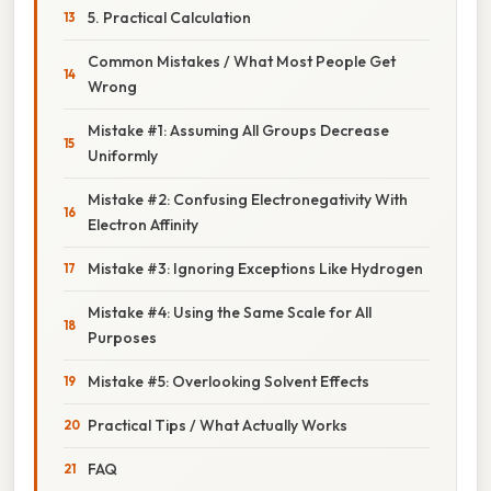
5. Practical Calculation
Common Mistakes / What Most People Get
Wrong
Mistake #1: Assuming All Groups Decrease
Uniformly
Mistake #2: Confusing Electronegativity With
Electron Affinity
Mistake #3: Ignoring Exceptions Like Hydrogen
Mistake #4: Using the Same Scale for All
Purposes
Mistake #5: Overlooking Solvent Effects
Practical Tips / What Actually Works
FAQ