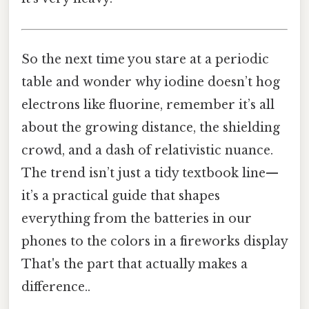
So the next time you stare at a periodic
table and wonder why iodine doesn’t hog
electrons like fluorine, remember it’s all
about the growing distance, the shielding
crowd, and a dash of relativistic nuance.
The trend isn’t just a tidy textbook line—
it’s a practical guide that shapes
everything from the batteries in our
phones to the colors in a fireworks display
That's the part that actually makes a
difference..