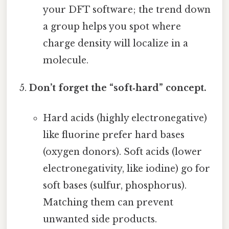
your DFT software; the trend down
a group helps you spot where
charge density will localize in a
molecule.
Don’t forget the “soft‑hard” concept.
Hard acids (highly electronegative)
like fluorine prefer hard bases
(oxygen donors). Soft acids (lower
electronegativity, like iodine) go for
soft bases (sulfur, phosphorus).
Matching them can prevent
unwanted side products.