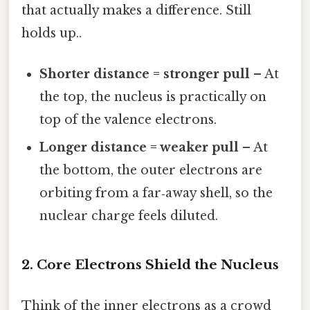
that actually makes a difference. Still
holds up..
Shorter distance = stronger pull
– At
the top, the nucleus is practically on
top of the valence electrons.
Longer distance = weaker pull
– At
the bottom, the outer electrons are
orbiting from a far‑away shell, so the
nuclear charge feels diluted.
2. Core Electrons Shield the Nucleus
Think of the inner electrons as a crowd