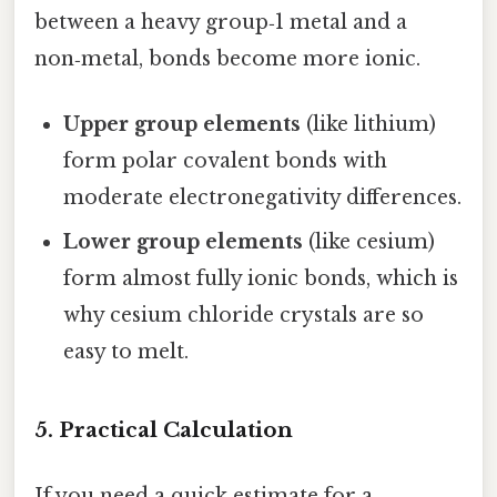
between a heavy group‑1 metal and a
non‑metal, bonds become more ionic.
Upper group elements
(like lithium)
form polar covalent bonds with
moderate electronegativity differences.
Lower group elements
(like cesium)
form almost fully ionic bonds, which is
why cesium chloride crystals are so
easy to melt.
5. Practical Calculation
If you need a quick estimate for a