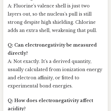
A: Fluorine’s valence shell is just two
layers out, so the nucleus’s pull is still
strong despite high shielding. Chlorine
adds an extra shell, weakening that pull.
Q: Can electronegativity be measured
directly?
A: Not exactly. It’s a derived quantity,
usually calculated from ionization energy
and electron affinity, or fitted to
experimental bond energies.
Q: How does electronegativity affect
acidity?