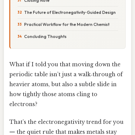
Closing Note
The Future of Electronegativity‑Guided Design
Practical Workflow for the Modern Chemist
Concluding Thoughts
What if I told you that moving down the
periodic table isn’t just a walk‑through of
heavier atoms, but also a subtle slide in
how tightly those atoms cling to
electrons?
That’s the electronegativity trend for you
— the quiet rule that makes metals stay