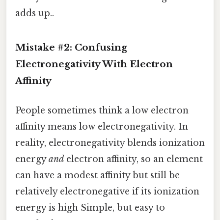
adds up..
Mistake #2: Confusing
Electronegativity With Electron
Affinity
People sometimes think a low electron
affinity means low electronegativity. In
reality, electronegativity blends ionization
energy
and
electron affinity, so an element
can have a modest affinity but still be
relatively electronegative if its ionization
energy is high Simple, but easy to