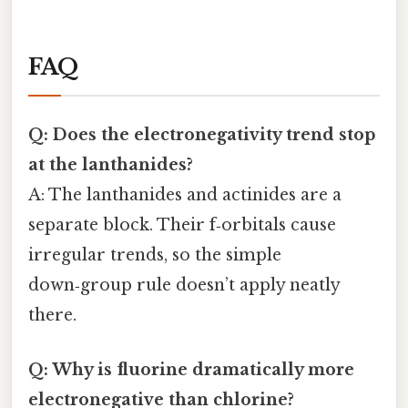
FAQ
Q: Does the electronegativity trend stop
at the lanthanides?
A: The lanthanides and actinides are a
separate block. Their f‑orbitals cause
irregular trends, so the simple
down‑group rule doesn’t apply neatly
there.
Q: Why is fluorine dramatically more
electronegative than chlorine?