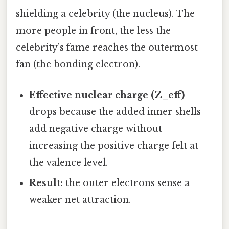
shielding a celebrity (the nucleus). The
more people in front, the less the
celebrity’s fame reaches the outermost
fan (the bonding electron).
Effective nuclear charge (Z_eff)
drops because the added inner shells
add negative charge without
increasing the positive charge felt at
the valence level.
Result:
the outer electrons sense a
weaker net attraction.