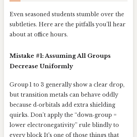
Even seasoned students stumble over the
subtleties. Here are the pitfalls you’ll hear
about at office hours.
Mistake #1: Assuming All Groups
Decrease Uniformly
Group 1 to 3 generally show a clear drop,
but transition metals can behave oddly
because d‑orbitals add extra shielding
quirks. Don’t apply the “down‑group =
lower electronegativity” rule blindly to
every block It's one of those things that