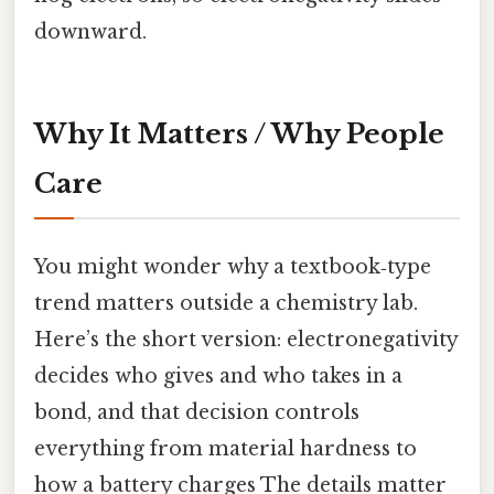
downward.
Why It Matters / Why People
Care
You might wonder why a textbook‑type
trend matters outside a chemistry lab.
Here’s the short version: electronegativity
decides who gives and who takes in a
bond, and that decision controls
everything from material hardness to
how a battery charges The details matter