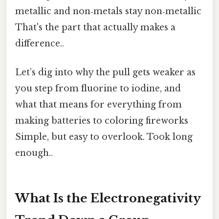
metallic and non‑metals stay non‑metallic
That's the part that actually makes a
difference..
Let’s dig into why the pull gets weaker as
you step from fluorine to iodine, and
what that means for everything from
making batteries to coloring fireworks
Simple, but easy to overlook. Took long
enough..
What Is the Electronegativity