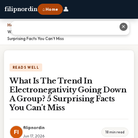
👤
filipnordin
⌂ Home
Home
›
✕
What Is The Trend In Electronegativity Going Down A Group? 5
Surprising Facts You Can’t Miss
READS WELL
What Is The Trend In
Electronegativity Going Down
A Group? 5 Surprising Facts
You Can’t Miss
filipnordin
FI
18 min read
Jun 17, 2026