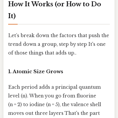
How It Works (or How to Do
It)
Let’s break down the factors that push the
trend down a group, step by step It's one
of those things that adds up..
1. Atomic Size Grows
Each period adds a principal quantum
level (n). When you go from fluorine
(n = 2) to iodine (n = 5), the valence shell
moves out three layers That's the part