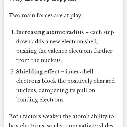
Two main forces are at play:
Increasing atomic radius
– each step
down adds a new electron shell,
pushing the valence electrons farther
from the nucleus.
Shielding effect
– inner‑shell
electrons block the positively charged
nucleus, dampening its pull on
bonding electrons.
Both factors weaken the atom’s ability to
hog electrons, so electronegativity slides