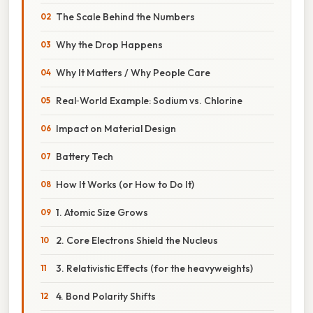
The Scale Behind the Numbers
Why the Drop Happens
Why It Matters / Why People Care
Real‑World Example: Sodium vs. Chlorine
Impact on Material Design
Battery Tech
How It Works (or How to Do It)
1. Atomic Size Grows
2. Core Electrons Shield the Nucleus
3. Relativistic Effects (for the heavyweights)
4. Bond Polarity Shifts