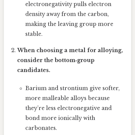
electronegativity pulls electron
density away from the carbon,
making the leaving group more
stable.
When choosing a metal for alloying,
consider the bottom‑group
candidates.
Barium and strontium give softer,
more malleable alloys because
they’re less electronegative and
bond more ionically with
carbonates.