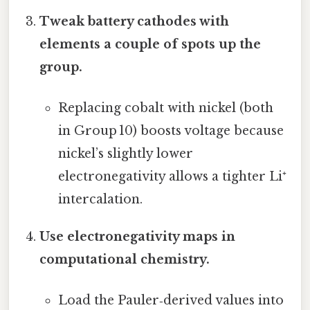
Tweak battery cathodes with
elements a couple of spots up the
group.
Replacing cobalt with nickel (both
in Group 10) boosts voltage because
nickel’s slightly lower
electronegativity allows a tighter Li⁺
intercalation.
Use electronegativity maps in
computational chemistry.
Load the Pauler‑derived values into