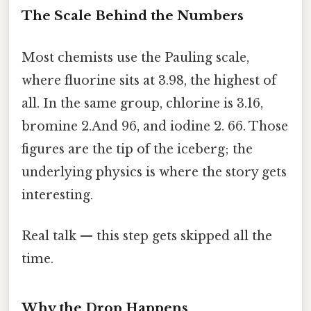
The Scale Behind the Numbers
Most chemists use the Pauling scale,
where fluorine sits at 3.98, the highest of
all. In the same group, chlorine is 3.16,
bromine 2.And 96, and iodine 2. 66. Those
figures are the tip of the iceberg; the
underlying physics is where the story gets
interesting.
Real talk — this step gets skipped all the
time.
Why the Drop Happens