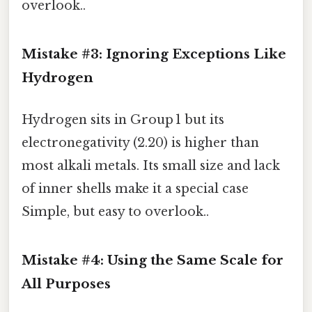
overlook..
Mistake #3: Ignoring Exceptions Like
Hydrogen
Hydrogen sits in Group 1 but its
electronegativity (2.20) is higher than
most alkali metals. Its small size and lack
of inner shells make it a special case
Simple, but easy to overlook..
Mistake #4: Using the Same Scale for
All Purposes