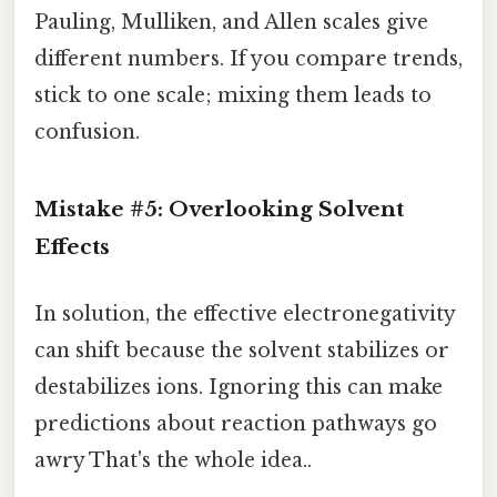
Pauling, Mulliken, and Allen scales give
different numbers. If you compare trends,
stick to one scale; mixing them leads to
confusion.
Mistake #5: Overlooking Solvent
Effects
In solution, the effective electronegativity
can shift because the solvent stabilizes or
destabilizes ions. Ignoring this can make
predictions about reaction pathways go
awry That's the whole idea..