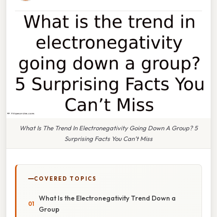
What Is The Trend In Electronegativity Going Down A Group? 5
Surprising Facts You Can’t Miss
COVERED TOPICS
What Is the Electronegativity Trend Down a
Group