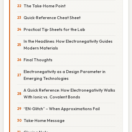
The Take‑Home Point
Quick‑Reference Cheat Sheet
Practical Tip‑Sheets for the Lab
In the Headlines: How Electronegativity Guides
Modern Materials
Final Thoughts
Electronegativity as a Design Parameter in
Emerging Technologies
A Quick Reference: How Electronegativity Walks
With Ionic vs. Covalent Bonds
“EN‑Glitch” – When Approximations Fail
Take‑Home Message