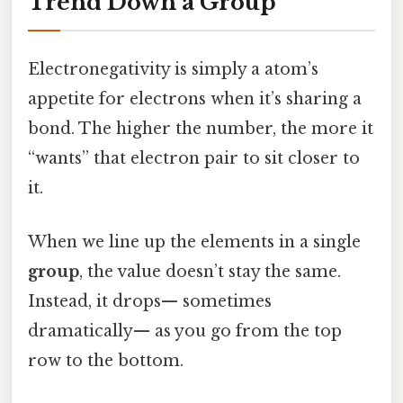
Trend Down a Group
Electronegativity is simply a atom’s
appetite for electrons when it’s sharing a
bond. The higher the number, the more it
“wants” that electron pair to sit closer to
it.
When we line up the elements in a single
group
, the value doesn’t stay the same.
Instead, it drops— sometimes
dramatically— as you go from the top
row to the bottom.