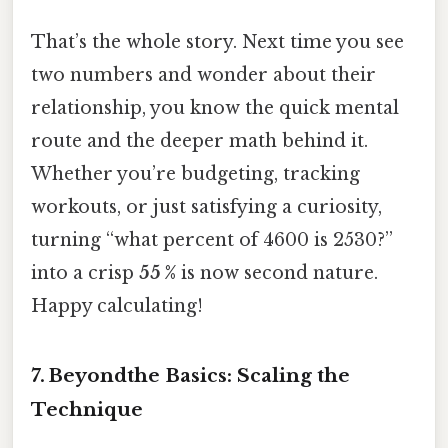
That’s the whole story. Next time you see
two numbers and wonder about their
relationship, you know the quick mental
route and the deeper math behind it.
Whether you’re budgeting, tracking
workouts, or just satisfying a curiosity,
turning “what percent of 4600 is 2530?”
into a crisp
55 %
is now second nature.
Happy calculating!
7. Beyondthe Basics: Scaling the
Technique