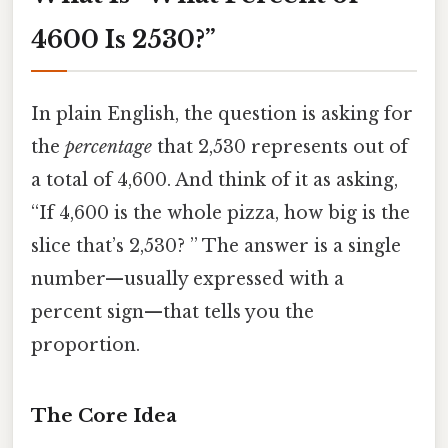
4600 Is 2530?”
In plain English, the question is asking for
the
percentage
that 2,530 represents out of
a total of 4,600. And think of it as asking,
“If 4,600 is the whole pizza, how big is the
slice that’s 2,530? ” The answer is a single
number—usually expressed with a
percent sign—that tells you the
proportion.
The Core Idea