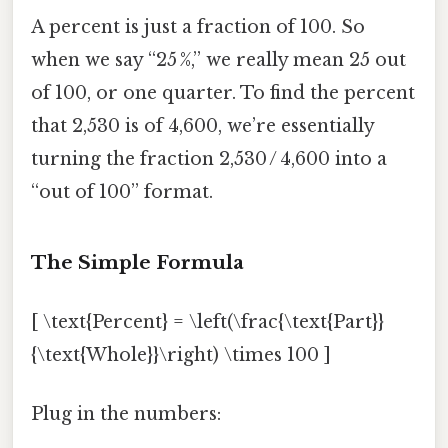
A percent is just a fraction of 100. So
when we say “25 %,” we really mean 25 out
of 100, or one quarter. To find the percent
that 2,530 is of 4,600, we’re essentially
turning the fraction 2,530 / 4,600 into a
“out of 100” format.
The Simple Formula
[ \text{Percent} = \left(\frac{\text{Part}}
{\text{Whole}}\right) \times 100 ]
Plug in the numbers: