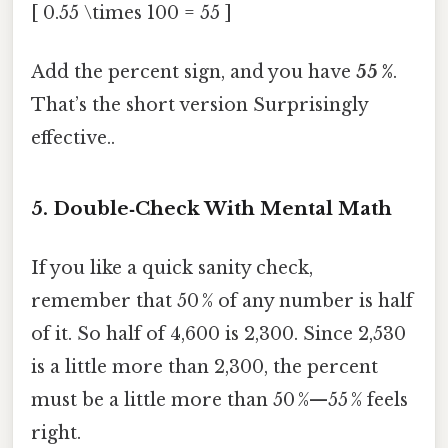
[ 0.55 \times 100 = 55 ]
Add the percent sign, and you have
55 %
.
That’s the short version Surprisingly
effective..
5. Double‑Check With Mental Math
If you like a quick sanity check,
remember that 50 % of any number is half
of it. So half of 4,600 is 2,300. Since 2,530
is a little more than 2,300, the percent
must be a little more than 50 %—55 % feels
right.