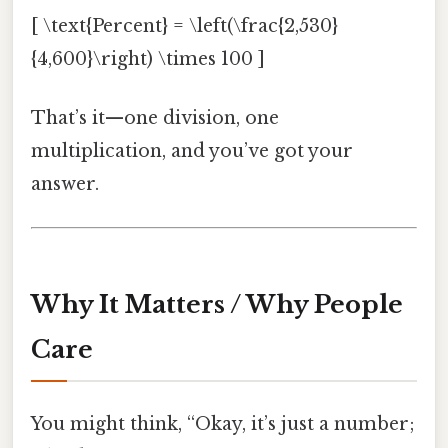
[ \text{Percent} = \left(\frac{2,530}
{4,600}\right) \times 100 ]
That’s it—one division, one
multiplication, and you’ve got your
answer.
Why It Matters / Why People
Care
You might think, “Okay, it’s just a number;