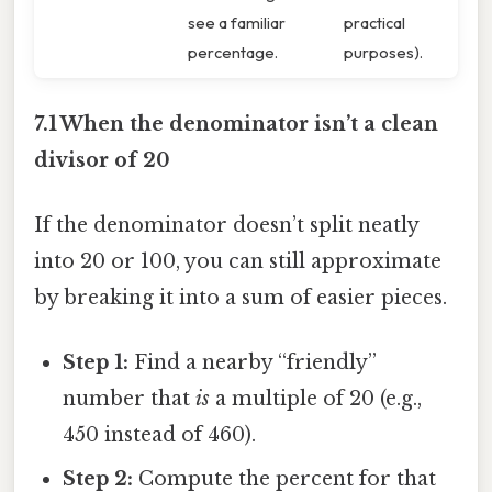
see a familiar
practical
percentage.
purposes).
7.1 When the denominator isn’t a clean
divisor of 20
If the denominator doesn’t split neatly
into 20 or 100, you can still approximate
by breaking it into a sum of easier pieces.
Step 1:
Find a nearby “friendly”
number that
is
a multiple of 20 (e.g.,
450 instead of 460).
Step 2:
Compute the percent for that