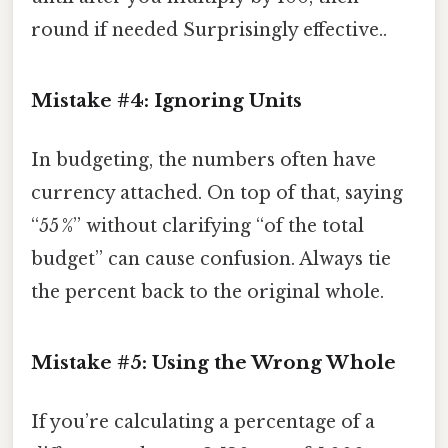
round if needed Surprisingly effective..
Mistake #4: Ignoring Units
In budgeting, the numbers often have
currency attached. On top of that, saying
“55 %” without clarifying “of the total
budget” can cause confusion. Always tie
the percent back to the original whole.
Mistake #5: Using the Wrong Whole
If you’re calculating a percentage of a