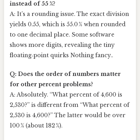
instead of 55 %?
A: It’s a rounding issue. The exact division
yields 0.55, which is 55.0 % when rounded
to one decimal place. Some software
shows more digits, revealing the tiny
floating‑point quirks Nothing fancy..
Q: Does the order of numbers matter
for other percent problems?
A: Absolutely. “What percent of 4,600 is
2,530?” is different from “What percent of
2,530 is 4,600?” The latter would be over
100 % (about 182 %).