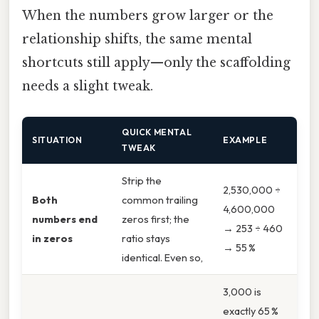
When the numbers grow larger or the
relationship shifts, the same mental
shortcuts still apply—only the scaffolding
needs a slight tweak.
QUICK MENTAL
SITUATION
EXAMPLE
TWEAK
Strip the
2,530,000 ÷
Both
common trailing
4,600,000
numbers end
zeros first; the
→ 253 ÷ 460
in zeros
ratio stays
→ 55 %
identical. Even so,
3,000 is
exactly 65 %