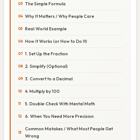
The Simple Formula
Why It Matters / Why People Care
Real‑World Example
How It Works (or How to Do It)
1. Set Up the Fraction
2. Simplify (Optional)
3. Convert to a Decimal
4. Multiply by 100
5. Double‑Check With Mental Math
6. When You Need More Precision
Common Mistakes / What Most People Get
Wrong