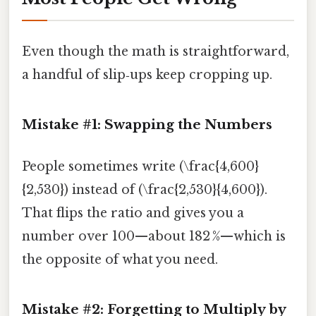
Even though the math is straightforward,
a handful of slip‑ups keep cropping up.
Mistake #1: Swapping the Numbers
People sometimes write (\frac{4,600}
{2,530}) instead of (\frac{2,530}{4,600}).
That flips the ratio and gives you a
number over 100—about 182 %—which is
the opposite of what you need.
Mistake #2: Forgetting to Multiply by