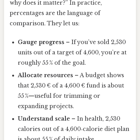
why does it matter?” In practice,
percentages are the language of
comparison. They let us:
Gauge progress
– If you’ve sold 2,530
units out of a target of 4,600, you’re at
roughly 55 % of the goal.
Allocate resources
– A budget shows
that 2,530 € of a 4,600 € fund is about
55 %—useful for trimming or
expanding projects.
Understand scale
– In health, 2,530
calories out of a 4,600‑calorie diet plan
is about 55 % of daily intake.