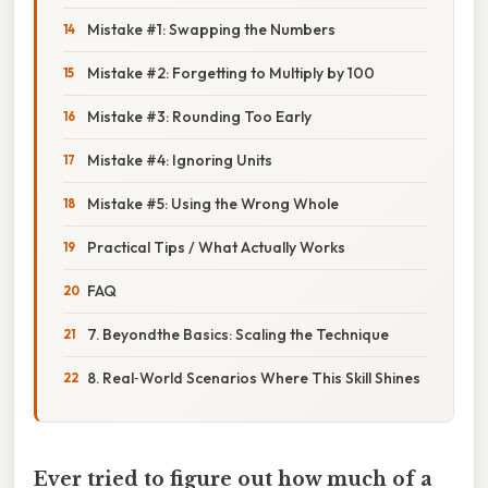
Mistake #1: Swapping the Numbers
Mistake #2: Forgetting to Multiply by 100
Mistake #3: Rounding Too Early
Mistake #4: Ignoring Units
Mistake #5: Using the Wrong Whole
Practical Tips / What Actually Works
FAQ
7. Beyondthe Basics: Scaling the Technique
8. Real‑World Scenarios Where This Skill Shines
Ever tried to figure out how much of a