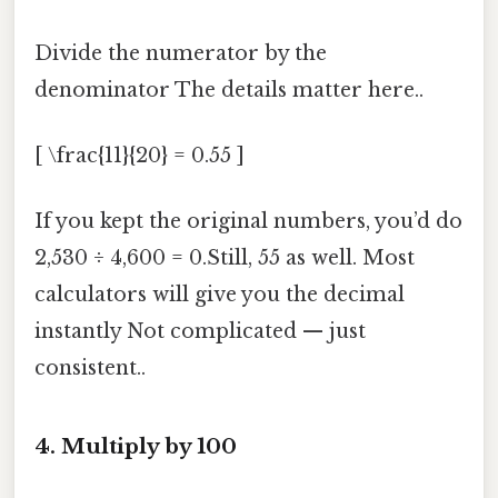
Divide the numerator by the
denominator The details matter here..
[ \frac{11}{20} = 0.55 ]
If you kept the original numbers, you’d do
2,530 ÷ 4,600 = 0.Still, 55 as well. Most
calculators will give you the decimal
instantly Not complicated — just
consistent..
4. Multiply by 100