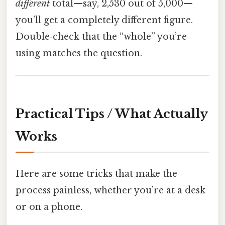
different
total—say, 2,530 out of 5,000—
you’ll get a completely different figure.
Double‑check that the “whole” you’re
using matches the question.
Practical Tips / What Actually
Works
Here are some tricks that make the
process painless, whether you’re at a desk
or on a phone.