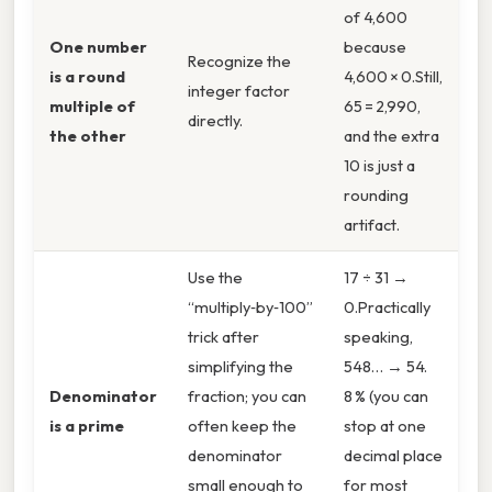
of 4,600
One number
because
Recognize the
is a round
4,600 × 0.Still,
integer factor
multiple of
65 = 2,990,
directly.
the other
and the extra
10 is just a
rounding
artifact.
Use the
17 ÷ 31 →
“multiply‑by‑100”
0.Practically
trick after
speaking,
simplifying the
548… → 54.
Denominator
fraction; you can
8 % (you can
is a prime
often keep the
stop at one
denominator
decimal place
small enough to
for most