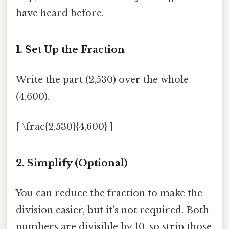
have heard before.
1. Set Up the Fraction
Write the part (2,530) over the whole
(4,600).
[ \frac{2,530}{4,600} ]
2. Simplify (Optional)
You can reduce the fraction to make the
division easier, but it’s not required. Both
numbers are divisible by 10, so strip those