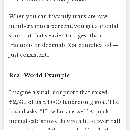
When you can instantly translate raw
numbers into a percent, you get a mental
shortcut that’s easier to digest than
fractions or decimals Not complicated —
just consistent..
Real‑World Example
Imagine a small nonprofit that raised
€2,530 of its €4,600 fundraising goal. The
board asks, “How far are we?” A quick
mental calc shows they’re a little over half