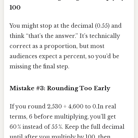
100
You might stop at the decimal (0.55) and
think “that’s the answer.” It’s technically
correct as a proportion, but most
audiences expect a percent, so you’d be
missing the final step.
Mistake #3: Rounding Too Early
If you round 2,530 ÷ 4,600 to 0.In real
terms, 6 before multiplying, you’ll get
60 % instead of 55 %. Keep the full decimal
until after you multiply by 100, then