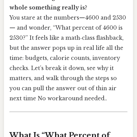
whole something really is?
You stare at the numbers—4600 and 2530
— and wonder, “What percent of 4600 is
2530?” It feels like a math‑class flashback,
but the answer pops up in real life all the
time: budgets, calorie counts, inventory
checks. Let’s break it down, see why it
matters, and walk through the steps so
you can pull the answer out of thin air
next time No workaround needed..
What Is “What Percent of