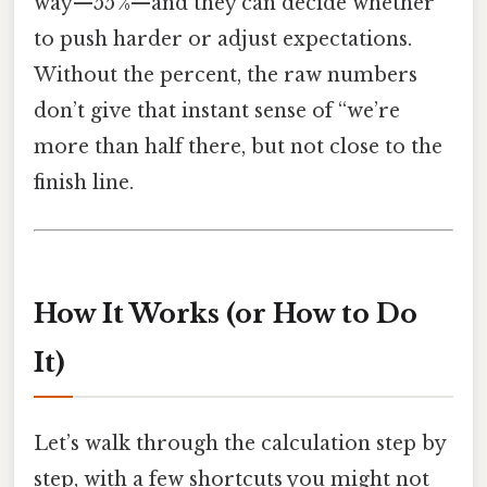
way—55 %—and they can decide whether
to push harder or adjust expectations.
Without the percent, the raw numbers
don’t give that instant sense of “we’re
more than half there, but not close to the
finish line.
How It Works (or How to Do
It)
Let’s walk through the calculation step by
step, with a few shortcuts you might not