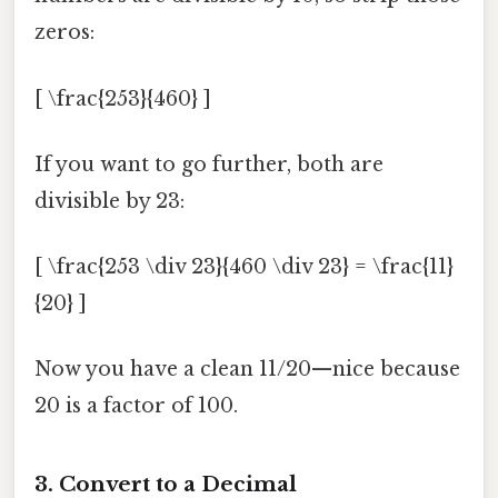
zeros:
[ \frac{253}{460} ]
If you want to go further, both are
divisible by 23:
[ \frac{253 \div 23}{460 \div 23} = \frac{11}
{20} ]
Now you have a clean 11/20—nice because
20 is a factor of 100.
3. Convert to a Decimal