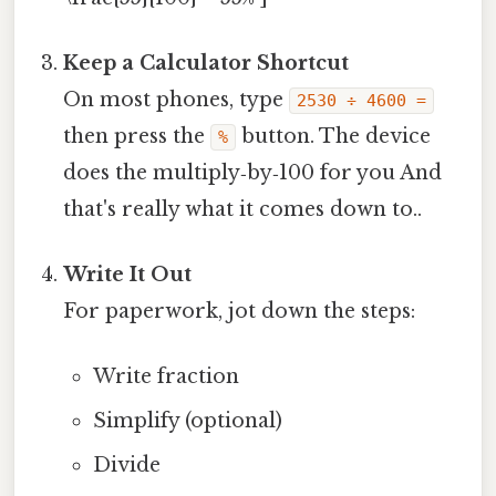
Keep a Calculator Shortcut
On most phones, type
2530 ÷ 4600 =
then press the
button. The device
%
does the multiply‑by‑100 for you And
that's really what it comes down to..
Write It Out
For paperwork, jot down the steps:
Write fraction
Simplify (optional)
Divide