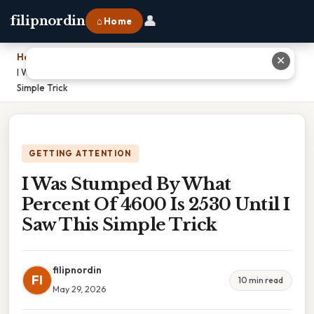
👤
filipnordin
⌂ Home
Home
›
✕
I Was Stumped By What Percent Of 4600 Is 2530 Until I Saw This
Simple Trick
GETTING ATTENTION
I Was Stumped By What
Percent Of 4600 Is 2530 Until I
Saw This Simple Trick
filipnordin
FI
10 min read
May 29, 2026