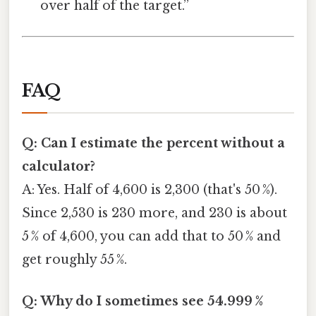
over half of the target.”
FAQ
Q: Can I estimate the percent without a
calculator?
A: Yes. Half of 4,600 is 2,300 (that's 50 %).
Since 2,530 is 230 more, and 230 is about
5 % of 4,600, you can add that to 50 % and
get roughly 55 %.
Q: Why do I sometimes see 54.999 %