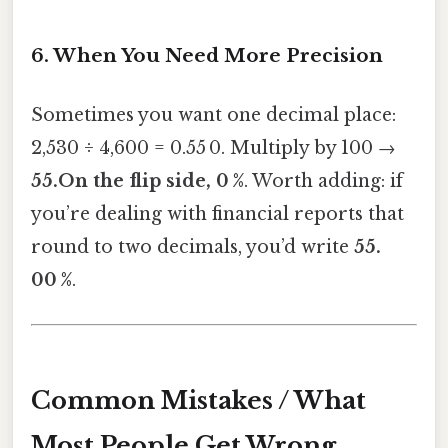
6. When You Need More Precision
Sometimes you want one decimal place:
2,530 ÷ 4,600 = 0.55 0. Multiply by 100 →
55.On the flip side, 0 %
. Worth adding: if
you’re dealing with financial reports that
round to two decimals, you’d write
55.
00 %
.
Common Mistakes / What
Most People Get Wrong