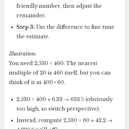
friendly number, then adjust the
remainder.
Step 3:
Use the difference to fine‑tune
the estimate.
Illustration:
You need 2,530 ÷ 460. The nearest
multiple of 20 is 460 itself, but you can
think of it as 400 + 60.
2,530 ÷ 400 ≈ 6.33 → 633 % (obviously
too high, so switch perspective).
Instead, compute 2,530 ÷ 60 ≈ 42.2 →