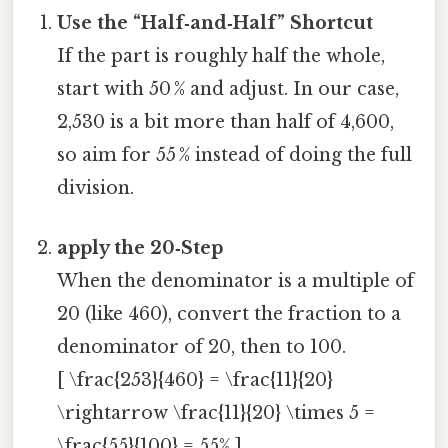
Use the “Half‑and‑Half” Shortcut
If the part is roughly half the whole,
start with 50 % and adjust. In our case,
2,530 is a bit more than half of 4,600,
so aim for 55 % instead of doing the full
division.
apply the 20‑Step
When the denominator is a multiple of
20 (like 460), convert the fraction to a
denominator of 20, then to 100.
[ \frac{253}{460} = \frac{11}{20}
\rightarrow \frac{11}{20} \times 5 =
\frac{55}{100} = 55% ]