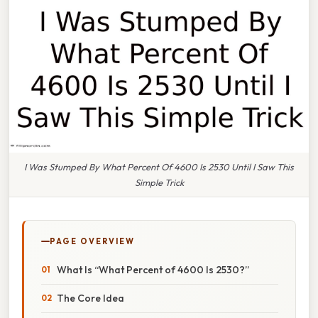
I Was Stumped By What Percent Of 4600 Is 2530 Until I Saw This
Simple Trick
PAGE OVERVIEW
What Is “What Percent of 4600 Is 2530?”
The Core Idea