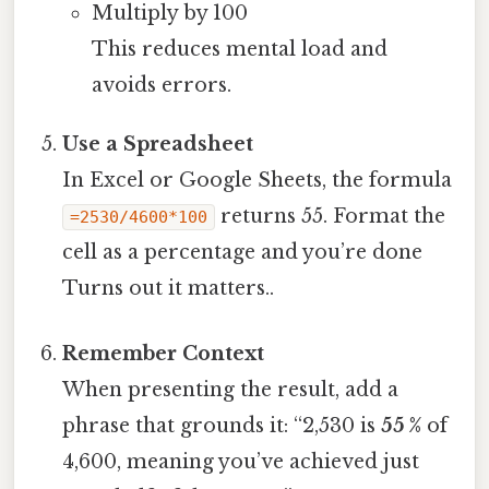
Multiply by 100
This reduces mental load and
avoids errors.
Use a Spreadsheet
In Excel or Google Sheets, the formula
returns 55. Format the
=2530/4600*100
cell as a percentage and you’re done
Turns out it matters..
Remember Context
When presenting the result, add a
phrase that grounds it: “2,530 is
55 %
of
4,600, meaning you’ve achieved just