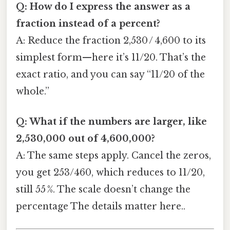
Q: How do I express the answer as a
fraction instead of a percent?
A: Reduce the fraction 2,530 / 4,600 to its
simplest form—here it’s 11/20. That’s the
exact ratio, and you can say “11/20 of the
whole.”
Q: What if the numbers are larger, like
2,530,000 out of 4,600,000?
A: The same steps apply. Cancel the zeros,
you get 253/460, which reduces to 11/20,
still 55 %. The scale doesn’t change the
percentage The details matter here..