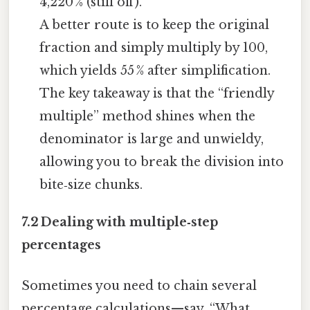
4,220 % (still off).
A better route is to keep the original
fraction and simply multiply by 100,
which yields 55 % after simplification.
The key takeaway is that the “friendly
multiple” method shines when the
denominator is large and unwieldy,
allowing you to break the division into
bite‑size chunks.
7.2 Dealing with multiple‑step
percentages
Sometimes you need to chain several
percentage calculations—say, “What