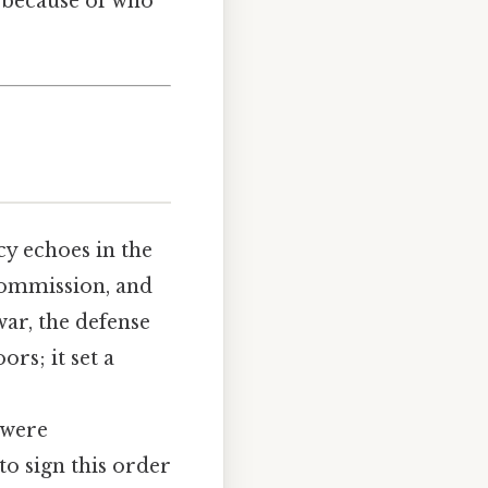
 because of who
cy echoes in the
ommission, and
ar, the defense
rs; it set a
.
 were
to sign this order