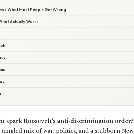
s / What Most People Get Wrong
 What Actually Works
aph
acy
ies
day
n
nt spark Roosevelt’s anti‑discrimination order?
a tangled mix of war, politics, and a stubborn Ne