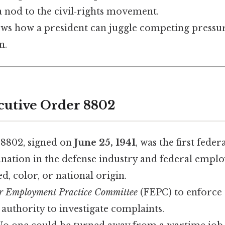
a nod to the civil‑rights movement.
shows how a president can juggle competing pressur
n.
cutive Order 8802
 8802, signed on
June 25, 1941
, was the first feder
ination in the defense industry and federal empl
ed, color, or national origin.
r Employment Practice Committee
(FEPC) to enforce 
 authority to investigate complaints.