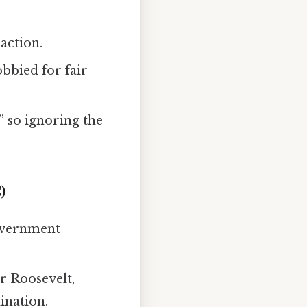
action.
lobbied for fair
” so ignoring the
)
government
or Roosevelt,
ination.