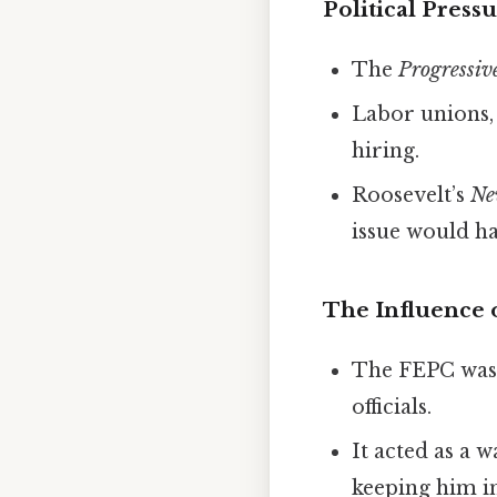
Political Press
The
Progressiv
Labor unions, 
hiring.
Roosevelt’s
Ne
issue would ha
The Influence 
The FEPC was 
officials.
It acted as a 
keeping him in