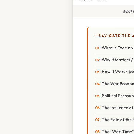
What P
NAVIGATE THE 
What Is Executi
Why It Matters 
How It Works (or
The War Econom
Political Pressur
The Influence o
The Role of the
The “War-Time”