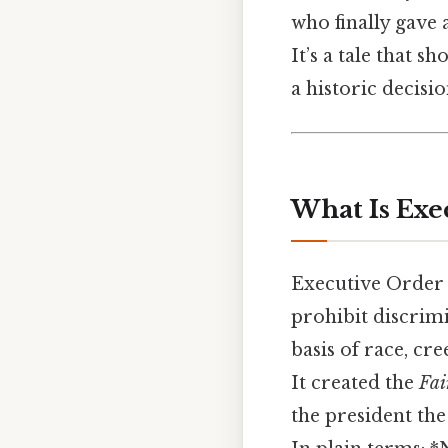
who finally gave 
It’s a tale that 
a historic decisio
What Is Exe
Executive Order
prohibit discrim
basis of race, cre
It created the
Fai
the president the