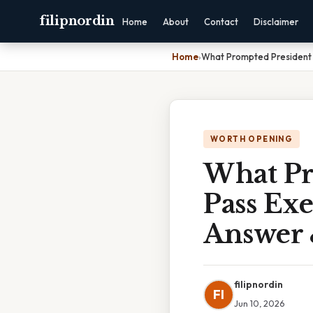
filipnordin
Home
About
Contact
Disclaimer
Home
›
What Prompted President 
WORTH OPENING
What Pr
Pass Exe
Answer 
filipnordin
FI
Jun 10, 2026