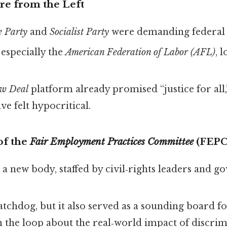
ure from the Left
e Party
and
Socialist Party
were demanding federal 
especially the
American Federation of Labor (AFL)
, 
w Deal
platform already promised “justice for all,
ve felt hypocritical.
of the
Fair Employment Practices Committee
(FEPC
a new body, staffed by civil‑rights leaders and 
watchdog, but it also served as a sounding board f
 the loop about the real‑world impact of discrim