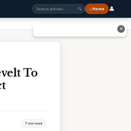
👤
⌂ Home
🔍
✕
velt To
t
7 min read