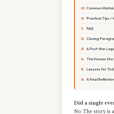
Common Mistake
Practical Tips /
FAQ
Closing Paragr
A Post‑War Leg
The Human Stor
Lessons for To
A Final Reflectio
Did a single eve
No. The story is 