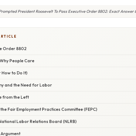
rompted President Roosevelt To Pass Executive Order 8802: Exact Answer 
ARTICLE
ve Order 8802
/ Why People Care
 How to Do It)
y and the Need for Labor
e from the Left
f the Fair Employment Practices Committee (FEPC)
 National Labor Relations Board (NLRB)
 Argument