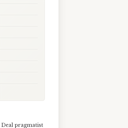
w Deal pragmatist