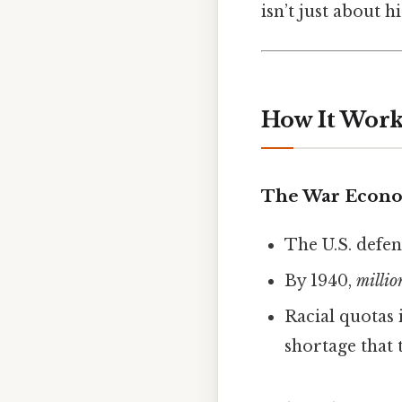
isn’t just about h
How It Works
The War Econo
The U.S. defen
By 1940,
millio
Racial quotas 
shortage that 