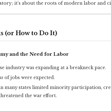
istory; it’s about the roots of modern labor and ci
 (or How to Do It)
my and the Need for Labor
se industry was expanding at a breakneck pace.
ns
of jobs were expected.
in many states limited minority participation, cre
threatened the war effort.