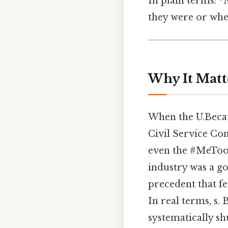
In plain terms: 
they were or whe
Why It Matt
When the U.Becaus
Civil Service C
even the #MeToo 
industry was a go
precedent that fe
In real terms, s.
systematically sh