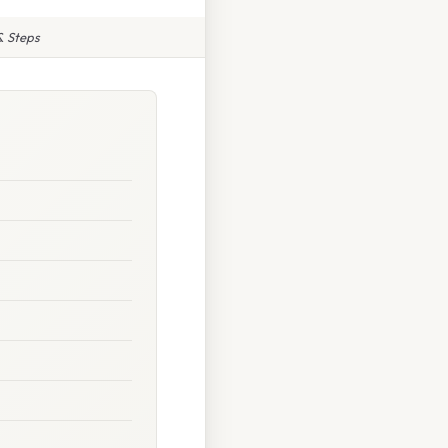
& Steps