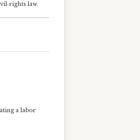
vil‑rights law.
ating a labor