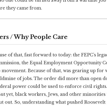
*No one could be turned away from a wartime job
re they came from.
ers / Why People Care
e of that, fast forward to today: the FEPC’s lega
ommission, the Equal Employment Opportunity C
movement. Because of that, was gearing up for w
ldmine of jobs. The order did more than open doo
deral power could be used to enforce civil rights
 But yet, black workers, Jews, and other minorities
ut out. So, understanding what pushed Roosevelt 