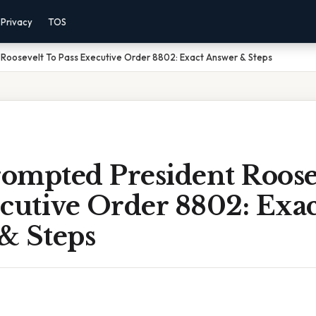
Privacy
TOS
Roosevelt To Pass Executive Order 8802: Exact Answer & Steps
ompted President Roose
cutive Order 8802: Exac
& Steps