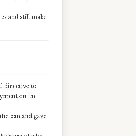
es and still make
al directive to
oyment on the
the ban and gave