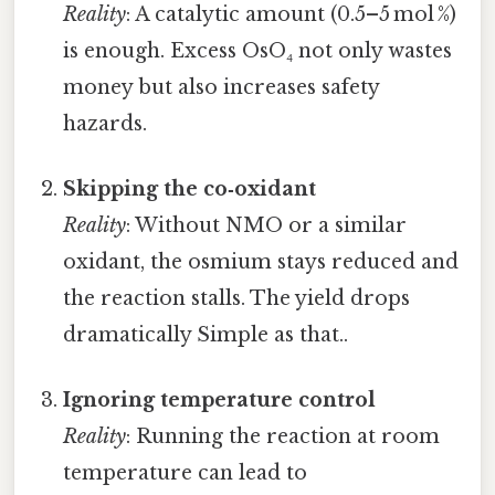
Reality
: A catalytic amount (0.5–5 mol %)
is enough. Excess OsO₄ not only wastes
money but also increases safety
hazards.
Skipping the co‑oxidant
Reality
: Without NMO or a similar
oxidant, the osmium stays reduced and
the reaction stalls. The yield drops
dramatically Simple as that..
Ignoring temperature control
Reality
: Running the reaction at room
temperature can lead to