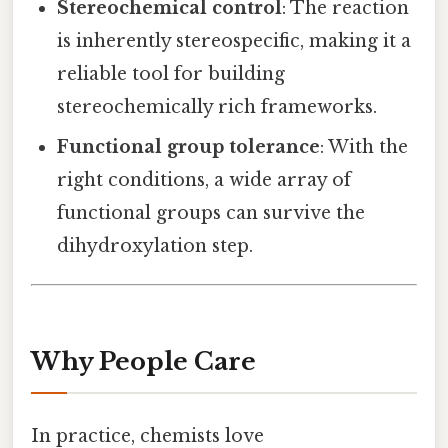
Stereochemical control
: The reaction
is inherently stereospecific, making it a
reliable tool for building
stereochemically rich frameworks.
Functional group tolerance
: With the
right conditions, a wide array of
functional groups can survive the
dihydroxylation step.
Why People Care
In practice, chemists love