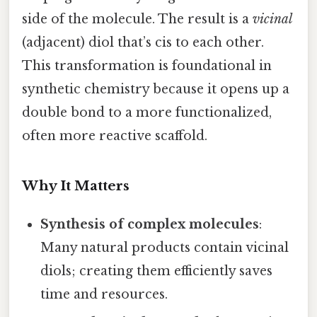
side of the molecule. The result is a
vicinal
(adjacent) diol that’s cis to each other.
This transformation is foundational in
synthetic chemistry because it opens up a
double bond to a more functionalized,
often more reactive scaffold.
Why It Matters
Synthesis of complex molecules
:
Many natural products contain vicinal
diols; creating them efficiently saves
time and resources.