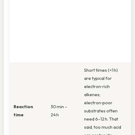
M
(3
m
T
0
s
1
Short times (<1 h)
are typical for
electron‑rich
alkenes;
electron‑poor
Reaction
30 min –
substrates often
time
24 h
need 6–12 h. That
said, too much acid