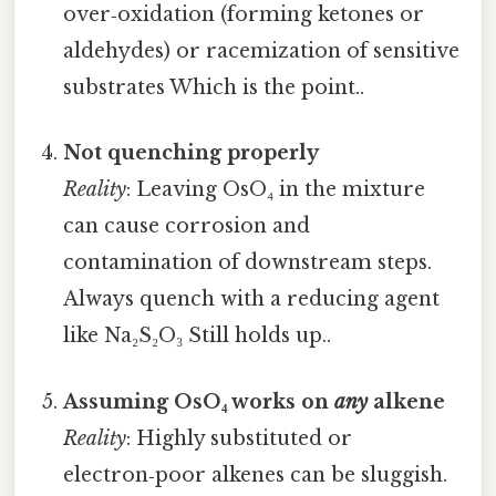
over‑oxidation (forming ketones or
aldehydes) or racemization of sensitive
substrates Which is the point..
Not quenching properly
Reality
: Leaving OsO₄ in the mixture
can cause corrosion and
contamination of downstream steps.
Always quench with a reducing agent
like Na₂S₂O₃ Still holds up..
Assuming OsO₄ works on
any
alkene
Reality
: Highly substituted or
electron‑poor alkenes can be sluggish.