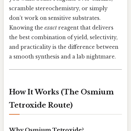
scramble stereochemistry, or simply
don’t work on sensitive substrates.
Knowing the
exact
reagent that delivers
the best combination of yield, selectivity,
and practicality is the difference between
a smooth synthesis and a lab nightmare.
How It Works (The Osmium
Tetroxide Route)
Why Osmium Tetroxide?