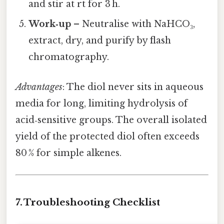
and stir at rt for 3 h.
Work‑up
– Neutralise with NaHCO₃,
extract, dry, and purify by flash
chromatography.
Advantages
: The diol never sits in aqueous
media for long, limiting hydrolysis of
acid‑sensitive groups. The overall isolated
yield of the protected diol often exceeds
80 % for simple alkenes.
7. Troubleshooting Checklist