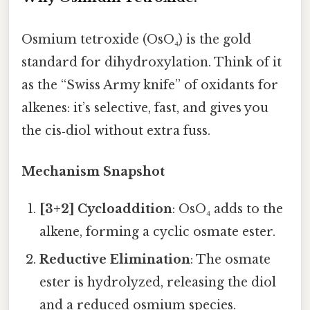
Osmium tetroxide (OsO₄) is the gold
standard for dihydroxylation. Think of it
as the “Swiss Army knife” of oxidants for
alkenes: it’s selective, fast, and gives you
the cis‑diol without extra fuss.
Mechanism Snapshot
[3+2] Cycloaddition
: OsO₄ adds to the
alkene, forming a cyclic osmate ester.
Reductive Elimination
: The osmate
ester is hydrolyzed, releasing the diol
and a reduced osmium species.