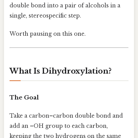
double bond into a pair of alcohols in a
single, stereospecific step.
Worth pausing on this one.
What Is Dihydroxylation?
The Goal
Take a carbon–carbon double bond and
add an –OH group to each carbon,
keeping the two hydrogens on the same