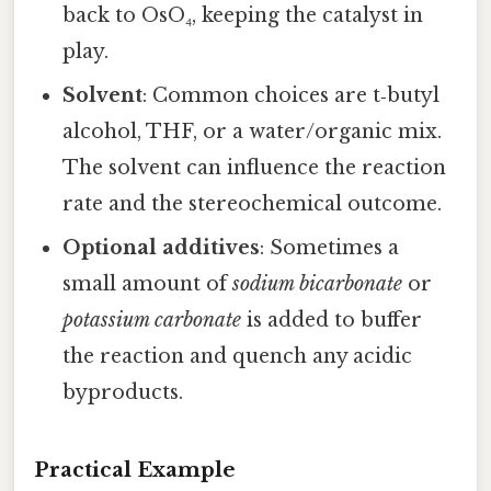
back to OsO₄, keeping the catalyst in
play.
Solvent
: Common choices are t‑butyl
alcohol, THF, or a water/organic mix.
The solvent can influence the reaction
rate and the stereochemical outcome.
Optional additives
: Sometimes a
small amount of
sodium bicarbonate
or
potassium carbonate
is added to buffer
the reaction and quench any acidic
byproducts.
Practical Example