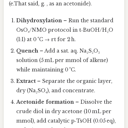
(e.That said, g. , as an acetonide).
Dihydroxylation
– Run the standard
OsO₄/NMO protocol in t‑BuOH/H₂O
(1:1) at 0 °C → rt for 2 h.
Quench
– Add a sat. aq. Na₂S₂O₃
solution (5 mL per mmol of alkene)
while maintaining 0 °C.
Extract
– Separate the organic layer,
dry (Na₂SO₄), and concentrate.
Acetonide formation
– Dissolve the
crude diol in dry acetone (10 mL per
mmol), add catalytic p‑TsOH (0.05 eq),