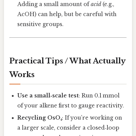
Adding a small amount of
acid
(e.g.,
AcOH) can help, but be careful with
sensitive groups.
Practical Tips / What Actually
Works
Use a small‑scale test
: Run 0.1 mmol
of your alkene first to gauge reactivity.
Recycling OsO₄
: If you’re working on
a larger scale, consider a closed‑loop