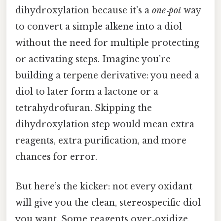
dihydroxylation because it’s a
one‑pot
way
to convert a simple alkene into a diol
without the need for multiple protecting
or activating steps. Imagine you’re
building a terpene derivative: you need a
diol to later form a lactone or a
tetrahydrofuran. Skipping the
dihydroxylation step would mean extra
reagents, extra purification, and more
chances for error.
But here’s the kicker: not every oxidant
will give you the clean, stereospecific diol
you want. Some reagents over‑oxidize,