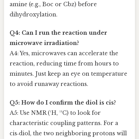
amine (e.g., Boc or Cbz) before
dihydroxylation.
Q4: Can I run the reaction under
microwave irradiation?
A4: Yes, microwaves can accelerate the
reaction, reducing time from hours to
minutes. Just keep an eye on temperature
to avoid runaway reactions.
Q5: How do I confirm the diol is cis?
A5: Use NMR (¹H, ¹³C) to look for
characteristic coupling patterns. For a
cis‑diol, the two neighboring protons will