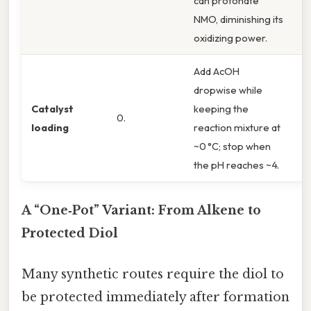
can protonate
NMO, diminishing its
oxidizing power.
Add AcOH
dropwise while
S
Catalyst
keeping the
0.
t
loading
reaction mixture at
(1
~0 °C; stop when
the pH reaches ~4.
A “One‑Pot” Variant: From Alkene to
Protected Diol
Many synthetic routes require the diol to
be protected immediately after formation