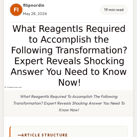
filipnordin
FI
19 min read
May 28, 2026
What ReagentIs Required To Accomplish The Following
Transformation? Expert Reveals Shocking Answer You Need To
Know Now!
ARTICLE STRUCTURE