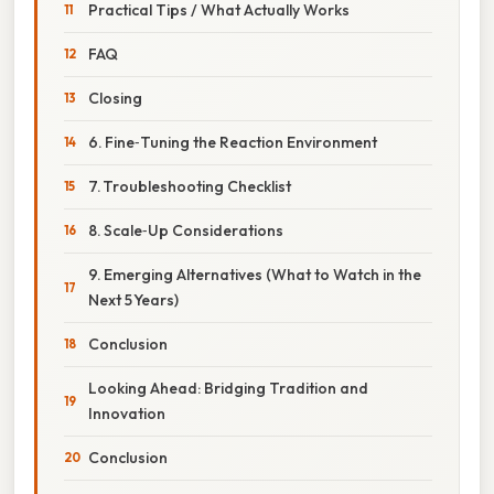
Practical Tips / What Actually Works
FAQ
Closing
6. Fine‑Tuning the Reaction Environment
7. Troubleshooting Checklist
8. Scale‑Up Considerations
9. Emerging Alternatives (What to Watch in the
Next 5 Years)
Conclusion
Looking Ahead: Bridging Tradition and
Innovation
Conclusion