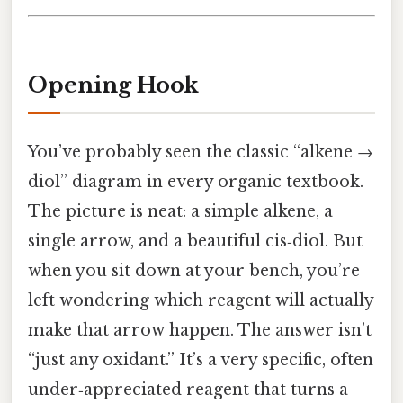
Opening Hook
You’ve probably seen the classic “alkene →
diol” diagram in every organic textbook.
The picture is neat: a simple alkene, a
single arrow, and a beautiful cis‑diol. But
when you sit down at your bench, you’re
left wondering which reagent will actually
make that arrow happen. The answer isn’t
“just any oxidant.” It’s a very specific, often
under‑appreciated reagent that turns a