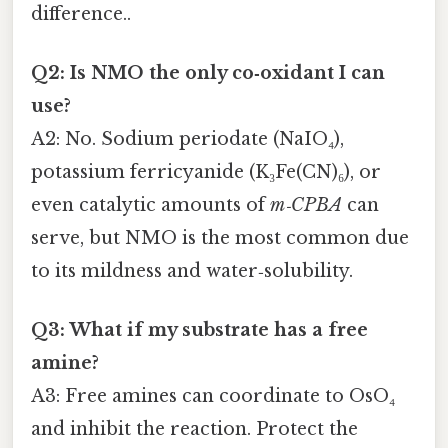
difference..
Q2: Is NMO the only co‑oxidant I can
use?
A2: No. Sodium periodate (NaIO₄),
potassium ferricyanide (K₃Fe(CN)₆), or
even catalytic amounts of
m‑CPBA
can
serve, but NMO is the most common due
to its mildness and water‑solubility.
Q3: What if my substrate has a free
amine?
A3: Free amines can coordinate to OsO₄
and inhibit the reaction. Protect the