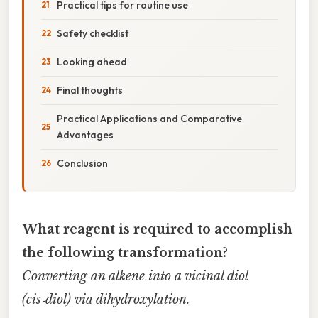
Practical tips for routine use
Safety checklist
Looking ahead
Final thoughts
Practical Applications and Comparative
Advantages
Conclusion
What reagent is required to accomplish
the following transformation?
Converting an alkene into a vicinal diol
(cis‑diol) via dihydroxylation.