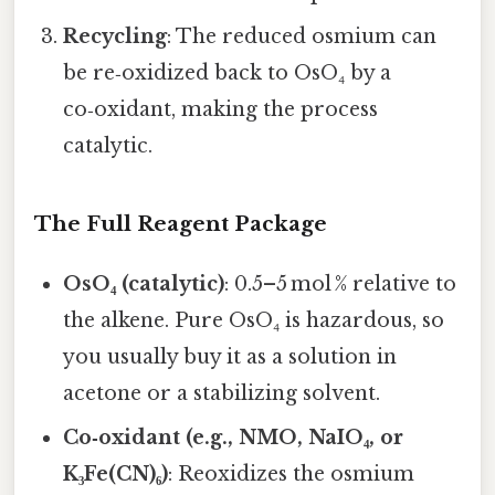
Recycling
: The reduced osmium can
be re‑oxidized back to OsO₄ by a
co‑oxidant, making the process
catalytic.
The Full Reagent Package
OsO₄ (catalytic)
: 0.5–5 mol % relative to
the alkene. Pure OsO₄ is hazardous, so
you usually buy it as a solution in
acetone or a stabilizing solvent.
Co‑oxidant (e.g., NMO, NaIO₄, or
K₃Fe(CN)₆)
: Reoxidizes the osmium