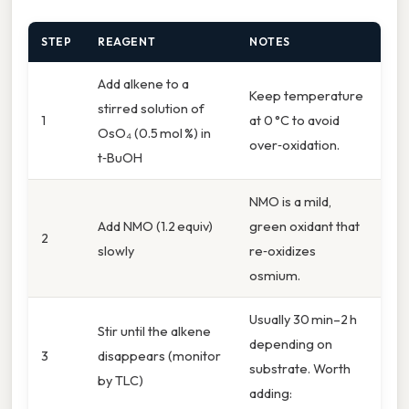
STEP
REAGENT
NOTES
Add alkene to a
Keep temperature
stirred solution of
1
at 0 °C to avoid
OsO₄ (0.5 mol %) in
over‑oxidation.
t‑BuOH
NMO is a mild,
Add NMO (1.2 equiv)
green oxidant that
2
slowly
re‑oxidizes
osmium.
Usually 30 min–2 h
Stir until the alkene
depending on
3
disappears (monitor
substrate. Worth
by TLC)
adding: