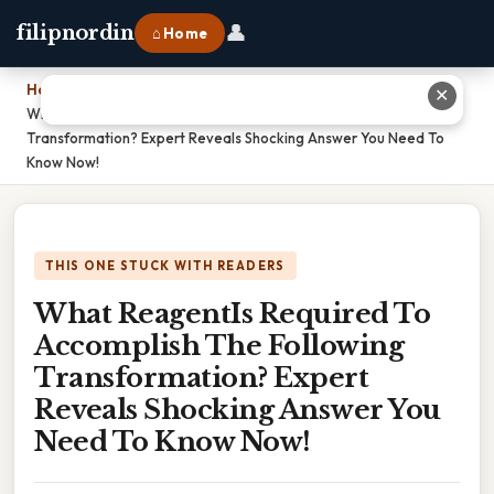
👤
filipnordin
⌂ Home
Home
›
✕
What ReagentIs Required To Accomplish The Following
Transformation? Expert Reveals Shocking Answer You Need To
Know Now!
THIS ONE STUCK WITH READERS
What ReagentIs Required To
Accomplish The Following
Transformation? Expert
Reveals Shocking Answer You
Need To Know Now!