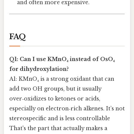
and often more expensive.
FAQ
Q1: Can I use KMnO₄ instead of OsO₄
for dihydroxylation?
A1: KMnO₄ is a strong oxidant that can
add two OH groups, but it usually
over‑oxidizes to ketones or acids,
especially on electron‑rich alkenes. It’s not
stereospecific and is less controllable
That's the part that actually makes a