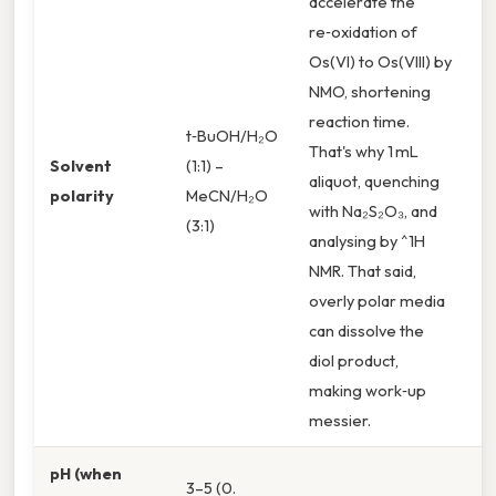
accelerate the
re‑oxidation of
Os(VI) to Os(VIII) by
NMO, shortening
reaction time.
t‑BuOH/H₂O
That's why 1 mL
Solvent
(1:1) –
aliquot, quenching
polarity
MeCN/H₂O
with Na₂S₂O₃, and
(3:1)
analysing by ^1H
NMR. That said,
overly polar media
can dissolve the
diol product,
making work‑up
messier.
pH (when
3–5 (0.