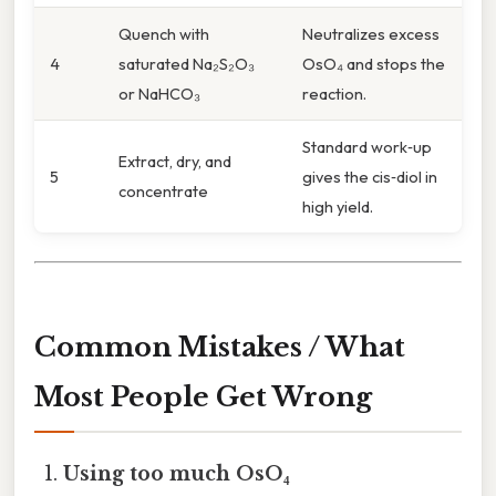
Quench with
Neutralizes excess
4
saturated Na₂S₂O₃
OsO₄ and stops the
or NaHCO₃
reaction.
Standard work‑up
Extract, dry, and
5
gives the cis‑diol in
concentrate
high yield.
Common Mistakes / What
Most People Get Wrong
Using too much OsO₄