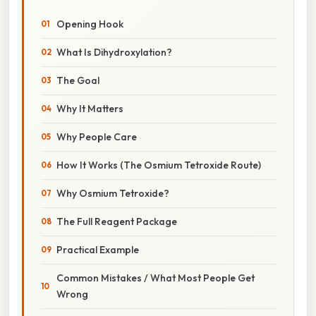
Opening Hook
What Is Dihydroxylation?
The Goal
Why It Matters
Why People Care
How It Works (The Osmium Tetroxide Route)
Why Osmium Tetroxide?
The Full Reagent Package
Practical Example
Common Mistakes / What Most People Get
Wrong