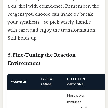
a cis‑diol with confidence. Remember, the
reagent you choose can make or break
your synthesis—so pick wisely, handle
with care, and enjoy the transformation
Still holds up..
6. Fine‑Tuning the Reaction
Environment
TYPICAL
EFFECT ON
H
VARIABLE
RANGE
OUTCOME
A
More polar
mixtures