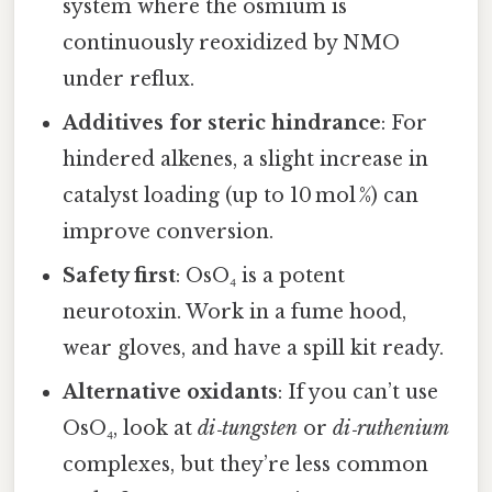
system where the osmium is
continuously reoxidized by NMO
under reflux.
Additives for steric hindrance
: For
hindered alkenes, a slight increase in
catalyst loading (up to 10 mol %) can
improve conversion.
Safety first
: OsO₄ is a potent
neurotoxin. Work in a fume hood,
wear gloves, and have a spill kit ready.
Alternative oxidants
: If you can’t use
OsO₄, look at
di‑tungsten
or
di‑ruthenium
complexes, but they’re less common