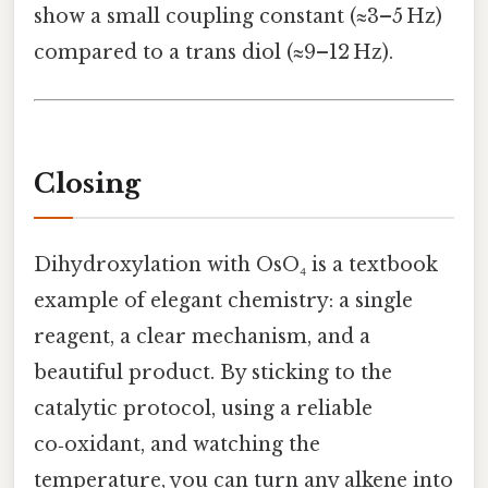
show a small coupling constant (≈3–5 Hz)
compared to a trans diol (≈9–12 Hz).
Closing
Dihydroxylation with OsO₄ is a textbook
example of elegant chemistry: a single
reagent, a clear mechanism, and a
beautiful product. By sticking to the
catalytic protocol, using a reliable
co‑oxidant, and watching the
temperature, you can turn any alkene into