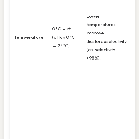
5
c
Lower
yi
temperatures
0 °C → rt
Pr
improve
Temperature
(often 0 °C
s
diastereoselectivity
→ 25 °C)
b
(cis‑selectivity
d
>98 %).
a
o
5
t
>
c
If
c
st
6 