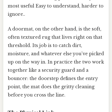
most useful Easy to understand, harder to
ignore..
A doormat, on the other hand, is the soft,
often textured rug that lives right on that
threshold. Its job is to catch dirt,
moisture, and whatever else you’ve picked
up on the way in. In practice the two work
together like a security guard and a
bouncer: the doorstep defines the entry
point, the mat does the gritty cleaning
before you cross the line.