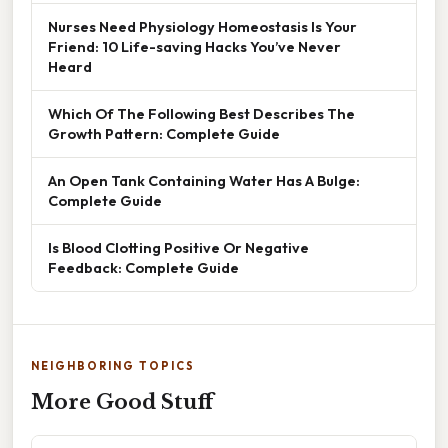
Nurses Need Physiology Homeostasis Is Your
Friend: 10 Life-saving Hacks You’ve Never
Heard
Which Of The Following Best Describes The
Growth Pattern: Complete Guide
An Open Tank Containing Water Has A Bulge:
Complete Guide
Is Blood Clotting Positive Or Negative
Feedback: Complete Guide
NEIGHBORING TOPICS
More Good Stuff