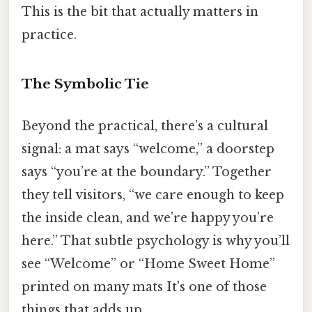
This is the bit that actually matters in
practice.
The Symbolic Tie
Beyond the practical, there’s a cultural
signal: a mat says “welcome,” a doorstep
says “you’re at the boundary.” Together
they tell visitors, “we care enough to keep
the inside clean, and we’re happy you’re
here.” That subtle psychology is why you’ll
see “Welcome” or “Home Sweet Home”
printed on many mats It's one of those
things that adds up..