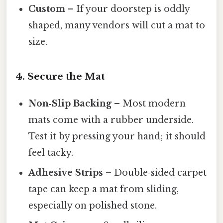
Custom
– If your doorstep is oddly
shaped, many vendors will cut a mat to
size.
4. Secure the Mat
Non‑Slip Backing
– Most modern
mats come with a rubber underside.
Test it by pressing your hand; it should
feel tacky.
Adhesive Strips
– Double‑sided carpet
tape can keep a mat from sliding,
especially on polished stone.