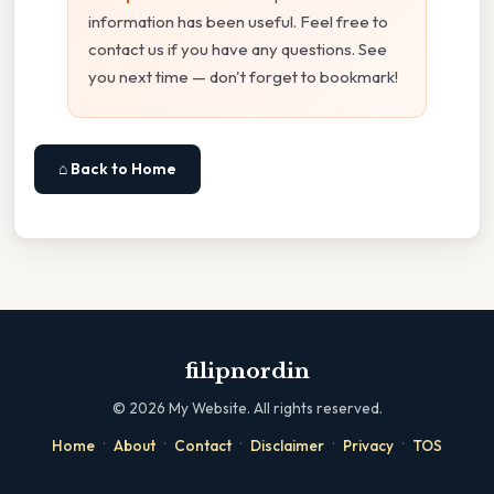
information has been useful. Feel free to
contact us if you have any questions. See
you next time — don't forget to bookmark!
⌂ Back to Home
filipnordin
©
2026
My Website. All rights reserved.
·
·
·
·
·
Home
About
Contact
Disclaimer
Privacy
TOS