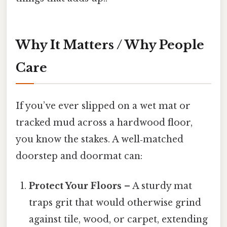
Why It Matters / Why People
Care
If you’ve ever slipped on a wet mat or
tracked mud across a hardwood floor,
you know the stakes. A well‑matched
doorstep and doormat can:
Protect Your Floors
– A sturdy mat
traps grit that would otherwise grind
against tile, wood, or carpet, extending