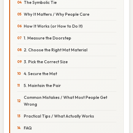
The Symbolic Tie
Why It Matters / Why People Care
How It Works (or How to Do It)
1. Measure the Doorstep
2. Choose the Right Mat Material
3. Pick the Correct Size
4. Secure the Mat
5. Maintain the Pair
Common Mistakes / What Most People Get
Wrong
Practical Tips / What Actually Works
FAQ