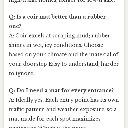
high‑traffic homes, longer for low‑traffic.
Q: Is a coir mat better than a rubber
one?
A: Coir excels at scraping mud; rubber
shines in wet, icy conditions. Choose
based on your climate and the material of
your doorstep Easy to understand, harder
to ignore..
Q: Do I need a mat for every entrance?
A: Ideally yes. Each entry point has its own
traffic pattern and weather exposure, so a
mat made for each spot maximizes