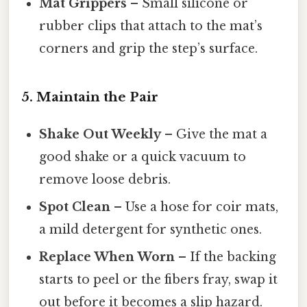
Mat Grippers
– Small silicone or
rubber clips that attach to the mat’s
corners and grip the step’s surface.
5. Maintain the Pair
Shake Out Weekly
– Give the mat a
good shake or a quick vacuum to
remove loose debris.
Spot Clean
– Use a hose for coir mats,
a mild detergent for synthetic ones.
Replace When Worn
– If the backing
starts to peel or the fibers fray, swap it
out before it becomes a slip hazard.