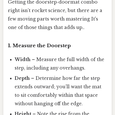
Getting the doorstep‑doormat combo
right isn’t rocket science, but there are a
few moving parts worth mastering It's
one of those things that adds up..
1. Measure the Doorstep
Width
– Measure the full width of the
step, including any overhangs.
Depth
– Determine how far the step
extends outward; you’ll want the mat
to sit comfortably within that space
without hanging off the edge.
Height
– Note the rise from the