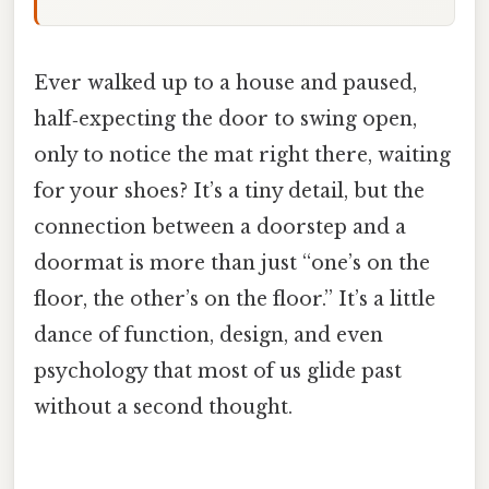
Ever walked up to a house and paused,
half‑expecting the door to swing open,
only to notice the mat right there, waiting
for your shoes? It’s a tiny detail, but the
connection between a doorstep and a
doormat is more than just “one’s on the
floor, the other’s on the floor.” It’s a little
dance of function, design, and even
psychology that most of us glide past
without a second thought.