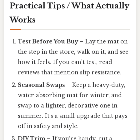
Practical Tips / What Actually
Works
Test Before You Buy
– Lay the mat on
the step in the store, walk on it, and see
how it feels. If you can’t test, read
reviews that mention slip resistance.
Seasonal Swaps
– Keep a heavy‑duty,
water‑absorbing mat for winter, and
swap to a lighter, decorative one in
summer. It’s a small upgrade that pays
off in safety and style.
DIY Trim
– If you’re handy, cut a