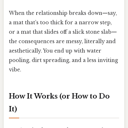
When the relationship breaks down—say,
a mat that’s too thick for a narrow step,
or a mat that slides off a slick stone slab—
the consequences are messy, literally and
aesthetically. You end up with water
pooling, dirt spreading, and a less inviting
vibe.
How It Works (or How to Do
It)