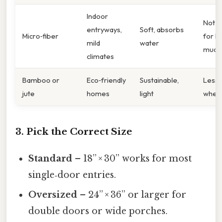
Indoor
Not i
entryways,
Soft, absorbs
Micro‑fiber
for h
mild
water
mud
climates
Bamboo or
Eco‑friendly
Sustainable,
Less 
jute
homes
light
when
3. Pick the Correct Size
Standard
– 18” × 30” works for most
single‑door entries.
Oversized
– 24” × 36” or larger for
double doors or wide porches.