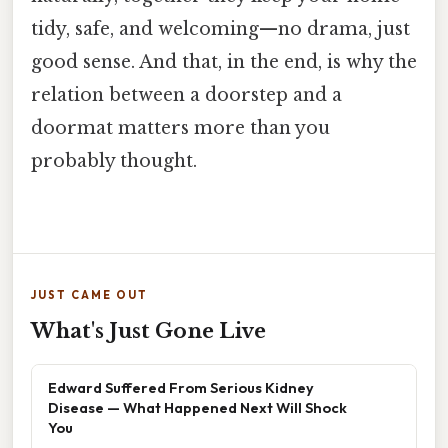
tidy, safe, and welcoming—no drama, just
good sense. And that, in the end, is why the
relation between a doorstep and a
doormat matters more than you
probably thought.
JUST CAME OUT
What's Just Gone Live
Edward Suffered From Serious Kidney
Disease — What Happened Next Will Shock
You