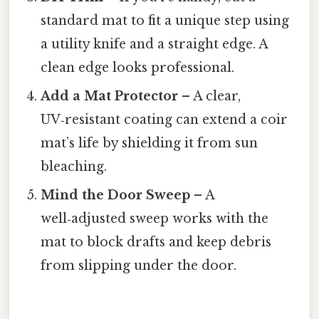
standard mat to fit a unique step using
a utility knife and a straight edge. A
clean edge looks professional.
Add a Mat Protector
– A clear,
UV‑resistant coating can extend a coir
mat’s life by shielding it from sun
bleaching.
Mind the Door Sweep
– A
well‑adjusted sweep works with the
mat to block drafts and keep debris
from slipping under the door.