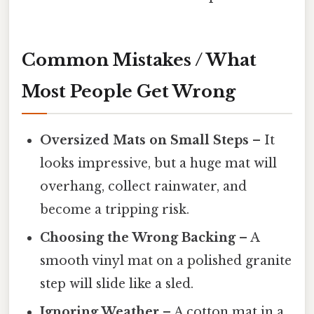
Common Mistakes / What
Most People Get Wrong
Oversized Mats on Small Steps
– It
looks impressive, but a huge mat will
overhang, collect rainwater, and
become a tripping risk.
Choosing the Wrong Backing
– A
smooth vinyl mat on a polished granite
step will slide like a sled.
Ignoring Weather
– A cotton mat in a