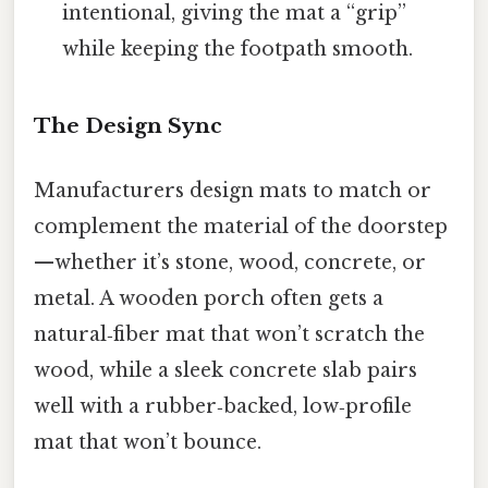
intentional, giving the mat a “grip”
while keeping the footpath smooth.
The Design Sync
Manufacturers design mats to match or
complement the material of the doorstep
—whether it’s stone, wood, concrete, or
metal. A wooden porch often gets a
natural‑fiber mat that won’t scratch the
wood, while a sleek concrete slab pairs
well with a rubber‑backed, low‑profile
mat that won’t bounce.