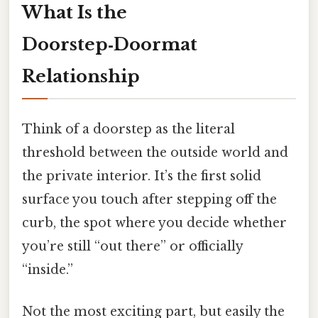
What Is the
Doorstep‑Doormat
Relationship
Think of a doorstep as the literal
threshold between the outside world and
the private interior. It’s the first solid
surface you touch after stepping off the
curb, the spot where you decide whether
you’re still “out there” or officially
“inside.”
Not the most exciting part, but easily the