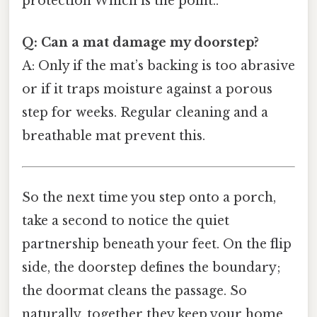
protection Which is the point..
Q: Can a mat damage my doorstep?
A: Only if the mat’s backing is too abrasive
or if it traps moisture against a porous
step for weeks. Regular cleaning and a
breathable mat prevent this.
So the next time you step onto a porch,
take a second to notice the quiet
partnership beneath your feet. On the flip
side, the doorstep defines the boundary;
the doormat cleans the passage. So
naturally, together they keep your home