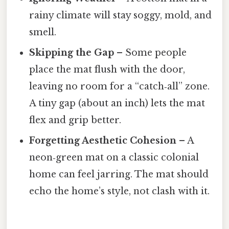
rainy climate will stay soggy, mold, and
smell.
Skipping the Gap
– Some people
place the mat flush with the door,
leaving no room for a “catch‑all” zone.
A tiny gap (about an inch) lets the mat
flex and grip better.
Forgetting Aesthetic Cohesion
– A
neon‑green mat on a classic colonial
home can feel jarring. The mat should
echo the home’s style, not clash with it.