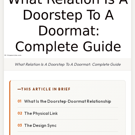
What Relation Is A Doorstep To A Doormat: Complete Guide
THIS ARTICLE IN BRIEF
What Is the Doorstep‑Doormat Relationship
The Physical Link
The Design Sync