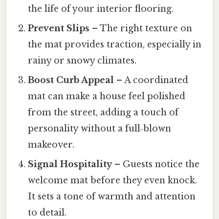
the life of your interior flooring.
Prevent Slips
– The right texture on
the mat provides traction, especially in
rainy or snowy climates.
Boost Curb Appeal
– A coordinated
mat can make a house feel polished
from the street, adding a touch of
personality without a full‑blown
makeover.
Signal Hospitality
– Guests notice the
welcome mat before they even knock.
It sets a tone of warmth and attention
to detail.