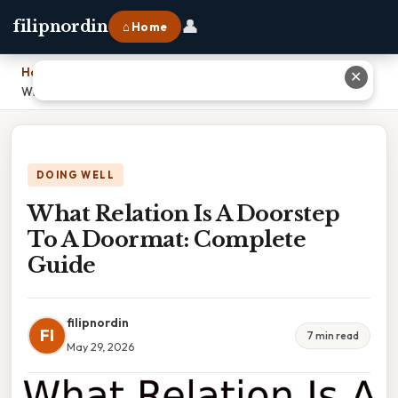
👤
filipnordin
⌂ Home
Home
›
✕
What Relation Is A Doorstep To A Doormat: Complete Guide
DOING WELL
What Relation Is A Doorstep
To A Doormat: Complete
Guide
filipnordin
FI
7 min read
May 29, 2026