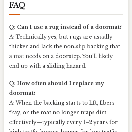
FAQ
Q: Can I use a rug instead of a doormat?
A: Technically yes, but rugs are usually
thicker and lack the non‑slip backing that
a mat needs on a doorstep. You’ll likely
end up with a sliding hazard.
Q: How often should I replace my
doormat?
A: When the backing starts to lift, fibers
fray, or the mat no longer traps dirt
effectively—typically every 1–2 years for