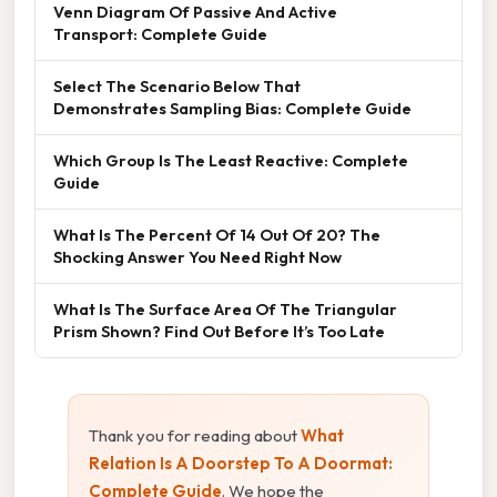
Venn Diagram Of Passive And Active
Transport: Complete Guide
Select The Scenario Below That
Demonstrates Sampling Bias: Complete Guide
Which Group Is The Least Reactive: Complete
Guide
What Is The Percent Of 14 Out Of 20? The
Shocking Answer You Need Right Now
What Is The Surface Area Of The Triangular
Prism Shown? Find Out Before It’s Too Late
Thank you for reading about
What
Relation Is A Doorstep To A Doormat:
Complete Guide
. We hope the