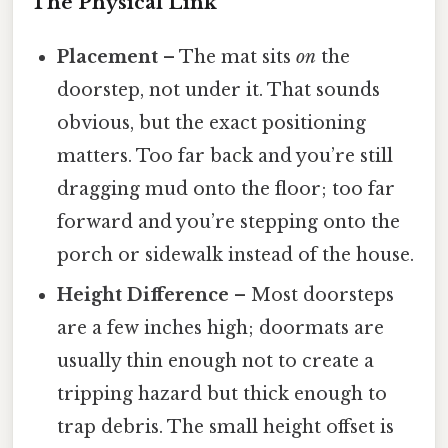
The Physical Link
Placement
– The mat sits
on
the
doorstep, not under it. That sounds
obvious, but the exact positioning
matters. Too far back and you’re still
dragging mud onto the floor; too far
forward and you’re stepping onto the
porch or sidewalk instead of the house.
Height Difference
– Most doorsteps
are a few inches high; doormats are
usually thin enough not to create a
tripping hazard but thick enough to
trap debris. The small height offset is