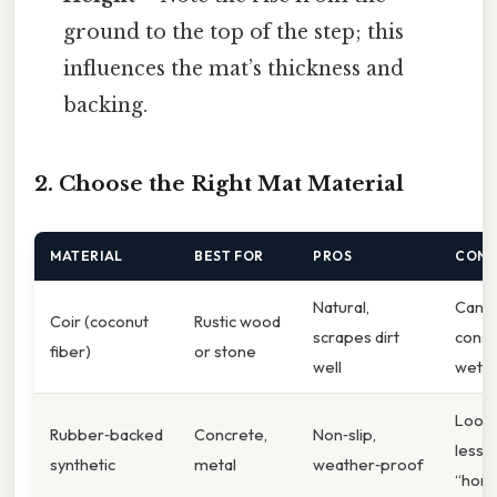
ground to the top of the step; this
influences the mat’s thickness and
backing.
2. Choose the Right Mat Material
MATERIAL
BEST FOR
PROS
CONS
Natural,
Can ro
Coir (coconut
Rustic wood
scrapes dirt
const
fiber)
or stone
well
wet
Look
Rubber‑backed
Concrete,
Non‑slip,
less
synthetic
metal
weather‑proof
“hom