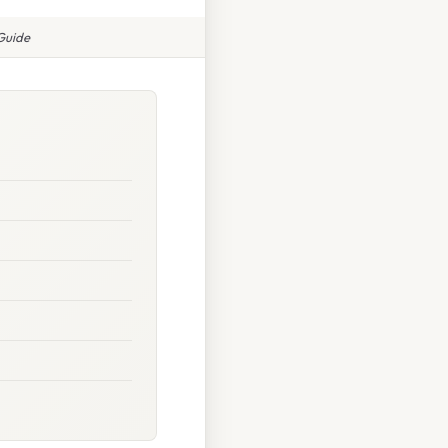
Guide