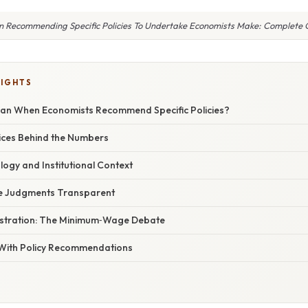
 Recommending Specific Policies To Undertake Economists Make: Complete 
LIGHTS
an When Economists Recommend Specific Policies?
ces Behind the Numbers
logy and Institutional Context
ue Judgments Transparent
lustration: The Minimum‑Wage Debate
With Policy Recommendations