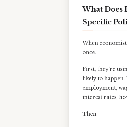
What Does 
Specific Pol
When economists 
once.
First, they’re usi
likely to happen
employment, wages
interest rates, h
Then