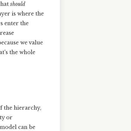
what
should
ayer is where the
 enter the
crease
because we value
t's the whole
 the hierarchy,
ty or
 model can be