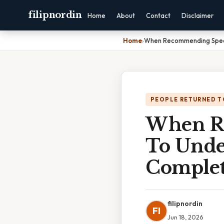
filipnordin
Home
About
Contact
Disclaimer
Home
›
When Recommending Specif
PEOPLE RETURNED T
When Re
To Unde
Complet
filipnordin
FI
Jun 18, 2026