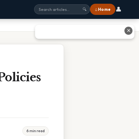
👤
⌂ Home
🔍
✕
olicies
6 min read