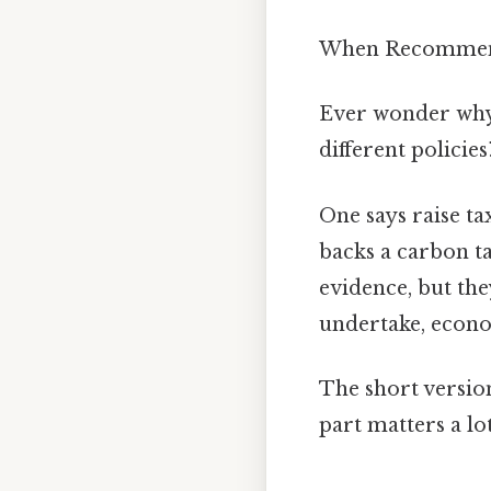
When Recommendi
Ever wonder why 
different policies
One says raise t
backs a carbon ta
evidence, but th
undertake, econo
The short versio
part matters a lo