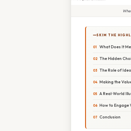
When
SKIM THE HIGH
What Does It Me
The Hidden Choi
The Role of Ideo
Making the Val
A Real‑World Il
How to Engage 
Conclusion