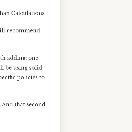
an Calculations
till recommend
th adding: one
h be using solid
cific policies to
. And that second