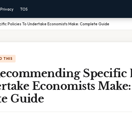
Privacy
TOS
ic Policies To Undertake Economists Make: Complete Guide
O THIS
commending Specific P
rtake Economists Make:
e Guide