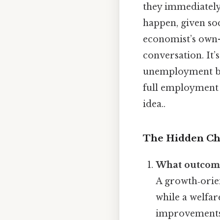
they immediatel
happen, given soc
economist’s own
conversation. It’
unemployment by 
full employment 
idea..
The Hidden Ch
What outcome
A growth‑orie
while a welfar
improvements 