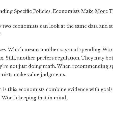
ng Specific Policies, Economists Make More Th
two economists can look at the same data and s
?
axes. Which means another says cut spending. Wor
x. Still, another prefers regulation. They may bot
ey’re not just doing math. When recommending spe
mists make value judgments.
n is this: economists combine evidence with goals
t Worth keeping that in mind..