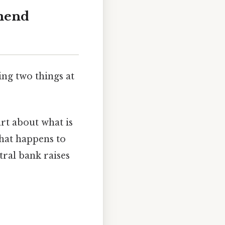
mend
ng two things at
art about what is
what happens to
tral bank raises