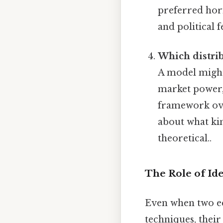
preferred hori
and political 
Which distrib
A model might
market power, 
framework ove
about what kin
theoretical..
The Role of Ide
Even when two ec
techniques, their