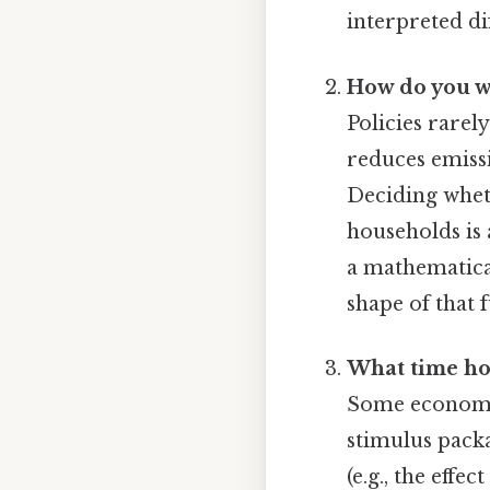
interpreted di
How do you we
Policies rarel
reduces emissi
Deciding whet
households is
a mathematica
shape of that f
What time hor
Some economist
stimulus pack
(e.g., the eff