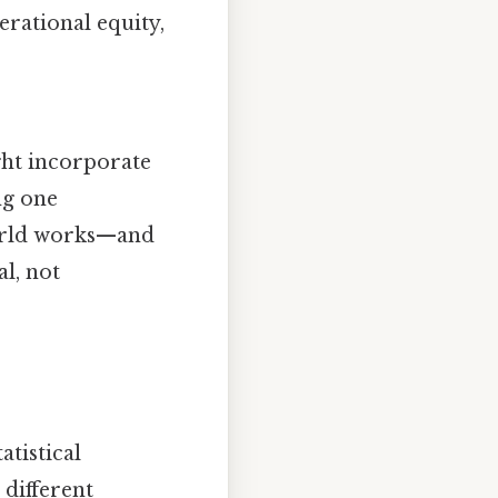
erational equity,
ght incorporate
ng one
world works—and
l, not
tistical
 different