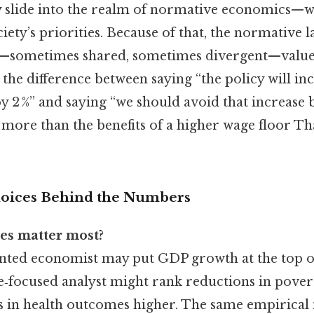
y slide into the realm of normative economics—
iety’s priorities. Because of that, the normative l
—sometimes shared, sometimes divergent—values
s the difference between saying “the policy will in
2 %” and saying “we should avoid that increase 
more than the benefits of a higher wage floor Tha
oices Behind the Numbers
s matter most?
nted economist may put GDP growth at the top of
e‑focused analyst might rank reductions in pover
in health outcomes higher. The same empirical