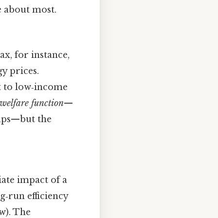
e about most.
ax, for instance,
y prices.
t to low‑income
 welfare function
—
oups—but the
ate impact of a
‑run efficiency
ow). The