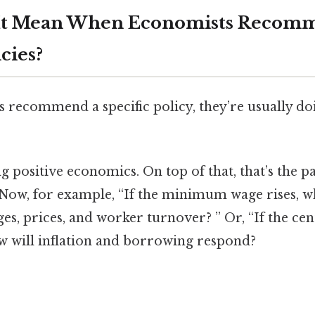
It Mean When Economists Recom
icies?
recommend a specific policy, they’re usually doi
ng positive economics. On top of that, that’s the p
. Now, for example, “If the minimum wage rises, 
, prices, and worker turnover? ” Or, “If the cen
ow will inflation and borrowing respond?