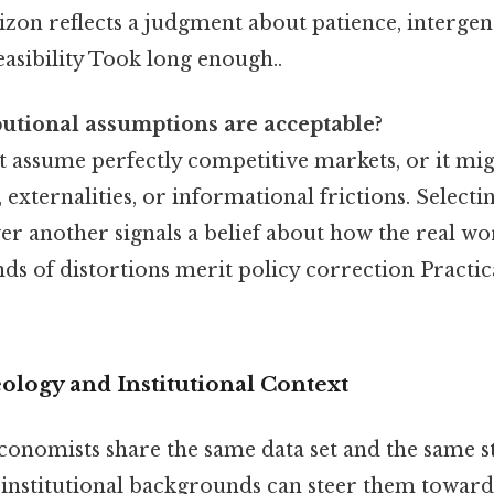
zon reflects a judgment about patience, intergen
feasibility Took long enough..
utional assumptions are acceptable?
 assume perfectly competitive markets, or it mi
externalities, or informational frictions. Selecti
r another signals a belief about how the real 
ds of distortions merit policy correction Practica
ology and Institutional Context
onomists share the same data set and the same sta
 institutional backgrounds can steer them toward