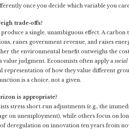
fferently once you decide which variable you car
igh trade‑offs?
y produce a single, unambiguous effect. A carbon t
ons, raises government revenue, and raises energ
her the environmental benefit outweighs the cos
 a value judgment. Economists often apply a
social
l representation of how they value different gr
unction is a choice, not a given.
izon is appropriate?
s stress short‑run adjustments (e.g., the immedi
age on unemployment), while others focus on long
ect of deregulation on innovation ten years from n