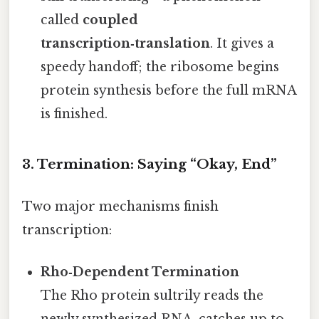
called
coupled
transcription‑translation
. It gives a
speedy handoff; the ribosome begins
protein synthesis before the full mRNA
is finished.
3. Termination: Saying “Okay, End”
Two major mechanisms finish
transcription:
Rho‑Dependent Termination
The Rho protein sultrily reads the