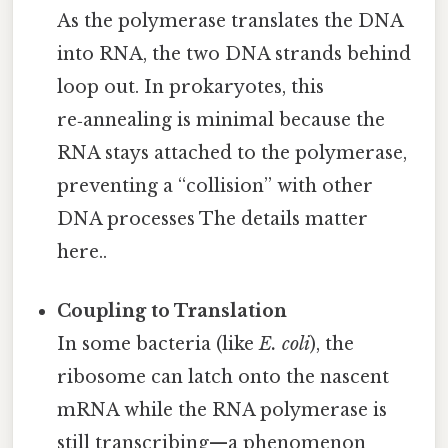
As the polymerase translates the DNA
into RNA, the two DNA strands behind
loop out. In prokaryotes, this
re‑annealing is minimal because the
RNA stays attached to the polymerase,
preventing a “collision” with other
DNA processes The details matter
here..
Coupling to Translation
In some bacteria (like
E. coli
), the
ribosome can latch onto the nascent
mRNA while the RNA polymerase is
still transcribing—a phenomenon