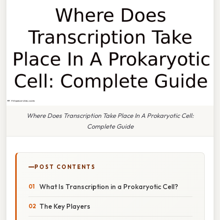
Where Does Transcription Take Place In A Prokaryotic Cell:
Complete Guide
POST CONTENTS
What Is Transcription in a Prokaryotic Cell?
The Key Players