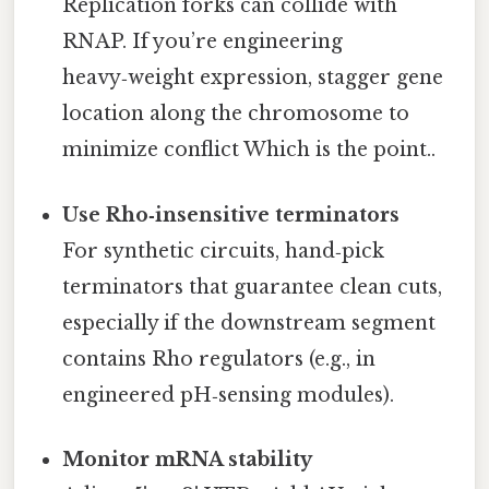
Replication forks can collide with
RNAP. If you’re engineering
heavy‑weight expression, stagger gene
location along the chromosome to
minimize conflict Which is the point..
Use Rho‑insensitive terminators
For synthetic circuits, hand‑pick
terminators that guarantee clean cuts,
especially if the downstream segment
contains Rho regulators (e.g., in
engineered pH‑sensing modules).
Monitor mRNA stability