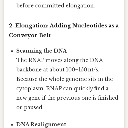
before committed elongation.
2. Elongation: Adding Nucleotides as a
Conveyor Belt
Scanning the DNA
The RNAP moves along the DNA
backbone at about 100–150 nt/s.
Because the whole genome sits in the
cytoplasm, RNAP can quickly find a
new gene if the previous one is finished
or paused.
DNA Realignment