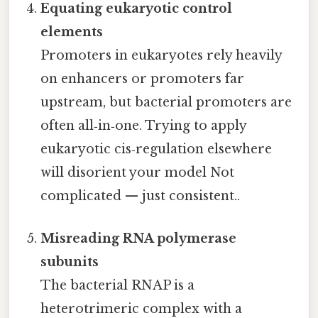
Equating eukaryotic control
elements
Promoters in eukaryotes rely heavily
on enhancers or promoters far
upstream, but bacterial promoters are
often all‑in‑one. Trying to apply
eukaryotic cis‑regulation elsewhere
will disorient your model Not
complicated — just consistent..
Misreading RNA polymerase
subunits
The bacterial RNAP is a
heterotrimeric complex with a