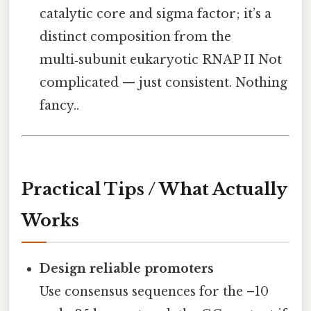
catalytic core and sigma factor; it’s a
distinct composition from the
multi‑subunit eukaryotic RNAP II Not
complicated — just consistent. Nothing
fancy..
Practical Tips / What Actually
Works
Design reliable promoters
Use consensus sequences for the –10