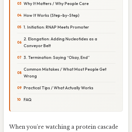
Why It Matters / Why People Care
How It Works (Step-by-Step)
1. Initiation: RNAP Meets Promoter
2. Elongation: Adding Nucleotides as a
Conveyor Belt
3. Termination: Saying “Okay, End”
Common Mistakes / What Most People Get
Wrong
Practical Tips / What Actually Works
FAQ
When you’re watching a protein cascade