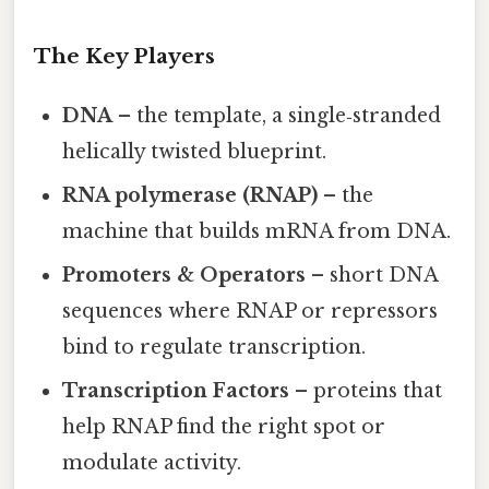
The Key Players
DNA
– the template, a single‑stranded
helically twisted blueprint.
RNA polymerase (RNAP)
– the
machine that builds mRNA from DNA.
Promoters & Operators
– short DNA
sequences where RNAP or repressors
bind to regulate transcription.
Transcription Factors
– proteins that
help RNAP find the right spot or
modulate activity.