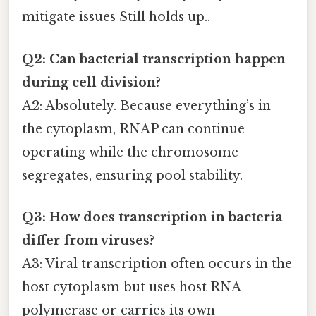
mitigate issues Still holds up..
Q2: Can bacterial transcription happen
during cell division?
A2: Absolutely. Because everything’s in
the cytoplasm, RNAP can continue
operating while the chromosome
segregates, ensuring pool stability.
Q3: How does transcription in bacteria
differ from viruses?
A3: Viral transcription often occurs in the
host cytoplasm but uses host RNA
polymerase or carries its own