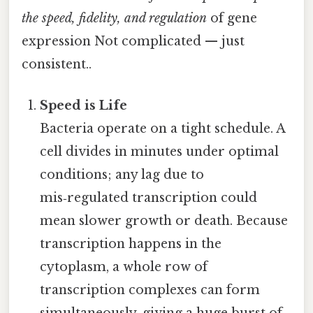
the speed, fidelity, and regulation
of gene
expression Not complicated — just
consistent..
Speed is Life
Bacteria operate on a tight schedule. A
cell divides in minutes under optimal
conditions; any lag due to
mis‑regulated transcription could
mean slower growth or death. Because
transcription happens in the
cytoplasm, a whole row of
transcription complexes can form
simultaneously, giving a huge burst of