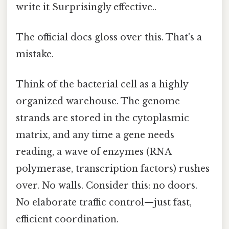
write it Surprisingly effective..
The official docs gloss over this. That's a
mistake.
Think of the bacterial cell as a highly
organized warehouse. The genome
strands are stored in the cytoplasmic
matrix, and any time a gene needs
reading, a wave of enzymes (RNA
polymerase, transcription factors) rushes
over. No walls. Consider this: no doors.
No elaborate traffic control—just fast,
efficient coordination.