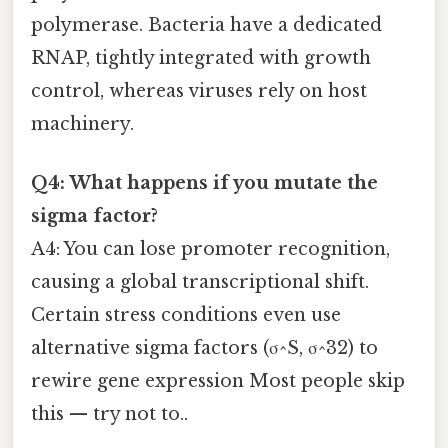
polymerase. Bacteria have a dedicated
RNAP, tightly integrated with growth
control, whereas viruses rely on host
machinery.
Q4: What happens if you mutate the
sigma factor?
A4: You can lose promoter recognition,
causing a global transcriptional shift.
Certain stress conditions even use
alternative sigma factors (σ^S, σ^32) to
rewire gene expression Most people skip
this — try not to..