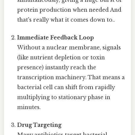
protein production when needed And
that's really what it comes down to..
Immediate Feedback Loop
Without a nuclear membrane, signals
(like nutrient depletion or toxin
presence) instantly reach the
transcription machinery. That means a
bacterial cell can shift from rapidly
multiplying to stationary phase in
minutes.
Drug Targeting