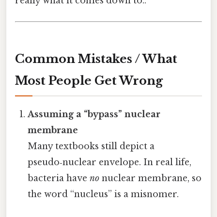
really what it comes down to..
Common Mistakes / What
Most People Get Wrong
Assuming a “bypass” nuclear
membrane
Many textbooks still depict a
pseudo‑nuclear envelope. In real life,
bacteria have
no
nuclear membrane, so
the word “nucleus” is a misnomer.