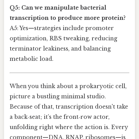
Q5: Can we manipulate bacterial
transcription to produce more protein?
A5: Yes—strategies include promoter
optimization, RBS tweaking, reducing
terminator leakiness, and balancing
metabolic load.
When you think about a prokaryotic cell,
picture a bustling minimal studio.
Because of that, transcription doesn't take
a back‑seat; it’s the front‑row actor,
unfolding right where the action is. Every
component—DNA, RNAP, ribosomes—is