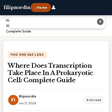
👤
filipnordin
⌂ Home
Home
›
✕
Where Does Transcription Take Place In A Prokaryotic Cell:
Complete Guide
THIS ONE HAS LEGS
Where Does Transcription
Take Place In A Prokaryotic
Cell: Complete Guide
filipnordin
FI
8 min read
Jun 17, 2026