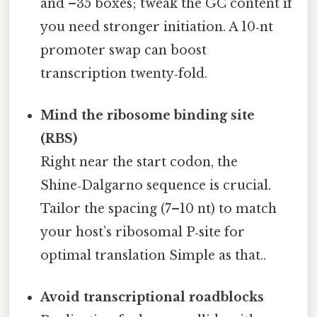
and –35 boxes; tweak the GC content if
you need stronger initiation. A 10‑nt
promoter swap can boost
transcription twenty‑fold.
Mind the ribosome binding site
(RBS)
Right near the start codon, the
Shine‑Dalgarno sequence is crucial.
Tailor the spacing (7–10 nt) to match
your host’s ribosomal P‑site for
optimal translation Simple as that..
Avoid transcriptional roadblocks