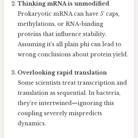
Thinking mRNA is unmodified
Prokaryotic mRNA can have 5' caps,
methylations, or RNA-binding
proteins that influence stability.
Assuming it’s all plain phi can lead to
wrong conclusions about protein yield.
Overlooking rapid translation
Some scientists treat transcription and
translation as sequential. In bacteria,
they’re intertwined—ignoring this
coupling severely mispredicts
dynamics.