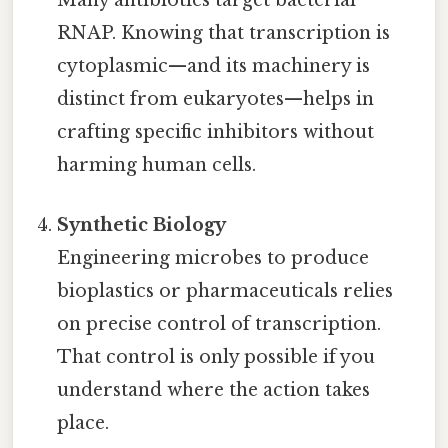
Many antibiotics target bacterial
RNAP. Knowing that transcription is
cytoplasmic—and its machinery is
distinct from eukaryotes—helps in
crafting specific inhibitors without
harming human cells.
Synthetic Biology
Engineering microbes to produce
bioplastics or pharmaceuticals relies
on precise control of transcription.
That control is only possible if you
understand where the action takes
place.