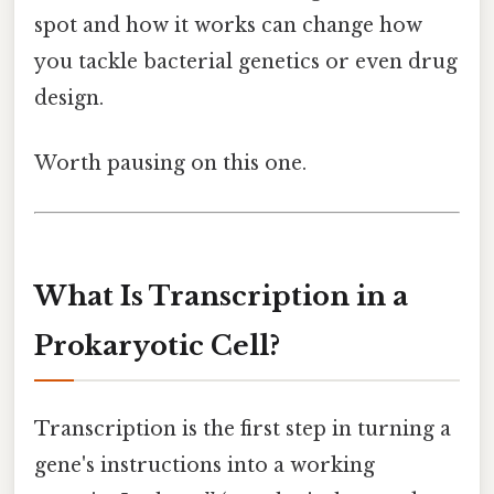
spot and how it works can change how
you tackle bacterial genetics or even drug
design.
Worth pausing on this one.
What Is Transcription in a
Prokaryotic Cell?
Transcription is the first step in turning a
gene's instructions into a working