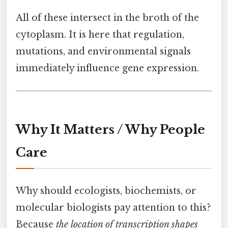
All of these intersect in the broth of the
cytoplasm. It is here that regulation,
mutations, and environmental signals
immediately influence gene expression.
Why It Matters / Why People
Care
Why should ecologists, biochemists, or
molecular biologists pay attention to this?
Because
the location of transcription shapes