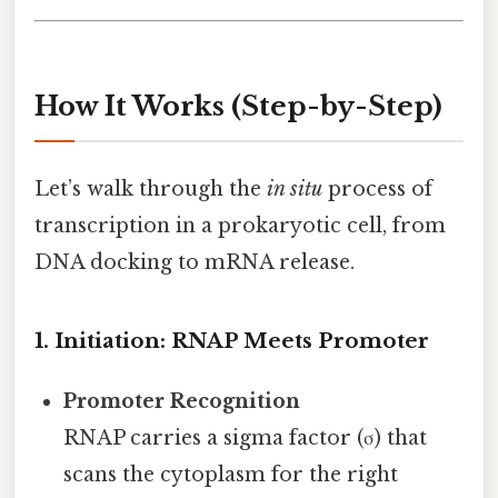
How It Works (Step-by-Step)
Let’s walk through the
in situ
process of
transcription in a prokaryotic cell, from
DNA docking to mRNA release.
1. Initiation: RNAP Meets Promoter
Promoter Recognition
RNAP carries a sigma factor (σ) that
scans the cytoplasm for the right