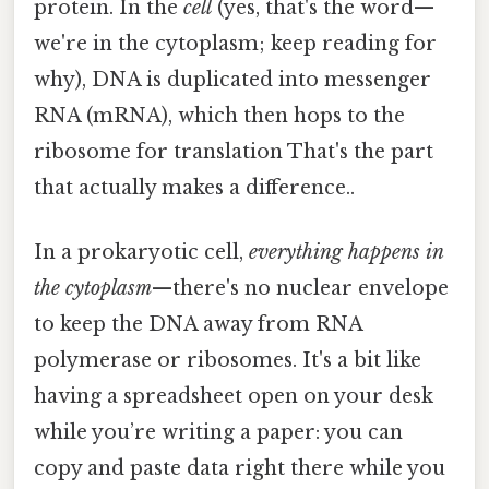
protein. In the
cell
(yes, that's the word—
we're in the cytoplasm; keep reading for
why), DNA is duplicated into messenger
RNA (mRNA), which then hops to the
ribosome for translation That's the part
that actually makes a difference..
In a prokaryotic cell,
everything happens in
the cytoplasm
—there's no nuclear envelope
to keep the DNA away from RNA
polymerase or ribosomes. It's a bit like
having a spreadsheet open on your desk
while you’re writing a paper: you can
copy and paste data right there while you