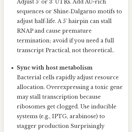
Adjust 5' or 3' UTRs. Add AU-rich
sequences or Shine‑Dalgarno motifs to
adjust half‑life. A 5’ hairpin can stall
RNAP and cause premature
termination; avoid if you need a full
transcript Practical, not theoretical..
Sync with host metabolism
Bacterial cells rapidly adjust resource
allocation. Overexpressing a toxic gene
may stall transcription because
ribosomes get clogged. Use inducible
systems (e.g., IPTG, arabinose) to
stagger production Surprisingly