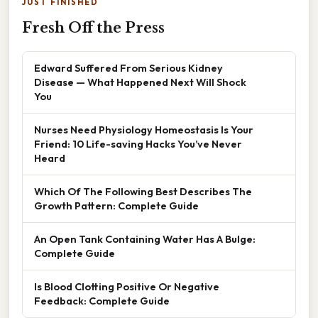
JUST FINISHED
Fresh Off the Press
Edward Suffered From Serious Kidney
Disease — What Happened Next Will Shock
You
Nurses Need Physiology Homeostasis Is Your
Friend: 10 Life-saving Hacks You’ve Never
Heard
Which Of The Following Best Describes The
Growth Pattern: Complete Guide
An Open Tank Containing Water Has A Bulge:
Complete Guide
Is Blood Clotting Positive Or Negative
Feedback: Complete Guide