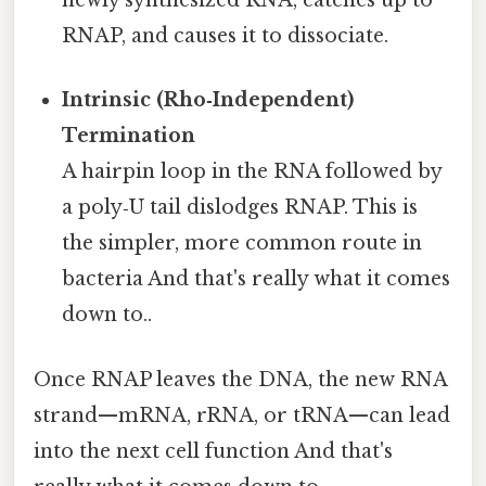
newly synthesized RNA, catches up to
RNAP, and causes it to dissociate.
Intrinsic (Rho‑Independent)
Termination
A hairpin loop in the RNA followed by
a poly‑U tail dislodges RNAP. This is
the simpler, more common route in
bacteria And that's really what it comes
down to..
Once RNAP leaves the DNA, the new RNA
strand—mRNA, rRNA, or tRNA—can lead
into the next cell function And that's