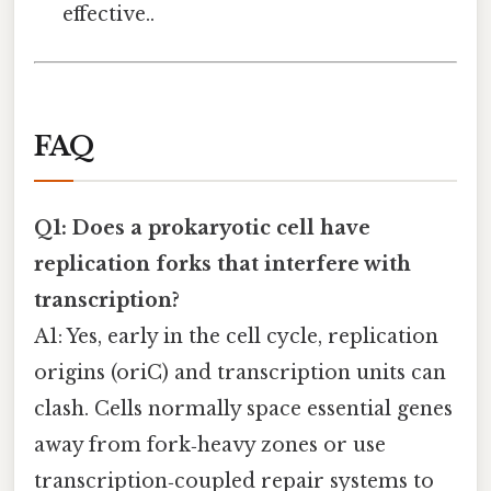
effective..
FAQ
Q1: Does a prokaryotic cell have
replication forks that interfere with
transcription?
A1: Yes, early in the cell cycle, replication
origins (oriC) and transcription units can
clash. Cells normally space essential genes
away from fork‑heavy zones or use
transcription‑coupled repair systems to