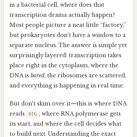
in a bacterial cell, where does that
transcription drama actually happen?
Most people picture a neat little “factory,”
but prokaryotes don't have a window to a
separate nucleus. The answer is simple yet
surprisingly layered: transcription takes
place right in the cytoplasm, where the
DNA is
bared
, the ribosomes are scattered,
and everything is happening in real time.
But don't skim over it—this is where DNA
reads
, where RNA polymerase gets
ATG
its start, and where the cell decides what
to build next. Understanding the exact