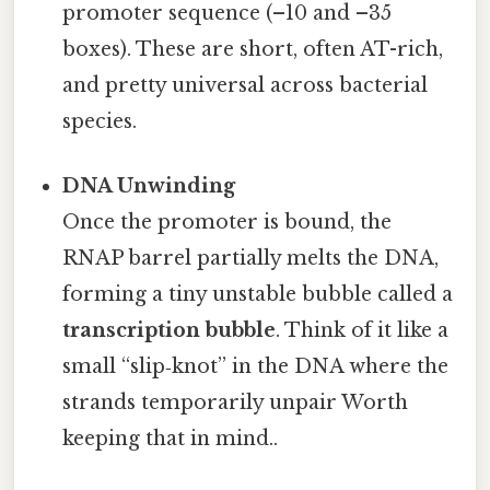
promoter sequence (–10 and –35
boxes). These are short, often AT-rich,
and pretty universal across bacterial
species.
DNA Unwinding
Once the promoter is bound, the
RNAP barrel partially melts the DNA,
forming a tiny unstable bubble called a
transcription bubble
. Think of it like a
small “slip‑knot” in the DNA where the
strands temporarily unpair Worth
keeping that in mind..