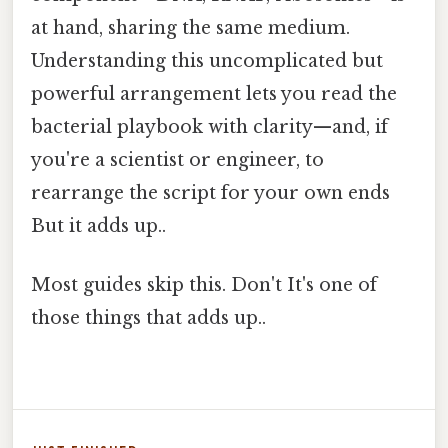
at hand, sharing the same medium.
Understanding this uncomplicated but
powerful arrangement lets you read the
bacterial playbook with clarity—and, if
you're a scientist or engineer, to
rearrange the script for your own ends
But it adds up..
Most guides skip this. Don't It's one of
those things that adds up..