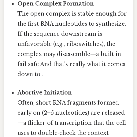
Open Complex Formation
The open complex is stable enough for
the first RNA nucleotides to synthesize.
If the sequence downstream is
unfavorable (e.g., riboswitches), the
complex may disassemble—a built‑in
fail‑safe And that's really what it comes
down to..
Abortive Initiation
Often, short RNA fragments formed
early on (2–5 nucleotides) are released
—a flicker of transcription that the cell
uses to double‑check the context