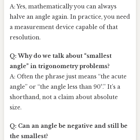
A: Yes, mathematically you can always
halve an angle again. In practice, you need
a measurement device capable of that
resolution.
Q: Why do we talk about “smallest
angle” in trigonometry problems?
A: Often the phrase just means “the acute
angle” or “the angle less than 90°.” It’s a
shorthand, not a claim about absolute
size.
Q: Can an angle be negative and still be
the smallest?