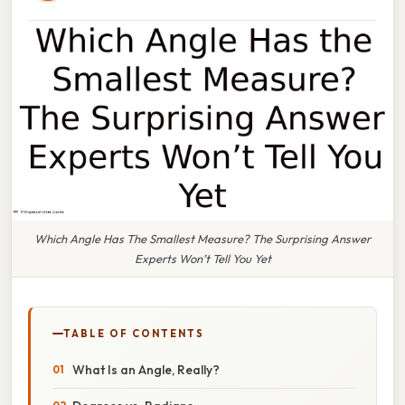
Which Angle Has The Smallest Measure? The Surprising Answer
Experts Won’t Tell You Yet
TABLE OF CONTENTS
What Is an Angle, Really?