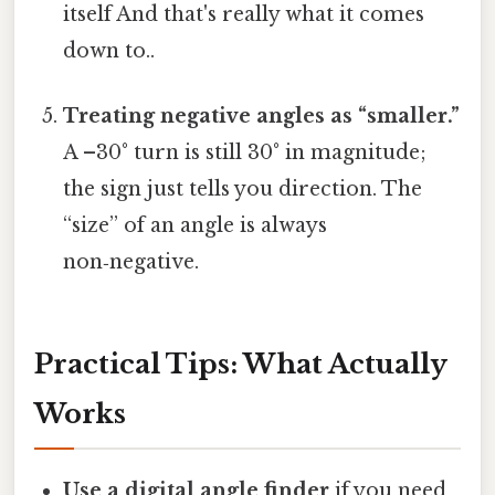
itself And that's really what it comes
down to..
Treating negative angles as “smaller.”
A –30° turn is still 30° in magnitude;
the sign just tells you direction. The
“size” of an angle is always
non‑negative.
Practical Tips: What Actually
Works
Use a digital angle finder
if you need