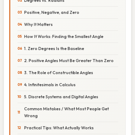
Degrees vs. Radians
Positive, Negative, and Zero
Why It Matters
How It Works: Finding the Smallest Angle
1. Zero Degrees Is the Baseline
2. Positive Angles Must Be Greater Than Zero
3. The Role of Constructible Angles
4. Infinitesimals in Calculus
5. Discrete Systems and Digital Angles
Common Mistakes / What Most People Get
Wrong
Practical Tips: What Actually Works