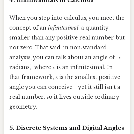
4. Infinitesimals in Calculus
When you step into calculus, you meet the
concept of an
infinitesimal
: a quantity
smaller than any positive real number but
not zero. That said, in non‑standard
analysis, you can talk about an angle of “ε
radians,” where ε is an infinitesimal. In
that framework, ε is the smallest positive
angle you can conceive—yet it still isn’t a
real number, so it lives outside ordinary
geometry.
5. Discrete Systems and Digital Angles