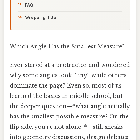
FAQ
Wrapping It Up
Which Angle Has the Smallest Measure?
Ever stared at a protractor and wondered
why some angles look “tiny” while others
dominate the page? Even so, most of us
learned the basics in middle school, but
the deeper question—*what angle actually
has the smallest possible measure? On the
flip side, you’re not alone. *—still sneaks
into geometry discussions, design debates,