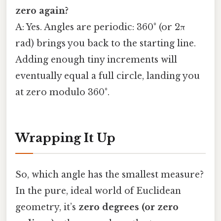
zero again?
A: Yes. Angles are periodic: 360° (or 2π
rad) brings you back to the starting line.
Adding enough tiny increments will
eventually equal a full circle, landing you
at zero modulo 360°.
Wrapping It Up
So, which angle has the smallest measure?
In the pure, ideal world of Euclidean
geometry, it’s
zero degrees (or zero