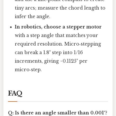
tiny arcs; measure the chord length to
infer the angle.
In robotics, choose a stepper motor
with a step angle that matches your
required resolution. Micro‑stepping
can break a 1.8° step into 1/16
increments, giving ~0.1125° per
micro‑step.
FAQ
Q: Is there an angle smaller than 0.001°?