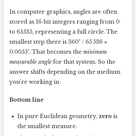
In computer graphics, angles are often
stored as 16‑bit integers ranging from 0
to 65535, representing a full circle. The
smallest step there is 360° / 65 536 ≈
0.0055°. That becomes the
minimum
measurable angle
for that system. So the
answer shifts depending on the medium
you’re working in.
Bottom line
In pure Euclidean geometry,
zero
is
the smallest measure.