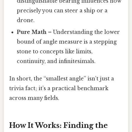
distinguishable bearing influences how
precisely you can steer a ship or a
drone.
Pure Math
– Understanding the lower
bound of angle measure is a stepping
stone to concepts like limits,
continuity, and infinitesimals.
In short, the “smallest angle” isn’t just a
trivia fact; it’s a practical benchmark
across many fields.
How It Works: Finding the