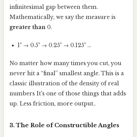
infinitesimal gap between them.
Mathematically, we say the measure is
greater than
0.
1° → 0.5° → 0.25° → 0.125° …
No matter how many times you cut, you
never hit a “final” smallest angle. This is a
classic illustration of the density of real
numbers It's one of those things that adds
up. Less friction, more output..
3. The Role of Constructible Angles