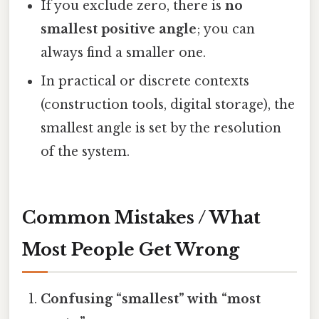
If you exclude zero, there is
no
smallest positive angle
; you can
always find a smaller one.
In practical or discrete contexts
(construction tools, digital storage), the
smallest angle is set by the resolution
of the system.
Common Mistakes / What
Most People Get Wrong
Confusing “smallest” with “most