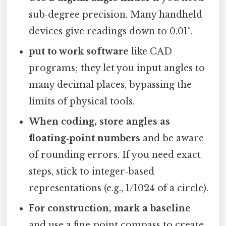
sub‑degree precision. Many handheld
devices give readings down to 0.01°.
put to work software
like CAD
programs; they let you input angles to
many decimal places, bypassing the
limits of physical tools.
When coding, store angles as
floating‑point numbers
and be aware
of rounding errors. If you need exact
steps, stick to integer‑based
representations (e.g., 1/1024 of a circle).
For construction, mark a baseline
and use a fine‑point compass to create