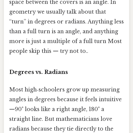
space between the covers is an angle. In
geometry we usually talk about that
“turn” in degrees or radians. Anything less
than a full turn is an angle, and anything
more is just a multiple of a full turn Most
people skip this — try not to..
Degrees vs. Radians
Most high‑schoolers grow up measuring
angles in degrees because it feels intuitive
—90° looks like a right angle, 180° a
straight line. But mathematicians love
radians because they tie directly to the