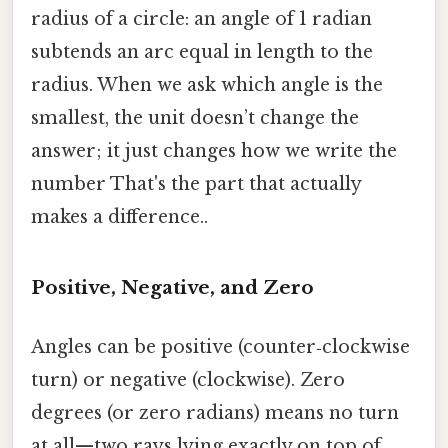
radius of a circle: an angle of 1 radian
subtends an arc equal in length to the
radius. When we ask which angle is the
smallest, the unit doesn’t change the
answer; it just changes how we write the
number That's the part that actually
makes a difference..
Positive, Negative, and Zero
Angles can be positive (counter‑clockwise
turn) or negative (clockwise). Zero
degrees (or zero radians) means no turn
at all—two rays lying exactly on top of