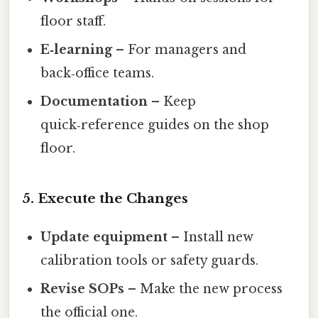
floor staff.
E‑learning
– For managers and
back‑office teams.
Documentation
– Keep
quick‑reference guides on the shop
floor.
5. Execute the Changes
Update equipment
– Install new
calibration tools or safety guards.
Revise SOPs
– Make the new process
the official one.