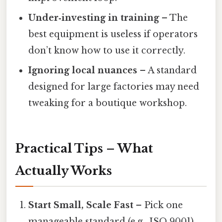
Under‑investing in training
– The
best equipment is useless if operators
don’t know how to use it correctly.
Ignoring local nuances
– A standard
designed for large factories may need
tweaking for a boutique workshop.
Practical Tips – What
Actually Works
Start Small, Scale Fast
– Pick one
manageable standard (e.g., ISO 9001)