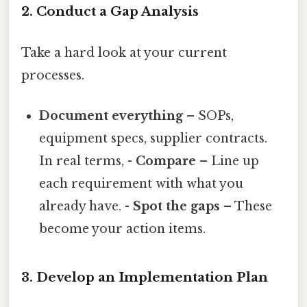
2. Conduct a Gap Analysis
Take a hard look at your current
processes.
Document everything
– SOPs,
equipment specs, supplier contracts.
In real terms, -
Compare
– Line up
each requirement with what you
already have. -
Spot the gaps
– These
become your action items.
3. Develop an Implementation Plan