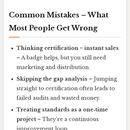
Common Mistakes – What
Most People Get Wrong
Thinking certification = instant sales
– A badge helps, but you still need
marketing and distribution.
Skipping the gap analysis
– Jumping
straight to certification often leads to
failed audits and wasted money.
Treating standards as a one‑time
project
– They’re a continuous
improvement loop.