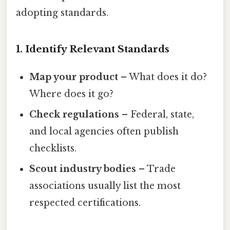
adopting standards.
1. Identify Relevant Standards
Map your product
– What does it do?
Where does it go?
Check regulations
– Federal, state,
and local agencies often publish
checklists.
Scout industry bodies
– Trade
associations usually list the most
respected certifications.