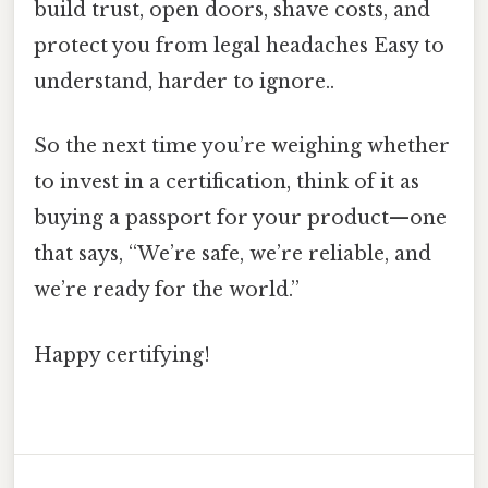
build trust, open doors, shave costs, and
protect you from legal headaches Easy to
understand, harder to ignore..
So the next time you’re weighing whether
to invest in a certification, think of it as
buying a passport for your product—one
that says, “We’re safe, we’re reliable, and
we’re ready for the world.”
Happy certifying!