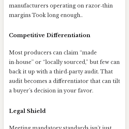
manufacturers operating on razor‑thin
margins Took long enough..
Competitive Differentiation
Most producers can claim “made
in‑house” or “locally sourced,” but few can
back it up with a third‑party audit. That
audit becomes a differentiator that can tilt
a buyer’s decision in your favor.
Legal Shield
Meeting mandatory standards isn’t just