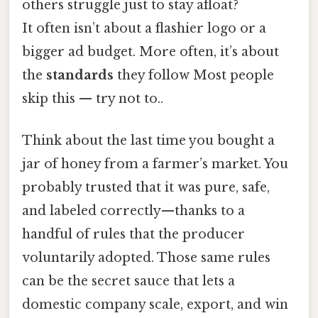
others struggle just to stay afloat?
It often isn’t about a flashier logo or a
bigger ad budget. More often, it’s about
the
standards
they follow Most people
skip this — try not to..
Think about the last time you bought a
jar of honey from a farmer’s market. You
probably trusted that it was pure, safe,
and labeled correctly—thanks to a
handful of rules that the producer
voluntarily adopted. Those same rules
can be the secret sauce that lets a
domestic company scale, export, and win