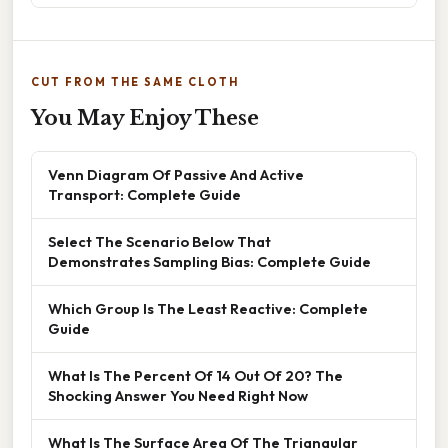
CUT FROM THE SAME CLOTH
You May Enjoy These
Venn Diagram Of Passive And Active
Transport: Complete Guide
Select The Scenario Below That
Demonstrates Sampling Bias: Complete Guide
Which Group Is The Least Reactive: Complete
Guide
What Is The Percent Of 14 Out Of 20? The
Shocking Answer You Need Right Now
What Is The Surface Area Of The Triangular