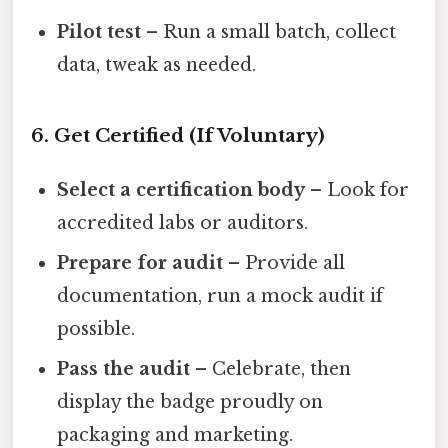
Pilot test
– Run a small batch, collect
data, tweak as needed.
6. Get Certified (If Voluntary)
Select a certification body
– Look for
accredited labs or auditors.
Prepare for audit
– Provide all
documentation, run a mock audit if
possible.
Pass the audit
– Celebrate, then
display the badge proudly on
packaging and marketing.