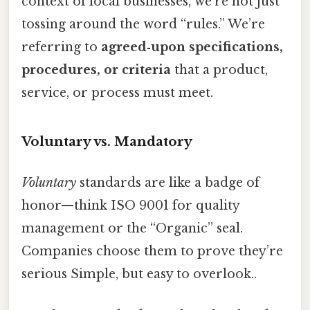
context of local businesses, we’re not just
tossing around the word “rules.” We’re
referring to
agreed‑upon specifications,
procedures, or criteria
that a product,
service, or process must meet.
Voluntary vs. Mandatory
Voluntary
standards are like a badge of
honor—think ISO 9001 for quality
management or the “Organic” seal.
Companies choose them to prove they’re
serious Simple, but easy to overlook..