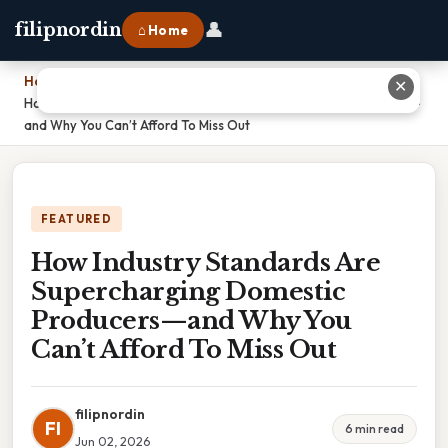
👤
filipnordin
⌂ Home
Home
›
✕
How Industry Standards Are Supercharging Domestic Producers—
and Why You Can’t Afford To Miss Out
FEATURED
How Industry Standards Are
Supercharging Domestic
Producers—and Why You
Can’t Afford To Miss Out
filipnordin
FI
6 min read
Jun 02, 2026