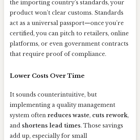
the importing country’s standards, your
product won’t clear customs. Standards
act as a universal passport—once you’re
certified, you can pitch to retailers, online
platforms, or even government contracts
that require proof of compliance.
Lower Costs Over Time
It sounds counterintuitive, but
implementing a quality management
system often
reduces waste
,
cuts rework
,
and
shortens lead times
. Those savings
add up, especially for small