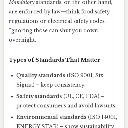
Mandatory
standards, on the other hand,
are enforced by law—think food safety
regulations or electrical safety codes.
Ignoring those can shut you down
overnight.
Types of Standards That Matter
Quality standards
(ISO 9001, Six
Sigma) – keep consistency.
Safety standards
(UL, CE, FDA) –
protect consumers and avoid lawsuits.
Environmental standards
(ISO 14001,
ENERGY STAR) – show sustainability.