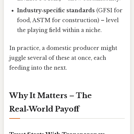
Industry‑specific standards
(GFSI for
food, ASTM for construction) – level
the playing field within a niche.
In practice, a domestic producer might
juggle several of these at once, each
feeding into the next.
Why It Matters – The
Real‑World Payoff