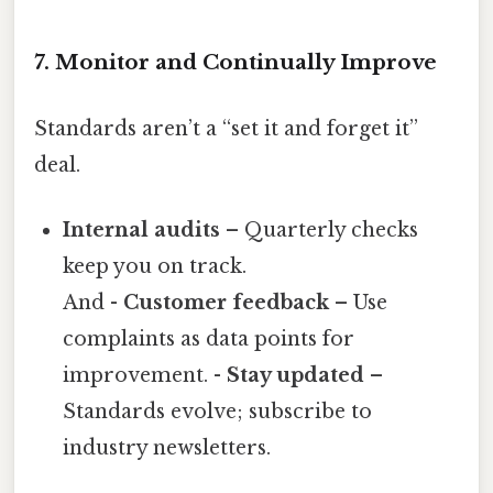
7. Monitor and Continually Improve
Standards aren’t a “set it and forget it”
deal.
Internal audits
– Quarterly checks
keep you on track.
And -
Customer feedback
– Use
complaints as data points for
improvement. -
Stay updated
–
Standards evolve; subscribe to
industry newsletters.