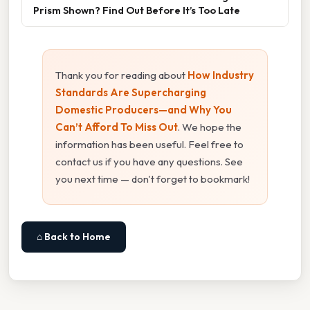
Prism Shown? Find Out Before It’s Too Late
Thank you for reading about
How Industry
Standards Are Supercharging
Domestic Producers—and Why You
Can’t Afford To Miss Out
. We hope the
information has been useful. Feel free to
contact us if you have any questions. See
you next time — don't forget to bookmark!
⌂ Back to Home