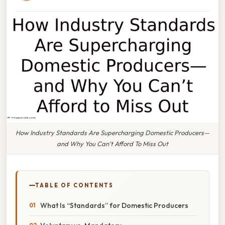
How Industry Standards Are Supercharging Domestic Producers—
and Why You Can’t Afford To Miss Out
TABLE OF CONTENTS
What Is “Standards” for Domestic Producers