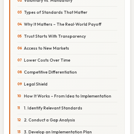
Voluntary vs. Mandatory
Types of Standards That Matter
Why It Matters – The Real‑World Payoff
Trust Starts With Transparency
Access to New Markets
Lower Costs Over Time
Competitive Differentiation
Legal Shield
How It Works – From Idea to Implementation
1. Identify Relevant Standards
2. Conduct a Gap Analysis
3. Develop an Implementation Plan