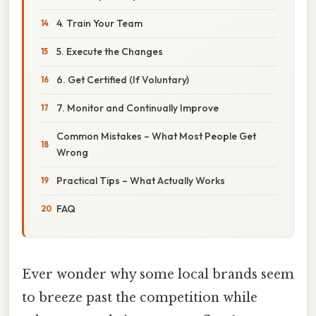
4. Train Your Team
5. Execute the Changes
6. Get Certified (If Voluntary)
7. Monitor and Continually Improve
Common Mistakes – What Most People Get
Wrong
Practical Tips – What Actually Works
FAQ
Ever wonder why some local brands seem
to breeze past the competition while