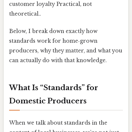
customer loyalty Practical, not
theoretical..
Below, I break down exactly how
standards work for home‑grown
producers, why they matter, and what you
can actually do with that knowledge.
What Is “Standards” for
Domestic Producers
When we talk about standards in the