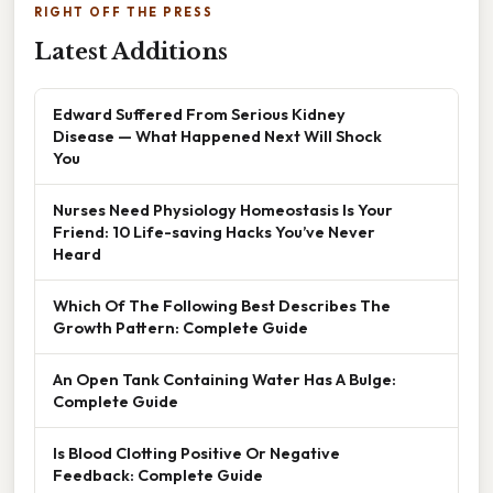
RIGHT OFF THE PRESS
Latest Additions
Edward Suffered From Serious Kidney
Disease — What Happened Next Will Shock
You
Nurses Need Physiology Homeostasis Is Your
Friend: 10 Life-saving Hacks You’ve Never
Heard
Which Of The Following Best Describes The
Growth Pattern: Complete Guide
An Open Tank Containing Water Has A Bulge:
Complete Guide
Is Blood Clotting Positive Or Negative
Feedback: Complete Guide