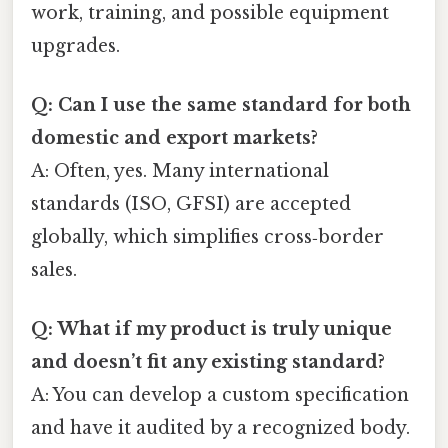
work, training, and possible equipment
upgrades.
Q: Can I use the same standard for both
domestic and export markets?
A: Often, yes. Many international
standards (ISO, GFSI) are accepted
globally, which simplifies cross‑border
sales.
Q: What if my product is truly unique
and doesn’t fit any existing standard?
A: You can develop a custom specification
and have it audited by a recognized body.