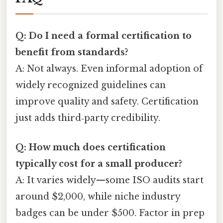
Q: Do I need a formal certification to
benefit from standards?
A: Not always. Even informal adoption of
widely recognized guidelines can
improve quality and safety. Certification
just adds third‑party credibility.
Q: How much does certification
typically cost for a small producer?
A: It varies widely—some ISO audits start
around $2,000, while niche industry
badges can be under $500. Factor in prep