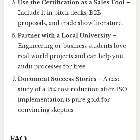
Use the Certification as a Sales Tool
–
Include it in pitch decks, B2B
proposals, and trade show literature.
Partner with a Local University
–
Engineering or business students love
real‑world projects and can help you
audit processes for free.
Document Success Stories
– A case
study of a 15% cost reduction after ISO
implementation is pure gold for
convincing skeptics.
FAQ