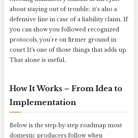
about staying out of trouble; it’s also a
defensive line in case of a liability claim. If
you can show you followed recognized
protocols, you’re on firmer ground in
court It's one of those things that adds up.
That alone is useful..
How It Works – From Idea to
Implementation
Below is the step‑by‑step roadmap most
domestic producers follow when