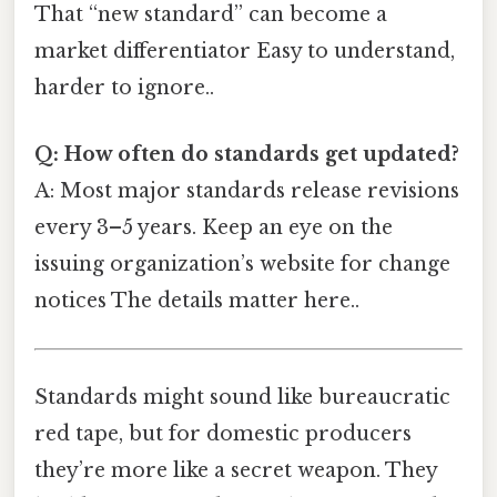
That “new standard” can become a
market differentiator Easy to understand,
harder to ignore..
Q: How often do standards get updated?
A: Most major standards release revisions
every 3–5 years. Keep an eye on the
issuing organization’s website for change
notices The details matter here..
Standards might sound like bureaucratic
red tape, but for domestic producers
they’re more like a secret weapon. They