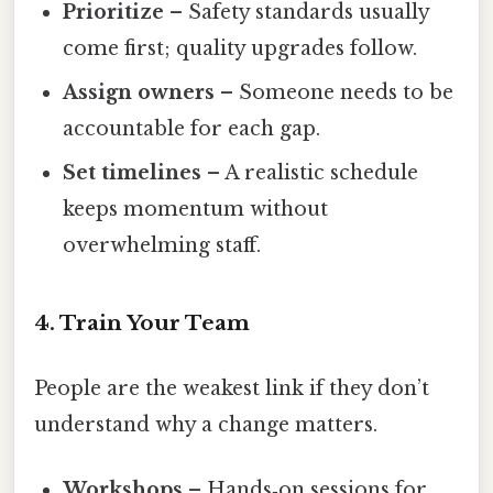
Prioritize
– Safety standards usually
come first; quality upgrades follow.
Assign owners
– Someone needs to be
accountable for each gap.
Set timelines
– A realistic schedule
keeps momentum without
overwhelming staff.
4. Train Your Team
People are the weakest link if they don’t
understand why a change matters.
Workshops
– Hands‑on sessions for