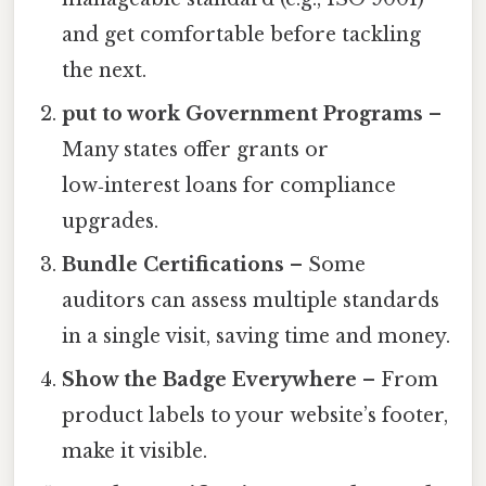
and get comfortable before tackling
the next.
put to work Government Programs
–
Many states offer grants or
low‑interest loans for compliance
upgrades.
Bundle Certifications
– Some
auditors can assess multiple standards
in a single visit, saving time and money.
Show the Badge Everywhere
– From
product labels to your website’s footer,
make it visible.