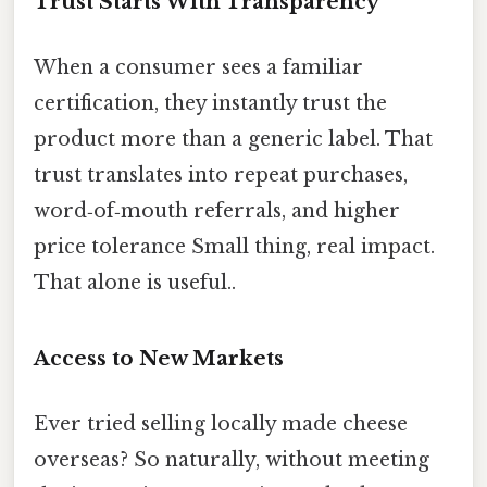
Trust Starts With Transparency
When a consumer sees a familiar
certification, they instantly trust the
product more than a generic label. That
trust translates into repeat purchases,
word‑of‑mouth referrals, and higher
price tolerance Small thing, real impact.
That alone is useful..
Access to New Markets
Ever tried selling locally made cheese
overseas? So naturally, without meeting