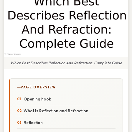
Which Best Describes Reflection And Refraction: Complete Guide
PAGE OVERVIEW
Opening hook
What Is Reflection and Refraction
Reflection