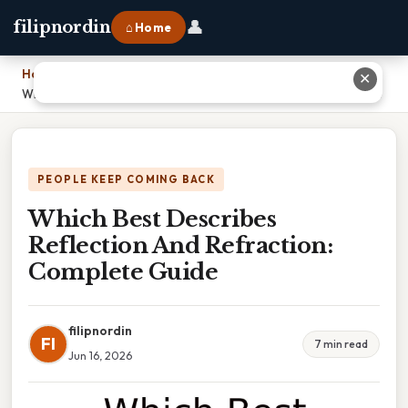
👤
filipnordin
⌂ Home
Home
›
✕
Which Best Describes Reflection And Refraction: Complete Guide
PEOPLE KEEP COMING BACK
Which Best Describes
Reflection And Refraction:
Complete Guide
filipnordin
FI
7 min read
Jun 16, 2026