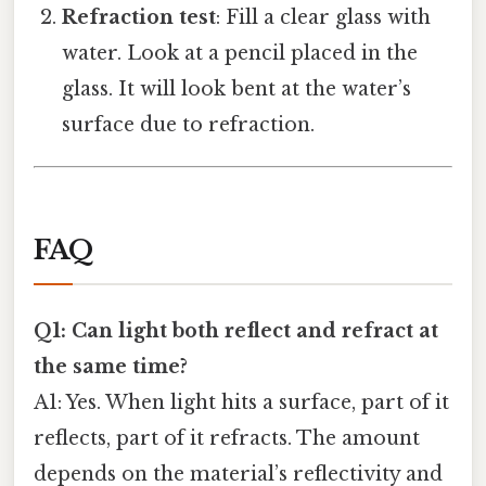
Refraction test
: Fill a clear glass with
water. Look at a pencil placed in the
glass. It will look bent at the water’s
surface due to refraction.
FAQ
Q1: Can light both reflect and refract at
the same time?
A1: Yes. When light hits a surface, part of it
reflects, part of it refracts. The amount
depends on the material’s reflectivity and