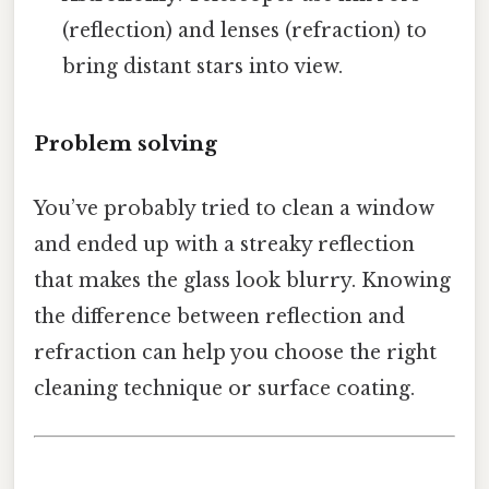
(reflection) and lenses (refraction) to
bring distant stars into view.
Problem solving
You’ve probably tried to clean a window
and ended up with a streaky reflection
that makes the glass look blurry. Knowing
the difference between reflection and
refraction can help you choose the right
cleaning technique or surface coating.