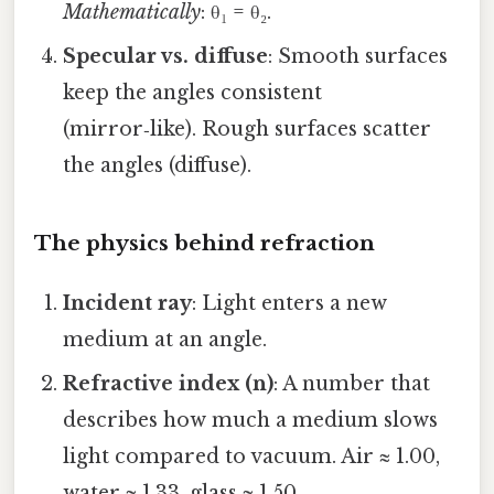
Mathematically
: θ₁ = θ₂.
Specular vs. diffuse
: Smooth surfaces
keep the angles consistent
(mirror‑like). Rough surfaces scatter
the angles (diffuse).
The physics behind refraction
Incident ray
: Light enters a new
medium at an angle.
Refractive index (n)
: A number that
describes how much a medium slows
light compared to vacuum. Air ≈ 1.00,
water ≈ 1.33, glass ≈ 1.50.