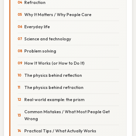
Refraction
Why It Matters / Why People Care
Everyday life
Science and technology
Problem solving
How It Works (or How to Do It)
The physics behind reflection
The physics behind refraction
Real‑world example: the prism
Common Mistakes / What Most People Get
Wrong
Practical Tips / What Actually Works