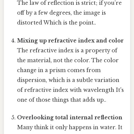
The law of reflection is strict; if you’re
off by a few degrees, the image is
distorted Which is the point..
Mixing up refractive index and color
The refractive index is a property of
the material, not the color. The color
change in a prism comes from
dispersion, which is a subtle variation
of refractive index with wavelength It's
one of those things that adds up..
Overlooking total internal reflection
Many think it only happens in water. It