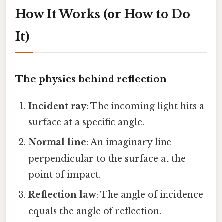
How It Works (or How to Do
It)
The physics behind reflection
Incident ray
: The incoming light hits a
surface at a specific angle.
Normal line
: An imaginary line
perpendicular to the surface at the
point of impact.
Reflection law
: The angle of incidence
equals the angle of reflection.