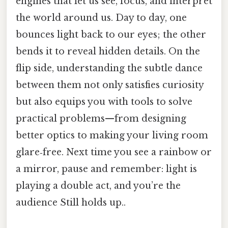
engines that let us see, focus, and interpret
the world around us. Day to day, one
bounces light back to our eyes; the other
bends it to reveal hidden details. On the
flip side, understanding the subtle dance
between them not only satisfies curiosity
but also equips you with tools to solve
practical problems—from designing
better optics to making your living room
glare‑free. Next time you see a rainbow or
a mirror, pause and remember: light is
playing a double act, and you’re the
audience Still holds up..