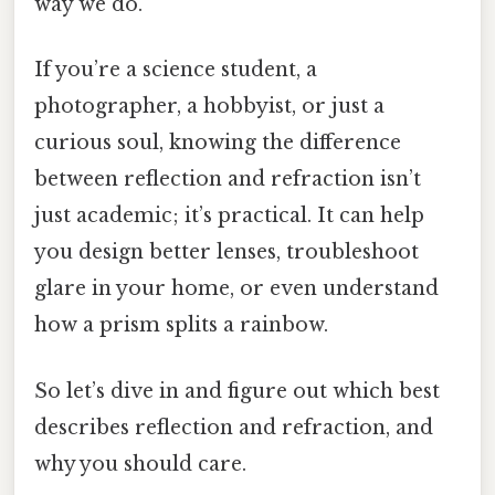
way we do.
If you’re a science student, a
photographer, a hobbyist, or just a
curious soul, knowing the difference
between reflection and refraction isn’t
just academic; it’s practical. It can help
you design better lenses, troubleshoot
glare in your home, or even understand
how a prism splits a rainbow.
So let’s dive in and figure out which best
describes reflection and refraction, and
why you should care.