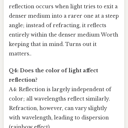
reflection occurs when light tries to exit a
denser medium into a rarer one at a steep
angle; instead of refracting, it reflects
entirely within the denser medium Worth
keeping that in mind. Turns out it
matters..
Q4: Does the color of light affect
reflection?
A4: Reflection is largely independent of
color; all wavelengths reflect similarly.
Refraction, however, can vary slightly
with wavelength, leading to dispersion
(rainbow effect).