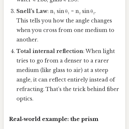
Snell’s Law
: n₁ sin θ₁ = n₂ sin θ₂.
This tells you how the angle changes
when you cross from one medium to
another.
Total internal reflection
: When light
tries to go from a denser to a rarer
medium (like glass to air) at a steep
angle, it can reflect entirely instead of
refracting. That’s the trick behind fiber
optics.
Real‑world example: the prism