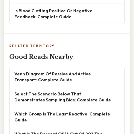
Is Blood Clotting Positive Or Negative
Feedback: Complete Guide
RELATED TERRITORY
Good Reads Nearby
Venn Diagram Of Passive And Active
Transport: Complete Guide
Select The Scenario Below That
Demonstrates Sampling Bias: Complete Guide
Which Group Is The Least Reactive: Complete
Guide
What Is The Percent Of 14 Out Of 20? The