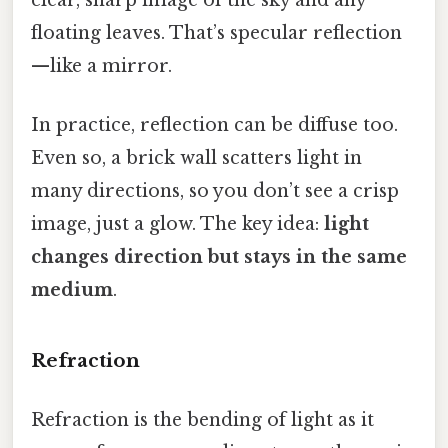
floating leaves. That’s specular reflection
—like a mirror.
In practice, reflection can be diffuse too.
Even so, a brick wall scatters light in
many directions, so you don’t see a crisp
image, just a glow. The key idea:
light
changes direction but stays in the same
medium
.
Refraction
Refraction is the bending of light as it