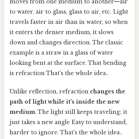
moves from one medium to another—air
to water, air to glass, glass to air, etc. Light
travels faster in air than in water, so when
it enters the denser medium, it slows
down and changes direction. The classic
example is a straw in a glass of water
looking bent at the surface. That bending
is refraction That's the whole idea..
Unlike reflection, refraction
changes the
path of light while it’s inside the new
medium
. The light still keeps traveling; it
just takes a new angle Easy to understand,
harder to ignore. That's the whole idea..