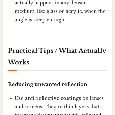
actually happens in any denser
medium, like glass or acrylic, when the
angle is steep enough.
Practical Tips / What Actually
Works
Reducing unwanted reflection
Use anti‑reflective coatings
on lenses
and screens. They’re thin layers that