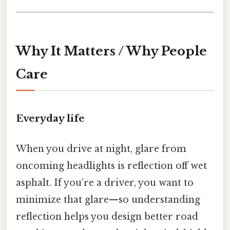
Why It Matters / Why People
Care
Everyday life
When you drive at night, glare from
oncoming headlights is reflection off wet
asphalt. If you’re a driver, you want to
minimize that glare—so understanding
reflection helps you design better road