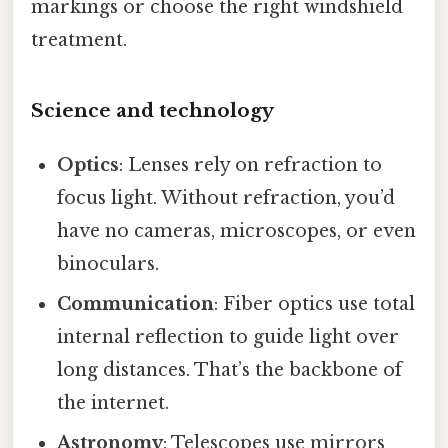
markings or choose the right windshield
treatment.
Science and technology
Optics
: Lenses rely on refraction to
focus light. Without refraction, you’d
have no cameras, microscopes, or even
binoculars.
Communication
: Fiber optics use total
internal reflection to guide light over
long distances. That’s the backbone of
the internet.
Astronomy
: Telescopes use mirrors