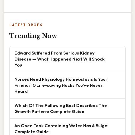
LATEST DROPS
Trending Now
Edward Suffered From Serious Kidney
Disease — What Happened Next Will Shock
You
Nurses Need Physiology Homeostasis Is Your
Friend: 10 Life-saving Hacks You’ve Never
Heard
Which Of The Following Best Describes The
Growth Pattern: Complete Guide
An Open Tank Containing Water Has A Bulge:
Complete Guide