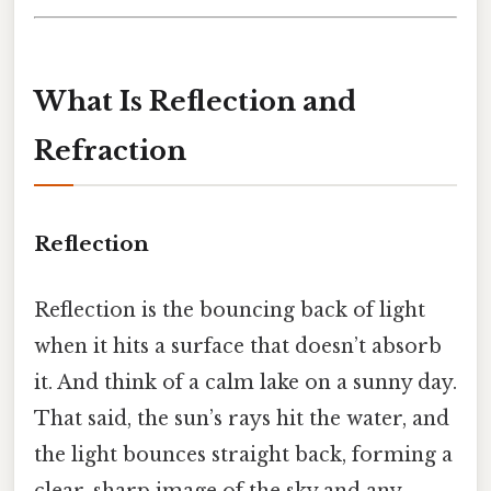
What Is Reflection and
Refraction
Reflection
Reflection is the bouncing back of light
when it hits a surface that doesn’t absorb
it. And think of a calm lake on a sunny day.
That said, the sun’s rays hit the water, and
the light bounces straight back, forming a
clear, sharp image of the sky and any