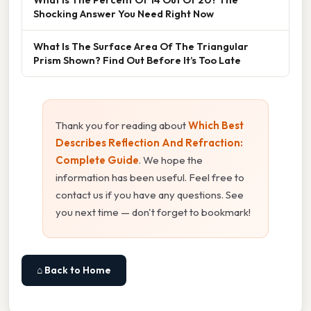
Shocking Answer You Need Right Now
What Is The Surface Area Of The Triangular
Prism Shown? Find Out Before It’s Too Late
Thank you for reading about
Which Best
Describes Reflection And Refraction:
Complete Guide
. We hope the
information has been useful. Feel free to
contact us if you have any questions. See
you next time — don't forget to bookmark!
⌂ Back to Home