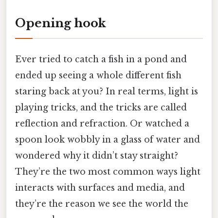
Opening hook
Ever tried to catch a fish in a pond and
ended up seeing a whole different fish
staring back at you? In real terms, light is
playing tricks, and the tricks are called
reflection and refraction. Or watched a
spoon look wobbly in a glass of water and
wondered why it didn’t stay straight?
They’re the two most common ways light
interacts with surfaces and media, and
they’re the reason we see the world the