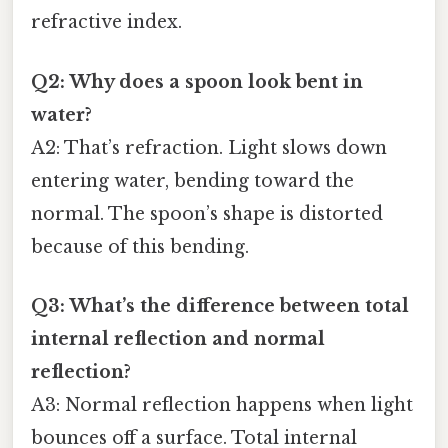
refractive index.
Q2: Why does a spoon look bent in
water?
A2: That’s refraction. Light slows down
entering water, bending toward the
normal. The spoon’s shape is distorted
because of this bending.
Q3: What’s the difference between total
internal reflection and normal
reflection?
A3: Normal reflection happens when light
bounces off a surface. Total internal