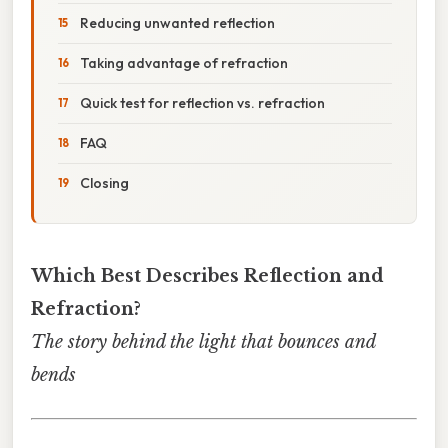
Reducing unwanted reflection
Taking advantage of refraction
Quick test for reflection vs. refraction
FAQ
Closing
Which Best Describes Reflection and
Refraction?
The story behind the light that bounces and
bends