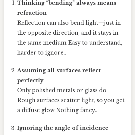
Thinking “bending” always means
refraction
Reflection can also bend light—just in
the opposite direction, and it stays in
the same medium Easy to understand,
harder to ignore..
Assuming all surfaces reflect
perfectly
Only polished metals or glass do.
Rough surfaces scatter light, so you get
a diffuse glow Nothing fancy..
Ignoring the angle of incidence