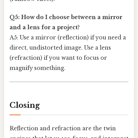
Q5: How do I choose between a mirror
and a lens for a project?
A5: Use a mirror (reflection) if you need a
direct, undistorted image. Use a lens
(refraction) if you want to focus or
magnify something.
Closing
Reflection and refraction are the twin