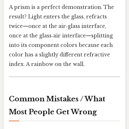
A prism is a perfect demonstration. The
result? Light enters the glass, refracts
twice—once at the air‑glass interface,
once at the glass‑air interface—splitting
into its component colors because each
color has a slightly different refractive
index. A rainbow on the wall.
Common Mistakes / What
Most People Get Wrong