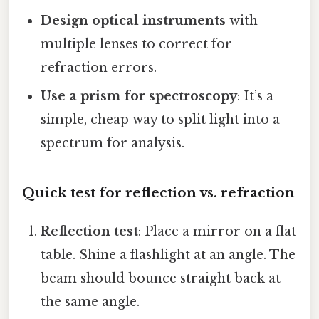
Design optical instruments
with
multiple lenses to correct for
refraction errors.
Use a prism for spectroscopy
: It’s a
simple, cheap way to split light into a
spectrum for analysis.
Quick test for reflection vs. refraction
Reflection test
: Place a mirror on a flat
table. Shine a flashlight at an angle. The
beam should bounce straight back at
the same angle.