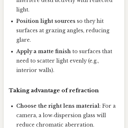
interfere destructively with reflected
light.
Position light sources
so they hit
surfaces at grazing angles, reducing
glare.
Apply a matte finish
to surfaces that
need to scatter light evenly (e.g.,
interior walls).
Taking advantage of refraction
Choose the right lens material
: For a
camera, a low‑dispersion glass will
reduce chromatic aberration.