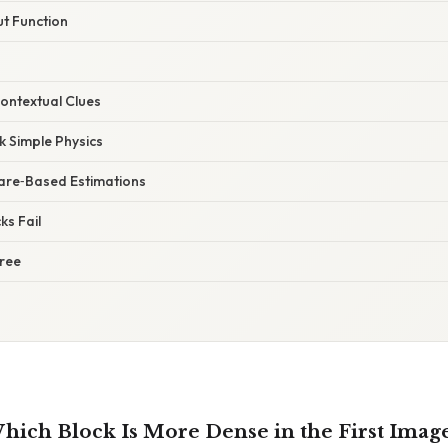
ut Function
Contextual Clues
rk Simple Physics
ware‑Based Estimations
ks Fail
Tree
ich Block Is More Dense in the First Image