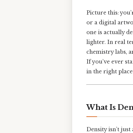
Picture this: you
or a digital artw
one is actually d
lighter. In real t
chemistry labs, 
If you’ve ever st
in the right place
What Is Dens
Density isn’t just