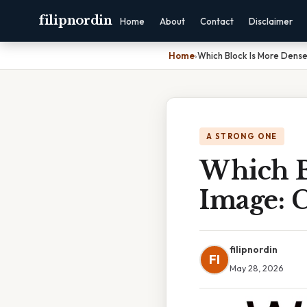
filipnordin
Home
About
Contact
Disclaimer
Home
›
Which Block Is More Dense
A STRONG ONE
Which B
Image: 
filipnordin
FI
May 28, 2026