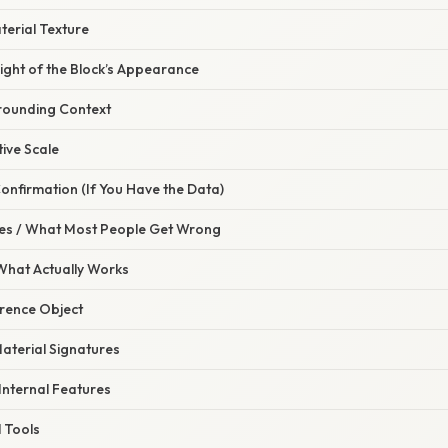
aterial Texture
ight of the Block’s Appearance
rrounding Context
ive Scale
Confirmation (If You Have the Data)
s / What Most People Get Wrong
 What Actually Works
erence Object
Material Signatures
 Internal Features
l Tools