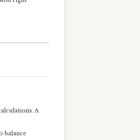
sion right
alculations. A
to balance