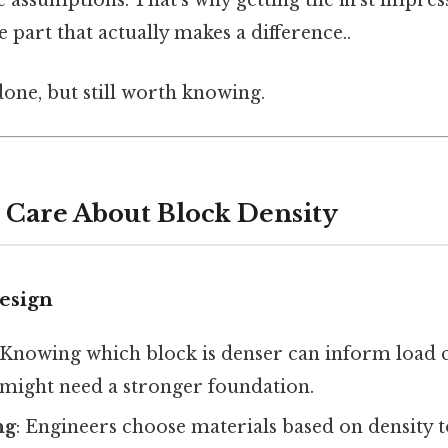
e assumptions. That’s why getting the first impres
e part that actually makes a difference..
done, but still worth knowing.
Care About Block Density
Design
 Knowing which block is denser can inform load c
 might need a stronger foundation.
ng
: Engineers choose materials based on density 