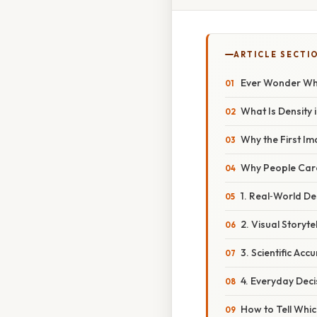
ARTICLE SECTI
Ever Wonder Whi
What Is Density 
Why the First I
Why People Care
1. Real‑World De
2. Visual Storytel
3. Scientific Acc
4. Everyday Deci
How to Tell Whic