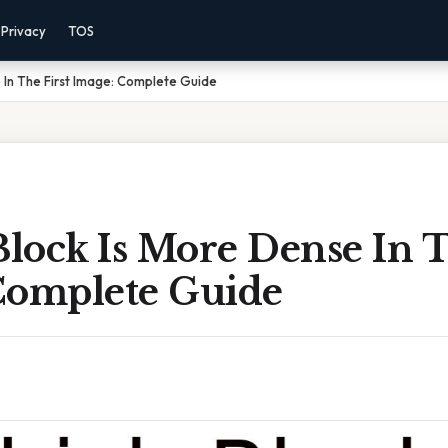
Privacy
TOS
 In The First Image: Complete Guide
lock Is More Dense In T
Complete Guide