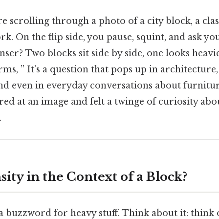
’re scrolling through a photo of a city block, a c
ork. On the flip side, you pause, squint, and ask y
enser? Two blocks sit side by side, one looks heavi
erms, ” It’s a question that pops up in architecture
and even in everyday conversations about furnitu
ared at an image and felt a twinge of curiosity abo
.
ity in the Context of a Block?
 a buzzword for heavy stuff. Think about it: think 