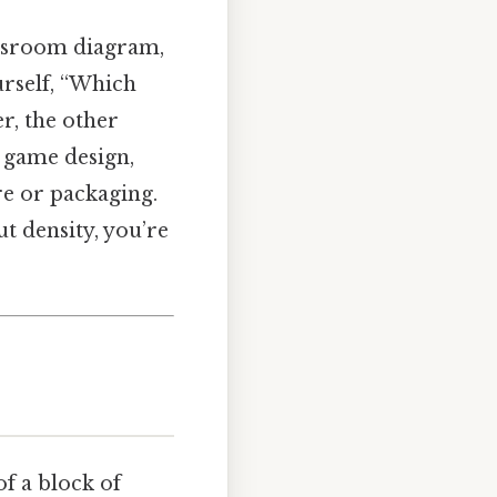
lassroom diagram,
ourself, “Which
er, the other
, game design,
re or packaging.
ut density, you’re
of a block of