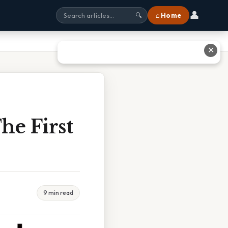
👤
⌂ Home
🔍
✕
he First
9 min read