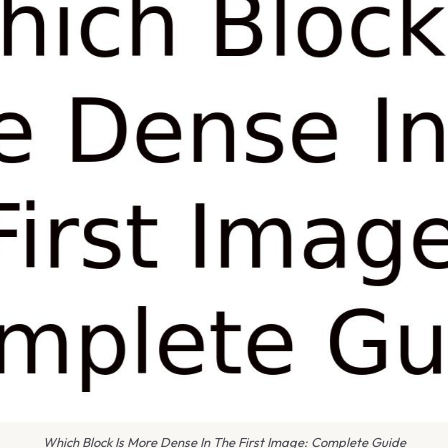
Which Block Is More Dense In The First Image: Complete Guide