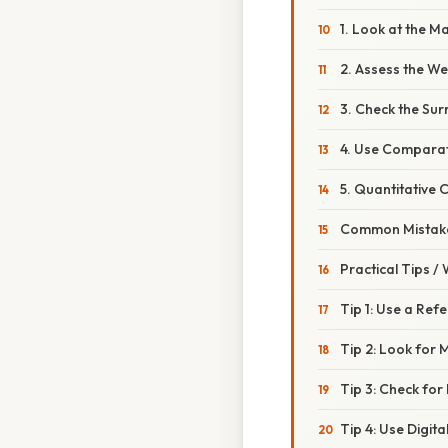
1. Look at the M
2. Assess the We
3. Check the Su
4. Use Comparat
5. Quantitative 
Common Mistake
Practical Tips /
Tip 1: Use a Ref
Tip 2: Look for 
Tip 3: Check for
Tip 4: Use Digita