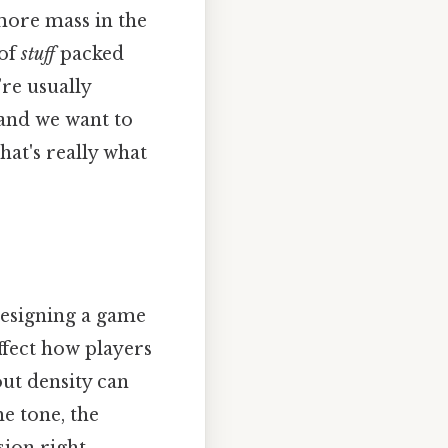
 more mass in the
 of
stuff
packed
re usually
and we want to
at's really what
 designing a game
ffect how players
out density can
e tone, the