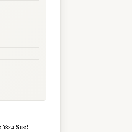
 You See?