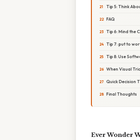
Tip 5: Think Abo
FAQ
Tip 6: Mind the 
Tip 7: put to wo
Tip 8: Use Soft
When Visual Tric
Quick Decision 
Final Thoughts
Ever Wonder Wh