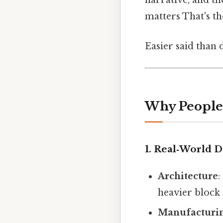
narrative, and th
matters That's th
Easier said than 
Why People 
1. Real‑World 
Architecture
:
heavier block
Manufacturi