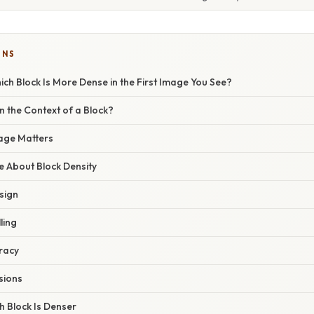
ONS
ch Block Is More Dense in the First Image You See?
in the Context of a Block?
mage Matters
 About Block Density
sign
ling
uracy
sions
h Block Is Denser