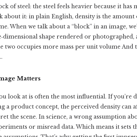
ck of steel: the steel feels heavier because it has
 about it: in plain English, density is the amount
me. When we talk about a “block” in an image, we’
ee‑dimensional shape rendered or photographed, 
e two occupies more mass per unit volume And th
.
Image Matters
ou look at is often the most influential. If you’re
ng a product concept, the perceived density can a
ret the scene. In science, a wrong assumption ab
periments or misread data. Which means it sets th