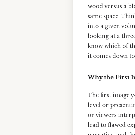
wood versus a blo
same space. Think
into a given volu
looking at a thr
know which of th
it comes down to.
Why the First 
The first image y
level or presenti
or viewers interp
lead to flawed ex