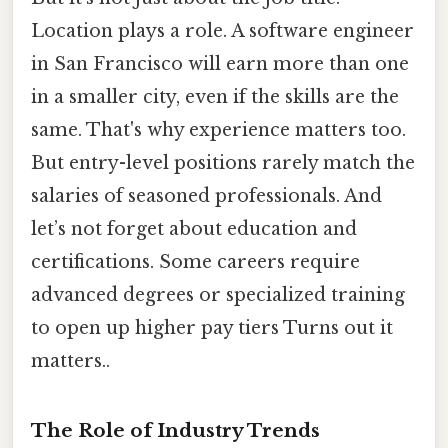
Location plays a role. A software engineer
in San Francisco will earn more than one
in a smaller city, even if the skills are the
same. That's why experience matters too.
But entry-level positions rarely match the
salaries of seasoned professionals. And
let’s not forget about education and
certifications. Some careers require
advanced degrees or specialized training
to open up higher pay tiers Turns out it
matters..
The Role of Industry Trends