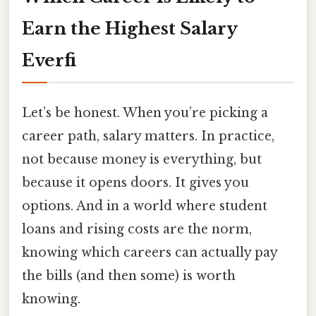
Earn the Highest Salary
Everfi
Let’s be honest. When you’re picking a
career path, salary matters. In practice,
not because money is everything, but
because it opens doors. It gives you
options. And in a world where student
loans and rising costs are the norm,
knowing which careers can actually pay
the bills (and then some) is worth
knowing.