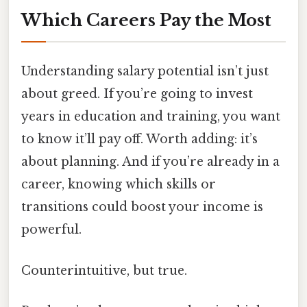
Which Careers Pay the Most
Understanding salary potential isn’t just
about greed. If you’re going to invest
years in education and training, you want
to know it’ll pay off. Worth adding: it’s
about planning. And if you’re already in a
career, knowing which skills or
transitions could boost your income is
powerful.
Counterintuitive, but true.