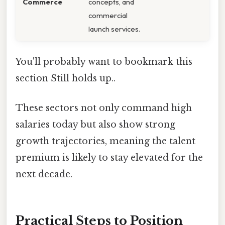
Commerce
concepts, and
commercial
launch services.
You'll probably want to bookmark this
section Still holds up..
These sectors not only command high
salaries today but also show strong
growth trajectories, meaning the talent
premium is likely to stay elevated for the
next decade.
Practical Steps to Position