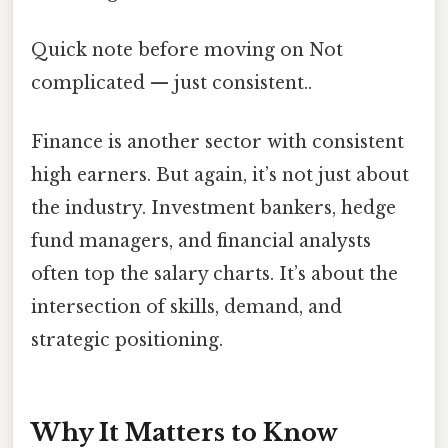
Quick note before moving on Not
complicated — just consistent..
Finance is another sector with consistent
high earners. But again, it’s not just about
the industry. Investment bankers, hedge
fund managers, and financial analysts
often top the salary charts. It’s about the
intersection of skills, demand, and
strategic positioning.
Why It Matters to Know