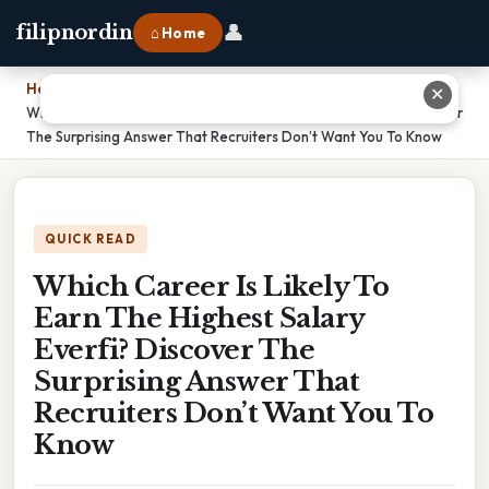
👤
filipnordin
⌂ Home
Home
›
✕
Which Career Is Likely To Earn The Highest Salary Everfi? Discover
The Surprising Answer That Recruiters Don’t Want You To Know
QUICK READ
Which Career Is Likely To
Earn The Highest Salary
Everfi? Discover The
Surprising Answer That
Recruiters Don’t Want You To
Know