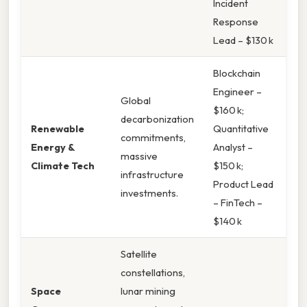
Incident
Response
Lead – $130 k
Blockchain
Engineer –
Global
$160 k;
decarbonization
Renewable
Quantitative
commitments,
Energy &
Analyst –
massive
Climate Tech
$150 k;
infrastructure
Product Lead
investments.
– FinTech –
$140 k
Satellite
constellations,
Space
lunar mining