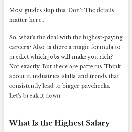
Most guides skip this. Don't The details
matter here..
So, what’s the deal with the highest-paying
careers? Also, is there a magic formula to
predict which jobs will make you rich?
Not exactly. But there are patterns. Think
about it: industries, skills, and trends that
consistently lead to bigger paychecks.
Let’s break it down.
What Is the Highest Salary