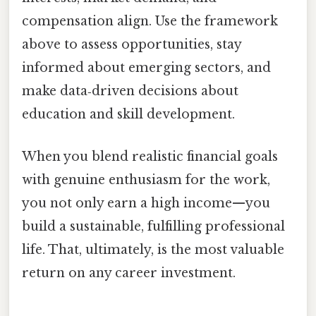
compensation align. Use the framework
above to assess opportunities, stay
informed about emerging sectors, and
make data‑driven decisions about
education and skill development.
When you blend realistic financial goals
with genuine enthusiasm for the work,
you not only earn a high income—you
build a sustainable, fulfilling professional
life. That, ultimately, is the most valuable
return on any career investment.