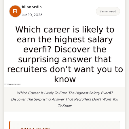
filipnordin
FI
8 min read
Jun 10, 2026
Which Career Is Likely To Earn The Highest Salary Everfi?
Discover The Surprising Answer That Recruiters Don’t Want You
To Know