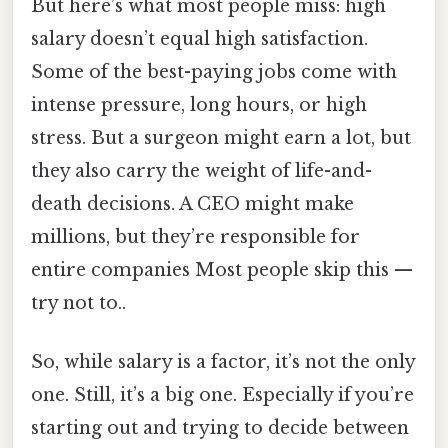
But here’s what most people miss: high
salary doesn’t equal high satisfaction.
Some of the best-paying jobs come with
intense pressure, long hours, or high
stress. But a surgeon might earn a lot, but
they also carry the weight of life-and-
death decisions. A CEO might make
millions, but they’re responsible for
entire companies Most people skip this —
try not to..
So, while salary is a factor, it’s not the only
one. Still, it’s a big one. Especially if you’re
starting out and trying to decide between