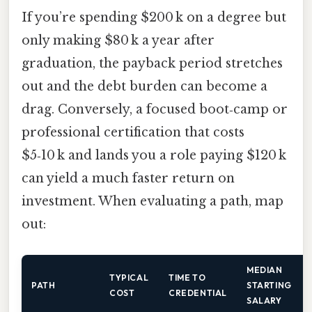
If you’re spending $200 k on a degree but
only making $80 k a year after
graduation, the payback period stretches
out and the debt burden can become a
drag. Conversely, a focused boot‑camp or
professional certification that costs
$5‑10 k and lands you a role paying $120 k
can yield a much faster return on
investment. When evaluating a path, map
out:
MEDIAN
TYPICAL
TIME TO
PATH
STARTING
COST
CREDENTIAL
SALARY