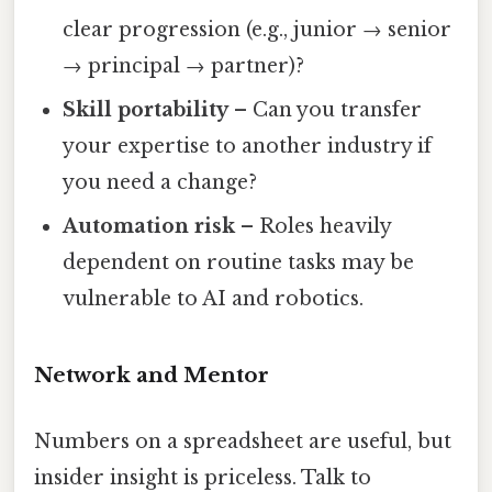
clear progression (e.g., junior → senior
→ principal → partner)?
Skill portability
– Can you transfer
your expertise to another industry if
you need a change?
Automation risk
– Roles heavily
dependent on routine tasks may be
vulnerable to AI and robotics.
Network and Mentor
Numbers on a spreadsheet are useful, but
insider insight is priceless. Talk to