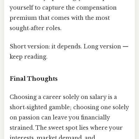
yourself to capture the compensation
premium that comes with the most
sought‑after roles.
Short version: it depends. Long version —
keep reading.
Final Thoughts
Choosing a career solely on salary is a
short‑sighted gamble; choosing one solely
on passion can leave you financially
strained. The sweet spot lies where your
interests, market demand, and