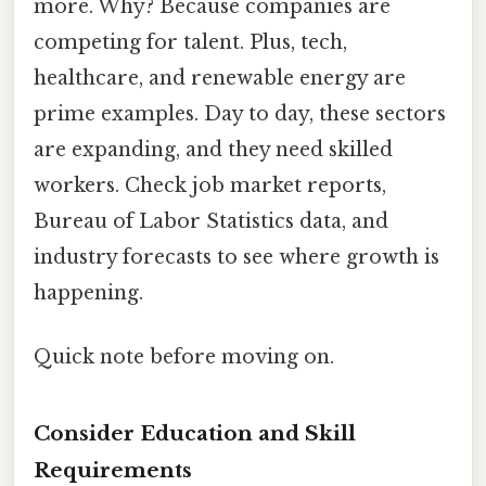
more. Why? Because companies are
competing for talent. Plus, tech,
healthcare, and renewable energy are
prime examples. Day to day, these sectors
are expanding, and they need skilled
workers. Check job market reports,
Bureau of Labor Statistics data, and
industry forecasts to see where growth is
happening.
Quick note before moving on.
Consider Education and Skill
Requirements