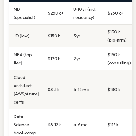
MD
8‑10 yr (incl.
$250 k+
$250 k+
(specialist)
residency)
$130 k
JD (law)
$150 k
3 yr
(big‑firm)
MBA (top
$150 k
$120 k
2 yr
tier)
(consulting)
Cloud
Architect
$3‑5 k
6‑12 mo
$130 k
(AWS/Azure)
certs
Data
Science
$8‑12 k
4‑6 mo
$115 k
boot‑camp