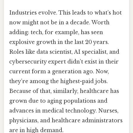
Industries evolve. This leads to what’s hot
now might not be in a decade. Worth
adding: tech, for example, has seen
explosive growth in the last 20 years.
Roles like data scientist, AI specialist, and
cybersecurity expert didn’t exist in their
current form a generation ago. Now,
they’re among the highest-paid jobs.
Because of that, similarly, healthcare has
grown due to aging populations and
advances in medical technology. Nurses,
physicians, and healthcare administrators
are in high demand.