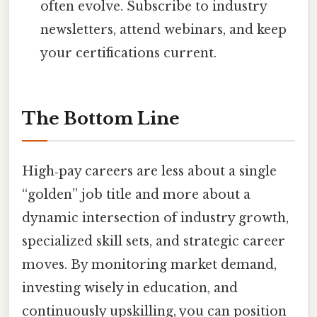
often evolve. Subscribe to industry
newsletters, attend webinars, and keep
your certifications current.
The Bottom Line
High‑pay careers are less about a single
“golden” job title and more about a
dynamic intersection of industry growth,
specialized skill sets, and strategic career
moves. By monitoring market demand,
investing wisely in education, and
continuously upskilling, you can position