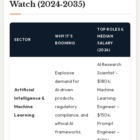
Watch (2024‑2035)
TOP ROLES &
WHY IT’S
MEDIAN
SECTOR
BOOMING
SALARY
(2024)
AI Research
Explosive
Scientist –
demand for
$180 k;
Artificial
AI‑driven
Machine
Intelligence &
products,
Learning
Machine
regulatory
Engineer –
Learning
compliance, and
$150 k;
ethical AI
Prompt
frameworks.
Engineer –