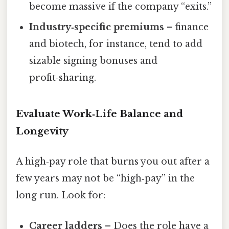
become massive if the company “exits.”
Industry‑specific premiums
– finance
and biotech, for instance, tend to add
sizable signing bonuses and
profit‑sharing.
Evaluate Work‑Life Balance and
Longevity
A high‑pay role that burns you out after a
few years may not be “high‑pay” in the
long run. Look for:
Career ladders
– Does the role have a