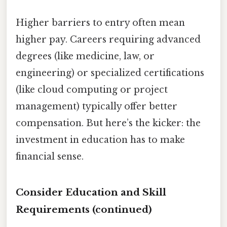
Higher barriers to entry often mean
higher pay. Careers requiring advanced
degrees (like medicine, law, or
engineering) or specialized certifications
(like cloud computing or project
management) typically offer better
compensation. But here’s the kicker: the
investment in education has to make
financial sense.
Consider Education and Skill
Requirements (continued)