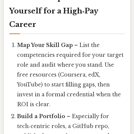
Yourself for a High‑Pay
Career
Map Your Skill Gap
– List the
competencies required for your target
role and audit where you stand. Use
free resources (Coursera, edX,
YouTube) to start filling gaps, then
invest in a formal credential when the
ROI is clear.
Build a Portfolio
– Especially for
tech‑centric roles, a GitHub repo,