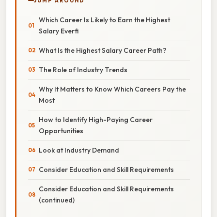
JUMP AROUND
Which Career Is Likely to Earn the Highest
Salary Everfi
What Is the Highest Salary Career Path?
The Role of Industry Trends
Why It Matters to Know Which Careers Pay the
Most
How to Identify High-Paying Career
Opportunities
Look at Industry Demand
Consider Education and Skill Requirements
Consider Education and Skill Requirements
(continued)