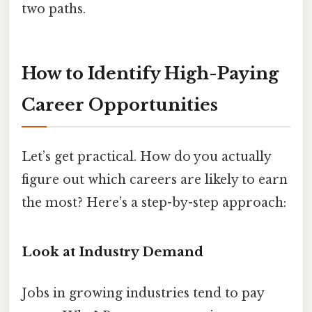
two paths.
How to Identify High-Paying
Career Opportunities
Let’s get practical. How do you actually
figure out which careers are likely to earn
the most? Here’s a step-by-step approach:
Look at Industry Demand
Jobs in growing industries tend to pay