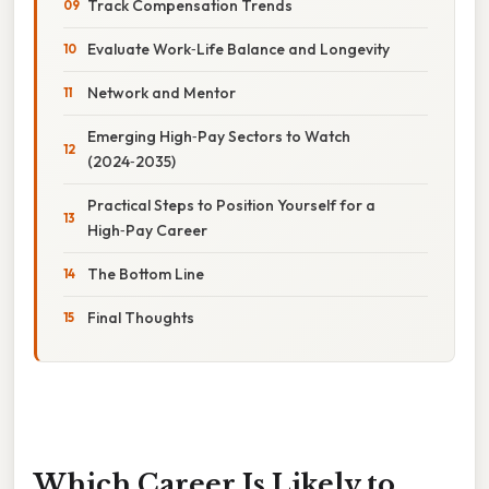
Track Compensation Trends
Evaluate Work‑Life Balance and Longevity
Network and Mentor
Emerging High‑Pay Sectors to Watch
(2024‑2035)
Practical Steps to Position Yourself for a
High‑Pay Career
The Bottom Line
Final Thoughts
Which Career Is Likely to