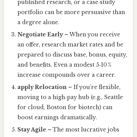
published research, or a case‑study
portfolio can be more persuasive than
a degree alone.
Negotiate Early
– When you receive
an offer, research market rates and be
prepared to discuss base, bonus, equity,
and benefits. Even a modest 5‑10 %
increase compounds over a career.
apply Relocation
– If you’re flexible,
moving to a high‑pay hub (e.g., Seattle
for cloud, Boston for biotech) can
boost earnings dramatically.
Stay Agile
– The most lucrative jobs