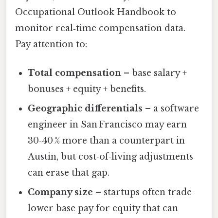
Occupational Outlook Handbook to
monitor real‑time compensation data.
Pay attention to:
Total compensation
– base salary +
bonuses + equity + benefits.
Geographic differentials
– a software
engineer in San Francisco may earn
30‑40 % more than a counterpart in
Austin, but cost‑of‑living adjustments
can erase that gap.
Company size
– startups often trade
lower base pay for equity that can