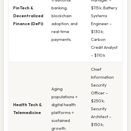
FinTech &
banking,
$115 k; Battery
Decentralized
blockchain
Systems
Finance (DeFi)
adoption, and
Engineer –
real‑time
$130 k;
payments.
Carbon
Credit Analyst
– $110 k
Chief
Information
Security
Aging
Officer –
populations +
$250 k;
Health Tech &
digital health
Security
Telemedicine
platforms =
Architect –
sustained
$150 k;
growth.