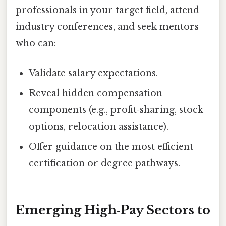
professionals in your target field, attend
industry conferences, and seek mentors
who can:
Validate salary expectations.
Reveal hidden compensation
components (e.g., profit‑sharing, stock
options, relocation assistance).
Offer guidance on the most efficient
certification or degree pathways.
Emerging High‑Pay Sectors to