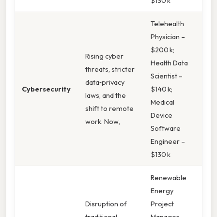
$130 k
Telehealth
Physician –
$200 k;
Rising cyber
Health Data
threats, stricter
Scientist –
data‑privacy
Cybersecurity
$140 k;
laws, and the
Medical
shift to remote
Device
work. Now,
Software
Engineer –
$130 k
Renewable
Energy
Disruption of
Project
traditional
Manager –