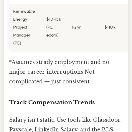
Renewable
Energy
$10‑15 k
Project
(PE
1‑2 yr
$110 k
Manager
exam)
(PE)
*Assumes steady employment and no
major career interruptions Not
complicated — just consistent..
Track Compensation Trends
Salary isn’t static. Use tools like Glassdoor,
Payscale, LinkedIn Salary, and the BLS