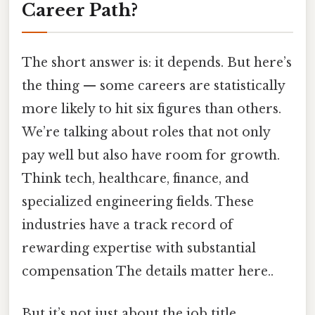
Career Path?
The short answer is: it depends. But here’s
the thing — some careers are statistically
more likely to hit six figures than others.
We’re talking about roles that not only
pay well but also have room for growth.
Think tech, healthcare, finance, and
specialized engineering fields. These
industries have a track record of
rewarding expertise with substantial
compensation The details matter here..
But it’s not just about the job title.