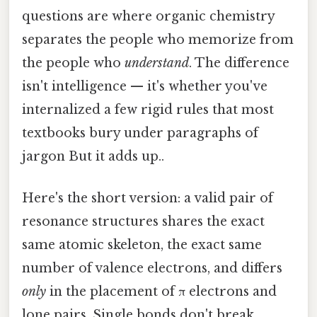
questions are where organic chemistry
separates the people who memorize from
the people who
understand
. The difference
isn't intelligence — it's whether you've
internalized a few rigid rules that most
textbooks bury under paragraphs of
jargon But it adds up..
Here's the short version: a valid pair of
resonance structures shares the exact
same atomic skeleton, the exact same
number of valence electrons, and differs
only
in the placement of π electrons and
lone pairs. Single bonds don't break.