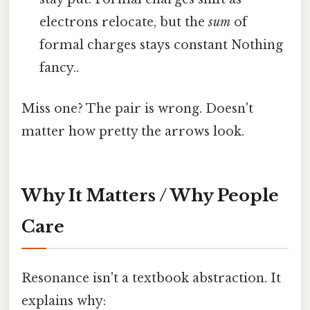
electrons relocate, but the
sum
of
formal charges stays constant Nothing
fancy..
Miss one? The pair is wrong. Doesn't
matter how pretty the arrows look.
Why It Matters / Why People
Care
Resonance isn't a textbook abstraction. It
explains why: