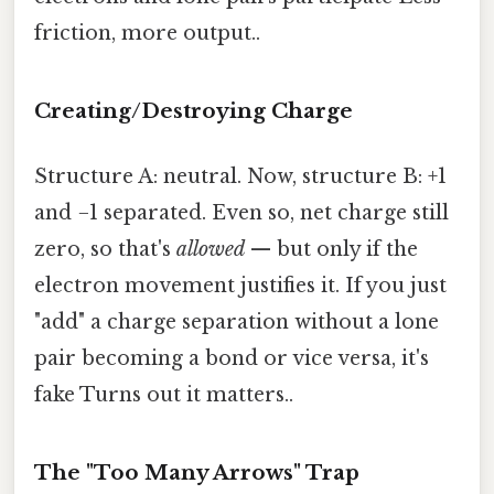
friction, more output..
Creating/Destroying Charge
Structure A: neutral. Now, structure B: +1
and −1 separated. Even so, net charge still
zero, so that's
allowed
— but only if the
electron movement justifies it. If you just
"add" a charge separation without a lone
pair becoming a bond or vice versa, it's
fake Turns out it matters..
The "Too Many Arrows" Trap