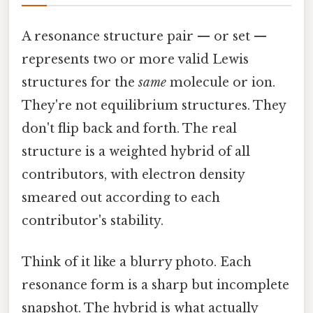
A resonance structure pair — or set —
represents two or more valid Lewis
structures for the
same
molecule or ion.
They're not equilibrium structures. They
don't flip back and forth. The real
structure is a weighted hybrid of all
contributors, with electron density
smeared out according to each
contributor's stability.
Think of it like a blurry photo. Each
resonance form is a sharp but incomplete
snapshot. The hybrid is what actually