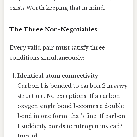
exists Worth keeping that in mind..
The Three Non-Negotiables
Every valid pair must satisfy three
conditions simultaneously:
Identical atom connectivity
—
Carbon 1 is bonded to carbon 2 in
every
structure. No exceptions. If a carbon-
oxygen single bond becomes a double
bond in one form, that's fine. If carbon
1 suddenly bonds to nitrogen instead?
Invalid.