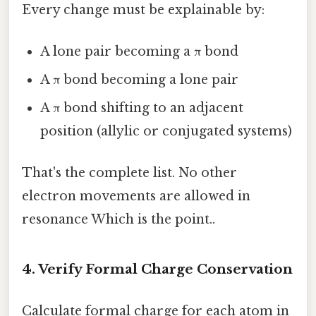
Every change must be explainable by:
A lone pair becoming a π bond
A π bond becoming a lone pair
A π bond shifting to an adjacent
position (allylic or conjugated systems)
That's the complete list. No other
electron movements are allowed in
resonance Which is the point..
4. Verify Formal Charge Conservation
Calculate formal charge for each atom in