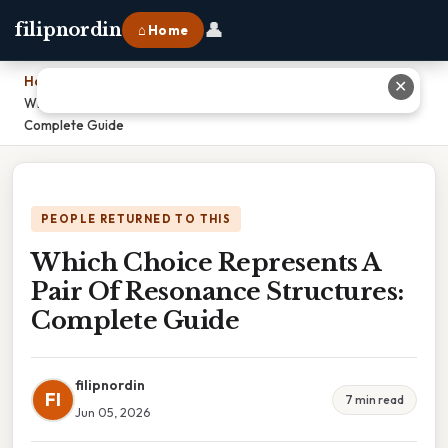
👤
filipnordin
⌂ Home
Home
›
✕
Which Choice Represents A Pair Of Resonance Structures:
Complete Guide
PEOPLE RETURNED TO THIS
Which Choice Represents A
Pair Of Resonance Structures:
Complete Guide
filipnordin
FI
7 min read
Jun 05, 2026