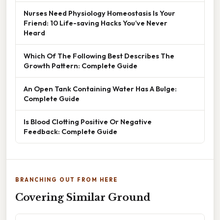
Nurses Need Physiology Homeostasis Is Your
Friend: 10 Life-saving Hacks You’ve Never
Heard
Which Of The Following Best Describes The
Growth Pattern: Complete Guide
An Open Tank Containing Water Has A Bulge:
Complete Guide
Is Blood Clotting Positive Or Negative
Feedback: Complete Guide
BRANCHING OUT FROM HERE
Covering Similar Ground