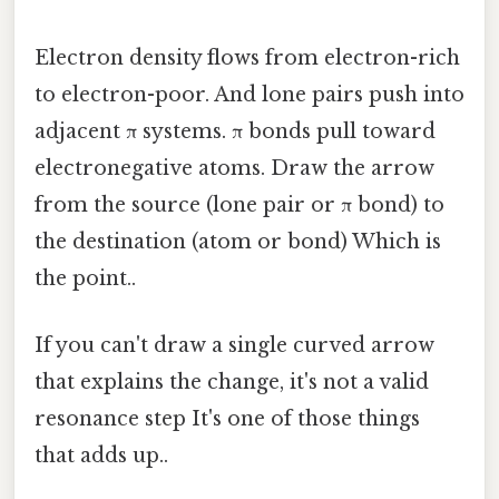
Electron density flows from electron-rich
to electron-poor. And lone pairs push into
adjacent π systems. π bonds pull toward
electronegative atoms. Draw the arrow
from the source (lone pair or π bond) to
the destination (atom or bond) Which is
the point..
If you can't draw a single curved arrow
that explains the change, it's not a valid
resonance step It's one of those things
that adds up..