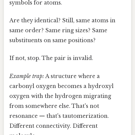
symbols for atoms.
Are they identical? Still, same atoms in
same order? Same ring sizes? Same
substituents on same positions?
If not, stop. The pair is invalid.
Example trap:
A structure where a
carbonyl oxygen becomes a hydroxyl
oxygen with the hydrogen migrating
from somewhere else. That's not
resonance — that's tautomerization.
Different connectivity. Different