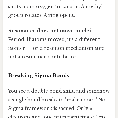
shifts from oxygen to carbon. A methyl
group rotates. A ring opens.
Resonance does not move nuclei.
Period. If atoms moved, it's a different
isomer — or a reaction mechanism step,
not a resonance contributor.
Breaking Sigma Bonds
You see a double bond shift, and somehow
a single bond breaks to "make room." No.
Sigma framework is sacred. Only π
electrons and lone pairs participate Less