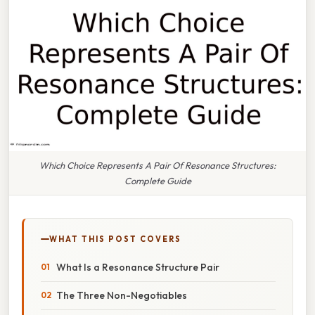
Which Choice Represents A Pair Of Resonance Structures:
Complete Guide
WHAT THIS POST COVERS
What Is a Resonance Structure Pair
The Three Non-Negotiables