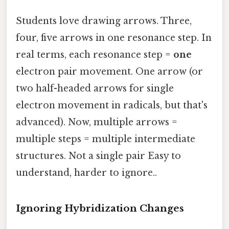
Students love drawing arrows. Three,
four, five arrows in one resonance step. In
real terms, each resonance step =
one
electron pair movement. One arrow (or
two half-headed arrows for single
electron movement in radicals, but that's
advanced). Now, multiple arrows =
multiple steps = multiple intermediate
structures. Not a single pair Easy to
understand, harder to ignore..
Ignoring Hybridization Changes