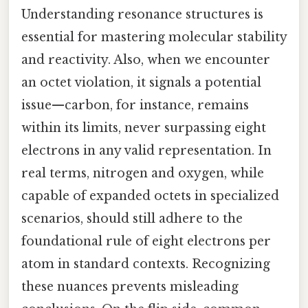
Understanding resonance structures is
essential for mastering molecular stability
and reactivity. Also, when we encounter
an octet violation, it signals a potential
issue—carbon, for instance, remains
within its limits, never surpassing eight
electrons in any valid representation. In
real terms, nitrogen and oxygen, while
capable of expanded octets in specialized
scenarios, should still adhere to the
foundational rule of eight electrons per
atom in standard contexts. Recognizing
these nuances prevents misleading