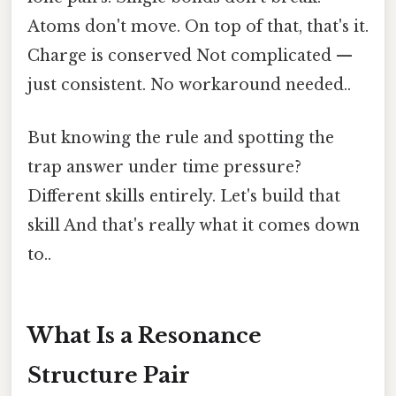
Atoms don't move. On top of that, that's it.
Charge is conserved Not complicated —
just consistent. No workaround needed..
But knowing the rule and spotting the
trap answer under time pressure?
Different skills entirely. Let's build that
skill And that's really what it comes down
to..
What Is a Resonance
Structure Pair