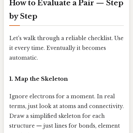
How to Evaluate a Pair — Step
by Step
Let's walk through a reliable checklist. Use
it every time. Eventually it becomes
automatic.
1. Map the Skeleton
Ignore electrons for a moment. In real
terms, just look at atoms and connectivity.
Draw a simplified skeleton for each
structure — just lines for bonds, element