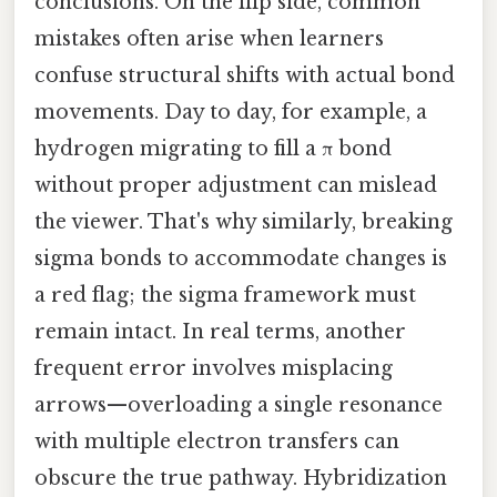
conclusions. On the flip side, common
mistakes often arise when learners
confuse structural shifts with actual bond
movements. Day to day, for example, a
hydrogen migrating to fill a π bond
without proper adjustment can mislead
the viewer. That's why similarly, breaking
sigma bonds to accommodate changes is
a red flag; the sigma framework must
remain intact. In real terms, another
frequent error involves misplacing
arrows—overloading a single resonance
with multiple electron transfers can
obscure the true pathway. Hybridization