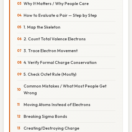
Why It Matters / Why People Care
How to Evaluate a Pair — Step by Step
1. Map the Skeleton
2. Count Total Valence Electrons
3. Trace Electron Movement
4. Verify Formal Charge Conservation
5. Check Octet Rule (Mostly)
Common Mistakes / What Most People Get
Wrong
Moving Atoms Instead of Electrons
Breaking Sigma Bonds
Creating/Destroying Charge