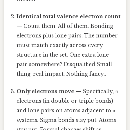
Identical total valence electron count
— Count them. All of them. Bonding
electrons plus lone pairs. The number
must match exactly across every
structure in the set. One extra lone
pair somewhere? Disqualified Small
thing, real impact. Nothing fancy..
Only electrons move
— Specifically, π
electrons (in double or triple bonds)
and lone pairs on atoms adjacent to π
systems. Sigma bonds stay put. Atoms
stay put. Formal charges shift as