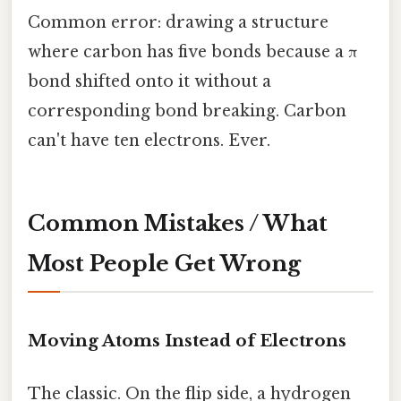
Common error: drawing a structure
where carbon has five bonds because a π
bond shifted onto it without a
corresponding bond breaking. Carbon
can't have ten electrons. Ever.
Common Mistakes / What
Most People Get Wrong
Moving Atoms Instead of Electrons
The classic. On the flip side, a hydrogen