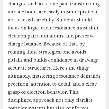
changes, such as a lone pair transforming
into a π bond, are easily misinterpreted if
not tracked carefully. Students should
focus on logic: each resonance must shift
electron pairs, not atoms, and preserve
charge balance. Because of that, by
refining these strategies, one avoids
pitfalls and builds confidence in drawing
accurate structures. Here's the thing —
ultimately, mastering resonance demands
precision, attention to detail, and a clear
grasp of electron behavior. This
disciplined approach not only clarifies
complex systems but also reinforces