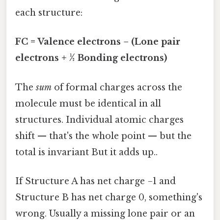
each structure:
FC = Valence electrons − (Lone pair
electrons + ½ Bonding electrons)
The
sum
of formal charges across the
molecule must be identical in all
structures. Individual atomic charges
shift — that's the whole point — but the
total is invariant But it adds up..
If Structure A has net charge −1 and
Structure B has net charge 0, something's
wrong. Usually a missing lone pair or an