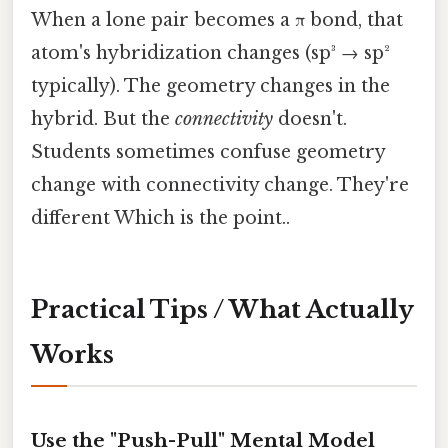
When a lone pair becomes a π bond, that
atom's hybridization changes (sp³ → sp²
typically). The geometry changes in the
hybrid. But the
connectivity
doesn't.
Students sometimes confuse geometry
change with connectivity change. They're
different Which is the point..
Practical Tips / What Actually
Works
Use the "Push-Pull" Mental Model