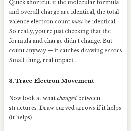
Quick shortcut: if the molecular formula
and overall charge are identical, the total
valence electron count
must
be identical.
So really, you're just checking that the
formula and charge didn't change. But
count anyway — it catches drawing errors
Small thing, real impact..
3. Trace Electron Movement
Now look at what
changed
between
structures. Draw curved arrows if it helps
(it helps).