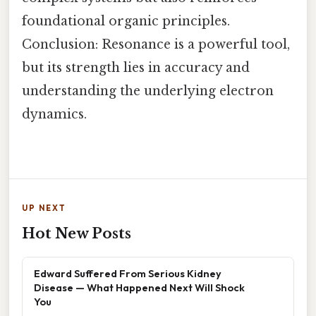
foundational organic principles.
Conclusion: Resonance is a powerful tool,
but its strength lies in accuracy and
understanding the underlying electron
dynamics.
UP NEXT
Hot New Posts
Edward Suffered From Serious Kidney
Disease — What Happened Next Will Shock
You