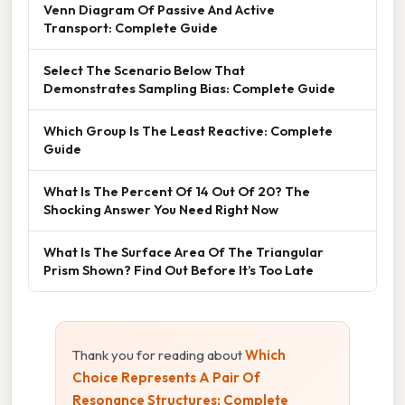
Venn Diagram Of Passive And Active
Transport: Complete Guide
Select The Scenario Below That
Demonstrates Sampling Bias: Complete Guide
Which Group Is The Least Reactive: Complete
Guide
What Is The Percent Of 14 Out Of 20? The
Shocking Answer You Need Right Now
What Is The Surface Area Of The Triangular
Prism Shown? Find Out Before It’s Too Late
Thank you for reading about
Which
Choice Represents A Pair Of
Resonance Structures: Complete