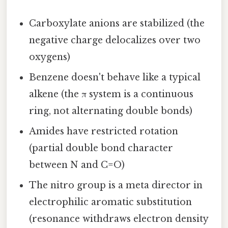
Carboxylate anions are stabilized (the
negative charge delocalizes over two
oxygens)
Benzene doesn't behave like a typical
alkene (the π system is a continuous
ring, not alternating double bonds)
Amides have restricted rotation
(partial double bond character
between N and C=O)
The nitro group is a meta director in
electrophilic aromatic substitution
(resonance withdraws electron density