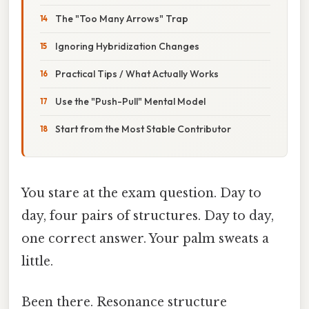
The "Too Many Arrows" Trap
Ignoring Hybridization Changes
Practical Tips / What Actually Works
Use the "Push-Pull" Mental Model
Start from the Most Stable Contributor
You stare at the exam question. Day to
day, four pairs of structures. Day to day,
one correct answer. Your palm sweats a
little.
Been there. Resonance structure