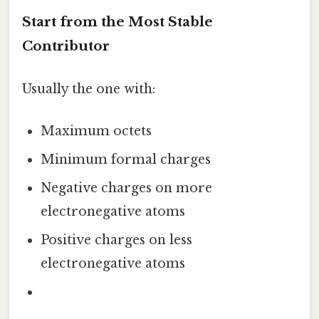
Start from the Most Stable
Contributor
Usually the one with:
Maximum octets
Minimum formal charges
Negative charges on more
electronegative atoms
Positive charges on less
electronegative atoms