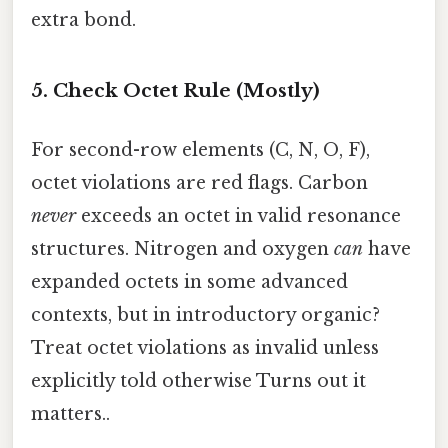
extra bond.
5. Check Octet Rule (Mostly)
For second-row elements (C, N, O, F),
octet violations are red flags. Carbon
never
exceeds an octet in valid resonance
structures. Nitrogen and oxygen
can
have
expanded octets in some advanced
contexts, but in introductory organic?
Treat octet violations as invalid unless
explicitly told otherwise Turns out it
matters..