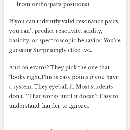
from ortho/para positions)
If you can't identify valid resonance pairs,
you can't predict reactivity, acidity,
basicity, or spectroscopic behavior. You're
guessing Surprisingly effective..
And on exams? They pick the one that
"looks right.This is easy points
if
you have
a system. They eyeball it. Most students
don't. " That works until it doesn't Easy to
understand, harder to ignore..