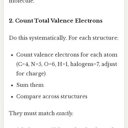
molecule.
2. Count Total Valence Electrons
Do this systematically. For each structure:
Count valence electrons for each atom
(C=4, N=5, O=6, H=1, halogens=7, adjust
for charge)
Sum them
Compare across structures
They must match
exactly
.