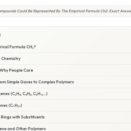
mpounds Could Be Represented By The Empirical Formula Ch2: Exact Answe
R
irical Formula CH₂?
n Chemistry
/ Why People Care
rom Simple Gases to Complex Polymers
kenes (C₂H₄, C₄H₈, C₆H₁₂…)
anes (CₙH₂ₙ)
Rings with Substituents
lene and Other Polymers