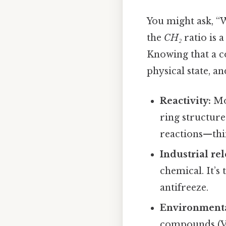
You might ask, “W
the
CH₂
ratio is 
Knowing that a 
physical state, a
Reactivity:
Mo
ring structure
reactions—thi
Industrial re
chemical. It’s
antifreeze.
Environmenta
compounds (VOC