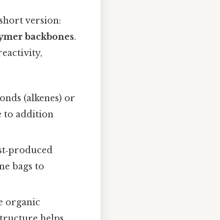
short version:
ymer backbones
.
reactivity,
onds (alkenes) or
 to addition
ost‑produced
ne bags to
e organic
structure helps