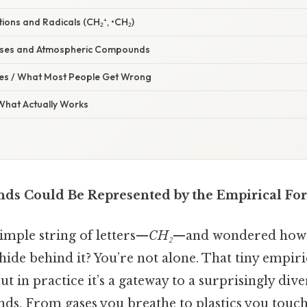
ions and Radicals (CH₂⁺, •CH₂)
ases and Atmospheric Compounds
s / What Most People Get Wrong
 What Actually Works
s Could Be Represented by the Empirical For
simple string of letters—
CH₂
—and wondered how 
ide behind it? You’re not alone. That tiny empir
ut in practice it’s a gateway to a surprisingly dive
s. From gases you breathe to plastics you touch,