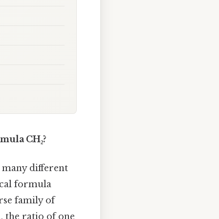
mula CH₂?
many different
ical formula
rse family of
 the ratio of one