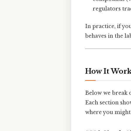
regulators tra
In practice, if y
behaves in the lab
How It Work
Below we break d
Each section sho
where you might