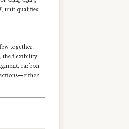
₂
unit qualifies.
 few together,
the flexibility
agment, carbon
nections—either