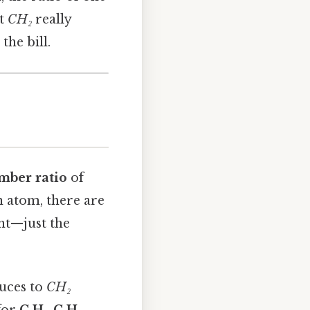
at
CH₂
really
the bill.
mber ratio
of
n atom, there are
nt—just the
duces to
CH₂
 for
C₄H₈
,
C₆H₁₂
,