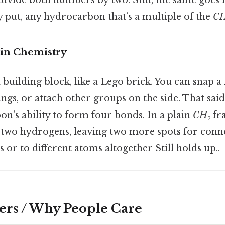
 put, any hydrocarbon that’s a multiple of the
CH
 in Chemistry
 building block, like a Lego brick. You can snap a
ngs, or attach other groups on the side. That said, 
n’s ability to form four bonds. In a plain
CH₂
fr
 two hydrogens, leaving two more spots for con
s or to different atoms altogether Still holds up..
ers / Why People Care