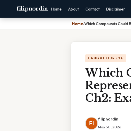
filipnordin
Home
About
Contact
Disclaimer
Home
›
Which Compounds Could Be
CAUGHT OUR EYE
Which 
Represe
Ch2: Ex
filipnordin
FI
May 30, 2026