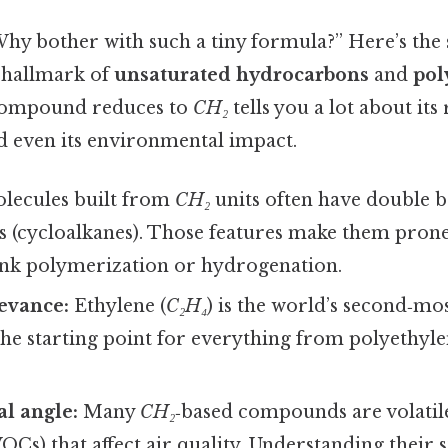
hy bother with such a tiny formula?” Here’s the 
a hallmark of
unsaturated hydrocarbons
and
pol
compound reduces to
CH₂
tells you a lot about its 
nd even its environmental impact.
lecules built from
CH₂
units often have double b
s (cycloalkanes). Those features make them prone
nk polymerization or hydrogenation.
levance:
Ethylene (
C₂H₄
) is the world’s second‑m
 the starting point for everything from polyethyle
l angle:
Many
CH₂
‑based compounds are volatil
s) that affect air quality. Understanding their 