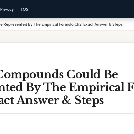
Privacy
TOS
 Represented By The Empirical Formula Ch2: Exact Answer & Steps
Compounds Could Be
nted By The Empirical 
act Answer & Steps