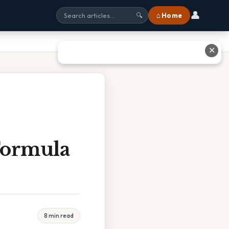
👤
⌂ Home
🔍
✕
Formula
8 min read