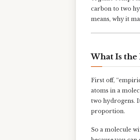
carbon to two hy
means, why it mat
What Is the
First off, “empiri
atoms in a molec
two hydrogens. I
proportion.
So a molecule w
because you can 