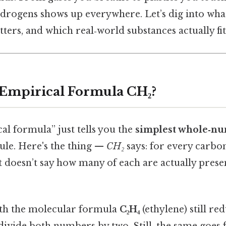
drogens shows up everywhere. Let’s dig into wh
ters, and which real‑world substances actually fit 
 Empirical Formula CH₂?
cal formula” just tells you the
simplest whole‑nu
ule. Here's the thing —
CH₂
says: for every carbo
t doesn’t say how many of each are actually prese
ith the molecular formula
C₂H₄
(ethylene) still re
divide both numbers by two. Still, the same goes