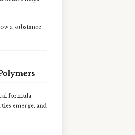
how a substance
 Polymers
al formula.
rties emerge, and