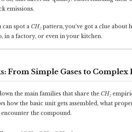
ck emissions.
ou can spot a
CH₂
pattern, you’ve got a clue about 
, in a factory, or even in your kitchen.
s: From Simple Gases to Complex
own the main families that share the
CH₂
empiric
ws how the basic unit gets assembled, what prope
 encounter the compound.