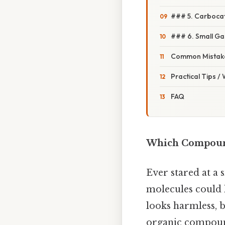
### 5. Carbocat
### 6. Small G
Common Mistake
Practical Tips /
FAQ
Which Compound
Ever stared at a 
molecules could h
looks harmless, b
organic compound