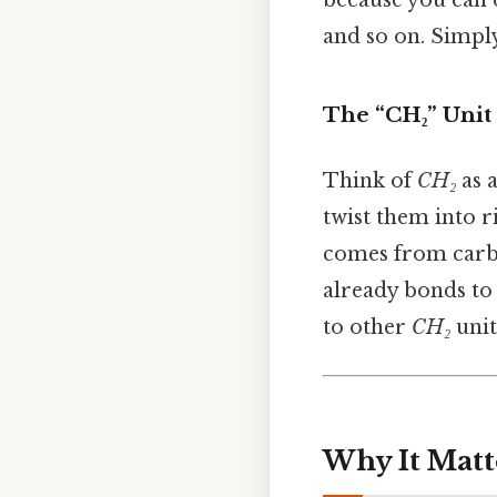
and so on. Simply
The “CH₂” Unit
Think of
CH₂
as a
twist them into ri
comes from carbo
already bonds to
to other
CH₂
unit
Why It Matt