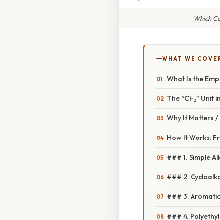
Which Co
WHAT WE COVE
What Is the Emp
The “CH₂” Unit i
Why It Matters 
How It Works: F
### 1. Simple Al
### 2. Cycloalk
### 3. Aromatic 
### 4. Polyethy