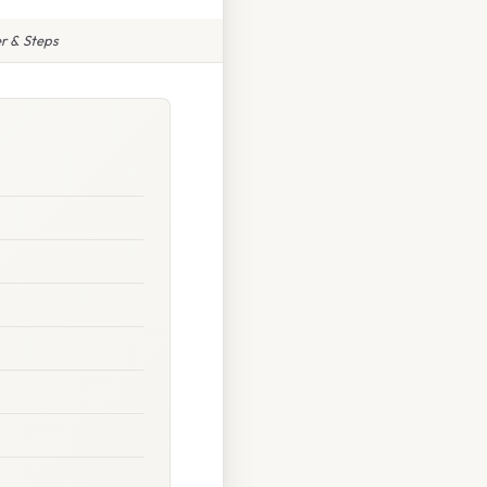
r & Steps