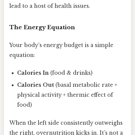
lead to a host of health issues.
The Energy Equation
Your body’s energy budget is a simple
equation:
Calories In
(food & drinks)
Calories Out
(basal metabolic rate +
physical activity + thermic effect of
food)
When the left side consistently outweighs
the right, overnutrition kicks in. It’s not a