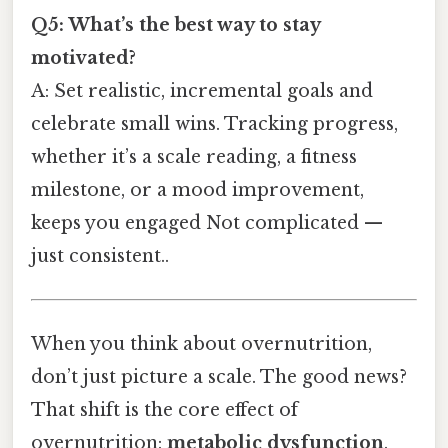
Q5: What’s the best way to stay
motivated?
A: Set realistic, incremental goals and
celebrate small wins. Tracking progress,
whether it’s a scale reading, a fitness
milestone, or a mood improvement,
keeps you engaged Not complicated —
just consistent..
When you think about overnutrition,
don’t just picture a scale. The good news?
That shift is the core effect of
overnutrition:
metabolic dysfunction
.