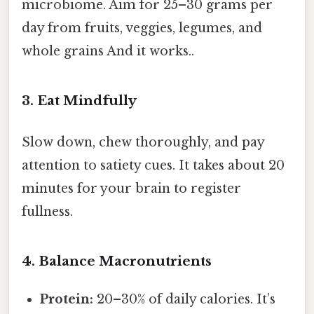
microbiome. Aim for 25–30 grams per
day from fruits, veggies, legumes, and
whole grains And it works..
3. Eat Mindfully
Slow down, chew thoroughly, and pay
attention to satiety cues. It takes about 20
minutes for your brain to register
fullness.
4. Balance Macronutrients
Protein:
20–30% of daily calories. It’s