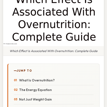
Which Effect Is Associated With Overnutrition: Complete Guide
JUMP TO
What Is Overnutrition?
The Energy Equation
Not Just Weight Gain