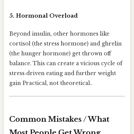
5. Hormonal Overload
Beyond insulin, other hormones like
cortisol (the stress hormone) and ghrelin
(the hunger hormone) get thrown off
balance. This can create a vicious cycle of
stress‑driven eating and further weight
gain Practical, not theoretical..
Common Mistakes / What
Most People Get Wrong