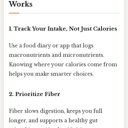
Works
1. Track Your Intake, Not Just Calories
Use a food diary or app that logs
macronutrients and micronutrients.
Knowing where your calories come from
helps you make smarter choices.
2. Prioritize Fiber
Fiber slows digestion, keeps you full
longer, and supports a healthy gut