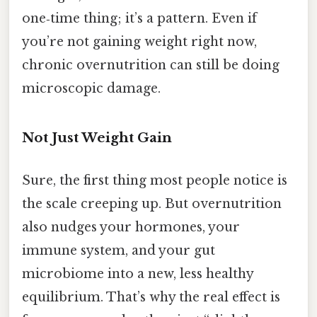
one‑time thing; it’s a pattern. Even if
you’re not gaining weight right now,
chronic overnutrition can still be doing
microscopic damage.
Not Just Weight Gain
Sure, the first thing most people notice is
the scale creeping up. But overnutrition
also nudges your hormones, your
immune system, and your gut
microbiome into a new, less healthy
equilibrium. That’s why the real effect is