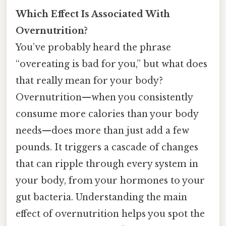
Which Effect Is Associated With
Overnutrition?
You’ve probably heard the phrase
“overeating is bad for you,” but what does
that really mean for your body?
Overnutrition—when you consistently
consume more calories than your body
needs—does more than just add a few
pounds. It triggers a cascade of changes
that can ripple through every system in
your body, from your hormones to your
gut bacteria. Understanding the main
effect of overnutrition helps you spot the