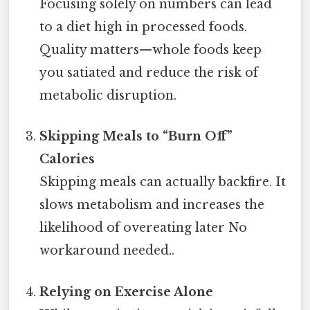
Focusing solely on numbers can lead
to a diet high in processed foods.
Quality matters—whole foods keep
you satiated and reduce the risk of
metabolic disruption.
Skipping Meals to “Burn Off”
Calories
Skipping meals can actually backfire. It
slows metabolism and increases the
likelihood of overeating later No
workaround needed..
Relying on Exercise Alone