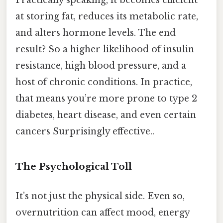
at storing fat, reduces its metabolic rate,
and alters hormone levels. The end
result? So a higher likelihood of insulin
resistance, high blood pressure, and a
host of chronic conditions. In practice,
that means you’re more prone to type 2
diabetes, heart disease, and even certain
cancers Surprisingly effective..
The Psychological Toll
It’s not just the physical side. Even so,
overnutrition can affect mood, energy