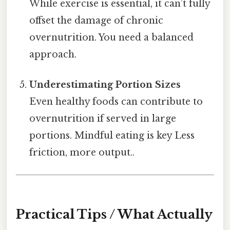
While exercise is essential, it can’t fully
offset the damage of chronic
overnutrition. You need a balanced
approach.
Underestimating Portion Sizes
Even healthy foods can contribute to
overnutrition if served in large
portions. Mindful eating is key Less
friction, more output..
Practical Tips / What Actually