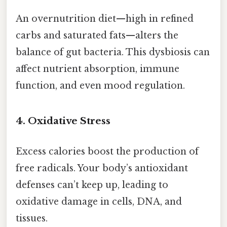
An overnutrition diet—high in refined
carbs and saturated fats—alters the
balance of gut bacteria. This dysbiosis can
affect nutrient absorption, immune
function, and even mood regulation.
4. Oxidative Stress
Excess calories boost the production of
free radicals. Your body’s antioxidant
defenses can’t keep up, leading to
oxidative damage in cells, DNA, and
tissues.