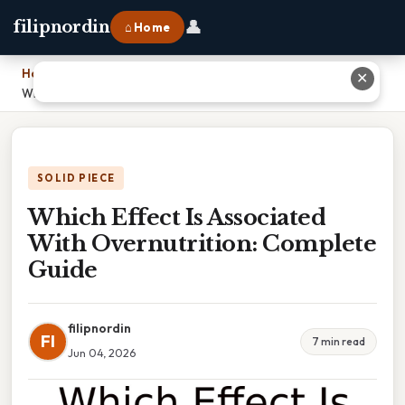
👤
filipnordin
⌂ Home
Home
›
✕
Which Effect Is Associated With Overnutrition: Complete Guide
SOLID PIECE
Which Effect Is Associated
With Overnutrition: Complete
Guide
filipnordin
FI
7 min read
Jun 04, 2026