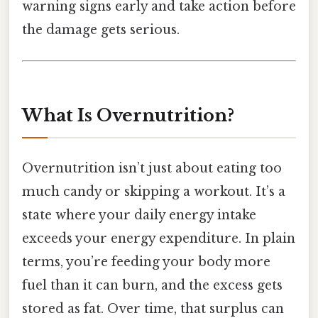
warning signs early and take action before
the damage gets serious.
What Is Overnutrition?
Overnutrition isn’t just about eating too
much candy or skipping a workout. It’s a
state where your daily energy intake
exceeds your energy expenditure. In plain
terms, you’re feeding your body more
fuel than it can burn, and the excess gets
stored as fat. Over time, that surplus can