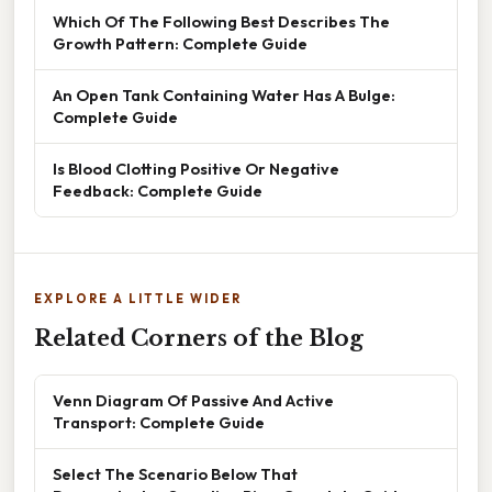
Which Of The Following Best Describes The
Growth Pattern: Complete Guide
An Open Tank Containing Water Has A Bulge:
Complete Guide
Is Blood Clotting Positive Or Negative
Feedback: Complete Guide
EXPLORE A LITTLE WIDER
Related Corners of the Blog
Venn Diagram Of Passive And Active
Transport: Complete Guide
Select The Scenario Below That