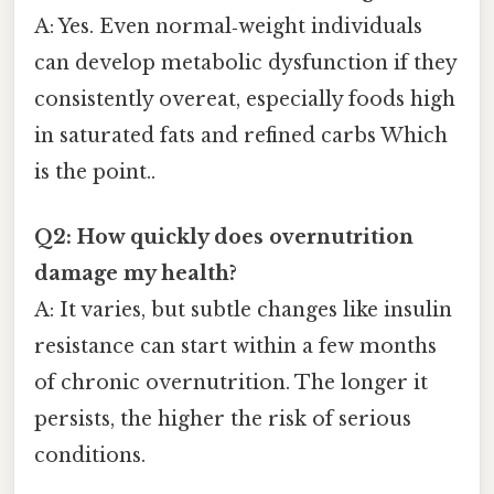
A: Yes. Even normal‑weight individuals
can develop metabolic dysfunction if they
consistently overeat, especially foods high
in saturated fats and refined carbs Which
is the point..
Q2: How quickly does overnutrition
damage my health?
A: It varies, but subtle changes like insulin
resistance can start within a few months
of chronic overnutrition. The longer it
persists, the higher the risk of serious
conditions.