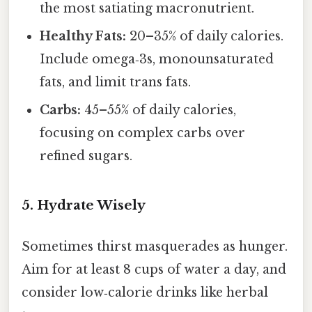
the most satiating macronutrient.
Healthy Fats:
20–35% of daily calories.
Include omega‑3s, monounsaturated
fats, and limit trans fats.
Carbs:
45–55% of daily calories,
focusing on complex carbs over
refined sugars.
5. Hydrate Wisely
Sometimes thirst masquerades as hunger.
Aim for at least 8 cups of water a day, and
consider low‑calorie drinks like herbal