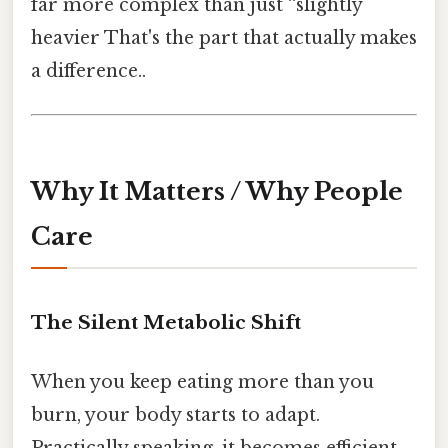
far more complex than just “slightly
heavier That's the part that actually makes
a difference..
Why It Matters / Why People
Care
The Silent Metabolic Shift
When you keep eating more than you
burn, your body starts to adapt.
Practically speaking, it becomes efficient