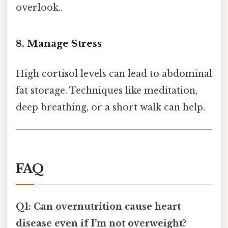
overlook..
8. Manage Stress
High cortisol levels can lead to abdominal
fat storage. Techniques like meditation,
deep breathing, or a short walk can help.
FAQ
Q1: Can overnutrition cause heart
disease even if I’m not overweight?