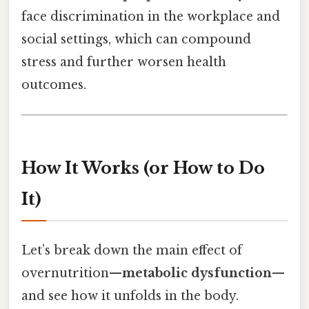
face discrimination in the workplace and
social settings, which can compound
stress and further worsen health
outcomes.
How It Works (or How to Do
It)
Let’s break down the main effect of
overnutrition—
metabolic dysfunction
—
and see how it unfolds in the body.