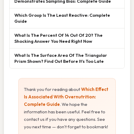
Demonstrates Sampling Bias: Complete Guide
Which Group Is The Least Reactive: Complete
Guide
What Is The Percent Of 14 Out Of 20? The
Shocking Answer You Need Right Now
What Is The Surface Area Of The Triangular
Prism Shown? Find Out Before It’s Too Late
Thank you for reading about
Which Effect
Is Associated With Overnutrition:
Complete Guide
. We hope the
information has been useful. Feel free to
contact us if you have any questions. See
you next time — don't forget to bookmark!