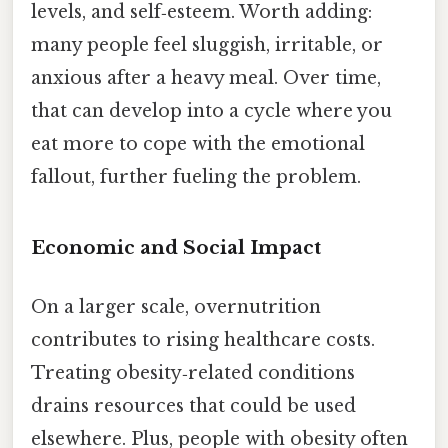
levels, and self‑esteem. Worth adding:
many people feel sluggish, irritable, or
anxious after a heavy meal. Over time,
that can develop into a cycle where you
eat more to cope with the emotional
fallout, further fueling the problem.
Economic and Social Impact
On a larger scale, overnutrition
contributes to rising healthcare costs.
Treating obesity‑related conditions
drains resources that could be used
elsewhere. Plus, people with obesity often