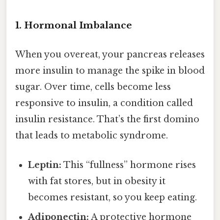
1. Hormonal Imbalance
When you overeat, your pancreas releases
more insulin to manage the spike in blood
sugar. Over time, cells become less
responsive to insulin, a condition called
insulin resistance. That’s the first domino
that leads to metabolic syndrome.
Leptin:
This “fullness” hormone rises
with fat stores, but in obesity it
becomes resistant, so you keep eating.
Adiponectin:
A protective hormone