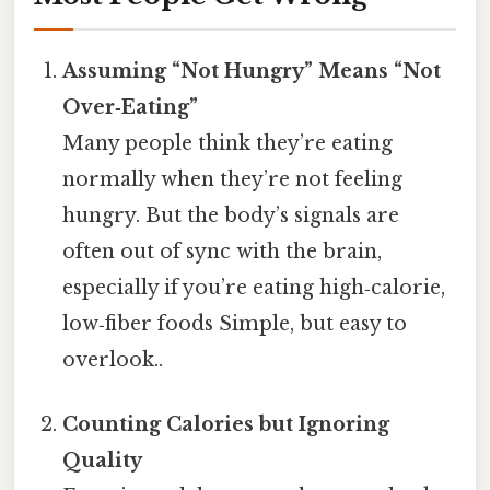
Assuming “Not Hungry” Means “Not
Over‑Eating”
Many people think they’re eating
normally when they’re not feeling
hungry. But the body’s signals are
often out of sync with the brain,
especially if you’re eating high‑calorie,
low‑fiber foods Simple, but easy to
overlook..
Counting Calories but Ignoring
Quality