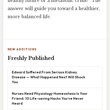
healthy future or a metabolic crisis?” The
answer will guide you toward a healthier,
more balanced life.
NEW ADDITIONS
Freshly Published
Edward Suffered From Serious Kidney
Disease — What Happened Next Will Shock
You
Nurses Need Physiology Homeostasis Is Your
Friend: 10 Life-saving Hacks You’ve Never
Heard