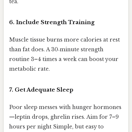
tea.
6. Include Strength Training
Muscle tissue burns more calories at rest
than fat does. A 30‑minute strength
routine 3–4 times a week can boost your
metabolic rate.
7. Get Adequate Sleep
Poor sleep messes with hunger hormones
—leptin drops, ghrelin rises. Aim for 7–9
hours per night Simple, but easy to