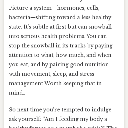
Picture a system—hormones, cells,
bacteria—shifting toward a less healthy
state. It’s subtle at first but can snowball
into serious health problems. You can
stop the snowball in its tracks by paying
attention to what, how much, and when
you eat, and by pairing good nutrition
with movement, sleep, and stress
management Worth keeping that in
mind..
So next time you’re tempted to indulge,
ask yourself: “Am I feeding my body a