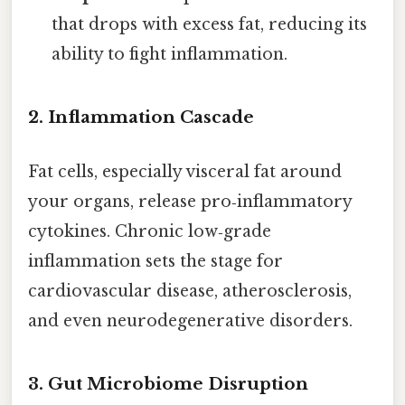
that drops with excess fat, reducing its
ability to fight inflammation.
2. Inflammation Cascade
Fat cells, especially visceral fat around
your organs, release pro‑inflammatory
cytokines. Chronic low‑grade
inflammation sets the stage for
cardiovascular disease, atherosclerosis,
and even neurodegenerative disorders.
3. Gut Microbiome Disruption