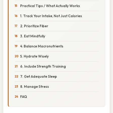
Practical Tips / What Actually Works
1. Track Your Intake, Not Just Calories
2. Prioritize Fiber
3. Eat Mindfully
4. Balance Macronutrients
5. Hydrate Wisely
6. Include Strength Training
7. Get Adequate Sleep
8. Manage Stress
FAQ