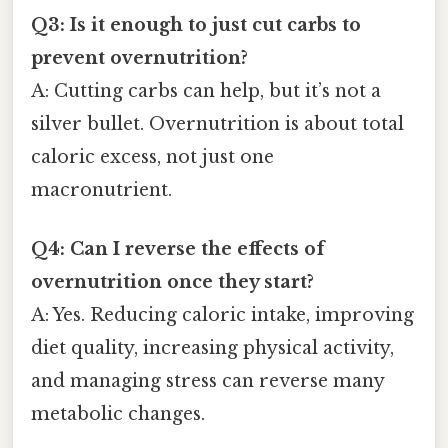
Q3: Is it enough to just cut carbs to
prevent overnutrition?
A: Cutting carbs can help, but it’s not a
silver bullet. Overnutrition is about total
caloric excess, not just one
macronutrient.
Q4: Can I reverse the effects of
overnutrition once they start?
A: Yes. Reducing caloric intake, improving
diet quality, increasing physical activity,
and managing stress can reverse many
metabolic changes.