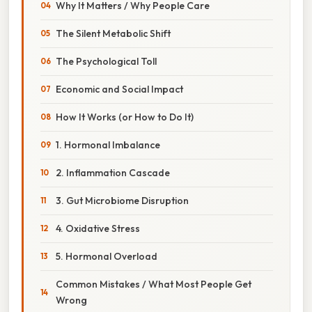
Why It Matters / Why People Care
The Silent Metabolic Shift
The Psychological Toll
Economic and Social Impact
How It Works (or How to Do It)
1. Hormonal Imbalance
2. Inflammation Cascade
3. Gut Microbiome Disruption
4. Oxidative Stress
5. Hormonal Overload
Common Mistakes / What Most People Get
Wrong