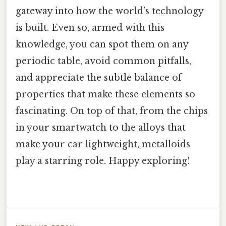
gateway into how the world’s technology
is built. Even so, armed with this
knowledge, you can spot them on any
periodic table, avoid common pitfalls,
and appreciate the subtle balance of
properties that make these elements so
fascinating. On top of that, from the chips
in your smartwatch to the alloys that
make your car lightweight, metalloids
play a starring role. Happy exploring!