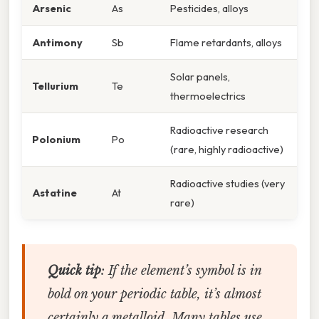
Arsenic
As
Pesticides, alloys
Antimony
Sb
Flame retardants, alloys
Solar panels,
Tellurium
Te
thermoelectrics
Radioactive research
Polonium
Po
(rare, highly radioactive)
Radioactive studies (very
Astatine
At
rare)
Quick tip
: If the element’s symbol is in
bold on your periodic table, it’s almost
certainly a metalloid. Many tables use