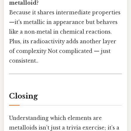
metalloid?
Because it shares intermediate properties
—it's metallic in appearance but behaves
like a non‑metal in chemical reactions.
Plus, its radioactivity adds another layer
of complexity Not complicated — just
consistent..
Closing
Understanding which elements are
metalloids isn’t just a trivia exercise; it’s a