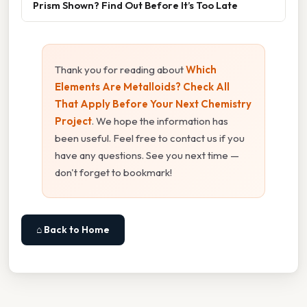
Prism Shown? Find Out Before It’s Too Late
Thank you for reading about
Which
Elements Are Metalloids? Check All
That Apply Before Your Next Chemistry
Project
. We hope the information has
been useful. Feel free to contact us if you
have any questions. See you next time —
don't forget to bookmark!
⌂ Back to Home