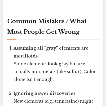
Common Mistakes / What
Most People Get Wrong
Assuming all “gray” elements are
metalloids
Some elements look gray but are
actually non‑metals (like sulfur). Color
alone isn’t enough.
Ignoring newer discoveries
New elements (e.g., tennessine) might