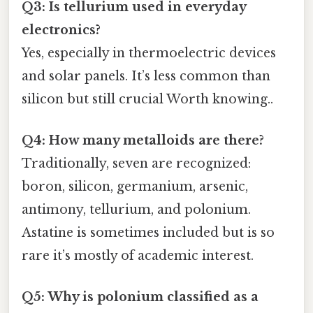
Q3: Is tellurium used in everyday
electronics?
Yes, especially in thermoelectric devices
and solar panels. It’s less common than
silicon but still crucial Worth knowing..
Q4: How many metalloids are there?
Traditionally, seven are recognized:
boron, silicon, germanium, arsenic,
antimony, tellurium, and polonium.
Astatine is sometimes included but is so
rare it’s mostly of academic interest.
Q5: Why is polonium classified as a