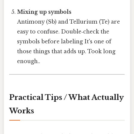
Mixing up symbols
Antimony (Sb) and Tellurium (Te) are
easy to confuse. Double‑check the
symbols before labeling It's one of
those things that adds up. Took long
enough..
Practical Tips / What Actually
Works