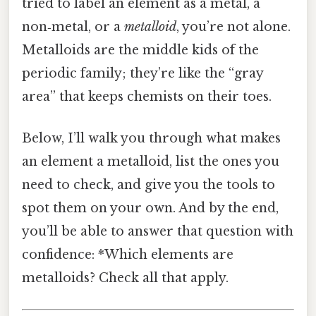
tried to label an element as a metal, a
non‑metal, or a
metalloid
, you’re not alone.
Metalloids are the middle kids of the
periodic family; they’re like the “gray
area” that keeps chemists on their toes.
Below, I’ll walk you through what makes
an element a metalloid, list the ones you
need to check, and give you the tools to
spot them on your own. And by the end,
you’ll be able to answer that question with
confidence: *Which elements are
metalloids? Check all that apply.