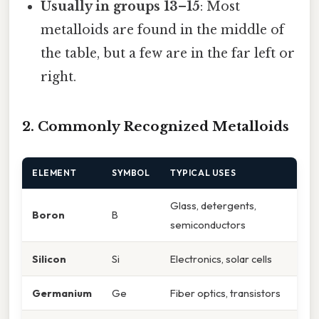
Usually in groups 13–15
: Most
metalloids are found in the middle of
the table, but a few are in the far left or
right.
2. Commonly Recognized Metalloids
ELEMENT
SYMBOL
TYPICAL USES
Glass, detergents,
Boron
B
semiconductors
Silicon
Si
Electronics, solar cells
Germanium
Ge
Fiber optics, transistors