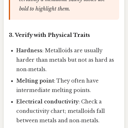
bold to highlight them.
3. Verify with Physical Traits
Hardness
: Metalloids are usually
harder than metals but not as hard as
non‑metals.
Melting point
: They often have
intermediate melting points.
Electrical conductivity
: Check a
conductivity chart; metalloids fall
between metals and non‑metals.