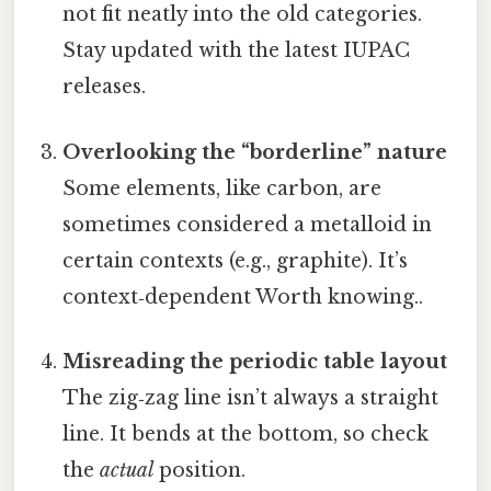
not fit neatly into the old categories.
Stay updated with the latest IUPAC
releases.
Overlooking the “borderline” nature
Some elements, like carbon, are
sometimes considered a metalloid in
certain contexts (e.g., graphite). It’s
context‑dependent Worth knowing..
Misreading the periodic table layout
The zig‑zag line isn’t always a straight
line. It bends at the bottom, so check
the
actual
position.