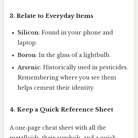
3. Relate to Everyday Items
Silicon
: Found in your phone and
laptop.
Boron
: In the glass of a lightbulb.
Arsenic
: Historically used in pesticides.
Remembering where you see them
helps cement their identity.
4. Keep a Quick Reference Sheet
A one‑page cheat sheet with all the