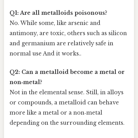
Q1: Are all metalloids poisonous?
No. While some, like arsenic and
antimony, are toxic, others such as silicon
and germanium are relatively safe in
normal use And it works..
Q2: Can a metalloid become a metal or
non‑metal?
Not in the elemental sense. Still, in alloys
or compounds, a metalloid can behave
more like a metal or a non‑metal
depending on the surrounding elements.