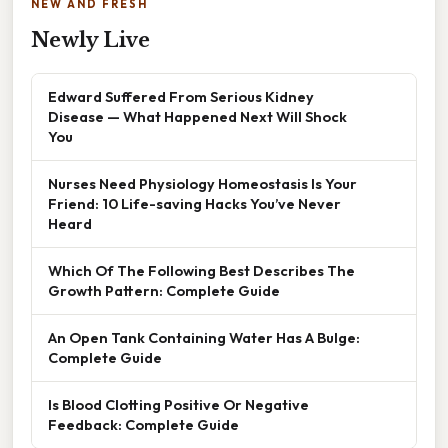
NEW AND FRESH
Newly Live
Edward Suffered From Serious Kidney
Disease — What Happened Next Will Shock
You
Nurses Need Physiology Homeostasis Is Your
Friend: 10 Life-saving Hacks You’ve Never
Heard
Which Of The Following Best Describes The
Growth Pattern: Complete Guide
An Open Tank Containing Water Has A Bulge:
Complete Guide
Is Blood Clotting Positive Or Negative
Feedback: Complete Guide