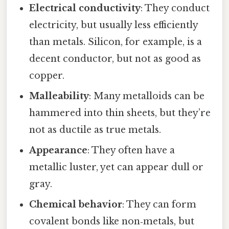
Electrical conductivity
: They conduct
electricity, but usually less efficiently
than metals. Silicon, for example, is a
decent conductor, but not as good as
copper.
Malleability
: Many metalloids can be
hammered into thin sheets, but they’re
not as ductile as true metals.
Appearance
: They often have a
metallic luster, yet can appear dull or
gray.
Chemical behavior
: They can form
covalent bonds like non‑metals, but