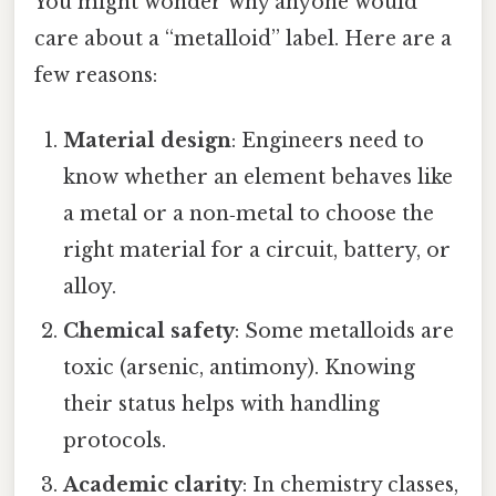
You might wonder why anyone would
care about a “metalloid” label. Here are a
few reasons:
Material design
: Engineers need to
know whether an element behaves like
a metal or a non‑metal to choose the
right material for a circuit, battery, or
alloy.
Chemical safety
: Some metalloids are
toxic (arsenic, antimony). Knowing
their status helps with handling
protocols.
Academic clarity
: In chemistry classes,