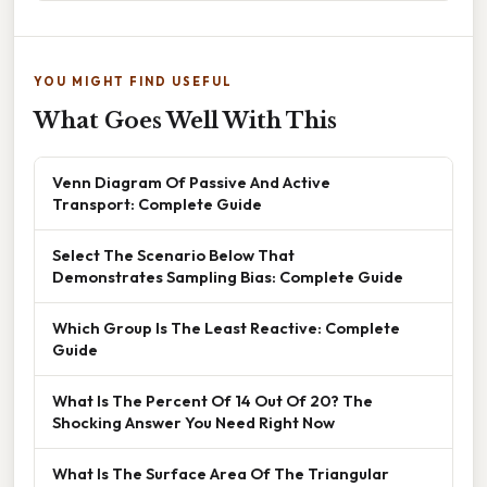
YOU MIGHT FIND USEFUL
What Goes Well With This
Venn Diagram Of Passive And Active
Transport: Complete Guide
Select The Scenario Below That
Demonstrates Sampling Bias: Complete Guide
Which Group Is The Least Reactive: Complete
Guide
What Is The Percent Of 14 Out Of 20? The
Shocking Answer You Need Right Now
What Is The Surface Area Of The Triangular