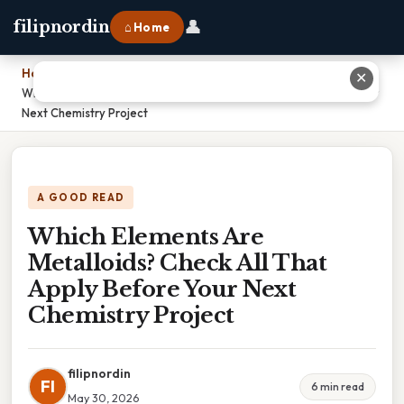
👤
filipnordin
⌂ Home
Home
›
✕
Which Elements Are Metalloids? Check All That Apply Before Your
Next Chemistry Project
A GOOD READ
Which Elements Are
Metalloids? Check All That
Apply Before Your Next
Chemistry Project
filipnordin
FI
6 min read
May 30, 2026