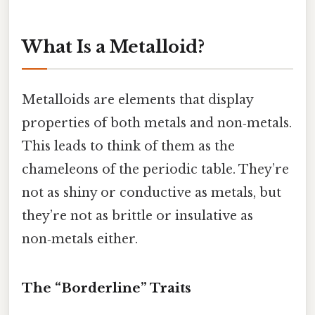
What Is a Metalloid?
Metalloids are elements that display
properties of both metals and non‑metals.
This leads to think of them as the
chameleons of the periodic table. They’re
not as shiny or conductive as metals, but
they’re not as brittle or insulative as
non‑metals either.
The “Borderline” Traits