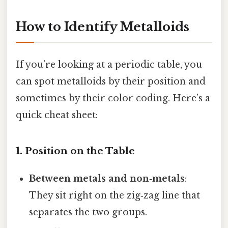
How to Identify Metalloids
If you’re looking at a periodic table, you
can spot metalloids by their position and
sometimes by their color coding. Here’s a
quick cheat sheet:
1. Position on the Table
Between metals and non‑metals
:
They sit right on the zig‑zag line that
separates the two groups.