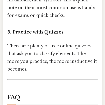
metalloids, their symbols, and a quick
note on their most common use is handy
for exams or quick checks.
5. Practice with Quizzes
There are plenty of free online quizzes
that ask you to classify elements. The
more you practice, the more instinctive it
becomes.
FAQ