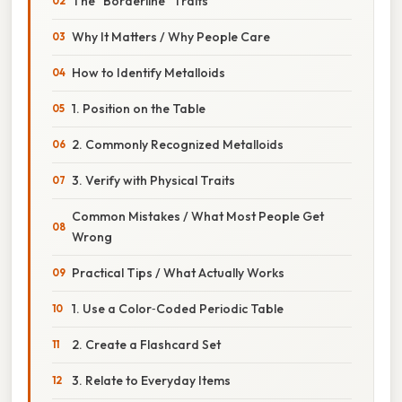
The “Borderline” Traits
Why It Matters / Why People Care
How to Identify Metalloids
1. Position on the Table
2. Commonly Recognized Metalloids
3. Verify with Physical Traits
Common Mistakes / What Most People Get
Wrong
Practical Tips / What Actually Works
1. Use a Color‑Coded Periodic Table
2. Create a Flashcard Set
3. Relate to Everyday Items