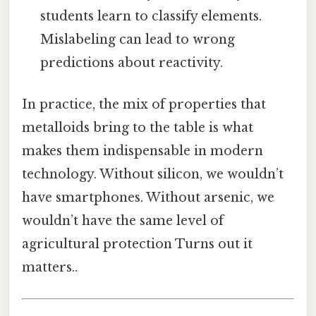
students learn to classify elements.
Mislabeling can lead to wrong
predictions about reactivity.
In practice, the mix of properties that
metalloids bring to the table is what
makes them indispensable in modern
technology. Without silicon, we wouldn’t
have smartphones. Without arsenic, we
wouldn’t have the same level of
agricultural protection Turns out it
matters..