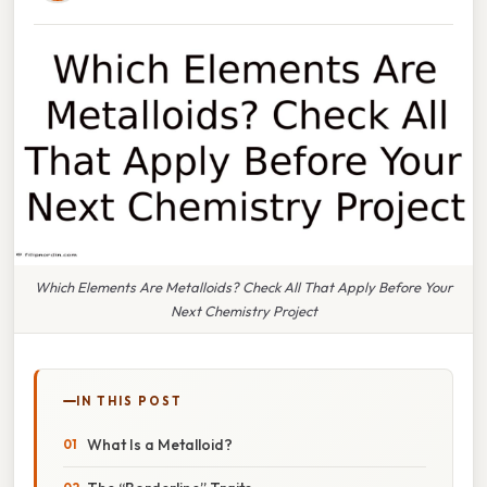
Which Elements Are Metalloids? Check All That Apply Before Your
Next Chemistry Project
IN THIS POST
What Is a Metalloid?