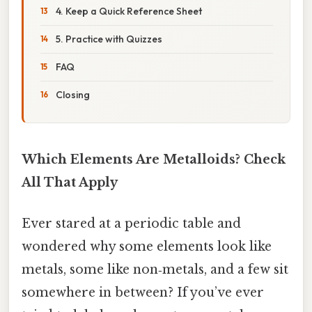
4. Keep a Quick Reference Sheet
5. Practice with Quizzes
FAQ
Closing
Which Elements Are Metalloids? Check
All That Apply
Ever stared at a periodic table and
wondered why some elements look like
metals, some like non‑metals, and a few sit
somewhere in between? If you’ve ever