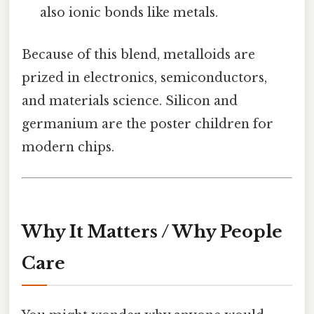
also ionic bonds like metals.
Because of this blend, metalloids are
prized in electronics, semiconductors,
and materials science. Silicon and
germanium are the poster children for
modern chips.
Why It Matters / Why People
Care