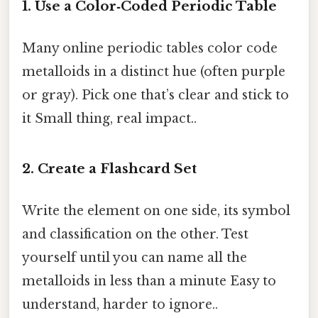
1. Use a Color‑Coded Periodic Table
Many online periodic tables color code
metalloids in a distinct hue (often purple
or gray). Pick one that’s clear and stick to
it Small thing, real impact..
2. Create a Flashcard Set
Write the element on one side, its symbol
and classification on the other. Test
yourself until you can name all the
metalloids in less than a minute Easy to
understand, harder to ignore..