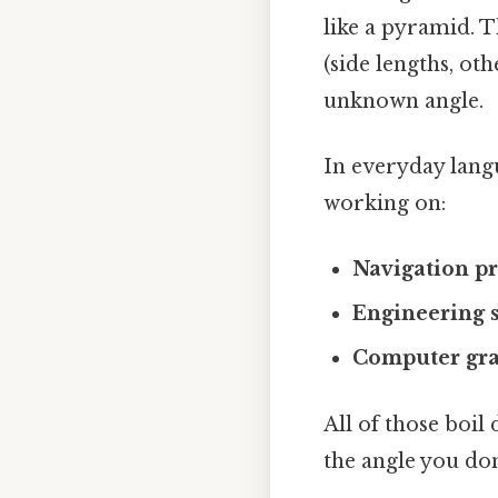
like a pyramid. T
(side lengths, oth
unknown angle.
In everyday lang
working on:
Navigation p
Engineering 
Computer gra
All of those boil
the angle you don