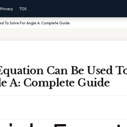
Privacy
TOS
ed To Solve For Angle A: Complete Guide
quation Can Be Used To
le A: Complete Guide