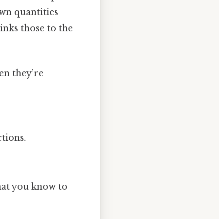
own quantities
links those to the
en they’re
tions.
what you know to