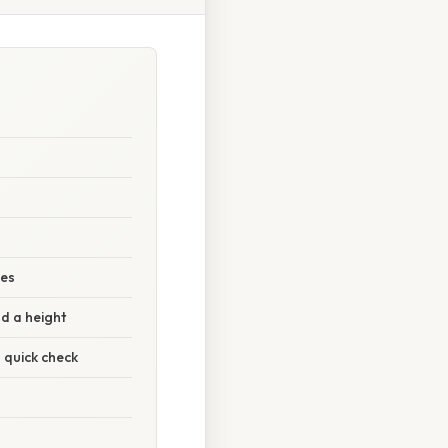
des
d a height
 quick check