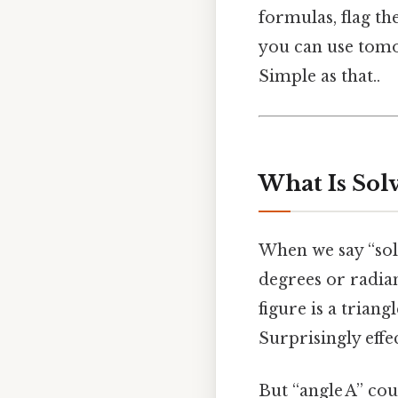
formulas, flag th
you can use tomor
Simple as that..
What Is Solv
When we say “sol
degrees or radia
figure is a triang
Surprisingly effec
But “angle A” cou