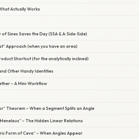
 What Actually Works
 of Sines Saves the Day (SSA & A‑Side‑Side)
rst” Approach (when you have an area)
oduct Shortcut (for the analytically inclined)
 and Other Handy Identities
gether – A Mini‑Workflow
ctor” Theorem – When a Segment Splits an Angle
“Menelaus” – The Hidden Linear Relations
tric Form of Ceva” – When Angles Appear