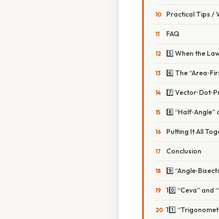
Practical Tips /
FAQ
5️⃣ When the Law
6️⃣ The “Area‑Fi
7️⃣ Vector‑Dot‑Pr
8️⃣ “Half‑Angle”
Putting It All To
Conclusion
9️⃣ “Angle‑Bise
10️⃣ “Ceva” and 
11️⃣ “Trigonome