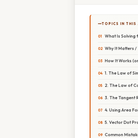
TOPICS IN THIS
What Is Solving 
Why It Matters 
How It Works (or
1. The Law of Si
2. The Law of Co
3. The Tangent R
4. Using Area Fo
5. Vector Dot Pr
Common Mistake