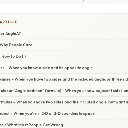
 ARTICLE
for Angle A?
/ Why People Care
 How to Do It)
nes – When you know a side and its opposite angle
sines – When you have two sides and the included angle, or three si
ule (or “Angle Addition” formula) – When you know adjacent sides an
rmulas – When you have two sides and the included angle, but want a
oduct – When you’re in 2‑D or 3‑D coordinate space
s / What Most People Get Wrong