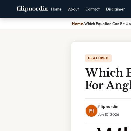
filipnordin
Home
About
Contact
Disclaimer
Home
›
Which Equation Can Be Us
FEATURED
Which E
For Ang
filipnordin
FI
Jun 10, 2026