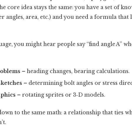
he core idea stays the same: you have a set of kn
er angles, area, etc.) and you need a formula that 
uage, you might hear people say “find angle A” wh
roblems
– heading changes, bearing calculations.
sketches
– determining bolt angles or stress direc
phics
– rotating sprites or 3‑D models.
 down to the same math: a relationship that ties 
’t.