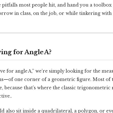
e pitfalls most people hit, and hand you a toolbox 
row in class, on the job, or while tinkering with
ing for Angle A?
ve for angle A,” we’re simply looking for the me
ns—of one corner of a geometric figure. Most of 
le, because that’s where the classic trigonometric 
tive..
ld also sit inside a quadrilateral, a polygon, or e