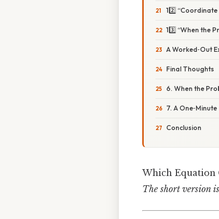
12️⃣ “Coordinate
13️⃣ “When the P
A Worked‑Out Ex
Final Thoughts
6. When the Pro
7. A One‑Minute 
Conclusion
Which Equation C
The short version i