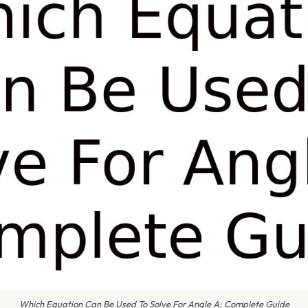
Which Equation Can Be Used To Solve For Angle A: Complete Guide