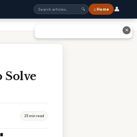
👤
⌂ Home
🔍
✕
 Solve
25 min read