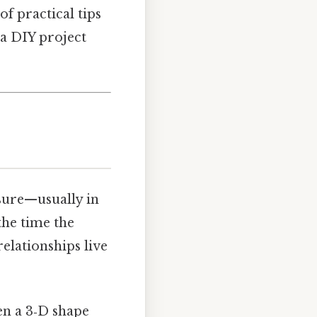
of practical tips
 a DIY project
asure—usually in
the time the
relationships live
ven a 3‑D shape