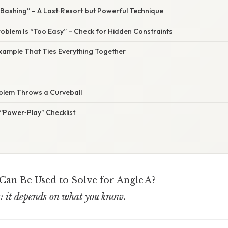
 Bashing” – A Last‑Resort but Powerful Technique
roblem Is “Too Easy” – Check for Hidden Constraints
ample That Ties Everything Together
blem Throws a Curveball
“Power‑Play” Checklist
an Be Used to Solve for Angle A?
s: it depends on what you know.