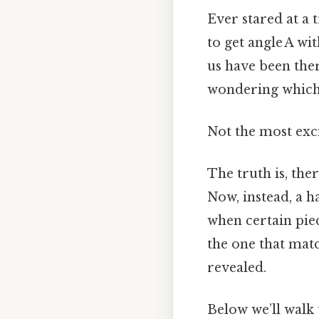
Ever stared at a 
to get angle A wi
us have been the
wondering which 
Not the most exci
The truth is, the
Now, instead, a 
when certain piec
the one that matc
revealed.
Below we’ll walk