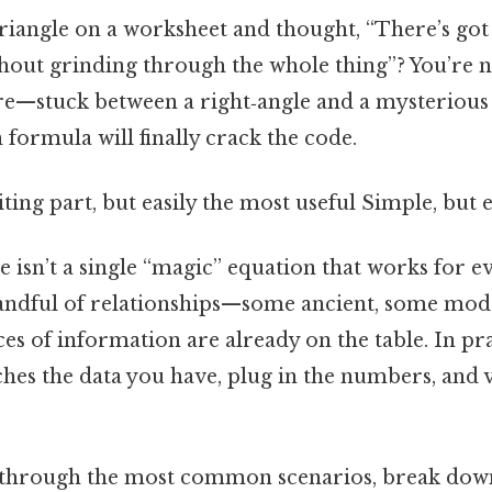
triangle on a worksheet and thought, “There’s got
thout grinding through the whole thing”? You’re n
re—stuck between a right‑angle and a mysterious 
formula will finally crack the code.
ting part, but easily the most useful Simple, but e
re isn’t a single “magic” equation that works for ev
handful of relationships—some ancient, some mo
es of information are already on the table. In pra
hes the data you have, plug in the numbers, and vo
 through the most common scenarios, break dow