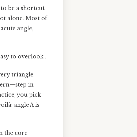
 to be a shortcut
ot alone. Most of
acute angle,
asy to overlook..
ery triangle.
dern—step in
ctice, you pick
ilà: angle A is
n the core