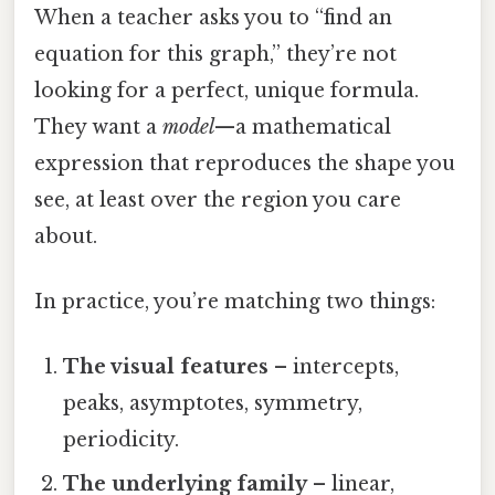
When a teacher asks you to “find an
equation for this graph,” they’re not
looking for a perfect, unique formula.
They want a
model
—a mathematical
expression that reproduces the shape you
see, at least over the region you care
about.
In practice, you’re matching two things:
The visual features
– intercepts,
peaks, asymptotes, symmetry,
periodicity.
The underlying family
– linear,