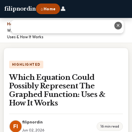
👤
filipnordin
⌂ Home
Home
›
✕
Which Equation Could Possibly Represent The Graphed Function:
Uses & How It Works
HIGHLIGHTED
Which Equation Could
Possibly Represent The
Graphed Function: Uses &
How It Works
filipnordin
FI
16 min read
Jun 02, 2026