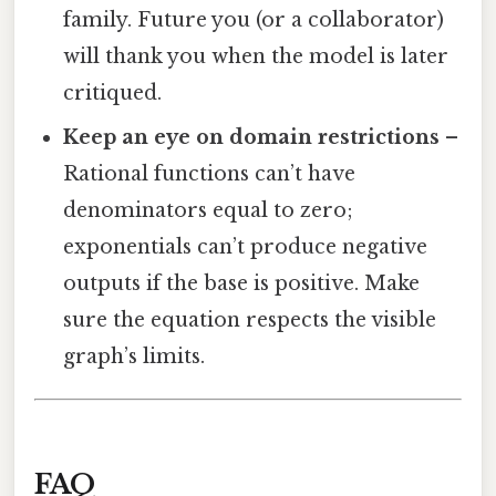
family. Future you (or a collaborator)
will thank you when the model is later
critiqued.
Keep an eye on domain restrictions
–
Rational functions can’t have
denominators equal to zero;
exponentials can’t produce negative
outputs if the base is positive. Make
sure the equation respects the visible
graph’s limits.
FAQ