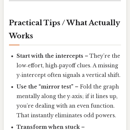
Practical Tips / What Actually
Works
Start with the intercepts
– They’re the
low‑effort, high‑payoff clues. A missing
y‑intercept often signals a vertical shift.
Use the “mirror test”
– Fold the graph
mentally along the y‑axis; if it lines up,
you’re dealing with an even function.
That instantly eliminates odd powers.
Transform when stuck
–