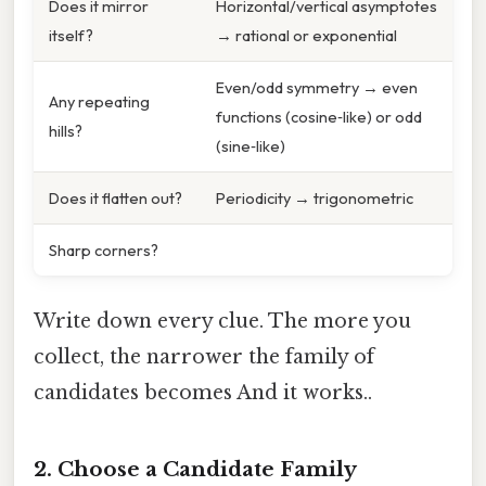
Does it mirror
Horizontal/vertical asymptotes
itself?
→ rational or exponential
Even/odd symmetry → even
Any repeating
functions (cosine‑like) or odd
hills?
(sine‑like)
Does it flatten out?
Periodicity → trigonometric
Sharp corners?
Write down every clue. The more you
collect, the narrower the family of
candidates becomes And it works..
2. Choose a Candidate Family