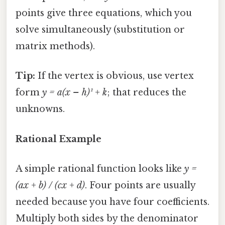
points give three equations, which you
solve simultaneously (substitution or
matrix methods).
Tip:
If the vertex is obvious, use vertex
form
y = a(x – h)² + k
; that reduces the
unknowns.
Rational Example
A simple rational function looks like
y =
(ax + b) / (cx + d)
. Four points are usually
needed because you have four coefficients.
Multiply both sides by the denominator