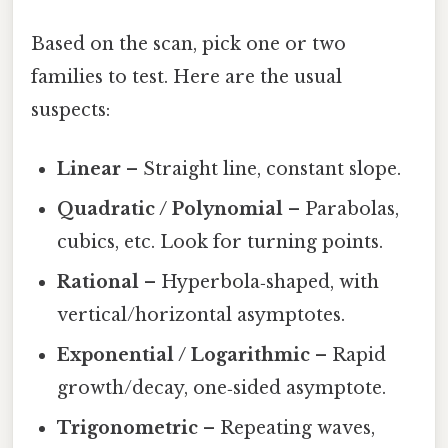
Based on the scan, pick one or two
families to test. Here are the usual
suspects:
Linear
– Straight line, constant slope.
Quadratic / Polynomial
– Parabolas,
cubics, etc. Look for turning points.
Rational
– Hyperbola‑shaped, with
vertical/horizontal asymptotes.
Exponential / Logarithmic
– Rapid
growth/decay, one‑sided asymptote.
Trigonometric
– Repeating waves,