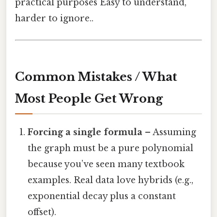
practical purposes Easy to understand,
harder to ignore..
Common Mistakes / What
Most People Get Wrong
Forcing a single formula
– Assuming
the graph must be a pure polynomial
because you’ve seen many textbook
examples. Real data love hybrids (e.g.,
exponential decay plus a constant
offset).