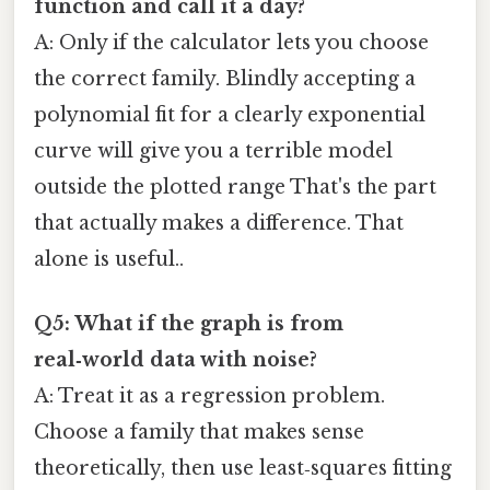
function and call it a day?
A: Only if the calculator lets you choose
the correct family. Blindly accepting a
polynomial fit for a clearly exponential
curve will give you a terrible model
outside the plotted range That's the part
that actually makes a difference. That
alone is useful..
Q5: What if the graph is from
real‑world data with noise?
A: Treat it as a regression problem.
Choose a family that makes sense
theoretically, then use least‑squares fitting