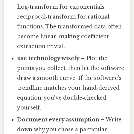
Log‑transform for exponentials,
reciprocal‑transform for rational
functions. The transformed data often
become linear, making coefficient
extraction trivial.
use technology wisely
– Plot the
points you collect, then let the software
draw a smooth curve. If the software’s
trendline matches your hand‑derived
equation, you’ve double‑checked
yourself.
Document every assumption
– Write
down why you chose a particular