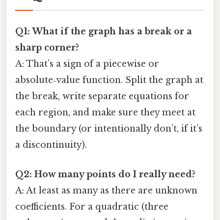
Q1: What if the graph has a break or a
sharp corner?
A: That’s a sign of a piecewise or
absolute‑value function. Split the graph at
the break, write separate equations for
each region, and make sure they meet at
the boundary (or intentionally don’t, if it’s
a discontinuity).
Q2: How many points do I really need?
A: At least as many as there are unknown
coefficients. For a quadratic (three