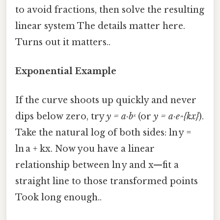
to avoid fractions, then solve the resulting
linear system The details matter here.
Turns out it matters..
Exponential Example
If the curve shoots up quickly and never
dips below zero, try
y = a·bˣ
(or
y = a·e^{kx}
).
Take the natural log of both sides: ln y =
ln a + kx. Now you have a linear
relationship between ln y and x—fit a
straight line to those transformed points
Took long enough..