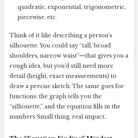
quadratic, exponential, trigonometric,
piecewise, etc.
Think of it like describing a person’s
silhouette. You could say “tall, broad
shoulders, narrow waist”—that gives you a
rough idea, but you’d still need more
detail (height, exact measurements) to
draw a precise sketch. The same goes for
functions: the graph tells you the
“silhouette,” and the equation fills in the
numbers Small thing, real impact..