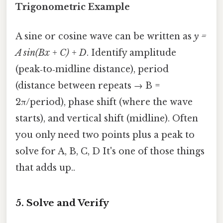
Trigonometric Example
A sine or cosine wave can be written as
y =
A sin(Bx + C) + D
. Identify amplitude
(peak‑to‑midline distance), period
(distance between repeats → B =
2π/period), phase shift (where the wave
starts), and vertical shift (midline). Often
you only need two points plus a peak to
solve for A, B, C, D It's one of those things
that adds up..
5. Solve and Verify