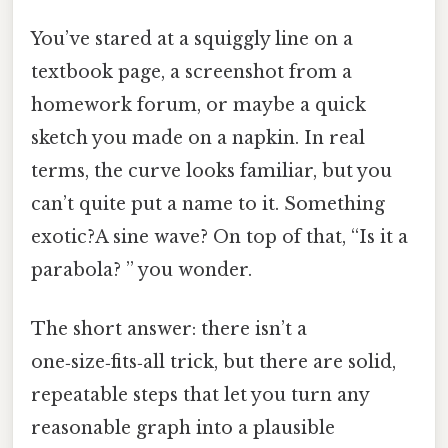
You’ve stared at a squiggly line on a
textbook page, a screenshot from a
homework forum, or maybe a quick
sketch you made on a napkin. In real
terms, the curve looks familiar, but you
can’t quite put a name to it. Something
exotic?A sine wave? On top of that, “Is it a
parabola? ” you wonder.
The short answer: there isn’t a
one‑size‑fits‑all trick, but there are solid,
repeatable steps that let you turn any
reasonable graph into a plausible