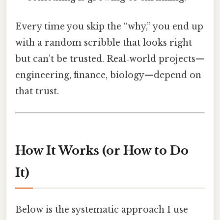
Every time you skip the “why,” you end up
with a random scribble that looks right
but can’t be trusted. Real‑world projects—
engineering, finance, biology—depend on
that trust.
How It Works (or How to Do
It)
Below is the systematic approach I use