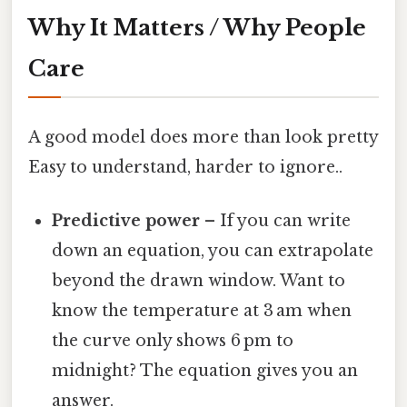
Why It Matters / Why People
Care
A good model does more than look pretty
Easy to understand, harder to ignore..
Predictive power
– If you can write
down an equation, you can extrapolate
beyond the drawn window. Want to
know the temperature at 3 am when
the curve only shows 6 pm to
midnight? The equation gives you an
answer.