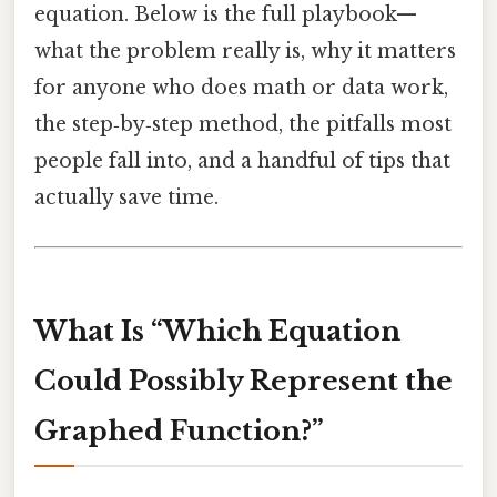
equation. Below is the full playbook—
what the problem really is, why it matters
for anyone who does math or data work,
the step‑by‑step method, the pitfalls most
people fall into, and a handful of tips that
actually save time.
What Is “Which Equation
Could Possibly Represent the
Graphed Function?”