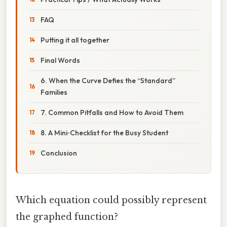
FAQ
Putting it all together
Final Words
6. When the Curve Defies the “Standard”
Families
7. Common Pitfalls and How to Avoid Them
8. A Mini‑Checklist for the Busy Student
Conclusion
Which equation could possibly represent
the graphed function?