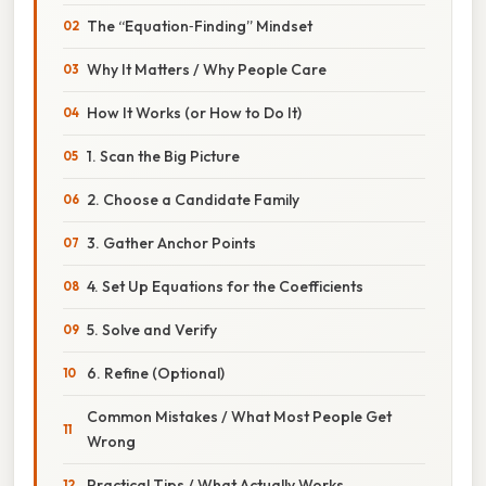
The “Equation‑Finding” Mindset
Why It Matters / Why People Care
How It Works (or How to Do It)
1. Scan the Big Picture
2. Choose a Candidate Family
3. Gather Anchor Points
4. Set Up Equations for the Coefficients
5. Solve and Verify
6. Refine (Optional)
Common Mistakes / What Most People Get
Wrong
Practical Tips / What Actually Works