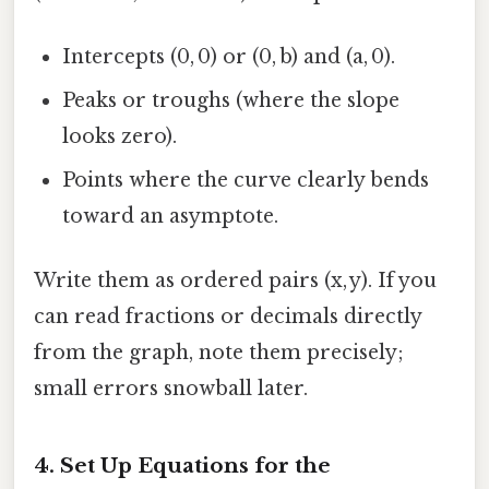
Intercepts (0, 0) or (0, b) and (a, 0).
Peaks or troughs (where the slope
looks zero).
Points where the curve clearly bends
toward an asymptote.
Write them as ordered pairs (x, y). If you
can read fractions or decimals directly
from the graph, note them precisely;
small errors snowball later.
4. Set Up Equations for the