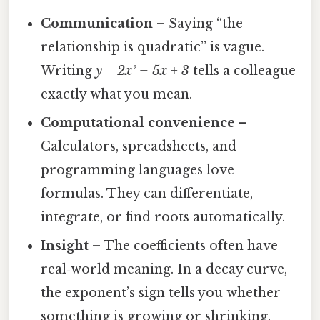
Communication
– Saying “the
relationship is quadratic” is vague.
Writing
y = 2x² – 5x + 3
tells a colleague
exactly what you mean.
Computational convenience
–
Calculators, spreadsheets, and
programming languages love
formulas. They can differentiate,
integrate, or find roots automatically.
Insight
– The coefficients often have
real‑world meaning. In a decay curve,
the exponent’s sign tells you whether
something is growing or shrinking.