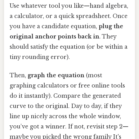
Use whatever tool you like—hand algebra,
a calculator, or a quick spreadsheet. Once
you have a candidate equation,
plug the
original anchor points back in
. They
should satisfy the equation (or be within a
tiny rounding error).
Then,
graph the equation
(most
graphing calculators or free online tools
do it instantly). Compare the generated
curve to the original. Day to day, if they
line up nicely across the whole window,
you’ve got a winner. If not, revisit step 2—
maybe you picked the wrong family It's