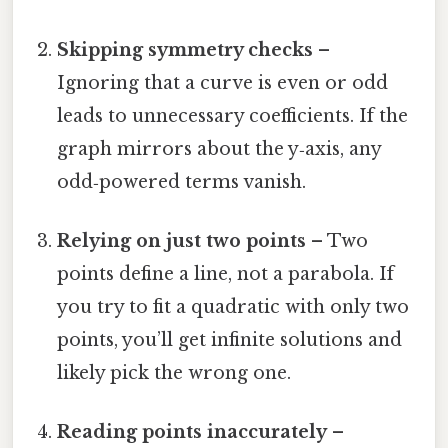
Skipping symmetry checks
–
Ignoring that a curve is even or odd
leads to unnecessary coefficients. If the
graph mirrors about the y‑axis, any
odd‑powered terms vanish.
Relying on just two points
– Two
points define a line, not a parabola. If
you try to fit a quadratic with only two
points, you’ll get infinite solutions and
likely pick the wrong one.
Reading points inaccurately
–