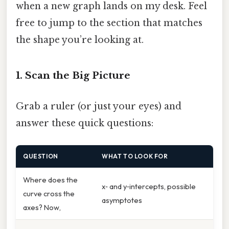
when a new graph lands on my desk. Feel
free to jump to the section that matches
the shape you’re looking at.
1. Scan the Big Picture
Grab a ruler (or just your eyes) and
answer these quick questions:
QUESTION
WHAT TO LOOK FOR
Where does the
x‑ and y‑intercepts, possible
curve cross the
asymptotes
axes? Now,