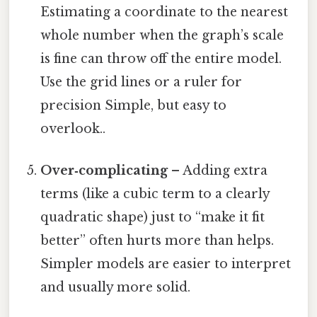
Estimating a coordinate to the nearest
whole number when the graph’s scale
is fine can throw off the entire model.
Use the grid lines or a ruler for
precision Simple, but easy to
overlook..
Over‑complicating
– Adding extra
terms (like a cubic term to a clearly
quadratic shape) just to “make it fit
better” often hurts more than helps.
Simpler models are easier to interpret
and usually more solid.