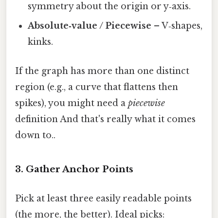
symmetry about the origin or y‑axis.
Absolute‑value / Piecewise
– V‑shapes,
kinks.
If the graph has more than one distinct
region (e.g., a curve that flattens then
spikes), you might need a
piecewise
definition And that's really what it comes
down to..
3. Gather Anchor Points
Pick at least three easily readable points
(the more, the better). Ideal picks: