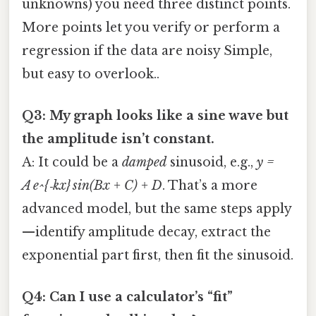
unknowns) you need three distinct points.
More points let you verify or perform a
regression if the data are noisy Simple,
but easy to overlook..
Q3: My graph looks like a sine wave but
the amplitude isn’t constant.
A: It could be a
damped
sinusoid, e.g.,
y =
A e^{‑kx} sin(Bx + C) + D
. That’s a more
advanced model, but the same steps apply
—identify amplitude decay, extract the
exponential part first, then fit the sinusoid.
Q4: Can I use a calculator’s “fit”