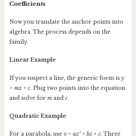
Coefficients
Now you translate the anchor points into
algebra. The process depends on the
family.
Linear Example
If you suspect a line, the generic form is
y
= mx + c
. Plug two points into the equation
and solve for
m
and
c
.
Quadratic Example
For a parabola, use
y = ax² + bx + c
. Three