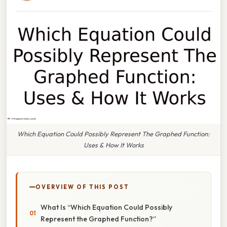
Which Equation Could Possibly Represent The Graphed Function:
Uses & How It Works
OVERVIEW OF THIS POST
What Is “Which Equation Could Possibly
Represent the Graphed Function?”