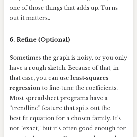
one of those things that adds up. Turns
out it matters..
6. Refine (Optional)
Sometimes the graph is noisy, or you only
have a rough sketch. Because of that, in
that case, you can use
least‑squares
regression
to fine‑tune the coefficients.
Most spreadsheet programs have a
“trendline” feature that spits out the
best‑fit equation for a chosen family. It’s
not “exact,” but it’s often good enough for