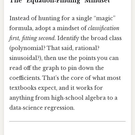
The “Equation‑Finding” Mindset
Instead of hunting for a single “magic”
formula, adopt a mindset of
classification
first, fitting second
. Identify the broad class
(polynomial? That said, rational?
sinusoidal?), then use the points you can
read off the graph to pin down the
coefficients. That’s the core of what most
textbooks expect, and it works for
anything from high‑school algebra to a
data‑science regression.