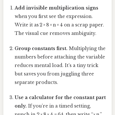
Add invisible multiplication signs
when you first see the expression.
Write it as 2 × 8 × n × 4 on a scrap paper.
The visual cue removes ambiguity.
Group constants first.
Multiplying the
numbers before attaching the variable
reduces mental load. It’s a tiny trick
but saves you from juggling three
separate products.
Use a calculator for the constant part
only.
If you’re in a timed setting,
punch in 2 × 8 × 4 = 64, then write “× n.”