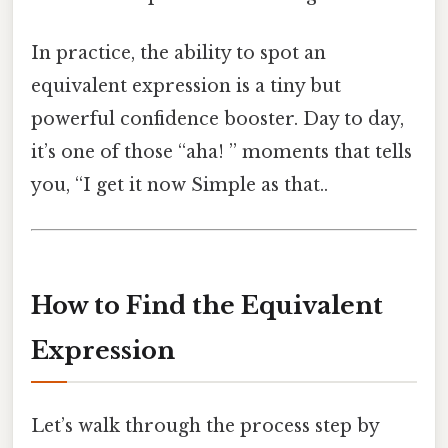
In practice, the ability to spot an
equivalent expression is a tiny but
powerful confidence booster. Day to day,
it’s one of those “aha! ” moments that tells
you, “I get it now Simple as that..
How to Find the Equivalent
Expression
Let’s walk through the process step by