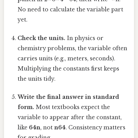
No need to calculate the variable part
yet.
Check the units.
In physics or
chemistry problems, the variable often
carries units (e.g., meters, seconds).
Multiplying the constants first keeps
the units tidy.
Write the final answer in standard
form.
Most textbooks expect the
variable to appear after the constant,
like
64n
, not
n64
. Consistency matters
for grading.