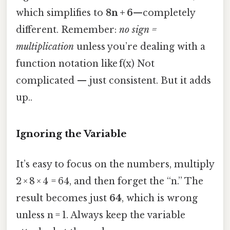
which simplifies to
8n + 6
—completely
different. Remember:
no sign =
multiplication
unless you’re dealing with a
function notation like f(x) Not
complicated — just consistent. But it adds
up..
Ignoring the Variable
It’s easy to focus on the numbers, multiply
2 × 8 × 4 = 64, and then forget the “n.” The
result becomes just
64
, which is wrong
unless n = 1. Always keep the variable