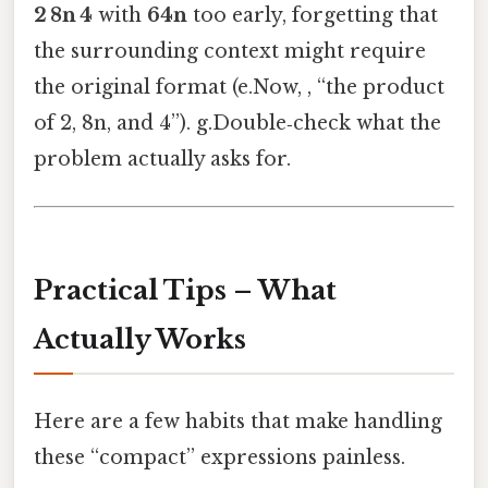
2 8n 4
with
64n
too early, forgetting that
the surrounding context might require
the original format (e.Now, , “the product
of 2, 8n, and 4”). g.Double‑check what the
problem actually asks for.
Practical Tips – What
Actually Works
Here are a few habits that make handling
these “compact” expressions painless.