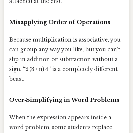
attached at the end.
Misapplying Order of Operations
Because multiplication is associative, you
can group any way you like, but you can’t
slip in addition or subtraction without a
sign. “2 (8 + n) 4” is a completely different
beast.
Over‑Simplifying in Word Problems
When the expression appears inside a
word problem, some students replace