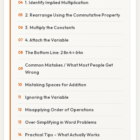
1. Identify Implied Multiplication
2. Rearrange Using the Commutative Property
3. Multiply the Constants
4. Attach the Variable
The Bottom Line: 2 8n 4 = 64n
Common Mistakes / What Most People Get
Wrong
Mistaking Spaces for Addition
Ignoring the Variable
Misapplying Order of Operations
Over‑Simplifying in Word Problems
Practical Tips – What Actually Works