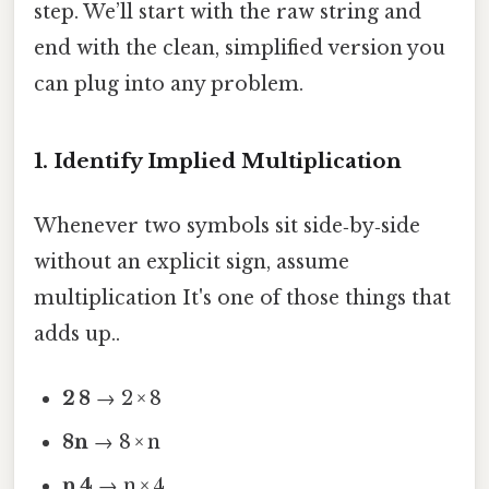
step. We’ll start with the raw string and
end with the clean, simplified version you
can plug into any problem.
1. Identify Implied Multiplication
Whenever two symbols sit side‑by‑side
without an explicit sign, assume
multiplication It's one of those things that
adds up..
2 8
→ 2 × 8
8n
→ 8 × n
n 4
→ n × 4