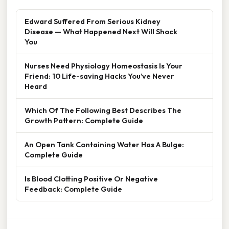
Edward Suffered From Serious Kidney
Disease — What Happened Next Will Shock
You
Nurses Need Physiology Homeostasis Is Your
Friend: 10 Life-saving Hacks You’ve Never
Heard
Which Of The Following Best Describes The
Growth Pattern: Complete Guide
An Open Tank Containing Water Has A Bulge:
Complete Guide
Is Blood Clotting Positive Or Negative
Feedback: Complete Guide