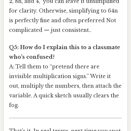
2, 8n, and 4,” you can leave it unsimplified
for clarity. Otherwise, simplifying to 64n
is perfectly fine and often preferred Not
complicated — just consistent..
Q5: How do I explain this to a classmate
who’s confused?
A: Tell them to “pretend there are
invisible multiplication signs.” Write it
out, multiply the numbers, then attach the
variable. A quick sketch usually clears the
fog.
That’s it. In real terms, next time you spot