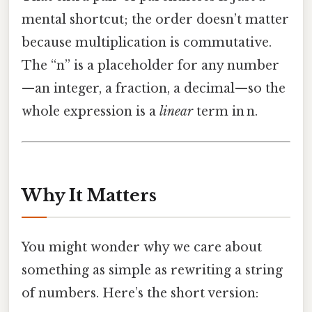
mental shortcut; the order doesn’t matter
because multiplication is commutative.
The “n” is a placeholder for any number
—an integer, a fraction, a decimal—so the
whole expression is a
linear
term in n.
Why It Matters
You might wonder why we care about
something as simple as rewriting a string
of numbers. Here’s the short version: