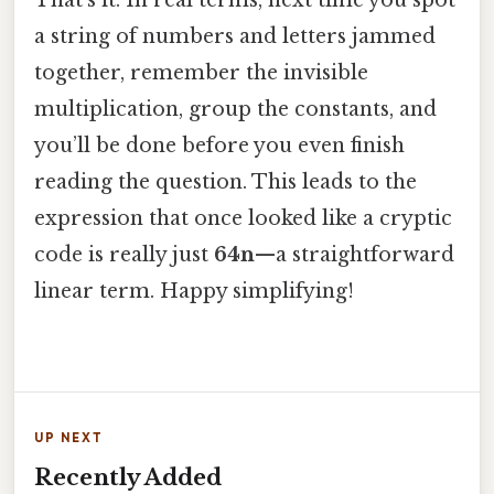
a string of numbers and letters jammed
together, remember the invisible
multiplication, group the constants, and
you’ll be done before you even finish
reading the question. This leads to the
expression that once looked like a cryptic
code is really just
64n
—a straightforward
linear term. Happy simplifying!
UP NEXT
Recently Added