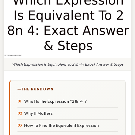
Which Expression Is Equivalent To 2 8n 4: Exact Answer & Steps
THE RUNDOWN
What Is the Expression “2 8n 4”?
Why It Matters
How to Find the Equivalent Expression