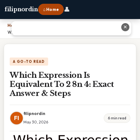
👤
filipnordin
⌂ Home
Home
›
✕
Which Expression Is Equivalent To 2 8n 4: Exact Answer & Steps
A GO-TO READ
Which Expression Is
Equivalent To 2 8n 4: Exact
Answer & Steps
filipnordin
FI
6 min read
May 30, 2026