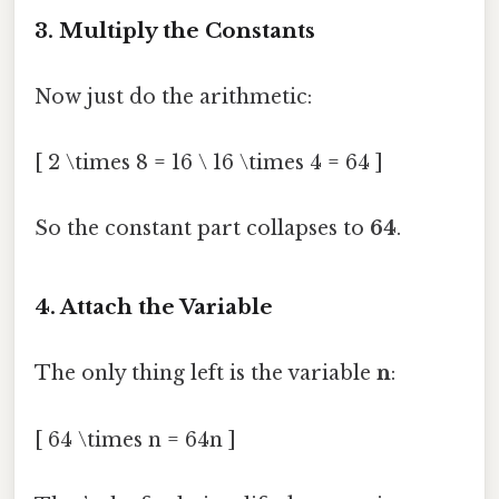
3. Multiply the Constants
Now just do the arithmetic:
[ 2 \times 8 = 16 \ 16 \times 4 = 64 ]
So the constant part collapses to
64
.
4. Attach the Variable
The only thing left is the variable
n
:
[ 64 \times n = 64n ]