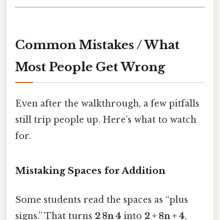
Common Mistakes / What
Most People Get Wrong
Even after the walkthrough, a few pitfalls
still trip people up. Here’s what to watch
for.
Mistaking Spaces for Addition
Some students read the spaces as “plus
signs.” That turns
2 8n 4
into
2 + 8n + 4
,