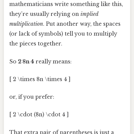
mathematicians write something like this,
they’re usually relying on
implied
multiplication
. Put another way, the spaces
(or lack of symbols) tell you to multiply
the pieces together.
So
2 8n 4
really means:
[ 2 \times 8n \times 4 ]
or, if you prefer:
[ 2 \cdot (8n) \cdot 4 ]
That extra pair of parentheses is just a