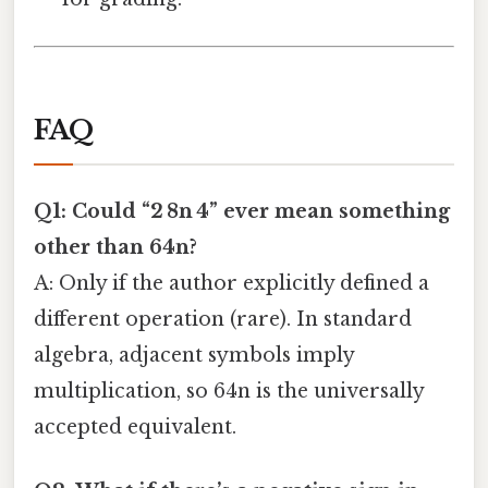
FAQ
Q1: Could “2 8n 4” ever mean something
other than 64n?
A: Only if the author explicitly defined a
different operation (rare). In standard
algebra, adjacent symbols imply
multiplication, so 64n is the universally
accepted equivalent.