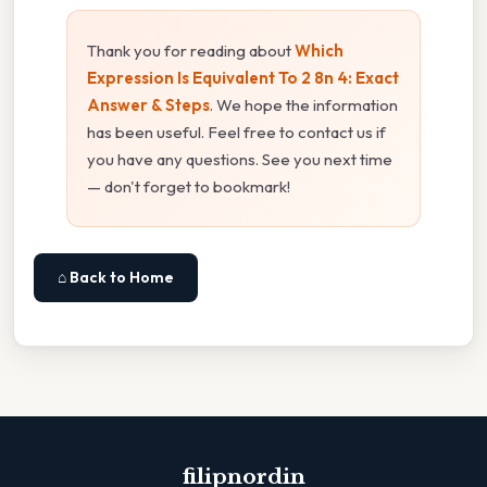
Thank you for reading about
Which
Expression Is Equivalent To 2 8n 4: Exact
Answer & Steps
. We hope the information
has been useful. Feel free to contact us if
you have any questions. See you next time
— don't forget to bookmark!
⌂ Back to Home
filipnordin