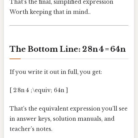
That’s the final, simplified expression
Worth keeping that in mind..
The Bottom Line: 2 8n 4 = 64n
If you write it out in full, you get:
[ 2 8n 4 ;\equiv; 64n ]
That’s the equivalent expression you’ll see
in answer keys, solution manuals, and
teacher’s notes.