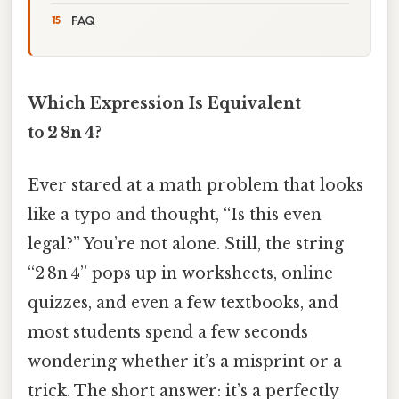
FAQ
Which Expression Is Equivalent
to 2 8n 4?
Ever stared at a math problem that looks
like a typo and thought, “Is this even
legal?” You’re not alone. Still, the string
“2 8n 4” pops up in worksheets, online
quizzes, and even a few textbooks, and
most students spend a few seconds
wondering whether it’s a misprint or a
trick. The short answer: it’s a perfectly