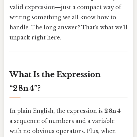
valid expression—just a compact way of
writing something we all know how to
handle. The long answer? That’s what we’ll
unpack right here.
What Is the Expression
“2 8n 4”?
In plain English, the expression is
2 8n 4
—
a sequence of numbers and a variable
with no obvious operators. Plus, when