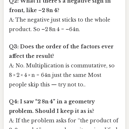
Q2: What if there’s a negative sign in
front, like –2 8n 4?
A: The negative just sticks to the whole
product. So –2 8n 4 = –64n.
Q3: Does the order of the factors ever
affect the result?
A: No. Multiplication is commutative, so
8 × 2 × 4 × n = 64n just the same Most
people skip this — try not to..
Q4: I saw “2 8n 4” in a geometry
problem. Should I keep it as is?
A: If the problem asks for “the product of