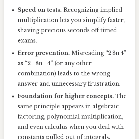
Speed on tests.
Recognizing implied
multiplication lets you simplify faster,
shaving precious seconds off timed
exams.
Error prevention.
Misreading “2 8n 4”
as “2 + 8n + 4” (or any other
combination) leads to the wrong
answer and unnecessary frustration.
Foundation for higher concepts.
The
same principle appears in algebraic
factoring, polynomial multiplication,
and even calculus when you deal with
constants pulled out of integrals.