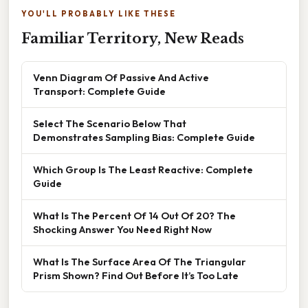
YOU'LL PROBABLY LIKE THESE
Familiar Territory, New Reads
Venn Diagram Of Passive And Active
Transport: Complete Guide
Select The Scenario Below That
Demonstrates Sampling Bias: Complete Guide
Which Group Is The Least Reactive: Complete
Guide
What Is The Percent Of 14 Out Of 20? The
Shocking Answer You Need Right Now
What Is The Surface Area Of The Triangular
Prism Shown? Find Out Before It’s Too Late