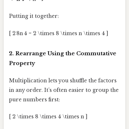
Putting it together:
[ 2 8n 4 = 2 \times 8 \times n \times 4 ]
2. Rearrange Using the Commutative
Property
Multiplication lets you shuffle the factors
in any order. It’s often easier to group the
pure numbers first:
[ 2 \times 8 \times 4 \times n ]