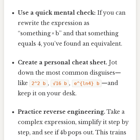
Use a quick mental check:
If you can
rewrite the expression as
“something × b” and that something
equals 4, you’ve found an equivalent.
Create a personal cheat sheet.
Jot
down the most common disguises—
like
,
,
—and
2^2 b
√16 b
e^{ln4} b
keep it on your desk.
Practice reverse engineering.
Take a
complex expression, simplify it step by
step, and see if 4b pops out. This trains