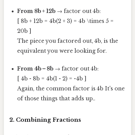
From 8b + 12b
→ factor out 4b:
[ 8b + 12b = 4b(2 + 3) = 4b \times 5 =
20b ]
The piece you factored out, 4b, is the
equivalent you were looking for.
From 4b – 8b
→ factor out 4b:
[ 4b - 8b = 4b(1 - 2) = -4b ]
Again, the common factor is 4b It's one
of those things that adds up..
2. Combining Fractions