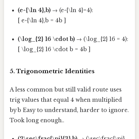
(e^{\ln 4},b)
→ (e^{\ln 4}=4):
[ e^{\ln 4},b = 4b ]
(\log_{2} 16 \cdot b)
→ (\log_{2} 16 = 4):
[ \log_{2} 16 \cdot b = 4b ]
5. Trigonometric Identities
A less common but still valid route uses
trig values that equal 4 when multiplied
by b Easy to understand, harder to ignore.
Took long enough..
(2\sec\frac{\pi}{3},b)
→ (\sec\frac{\pi}