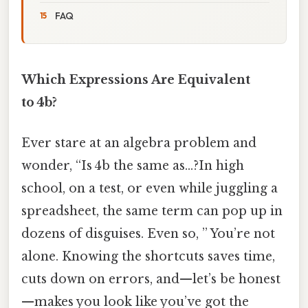
FAQ
Which Expressions Are Equivalent
to 4b?
Ever stare at an algebra problem and
wonder, “Is 4b the same as…?In high
school, on a test, or even while juggling a
spreadsheet, the same term can pop up in
dozens of disguises. Even so, ” You’re not
alone. Knowing the shortcuts saves time,
cuts down on errors, and—let’s be honest
—makes you look like you’ve got the