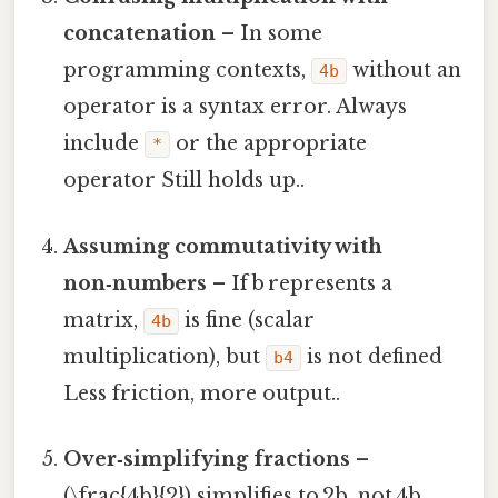
concatenation
– In some
programming contexts,
without an
4b
operator is a syntax error. Always
include
or the appropriate
*
operator Still holds up..
Assuming commutativity with
non‑numbers
– If b represents a
matrix,
is fine (scalar
4b
multiplication), but
is not defined
b4
Less friction, more output..
Over‑simplifying fractions
–
(\frac{4b}{2}) simplifies to 2b, not 4b.