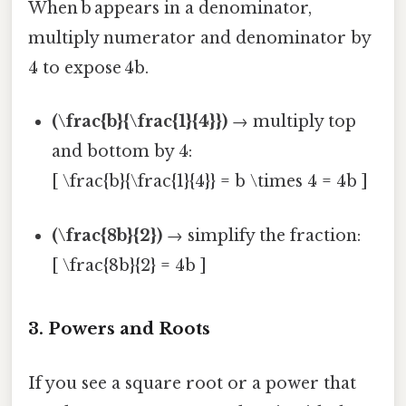
When b appears in a denominator,
multiply numerator and denominator by
4 to expose 4b.
(\frac{b}{\frac{1}{4}})
→ multiply top
and bottom by 4:
[ \frac{b}{\frac{1}{4}} = b \times 4 = 4b ]
(\frac{8b}{2})
→ simplify the fraction:
[ \frac{8b}{2} = 4b ]
3. Powers and Roots
If you see a square root or a power that