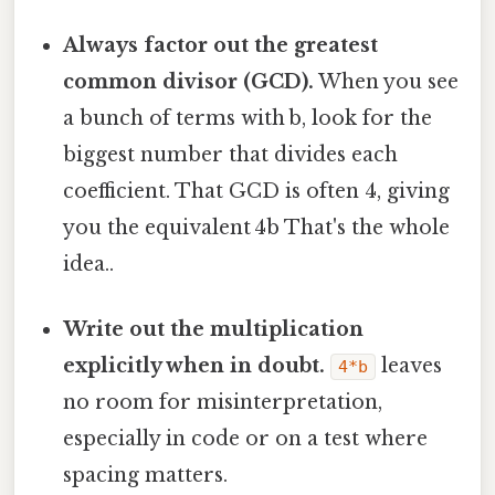
Always factor out the greatest
common divisor (GCD).
When you see
a bunch of terms with b, look for the
biggest number that divides each
coefficient. That GCD is often 4, giving
you the equivalent 4b That's the whole
idea..
Write out the multiplication
explicitly when in doubt.
leaves
4*b
no room for misinterpretation,
especially in code or on a test where
spacing matters.