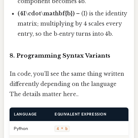
component becomes 4b.
(4I\cdot\mathbf{b})
– (I) is the identity
matrix; multiplying by 4 scales every
entry, so the b‑entry turns into 4b.
8. Programming Syntax Variants
In code, you’ll see the same thing written
differently depending on the language
The details matter here..
LANGUAGE
EQUIVALENT EXPRESSION
Python
4 * b