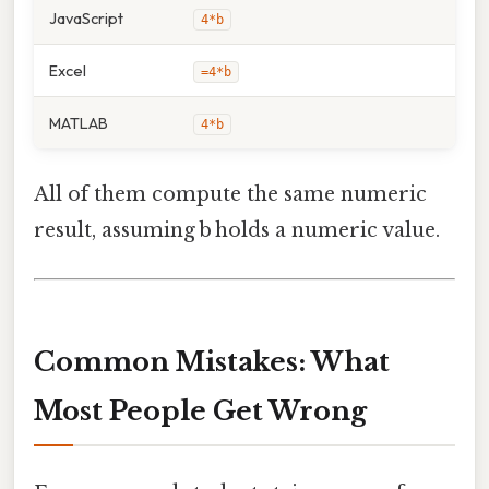
JavaScript
4*b
Excel
=4*b
MATLAB
4*b
All of them compute the same numeric
result, assuming b holds a numeric value.
Common Mistakes: What
Most People Get Wrong