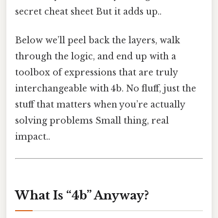
secret cheat sheet But it adds up..
Below we’ll peel back the layers, walk
through the logic, and end up with a
toolbox of expressions that are truly
interchangeable with 4b. No fluff, just the
stuff that matters when you’re actually
solving problems Small thing, real
impact..
What Is “4b” Anyway?