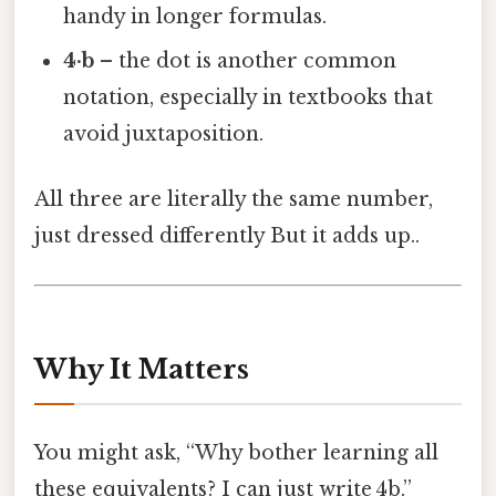
handy in longer formulas.
4·b
– the dot is another common
notation, especially in textbooks that
avoid juxtaposition.
All three are literally the same number,
just dressed differently But it adds up..
Why It Matters
You might ask, “Why bother learning all
these equivalents? I can just write 4b.”