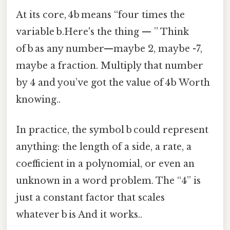
At its core, 4b means “four times the
variable b.Here's the thing — ” Think
of b as any number—maybe 2, maybe -7,
maybe a fraction. Multiply that number
by 4 and you’ve got the value of 4b Worth
knowing..
In practice, the symbol b could represent
anything: the length of a side, a rate, a
coefficient in a polynomial, or even an
unknown in a word problem. The “4” is
just a constant factor that scales
whatever b is And it works..