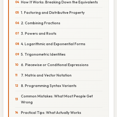
How It Works: Breaking Down the Equivalents
1. Factoring and Distributive Property
2. Combining Fractions
3. Powers and Roots
4. Logarithmic and Exponential Forms
5. Trigonometric Identities
6. Piecewise or Conditional Expressions
7. Matrix and Vector Notation
8. Programming Syntax Variants
Common Mistakes: What Most People Get
Wrong
Practical Tips: What Actually Works