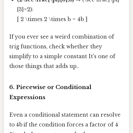
{3}=2):
[ 2 \times 2 \times b = 4b ]
If you ever see a weird combination of
trig functions, check whether they
simplify to a simple constant It's one of
those things that adds up..
6. Piecewise or Conditional
Expressions
Even a conditional statement can resolve
to 4b if the condition forces a factor of 4