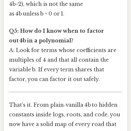
4b^2), which is not the same
as 4b unless b = 0 or 1.
Q5: How do I know when to factor
out 4b in a polynomial?
A: Look for terms whose coefficients are
multiples of 4 and that all contain the
variable b. If every term shares that
factor, you can factor it out safely.
That’s it. From plain‑vanilla 4b to hidden
constants inside logs, roots, and code, you
now have a solid map of every road that