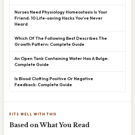
Nurses Need Physiology Homeostasis Is Your
Friend: 10 Life-saving Hacks You’ve Never
Heard
Which Of The Following Best Describes The
Growth Pattern: Complete Guide
An Open Tank Containing Water Has A Bulge:
Complete Guide
Is Blood Clotting Positive Or Negative
Feedback: Complete Guide
FITS WELL WITH THIS
Based on What You Read