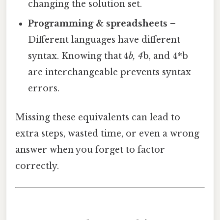
changing the solution set.
Programming & spreadsheets
–
Different languages have different
syntax. Knowing that 4
b, 4
b, and 4*b
are interchangeable prevents syntax
errors.
Missing these equivalents can lead to
extra steps, wasted time, or even a wrong
answer when you forget to factor
correctly.