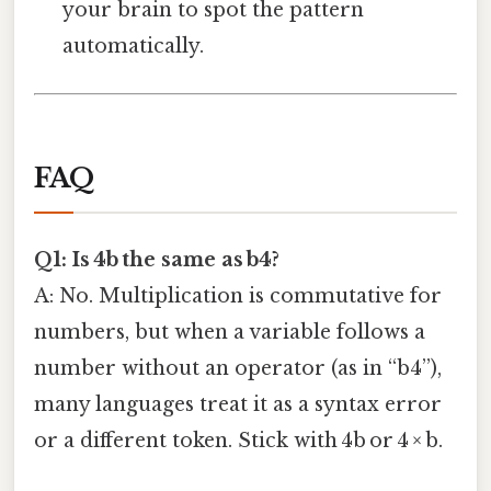
your brain to spot the pattern
automatically.
FAQ
Q1: Is 4b the same as b4?
A: No. Multiplication is commutative for
numbers, but when a variable follows a
number without an operator (as in “b4”),
many languages treat it as a syntax error
or a different token. Stick with 4b or 4 × b.