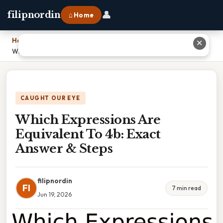
👤
filipnordin
⌂ Home
Home
›
✕
Which Expressions Are Equivalent To 4b: Exact Answer & Steps
CAUGHT OUR EYE
Which Expressions Are
Equivalent To 4b: Exact
Answer & Steps
filipnordin
FI
7 min read
Jun 19, 2026