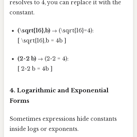
resolves to 4, you can replace it with the
constant.
(\sqrt{16},b)
→ (\sqrt{16}=4):
[ \sqrt{16},b = 4b ]
(2^2 b)
→ (2^2 = 4):
[ 2^2 b = 4b ]
4. Logarithmic and Exponential
Forms
Sometimes expressions hide constants
inside logs or exponents.