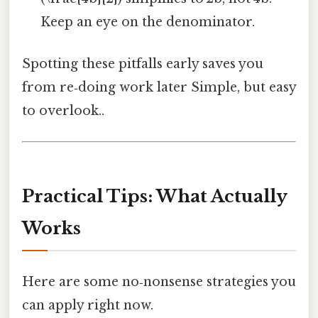
Keep an eye on the denominator.
Spotting these pitfalls early saves you
from re‑doing work later Simple, but easy
to overlook..
Practical Tips: What Actually
Works
Here are some no‑nonsense strategies you
can apply right now.