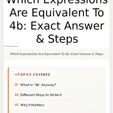
Which Expressions Are Equivalent To 4b: Exact Answer & Steps
TOPICS COVERED
What Is “4b” Anyway?
Different Ways to Write It
Why It Matters