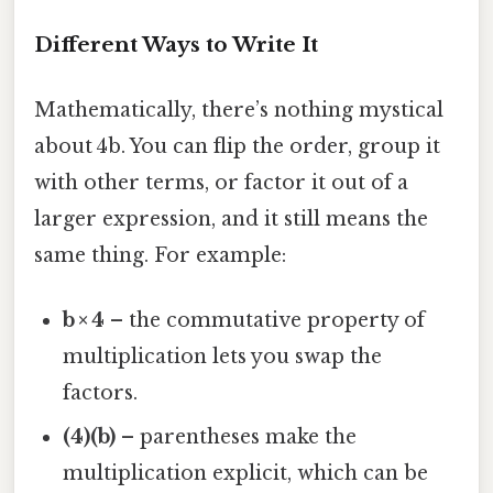
Different Ways to Write It
Mathematically, there’s nothing mystical
about 4b. You can flip the order, group it
with other terms, or factor it out of a
larger expression, and it still means the
same thing. For example:
b × 4
– the commutative property of
multiplication lets you swap the
factors.
(4)(b)
– parentheses make the
multiplication explicit, which can be