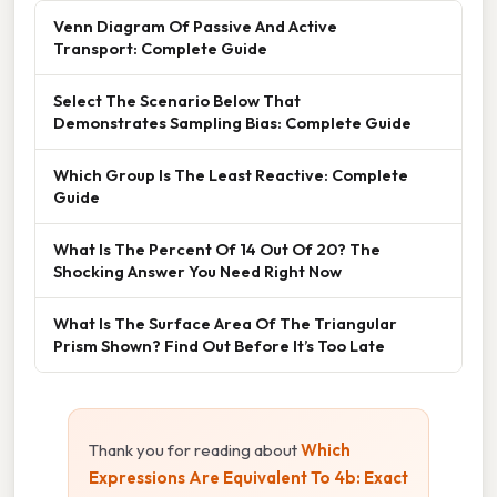
Venn Diagram Of Passive And Active
Transport: Complete Guide
Select The Scenario Below That
Demonstrates Sampling Bias: Complete Guide
Which Group Is The Least Reactive: Complete
Guide
What Is The Percent Of 14 Out Of 20? The
Shocking Answer You Need Right Now
What Is The Surface Area Of The Triangular
Prism Shown? Find Out Before It’s Too Late
Thank you for reading about
Which
Expressions Are Equivalent To 4b: Exact