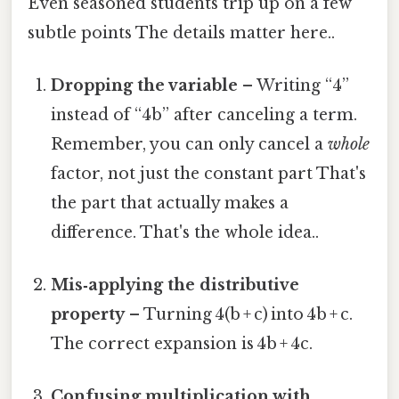
Even seasoned students trip up on a few
subtle points The details matter here..
Dropping the variable
– Writing “4”
instead of “4b” after canceling a term.
Remember, you can only cancel a
whole
factor, not just the constant part That's
the part that actually makes a
difference. That's the whole idea..
Mis‑applying the distributive
property
– Turning 4(b + c) into 4b + c.
The correct expansion is 4b + 4c.
Confusing multiplication with