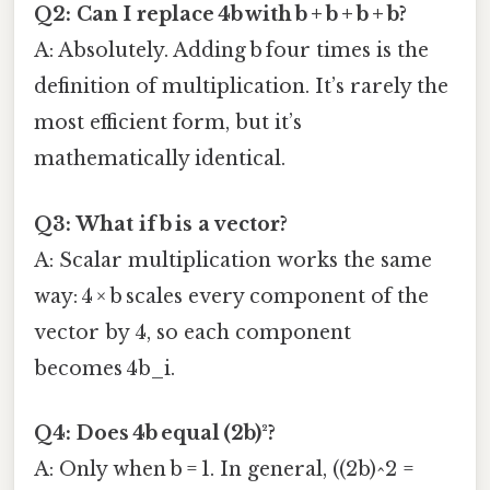
Q2: Can I replace 4b with b + b + b + b?
A: Absolutely. Adding b four times is the
definition of multiplication. It’s rarely the
most efficient form, but it’s
mathematically identical.
Q3: What if b is a vector?
A: Scalar multiplication works the same
way: 4 × b scales every component of the
vector by 4, so each component
becomes 4b_i.
Q4: Does 4b equal (2b)²?
A: Only when b = 1. In general, ((2b)^2 =