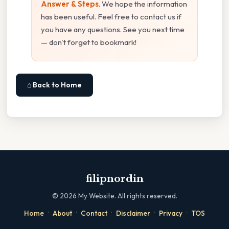
Answer & Steps
. We hope the information
has been useful. Feel free to contact us if
you have any questions. See you next time
— don't forget to bookmark!
⌂ Back to Home
filipnordin
©
2026
My Website. All rights reserved.
·
·
·
·
·
Home
About
Contact
Disclaimer
Privacy
TOS