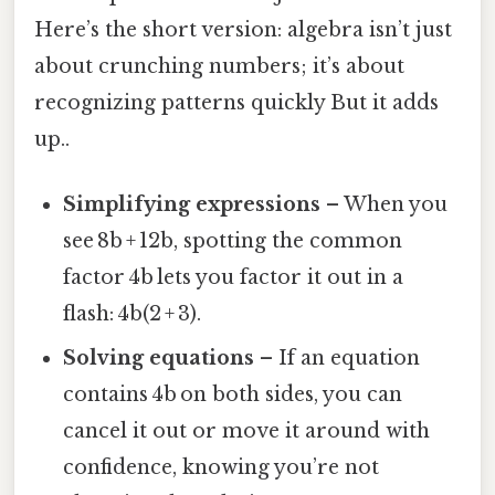
Here’s the short version: algebra isn’t just
about crunching numbers; it’s about
recognizing patterns quickly But it adds
up..
Simplifying expressions
– When you
see 8b + 12b, spotting the common
factor 4b lets you factor it out in a
flash: 4b(2 + 3).
Solving equations
– If an equation
contains 4b on both sides, you can
cancel it out or move it around with
confidence, knowing you’re not