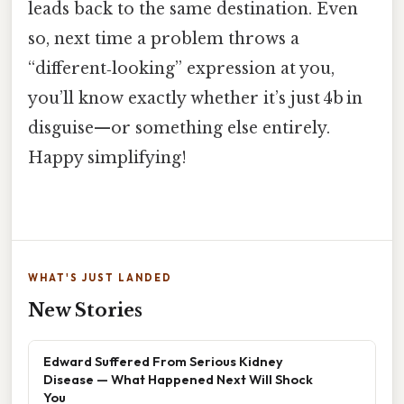
leads back to the same destination. Even
so, next time a problem throws a
“different‑looking” expression at you,
you’ll know exactly whether it’s just 4b in
disguise—or something else entirely.
Happy simplifying!
WHAT'S JUST LANDED
New Stories
Edward Suffered From Serious Kidney
Disease — What Happened Next Will Shock
You