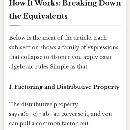
How It Works: Breaking Down
the Equivalents
Below is the meat of the article. Each
sub‑section shows a family of expressions
that collapse to 4b once you apply basic
algebraic rules Simple as that..
1. Factoring and Distributive Property
The distributive property
says a(b + c) = ab + ac. Reverse it, and you
can pull a common factor out.