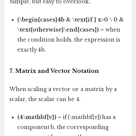
Simple, but easy to overlook..
(\begin{cases}4b & \text{if } x>0 \ 0 &
\text{otherwise}\end{cases})
– when
the condition holds, the expression is
exactly 4b.
7. Matrix and Vector Notation
When scaling a vector or a matrix by a
scalar, the scalar can be 4.
(4\mathbf{v})
– if (\mathbf{v}) has a
component b, the corresponding