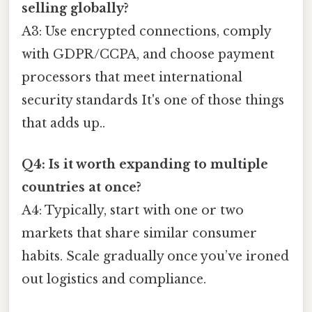
selling globally?
A3: Use encrypted connections, comply
with GDPR/CCPA, and choose payment
processors that meet international
security standards It's one of those things
that adds up..
Q4: Is it worth expanding to multiple
countries at once?
A4: Typically, start with one or two
markets that share similar consumer
habits. Scale gradually once you’ve ironed
out logistics and compliance.