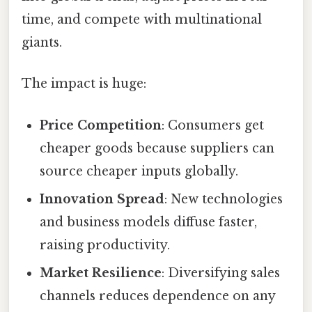
time, and compete with multinational
giants.
The impact is huge:
Price Competition
: Consumers get
cheaper goods because suppliers can
source cheaper inputs globally.
Innovation Spread
: New technologies
and business models diffuse faster,
raising productivity.
Market Resilience
: Diversifying sales
channels reduces dependence on any