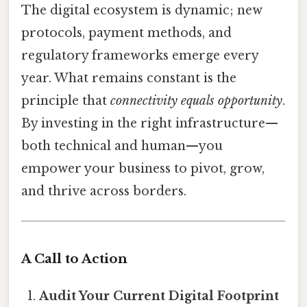
The digital ecosystem is dynamic; new
protocols, payment methods, and
regulatory frameworks emerge every
year. What remains constant is the
principle that
connectivity equals opportunity
.
By investing in the right infrastructure—
both technical and human—you
empower your business to pivot, grow,
and thrive across borders.
A Call to Action
Audit Your Current Digital Footprint