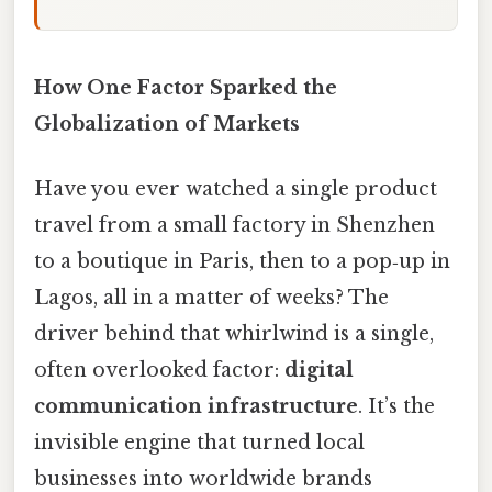
How One Factor Sparked the
Globalization of Markets
Have you ever watched a single product
travel from a small factory in Shenzhen
to a boutique in Paris, then to a pop‑up in
Lagos, all in a matter of weeks? The
driver behind that whirlwind is a single,
often overlooked factor:
digital
communication infrastructure
. It’s the
invisible engine that turned local
businesses into worldwide brands