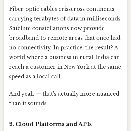
Fiber‑optic cables crisscross continents,
carrying terabytes of data in milliseconds.
Satellite constellations now provide
broadband to remote areas that once had
no connectivity. In practice, the result? A
world where a business in rural India can
reach a customer in New York at the same
speed as a local call.
And yeah — that's actually more nuanced
than it sounds.
2. Cloud Platforms and APIs