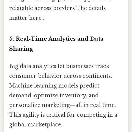
relatable across borders The details
matter here..
5. Real‑Time Analytics and Data
Sharing
Big data analytics let businesses track
consumer behavior across continents.
Machine learning models predict
demand, optimize inventory, and
personalize marketing—all in real time.
This agility is critical for competing in a
global marketplace.