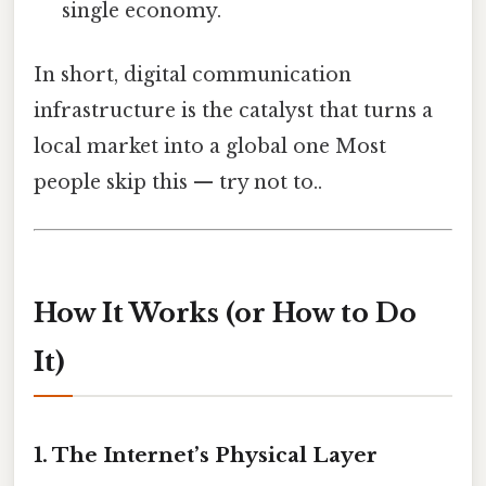
single economy.
In short, digital communication
infrastructure is the catalyst that turns a
local market into a global one Most
people skip this — try not to..
How It Works (or How to Do
It)
1. The Internet’s Physical Layer