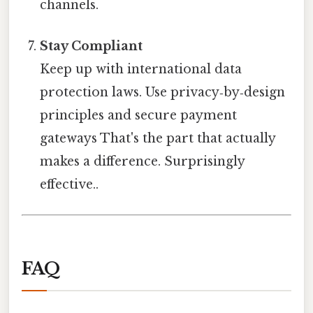
channels.
Stay Compliant
Keep up with international data
protection laws. Use privacy‑by‑design
principles and secure payment
gateways That's the part that actually
makes a difference. Surprisingly
effective..
FAQ