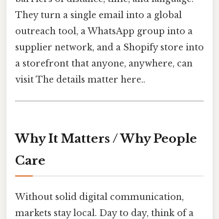
They turn a single email into a global
outreach tool, a WhatsApp group into a
supplier network, and a Shopify store into
a storefront that anyone, anywhere, can
visit The details matter here..
Why It Matters / Why People
Care
Without solid digital communication,
markets stay local. Day to day, think of a