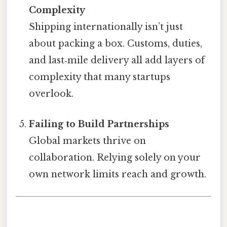
Complexity
Shipping internationally isn’t just
about packing a box. Customs, duties,
and last‑mile delivery all add layers of
complexity that many startups
overlook.
Failing to Build Partnerships
Global markets thrive on
collaboration. Relying solely on your
own network limits reach and growth.