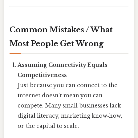
Common Mistakes / What
Most People Get Wrong
Assuming Connectivity Equals
Competitiveness
Just because you can connect to the
internet doesn’t mean you can
compete. Many small businesses lack
digital literacy, marketing know‑how,
or the capital to scale.