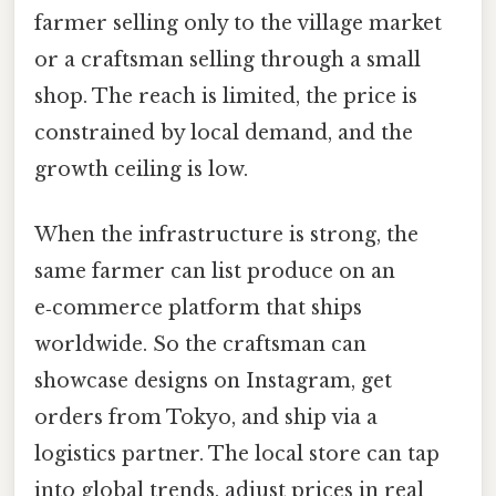
farmer selling only to the village market
or a craftsman selling through a small
shop. The reach is limited, the price is
constrained by local demand, and the
growth ceiling is low.
When the infrastructure is strong, the
same farmer can list produce on an
e‑commerce platform that ships
worldwide. So the craftsman can
showcase designs on Instagram, get
orders from Tokyo, and ship via a
logistics partner. The local store can tap
into global trends, adjust prices in real