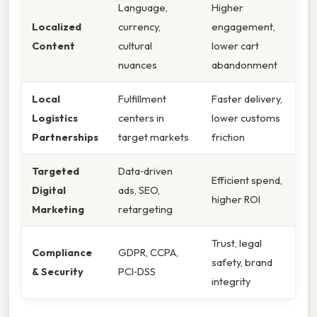
Language,
Higher
Localized
currency,
engagement,
Content
cultural
lower cart
nuances
abandonment
Local
Fulfillment
Faster delivery,
Logistics
centers in
lower customs
Partnerships
target markets
friction
Targeted
Data‑driven
Efficient spend,
Digital
ads, SEO,
higher ROI
Marketing
retargeting
Trust, legal
Compliance
GDPR, CCPA,
safety, brand
& Security
PCI‑DSS
integrity