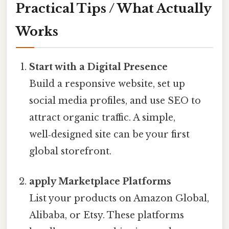
Practical Tips / What Actually
Works
Start with a Digital Presence
Build a responsive website, set up
social media profiles, and use SEO to
attract organic traffic. A simple,
well‑designed site can be your first
global storefront.
apply Marketplace Platforms
List your products on Amazon Global,
Alibaba, or Etsy. These platforms