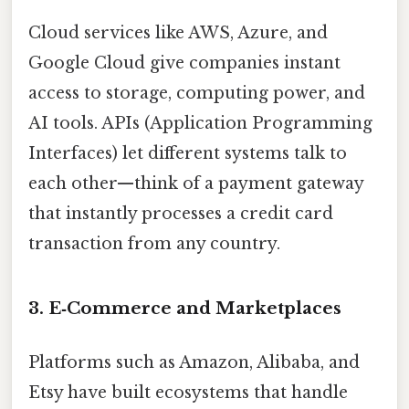
Cloud services like AWS, Azure, and
Google Cloud give companies instant
access to storage, computing power, and
AI tools. APIs (Application Programming
Interfaces) let different systems talk to
each other—think of a payment gateway
that instantly processes a credit card
transaction from any country.
3. E‑Commerce and Marketplaces
Platforms such as Amazon, Alibaba, and
Etsy have built ecosystems that handle