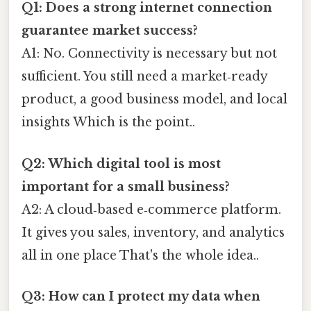
Q1: Does a strong internet connection
guarantee market success?
A1: No. Connectivity is necessary but not
sufficient. You still need a market‑ready
product, a good business model, and local
insights Which is the point..
Q2: Which digital tool is most
important for a small business?
A2: A cloud‑based e‑commerce platform.
It gives you sales, inventory, and analytics
all in one place That's the whole idea..
Q3: How can I protect my data when