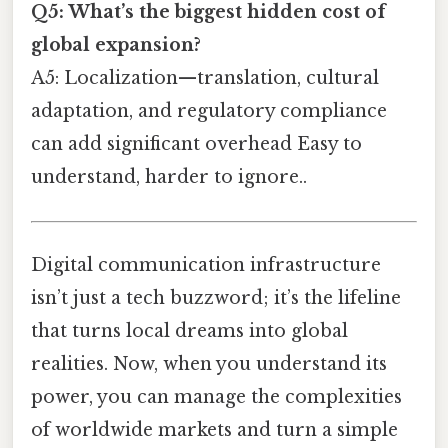
Q5: What’s the biggest hidden cost of
global expansion?
A5: Localization—translation, cultural
adaptation, and regulatory compliance
can add significant overhead Easy to
understand, harder to ignore..
Digital communication infrastructure
isn’t just a tech buzzword; it’s the lifeline
that turns local dreams into global
realities. Now, when you understand its
power, you can manage the complexities
of worldwide markets and turn a simple