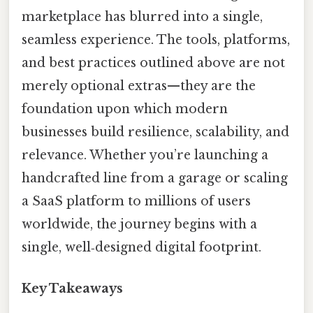
marketplace has blurred into a single,
seamless experience. The tools, platforms,
and best practices outlined above are not
merely optional extras—they are the
foundation upon which modern
businesses build resilience, scalability, and
relevance. Whether you’re launching a
handcrafted line from a garage or scaling
a SaaS platform to millions of users
worldwide, the journey begins with a
single, well‑designed digital footprint.
Key Takeaways