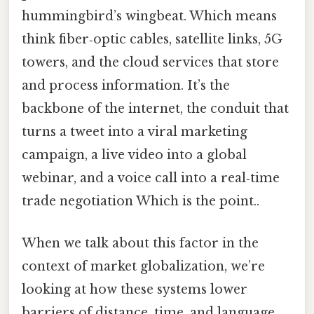
hummingbird’s wingbeat. Which means
think fiber‑optic cables, satellite links, 5G
towers, and the cloud services that store
and process information. It’s the
backbone of the internet, the conduit that
turns a tweet into a viral marketing
campaign, a live video into a global
webinar, and a voice call into a real‑time
trade negotiation Which is the point..
When we talk about this factor in the
context of market globalization, we’re
looking at how these systems lower
barriers of distance, time, and language.