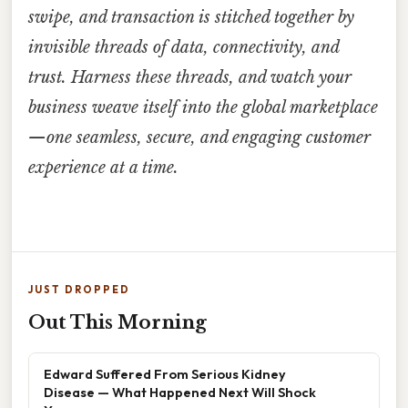
swipe, and transaction is stitched together by
invisible threads of data, connectivity, and
trust. Harness these threads, and watch your
business weave itself into the global marketplace
—one seamless, secure, and engaging customer
experience at a time.
JUST DROPPED
Out This Morning
Edward Suffered From Serious Kidney
Disease — What Happened Next Will Shock