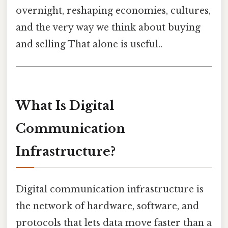
overnight, reshaping economies, cultures,
and the very way we think about buying
and selling That alone is useful..
What Is Digital
Communication
Infrastructure?
Digital communication infrastructure is
the network of hardware, software, and
protocols that lets data move faster than a