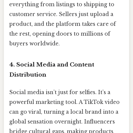
everything from listings to shipping to
customer service. Sellers just upload a
product, and the platform takes care of
the rest, opening doors to millions of
buyers worldwide.
4. Social Media and Content
Distribution
Social media isn’t just for selfies. It’s a
powerful marketing tool. A TikTok video
can go viral, turning a local brand into a
global sensation overnight. Influencers
bridge cultural gaps, making products