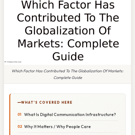
Which Factor Has Contributed To The Globalization Of Markets:
Complete Guide
WHAT'S COVERED HERE
What Is Digital Communication Infrastructure?
Why It Matters / Why People Care