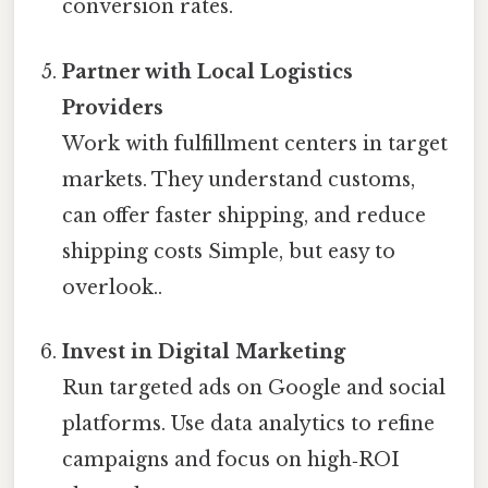
conversion rates.
Partner with Local Logistics
Providers
Work with fulfillment centers in target
markets. They understand customs,
can offer faster shipping, and reduce
shipping costs Simple, but easy to
overlook..
Invest in Digital Marketing
Run targeted ads on Google and social
platforms. Use data analytics to refine
campaigns and focus on high‑ROI