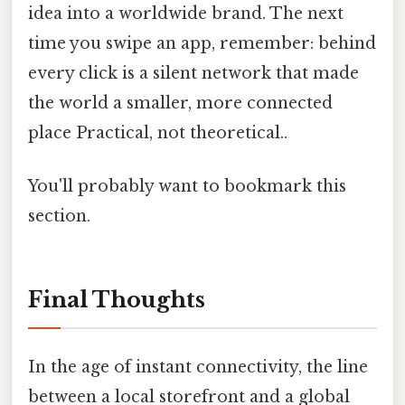
idea into a worldwide brand. The next
time you swipe an app, remember: behind
every click is a silent network that made
the world a smaller, more connected
place Practical, not theoretical..
You'll probably want to bookmark this
section.
Final Thoughts
In the age of instant connectivity, the line
between a local storefront and a global