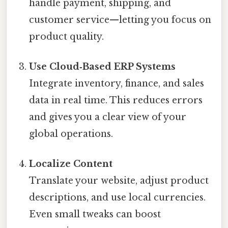
handle payment, shipping, and
customer service—letting you focus on
product quality.
Use Cloud‑Based ERP Systems
Integrate inventory, finance, and sales
data in real time. This reduces errors
and gives you a clear view of your
global operations.
Localize Content
Translate your website, adjust product
descriptions, and use local currencies.
Even small tweaks can boost