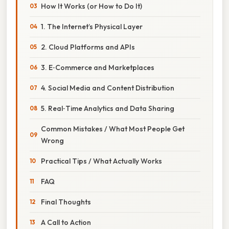
How It Works (or How to Do It)
1. The Internet’s Physical Layer
2. Cloud Platforms and APIs
3. E‑Commerce and Marketplaces
4. Social Media and Content Distribution
5. Real‑Time Analytics and Data Sharing
Common Mistakes / What Most People Get
Wrong
Practical Tips / What Actually Works
FAQ
Final Thoughts
A Call to Action