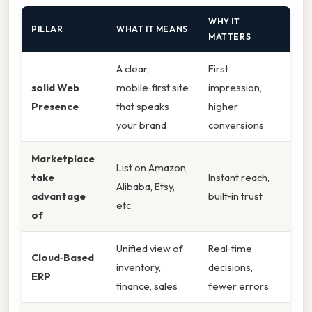
WHY IT
PILLAR
WHAT IT MEANS
MATTERS
A clear,
First
solid Web
mobile‑first site
impression,
Presence
that speaks
higher
your brand
conversions
Marketplace
List on Amazon,
take
Instant reach,
Alibaba, Etsy,
advantage
built‑in trust
etc.
of
Unified view of
Real‑time
Cloud‑Based
inventory,
decisions,
ERP
finance, sales
fewer errors