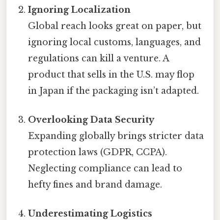
Ignoring Localization
Global reach looks great on paper, but
ignoring local customs, languages, and
regulations can kill a venture. A
product that sells in the U.S. may flop
in Japan if the packaging isn’t adapted.
Overlooking Data Security
Expanding globally brings stricter data
protection laws (GDPR, CCPA).
Neglecting compliance can lead to
hefty fines and brand damage.
Underestimating Logistics