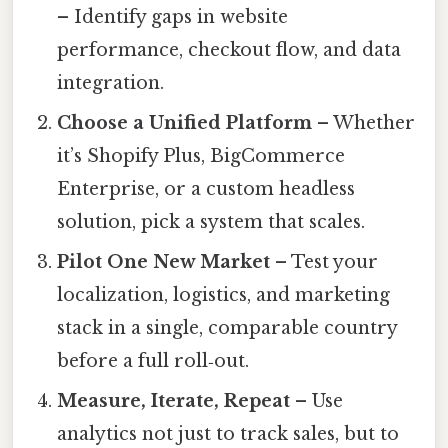
– Identify gaps in website
performance, checkout flow, and data
integration.
Choose a Unified Platform
– Whether
it’s Shopify Plus, BigCommerce
Enterprise, or a custom headless
solution, pick a system that scales.
Pilot One New Market
– Test your
localization, logistics, and marketing
stack in a single, comparable country
before a full roll‑out.
Measure, Iterate, Repeat
– Use
analytics not just to track sales, but to