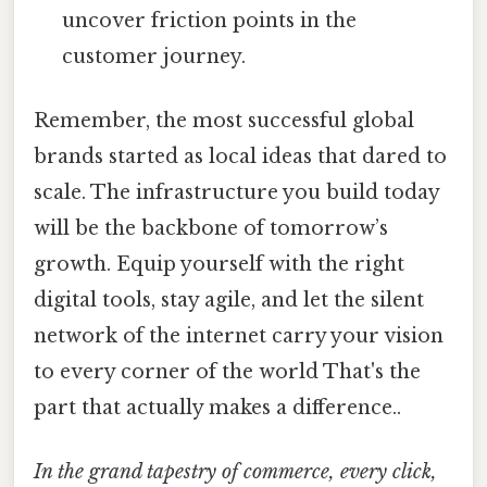
uncover friction points in the
customer journey.
Remember, the most successful global
brands started as local ideas that dared to
scale. The infrastructure you build today
will be the backbone of tomorrow’s
growth. Equip yourself with the right
digital tools, stay agile, and let the silent
network of the internet carry your vision
to every corner of the world That's the
part that actually makes a difference..
In the grand tapestry of commerce, every click,