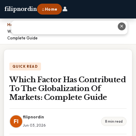
👤
filipnordin
⌂ Home
Home
›
✕
Which Factor Has Contributed To The Globalization Of Markets:
Complete Guide
QUICK READ
Which Factor Has Contributed
To The Globalization Of
Markets: Complete Guide
filipnordin
FI
8 min read
Jun 03, 2026