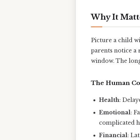
Why It Matt
Picture a child w
parents notice a 
window. The long
The Human Co
Health
: Delay
Emotional
: F
complicated h
Financial
: La