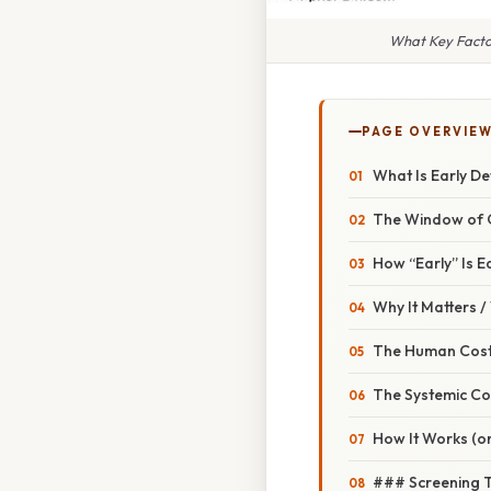
What Key Facto
PAGE OVERVIE
What Is Early De
The Window of 
How “Early” Is E
Why It Matters 
The Human Cos
The Systemic Co
How It Works (or
### Screening 