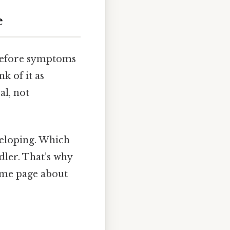
e
—before symptoms
k of it as
al, not
eveloping. Which
dler. That’s why
same page about