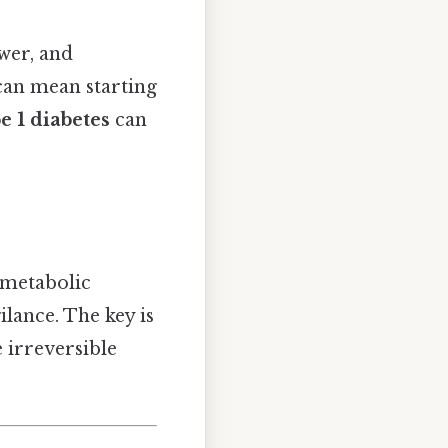
ower, and
an mean starting
e 1 diabetes
can
 metabolic
ilance. The key is
 irreversible