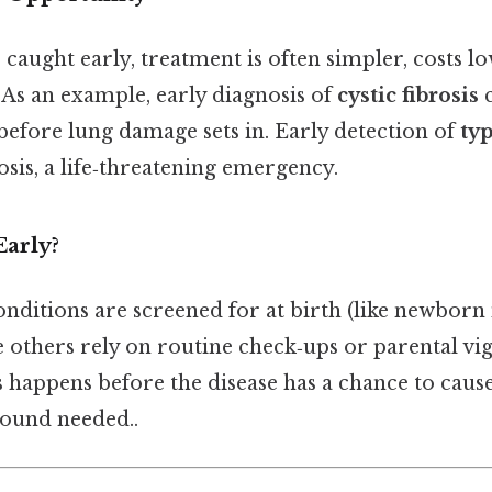
 caught early, treatment is often simpler, costs l
 As an example, early diagnosis of
cystic fibrosis
c
efore lung damage sets in. Early detection of
typ
sis, a life‑threatening emergency.
Early?
onditions are screened for at birth (like newborn
e others rely on routine check‑ups or parental vig
s happens before the disease has a chance to cause
ound needed..