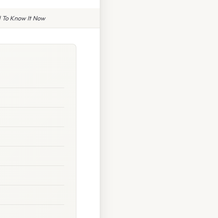
 To Know It Now