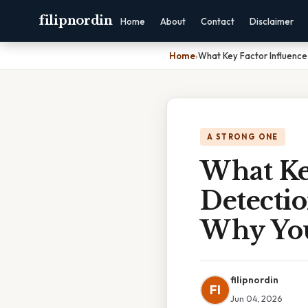
filipnordin
Home
About
Contact
Disclaimer
Home
›
What Key Factor Influenc
A STRONG ONE
What Ke
Detecti
Why You
filipnordin
FI
Jun 04, 2026