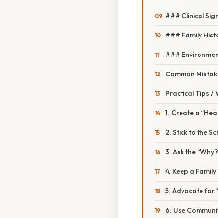
### Clinical Sig
### Family Hist
### Environmen
Common Mistake
Practical Tips /
1. Create a “Hea
2. Stick to the S
3. Ask the “Why
4. Keep a Family 
5. Advocate for 
6. Use Communi