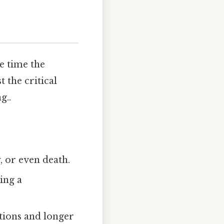
e time the
 the critical
g..
y, or even death.
ting a
tions and longer