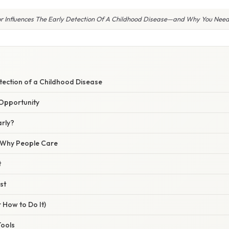
r Influences The Early Detection Of A Childhood Disease—and Why You Need
W
tection of a Childhood Disease
Opportunity
arly?
/ Why People Care
t
st
 How to Do It)
Tools