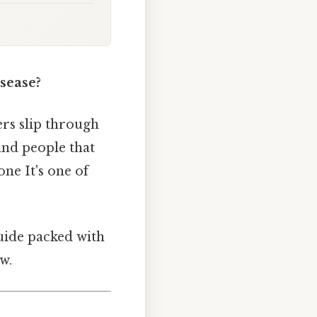
sease?
rs slip through
 and people that
ne It's one of
guide packed with
w.