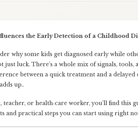
fluences the Early Detection of a Childhood Di
er why some kids get diagnosed early while othe
ot just luck. There’s a whole mix of signals, tools,
ference between a quick treatment and a delayed o
adds up..
t, teacher, or health‑care worker, you’ll find this 
ts and practical steps you can start using right no