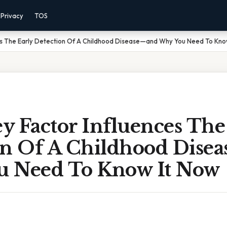
Privacy
TOS
es The Early Detection Of A Childhood Disease—and Why You Need To Kno
y Factor Influences The
on Of A Childhood Dise
 Need To Know It Now