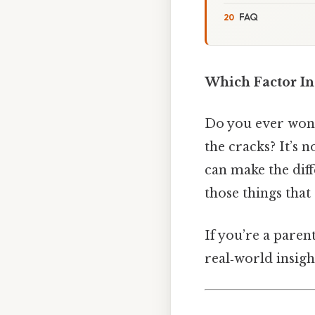
FAQ
Which Factor In
Do you ever wond
the cracks? It’s n
can make the dif
those things that 
If you’re a paren
real‑world insigh