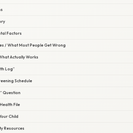
ns
ory
tal Factors
s / What Most People Get Wrong
 What Actually Works
lth Log”
creening Schedule
?” Question
Health File
Your Child
ty Resources