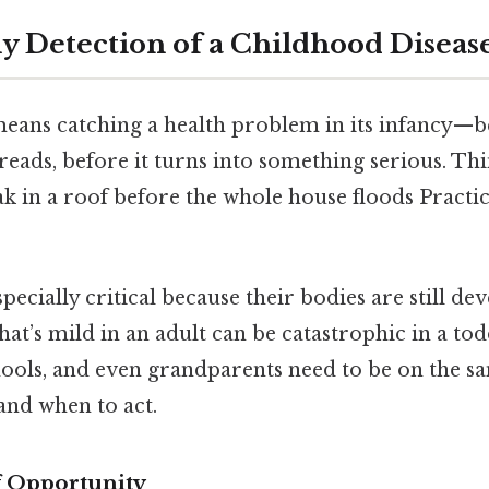
ly Detection of a Childhood Diseas
means catching a health problem in its infancy
preads, before it turns into something serious. Thin
eak in a roof before the whole house floods Practic
especially critical because their bodies are still d
hat’s mild in an adult can be catastrophic in a tod
chools, and even grandparents need to be on the 
and when to act.
 Opportunity