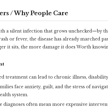
ers / Why People Care
ith a silent infection that grows unchecked—by th
rash or fever, the disease has already marched past
er it sits, the more damage it does Worth knowin
st
ed treatment can lead to chronic illness, disabilit
amilies face anxiety, guilt, and the stress of naviga
ealth system.
te diagnoses often mean more expensive interven