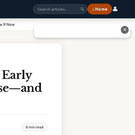
👤
⌂ Home
🔍
w It Now
✕
 Early
ase—and
6 min read