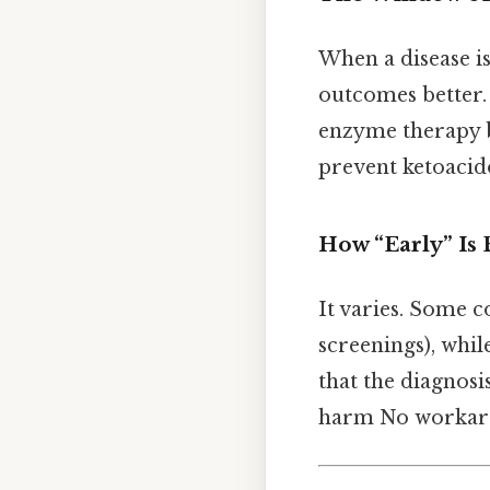
When a disease is
outcomes better.
enzyme therapy b
prevent ketoacido
How “Early” Is 
It varies. Some c
screenings), whil
that the diagnosi
harm No workar