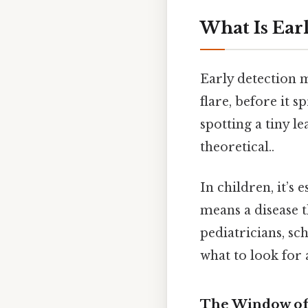
What Is Ear
Early detection 
flare, before it s
spotting a tiny l
theoretical..
In children, it’s 
means a disease t
pediatricians, s
what to look for 
The Window of