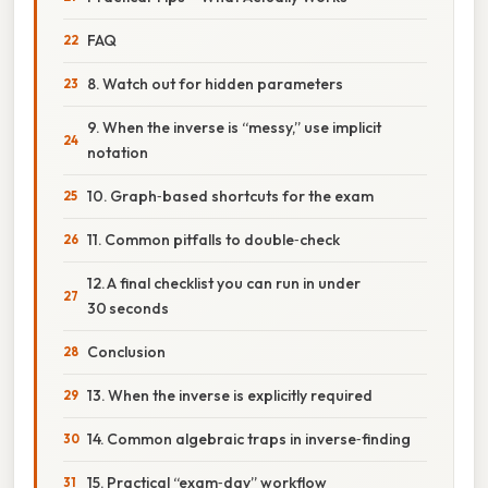
FAQ
8. Watch out for hidden parameters
9. When the inverse is “messy,” use implicit
notation
10. Graph‑based shortcuts for the exam
11. Common pitfalls to double‑check
12. A final checklist you can run in under
30 seconds
Conclusion
13. When the inverse is explicitly required
14. Common algebraic traps in inverse‑finding
15. Practical “exam‑day” workflow