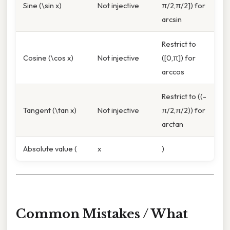
Sine (\sin x)
Not injective
π/2,π/2]) for
arcsin
Restrict to
Cosine (\cos x)
Not injective
([0,π]) for
arccos
Restrict to ((-
Tangent (\tan x)
Not injective
π/2,π/2)) for
arctan
Absolute value (
x
)
Common Mistakes / What