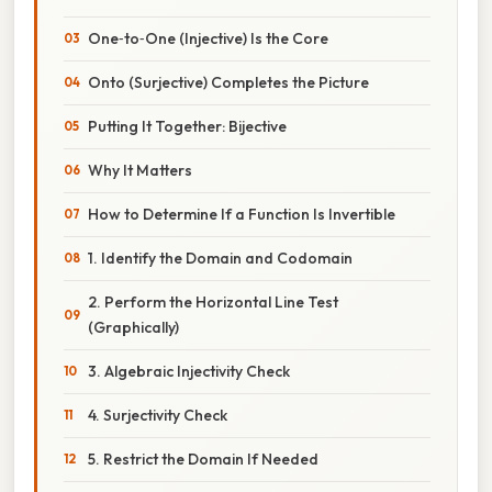
One‑to‑One (Injective) Is the Core
Onto (Surjective) Completes the Picture
Putting It Together: Bijective
Why It Matters
How to Determine If a Function Is Invertible
1. Identify the Domain and Codomain
2. Perform the Horizontal Line Test
(Graphically)
3. Algebraic Injectivity Check
4. Surjectivity Check
5. Restrict the Domain If Needed