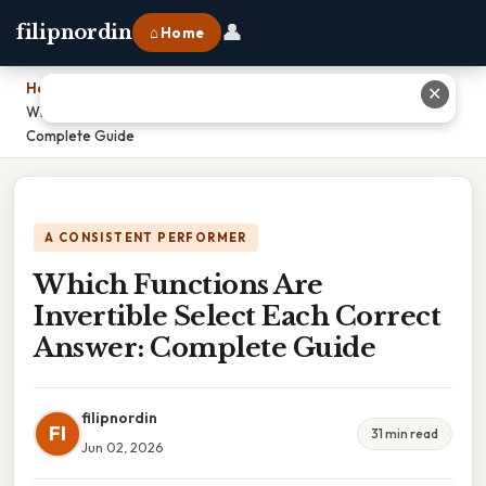
👤
filipnordin
⌂ Home
Home
›
✕
Which Functions Are Invertible Select Each Correct Answer:
Complete Guide
A CONSISTENT PERFORMER
Which Functions Are
Invertible Select Each Correct
Answer: Complete Guide
filipnordin
FI
31 min read
Jun 02, 2026