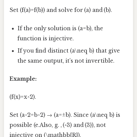
Set (f(a)=f(b)) and solve for (a) and (b).
If the only solution is (a=b), the
function is injective.
If you find distinct (a\neq b) that give
the same output, it’s not invertible.
Example:
(f(x)=x^2).
Set (a^2=b^2) → (a=±b). Since (a\neq b) is
possible (e.Also, g. , (-3) and (3)), not
injective on (\mathbb{R}).