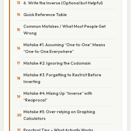
6. Write the Inverse (Optional but Helpful)
Quick Reference Table
Common Mistakes / What Most People Get
Wrong
Mistake #1: Assuming “One‑to‑One” Means
“One‑to‑One Everywhere”
Mistake #2: Ignoring the Codomain
Mistake #3: Forgetting to Restrict Before
Inverting
Mistake #4: Mixing Up “Inverse” with
“Reciprocal”
Mistake #5: Over‑relying on Graphing
Calculators
Practical Tips – What Actually Works