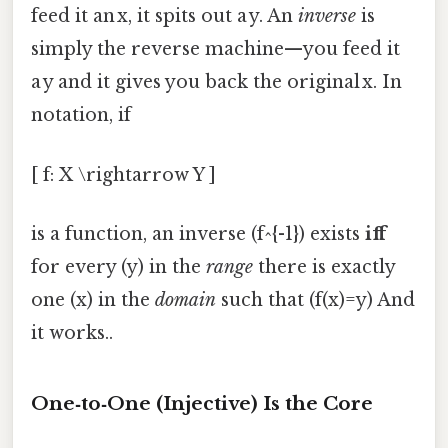
feed it an x, it spits out a y. An
inverse
is
simply the reverse machine—you feed it
a y and it gives you back the original x. In
notation, if
[ f: X \rightarrow Y ]
is a function, an inverse (f^{-1}) exists
iff
for every (y) in the
range
there is exactly
one (x) in the
domain
such that (f(x)=y) And
it works..
One‑to‑One (Injective) Is the Core