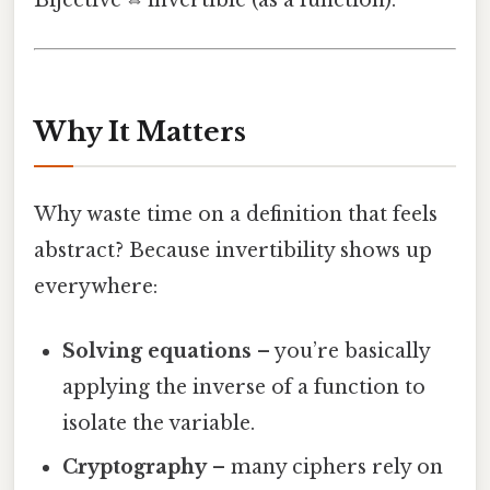
Bijective ⇔ invertible (as a function).
Why It Matters
Why waste time on a definition that feels
abstract? Because invertibility shows up
everywhere:
Solving equations
– you’re basically
applying the inverse of a function to
isolate the variable.
Cryptography
– many ciphers rely on