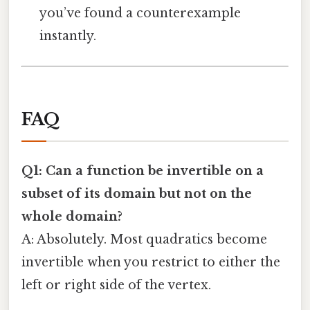
you’ve found a counterexample
instantly.
FAQ
Q1: Can a function be invertible on a
subset of its domain but not on the
whole domain?
A: Absolutely. Most quadratics become
invertible when you restrict to either the
left or right side of the vertex.