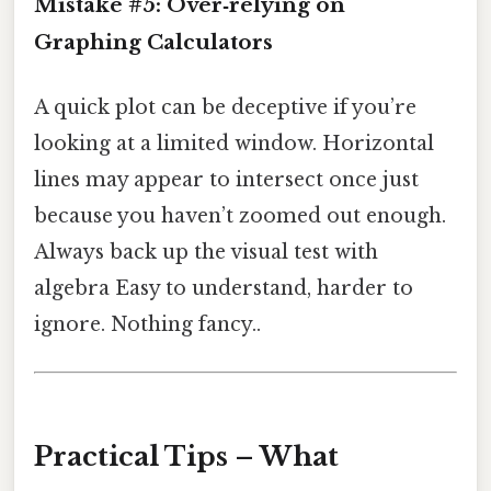
Mistake #5: Over‑relying on
Graphing Calculators
A quick plot can be deceptive if you’re
looking at a limited window. Horizontal
lines may appear to intersect once just
because you haven’t zoomed out enough.
Always back up the visual test with
algebra Easy to understand, harder to
ignore. Nothing fancy..
Practical Tips – What