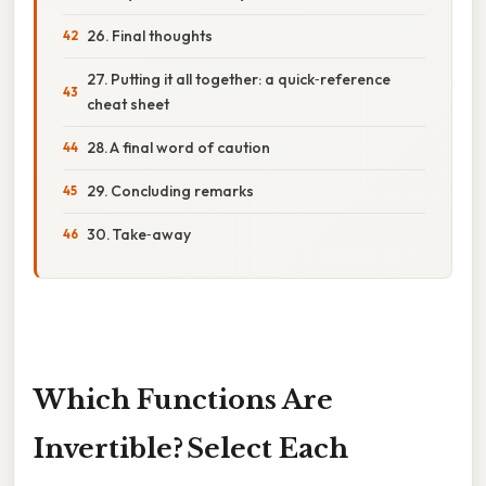
26. Final thoughts
27. Putting it all together: a quick‑reference
cheat sheet
28. A final word of caution
29. Concluding remarks
30. Take‑away
Which Functions Are
Invertible? Select Each