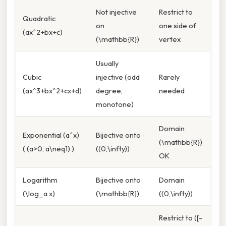
Not injective
Restrict to
Quadratic
on
one side of
(ax^2+bx+c)
(\mathbb{R})
vertex
Usually
Cubic
injective (odd
Rarely
(ax^3+bx^2+cx+d)
degree,
needed
monotone)
Domain
Exponential (a^x)
Bijective onto
(\mathbb{R})
( (a>0, a\neq1) )
((0,\infty))
OK
Logarithm
Bijective onto
Domain
(\log_a x)
(\mathbb{R})
((0,\infty))
Restrict to ([-