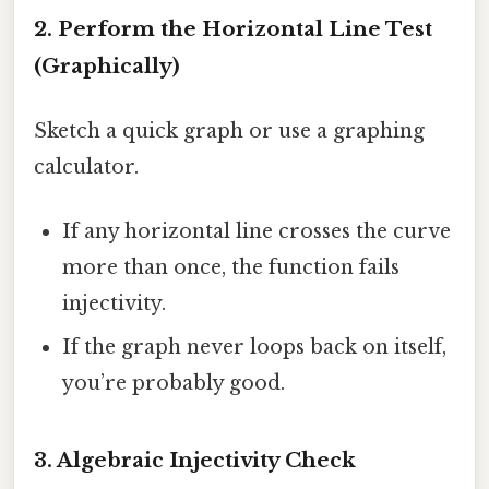
2. Perform the Horizontal Line Test
(Graphically)
Sketch a quick graph or use a graphing
calculator.
If any horizontal line crosses the curve
more than once, the function fails
injectivity.
If the graph never loops back on itself,
you’re probably good.
3. Algebraic Injectivity Check