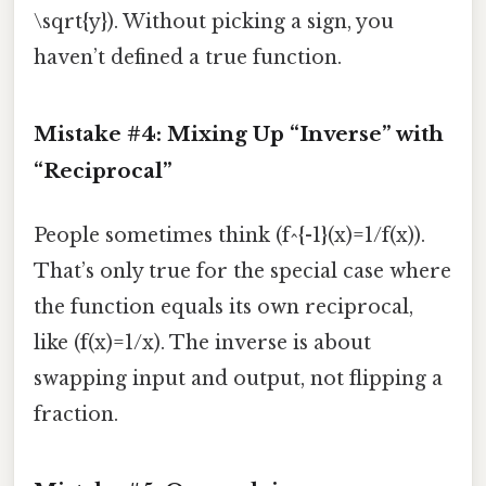
\sqrt{y}). Without picking a sign, you
haven’t defined a true function.
Mistake #4: Mixing Up “Inverse” with
“Reciprocal”
People sometimes think (f^{-1}(x)=1/f(x)).
That’s only true for the special case where
the function equals its own reciprocal,
like (f(x)=1/x). The inverse is about
swapping input and output, not flipping a
fraction.