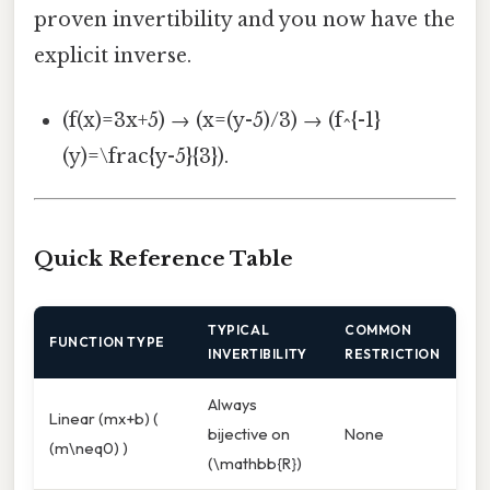
proven invertibility and you now have the
explicit inverse.
(f(x)=3x+5) → (x=(y-5)/3) → (f^{-1}
(y)=\frac{y-5}{3}).
Quick Reference Table
TYPICAL
COMMON
FUNCTION TYPE
INVERTIBILITY
RESTRICTION
Always
Linear (mx+b) (
bijective on
None
(m\neq0) )
(\mathbb{R})