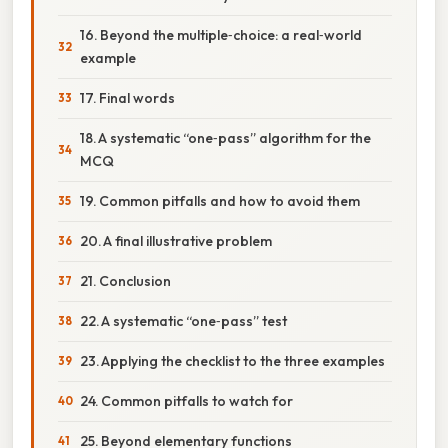
16. Beyond the multiple‑choice: a real‑world
example
17. Final words
18. A systematic “one‑pass” algorithm for the
MCQ
19. Common pitfalls and how to avoid them
20. A final illustrative problem
21. Conclusion
22. A systematic “one‑pass” test
23. Applying the checklist to the three examples
24. Common pitfalls to watch for
25. Beyond elementary functions