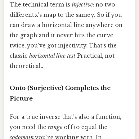
The technical term is
injective
: no two
different x’s map to the same y. So if you
can draw a horizontal line anywhere on
the graph and it never hits the curve
twice, you’ve got injectivity. That’s the
classic
horizontal line test
Practical, not
theoretical..
Onto (Surjective) Completes the
Picture
For a true inverse that’s also a function,
you need the
range
of f to equal the
codomain
you’re working with. In