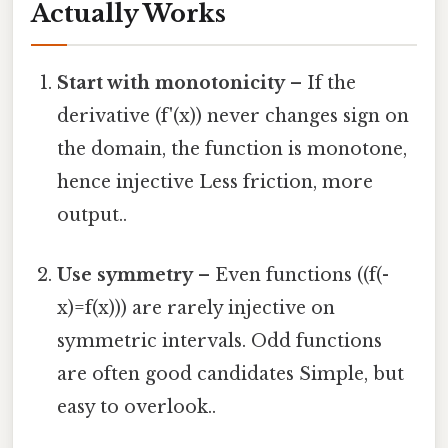
Actually Works
Start with monotonicity
– If the
derivative (f'(x)) never changes sign on
the domain, the function is monotone,
hence injective Less friction, more
output..
Use symmetry
– Even functions ((f(-
x)=f(x))) are rarely injective on
symmetric intervals. Odd functions
are often good candidates Simple, but
easy to overlook..