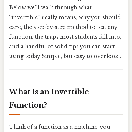
Below we’ll walk through what
“invertible” really means, why you should
care, the step‑by‑step method to test any
function, the traps most students fall into,
and a handful of solid tips you can start
using today Simple, but easy to overlook..
What Is an Invertible
Function?
Think of a function as a machine: you