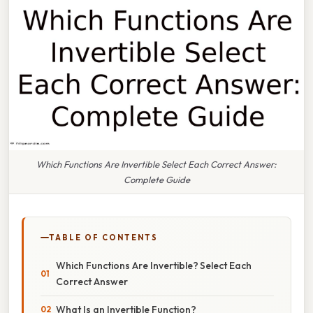
Which Functions Are Invertible Select Each Correct Answer:
Complete Guide
TABLE OF CONTENTS
Which Functions Are Invertible? Select Each
Correct Answer
What Is an Invertible Function?