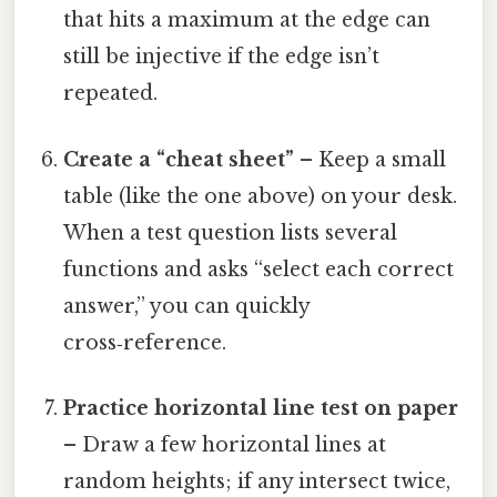
that hits a maximum at the edge can
still be injective if the edge isn’t
repeated.
Create a “cheat sheet”
– Keep a small
table (like the one above) on your desk.
When a test question lists several
functions and asks “select each correct
answer,” you can quickly
cross‑reference.
Practice horizontal line test on paper
– Draw a few horizontal lines at
random heights; if any intersect twice,