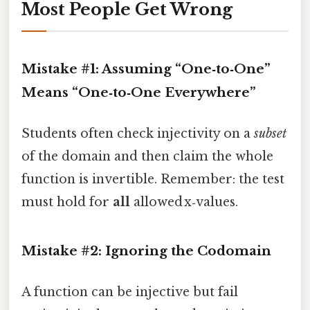
Most People Get Wrong
Mistake #1: Assuming “One‑to‑One”
Means “One‑to‑One Everywhere”
Students often check injectivity on a
subset
of the domain and then claim the whole
function is invertible. Remember: the test
must hold for
all
allowed x‑values.
Mistake #2: Ignoring the Codomain
A function can be injective but fail