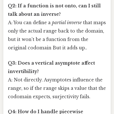
Q2: If a function is not onto, can I still
talk about an inverse?
A: You can define a
partial inverse
that maps
only the actual range back to the domain,
but it won’t be a function from the
original codomain But it adds up..
Q3: Does a vertical asymptote affect
invertibility?
A: Not directly. Asymptotes influence the
range, so if the range skips a value that the
codomain expects, surjectivity fails.
Q4: How do I handle piecewise