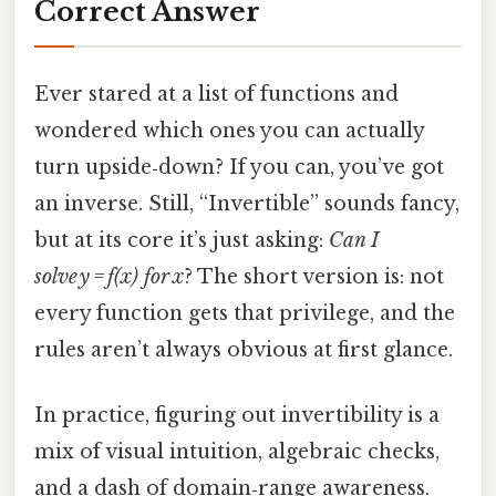
Correct Answer
Ever stared at a list of functions and
wondered which ones you can actually
turn upside‑down? If you can, you’ve got
an inverse. Still, “Invertible” sounds fancy,
but at its core it’s just asking:
Can I
solve y = f(x) for x
? The short version is: not
every function gets that privilege, and the
rules aren’t always obvious at first glance.
In practice, figuring out invertibility is a
mix of visual intuition, algebraic checks,
and a dash of domain‑range awareness.