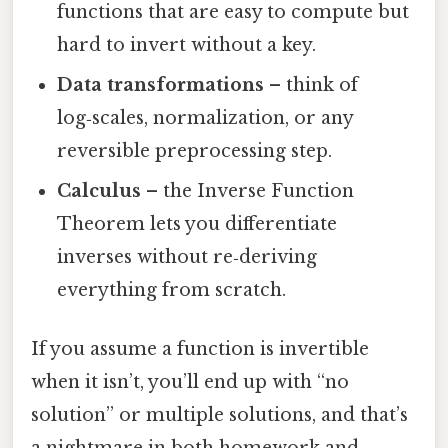
functions that are easy to compute but
hard to invert without a key.
Data transformations
– think of
log‑scales, normalization, or any
reversible preprocessing step.
Calculus
– the Inverse Function
Theorem lets you differentiate
inverses without re‑deriving
everything from scratch.
If you assume a function is invertible
when it isn’t, you’ll end up with “no
solution” or multiple solutions, and that’s