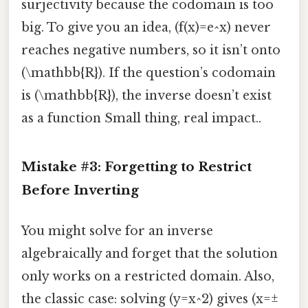
surjectivity because the codomain is too
big. To give you an idea, (f(x)=e^x) never
reaches negative numbers, so it isn’t onto
(\mathbb{R}). If the question’s codomain
is (\mathbb{R}), the inverse doesn’t exist
as a function Small thing, real impact..
Mistake #3: Forgetting to Restrict
Before Inverting
You might solve for an inverse
algebraically and forget that the solution
only works on a restricted domain. Also,
the classic case: solving (y=x^2) gives (x=±