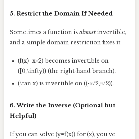
5. Restrict the Domain If Needed
Sometimes a function is
almost
invertible,
and a simple domain restriction fixes it.
(f(x)=x^2) becomes invertible on
([0,\infty)) (the right‑hand branch).
(\tan x) is invertible on ((-π/2,π/2)).
6. Write the Inverse (Optional but
Helpful)
If you can solve (y=f(x)) for (x), you’ve