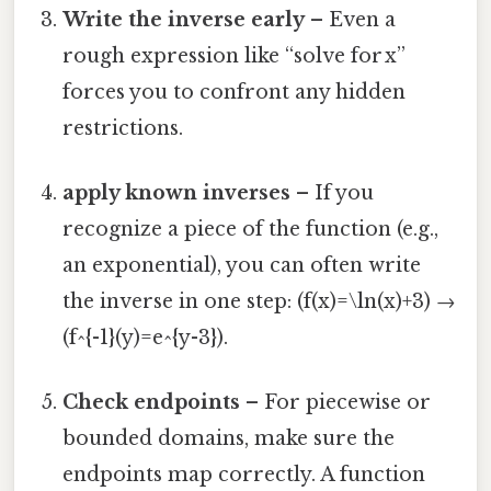
Write the inverse early
– Even a
rough expression like “solve for x”
forces you to confront any hidden
restrictions.
apply known inverses
– If you
recognize a piece of the function (e.g.,
an exponential), you can often write
the inverse in one step: (f(x)=\ln(x)+3) →
(f^{-1}(y)=e^{y-3}).
Check endpoints
– For piecewise or
bounded domains, make sure the
endpoints map correctly. A function