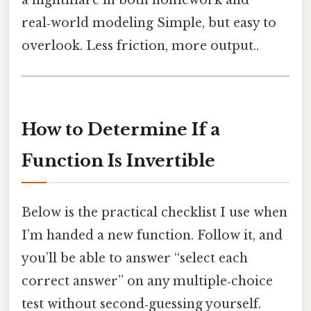
a nightmare in both homework and
real‑world modeling Simple, but easy to
overlook. Less friction, more output..
How to Determine If a
Function Is Invertible
Below is the practical checklist I use when
I’m handed a new function. Follow it, and
you’ll be able to answer “select each
correct answer” on any multiple‑choice
test without second‑guessing yourself.