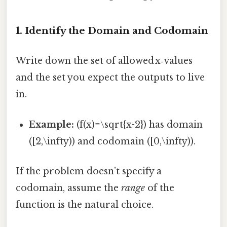
1. Identify the Domain and Codomain
Write down the set of allowed x‑values
and the set you expect the outputs to live
in.
Example:
(f(x)=\sqrt{x-2}) has domain
([2,\infty)) and codomain ([0,\infty)).
If the problem doesn’t specify a
codomain, assume the
range
of the
function is the natural choice.