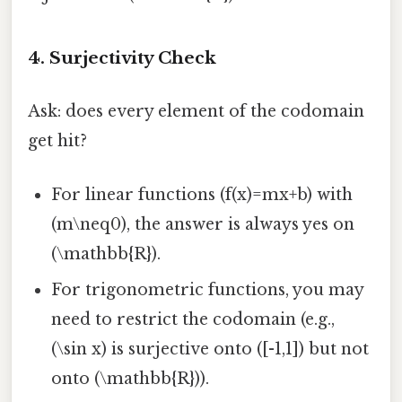
4. Surjectivity Check
Ask: does every element of the codomain
get hit?
For linear functions (f(x)=mx+b) with
(m\neq0), the answer is always yes on
(\mathbb{R}).
For trigonometric functions, you may
need to restrict the codomain (e.g.,
(\sin x) is surjective onto ([-1,1]) but not
onto (\mathbb{R})).