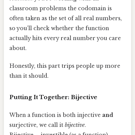
classroom problems the codomain is
often taken as the set of all real numbers,
so you’ll check whether the function
actually hits every real number you care
about.
Honestly, this part trips people up more
than it should.
Putting It Together: Bijective
When a function is both injective
and
surjective, we call it
bijective
.