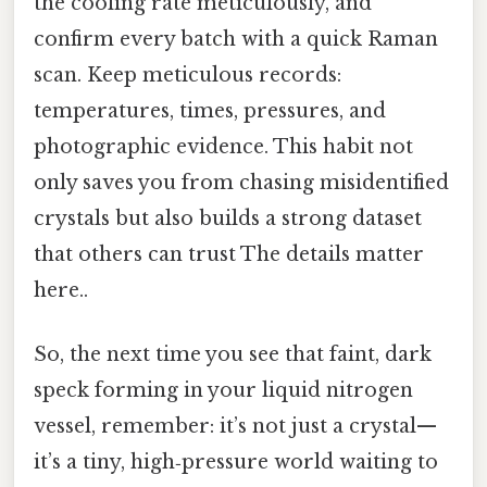
the cooling rate meticulously, and
confirm every batch with a quick Raman
scan. Keep meticulous records:
temperatures, times, pressures, and
photographic evidence. This habit not
only saves you from chasing misidentified
crystals but also builds a strong dataset
that others can trust The details matter
here..
So, the next time you see that faint, dark
speck forming in your liquid nitrogen
vessel, remember: it’s not just a crystal—
it’s a tiny, high‑pressure world waiting to