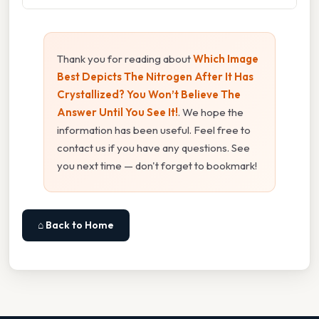
Thank you for reading about
Which Image
Best Depicts The Nitrogen After It Has
Crystallized? You Won’t Believe The
Answer Until You See It!
. We hope the
information has been useful. Feel free to
contact us if you have any questions. See
you next time — don't forget to bookmark!
⌂ Back to Home