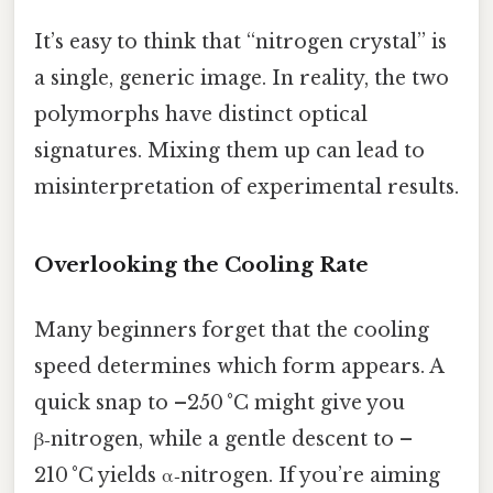
It’s easy to think that “nitrogen crystal” is
a single, generic image. In reality, the two
polymorphs have distinct optical
signatures. Mixing them up can lead to
misinterpretation of experimental results.
Overlooking the Cooling Rate
Many beginners forget that the cooling
speed determines which form appears. A
quick snap to –250 °C might give you
β‑nitrogen, while a gentle descent to –
210 °C yields α‑nitrogen. If you’re aiming