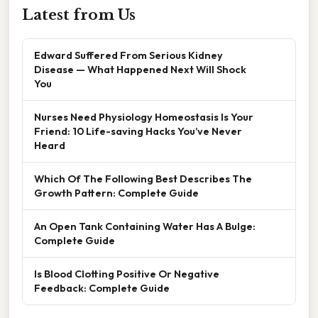
Latest from Us
Edward Suffered From Serious Kidney
Disease — What Happened Next Will Shock
You
Nurses Need Physiology Homeostasis Is Your
Friend: 10 Life-saving Hacks You’ve Never
Heard
Which Of The Following Best Describes The
Growth Pattern: Complete Guide
An Open Tank Containing Water Has A Bulge:
Complete Guide
Is Blood Clotting Positive Or Negative
Feedback: Complete Guide