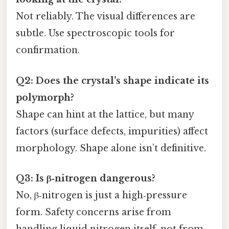
Not reliably. The visual differences are
subtle. Use spectroscopic tools for
confirmation.
Q2: Does the crystal’s shape indicate its
polymorph?
Shape can hint at the lattice, but many
factors (surface defects, impurities) affect
morphology. Shape alone isn’t definitive.
Q3: Is β‑nitrogen dangerous?
No, β‑nitrogen is just a high‑pressure
form. Safety concerns arise from
handling liquid nitrogen itself, not from