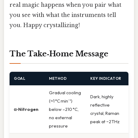
real magic happens when you pair what
you see with what the instruments tell
you. Happy crystallizing!
The Take‑Home Message
GOAL
METHOD
KEY INDICATOR
Gradual cooling
Dark, highly
(≈1 °C min⁻¹)
reflective
α‑Nitrogen
below –210 °C,
crystal, Raman
no external
peak at ~2 THz
pressure