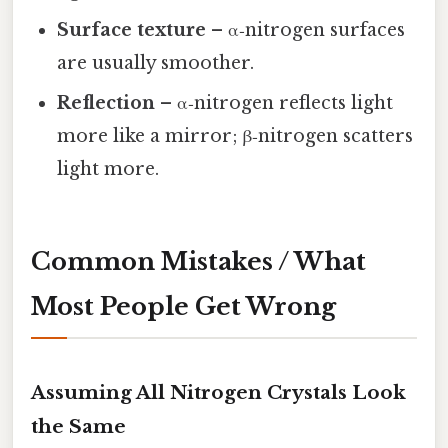
Surface texture
– α‑nitrogen surfaces
are usually smoother.
Reflection
– α‑nitrogen reflects light
more like a mirror; β‑nitrogen scatters
light more.
Common Mistakes / What
Most People Get Wrong
Assuming All Nitrogen Crystals Look
the Same