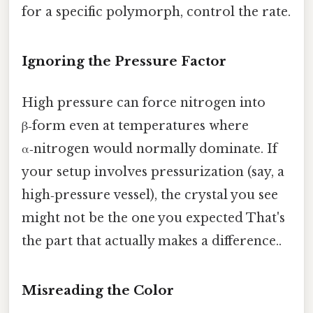
for a specific polymorph, control the rate.
Ignoring the Pressure Factor
High pressure can force nitrogen into
β‑form even at temperatures where
α‑nitrogen would normally dominate. If
your setup involves pressurization (say, a
high‑pressure vessel), the crystal you see
might not be the one you expected That's
the part that actually makes a difference..
Misreading the Color