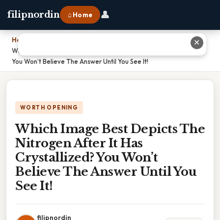
👤
filipnordin
⌂ Home
Home
›
✕
Which Image Best Depicts The Nitrogen After It Has Crystallized?
You Won’t Believe The Answer Until You See It!
WORTH OPENING
Which Image Best Depicts The
Nitrogen After It Has
Crystallized? You Won’t
Believe The Answer Until You
See It!
filipnordin