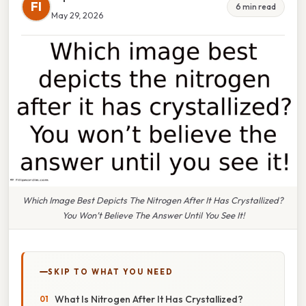
FI
6 min read
May 29, 2026
Which Image Best Depicts The Nitrogen After It Has Crystallized?
You Won’t Believe The Answer Until You See It!
SKIP TO WHAT YOU NEED
What Is Nitrogen After It Has Crystallized?