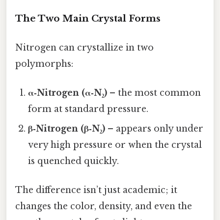
The Two Main Crystal Forms
Nitrogen can crystallize in two
polymorphs:
α‑Nitrogen (α‑N₂)
– the most common
form at standard pressure.
β‑Nitrogen (β‑N₂)
– appears only under
very high pressure or when the crystal
is quenched quickly.
The difference isn’t just academic; it
changes the color, density, and even the