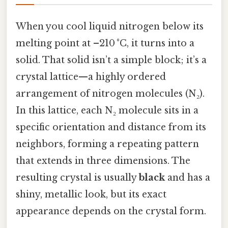
When you cool liquid nitrogen below its
melting point at –210 °C, it turns into a
solid. That solid isn’t a simple block; it’s a
crystal lattice—a highly ordered
arrangement of nitrogen molecules (N₂).
In this lattice, each N₂ molecule sits in a
specific orientation and distance from its
neighbors, forming a repeating pattern
that extends in three dimensions. The
resulting crystal is usually
black
and has a
shiny, metallic look, but its exact
appearance depends on the crystal form.