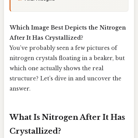
Which Image Best Depicts the Nitrogen
After It Has Crystallized?
You’ve probably seen a few pictures of
nitrogen crystals floating in a beaker, but
which one actually shows the real
structure? Let’s dive in and uncover the
answer.
What Is Nitrogen After It Has
Crystallized?