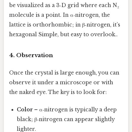
be visualized as a 3‑D grid where each N₂
molecule is a point. In α‑nitrogen, the
lattice is orthorhombic; in β‑nitrogen, it’s
hexagonal Simple, but easy to overlook..
4. Observation
Once the crystal is large enough, you can
observe it under a microscope or with
the naked eye. The key is to look for:
Color
– α‑nitrogen is typically a deep
black; β‑nitrogen can appear slightly
lighter.