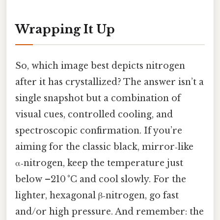
Wrapping It Up
So, which image best depicts nitrogen
after it has crystallized? The answer isn’t a
single snapshot but a combination of
visual cues, controlled cooling, and
spectroscopic confirmation. If you’re
aiming for the classic black, mirror‑like
α‑nitrogen, keep the temperature just
below –210 °C and cool slowly. For the
lighter, hexagonal β‑nitrogen, go fast
and/or high pressure. And remember: the