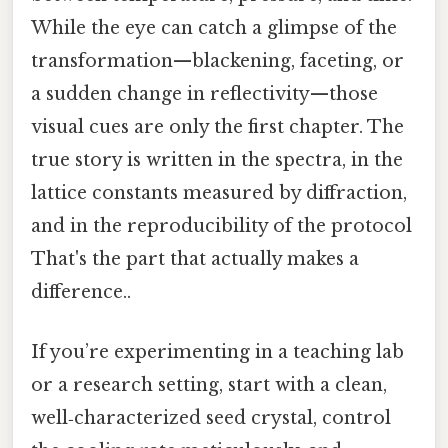
While the eye can catch a glimpse of the
transformation—blackening, faceting, or
a sudden change in reflectivity—those
visual cues are only the first chapter. The
true story is written in the spectra, in the
lattice constants measured by diffraction,
and in the reproducibility of the protocol
That's the part that actually makes a
difference..
If you’re experimenting in a teaching lab
or a research setting, start with a clean,
well‑characterized seed crystal, control