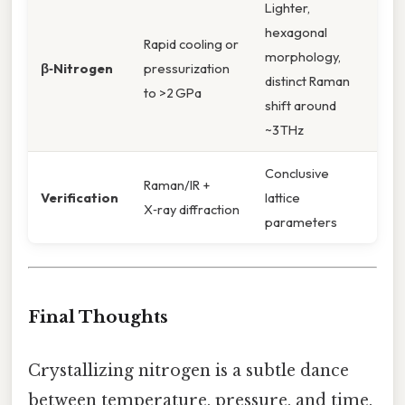
Lighter,
hexagonal
Rapid cooling or
morphology,
β‑Nitrogen
pressurization
distinct Raman
to >2 GPa
shift around
~3 THz
Conclusive
Raman/IR +
Verification
lattice
X‑ray diffraction
parameters
Final Thoughts
Crystallizing nitrogen is a subtle dance
between temperature, pressure, and time.