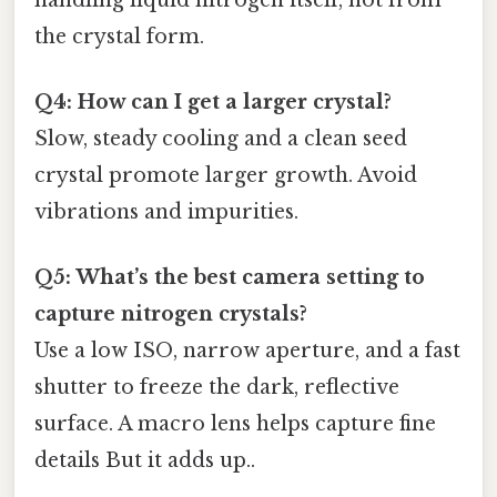
the crystal form.
Q4: How can I get a larger crystal?
Slow, steady cooling and a clean seed
crystal promote larger growth. Avoid
vibrations and impurities.
Q5: What’s the best camera setting to
capture nitrogen crystals?
Use a low ISO, narrow aperture, and a fast
shutter to freeze the dark, reflective
surface. A macro lens helps capture fine
details But it adds up..