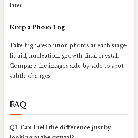
later.
Keep a Photo Log
Take high‑resolution photos at each stage:
liquid, nucleation, growth, final crystal.
Compare the images side‑by‑side to spot
subtle changes.
FAQ
Q1: Can I tell the difference just by
looking at the crystal?