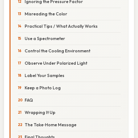
Ignoring the Pressure Factor
Misreading the Color
Practical Tips / What Actually Works
Use a Spectrometer
Control the Cooling Environment
Observe Under Polarized Light
Label Your Samples
Keep a Photo Log
FAQ
Wrapping It Up
The Take‑Home Message
Final Thoughts