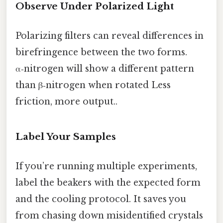
Observe Under Polarized Light
Polarizing filters can reveal differences in
birefringence between the two forms.
α‑nitrogen will show a different pattern
than β‑nitrogen when rotated Less
friction, more output..
Label Your Samples
If you’re running multiple experiments,
label the beakers with the expected form
and the cooling protocol. It saves you
from chasing down misidentified crystals