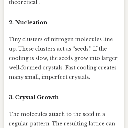
theoretical..
2. Nucleation
Tiny clusters of nitrogen molecules line
up. These clusters act as “seeds.” If the
cooling is slow, the seeds grow into larger,
well‑formed crystals. Fast cooling creates
many small, imperfect crystals.
3. Crystal Growth
The molecules attach to the seed in a
regular pattern. The resulting lattice can