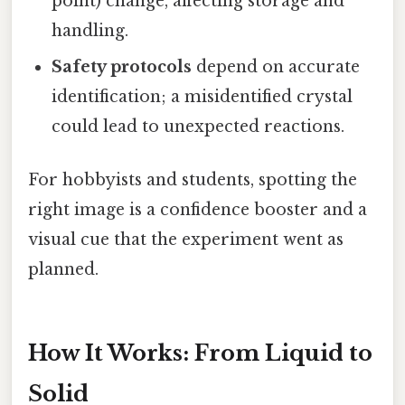
point) change, affecting storage and
handling.
Safety protocols
depend on accurate
identification; a misidentified crystal
could lead to unexpected reactions.
For hobbyists and students, spotting the
right image is a confidence booster and a
visual cue that the experiment went as
planned.
How It Works: From Liquid to
Solid