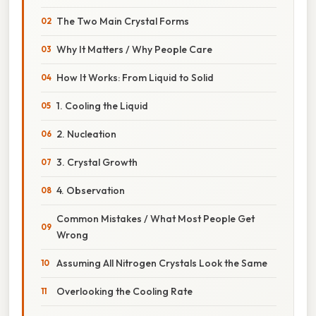
The Two Main Crystal Forms
Why It Matters / Why People Care
How It Works: From Liquid to Solid
1. Cooling the Liquid
2. Nucleation
3. Crystal Growth
4. Observation
Common Mistakes / What Most People Get
Wrong
Assuming All Nitrogen Crystals Look the Same
Overlooking the Cooling Rate