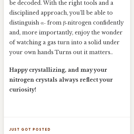
be decoded. With the right tools and a
disciplined approach, you’ll be able to
distinguish α‑ from β‑nitrogen confidently
and, more importantly, enjoy the wonder
of watching a gas turn into a solid under
your own hands Turns out it matters..
Happy crystallizing, and may your
nitrogen crystals always reflect your
curiosity!
JUST GOT POSTED