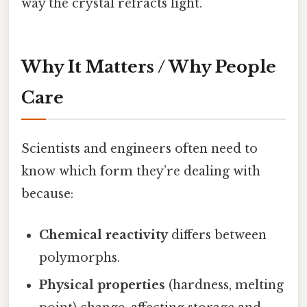
way the crystal refracts light.
Why It Matters / Why People
Care
Scientists and engineers often need to
know which form they’re dealing with
because:
Chemical reactivity
differs between
polymorphs.
Physical properties
(hardness, melting