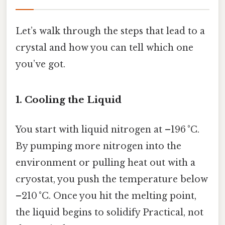
Let’s walk through the steps that lead to a
crystal and how you can tell which one
you’ve got.
1. Cooling the Liquid
You start with liquid nitrogen at –196 °C.
By pumping more nitrogen into the
environment or pulling heat out with a
cryostat, you push the temperature below
–210 °C. Once you hit the melting point,
the liquid begins to solidify Practical, not