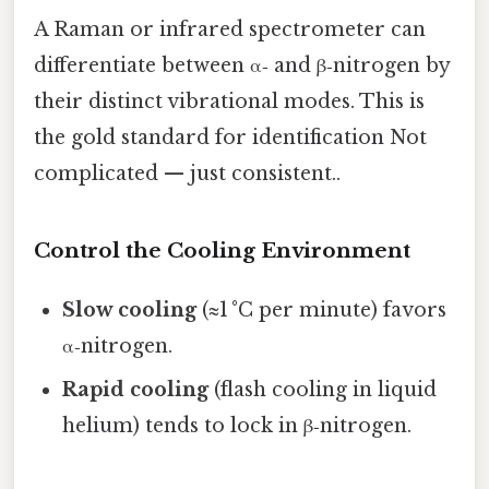
A Raman or infrared spectrometer can
differentiate between α‑ and β‑nitrogen by
their distinct vibrational modes. This is
the gold standard for identification Not
complicated — just consistent..
Control the Cooling Environment
Slow cooling
(≈1 °C per minute) favors
α‑nitrogen.
Rapid cooling
(flash cooling in liquid
helium) tends to lock in β‑nitrogen.