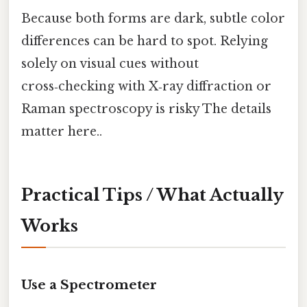
Because both forms are dark, subtle color
differences can be hard to spot. Relying
solely on visual cues without
cross‑checking with X‑ray diffraction or
Raman spectroscopy is risky The details
matter here..
Practical Tips / What Actually
Works
Use a Spectrometer