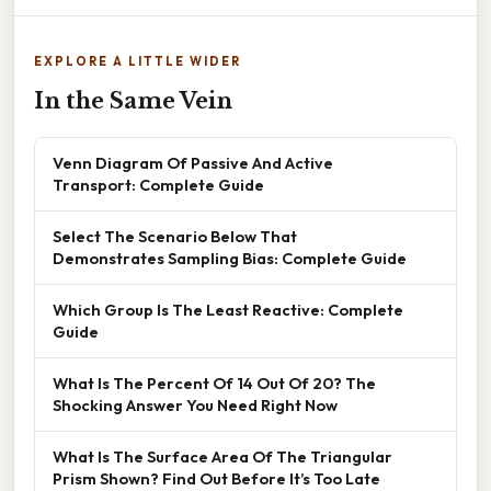
EXPLORE A LITTLE WIDER
In the Same Vein
Venn Diagram Of Passive And Active
Transport: Complete Guide
Select The Scenario Below That
Demonstrates Sampling Bias: Complete Guide
Which Group Is The Least Reactive: Complete
Guide
What Is The Percent Of 14 Out Of 20? The
Shocking Answer You Need Right Now
What Is The Surface Area Of The Triangular
Prism Shown? Find Out Before It’s Too Late