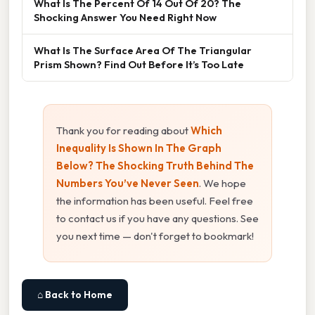
What Is The Percent Of 14 Out Of 20? The
Shocking Answer You Need Right Now
What Is The Surface Area Of The Triangular
Prism Shown? Find Out Before It’s Too Late
Thank you for reading about
Which
Inequality Is Shown In The Graph
Below? The Shocking Truth Behind The
Numbers You’ve Never Seen
. We hope
the information has been useful. Feel free
to contact us if you have any questions. See
you next time — don't forget to bookmark!
⌂ Back to Home