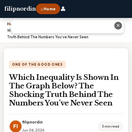
👤
filipnordin
⌂ Home
Home
›
✕
Which Inequality Is Shown In The Graph Below? The Shocking
Truth Behind The Numbers You’ve Never Seen
ONE OF THE GOOD ONES
Which Inequality Is Shown In
The Graph Below? The
Shocking Truth Behind The
Numbers You’ve Never Seen
filipnordin
FI
5 min read
Jun 06, 2026