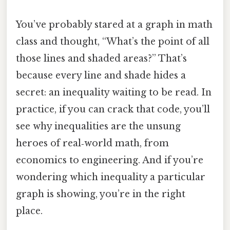
You’ve probably stared at a graph in math
class and thought, “What’s the point of all
those lines and shaded areas?” That’s
because every line and shade hides a
secret: an inequality waiting to be read. In
practice, if you can crack that code, you’ll
see why inequalities are the unsung
heroes of real‑world math, from
economics to engineering. And if you’re
wondering which inequality a particular
graph is showing, you’re in the right
place.