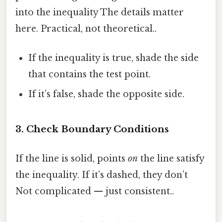
into the inequality The details matter
here. Practical, not theoretical..
If the inequality is true, shade the side
that contains the test point.
If it’s false, shade the opposite side.
3. Check Boundary Conditions
If the line is solid, points
on
the line satisfy
the inequality. If it’s dashed, they don’t
Not complicated — just consistent..