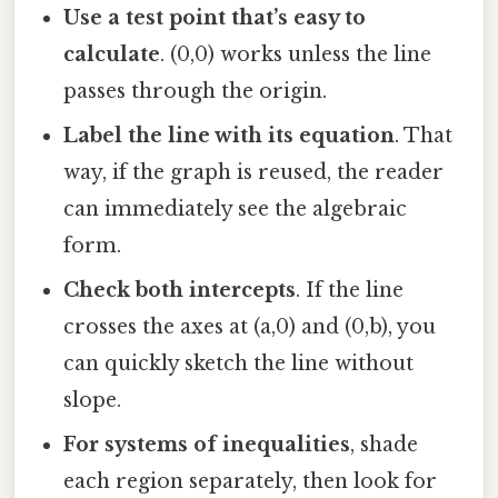
Use a test point that’s easy to
calculate
. (0,0) works unless the line
passes through the origin.
Label the line with its equation
. That
way, if the graph is reused, the reader
can immediately see the algebraic
form.
Check both intercepts
. If the line
crosses the axes at (a,0) and (0,b), you
can quickly sketch the line without
slope.
For systems of inequalities
, shade
each region separately, then look for