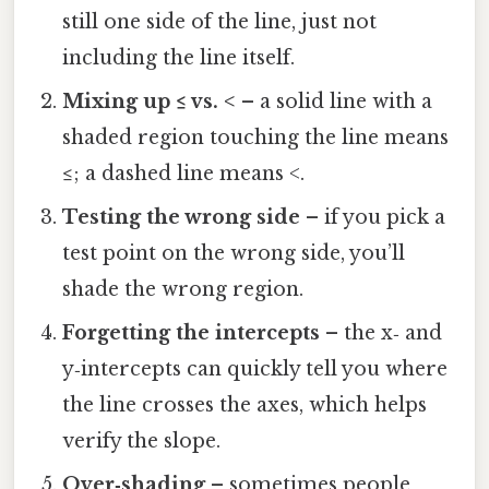
still one side of the line, just not
including the line itself.
Mixing up ≤ vs. <
– a solid line with a
shaded region touching the line means
≤; a dashed line means <.
Testing the wrong side
– if you pick a
test point on the wrong side, you’ll
shade the wrong region.
Forgetting the intercepts
– the x‑ and
y‑intercepts can quickly tell you where
the line crosses the axes, which helps
verify the slope.
Over‑shading
– sometimes people