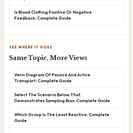
Is Blood Clotting Positive Or Negative
Feedback: Complete Guide
SEE WHERE IT GOES
Same Topic, More Views
Venn Diagram Of Passive And Active
Transport: Complete Guide
Select The Scenario Below That
Demonstrates Sampling Bias: Complete Guide
Which Group Is The Least Reactive: Complete
Guide