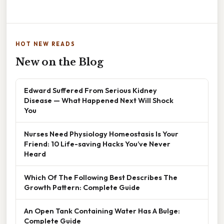
HOT NEW READS
New on the Blog
Edward Suffered From Serious Kidney
Disease — What Happened Next Will Shock
You
Nurses Need Physiology Homeostasis Is Your
Friend: 10 Life-saving Hacks You’ve Never
Heard
Which Of The Following Best Describes The
Growth Pattern: Complete Guide
An Open Tank Containing Water Has A Bulge:
Complete Guide