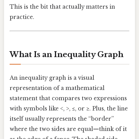
This is the bit that actually matters in
practice.
What Is an Inequality Graph
An inequality graph is a visual
representation of a mathematical
statement that compares two expressions
with symbols like <, >, ≤, or ≥. Plus, the line
itself usually represents the “border”
where the two sides are equal—think of it