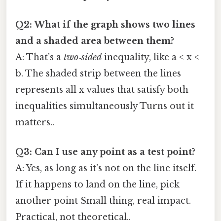
Q2: What if the graph shows two lines
and a shaded area between them?
A: That’s a
two‑sided
inequality, like a < x <
b. The shaded strip between the lines
represents all x values that satisfy both
inequalities simultaneously Turns out it
matters..
Q3: Can I use any point as a test point?
A: Yes, as long as it’s not on the line itself.
If it happens to land on the line, pick
another point Small thing, real impact.
Practical, not theoretical..