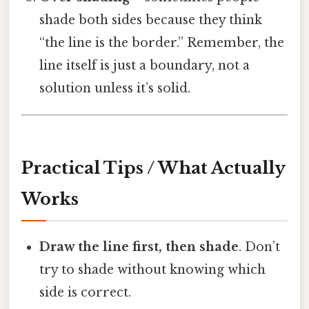
shade both sides because they think
“the line is the border.” Remember, the
line itself is just a boundary, not a
solution unless it’s solid.
Practical Tips / What Actually
Works
Draw the line first, then shade
. Don’t
try to shade without knowing which
side is correct.