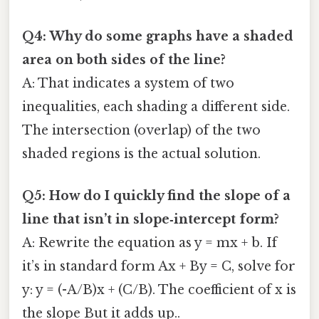
Q4: Why do some graphs have a shaded
area on both sides of the line?
A: That indicates a system of two
inequalities, each shading a different side.
The intersection (overlap) of the two
shaded regions is the actual solution.
Q5: How do I quickly find the slope of a
line that isn’t in slope‑intercept form?
A: Rewrite the equation as y = mx + b. If
it’s in standard form Ax + By = C, solve for
y: y = (-A/B)x + (C/B). The coefficient of x is
the slope But it adds up..