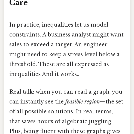
Care
In practice, inequalities let us model
constraints. A business analyst might want
sales to exceed a target. An engineer
might need to keep a stress level below a
threshold. These are all expressed as
inequalities And it works..
Real talk: when you can read a graph, you
can instantly see the
feasible region
—the set
of all possible solutions. In real terms,
that saves hours of algebraic juggling.
Plus, being fluent with these graphs gives