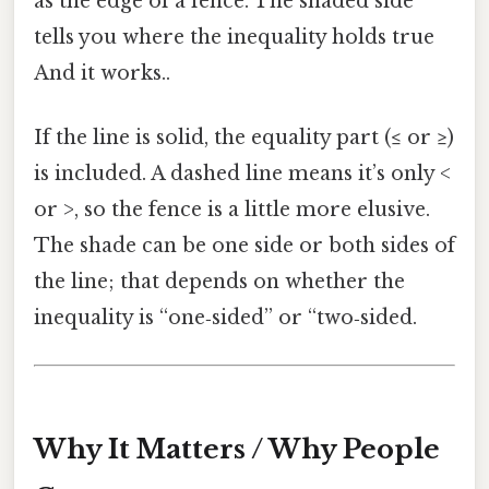
as the edge of a fence. The shaded side
tells you where the inequality holds true
And it works..
If the line is solid, the equality part (≤ or ≥)
is included. A dashed line means it’s only <
or >, so the fence is a little more elusive.
The shade can be one side or both sides of
the line; that depends on whether the
inequality is “one‑sided” or “two‑sided.
Why It Matters / Why People