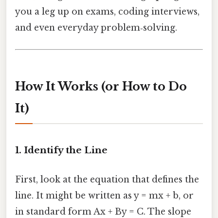
you a leg up on exams, coding interviews,
and even everyday problem‑solving.
How It Works (or How to Do
It)
1. Identify the Line
First, look at the equation that defines the
line. It might be written as y = mx + b, or
in standard form Ax + By = C. The slope