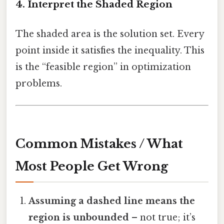
4. Interpret the Shaded Region
The shaded area is the solution set. Every
point inside it satisfies the inequality. This
is the “feasible region” in optimization
problems.
Common Mistakes / What
Most People Get Wrong
Assuming a dashed line means the
region is unbounded
– not true; it’s