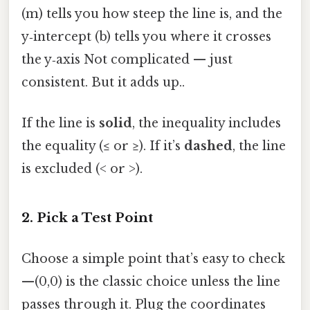
(m) tells you how steep the line is, and the
y‑intercept (b) tells you where it crosses
the y‑axis Not complicated — just
consistent. But it adds up..
If the line is
solid
, the inequality includes
the equality (≤ or ≥). If it’s
dashed
, the line
is excluded (< or >).
2. Pick a Test Point
Choose a simple point that’s easy to check
—(0,0) is the classic choice unless the line
passes through it. Plug the coordinates