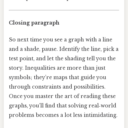
Closing paragraph
So next time you see a graph with a line
and a shade, pause. Identify the line, pick a
test point, and let the shading tell you the
story. Inequalities are more than just
symbols; they’re maps that guide you
through constraints and possibilities.
Once you master the art of reading these
graphs, you’ll find that solving real‑world
problems becomes a lot less intimidating.