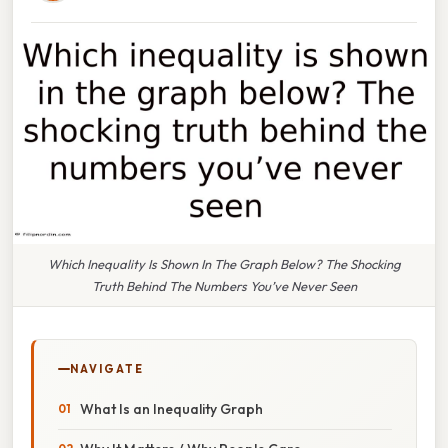
Which Inequality Is Shown In The Graph Below? The Shocking
Truth Behind The Numbers You’ve Never Seen
NAVIGATE
What Is an Inequality Graph