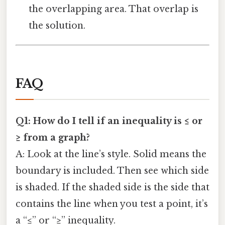
the overlapping area. That overlap is
the solution.
FAQ
Q1: How do I tell if an inequality is ≤ or
≥ from a graph?
A: Look at the line’s style. Solid means the
boundary is included. Then see which side
is shaded. If the shaded side is the side that
contains the line when you test a point, it’s
a “≤” or “≥” inequality.