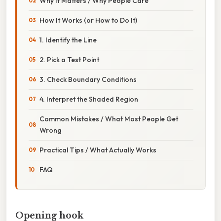
Why It Matters / Why People Care
How It Works (or How to Do It)
1. Identify the Line
2. Pick a Test Point
3. Check Boundary Conditions
4. Interpret the Shaded Region
Common Mistakes / What Most People Get
Wrong
Practical Tips / What Actually Works
FAQ
Opening hook