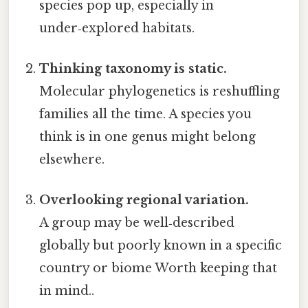
species pop up, especially in
under‑explored habitats.
Thinking taxonomy is static.
Molecular phylogenetics is reshuffling
families all the time. A species you
think is in one genus might belong
elsewhere.
Overlooking regional variation.
A group may be well‑described
globally but poorly known in a specific
country or biome Worth keeping that
in mind..