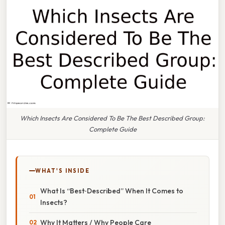
Which Insects Are Considered To Be The Best Described Group:
Complete Guide
WHAT'S INSIDE
What Is “Best‑Described” When It Comes to
Insects?
Why It Matters / Why People Care