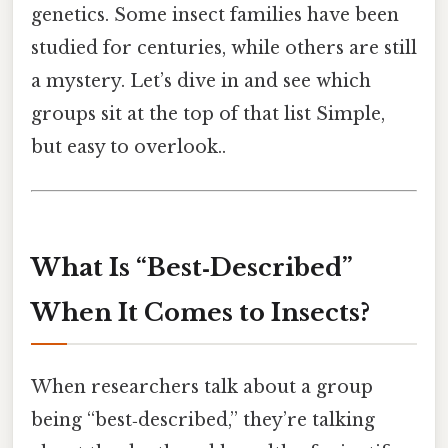
genetics. Some insect families have been
studied for centuries, while others are still
a mystery. Let’s dive in and see which
groups sit at the top of that list Simple,
but easy to overlook..
What Is “Best‑Described”
When It Comes to Insects?
When researchers talk about a group
being “best‑described,” they’re talking