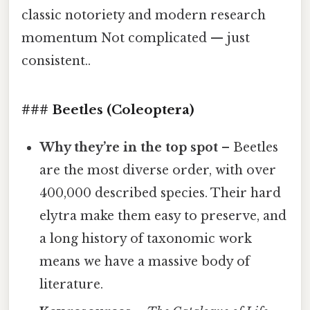
classic notoriety and modern research
momentum Not complicated — just
consistent..
### Beetles (Coleoptera)
Why they’re in the top spot
– Beetles
are the most diverse order, with over
400,000 described species. Their hard
elytra make them easy to preserve, and
a long history of taxonomic work
means we have a massive body of
literature.