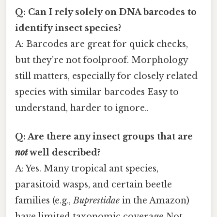
Q: Can I rely solely on DNA barcodes to
identify insect species?
A: Barcodes are great for quick checks,
but they’re not foolproof. Morphology
still matters, especially for closely related
species with similar barcodes Easy to
understand, harder to ignore..
Q: Are there any insect groups that are
not
well described?
A: Yes. Many tropical ant species,
parasitoid wasps, and certain beetle
families (e.g.,
Buprestidae
in the Amazon)
have limited taxonomic coverage Not