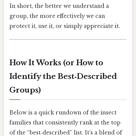
In short, the better we understand a
group, the more effectively we can
protect it, use it, or simply appreciate it.
How It Works (or How to
Identify the Best‑Described
Groups)
Below is a quick rundown of the insect
families that consistently rank at the top
of the “best‑described” list. It’s a blend of