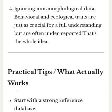
Ignoring non‑morphological data.
Behavioral and ecological traits are
just as crucial for a full understanding
but are often under‑reported That's
the whole idea..
Practical Tips / What Actually
Works
Start with a strong reference
database.