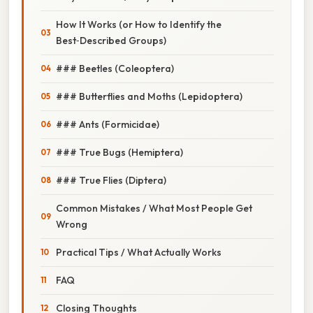
How It Works (or How to Identify the
Best‑Described Groups)
### Beetles (Coleoptera)
### Butterflies and Moths (Lepidoptera)
### Ants (Formicidae)
### True Bugs (Hemiptera)
### True Flies (Diptera)
Common Mistakes / What Most People Get
Wrong
Practical Tips / What Actually Works
FAQ
Closing Thoughts