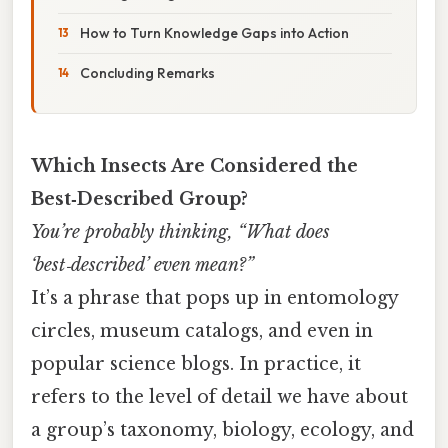
How to Turn Knowledge Gaps into Action
Concluding Remarks
Which Insects Are Considered the
Best‑Described Group?
You’re probably thinking, “What does
‘best‑described’ even mean?”
It’s a phrase that pops up in entomology
circles, museum catalogs, and even in
popular science blogs. In practice, it
refers to the level of detail we have about
a group’s taxonomy, biology, ecology, and