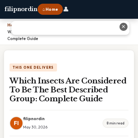
👤
filipnordin
⌂ Home
Home
›
✕
Which Insects Are Considered To Be The Best Described Group:
Complete Guide
THIS ONE DELIVERS
Which Insects Are Considered
To Be The Best Described
Group: Complete Guide
filipnordin
FI
8 min read
May 30, 2026