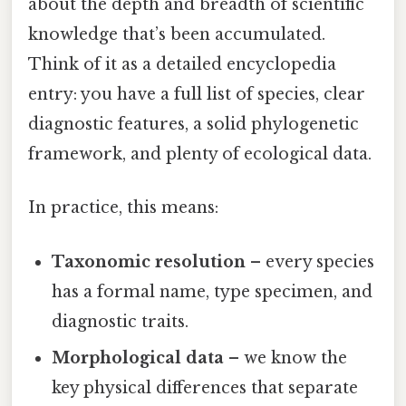
about the depth and breadth of scientific
knowledge that’s been accumulated.
Think of it as a detailed encyclopedia
entry: you have a full list of species, clear
diagnostic features, a solid phylogenetic
framework, and plenty of ecological data.
In practice, this means:
Taxonomic resolution
– every species
has a formal name, type specimen, and
diagnostic traits.
Morphological data
– we know the
key physical differences that separate