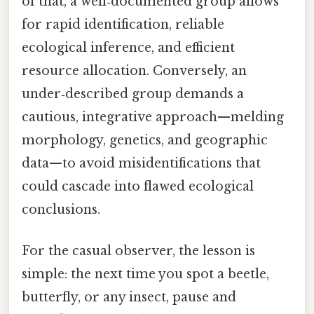
of that, a well‑documented group allows
for rapid identification, reliable
ecological inference, and efficient
resource allocation. Conversely, an
under‑described group demands a
cautious, integrative approach—melding
morphology, genetics, and geographic
data—to avoid misidentifications that
could cascade into flawed ecological
conclusions.
For the casual observer, the lesson is
simple: the next time you spot a beetle,
butterfly, or any insect, pause and