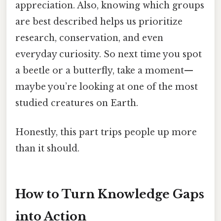
appreciation. Also, knowing which groups
are best described helps us prioritize
research, conservation, and even
everyday curiosity. So next time you spot
a beetle or a butterfly, take a moment—
maybe you’re looking at one of the most
studied creatures on Earth.
Honestly, this part trips people up more
than it should.
How to Turn Knowledge Gaps
into Action