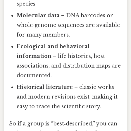
species.
Molecular data
– DNA barcodes or
whole‑genome sequences are available
for many members.
Ecological and behavioral
information
– life histories, host
associations, and distribution maps are
documented.
Historical literature
– classic works
and modern revisions exist, making it
easy to trace the scientific story.
So if a group is “best‑described,” you can