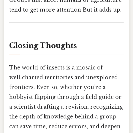
tend to get more attention But it adds up..
Closing Thoughts
The world of insects is a mosaic of
well‑charted territories and unexplored
frontiers. Even so, whether you’re a
hobbyist flipping through a field guide or
a scientist drafting a revision, recognizing
the depth of knowledge behind a group
can save time, reduce errors, and deepen