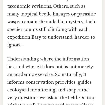
taxonomic revisions. Others, such as
many tropical beetle lineages or parasitic
wasps, remain shrouded in mystery, their
species counts still climbing with each
expedition Easy to understand, harder to
ignore..
Understanding where the information
lies, and where it does not, is not merely
an academic exercise. So naturally, it
informs conservation priorities, guides
ecological monitoring, and shapes the
very questions we ask in the field. On top