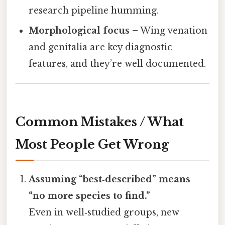
research pipeline humming.
Morphological focus
– Wing venation
and genitalia are key diagnostic
features, and they’re well documented.
Common Mistakes / What
Most People Get Wrong
Assuming “best‑described” means
“no more species to find.”
Even in well‑studied groups, new