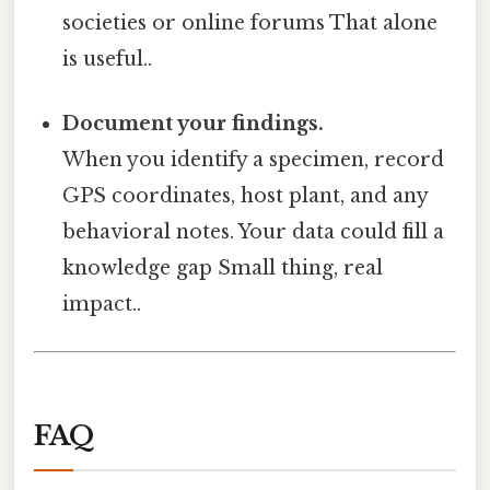
societies or online forums That alone
is useful..
Document your findings.
When you identify a specimen, record
GPS coordinates, host plant, and any
behavioral notes. Your data could fill a
knowledge gap Small thing, real
impact..
FAQ