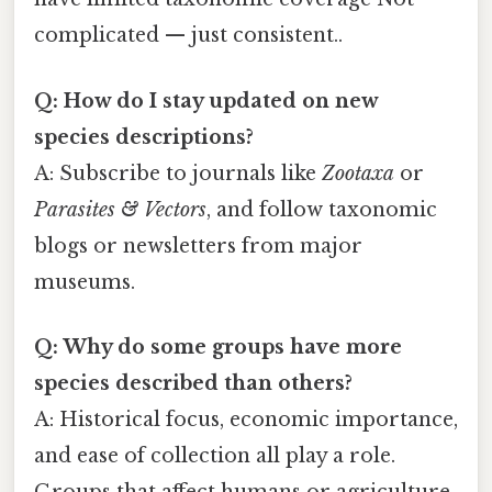
complicated — just consistent..
Q: How do I stay updated on new
species descriptions?
A: Subscribe to journals like
Zootaxa
or
Parasites & Vectors
, and follow taxonomic
blogs or newsletters from major
museums.
Q: Why do some groups have more
species described than others?
A: Historical focus, economic importance,
and ease of collection all play a role.
Groups that affect humans or agriculture