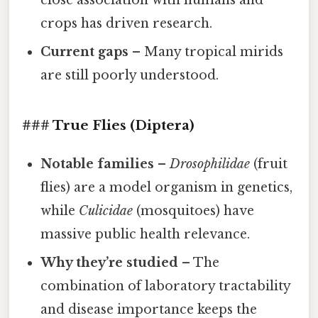
close association with humans and
crops has driven research.
Current gaps
– Many tropical mirids
are still poorly understood.
### True Flies (Diptera)
Notable families
–
Drosophilidae
(fruit
flies) are a model organism in genetics,
while
Culicidae
(mosquitoes) have
massive public health relevance.
Why they’re studied
– The
combination of laboratory tractability
and disease importance keeps the