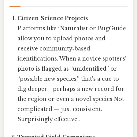
Citizen‑Science Projects
Platforms like iNaturalist or BugGuide
allow you to upload photos and
receive community‑based
identifications. When a novice spotters’
photo is flagged as “unidentified” or
“possible new species,” that’s a cue to
dig deeper—perhaps a new record for
the region or even a novel species Not
complicated — just consistent.
Surprisingly effective..