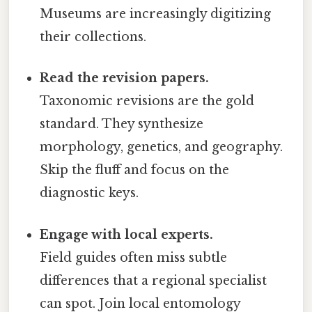
Museums are increasingly digitizing
their collections.
Read the revision papers.
Taxonomic revisions are the gold
standard. They synthesize
morphology, genetics, and geography.
Skip the fluff and focus on the
diagnostic keys.
Engage with local experts.
Field guides often miss subtle
differences that a regional specialist
can spot. Join local entomology