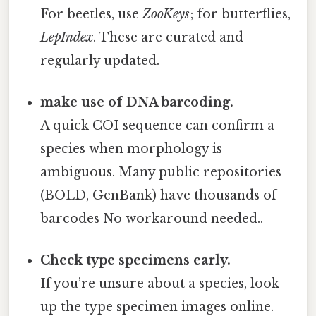
For beetles, use
ZooKeys
; for butterflies,
LepIndex
. These are curated and
regularly updated.
make use of DNA barcoding.
A quick COI sequence can confirm a
species when morphology is
ambiguous. Many public repositories
(BOLD, GenBank) have thousands of
barcodes No workaround needed..
Check type specimens early.
If you’re unsure about a species, look
up the type specimen images online.