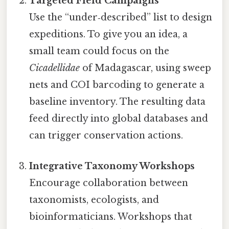
Targeted Field Campaigns
Use the “under‑described” list to design
expeditions. To give you an idea, a
small team could focus on the
Cicadellidae
of Madagascar, using sweep
nets and COI barcoding to generate a
baseline inventory. The resulting data
feed directly into global databases and
can trigger conservation actions.
Integrative Taxonomy Workshops
Encourage collaboration between
taxonomists, ecologists, and
bioinformaticians. Workshops that