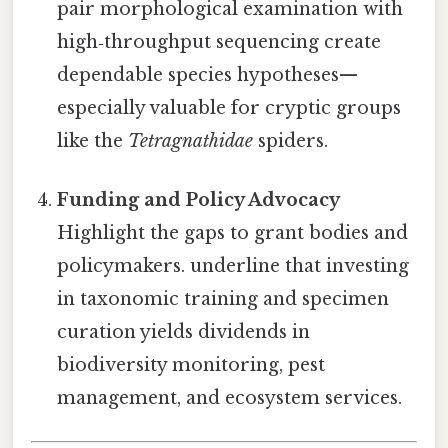
pair morphological examination with
high‑throughput sequencing create
dependable species hypotheses—
especially valuable for cryptic groups
like the
Tetragnathidae
spiders.
Funding and Policy Advocacy
Highlight the gaps to grant bodies and
policymakers. underline that investing
in taxonomic training and specimen
curation yields dividends in
biodiversity monitoring, pest
management, and ecosystem services.