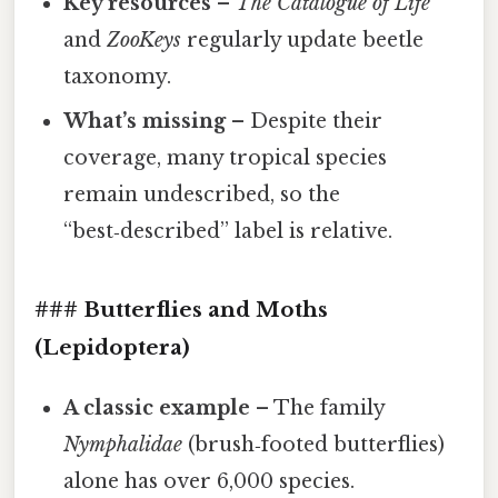
Key resources
–
The Catalogue of Life
and
ZooKeys
regularly update beetle
taxonomy.
What’s missing
– Despite their
coverage, many tropical species
remain undescribed, so the
“best‑described” label is relative.
### Butterflies and Moths
(Lepidoptera)
A classic example
– The family
Nymphalidae
(brush‑footed butterflies)
alone has over 6,000 species.