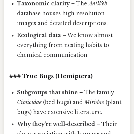
Taxonomic clarity
– The
AntWeb
database houses high‑resolution
images and detailed descriptions.
Ecological data
– We know almost
everything from nesting habits to
chemical communication.
### True Bugs (Hemiptera)
Subgroups that shine
– The family
Cimicidae
(bed bugs) and
Miridae
(plant
bugs) have extensive literature.
Why they’re well‑described
– Their