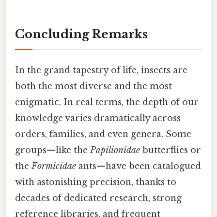
Concluding Remarks
In the grand tapestry of life, insects are
both the most diverse and the most
enigmatic. In real terms, the depth of our
knowledge varies dramatically across
orders, families, and even genera. Some
groups—like the
Papilionidae
butterflies or
the
Formicidae
ants—have been catalogued
with astonishing precision, thanks to
decades of dedicated research, strong
reference libraries, and frequent