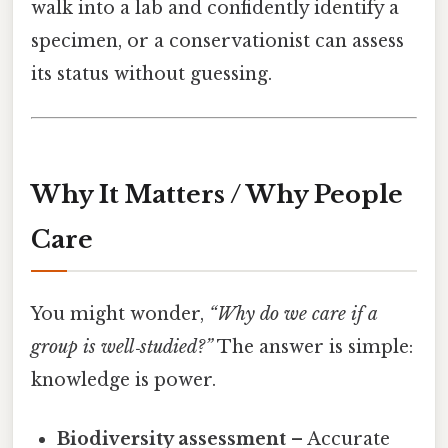
walk into a lab and confidently identify a
specimen, or a conservationist can assess
its status without guessing.
Why It Matters / Why People
Care
You might wonder,
“Why do we care if a
group is well‑studied?”
The answer is simple:
knowledge is power.
Biodiversity assessment
– Accurate