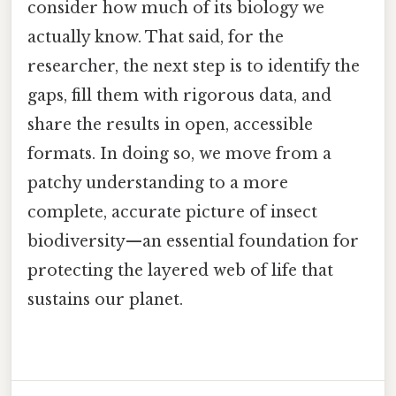
consider how much of its biology we
actually know. That said, for the
researcher, the next step is to identify the
gaps, fill them with rigorous data, and
share the results in open, accessible
formats. In doing so, we move from a
patchy understanding to a more
complete, accurate picture of insect
biodiversity—an essential foundation for
protecting the layered web of life that
sustains our planet.