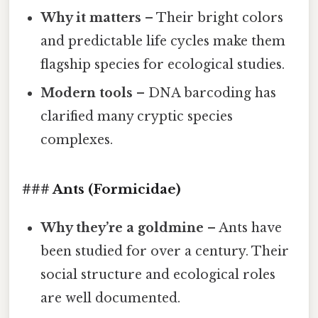
Why it matters
– Their bright colors
and predictable life cycles make them
flagship species for ecological studies.
Modern tools
– DNA barcoding has
clarified many cryptic species
complexes.
### Ants (Formicidae)
Why they’re a goldmine
– Ants have
been studied for over a century. Their
social structure and ecological roles
are well documented.