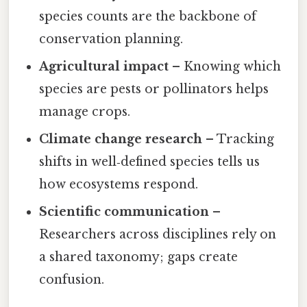
species counts are the backbone of
conservation planning.
Agricultural impact
– Knowing which
species are pests or pollinators helps
manage crops.
Climate change research
– Tracking
shifts in well‑defined species tells us
how ecosystems respond.
Scientific communication
–
Researchers across disciplines rely on
a shared taxonomy; gaps create
confusion.