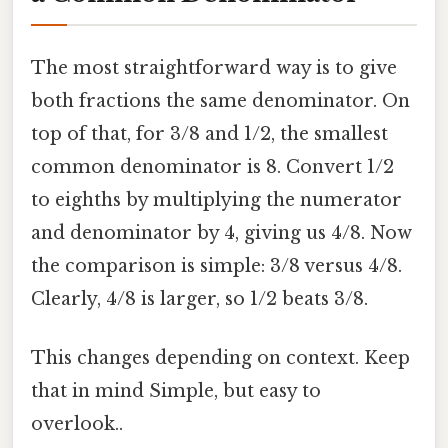
The most straightforward way is to give
both fractions the same denominator. On
top of that, for 3/8 and 1/2, the smallest
common denominator is 8. Convert 1/2
to eighths by multiplying the numerator
and denominator by 4, giving us 4/8. Now
the comparison is simple: 3/8 versus 4/8.
Clearly, 4/8 is larger, so 1/2 beats 3/8.
This changes depending on context. Keep
that in mind Simple, but easy to
overlook..