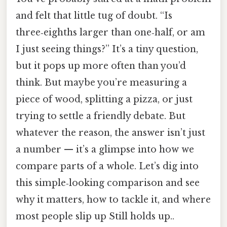
and felt that little tug of doubt. “Is
three‑eighths larger than one‑half, or am
I just seeing things?” It’s a tiny question,
but it pops up more often than you’d
think. But maybe you’re measuring a
piece of wood, splitting a pizza, or just
trying to settle a friendly debate. But
whatever the reason, the answer isn’t just
a number — it’s a glimpse into how we
compare parts of a whole. Let’s dig into
this simple‑looking comparison and see
why it matters, how to tackle it, and where
most people slip up Still holds up..