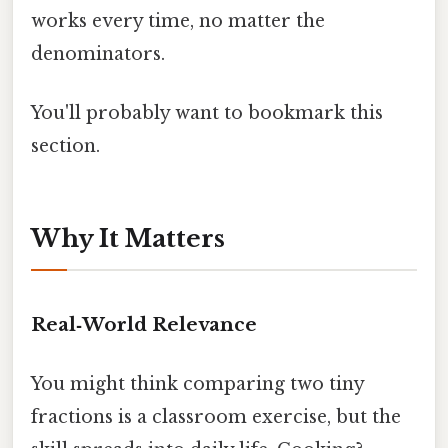
works every time, no matter the
denominators.
You'll probably want to bookmark this
section.
Why It Matters
Real‑World Relevance
You might think comparing two tiny
fractions is a classroom exercise, but the