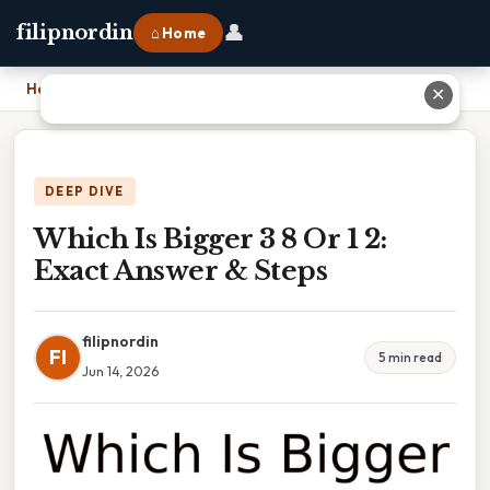
👤
filipnordin
⌂ Home
Home
›
Which Is Bigger 3 8 Or 1 2: Exact Answer & Steps
✕
DEEP DIVE
Which Is Bigger 3 8 Or 1 2:
Exact Answer & Steps
filipnordin
FI
5 min read
Jun 14, 2026