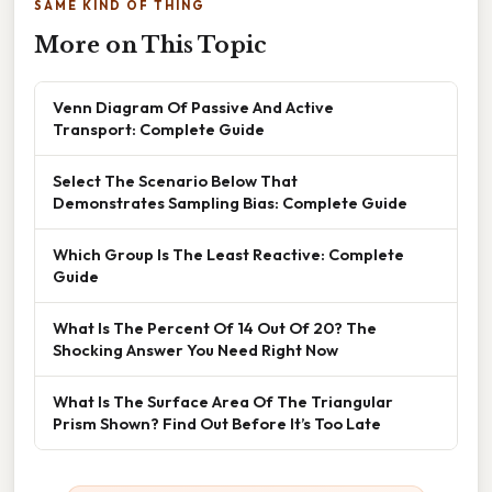
SAME KIND OF THING
More on This Topic
Venn Diagram Of Passive And Active
Transport: Complete Guide
Select The Scenario Below That
Demonstrates Sampling Bias: Complete Guide
Which Group Is The Least Reactive: Complete
Guide
What Is The Percent Of 14 Out Of 20? The
Shocking Answer You Need Right Now
What Is The Surface Area Of The Triangular
Prism Shown? Find Out Before It’s Too Late