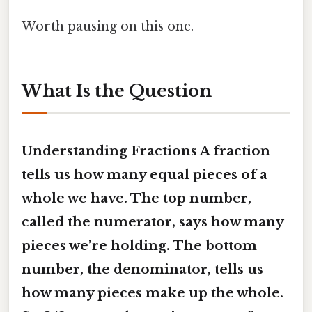
Worth pausing on this one.
What Is the Question
Understanding Fractions A fraction
tells us how many equal pieces of a
whole we have. The top number,
called the numerator, says how many
pieces we’re holding. The bottom
number, the denominator, tells us
how many pieces make up the whole.