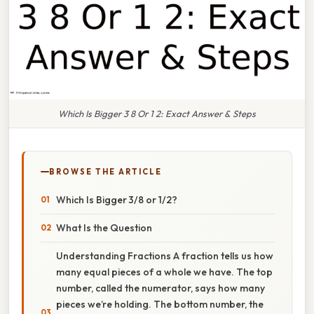
Which Is Bigger 3 8 Or 1 2: Exact Answer & Steps
BROWSE THE ARTICLE
Which Is Bigger 3/8 or 1/2?
What Is the Question
Understanding Fractions A fraction tells us how
many equal pieces of a whole we have. The top
number, called the numerator, says how many
pieces we’re holding. The bottom number, the