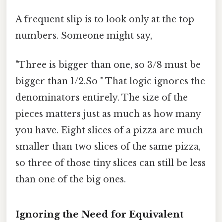
A frequent slip is to look only at the top
numbers. Someone might say,
"Three is bigger than one, so 3/8 must be
bigger than 1/2.So " That logic ignores the
denominators entirely. The size of the
pieces matters just as much as how many
you have. Eight slices of a pizza are much
smaller than two slices of the same pizza,
so three of those tiny slices can still be less
than one of the big ones.
Ignoring the Need for Equivalent