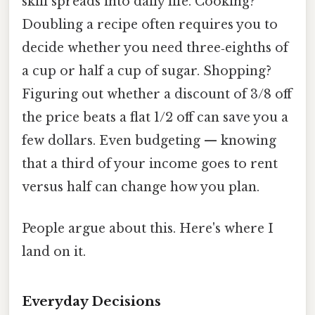
skill spreads into daily life. Cooking?
Doubling a recipe often requires you to
decide whether you need three‑eighths of
a cup or half a cup of sugar. Shopping?
Figuring out whether a discount of 3/8 off
the price beats a flat 1/2 off can save you a
few dollars. Even budgeting — knowing
that a third of your income goes to rent
versus half can change how you plan.
People argue about this. Here's where I
land on it.
Everyday Decisions