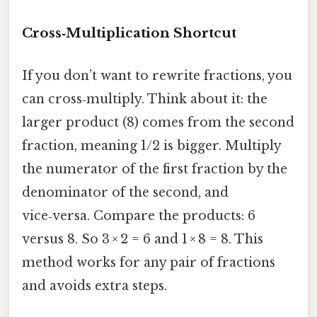
Cross‑Multiplication Shortcut
If you don’t want to rewrite fractions, you
can cross‑multiply. Think about it: the
larger product (8) comes from the second
fraction, meaning 1/2 is bigger. Multiply
the numerator of the first fraction by the
denominator of the second, and
vice‑versa. Compare the products: 6
versus 8. So 3 × 2 = 6 and 1 × 8 = 8. This
method works for any pair of fractions
and avoids extra steps.