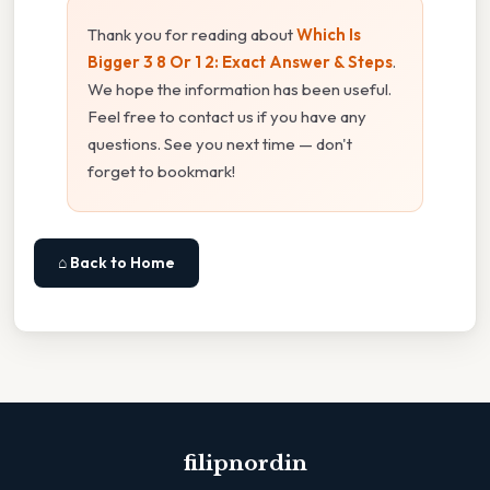
Thank you for reading about
Which Is
Bigger 3 8 Or 1 2: Exact Answer & Steps
.
We hope the information has been useful.
Feel free to contact us if you have any
questions. See you next time — don't
forget to bookmark!
⌂ Back to Home
filipnordin