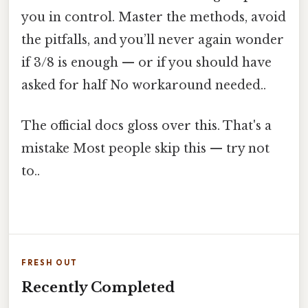
you in control. Master the methods, avoid
the pitfalls, and you’ll never again wonder
if 3/8 is enough — or if you should have
asked for half No workaround needed..
The official docs gloss over this. That's a
mistake Most people skip this — try not
to..
FRESH OUT
Recently Completed