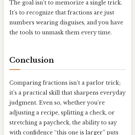
The goal isn’t to memorize a single trick.
It’s to recognize that fractions are just
numbers wearing disguises, and you have
the tools to unmask them every time.
Conclusion
Comparing fractions isn’t a parlor trick;
it’s a practical skill that sharpens everyday
judgment. Even so, whether you’re
adjusting a recipe, splitting a check, or
stretching a paycheck, the ability to say
with confidence “this one is larger” puts