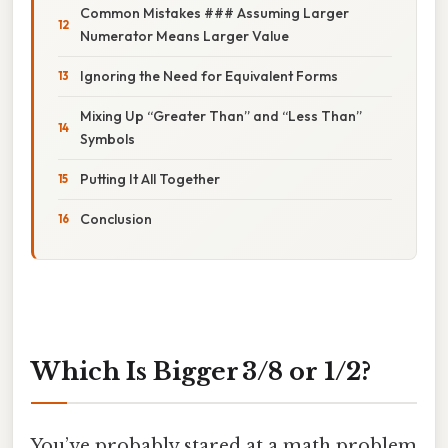
Common Mistakes ### Assuming Larger
Numerator Means Larger Value
Ignoring the Need for Equivalent Forms
Mixing Up “Greater Than” and “Less Than”
Symbols
Putting It All Together
Conclusion
Which Is Bigger 3/8 or 1/2?
You’ve probably stared at a math problem