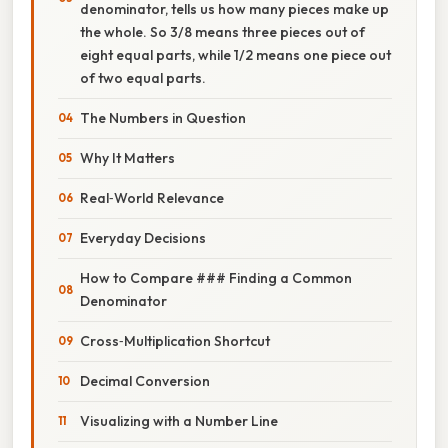
denominator, tells us how many pieces make up
the whole. So 3/8 means three pieces out of
eight equal parts, while 1/2 means one piece out
of two equal parts.
The Numbers in Question
Why It Matters
Real‑World Relevance
Everyday Decisions
How to Compare ### Finding a Common
Denominator
Cross‑Multiplication Shortcut
Decimal Conversion
Visualizing with a Number Line