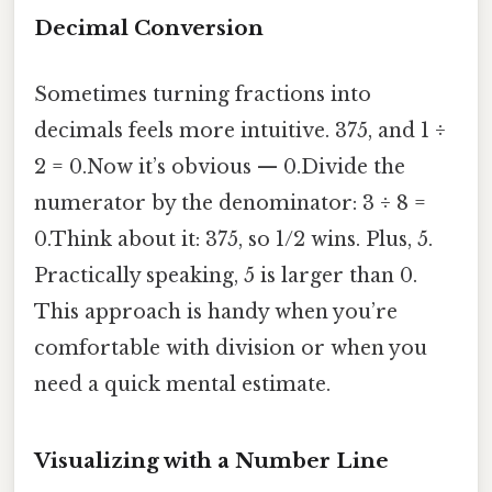
Decimal Conversion
Sometimes turning fractions into
decimals feels more intuitive. 375, and 1 ÷
2 = 0.Now it’s obvious — 0.Divide the
numerator by the denominator: 3 ÷ 8 =
0.Think about it: 375, so 1/2 wins. Plus, 5.
Practically speaking, 5 is larger than 0.
This approach is handy when you’re
comfortable with division or when you
need a quick mental estimate.
Visualizing with a Number Line