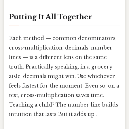
Putting It All Together
Each method — common denominators,
cross-multiplication, decimals, number
lines — is a different lens on the same
truth. Practically speaking, in a grocery
aisle, decimals might win. Use whichever
feels fastest for the moment. Even so, on a
test, cross-multiplication saves time.
Teaching a child? The number line builds
intuition that lasts But it adds up..