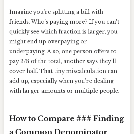
Imagine you’re splitting a bill with
friends. Who’s paying more? If you can’t
quickly see which fraction is larger, you
might end up overpaying or
underpaying. Also, one person offers to
pay 3/8 of the total, another says they’ll
cover half. That tiny miscalculation can
add up, especially when you’re dealing
with larger amounts or multiple people.
How to Compare ### Finding
a Common Denominator