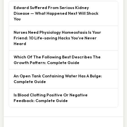
Edward Suffered From Serious Kidney
Disease — What Happened Next Will Shock
You
Nurses Need Physiology Homeostasis Is Your
Friend: 10 Life-saving Hacks You’ve Never
Heard
Which Of The Following Best Describes The
Growth Pattern: Complete Guide
An Open Tank Containing Water Has A Bulge:
Complete Guide
Is Blood Clotting Positive Or Negative
Feedback: Complete Guide