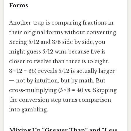
Forms
Another trap is comparing fractions in
their original forms without converting.
Seeing 5/12 and 3/8 side by side, you
might guess 5/12 wins because five is
closer to twelve than three is to eight.
3 × 12 = 36) reveals 5/12 is actually larger
— not by intuition, but by math. But
cross-multiplying (5 × 8 = 40 vs. Skipping
the conversion step turns comparison
into gambling.
Mixing Up “Greater Than” and “Less