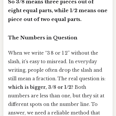
So 3/8 means three pieces out of
eight equal parts, while 1/2 means one
piece out of two equal parts.
The Numbers in Question
When we write “3 8 or 1 2” without the
slash, it’s easy to misread. In everyday
writing, people often drop the slash and
still mean a fraction. The real question is:
which is bigger, 3/8 or 1/2?
Both
numbers are less than one, but they sit at
different spots on the number line. To
answer, we need a reliable method that