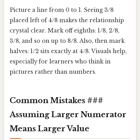
Picture a line from 0 to 1. Seeing 3/8
placed left of 4/8 makes the relationship
crystal clear. Mark off eighths: 1/8, 2/8,
3/8, and so on up to 8/8. Also, then mark
halves: 1/2 sits exactly at 4/8. Visuals help,
especially for learners who think in
pictures rather than numbers.
Common Mistakes ###
Assuming Larger Numerator
Means Larger Value