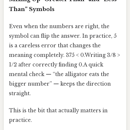
Than” Symbols
Even when the numbers are right, the
symbol can flip the answer. In practice, 5
is a careless error that changes the
meaning completely. 375 < 0.Writing 3/8 >
1/2 after correctly finding 0.A quick
mental check — “the alligator eats the
bigger number” — keeps the direction
straight.
This is the bit that actually matters in
practice.