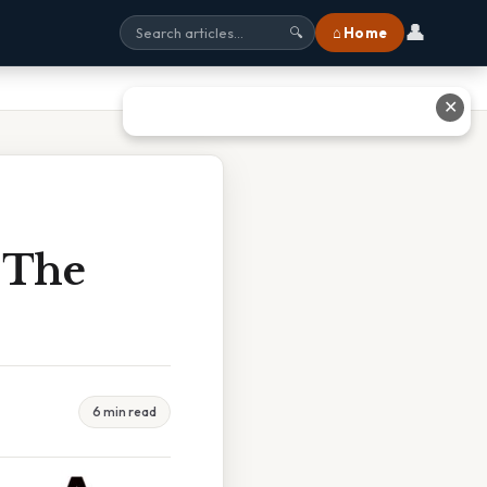
👤
⌂ Home
🔍
✕
 The
6 min read