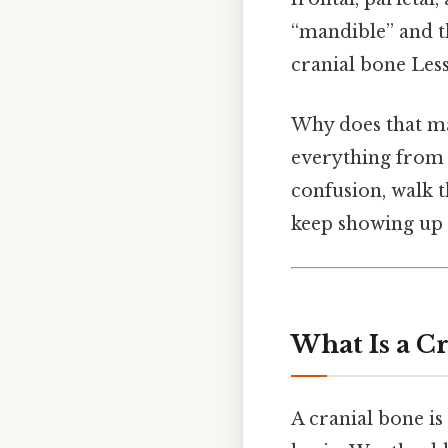
“mandible” and t
cranial bone Less
Why does that ma
everything from 
confusion, walk t
keep showing up 
What Is a C
A cranial bone is