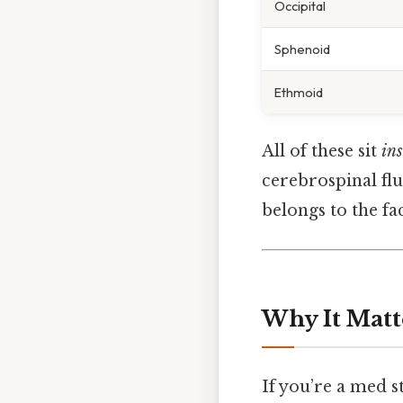
Occipital
Sphenoid
Ethmoid
All of these sit
ins
cerebrospinal flui
belongs to the fa
Why It Matt
If you’re a med st