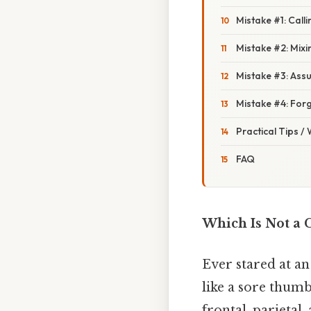
Mistake #1: Call
Mistake #2: Mixi
Mistake #3: Assu
Mistake #4: Forg
Practical Tips /
FAQ
Which Is Not a C
Ever stared at a
like a sore thumb
frontal, parietal