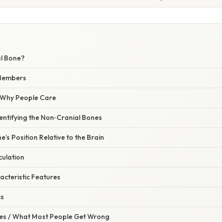
al Bone?
 Members
/ Why People Care
entifying the Non‑Cranial Bones
e’s Position Relative to the Brain
culation
acteristic Features
cs
s / What Most People Get Wrong