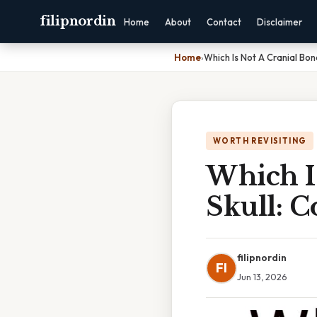
filipnordin
Home
About
Contact
Disclaimer
Home
›
Which Is Not A Cranial Bo
WORTH REVISITING
Which I
Skull: 
filipnordin
FI
Jun 13, 2026