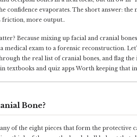
he confidence evaporates. The short answer: the m
 friction, more output..
tter? Because mixing up facial and cranial bones
a medical exam to a forensic reconstruction. Let’
hrough the real list of cranial bones, and flag the
in textbooks and quiz apps Worth keeping that in
ranial Bone?
 any of the eight pieces that form the protective 