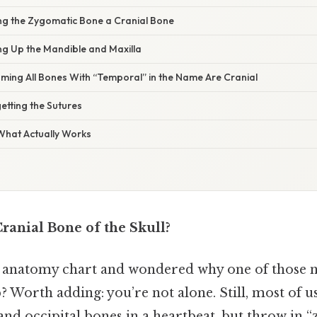
ing the Zygomatic Bone a Cranial Bone
ng Up the Mandible and Maxilla
ming All Bones With “Temporal” in the Name Are Cranial
etting the Sutures
 What Actually Works
ranial Bone of the Skull?
n anatomy chart and wondered why one of those n
? Worth adding: you’re not alone. Still, most of 
, and occipital bones in a heartbeat, but throw in 