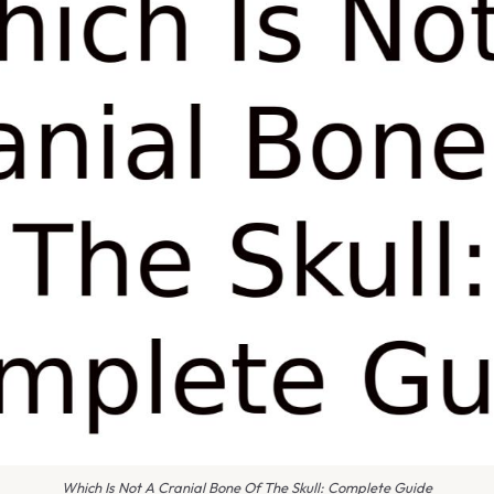
Which Is Not A Cranial Bone Of The Skull: Complete Guide