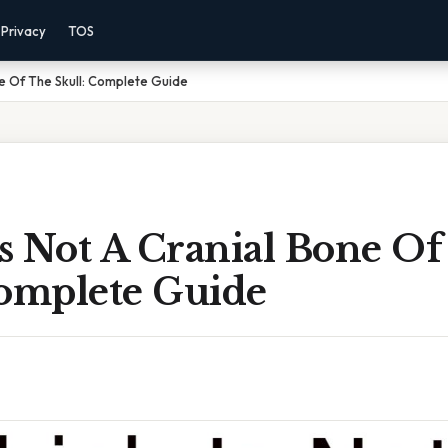
Privacy
TOS
ne Of The Skull: Complete Guide
s Not A Cranial Bone Of
Complete Guide