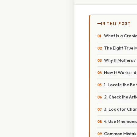
IN THIS POST
What Is a Crani
The Eight True
Why It Matters 
How It Works: Id
1. Locate the Bon
2. Check the Arti
3. Look for Char
4. Use Mnemoni
Common Mistake