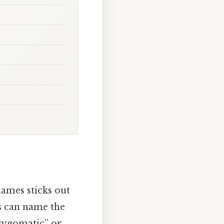
ames sticks out
us can name the
“zygomatic” or