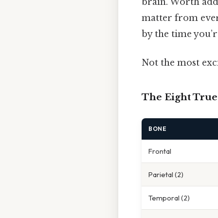
brain. Worth addi
matter from every
by the time you’r
Not the most exci
The Eight Tru
BONE
Frontal
Parietal (2)
Temporal (2)