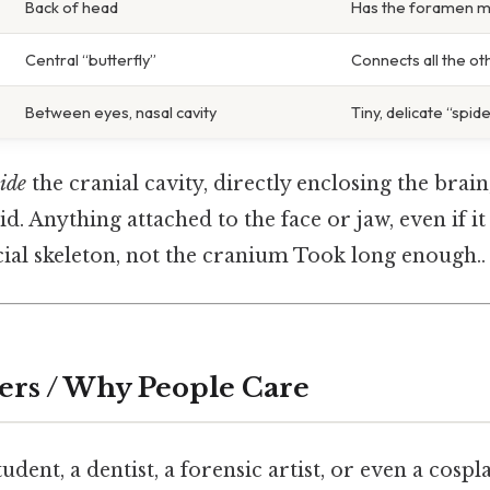
Back of head
Has the foramen 
Central “butterfly”
Connects all the ot
Between eyes, nasal cavity
Tiny, delicate “spid
ide
the cranial cavity, directly enclosing the brai
d. Anything attached to the face or jaw, even if it
cial skeleton, not the cranium Took long enough..
ers / Why People Care
udent, a dentist, a forensic artist, or even a cosp