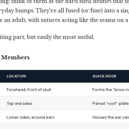
ng: think of them as the hard‑shell helmet that s
day bumps. They’re all fused (or fuse) into a sin
e an adult, with sutures acting like the seams on a
ting part, but easily the most useful.
e Members
LOCATION
QUICK HOOK
Forehead, front of skull
Forms the “brow r
Top and sides
Paired “roof” plate
Lower sides, around ears
Houses the ear can