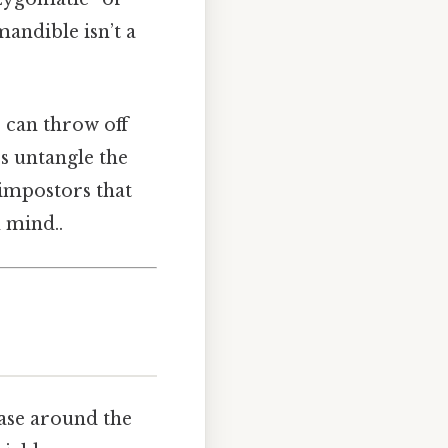
andible isn’t a
 can throw off
s untangle the
 impostors that
 mind..
case around the