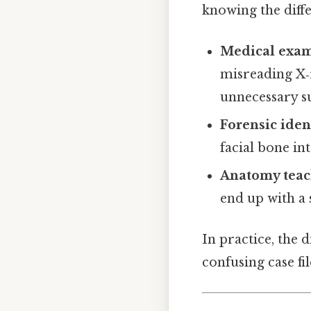
knowing the diffe
Medical exam
misreading X‑
unnecessary s
Forensic ident
facial bone in
Anatomy teac
end up with a 
In practice, the 
confusing case fil