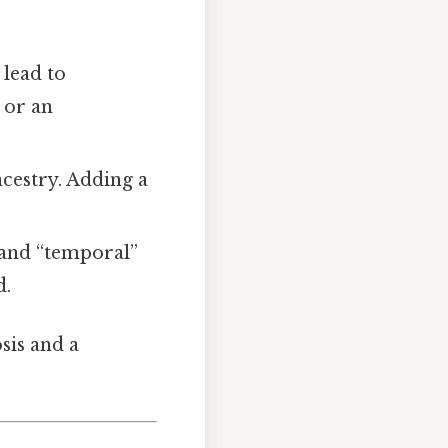
 lead to
 or an
ancestry. Adding a
and “temporal”
d.
osis and a