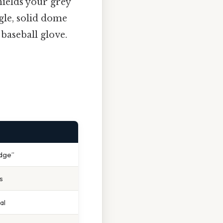
hields your grey
gle, solid dome
 baseball glove.
idge”
s
al