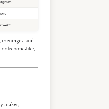
magnum
hers
er web”
n, meninges, and
 looks bone‑like,
lay maker,