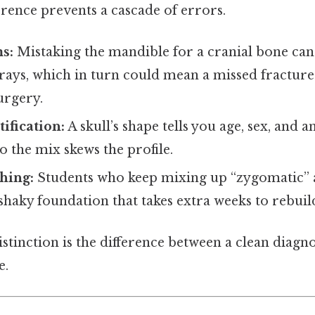
rence prevents a cascade of errors.
s:
Mistaking the mandible for a cranial bone can
rays, which in turn could mean a missed fracture
urgery.
ification:
A skull’s shape tells you age, sex, and 
to the mix skews the profile.
hing:
Students who keep mixing up “zygomatic” 
shaky foundation that takes extra weeks to rebuil
distinction is the difference between a clean diagn
e.