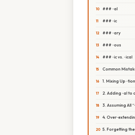
### ‑al
### ‑ic
### ‑ary
### ‑ous
### ‑ic vs. ‑ical
Common Mistake
1. Mixing Up ‑tio
2. Adding ‑al to 
3. Assuming All 
4. Over‑extendin
5. Forgetting the