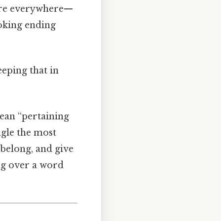
” are everywhere—
ooking ending
eping that in
mean “pertaining
ngle the most
belong, and give
ing over a word