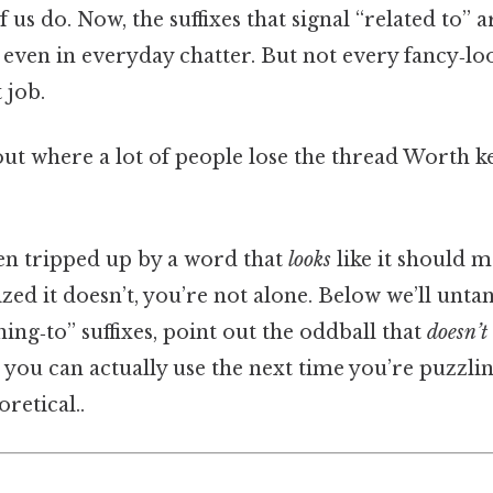
f us do. Now, the suffixes that signal “related to
w, even in everyday chatter. But not every fancy‑l
 job.
ut where a lot of people lose the thread Worth ke
een tripped up by a word that
looks
like it should 
ized it doesn’t, you’re not alone. Below we’ll unta
ng‑to” suffixes, point out the oddball that
doesn’t
 you can actually use the next time you’re puzzl
oretical..