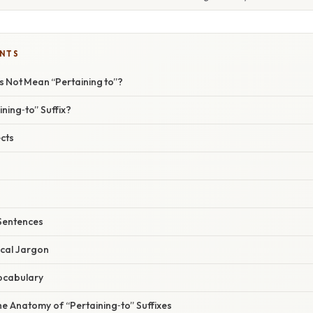
ENTS
s Not Mean “Pertaining to”?
ining‑to” Suffix?
cts
 Sentences
cal Jargon
ocabulary
e Anatomy of “Pertaining‑to” Suffixes