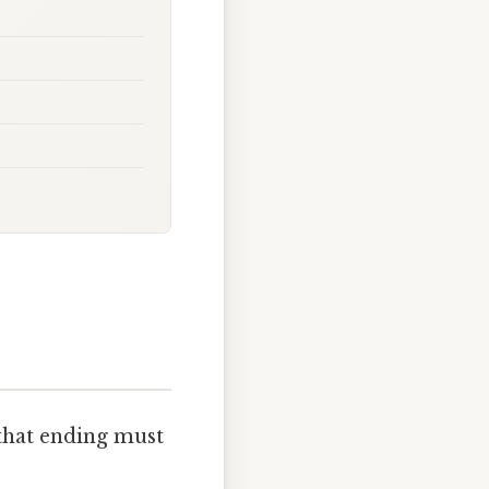
that ending must