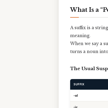
What Is a “P
A suffix is a stri
meaning.
When we say a su
turns a noun into
The Usual Susp
SUFFIX
‑al
‑ic