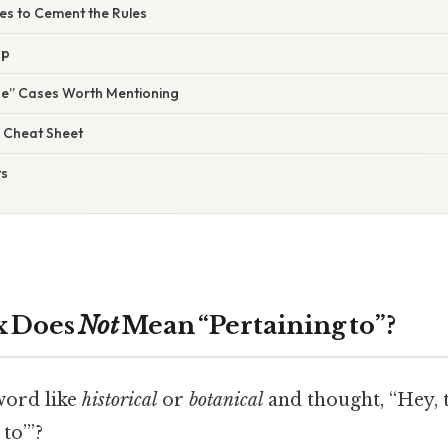
ses to Cement the Rules
Up
ne” Cases Worth Mentioning
 Cheat Sheet
ts
x Does
Not
Mean “Pertaining to”?
word like
historical
or
botanical
and thought, “Hey, 
to’”?