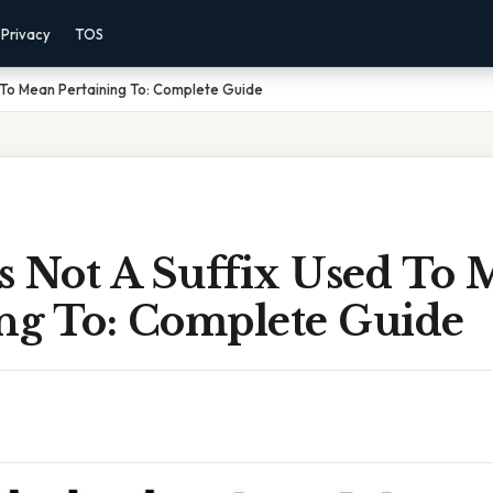
Privacy
TOS
d To Mean Pertaining To: Complete Guide
s Not A Suffix Used To
ing To: Complete Guide