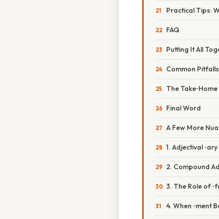
Practical Tips: 
FAQ
Putting It All To
Common Pitfall
The Take‑Home
Final Word
A Few More Nua
1. Adjectival ‑ar
2. Compound Ad
3. The Role of ‑f
4. When ‑ment B