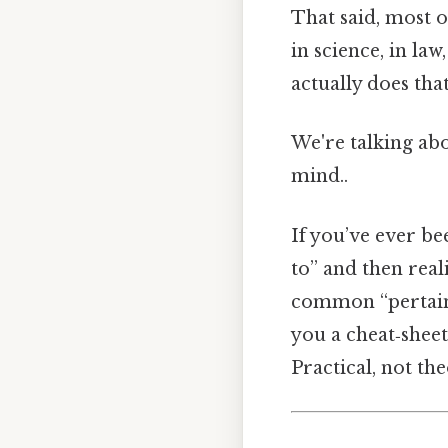
That said, most o
in science, in la
actually does that
We're talking abo
mind..
If you’ve ever b
to” and then real
common “pertaini
you a cheat‑sheet
Practical, not the