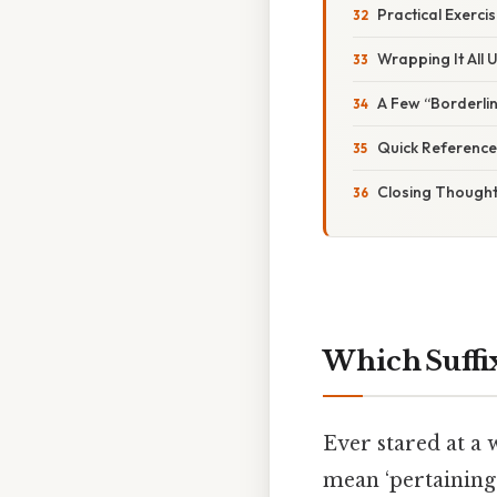
Practical Exerci
Wrapping It All 
A Few “Borderli
Quick Reference
Closing Though
Which Suffi
Ever stared at a 
mean ‘pertaining 