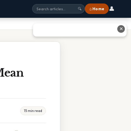
👤
⌂ Home
🔍
✕
 Mean
15 min read