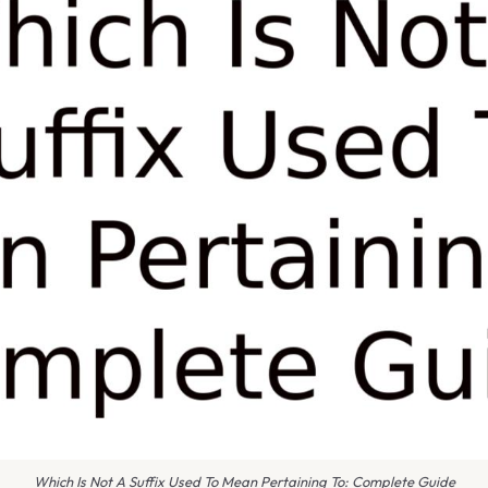
Which Is Not A Suffix Used To Mean Pertaining To: Complete Guide