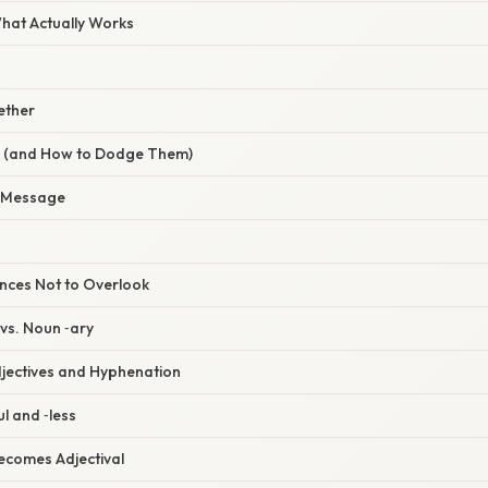
What Actually Works
gether
s (and How to Dodge Them)
 Message
nces Not to Overlook
y vs. Noun ‑ary
jectives and Hyphenation
ul and ‑less
ecomes Adjectival