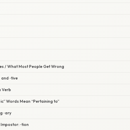
s / What Most People Get Wrong
n and ‑tive
a Verb
“‑ic” Words Mean “Pertaining to”
g ‑ary
 Impostor: ‑tion