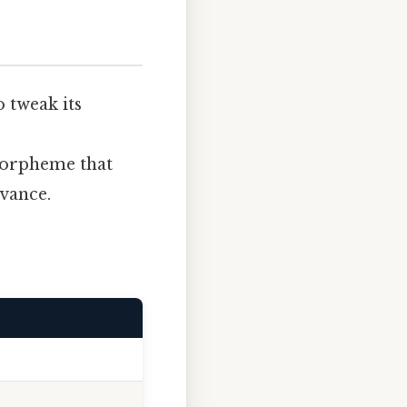
o tweak its
 morpheme that
evance.