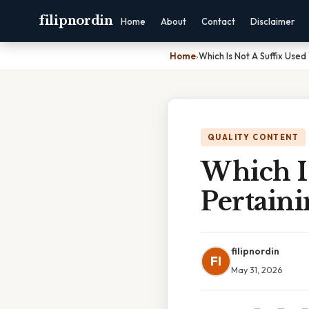
filipnordin
Home
About
Contact
Disclaimer
Home
›
Which Is Not A Suffix Use
QUALITY CONTENT
Which I
Pertain
filipnordin
FI
May 31, 2026