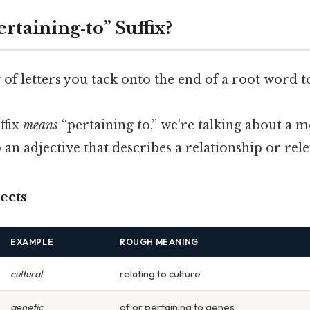
ertaining‑to” Suffix?
ng of letters you tack onto the end of a root word t
ffix
means
“pertaining to,” we’re talking about a
 an adjective that describes a relationship or rel
ects
EXAMPLE
ROUGH MEANING
cultural
relating to culture
genetic
of or pertaining to genes