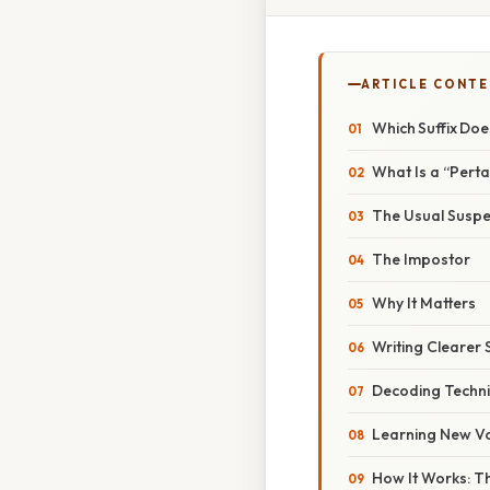
ARTICLE CONT
Which Suffix Doe
What Is a “Perta
The Usual Suspe
The Impostor
Why It Matters
Writing Clearer
Decoding Techni
Learning New V
How It Works: Th