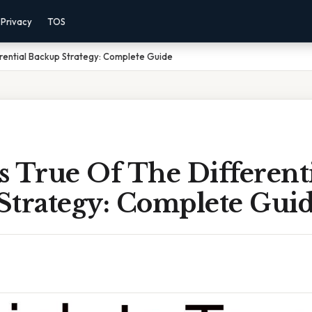
Privacy
TOS
erential Backup Strategy: Complete Guide
 True Of The Different
Strategy: Complete Gui