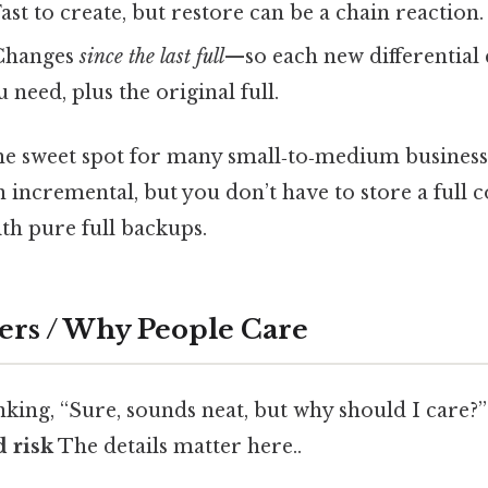
ast to create, but restore can be a chain reaction.
 Changes
since the last full
—so each new differential 
 need, plus the original full.
 the sweet spot for many small‑to‑medium business
n incremental, but you don’t have to store a full 
th pure full backups.
ers / Why People Care
king, “Sure, sounds neat, but why should I care?”
 risk
The details matter here..