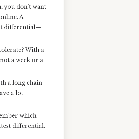
m, you don’t want
online. A
nt differential—
tolerate? With a
 not a week or a
th a long chain
ave a lot
emember which
est differential.