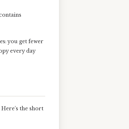
contains
es: you get fewer
copy every day
 Here’s the short