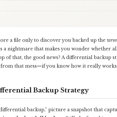
tore a file only to discover you backed up the
wro
t’s a nightmare that makes you wonder whether al
top of that, the good news? A differential backup s
u from that mess—if you know how it really works
fferential Backup Strategy
ifferential backup,” picture a snapshot that capt