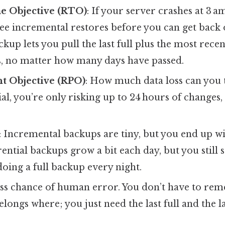
e Objective (RTO)
: If your server crashes at 3 a
ree incremental restores before you can get back 
ckup lets you pull the last full plus the most rece
es, no matter how many days have passed.
t Objective (RPO)
: How much data loss can you 
tial, you’re only risking up to 24 hours of changes,
: Incremental backups are tiny, but you end up wi
rential backups grow a bit each day, but you still s
oing a full backup every night.
ess chance of human error. You don’t have to r
longs where; you just need the last full and the lat