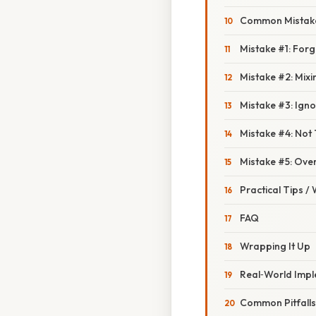
Common Mistake
Mistake #1: Forg
Mistake #2: Mixi
Mistake #3: Igno
Mistake #4: Not 
Mistake #5: Ov
Practical Tips /
FAQ
Wrapping It Up
Real‑World Impl
Common Pitfalls