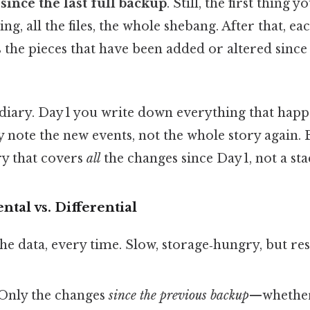
d
since the last full backup
. Still, the first thing y
, all the files, the whole shebang. After that, eac
the pieces that have been added or altered since t
a diary. Day 1 you write down everything that happ
 note the new events, not the whole story again. B
ry that covers
all
the changes since Day 1, not a stac
ntal vs. Differential
 the data, every time. Slow, storage‑hungry, but re
 Only the changes
since the previous backup
—whether 