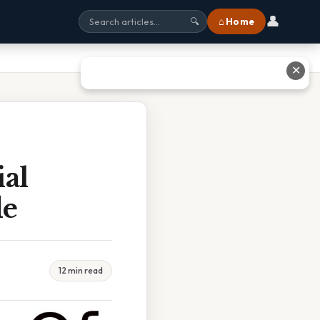
👤
⌂ Home
🔍
✕
ial
de
12 min read