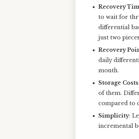
Recovery Tim
to wait for th
differential ba
just two piec
Recovery Poin
daily differen
month.
Storage Costs
of them. Diffe
compared to d
Simplicity
: L
incremental be