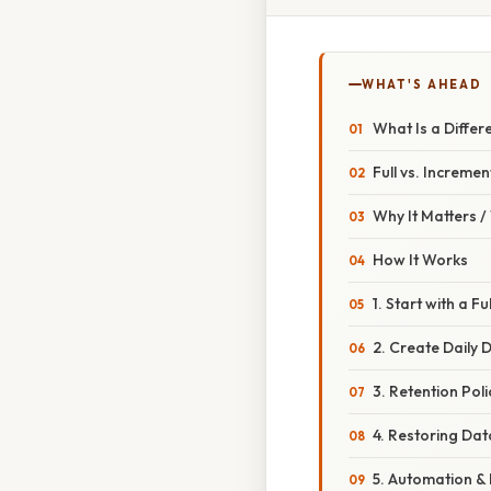
WHAT'S AHEAD
What Is a Differ
Full vs. Increment
Why It Matters 
How It Works
1. Start with a F
2. Create Daily D
3. Retention Poli
4. Restoring Dat
5. Automation &