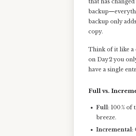
that has change
backup—everything
backup only adds 
copy.
Think of it like 
on Day 2 you only
have a single ent
Full vs. Increme
Full
: 100 % of
breeze.
Incremental
: