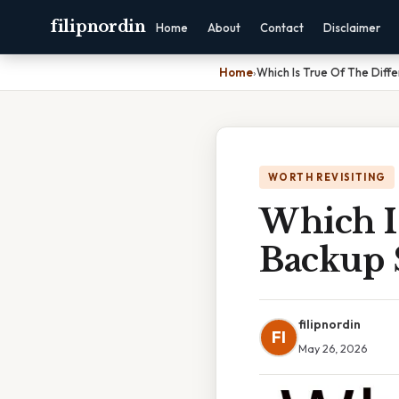
filipnordin
Home
About
Contact
Disclaimer
Home
›
Which Is True Of The Diff
WORTH REVISITING
Which Is
Backup 
filipnordin
FI
May 26, 2026