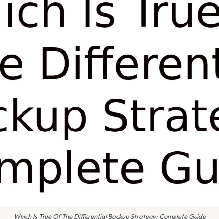
Which Is True Of The Differential Backup Strategy: Complete Guide