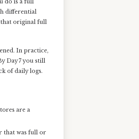
ou do is a full
h differential
hat original full
ened. In practice,
y Day 7 you still
k of daily logs.
stores are a
that was full or