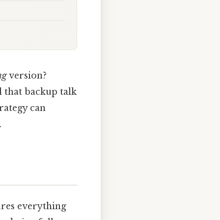
ng
version?
l that backup talk
trategy can
.
ures everything