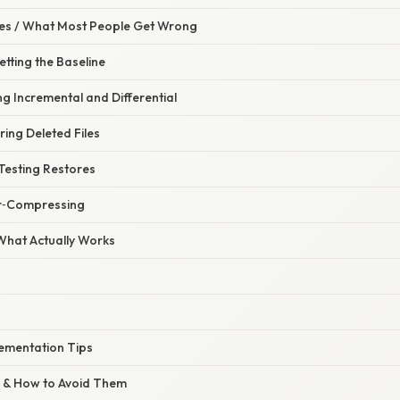
s / What Most People Get Wrong
etting the Baseline
ng Incremental and Differential
ring Deleted Files
Testing Restores
er‑Compressing
 What Actually Works
ementation Tips
 & How to Avoid Them