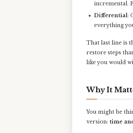
incremental. F
Differential
:
everything you
That last line is
restore steps tha
like you would wi
Why It Matt
You might be thin
version:
time and