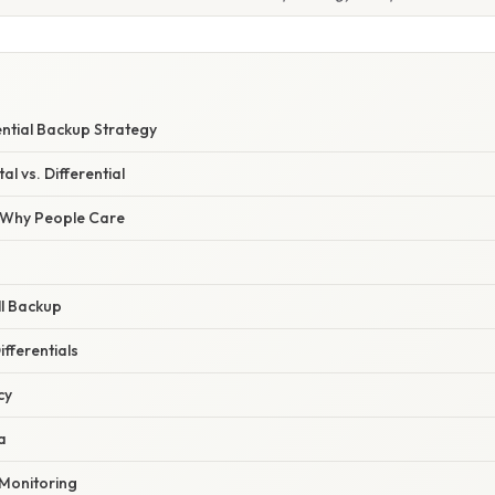
ential Backup Strategy
al vs. Differential
/ Why People Care
ull Backup
ifferentials
cy
a
 Monitoring