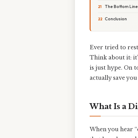
The Bottom Line
Conclusion
Ever tried to res
Think about it: i
is just hype. On 
actually save yo
What Is a Di
When you hear “d