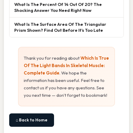
What Is The Percent Of 14 Out Of 20? The
Shocking Answer You Need Right Now
What Is The Surface Area Of The Triangular
Prism Shown? Find Out Before It’s Too Late
Thank you for reading about
Which Is True
Of The Light Bands In Skeletal Muscle:
Complete Guide
. We hope the
information has been useful. Feel free to
contact us if you have any questions. See
you next time — don't forget to bookmark!
⌂ Back to Home