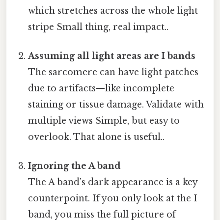
which stretches across the whole light
stripe Small thing, real impact..
Assuming all light areas are I bands
The sarcomere can have light patches
due to artifacts—like incomplete
staining or tissue damage. Validate with
multiple views Simple, but easy to
overlook. That alone is useful..
Ignoring the A band
The A band’s dark appearance is a key
counterpoint. If you only look at the I
band, you miss the full picture of