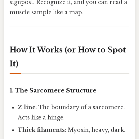
signpost. Recognize it, and you can read a
muscle sample like a map.
How It Works (or How to Spot
It)
1. The Sarcomere Structure
Z line
: The boundary of a sarcomere.
Acts like a hinge.
Thick filaments
: Myosin, heavy, dark.