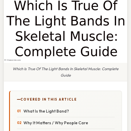
Which Is True Of The Light Bands In Skeletal Muscle: Complete
Guide
COVERED IN THIS ARTICLE
What Is the Light Band?
Why It Matters / Why People Care