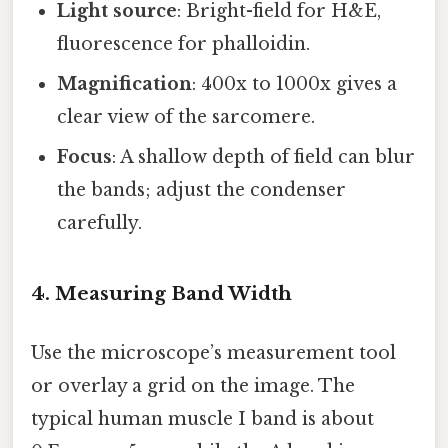
Light source
: Bright-field for H&E,
fluorescence for phalloidin.
Magnification
: 400x to 1000x gives a
clear view of the sarcomere.
Focus
: A shallow depth of field can blur
the bands; adjust the condenser
carefully.
4. Measuring Band Width
Use the microscope’s measurement tool
or overlay a grid on the image. The
typical human muscle I band is about