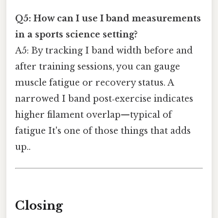
Q5: How can I use I band measurements
in a sports science setting?
A5: By tracking I band width before and
after training sessions, you can gauge
muscle fatigue or recovery status. A
narrowed I band post‑exercise indicates
higher filament overlap—typical of
fatigue It's one of those things that adds
up..
Closing