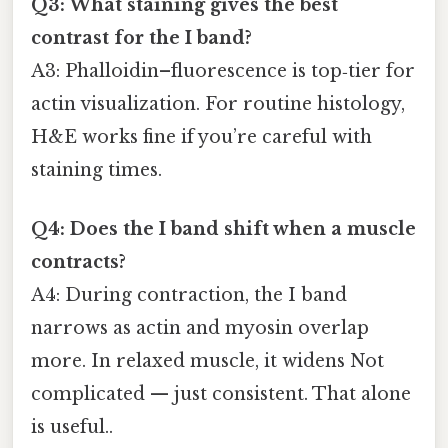
Q3: What staining gives the best
contrast for the I band?
A3: Phalloidin–fluorescence is top‑tier for
actin visualization. For routine histology,
H&E works fine if you’re careful with
staining times.
Q4: Does the I band shift when a muscle
contracts?
A4: During contraction, the I band
narrows as actin and myosin overlap
more. In relaxed muscle, it widens Not
complicated — just consistent. That alone
is useful..