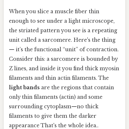
When you slice a muscle fiber thin
enough to see under a light microscope,
the striated pattern you see is a repeating
unit called a sarcomere. Here's the thing
— it’s the functional “unit” of contraction.
Consider this: a sarcomere is bounded by
Z lines, and inside it you find thick myosin
filaments and thin actin filaments. The
light bands
are the regions that contain
only thin filaments (actin) and some
surrounding cytoplasm—no thick
filaments to give them the darker
appearance That's the whole idea..