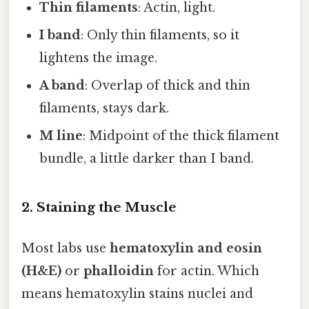
Thin filaments
: Actin, light.
I band
: Only thin filaments, so it
lightens the image.
A band
: Overlap of thick and thin
filaments, stays dark.
M line
: Midpoint of the thick filament
bundle, a little darker than I band.
2. Staining the Muscle
Most labs use
hematoxylin and eosin
(H&E)
or
phalloidin
for actin. Which
means hematoxylin stains nuclei and