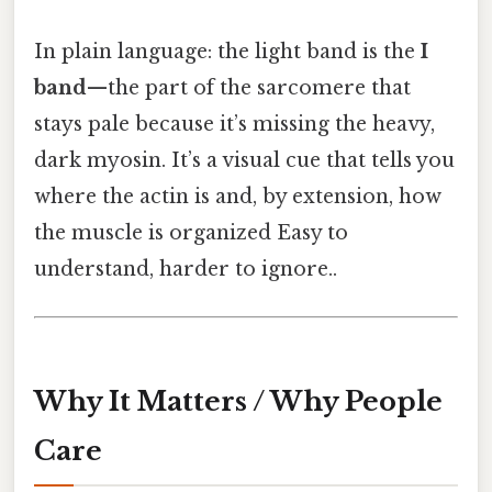
In plain language: the light band is the
I
band
—the part of the sarcomere that
stays pale because it’s missing the heavy,
dark myosin. It’s a visual cue that tells you
where the actin is and, by extension, how
the muscle is organized Easy to
understand, harder to ignore..
Why It Matters / Why People
Care