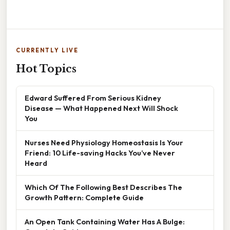
CURRENTLY LIVE
Hot Topics
Edward Suffered From Serious Kidney
Disease — What Happened Next Will Shock
You
Nurses Need Physiology Homeostasis Is Your
Friend: 10 Life-saving Hacks You’ve Never
Heard
Which Of The Following Best Describes The
Growth Pattern: Complete Guide
An Open Tank Containing Water Has A Bulge: