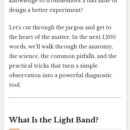
knowledge to troubleshoot a bad slide or
design a better experiment?
Let’s cut through the jargon and get to
the heart of the matter. In the next 1,200
words, we’ll walk through the anatomy,
the science, the common pitfalls, and the
practical tricks that turn a simple
observation into a powerful diagnostic
tool.
What Is the Light Band?