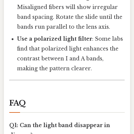
Misaligned fibers will show irregular
band spacing. Rotate the slide until the
bands run parallel to the lens axis.
Use a polarized light filter
: Some labs
find that polarized light enhances the
contrast between I and A bands,
making the pattern clearer.
FAQ
Q1: Can the light band disappear in