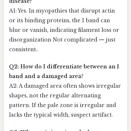
disease?
A1: Yes. In myopathies that disrupt actin
or its binding proteins, the I band can
blur or vanish, indicating filament loss or
disorganization Not complicated — just
consistent..
Q2: How do I differentiate between an I
band and a damaged area?
A2: A damaged area often shows irregular
shapes, not the regular alternating
pattern. If the pale zone is irregular and
lacks the typical width, suspect artifact.