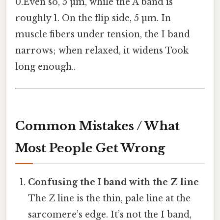
0.Even so, 5 µm, while the A band is
roughly 1. On the flip side, 5 µm. In
muscle fibers under tension, the I band
narrows; when relaxed, it widens Took
long enough..
Common Mistakes / What
Most People Get Wrong
Confusing the I band with the Z line
The Z line is the thin, pale line at the
sarcomere’s edge. It’s not the I band,