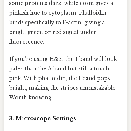
some proteins dark, while eosin gives a
pinkish hue to cytoplasm. Phalloidin
binds specifically to F-actin, giving a
bright green or red signal under
fluorescence.
If you’re using H&E, the I band will look
paler than the A band but still a touch
pink. With phalloidin, the I band pops
bright, making the stripes unmistakable
Worth knowing..
3. Microscope Settings