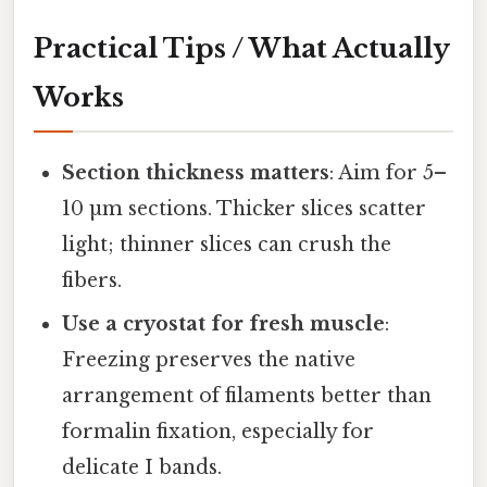
Practical Tips / What Actually
Works
Section thickness matters
: Aim for 5–
10 µm sections. Thicker slices scatter
light; thinner slices can crush the
fibers.
Use a cryostat for fresh muscle
:
Freezing preserves the native
arrangement of filaments better than
formalin fixation, especially for
delicate I bands.