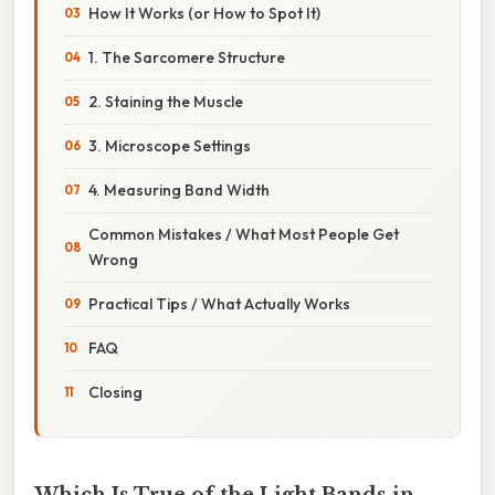
How It Works (or How to Spot It)
1. The Sarcomere Structure
2. Staining the Muscle
3. Microscope Settings
4. Measuring Band Width
Common Mistakes / What Most People Get
Wrong
Practical Tips / What Actually Works
FAQ
Closing
Which Is True of the Light Bands in