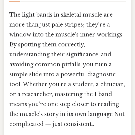
The light bands in skeletal muscle are
more than just pale stripes; they’re a
window into the muscle’s inner workings.
By spotting them correctly,
understanding their significance, and
avoiding common pitfalls, you turn a
simple slide into a powerful diagnostic
tool. Whether you’re a student, a clinician,
or a researcher, mastering the I band
means you’re one step closer to reading
the muscle’s story in its own language Not
complicated — just consistent..