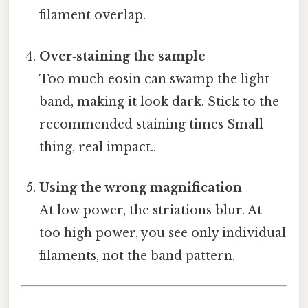
filament overlap.
Over‑staining the sample
Too much eosin can swamp the light
band, making it look dark. Stick to the
recommended staining times Small
thing, real impact..
Using the wrong magnification
At low power, the striations blur. At
too high power, you see only individual
filaments, not the band pattern.