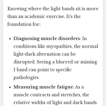
Knowing where the light bands sit is more
than an academic exercise. It’s the
foundation for:
Diagnosing muscle disorders
: In
conditions like myopathies, the normal
light-dark alternation can be
disrupted. Seeing a blurred or missing
I band can point to specific
pathologies.
Measuring muscle fatigue
: As a
muscle contracts and stretches, the
relative widths of light and dark bands