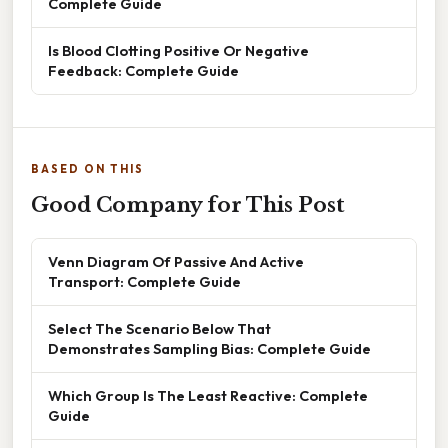
Complete Guide
Is Blood Clotting Positive Or Negative
Feedback: Complete Guide
BASED ON THIS
Good Company for This Post
Venn Diagram Of Passive And Active
Transport: Complete Guide
Select The Scenario Below That
Demonstrates Sampling Bias: Complete Guide
Which Group Is The Least Reactive: Complete
Guide