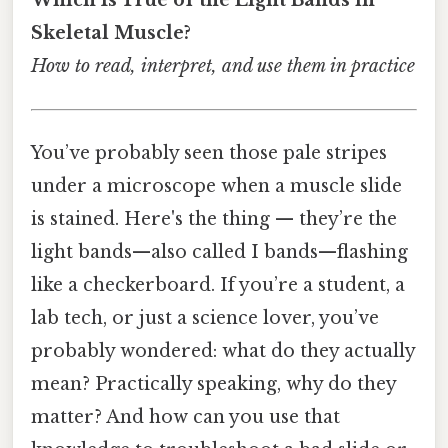
Skeletal Muscle?
How to read, interpret, and use them in practice
You’ve probably seen those pale stripes
under a microscope when a muscle slide
is stained. Here's the thing — they’re the
light bands—also called I bands—flashing
like a checkerboard. If you’re a student, a
lab tech, or just a science lover, you’ve
probably wondered: what do they actually
mean? Practically speaking, why do they
matter? And how can you use that