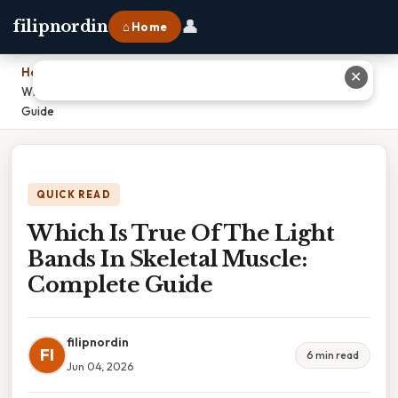
👤
filipnordin
⌂ Home
Home
›
✕
Which Is True Of The Light Bands In Skeletal Muscle: Complete
Guide
QUICK READ
Which Is True Of The Light
Bands In Skeletal Muscle:
Complete Guide
filipnordin
FI
6 min read
Jun 04, 2026