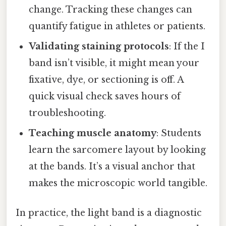
change. Tracking these changes can
quantify fatigue in athletes or patients.
Validating staining protocols
: If the I
band isn’t visible, it might mean your
fixative, dye, or sectioning is off. A
quick visual check saves hours of
troubleshooting.
Teaching muscle anatomy
: Students
learn the sarcomere layout by looking
at the bands. It’s a visual anchor that
makes the microscopic world tangible.
In practice, the light band is a diagnostic