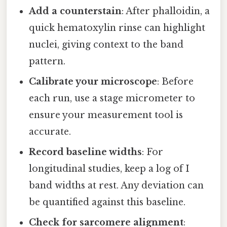
Add a counterstain
: After phalloidin, a
quick hematoxylin rinse can highlight
nuclei, giving context to the band
pattern.
Calibrate your microscope
: Before
each run, use a stage micrometer to
ensure your measurement tool is
accurate.
Record baseline widths
: For
longitudinal studies, keep a log of I
band widths at rest. Any deviation can
be quantified against this baseline.
Check for sarcomere alignment
: